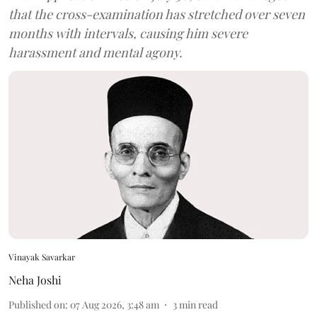
that the cross-examination has stretched over seven
months with intervals, causing him severe
harassment and mental agony.
Vinayak Savarkar
Neha Joshi
Published on
:
07 Aug 2026, 3:48 am
3
min read