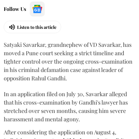
Follow Us
Listen to this article
Satyaki Savarkar, grandnephew of VD Savarkar, has
moved a Pune court seeking a strict timeline and
tighter control over the ongoing cross-examination
in his criminal defamation case against leader of
opposition Rahul Gandhi.
In an application filed on July 30, Savarkar alleged
that his cross-examination by Gandhi's lawyer has
stretched over seven months, causing him severe
harassment and mental agony.
After considering the application on August 4,