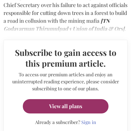
Chief Secretary over his failure to act against officials
responsible for cutting down trees in a forest to build
a road in collusion with the mining mafia
[TN
Godavarman Thirumulpad v Union of India & Ors]
.
Subscribe to gain access to
this premium article.
To access our premium articles and enjoy an
uninterrupted reading experience, please consider
subscribing to one of our plans.
View all plans
Already a subscriber?
Sign in