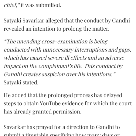
chief,”
it was submitted.
Satyaki Savarkar alleged that the conduct by Gandhi
revealed an intention to prolong the matter.
“The unending cross-examination is being
conducted with unnecessary interruptions and gaps,
which has caused severe ill effects and an adverse
impact on the complainant’s life. This conduct by
Gandhi creates suspicion over his intentions,”
Satyaki stated.
He added that the prolonged process has delayed
steps to obtain YouTube evidence for which the court
has already granted permission.
Savarkar has prayed for a direction to Gandhi to
submit a timetable specifying how many days or