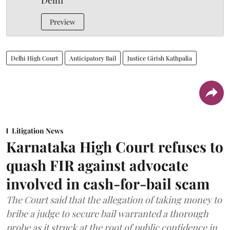
Delhi
Preview
Delhi High Court
Anticipatory Bail
Justice Girish Kathpalia
Litigation News
Karnataka High Court refuses to
quash FIR against advocate
involved in cash-for-bail scam
The Court said that the allegation of taking money to
bribe a judge to secure bail warranted a thorough
probe as it struck at the root of public confidence in