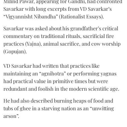
Milind Pawar, appearing for Gandhi, had confronted
Savarkar with long excerpts from VD Savarkar’s
“Vigyannisht Nibandha” (Rationalist Essays).
Savarkar was asked about his grandfather’s critical
commentary on traditional rituals, sacrificial fire
practices (Yajna), animal sacrifice, and cow worship
(Gopujan).
VD Savarkar had written that practices like
maintaining an “agnihotra” or performing yagnas
had practical value in primitive times but were
redundant and foolish in the modern scientific age.
He had also described burning heaps of food and
tubs of ghee in a starving nation as an “unwitting
arson”.