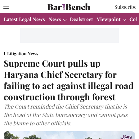
Subscribe
Latest Legal News
News
Dealstreet
Viewpoint
Col
Litigation News
Supreme Court pulls up
Haryana Chief Secretary for
failing to act against illegal road
construction through forest
The Court reminded the Chief Secretary that he is
the head of the State bureaucracy and cannot pass
the blame to other officials.