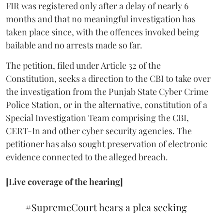
FIR was registered only after a delay of nearly 6
months and that no meaningful investigation has
taken place since, with the offences invoked being
bailable and no arrests made so far.
The petition, filed under Article 32 of the
Constitution, seeks a direction to the CBI to take over
the investigation from the Punjab State Cyber Crime
Police Station, or in the alternative, constitution of a
Special Investigation Team comprising the CBI,
CERT-In and other cyber security agencies. The
petitioner has also sought preservation of electronic
evidence connected to the alleged breach.
[Live coverage of the hearing]
#SupremeCourt
hears a plea seeking