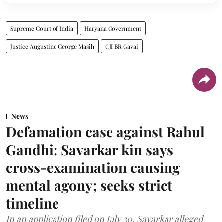
Supreme Court of India
Haryana Government
Justice Augustine George Masih
CJI BR Gavai
News
Defamation case against Rahul
Gandhi: Savarkar kin says
cross-examination causing
mental agony; seeks strict
timeline
In an application filed on July 30, Savarkar alleged