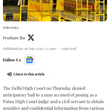
Delhi Police
Prashant Jha
Published on
:
06 Aug 2026, 3:23 pm
2
min read
Follow Us
Listen to this article
The Delhi High Court on Thursday denied
anticipatory bail to a man accused of posing as a
Patna High Court judge and a civil servant to obtain
sensitive and confidential information from various