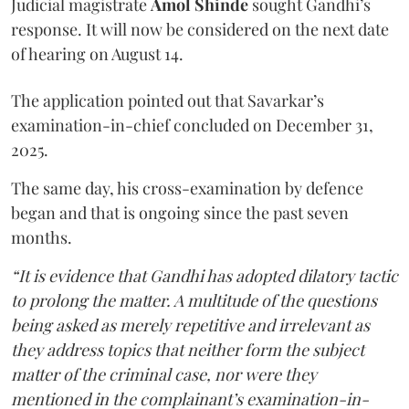
Judicial magistrate
Amol Shinde
sought Gandhi’s
response. It will now be considered on the next date
of hearing on August 14.
The application pointed out that Savarkar’s
examination-in-chief concluded on December 31,
2025.
The same day, his cross-examination by defence
began and that is ongoing since the past seven
months.
“It is evidence that Gandhi has adopted dilatory tactic
to prolong the matter. A multitude of the questions
being asked as merely repetitive and irrelevant as
they address topics that neither form the subject
matter of the criminal case, nor were they
mentioned in the complainant’s examination-in-