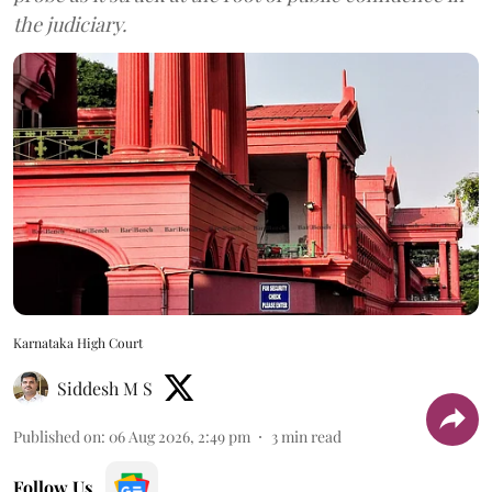
the judiciary.
Karnataka High Court
Siddesh M S
Published on
:
06 Aug 2026, 2:49 pm
3
min read
Follow Us