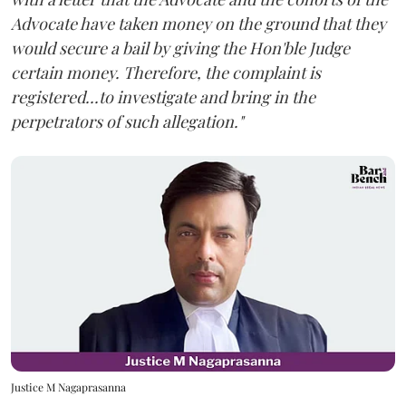
Advocate have taken money on the ground that they
would secure a bail by giving the Hon'ble Judge
certain money. Therefore, the complaint is
registered...to investigate and bring in the
perpetrators of such allegation."
Justice M Nagaprasanna