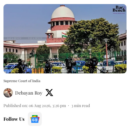
Supreme Court of India
Debayan Roy
Published on
:
06 Aug 2026, 3:26 pm
3
min read
Follow Us