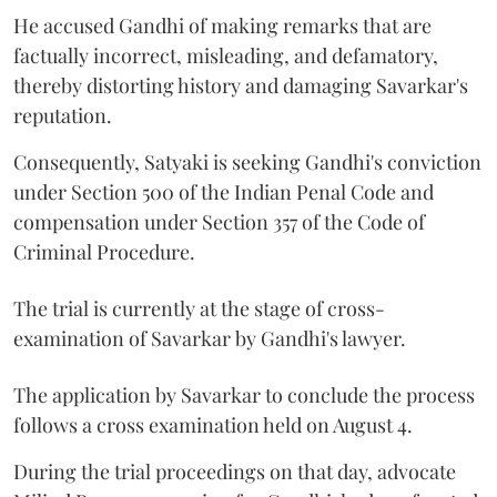
He accused Gandhi of making remarks that are
factually incorrect, misleading, and defamatory,
thereby distorting history and damaging Savarkar's
reputation.
Consequently, Satyaki is seeking Gandhi's conviction
under Section 500 of the Indian Penal Code and
compensation under Section 357 of the Code of
Criminal Procedure.
The trial is currently at the stage of cross-
examination of Savarkar by Gandhi's lawyer.
The application by Savarkar to conclude the process
follows a cross examination held on August 4.
During the trial proceedings on that day, advocate