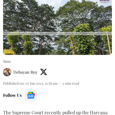
Trees
Debayan Roy
Published on
:
05 Jun 2025, 11:58 am
2
min read
Follow Us
The Supreme Court recently pulled up the Haryana