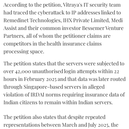
According to the petition, Vitraya's IT security team
had traced the cyberattack to IP addresses linked to
Remedinet Technologies, IHX Private Limited, Medi
Assist and their common investor Bessemer Venture
Partners, all of whom the petitioner claims are
competitors in the health insurance claims
processing space.
The petition states that the servers were subjected to
over 42,000 unauthorised login attempts within 22
hours in February 2025 and that data was later routed
through Singapore-based servers in alleged
violation of IRDAI norms requiring insurance data of
Indian citizens to remain within Indian servers.
The petition also states that despite repeated
representations between March and July 2025, the