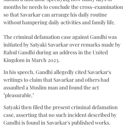
months he needs to conclude the cross-examination
so that Savarkar can arrange his daily routine
without hampering daily activities and family life.
The criminal defamation case against Gandhi was
initiated by Satyaki Savarkar over remarks made by
Rahul Gandhi during an address in the United
Kingdom in March 2023.
In his speech, Gandhi allegedly cited Savarkar's
writings to claim that Savarkar and others had
assaulted a Muslim man and found the act
"pleasurable."
Satyaki then filed the present criminal defamation
case, asserting that no such incident described by
Gandhi is found in Savarkar's published works.