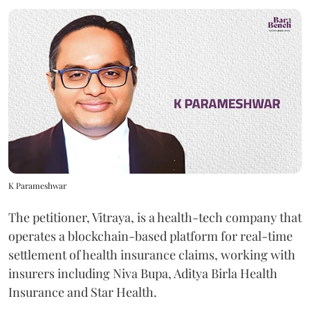
K Parameshwar
The petitioner, Vitraya, is a health-tech company that
operates a blockchain-based platform for real-time
settlement of health insurance claims, working with
insurers including Niva Bupa, Aditya Birla Health
Insurance and Star Health.