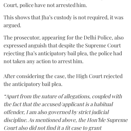
Court, police have not arrested him.
This shows that Jha’s custody is not required, it was
argued.
The prosecutor, appearing for the Delhi Police, also
expressed anguish that despite the Supreme Court
rejecting Jha’s anticipatory bail plea, the police had
not taken any action to arrest him.
After considering the case, the High Court rejected
the anticipatory bail plea.
“Apart from the nature of allegations, coupled with
the fact that the accused/applicant is a habitual
offender, I am also governed by strict judicial
discipline. As mentioned above, the Hon’ble Supreme
Court also did not find it a fit case to grant