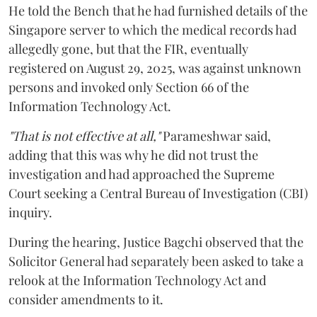
He told the Bench that he had furnished details of the
Singapore server to which the medical records had
allegedly gone, but that the FIR, eventually
registered on August 29, 2025, was against unknown
persons and invoked only Section 66 of the
Information Technology Act.
"That is not effective at all,"
Parameshwar said,
adding that this was why he did not trust the
investigation and had approached the Supreme
Court seeking a Central Bureau of Investigation (CBI)
inquiry.
During the hearing, Justice Bagchi observed that the
Solicitor General had separately been asked to take a
relook at the Information Technology Act and
consider amendments to it.