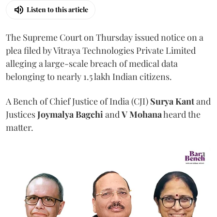
Listen to this article
The Supreme Court on Thursday issued notice on a
plea filed by Vitraya Technologies Private Limited
alleging a large-scale breach of medical data
belonging to nearly 1.5 lakh Indian citizens.
A Bench of Chief Justice of India (CJI)
Surya Kant
and
Justices
Joymalya Bagchi
and
V Mohana
heard the
matter.