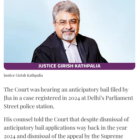
Justice Girish Kathpalia
The Court was hearing an anticipatory bail filed by
Jha in a case registered in 2024 at Delhi’s Parliament
Street police station.
His counsel told the Court that despite dismissal of
anticipatory bail applications way back in the year
2024 and dismissal of the appeal by the Supreme