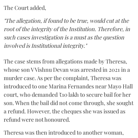
The Court added,
"The allegation, if found to be true, would cut at the
root of the integrity of the Institution. Therefore, in
such cases investigation is a must as the question
involved is Institutional integrity."
The case stems from allegations made by Theresa,
whose son V Vishnu Devan was arrested in 2021 in a
murder case. As per the complaint, Theresa was
introduced to one Marina Fernandes near Mayo Hall
court, who demanded ₹10 lakh to secure bail for her
son. When the bail did not come through, she sought
a refund. However, the cheques she was issued as
refund were not honoured.
Theresa was then introduced to another woman,