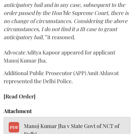
anticipatory bail and in any case, subsequent to the
order passed by the Hon’ble Supreme Court, there is
no change of circumstances. Considering the above
circumstances, I do not find it a fit case to grant
anticipatory bail,”
it reasoned.
Advocate Aditya Kapoor appeared for applicant
Manoj Kumar Jha.
Additional Public Prosecutor (APP) Amit Ahlawat
represented the Delhi Police.
[Read Order]
Attachment
Manoj Kumar Jha v State Govt of NCT of
PDF