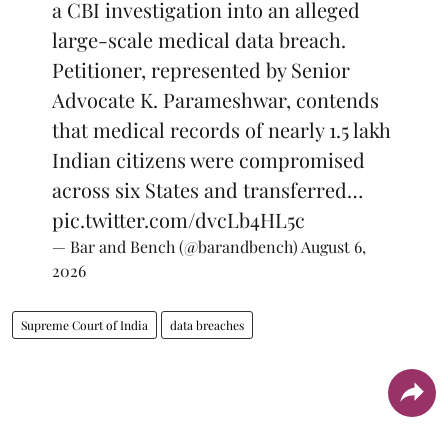
a CBI investigation into an alleged
large-scale medical data breach.
Petitioner, represented by Senior
Advocate K. Parameshwar, contends
that medical records of nearly 1.5 lakh
Indian citizens were compromised
across six States and transferred…
pic.twitter.com/dvcLb4HL5c
— Bar and Bench (@barandbench)
August 6,
2026
Supreme Court of India
data breaches