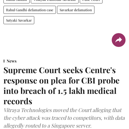
Rahul Gandhi defamation case
Savarkar defamation
Satyaki Savarkar
News
Supreme Court seeks Centre's
response on plea for CBI probe
into breach of 1.5 lakh medical
records
Vitraya Technologies moved the Court alleging that
the cyber attack was traced to competitors, with data
allegedly routed to a Singapore server.