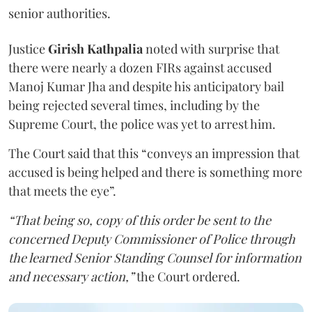
senior authorities.
Justice
Girish Kathpalia
noted with surprise that
there were nearly a dozen FIRs against accused
Manoj Kumar Jha and despite his anticipatory bail
being rejected several times, including by the
Supreme Court, the police was yet to arrest him.
The Court said that this “conveys an impression that
accused is being helped and there is something more
that meets the eye”.
“That being so, copy of this order be sent to the
concerned Deputy Commissioner of Police through
the learned Senior Standing Counsel for information
and necessary action,”
the Court ordered.