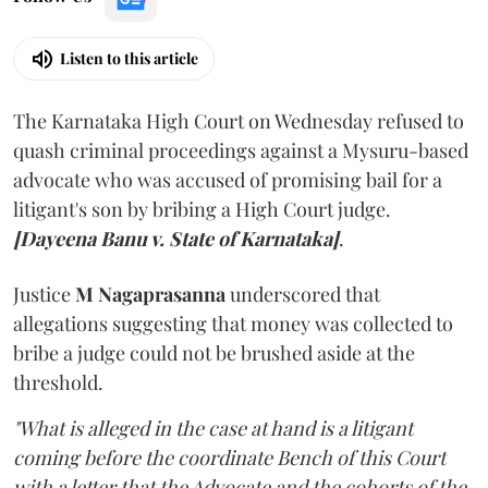
Listen to this article
The Karnataka High Court on Wednesday refused to
quash criminal proceedings against a Mysuru-based
advocate who was accused of promising bail for a
litigant's son by bribing a High Court judge.
[Dayeena Banu v. State of Karnataka]
.
Justice
M Nagaprasanna
underscored that
allegations suggesting that money was collected to
bribe a judge could not be brushed aside at the
threshold.
"What is alleged in the case at hand is a litigant
coming before the coordinate Bench of this Court
with a letter that the Advocate and the cohorts of the