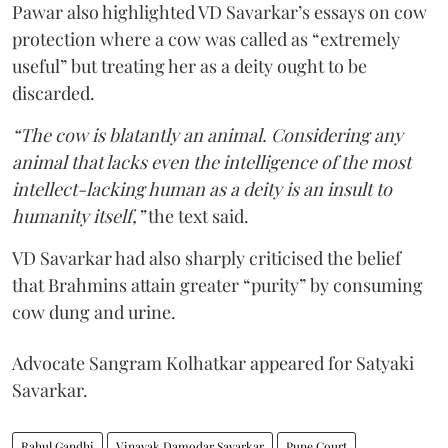
Pawar also highlighted VD Savarkar’s essays on cow
protection where a cow was called as “extremely
useful” but treating her as a deity ought to be
discarded.
“The cow is blatantly an animal. Considering any
animal that lacks even the intelligence of the most
intellect-lacking human as a deity is an insult to
humanity itself,”
the text said.
VD Savarkar had also sharply criticised the belief
that Brahmins attain greater “purity” by consuming
cow dung and urine.
Advocate Sangram Kolhatkar appeared for Satyaki
Savarkar.
Rahul Gandhi
Vinayak Damodar Savarkar
Pune Court