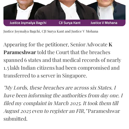
Justice Joymalya Bagchi, CJI Surya Kant and Justice V Mohana
Appearing for the petitioner, Senior Advocate
K
Parameshwar
told the Court that the breaches
spanned 6 states and that medical records of nearly
1.5 lakh Indian citizens had been compromised and
transferred to a server in Singapore.
"My Lords, these breaches are across six States. I
have been informing the authorities from day one. I
filed my complaint in March 2025. It took them till
August 2025 even to register an FIR,"
Parameshwar
submitted.