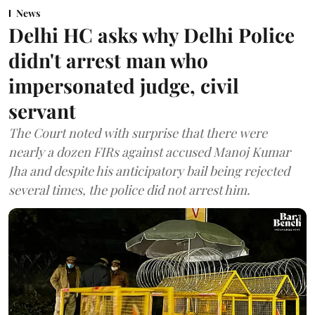
News
Delhi HC asks why Delhi Police
didn't arrest man who
impersonated judge, civil
servant
The Court noted with surprise that there were
nearly a dozen FIRs against accused Manoj Kumar
Jha and despite his anticipatory bail being rejected
several times, the police did not arrest him.