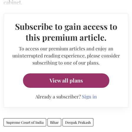
cabinet.
Subscribe to gain access to
this premium article.
To access our premium articles and enjoy an
uninterrupted reading experience, please consider
subscribing to one of our plans.
View all plans
Already a subscriber?
Sign in
Supreme Court of India
Bihar
Deepak Prakash