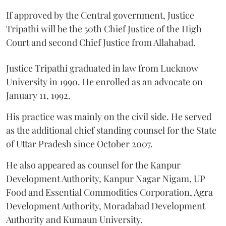
If approved by the Central government, Justice
Tripathi will be the 50th Chief Justice of the High
Court and second Chief Justice from Allahabad.
Justice Tripathi graduated in law from Lucknow
University in 1990. He enrolled as an advocate on
January 11, 1992.
His practice was mainly on the civil side. He served
as the additional chief standing counsel for the State
of Uttar Pradesh since October 2007.
He also appeared as counsel for the Kanpur
Development Authority, Kanpur Nagar Nigam, UP
Food and Essential Commodities Corporation, Agra
Development Authority, Moradabad Development
Authority and Kumaun University.