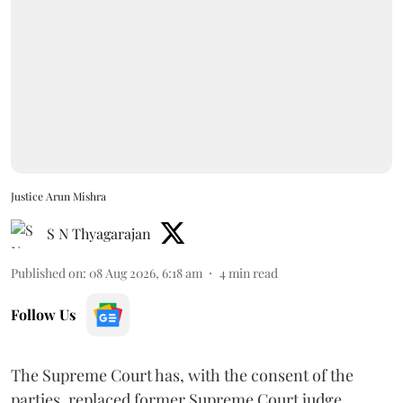
Justice Arun Mishra
S N Thyagarajan
Published on
:
08 Aug 2026, 6:18 am
4
min read
Follow Us
The Supreme Court has, with the consent of the
parties, replaced former Supreme Court judge