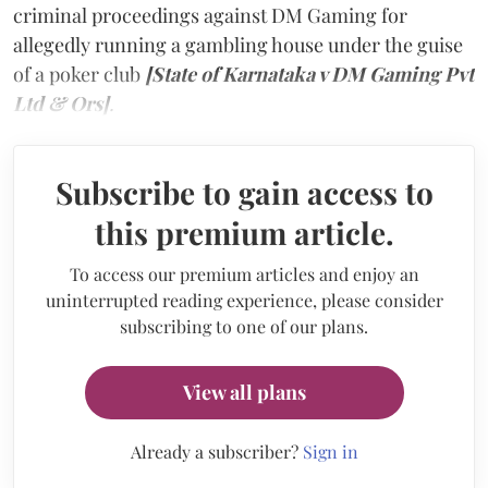
criminal proceedings against DM Gaming for
allegedly running a gambling house under the guise
of a poker club
[State of Karnataka v DM Gaming Pvt
Ltd & Ors]
.
Subscribe to gain access to
this premium article.
To access our premium articles and enjoy an
uninterrupted reading experience, please consider
subscribing to one of our plans.
View all plans
Already a subscriber?
Sign in