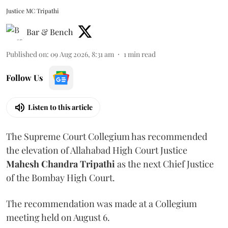
Justice MC Tripathi
Bar & Bench
Published on
:
09 Aug 2026, 8:31 am
1
min read
Follow Us
Listen to this article
The Supreme Court Collegium has recommended
the elevation of Allahabad High Court Justice
Mahesh Chandra Tripathi
as the next Chief Justice
of the Bombay High Court.
The recommendation was made at a Collegium
meeting held on August 6.