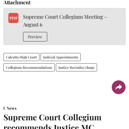
Attachment
Supreme Court Collegium Meeting -
PDF
August 6
Preview
Calcutta High Court
Judicial Appointments
Collegium Recommendations
Justice Ravindra Ghuge
News
Supreme Court Collegium
recommends Justice MC