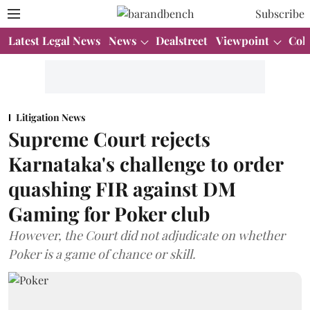
Subscribe
Latest Legal News
News
Dealstreet
Viewpoint
Col
Litigation News
Supreme Court rejects
Karnataka's challenge to order
quashing FIR against DM
Gaming for Poker club
However, the Court did not adjudicate on whether
Poker is a game of chance or skill.