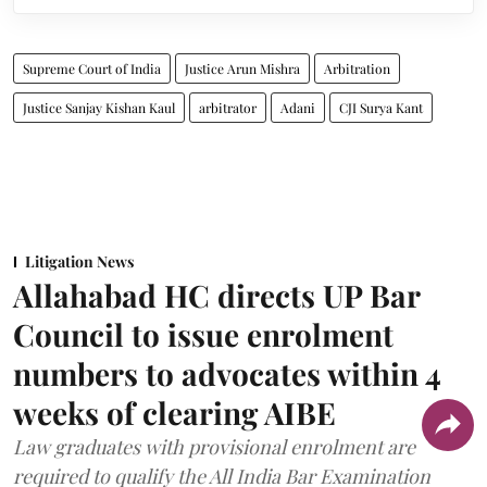
Supreme Court of India
Justice Arun Mishra
Arbitration
Justice Sanjay Kishan Kaul
arbitrator
Adani
CJI Surya Kant
Litigation News
Allahabad HC directs UP Bar
Council to issue enrolment
numbers to advocates within 4
weeks of clearing AIBE
Law graduates with provisional enrolment are
required to qualify the All India Bar Examination