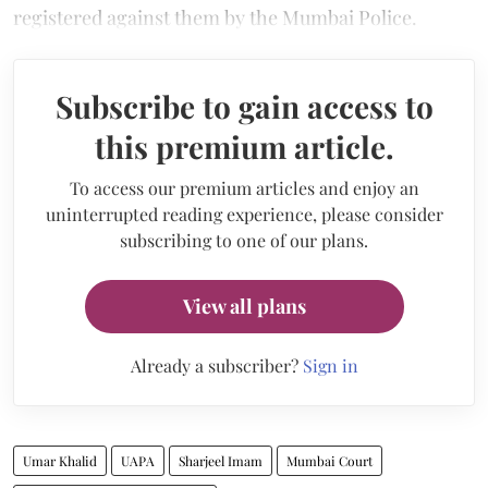
registered against them by the Mumbai Police.
Subscribe to gain access to
this premium article.
To access our premium articles and enjoy an
uninterrupted reading experience, please consider
subscribing to one of our plans.
View all plans
Already a subscriber?
Sign in
Umar Khalid
UAPA
Sharjeel Imam
Mumbai Court