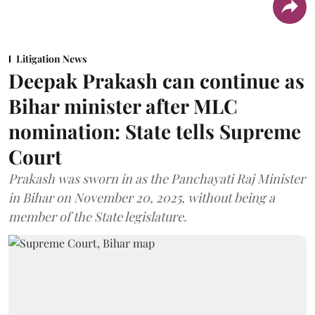
Litigation News
Deepak Prakash can continue as
Bihar minister after MLC
nomination: State tells Supreme
Court
Prakash was sworn in as the Panchayati Raj Minister
in Bihar on November 20, 2025, without being a
member of the State legislature.