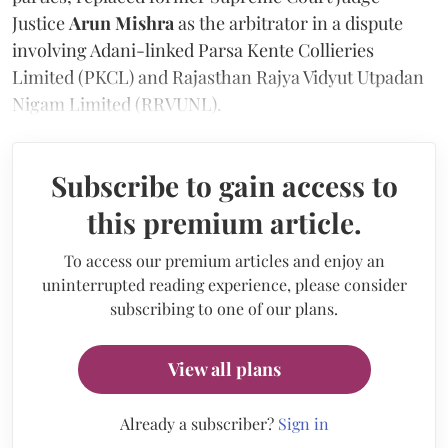
Justice
Arun Mishra
as the arbitrator in a dispute
involving Adani-linked Parsa Kente Collieries
Limited (PKCL) and Rajasthan Rajya Vidyut Utpadan
Nigam Limited (RRVUNL).
Subscribe to gain access to
this premium article.
To access our premium articles and enjoy an
uninterrupted reading experience, please consider
subscribing to one of our plans.
View all plans
Already a subscriber?
Sign in