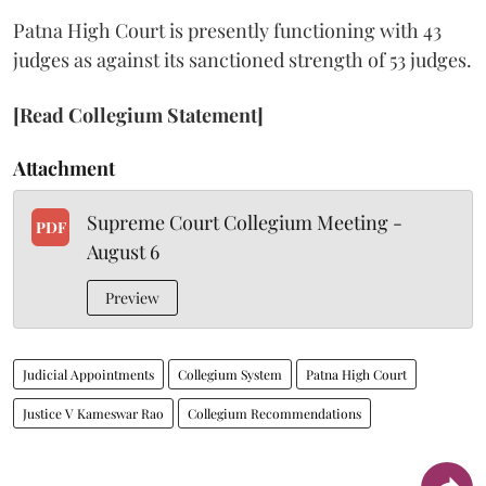
Patna High Court is presently functioning with 43
judges as against its sanctioned strength of 53 judges.
[Read Collegium Statement]
Attachment
Supreme Court Collegium Meeting -
PDF
August 6
Preview
Judicial Appointments
Collegium System
Patna High Court
Justice V Kameswar Rao
Collegium Recommendations