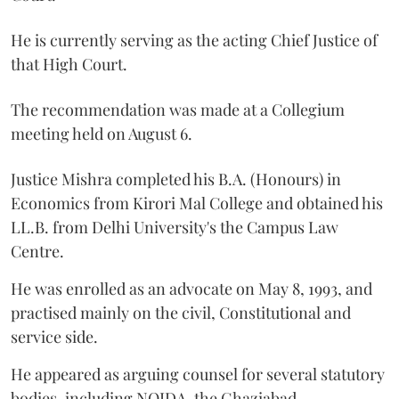
He is currently serving as the acting Chief Justice of
that High Court.
The recommendation was made at a Collegium
meeting held on August 6.
Justice Mishra completed his B.A. (Honours) in
Economics from Kirori Mal College and obtained his
LL.B. from Delhi University's the Campus Law
Centre.
He was enrolled as an advocate on May 8, 1993, and
practised mainly on the civil, Constitutional and
service side.
He appeared as arguing counsel for several statutory
bodies, including NOIDA, the Ghaziabad