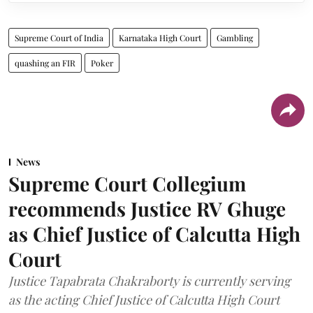
Supreme Court of India
Karnataka High Court
Gambling
quashing an FIR
Poker
News
Supreme Court Collegium
recommends Justice RV Ghuge
as Chief Justice of Calcutta High
Court
Justice Tapabrata Chakraborty is currently serving
as the acting Chief Justice of Calcutta High Court