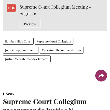
Supreme Court Collegium Meeting -
PDF
August 6
Preview
Bombay High Court
Supreme Court Collegium
Judicial Apppointments
Collegium Recommendations
Justice Mahesh Chandra Tripathi
News
Supreme Court Collegium