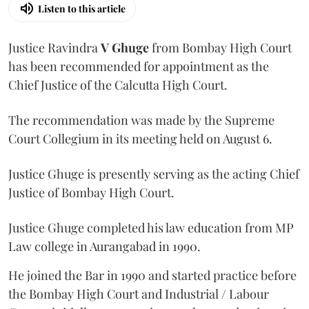
Listen to this article
Justice Ravindra
V Ghuge
from Bombay High Court
has been recommended for appointment as the
Chief Justice of the Calcutta High Court.
The recommendation was made by the Supreme
Court Collegium in its meeting held on August 6.
Justice Ghuge is presently serving as the acting Chief
Justice of Bombay High Court.
Justice Ghuge completed his law education from MP
Law college in Aurangabad in 1990.
He joined the Bar in 1990 and started practice before
the Bombay High Court and Industrial / Labour