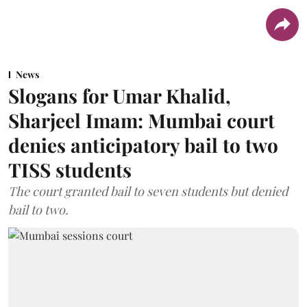
News
Slogans for Umar Khalid,
Sharjeel Imam: Mumbai court
denies anticipatory bail to two
TISS students
The court granted bail to seven students but denied
bail to two.