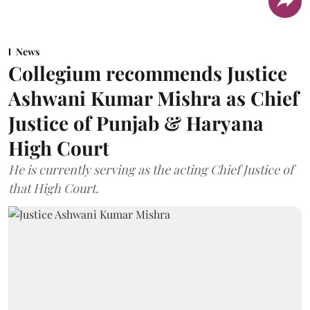
News
Collegium recommends Justice
Ashwani Kumar Mishra as Chief
Justice of Punjab & Haryana
High Court
He is currently serving as the acting Chief Justice of
that High Court.