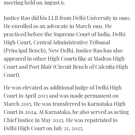
meeting held on August 6.
Justice Rao did his LLB from Delhi University in 1990.
He enrolled as an advocate in March 1991. He
practiced before the Supreme Court of India, Delhi
High Court, Central Administrative Tribunal
(Principal Bench), New Delhi. Justice Rao has also
appeared in other High Courts like at Madras High
Court and Port Blair (Circuit Bench of Calcutta High
Court).
He was elevated as additional judge of Delhi High
Court in April 2013 and was made permanent on
March 2015. He was transferred to Karnataka High
Court in 2024. At Karnataka, he also served as acting
Chief Justice in May 2025. He was repatriated to
Delhi High Court on July 21, 2025.