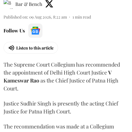
Bar & Bench
Published on
:
09 Aug 2026, 8:22 am
1
min read
Follow Us
Listen to this article
The Supreme Court Collegium has recommended
the appointment of Delhi High Court Justice
V
Kameswar Rao
as the Chief Justice of Patna High
Court.
Justice Sudhir Singh is presently the acting Chief
Justice for Patna High Court.
The recommendation was made at a Collegium