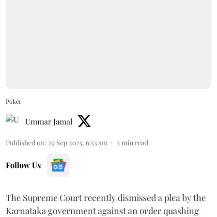
Poker
Ummar Jamal
Published on
:
29 Sep 2025, 6:53 am
2
min read
Follow Us
The Supreme Court recently dismissed a plea by the
Karnataka government against an order quashing