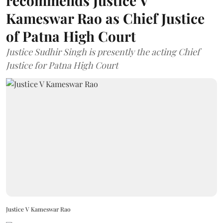
recommends Justice V
Kameswar Rao as Chief Justice
of Patna High Court
Justice Sudhir Singh is presently the acting Chief
Justice for Patna High Court
Justice V Kameswar Rao