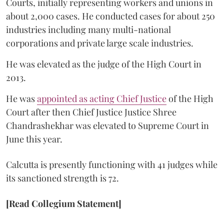
Courts, initially representing workers and unions in
about 2,000 cases. He conducted cases for about 250
industries including many multi-national
corporations and private large scale industries.
He was elevated as the judge of the High Court in
2013.
He was
appointed as acting Chief Justice
of the High
Court after then Chief Justice Justice Shree
Chandrashekhar was elevated to Supreme Court in
June this year.
Calcutta is presently functioning with 41 judges while
its sanctioned strength is 72.
[Read Collegium Statement]