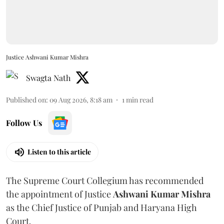
Justice Ashwani Kumar Mishra
Swagta Nath
Published on
:
09 Aug 2026, 8:18 am
1
min read
Follow Us
Listen to this article
The Supreme Court Collegium has recommended
the appointment of Justice
Ashwani Kumar Mishra
as the Chief Justice of Punjab and Haryana High
Court.