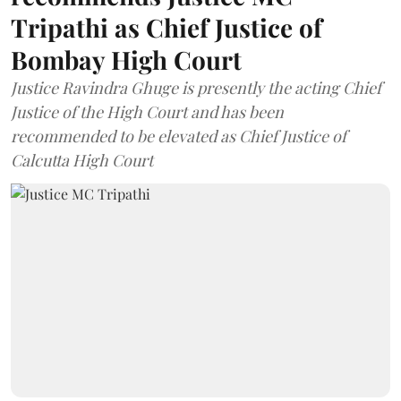
Tripathi as Chief Justice of
Bombay High Court
Justice Ravindra Ghuge is presently the acting Chief
Justice of the High Court and has been
recommended to be elevated as Chief Justice of
Calcutta High Court