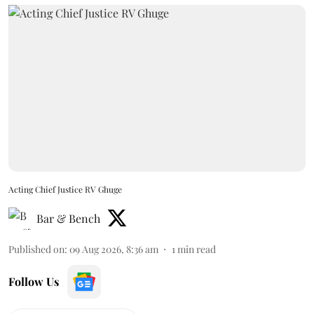
Acting Chief Justice RV Ghuge
Bar & Bench
Published on
:
09 Aug 2026, 8:36 am
1
min read
Follow Us