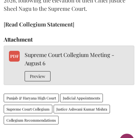
2026, following the elevation of then Chief Justice
Sheel Nagu to the Supreme Court.
[
Read Collegium Statement
]
Attachment
Supreme Court Collegium Meeting -
PDF
August 6
Preview
Punjab & Haryana High Court
Judicial Appointments
Supreme Court Collegium
Justice Ashwani Kumar Mishra
Collegium Recommendations