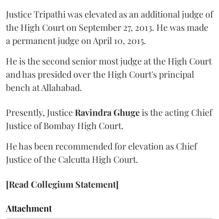
Justice Tripathi was elevated as an additional judge of
the High Court on September 27, 2013. He was made
a permanent judge on April 10, 2015.
He is the second senior most judge at the High Court
and has presided over the High Court's principal
bench at Allahabad.
Presently, Justice
Ravindra Ghuge
is the acting Chief
Justice of Bombay High Court.
He has been recommended for elevation as Chief
Justice of the Calcutta High Court.
[Read Collegium Statement]
Attachment