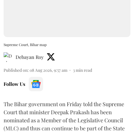
Supreme Court, Bihar map
Debayan Roy
Published on
:
08 Aug 2026, 9:57 am
3
min read
Follow Us
The Bihar government on Friday told the Supreme
Court that minister Deepak Prakash has been
nominated as a Member of the Legislative Council
(MLC) and thus can continue to be part of the State