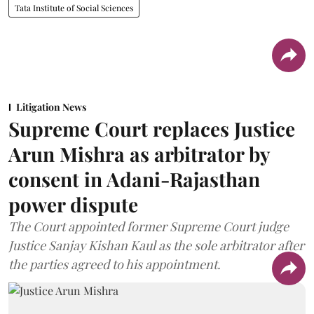
Tata Institute of Social Sciences
Litigation News
Supreme Court replaces Justice
Arun Mishra as arbitrator by
consent in Adani-Rajasthan
power dispute
The Court appointed former Supreme Court judge
Justice Sanjay Kishan Kaul as the sole arbitrator after
the parties agreed to his appointment.