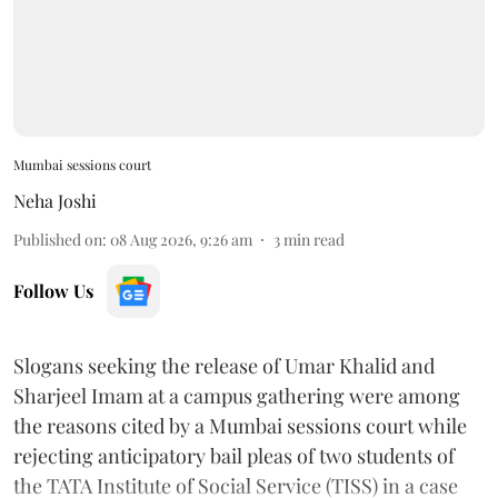
Mumbai sessions court
Neha Joshi
Published on
:
08 Aug 2026, 9:26 am
3
min read
Follow Us
Slogans seeking the release of Umar Khalid and
Sharjeel Imam at a campus gathering were among
the reasons cited by a Mumbai sessions court while
rejecting anticipatory bail pleas of two students of
the TATA Institute of Social Service (TISS) in a case