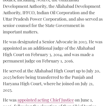
Development Authority, the Allahabad Development
Authority, IFFCO, Indian Oil Corporation and the
Uttar Pradesh Power Corporation, and also served as
senior counsel for the State Government in
important matters.
He was designated a Senior Advocate in 2013. He was
appointed as an additional judge of the Allahabad
High Court on February 3, 2014, and was made a
permanent judge on February 1, 2016.
He served at the Allahabad High Court up to July 20,
2025 before being transferred to the Punjab and
Haryana High Court, where he joined on July 21,
2025.
He was
appointed acting Chief Justice
on June 1,