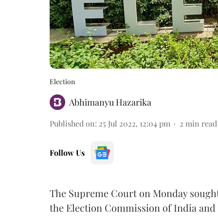
Election
Abhimanyu Hazarika
Published on
:
25 Jul 2022, 12:04 pm
2
min read
Follow Us
The Supreme Court on Monday sought 
the Election Commission of India and