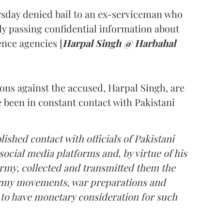
sday denied bail to an ex-serviceman who
ly passing confidential information about
nce agencies [
Harpal Singh @ Harbahal
ions against the accused, Harpal Singh, are
e been in constant contact with Pakistani
lished contact with officials of Pakistani
social media platforms and, by virtue of his
Army, collected and transmitted them the
 Army movements, war preparations and
d to have monetary consideration for such