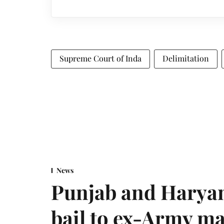
Supreme Court of Inda
Delimitation
News
Punjab and Haryan
bail to ex-Army ma