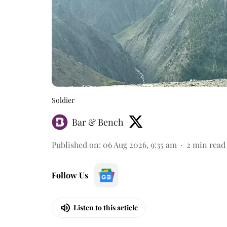
Soldier
Bar & Bench
Published on
:
06 Aug 2026, 9:35 am
2
min read
Follow Us
Listen to this article