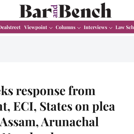
Dealstreet
Viewpoint
Columns
Interviews
Law Sch
ks response from
, ECI, States on plea
n Assam, Arunachal