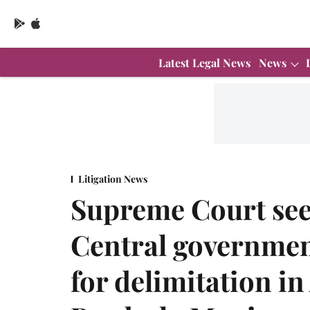
Latest Legal News
News
Litigation News
Supreme Court see
Central government
for delimitation i