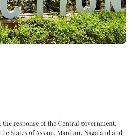
the response of the Central government,
 the States of Assam, Manipur, Nagaland and