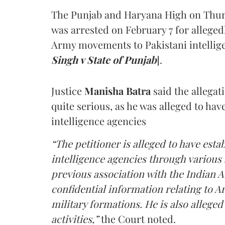
The Punjab and Haryana High on Thur
was arrested on February 7 for alleged
Army movements to Pakistani intellige
Singh v State of Punjab
].
Justice
Manisha Batra
said the allegat
quite serious, as he was alleged to hav
intelligence agencies
“The petitioner is alleged to have estab
intelligence agencies through various 
previous association with the Indian 
confidential information relating to
military formations. He is also allege
activities,”
the Court noted.