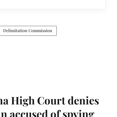
Delimitation Commission
a High Court denies
n accused of spying