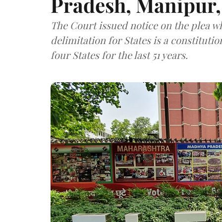
Pradesh, Manipur,
The Court issued notice on the plea w
delimitation for States is a constituti
four States for the last 51 years.