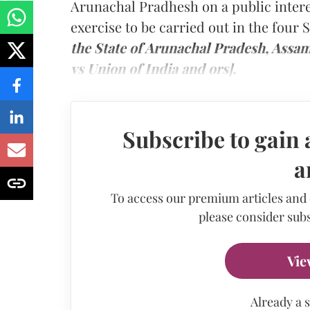
Arunachal Pradhesh on a public interes
exercise to be carried out in the four 
the State of Arunachal Pradesh, Assa
vs Union of India and ors].
Subscribe to gain 
a
To access our premium articles and
please consider subs
Vie
Already a 