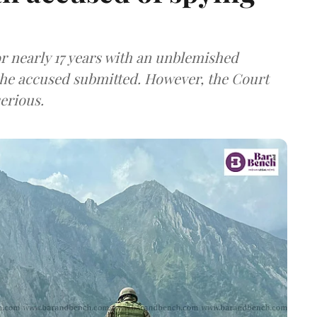
r nearly 17 years with an unblemished
the accused submitted. However, the Court
erious.