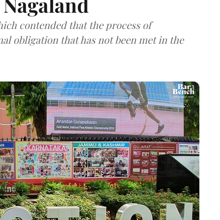
 Nagaland
hich contended that the process of
onal obligation that has not been met in the