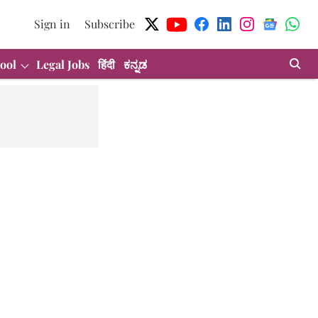
Sign in
Subscribe
ool
Legal Jobs
हिंदी
ಕನ್ನಡ