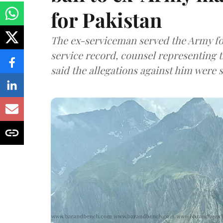
for Pakistan
The ex-serviceman served the Army fo
service record, counsel representing 
said the allegations against him were s