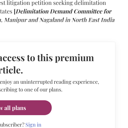
t litigation petition seeking delimitation
States
[
Delimitation Demand Committee for
m, Manipur and Nagaland in North East India
access to this premium
rticle.
 enjoy an uninterrupted reading experience,
cribing to one of our plans.
w all plans
subscriber?
Sign in