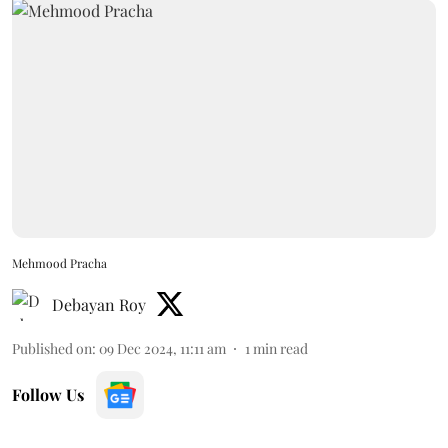
Mehmood Pracha
Debayan Roy
Published on
:
09 Dec 2024, 11:11 am
1
min read
Follow Us