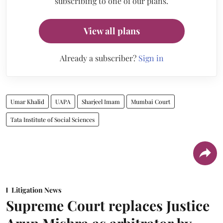
subscribing to one of our plans.
View all plans
Already a subscriber?
Sign in
Umar Khalid
UAPA
Sharjeel Imam
Mumbai Court
Tata Institute of Social Sciences
Litigation News
Supreme Court replaces Justice