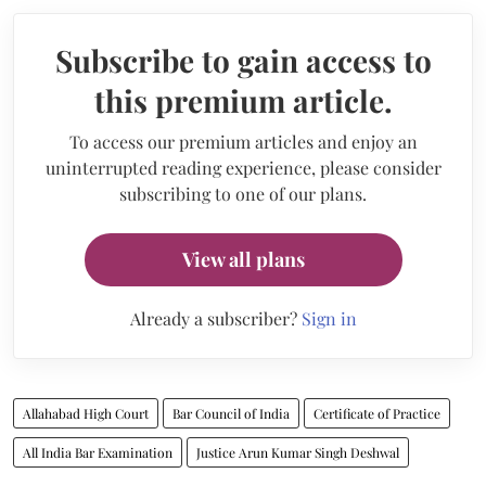
Subscribe to gain access to
this premium article.
To access our premium articles and enjoy an
uninterrupted reading experience, please consider
subscribing to one of our plans.
View all plans
Already a subscriber?
Sign in
Allahabad High Court
Bar Council of India
Certificate of Practice
All India Bar Examination
Justice Arun Kumar Singh Deshwal