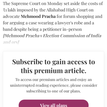
The Supreme Court on Monday set aside the costs of
₹1 lakh imposed by the Allahabad High Court on
advocate
Mehmood Pracha
for forum shopping and
for arguing a case wearing a lawyer's robe and a
band despite being a petitioner in-person
[Mehmood Pracha v Election Commission of India
and ors]
Subscribe to gain access to
this premium article.
To access our premium articles and enjoy an
uninterrupted reading experience, please consider
subscribing to one of our plans.
View all plans