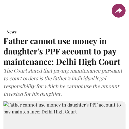
News
Father cannot use money in
daughter's PPF account to pay
maintenance: Delhi High Court
The Court stated that paying maintenance pursuant
to court orders is the father’s individual legal
responsibility for which he cannot use the amount
invested for his daughter.