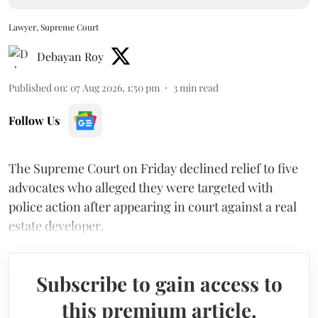
Lawyer, Supreme Court
Debayan Roy
Published on
:
07 Aug 2026, 1:50 pm
3
min read
Follow Us
The Supreme Court on Friday declined relief to five
advocates who alleged they were targeted with
police action after appearing in court against a real
estate developer.
Subscribe to gain access to
this premium article.