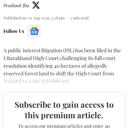
Prashant Jha
Published on
:
07 Aug 2026, 2:38 pm
2
min read
Follow Us
A public interest litigation (PIL) has been filed in the
Uttarakhand High Court challenging its full court
resolution identifying 40 hectares of allegedly
reserved forest land to shift the High Court from
Nainital to a site in Haldwani.
Subscribe to gain access to
this premium article.
To access our premium articles and enjoy an