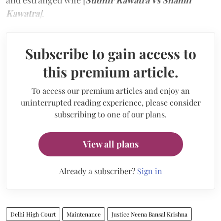
and estranged wife [
Sudhir Kawatra Vs Shamli
Kawatra
]
.
Subscribe to gain access to
this premium article.
To access our premium articles and enjoy an
uninterrupted reading experience, please consider
subscribing to one of our plans.
View all plans
Already a subscriber?
Sign in
Delhi High Court
Maintenance
Justice Neena Bansal Krishna