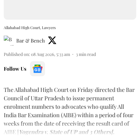
Allahabad High Court, Lawyers
Bar & Bench
Published on
:
08 Aug 2026, 5:33 am
3
min read
Follow Us
The Allahabad High Court on Friday directed the Bar
Council of Uttar Pradesh to issue permanent
enrolment numbers to advocates who qualify All
India Bar Examination (AIBE) within a period of four
weeks from the date of receiving the result card of
AIBE [
Yogendra v. State of UP and 3 Others].