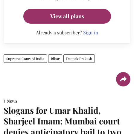
View all plans
Already a subscriber?
Sign in
Supreme Court of India
Bihar
Deepak Prakash
News
Slogans for Umar Khalid,
Sharjeel Imam: Mumbai court
denies anticipatory bail to two