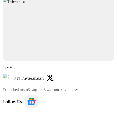
Television
S N Thyagarajan
Published on
:
08 Aug 2026, 4:23 am
3
min read
Follow Us