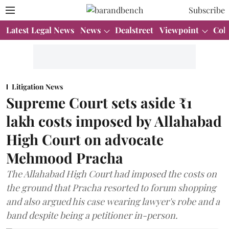
Subscribe
Latest Legal News
News
Dealstreet
Viewpoint
Col
Litigation News
Supreme Court sets aside ₹1
lakh costs imposed by Allahabad
High Court on advocate
Mehmood Pracha
The Allahabad High Court had imposed the costs on
the ground that Pracha resorted to forum shopping
and also argued his case wearing lawyer's robe and a
band despite being a petitioner in-person.