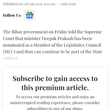
Published on
:
08 Aug 2026, 9:57 am
3
min read
Follow Us
The Bihar government on Friday told the Supreme
Court that minister Deepak Prakash has been
nominated as a Member of the Legislative Council
(MLC) and thus can continue to be part of the State
cabinet.
Subscribe to gain access to
this premium article.
To access our premium articles and enjoy an
uninterrupted reading experience, please consider
subscribing to one of our plans.