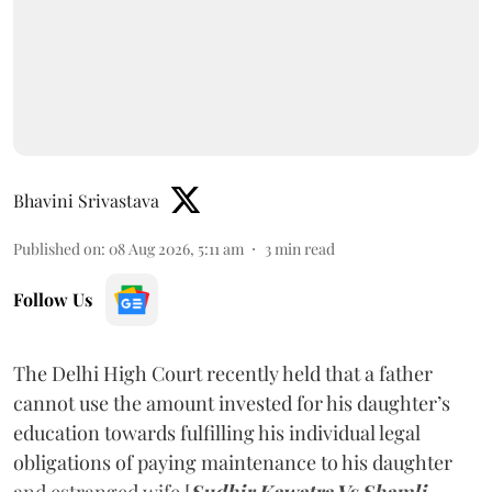
Bhavini Srivastava
Published on
:
08 Aug 2026, 5:11 am
3
min read
Follow Us
The Delhi High Court recently held that a father
cannot use the amount invested for his daughter’s
education towards fulfilling his individual legal
obligations of paying maintenance to his daughter