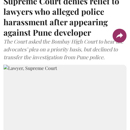
Supreme Court denies relief to
lawyers who alleged police
harassment after appearing
against Pune developer
The Court asked the Bombay High Court to hear the
advocates’ plea on a priority basis, but declined to
transfer the investigation from Pune police.