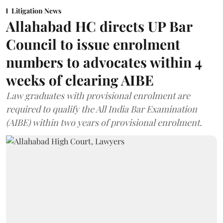
Litigation News
Allahabad HC directs UP Bar
Council to issue enrolment
numbers to advocates within 4
weeks of clearing AIBE
Law graduates with provisional enrolment are
required to qualify the All India Bar Examination
(AIBE) within two years of provisional enrolment.