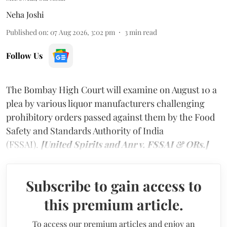
Neha Joshi
Published on
:
07 Aug 2026, 3:02 pm
3
min read
Follow Us
The Bombay High Court will examine on August 10 a
plea by various liquor manufacturers challenging
prohibitory orders passed against them by the Food
Safety and Standards Authority of India
(FSSAI).
[United Spirits and Anr v. FSSAI & ORs.]
Subscribe to gain access to
this premium article.
To access our premium articles and enjoy an