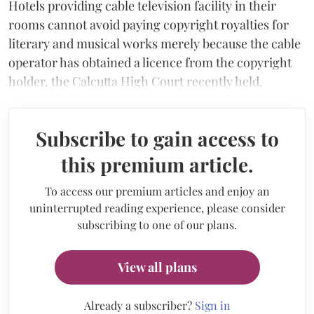
Hotels providing cable television facility in their
rooms cannot avoid paying copyright royalties for
literary and musical works merely because the cable
operator has obtained a licence from the copyright
holder, the Calcutta High Court recently held.
Subscribe to gain access to
this premium article.
To access our premium articles and enjoy an
uninterrupted reading experience, please consider
subscribing to one of our plans.
View all plans
Already a subscriber?
Sign in