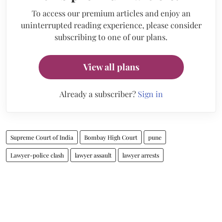
To access our premium articles and enjoy an
uninterrupted reading experience, please consider
subscribing to one of our plans.
View all plans
Already a subscriber?
Sign in
Supreme Court of India
Bombay High Court
pune
Lawyer-police clash
lawyer assault
lawyer arrests