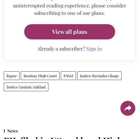
uninterrupted reading experience, please consider
subscribing to one of our plans.
View all plans
Already a subscriber?
Sign in
liquor
Bombay High Court
FSSAI
Justice Ravindra Ghuge
Justice Gautam Ankhad
News