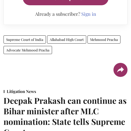
Already a subscriber?
Sign in
Supreme Court of India
Allahabad High Court
Mehmood Pracha
Advocate Mehmood Pracha
Litigation News
Deepak Prakash can continue as
Bihar minister after MLC
nomination: State tells Supreme