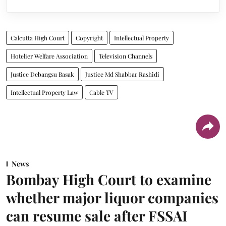
Calcutta High Court
Copyright
Intellectual Property
Hotelier Welfare Association
Television Channels
Justice Debangsu Basak
Justice Md Shabbar Rashidi
Intellectual Property Law
Cable TV
News
Bombay High Court to examine
whether major liquor companies
can resume sale after FSSAI