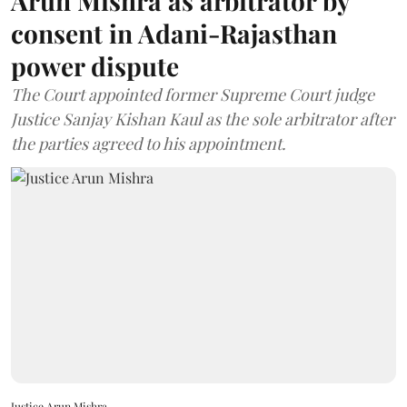
Arun Mishra as arbitrator by
consent in Adani-Rajasthan
power dispute
The Court appointed former Supreme Court judge
Justice Sanjay Kishan Kaul as the sole arbitrator after
the parties agreed to his appointment.
Justice Arun Mishra