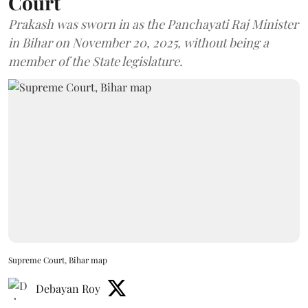
Court
Prakash was sworn in as the Panchayati Raj Minister
in Bihar on November 20, 2025, without being a
member of the State legislature.
Supreme Court, Bihar map
Debayan Roy