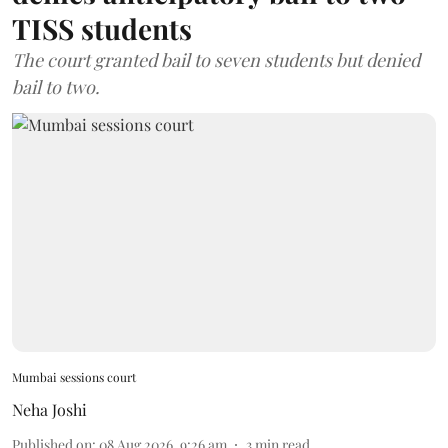
TISS students
The court granted bail to seven students but denied
bail to two.
Mumbai sessions court
Neha Joshi
Published on
:
08 Aug 2026, 9:26 am
3
min read