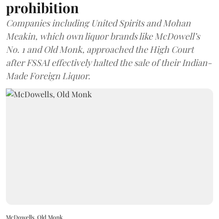
prohibition
Companies including United Spirits and Mohan
Meakin, which own liquor brands like McDowell’s
No. 1 and Old Monk, approached the High Court
after FSSAI effectively halted the sale of their Indian-
Made Foreign Liquor.
McDowells, Old Monk