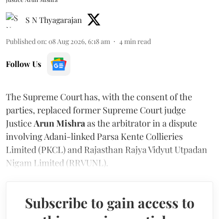
S N Thyagarajan
Published on
:
08 Aug 2026, 6:18 am
4
min read
Follow Us
The Supreme Court has, with the consent of the
parties, replaced former Supreme Court judge
Justice
Arun Mishra
as the arbitrator in a dispute
involving Adani-linked Parsa Kente Collieries
Limited (PKCL) and Rajasthan Rajya Vidyut Utpadan
Nigam Limited (RRVUNL).
Subscribe to gain access to