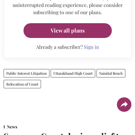
uninterrupted reading experience, please consider
subscribing to one of our plans.
View all plans
Already a subscriber?
Sign in
Public Interest Litigation
Uttarakhand High Court
Nainital Bench
Relocation of Court
News