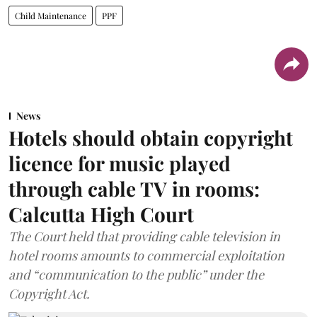
Child Maintenance
PPF
News
Hotels should obtain copyright
licence for music played
through cable TV in rooms:
Calcutta High Court
The Court held that providing cable television in
hotel rooms amounts to commercial exploitation
and “communication to the public” under the
Copyright Act.