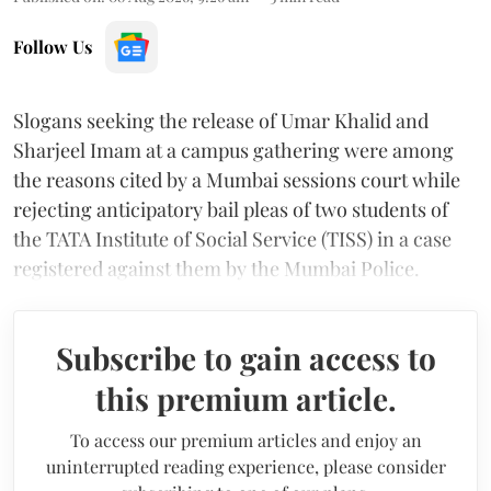
Follow Us
Slogans seeking the release of Umar Khalid and
Sharjeel Imam at a campus gathering were among
the reasons cited by a Mumbai sessions court while
rejecting anticipatory bail pleas of two students of
the TATA Institute of Social Service (TISS) in a case
registered against them by the Mumbai Police.
Subscribe to gain access to
this premium article.
To access our premium articles and enjoy an
uninterrupted reading experience, please consider