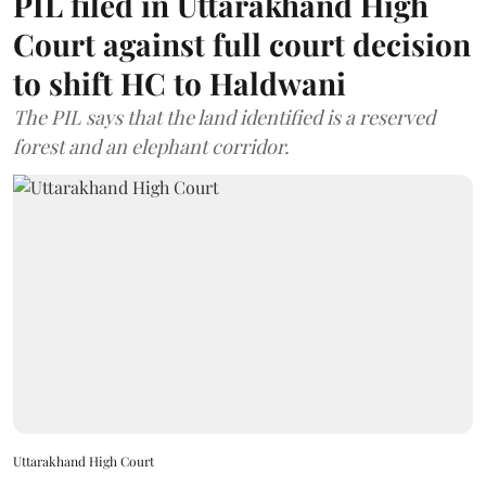
PIL filed in Uttarakhand High
Court against full court decision
to shift HC to Haldwani
The PIL says that the land identified is a reserved
forest and an elephant corridor.
Uttarakhand High Court