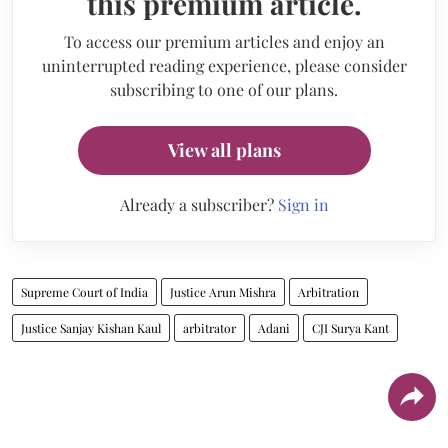
this premium article.
To access our premium articles and enjoy an
uninterrupted reading experience, please consider
subscribing to one of our plans.
View all plans
Already a subscriber?
Sign in
Supreme Court of India
Justice Arun Mishra
Arbitration
Justice Sanjay Kishan Kaul
arbitrator
Adani
CJI Surya Kant