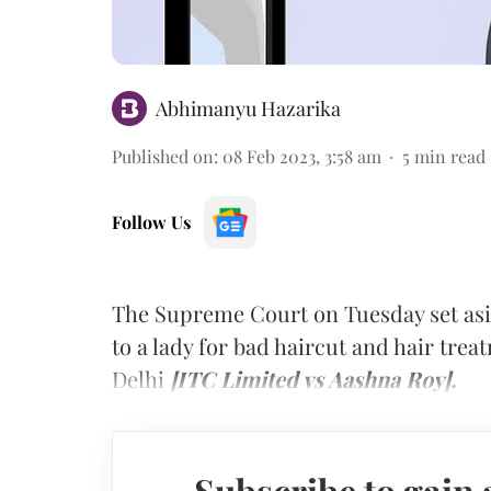
Abhimanyu Hazarika
Published on
:
08 Feb 2023, 3:58 am
5
min read
Follow Us
The Supreme Court on Tuesday set as
to a lady for bad haircut and hair tre
Delhi
[ITC Limited vs Aashna Roy].
Subscribe to gain 