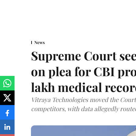
News
Supreme Court see
on plea for CBI pro
lakh medical recor
Vitraya Technologies moved the Court a
competitors, with data allegedly route