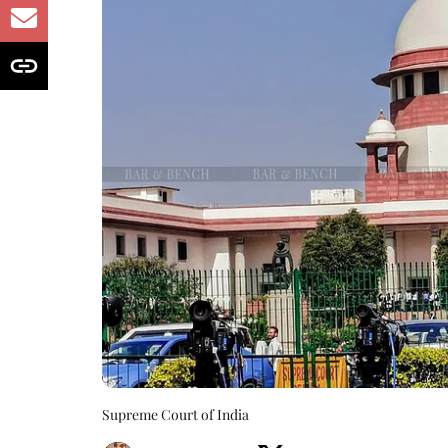
Supreme Court of India