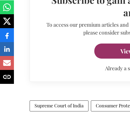
a
To access our premium articles and
please consider subs
Vie
Already a 
Supreme Court of India
Consumer Prote