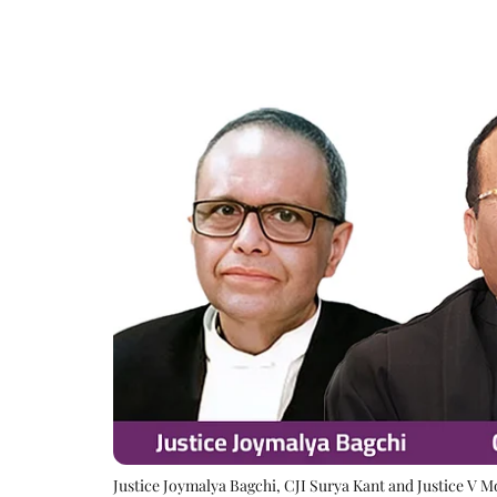
Justice Joymalya Bagchi, CJI Surya Kant and Justice V 