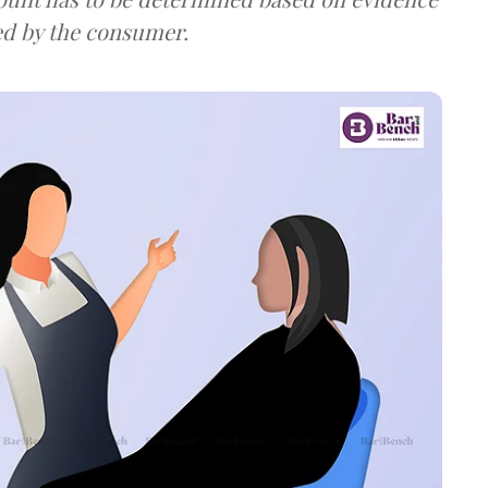
ed by the consumer.