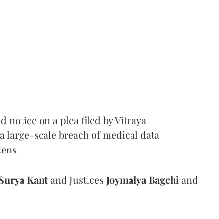
notice on a plea filed by Vitraya
a large-scale breach of medical data
zens.
Surya Kant
and Justices
Joymalya Bagchi
and