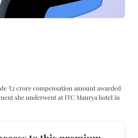
ide ₹2 crore compensation amount awarded
atment she underwent at ITC Maurya hotel in
access to this premium