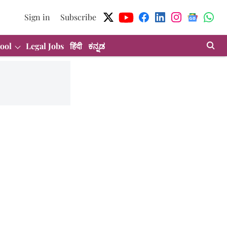
Sign in
Subscribe
ool
Legal Jobs
हिंदी
ಕನ್ನಡ