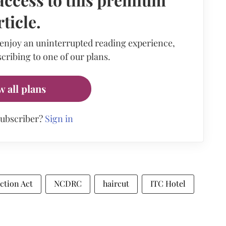
rticle.
 enjoy an uninterrupted reading experience,
cribing to one of our plans.
w all plans
subscriber?
Sign in
ction Act
NCDRC
haircut
ITC Hotel