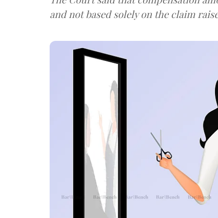
and not based solely on the claim rais