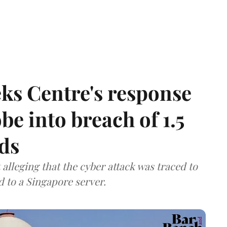
ks Centre's response
be into breach of 1.5
ds
lleging that the cyber attack was traced to
d to a Singapore server.