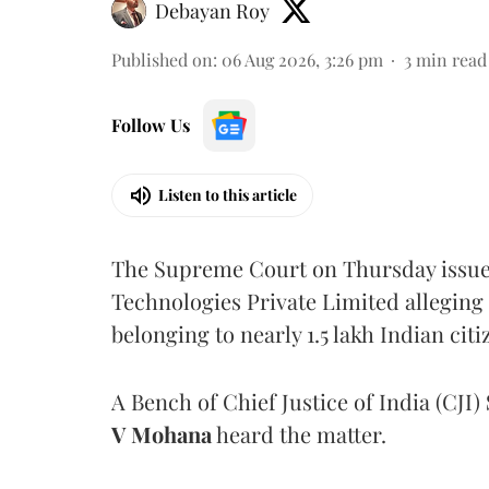
Debayan Roy
Published on
:
06 Aug 2026, 3:26 pm
3
min read
Follow Us
Listen to this article
The Supreme Court on Thursday issued 
Technologies Private Limited alleging 
belonging to nearly 1.5 lakh Indian citi
A Bench of Chief Justice of India (CJI)
V Mohana
heard the matter.