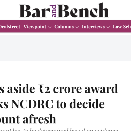
Dealstreet
Viewpoint
Columns
Interviews
Law Sch
s aside ₹2 crore award
sks NCDRC to decide
unt afresh
unt has to be determined based on evidence