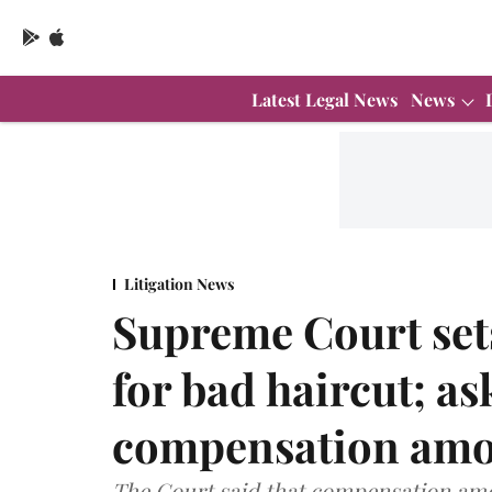
Latest Legal News
News
Litigation News
Supreme Court set
for bad haircut; a
compensation amo
The Court said that compensation amo