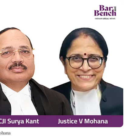
Mohana