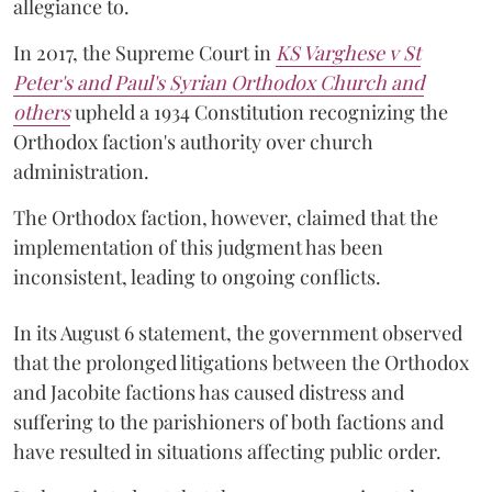
allegiance to.
In 2017, the Supreme Court in
KS Varghese v St
Peter's and Paul's Syrian Orthodox Church and
others
upheld a 1934 Constitution recognizing the
Orthodox faction's authority over church
administration.
The Orthodox faction, however, claimed that the
implementation of this judgment has been
inconsistent, leading to ongoing conflicts.
In its August 6 statement, the government observed
that the prolonged litigations between the Orthodox
and Jacobite factions has caused distress and
suffering to the parishioners of both factions and
have resulted in situations affecting public order.