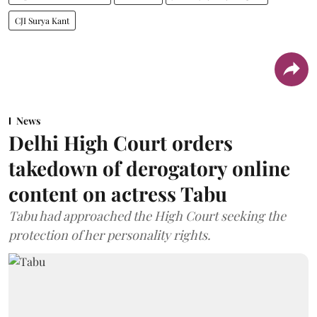
CJI Surya Kant
News
Delhi High Court orders
takedown of derogatory online
content on actress Tabu
Tabu had approached the High Court seeking the
protection of her personality rights.