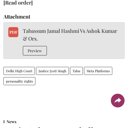
[Read order]
Attachment
Tabassum Jamal Hashmi Vs Ashok Kumar
PDF
& Ors.
Preview
Delhi High Court
Justice Jyoti Singh
Tabu
Meta Platforms
personality rights
News