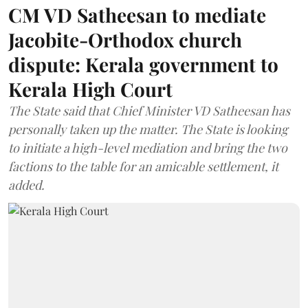
CM VD Satheesan to mediate
Jacobite-Orthodox church
dispute: Kerala government to
Kerala High Court
The State said that Chief Minister VD Satheesan has
personally taken up the matter. The State is looking
to initiate a high-level mediation and bring the two
factions to the table for an amicable settlement, it
added.