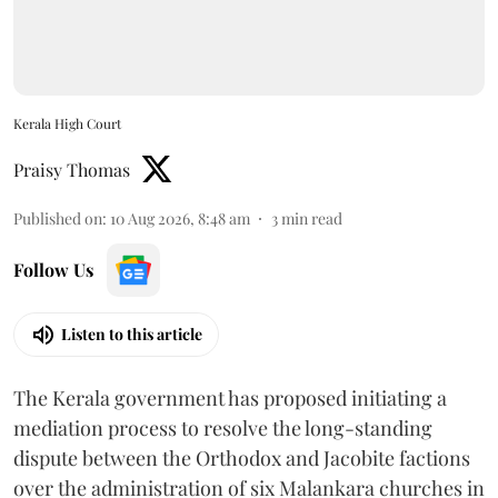
Kerala High Court
Praisy Thomas
Published on
:
10 Aug 2026, 8:48 am
3
min read
Follow Us
Listen to this article
The Kerala government has proposed initiating a
mediation process to resolve the long-standing
dispute between the Orthodox and Jacobite factions
over the administration of six Malankara churches in