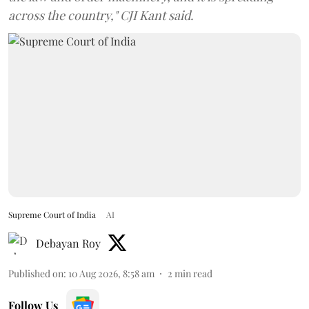
across the country," CJI Kant said.
Supreme Court of India
AI
Debayan Roy
Published on
:
10 Aug 2026, 8:58 am
2
min read
Follow Us