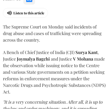
Listen to this article
The Supreme Court on Monday said incidents of
drug abuse and cases of trafficking were spreading
across the country.
A Bench of Chief Justice of India (CJI)
Surya Kant
,
Justice
Joymalya Bagchi
and Justice
V Mohana
made
the observation while issuing notice to the Centre
and various State governments on a petition seeking
reforms in enforcement measures under the
Narcotic Drugs and Psychotropic Substances (NDPS)
Act.
"It is a very concerning situation. After all, it is up to
the law and order machinery, and it is spreading