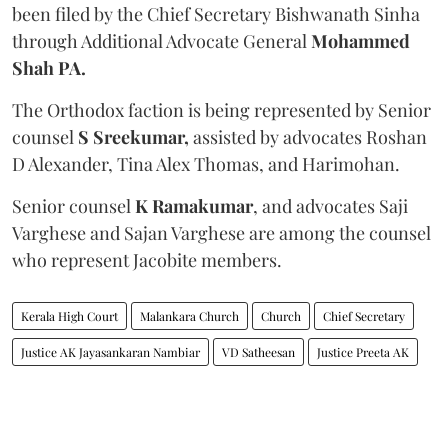
been filed by the Chief Secretary Bishwanath Sinha
through Additional Advocate General
Mohammed
Shah PA.
The Orthodox faction is being represented by Senior
counsel
S Sreekumar,
assisted by advocates Roshan
D Alexander, Tina Alex Thomas, and Harimohan.
Senior counsel
K Ramakumar
, and advocates Saji
Varghese and Sajan Varghese are among the counsel
who represent Jacobite members.
Kerala High Court
Malankara Church
Church
Chief Secretary
Justice AK Jayasankaran Nambiar
VD Satheesan
Justice Preeta AK