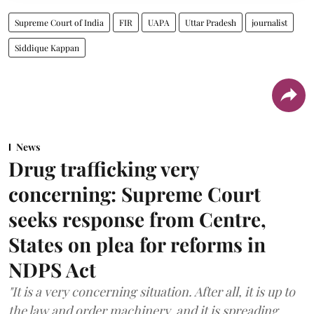
Supreme Court of India
FIR
UAPA
Uttar Pradesh
journalist
Siddique Kappan
News
Drug trafficking very
concerning: Supreme Court
seeks response from Centre,
States on plea for reforms in
NDPS Act
"It is a very concerning situation. After all, it is up to
the law and order machinery, and it is spreading