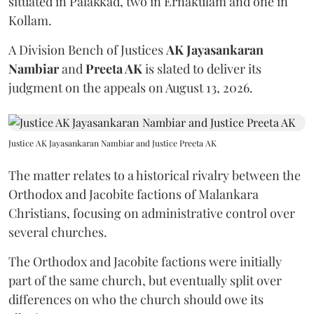
situated in Palakkad, two in Ernakulam and one in
Kollam.
A Division Bench of Justices
AK Jayasankaran
Nambiar
and
Preeta AK
is slated to deliver its
judgment on the appeals on August 13, 2026.
Justice AK Jayasankaran Nambiar and Justice Preeta AK
The matter relates to a historical rivalry between the
Orthodox and Jacobite factions of Malankara
Christians, focusing on administrative control over
several churches.
The Orthodox and Jacobite factions were initially
part of the same church, but eventually split over
differences on who the church should owe its