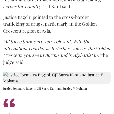
across the country,"
CJI Kant said.
Justice Bagchi pointed to the cross-border
trafficking of drugs, particularly in the Golden
Crescent region of Asia.
"All these things are very relevant. With the
international border as India has, you see the Golden
Crescent, you see in Burma and in Afghanistan,"
the
judge said.
Justice Joymalya Bagchi, CJI Surya Kant and Justice V Mohana