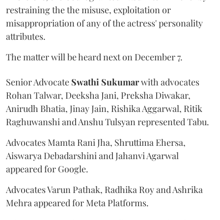
restraining the the misuse, exploitation or
misappropriation of any of the actress' personality
attributes.
The matter will be heard next on December 7.
Senior Advocate
Swathi Sukumar
with advocates
Rohan Talwar, Deeksha Jani, Preksha Diwakar,
Anirudh Bhatia, Jinay Jain, Rishika Aggarwal, Ritik
Raghuwanshi and Anshu Tulsyan represented Tabu.
Advocates Mamta Rani Jha, Shruttima Ehersa,
Aiswarya Debadarshini and Jahanvi Agarwal
appeared for Google.
Advocates Varun Pathak, Radhika Roy and Ashrika
Mehra appeared for Meta Platforms.