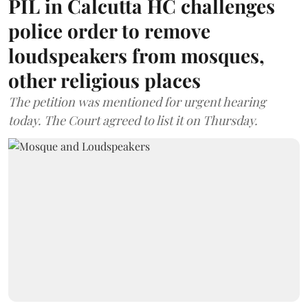
PIL in Calcutta HC challenges
police order to remove
loudspeakers from mosques,
other religious places
The petition was mentioned for urgent hearing
today. The Court agreed to list it on Thursday.