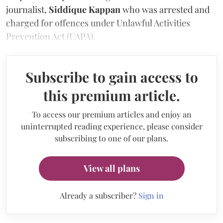
journalist,
Siddique Kappan
who was arrested and
charged for offences under Unlawful Activities
Prevention Act (UAPA).
Subscribe to gain access to
this premium article.
To access our premium articles and enjoy an
uninterrupted reading experience, please consider
subscribing to one of our plans.
View all plans
Already a subscriber?
Sign in