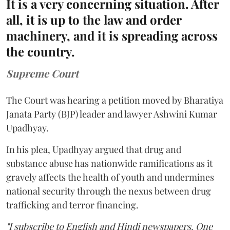
It is a very concerning situation. After
all, it is up to the law and order
machinery, and it is spreading across
the country.
Supreme Court
The Court was hearing a petition moved by Bharatiya
Janata Party (BJP) leader and lawyer Ashwini Kumar
Upadhyay.
In his plea, Upadhyay argued that drug and
substance abuse has nationwide ramifications as it
gravely affects the health of youth and undermines
national security through the nexus between drug
trafficking and terror financing.
"I subscribe to English and Hindi newspapers. One