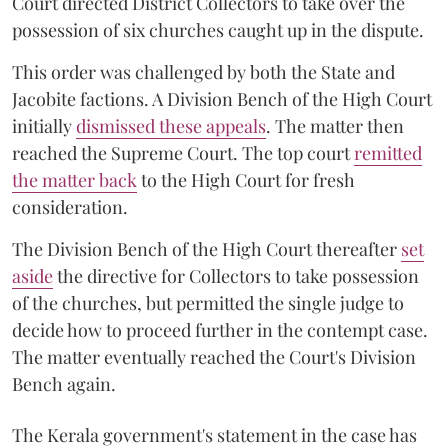
Court directed District Collectors to take over the
possession of six churches caught up in the dispute.
This order was challenged by both the State and
Jacobite factions. A Division Bench of the High Court
initially
dismissed these appeals
. The matter then
reached the Supreme Court. The top court
remitted
the matter back
to the High Court for fresh
consideration.
The Division Bench of the High Court thereafter
set
a
si
de
the directive for Collectors to take possession
of the churches, but permitted the single judge to
decide how to proceed further in the contempt case.
The matter eventually reached the Court's Division
Bench again.
The Kerala government's statement in the case has