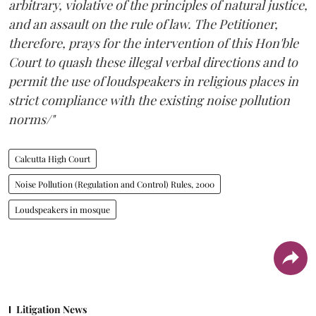
arbitrary, violative of the principles of natural justice,
and an assault on the rule of law. The Petitioner,
therefore, prays for the intervention of this Hon'ble
Court to quash these illegal verbal directions and to
permit the use of loudspeakers in religious places in
strict compliance with the existing noise pollution
norms/"
Calcutta High Court
Noise Pollution (Regulation and Control) Rules, 2000
Loudspeakers in mosque
Litigation News