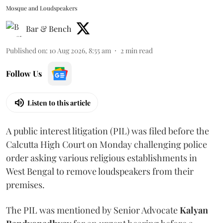
Mosque and Loudspeakers
Bar & Bench
Published on
:
10 Aug 2026, 8:55 am
2
min read
Follow Us
Listen to this article
A public interest litigation (PIL) was filed before the
Calcutta High Court on Monday challenging police
order asking various religious establishments in
West Bengal to remove loudspeakers from their
premises.
The PIL was mentioned by Senior Advocate
Kalyan