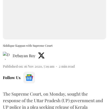
Siddique Kappan with Supreme Court
Debayan Roy
Published on
:
16 Nov 2020, 7:19 am
2
min read
Follow Us
The Supreme Court, on Monday, sought the
response of the Uttar Pradesh (UP) government and
UP police in a plea seeking release of Kerala