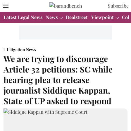
Subscribe
Latest Legal News
News
Dealstreet
Viewpoint
Col
Litigation News
We are trying to discourage
Article 32 petitions: SC while
hearing plea to release
journalist Siddique Kappan,
State of UP asked to respond