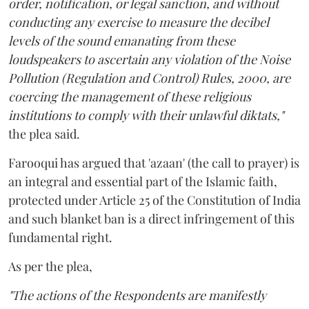
order, notification, or legal sanction, and without
conducting any exercise to measure the decibel
levels of the sound emanating from these
loudspeakers to ascertain any violation of the Noise
Pollution (Regulation and Control) Rules, 2000, are
coercing the management of these religious
institutions to comply with their unlawful diktats,"
the plea said.
Farooqui has argued that 'azaan' (the call to prayer) is
an integral and essential part of the Islamic faith,
protected under Article 25 of the Constitution of India
and such blanket ban is a direct infringement of this
fundamental right.
As per the plea,
"The actions of the Respondents are manifestly