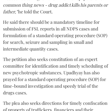
common thing news - drug addict kills his parents or
father,"
he told the Court.
He said there should be a mandatory timeline for
submission of FSL reports in all NDPS cases and
formulation of a standard operating procedure (SOP)
for search, seizure and sampling in small and
intermediate quantity cases.
The petition also seeks constitution of an expert
committee for identification and timely scheduling of
new psychotropic substances. Upadhyay has also
prayed for a standard operating procedure (SOP) for
time-bound investigation and speedy trial of the
drugs cases.
The plea also seeks directions for timely confiscation
of property of traffickers, financiers and their