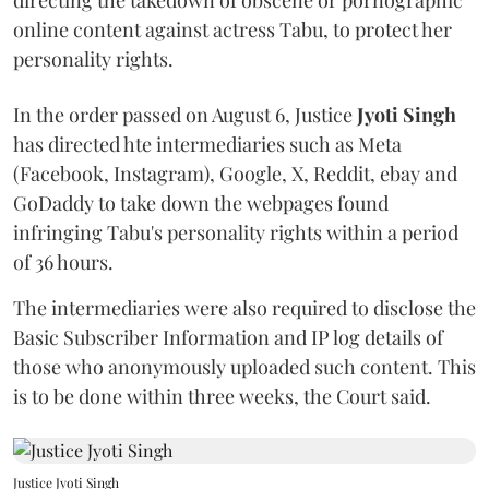
online content against actress Tabu, to protect her
personality rights.
In the order passed on August 6, Justice
Jyoti Singh
has directed hte intermediaries such as Meta
(Facebook, Instagram), Google, X, Reddit, ebay and
GoDaddy to take down the webpages found
infringing Tabu's personality rights within a period
of 36 hours.
The intermediaries were also required to disclose the
Basic Subscriber Information and IP log details of
those who anonymously uploaded such content. This
is to be done within three weeks, the Court said.
Justice Jyoti Singh