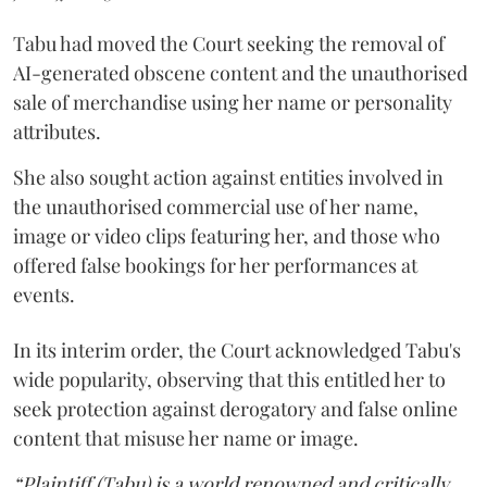
Tabu had moved the Court seeking the removal of
AI-generated obscene content and the unauthorised
sale of merchandise using her name or personality
attributes.
She also sought action against entities involved in
the unauthorised commercial use of her name,
image or video clips featuring her, and those who
offered false bookings for her performances at
events.
In its interim order, the Court acknowledged Tabu's
wide popularity, observing that this entitled her to
seek protection against derogatory and false online
content that misuse her name or image.
“Plaintiff (Tabu) is a world renowned and critically