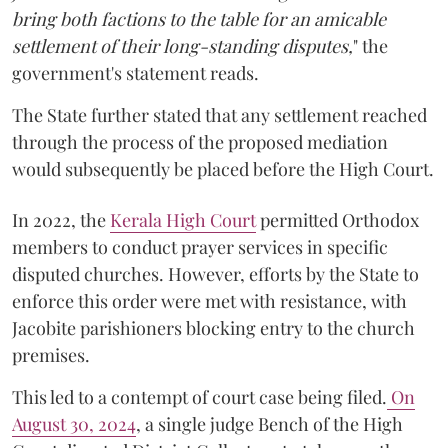
bring both factions to the table for an amicable
settlement of their long-standing disputes,
" the
government's statement reads.
The State further stated that any settlement reached
through the process of the proposed mediation
would subsequently be placed before the High Court.
In 2022, the
Kerala High Court
permitted Orthodox
members to conduct prayer services in specific
disputed churches. However, efforts by the State to
enforce this order were met with resistance, with
Jacobite parishioners blocking entry to the church
premises.
This led to a contempt of court case being filed.
On
August 30, 2024
, a single judge Bench of the High