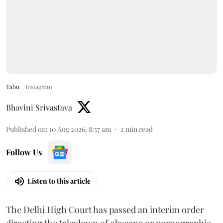
Tabu
Instagram
Bhavini Srivastava
Published on
:
10 Aug 2026, 8:57 am
2
min read
Follow Us
Listen to this article
The Delhi High Court has passed an interim order
directing the takedown of obscene or pornographic