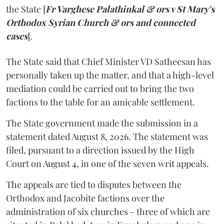
the State [
Fr Varghese Palathinkal & ors v St Mary's
Orthodox Syrian Church & ors and connected
cases
].
The State said that Chief Minister VD Satheesan has
personally taken up the matter, and that a high-level
mediation could be carried out to bring the two
factions to the table for an amicable settlement.
The State government made the submission in a
statement dated August 8, 2026. The statement was
filed, pursuant to a direction issued by the High
Court on August 4, in one of the seven writ appeals.
The appeals are tied to disputes between the
Orthodox and Jacobite factions over the
administration of six churches - three of which are