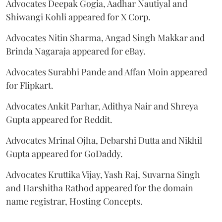
Advocates Deepak Gogia, Aadhar Nautiyal and
Shiwangi Kohli appeared for X Corp.
Advocates Nitin Sharma, Angad Singh Makkar and
Brinda Nagaraja appeared for eBay.
Advocates Surabhi Pande and Affan Moin appeared
for Flipkart.
Advocates Ankit Parhar, Adithya Nair and Shreya
Gupta appeared for Reddit.
Advocates Mrinal Ojha, Debarshi Dutta and Nikhil
Gupta appeared for GoDaddy.
Advocates Kruttika Vijay, Yash Raj, Suvarna Singh
and Harshitha Rathod appeared for the domain
name registrar, Hosting Concepts.