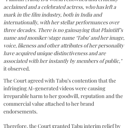
acclaimed and a celebrated actress, who has left a
mark in the film industry, both in India and
internationally, with her stellar performances over
three decades. There is no gainsaying that Plaintiff’s
name and moniker/stage name ‘Tabu’ and her image,
voice, likeness and other attributes of her personality
have acquired unique distinctiveness and are
associated with her instantly by members of public,"
it observed.
The Court agreed with Tabu’s contention that the
infringing AI-generated videos were causing
irreparable harm to her goodwill, reputation and the
commercial value attached to her brand
endorsements.
Therefore, the Court granted Tabu interim relief by