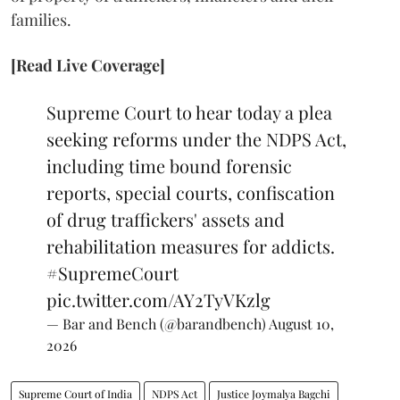
families.
[Read Live Coverage]
Supreme Court to hear today a plea
seeking reforms under the NDPS Act,
including time bound forensic
reports, special courts, confiscation
of drug traffickers' assets and
rehabilitation measures for addicts.
#SupremeCourt
pic.twitter.com/AY2TyVKzlg
— Bar and Bench (@barandbench)
August 10,
2026
Supreme Court of India
NDPS Act
Justice Joymalya Bagchi