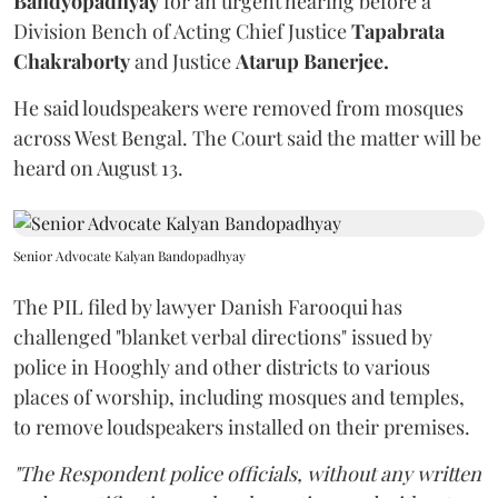
Bandyopadhyay
for an urgent hearing before a
Division Bench of Acting Chief Justice
Tapabrata
Chakraborty
and Justice
Atarup Banerjee.
He said loudspeakers were removed from mosques
across West Bengal. The Court said the matter will be
heard on August 13.
Senior Advocate Kalyan Bandopadhyay
The PIL filed by lawyer Danish Farooqui has
challenged "blanket verbal directions" issued by
police in Hooghly and other districts to various
places of worship, including mosques and temples,
to remove loudspeakers installed on their premises.
"The Respondent police officials, without any written