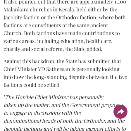
It also pointed out that there are approximately 1,100
Malankara churches in Kerala, held either by the
Jacobite faction or the Orthodox faction, where both
factions are constituents of the same ancient
Church. Both factions have made contributions to
various areas, including education, healthcare,
charity and social reform, the State added.
Against this backdrop, the State has submitted that
Chief Minister VD Satheesan is personally looking
into how the long-standing disputes between the two
factions could be settled.
"
The Hon'ble Chief Minister has personally
taken up the matter, and the Government proposes
to engage in discussions with the
denominational heads of both the Orthodox and the
Jacobite factions and will be taking earnest efforts to