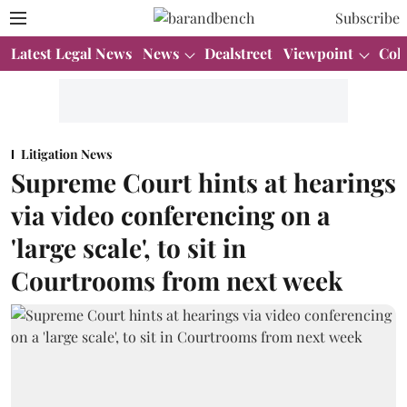
Subscribe
Latest Legal News
News
Dealstreet
Viewpoint
Col
Litigation News
Supreme Court hints at hearings
via video conferencing on a
'large scale', to sit in
Courtrooms from next week