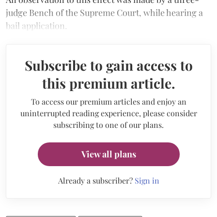
judge Bench of the Supreme Court, while hearing a
bail application.
Subscribe to gain access to
this premium article.
To access our premium articles and enjoy an
uninterrupted reading experience, please consider
subscribing to one of our plans.
View all plans
Already a subscriber?
Sign in