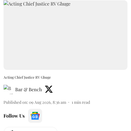
Acting Chief Justice RV Ghuge
Bar & Bench
Published on
:
09 Aug 2026, 8:36 am
1
min read
Follow Us