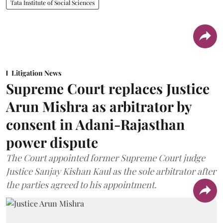
Tata Institute of Social Sciences
Litigation News
Supreme Court replaces Justice
Arun Mishra as arbitrator by
consent in Adani-Rajasthan
power dispute
The Court appointed former Supreme Court judge
Justice Sanjay Kishan Kaul as the sole arbitrator after
the parties agreed to his appointment.