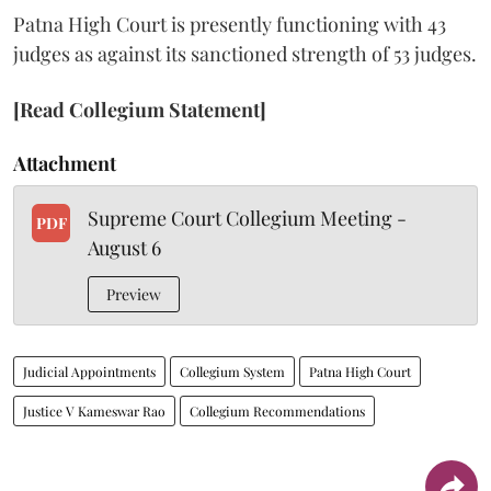
Patna High Court is presently functioning with 43
judges as against its sanctioned strength of 53 judges.
[Read Collegium Statement]
Attachment
Supreme Court Collegium Meeting -
PDF
August 6
Preview
Judicial Appointments
Collegium System
Patna High Court
Justice V Kameswar Rao
Collegium Recommendations