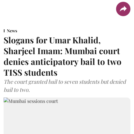
News
Slogans for Umar Khalid,
Sharjeel Imam: Mumbai court
denies anticipatory bail to two
TISS students
The court granted bail to seven students but denied
bail to two.