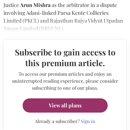
Justice
Arun Mishra
as the arbitrator in a dispute
involving Adani-linked Parsa Kente Collieries
Limited (PKCL) and Rajasthan Rajya Vidyut Utpadan
Nigam Limited (RRVUNL).
Subscribe to gain access to
this premium article.
To access our premium articles and enjoy an
uninterrupted reading experience, please consider
subscribing to one of our plans.
View all plans
Already a subscriber?
Sign in