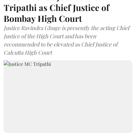
Tripathi as Chief Justice of
Bombay High Court
Justice Ravindra Ghuge is presently the acting Chief
Justice of the High Court and has been
recommended to be elevated as Chief Justice of
Calcutta High Court