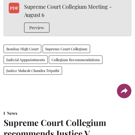
Supreme Court Collegium Meeting -
PDF
August 6
Preview
Bombay High Court
Supreme Court Collegium
Judicial Apppointments
Collegium Recommendations
Justice Mahesh Chandra Tripathi
News
Supreme Court Collegium
recommends Justice V