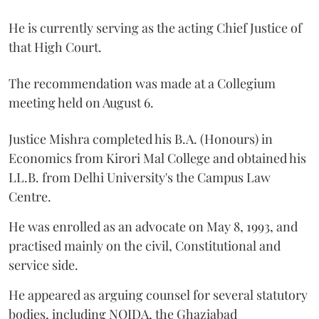
He is currently serving as the acting Chief Justice of
that High Court.
The recommendation was made at a Collegium
meeting held on August 6.
Justice Mishra completed his B.A. (Honours) in
Economics from Kirori Mal College and obtained his
LL.B. from Delhi University's the Campus Law
Centre.
He was enrolled as an advocate on May 8, 1993, and
practised mainly on the civil, Constitutional and
service side.
He appeared as arguing counsel for several statutory
bodies, including NOIDA, the Ghaziabad