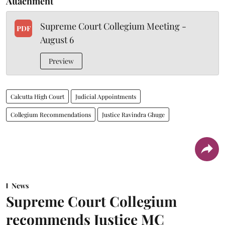
Attachment
Supreme Court Collegium Meeting -
PDF
August 6
Preview
Calcutta High Court
Judicial Appointments
Collegium Recommendations
Justice Ravindra Ghuge
News
Supreme Court Collegium
recommends Justice MC