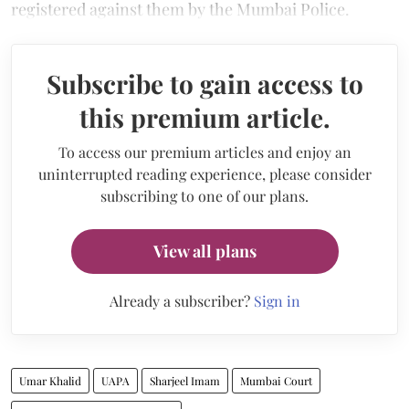
registered against them by the Mumbai Police.
Subscribe to gain access to
this premium article.
To access our premium articles and enjoy an
uninterrupted reading experience, please consider
subscribing to one of our plans.
View all plans
Already a subscriber?
Sign in
Umar Khalid
UAPA
Sharjeel Imam
Mumbai Court