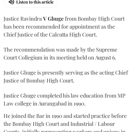
Listen to this article
Justice Ravindra
V Ghuge
from Bombay High Court
has been recommended for appointment as the
Chief Justice of the Calcutta High Court.
The recommendation was made by the Supreme
Court Collegium in its meeting held on August 6.
Justice Ghuge is presently serving as the acting Chief
Justice of Bombay High Court.
Justice Ghuge completed his law education from MP
Law college in Aurangabad in 1990.
He joined the Bar in 1990 and started practice before
the Bombay High Court and Industrial / Labour
Courts, initially representing workers and unions in