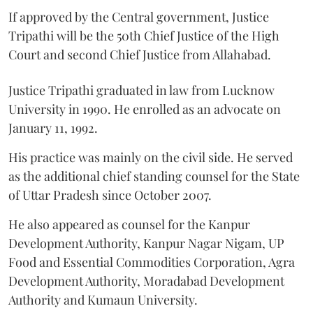
If approved by the Central government, Justice
Tripathi will be the 50th Chief Justice of the High
Court and second Chief Justice from Allahabad.
Justice Tripathi graduated in law from Lucknow
University in 1990. He enrolled as an advocate on
January 11, 1992.
His practice was mainly on the civil side. He served
as the additional chief standing counsel for the State
of Uttar Pradesh since October 2007.
He also appeared as counsel for the Kanpur
Development Authority, Kanpur Nagar Nigam, UP
Food and Essential Commodities Corporation, Agra
Development Authority, Moradabad Development
Authority and Kumaun University.