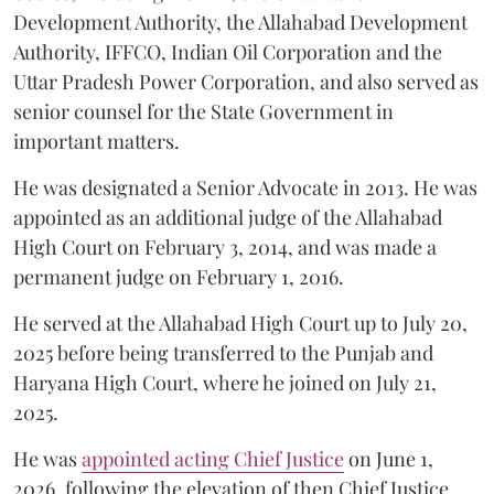
Development Authority, the Allahabad Development
Authority, IFFCO, Indian Oil Corporation and the
Uttar Pradesh Power Corporation, and also served as
senior counsel for the State Government in
important matters.
He was designated a Senior Advocate in 2013. He was
appointed as an additional judge of the Allahabad
High Court on February 3, 2014, and was made a
permanent judge on February 1, 2016.
He served at the Allahabad High Court up to July 20,
2025 before being transferred to the Punjab and
Haryana High Court, where he joined on July 21,
2025.
He was
appointed acting Chief Justice
on June 1,
2026, following the elevation of then Chief Justice