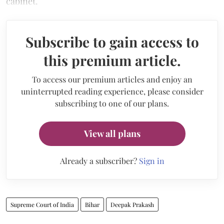
cabinet.
Subscribe to gain access to
this premium article.
To access our premium articles and enjoy an
uninterrupted reading experience, please consider
subscribing to one of our plans.
View all plans
Already a subscriber?
Sign in
Supreme Court of India
Bihar
Deepak Prakash