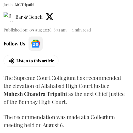
Justice MC Tripathi
Bar & Bench
Published on
:
09 Aug 2026, 8:31 am
1
min read
Follow Us
Listen to this article
The Supreme Court Collegium has recommended
the elevation of Allahabad High Court Justice
Mahesh Chandra Tripathi
as the next Chief Justice
of the Bombay High Court.
The recommendation was made at a Collegium
meeting held on August 6.