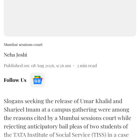
Mumbai sessions court
Neha Joshi
Published on
:
08 Aug 2026, 9:26 am
3
min read
Follow Us
Slogans seeking the release of Umar Khalid and
Sharjeel Imam at a campus gathering were among
the reasons cited by a Mumbai sessions court while
rejecting anticipatory bail pleas of two students of
the TATA Institute of Social Service (TISS) in a case