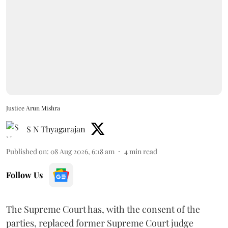
Justice Arun Mishra
S N Thyagarajan
Published on
:
08 Aug 2026, 6:18 am
4
min read
Follow Us
The Supreme Court has, with the consent of the
parties, replaced former Supreme Court judge