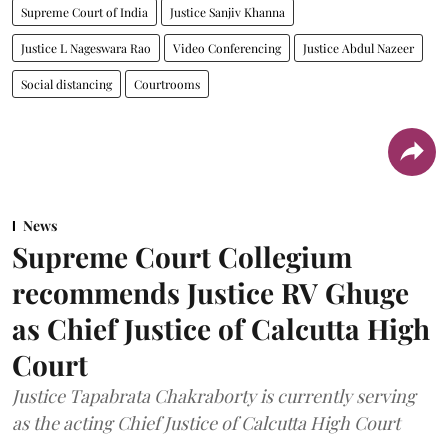
Supreme Court of India
Justice Sanjiv Khanna
Justice L Nageswara Rao
Video Conferencing
Justice Abdul Nazeer
Social distancing
Courtrooms
News
Supreme Court Collegium
recommends Justice RV Ghuge
as Chief Justice of Calcutta High
Court
Justice Tapabrata Chakraborty is currently serving
as the acting Chief Justice of Calcutta High Court