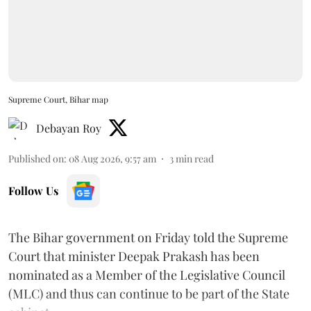
Supreme Court, Bihar map
Debayan Roy
Published on
:
08 Aug 2026, 9:57 am
3
min read
Follow Us
The Bihar government on Friday told the Supreme
Court that minister Deepak Prakash has been
nominated as a Member of the Legislative Council
(MLC) and thus can continue to be part of the State