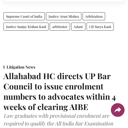
Supreme Court of India
Justice Arun Mishra
Arbitration
Justice Sanjay Kishan Kaul
arbitrator
Adani
CJI Surya Kant
Litigation News
Allahabad HC directs UP Bar
Council to issue enrolment
numbers to advocates within 4
weeks of clearing AIBE
Law graduates with provisional enrolment are
required to qualify the All India Bar Examination