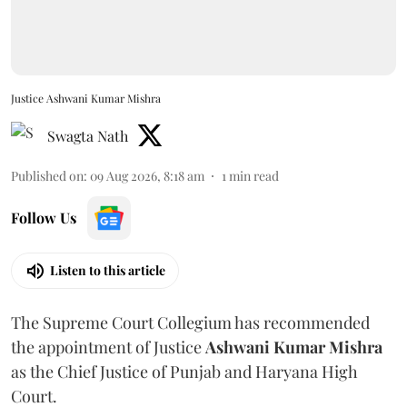
Justice Ashwani Kumar Mishra
Swagta Nath
Published on
:
09 Aug 2026, 8:18 am
1
min read
Follow Us
Listen to this article
The Supreme Court Collegium has recommended
the appointment of Justice
Ashwani Kumar Mishra
as the Chief Justice of Punjab and Haryana High
Court.