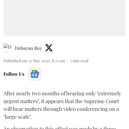
Debayan Roy
Published on
:
12 May 2020, 8:21 am
1
min read
Follow Us
After nearly two months of hearing only "extremely
urgent matters", it appears that the Supreme Court
will hear matters through video conferencing on a
"large scale".
An observation to this effect was made by a three-