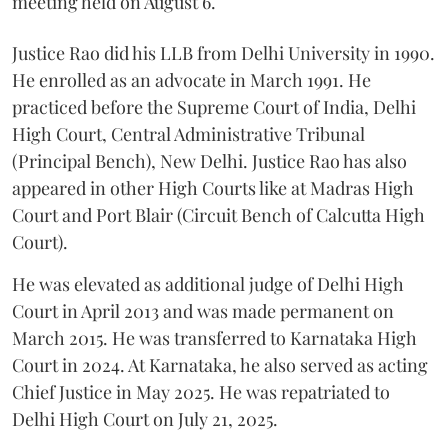
meeting held on August 6.
Justice Rao did his LLB from Delhi University in 1990.
He enrolled as an advocate in March 1991. He
practiced before the Supreme Court of India, Delhi
High Court, Central Administrative Tribunal
(Principal Bench), New Delhi. Justice Rao has also
appeared in other High Courts like at Madras High
Court and Port Blair (Circuit Bench of Calcutta High
Court).
He was elevated as additional judge of Delhi High
Court in April 2013 and was made permanent on
March 2015. He was transferred to Karnataka High
Court in 2024. At Karnataka, he also served as acting
Chief Justice in May 2025. He was repatriated to
Delhi High Court on July 21, 2025.