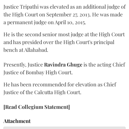
Justice Tripathi was elevated as an additional judge of
the High Court on September 27, 2013. He was made
a permanent judge on April 10, 2015.
He is the second senior most judge at the High Court
and has presided over the High Court's principal
bench at Allahabad.
Presently, Justice
Ravindra Ghuge
is the acting Chief
Justice of Bombay High Court.
He has been recommended for elevation as Chief
Justice of the Calcutta High Court.
[Read Collegium Statement]
Attachment