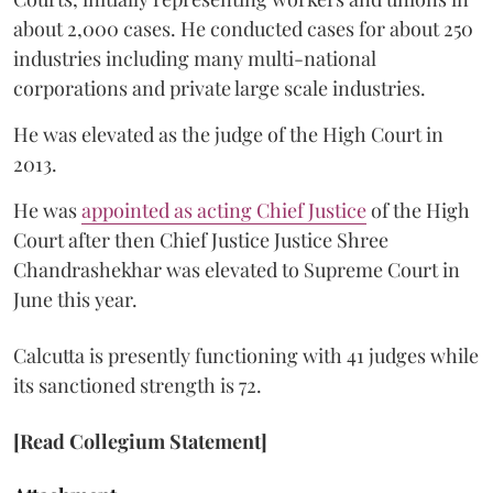
about 2,000 cases. He conducted cases for about 250
industries including many multi-national
corporations and private large scale industries.
He was elevated as the judge of the High Court in
2013.
He was
appointed as acting Chief Justice
of the High
Court after then Chief Justice Justice Shree
Chandrashekhar was elevated to Supreme Court in
June this year.
Calcutta is presently functioning with 41 judges while
its sanctioned strength is 72.
[Read Collegium Statement]