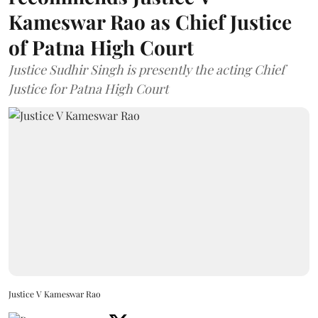
Kameswar Rao as Chief Justice
of Patna High Court
Justice Sudhir Singh is presently the acting Chief
Justice for Patna High Court
Justice V Kameswar Rao