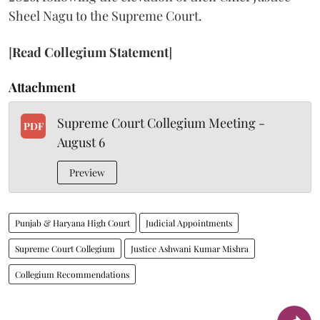
Sheel Nagu to the Supreme Court.
[
Read Collegium Statement
]
Attachment
Supreme Court Collegium Meeting -
PDF
August 6
Preview
Punjab & Haryana High Court
Judicial Appointments
Supreme Court Collegium
Justice Ashwani Kumar Mishra
Collegium Recommendations