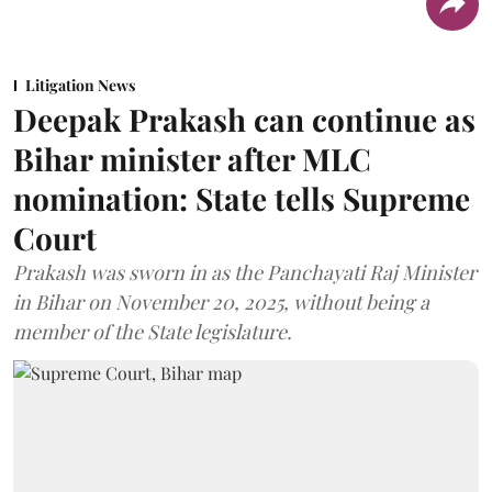
Litigation News
Deepak Prakash can continue as
Bihar minister after MLC
nomination: State tells Supreme
Court
Prakash was sworn in as the Panchayati Raj Minister
in Bihar on November 20, 2025, without being a
member of the State legislature.