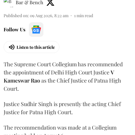
Bar & Bench
Published on
:
09 Aug 2026, 8:22 am
1
min read
Follow Us
Listen to this article
The Supreme Court Collegium has recommended
the appointment of Delhi High Court Justice
V
Kameswar Rao
as the Chief Justice of Patna High
Court.
Justice Sudhir Singh is presently the acting Chief
Justice for Patna High Court.
The recommendation was made at a Collegium