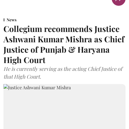
News
Collegium recommends Justice
Ashwani Kumar Mishra as Chief
Justice of Punjab & Haryana
High Court
He is currently serving as the acting Chief Justice of
that High Court.