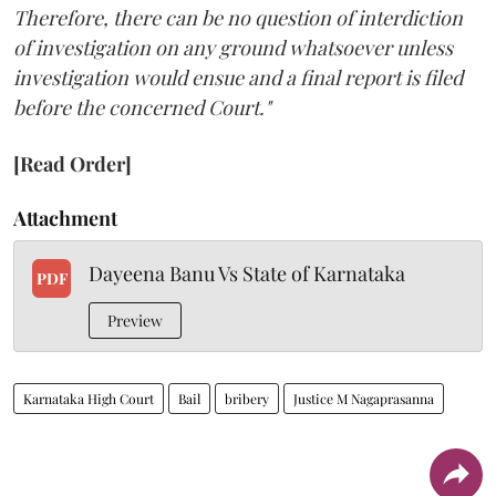
Therefore, there can be no question of interdiction
of investigation on any ground whatsoever unless
investigation would ensue and a final report is filed
before the concerned Court."
[Read Order]
Attachment
Dayeena Banu Vs State of Karnataka
PDF
Preview
Karnataka High Court
Bail
bribery
Justice M Nagaprasanna