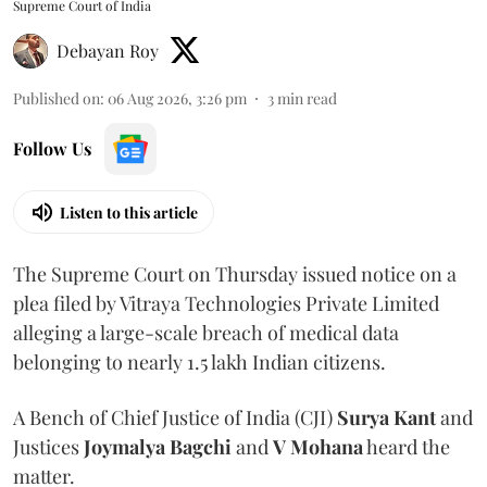
Supreme Court of India
Debayan Roy
Published on
:
06 Aug 2026, 3:26 pm
3
min read
Follow Us
Listen to this article
The Supreme Court on Thursday issued notice on a
plea filed by Vitraya Technologies Private Limited
alleging a large-scale breach of medical data
belonging to nearly 1.5 lakh Indian citizens.
A Bench of Chief Justice of India (CJI)
Surya Kant
and
Justices
Joymalya Bagchi
and
V Mohana
heard the
matter.