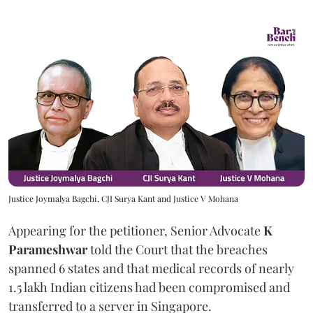
Justice Joymalya Bagchi, CJI Surya Kant and Justice V Mohana
Appearing for the petitioner, Senior Advocate
K
Parameshwar
told the Court that the breaches
spanned 6 states and that medical records of nearly
1.5 lakh Indian citizens had been compromised and
transferred to a server in Singapore.