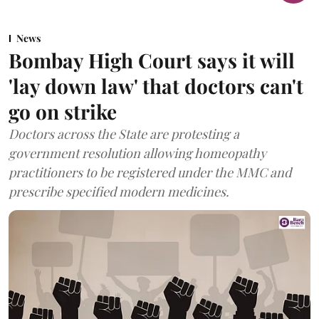
News
Bombay High Court says it will
'lay down law' that doctors can't
go on strike
Doctors across the State are protesting a
government resolution allowing homeopathy
practitioners to be registered under the MMC and
prescribe specified modern medicines.