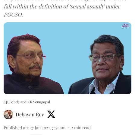
fall within the definition of ‘sexual assault’ under
POCSO.
CJI Bobde and KK Venugopal
Debayan Roy
Published on
:
27 Jan 2021, 7:32 am
2
min read