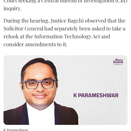
Court seeking a Central Bureau of Investigation (CBI)
inquiry.
During the hearing, Justice Bagchi observed that the
Solicitor General had separately been asked to take a
relook at the Information Technology Act and
consider amendments to it.
K Parameshwar