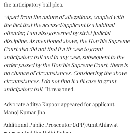
the anticipatory bail plea.
“Apart from the nature of allegations, coupled with
the fact that the accused/applicant is a habitual
offender, I am also governed by strict judicial
discipline. As mentioned above, the Hon’ble Supreme
Court also did not find it a fit case to grant
anticipatory bail and in any case, subsequent to the
order passed by the Hon’ble Supreme Court, there is
no change of circumstances. Considering the above
circumstances, I do not find it a fit case to grant
anticipatory bail,”
it reasoned.
Advocate Aditya Kapoor appeared for applicant
Manoj Kumar Jha.
Additional Public Prosecutor (APP) Amit Ahlawat
represented the Delhi Police.