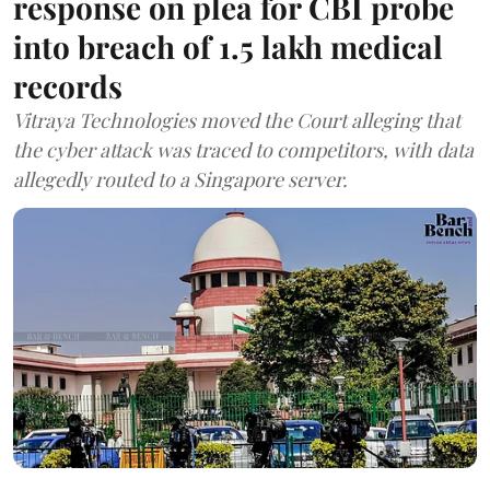
response on plea for CBI probe
into breach of 1.5 lakh medical
records
Vitraya Technologies moved the Court alleging that
the cyber attack was traced to competitors, with data
allegedly routed to a Singapore server.