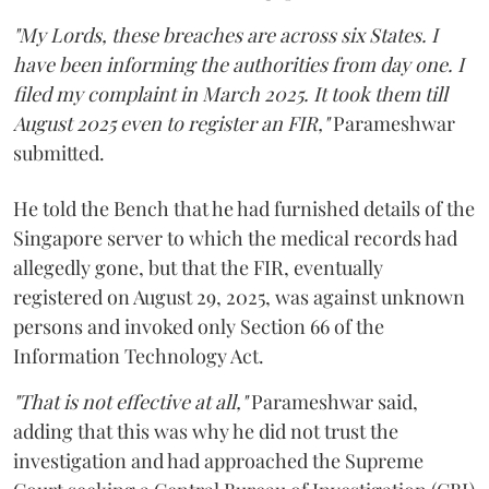
"My Lords, these breaches are across six States. I
have been informing the authorities from day one. I
filed my complaint in March 2025. It took them till
August 2025 even to register an FIR,"
Parameshwar
submitted.
He told the Bench that he had furnished details of the
Singapore server to which the medical records had
allegedly gone, but that the FIR, eventually
registered on August 29, 2025, was against unknown
persons and invoked only Section 66 of the
Information Technology Act.
"That is not effective at all,"
Parameshwar said,
adding that this was why he did not trust the
investigation and had approached the Supreme