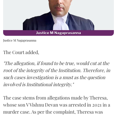
Justice M Nagaprasanna
The Court added,
"The allegation, if found to be true, would cut at the
root of the integrity of the Institution. Therefore, in
such cases investigation is a must as the question
involved is Institutional integrity."
The case stems from allegations made by Theresa,
whose son V Vishnu Devan was arrested in 2021 in a
murder case. As per the complaint, Theresa was