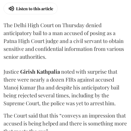
Listen to this article
The Delhi High Court on Thursday denied
anticipatory bail to a man accused of posing as a
Patna High Court judge and a civil servant to obtain
sensitive and confidential information from various
senior authorities.
Justice
Girish Kathpalia
noted with surprise that
there were nearly a dozen FIRs against accused
Manoj Kumar Jha and despite his anticipatory bail
being rejected several times, including by the
Supreme Court, the police was yet to arrest him.
The Court said that this “conveys an impression that
accused is being helped and there is something more