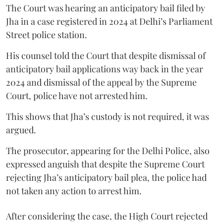
The Court was hearing an anticipatory bail filed by
Jha in a case registered in 2024 at Delhi’s Parliament
Street police station.
His counsel told the Court that despite dismissal of
anticipatory bail applications way back in the year
2024 and dismissal of the appeal by the Supreme
Court, police have not arrested him.
This shows that Jha’s custody is not required, it was
argued.
The prosecutor, appearing for the Delhi Police, also
expressed anguish that despite the Supreme Court
rejecting Jha’s anticipatory bail plea, the police had
not taken any action to arrest him.
After considering the case, the High Court rejected