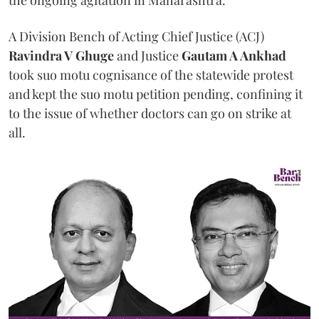
A Division Bench of Acting Chief Justice (ACJ)
Ravindra V Ghuge
and Justice
Gautam A Ankhad
took suo motu cognisance of the statewide protest
and kept the suo motu petition pending, confining it
to the issue of whether doctors can go on strike at
all.