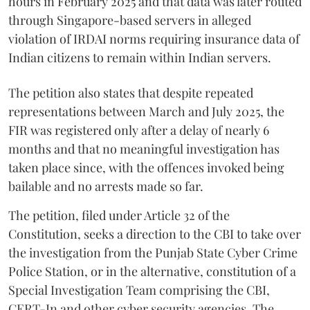
hours in February 2025 and that data was later routed
through Singapore-based servers in alleged
violation of IRDAI norms requiring insurance data of
Indian citizens to remain within Indian servers.
The petition also states that despite repeated
representations between March and July 2025, the
FIR was registered only after a delay of nearly 6
months and that no meaningful investigation has
taken place since, with the offences invoked being
bailable and no arrests made so far.
The petition, filed under Article 32 of the
Constitution, seeks a direction to the CBI to take over
the investigation from the Punjab State Cyber Crime
Police Station, or in the alternative, constitution of a
Special Investigation Team comprising the CBI,
CERT-In and other cyber security agencies. The