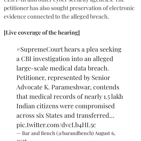
petitioner has also sought preservation of electronic
evidence connected to the alleged breach.
[Live coverage of the hearing]
#SupremeCourt
hears a plea seeking
a CBI investigation into an alleged
large-scale medical data breach.
Petitioner, represented by Senior
Advocate K. Parameshwar, contends
that medical records of nearly 1.5 lakh
Indian citizens were compromised
across six States and transferred…
pic.twitter.com/dvcLb4HL5c
— Bar and Bench (@barandbench)
August 6,
2026