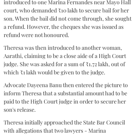
introduced to one Marina Fernandes near Mayo Hall
court, who demanded ₹10 lakh to secure bail for her
son. When the bail did not come through, she sought
a refund. However, the cheques she was issued as
refund were not honoured.
Theresa was then introduced to another woman,
Aarathi, claiming to be a close aide of a High Court
judge. She was asked for a sum of ₹1.72 lakh, out of
which ₹1 lakh would be given to the judge.
Advocate Dayeena Banu then entered the picture to
inform Theresa that a substantial amount had to be
paid to the High Court judge in order to secure her
son's release.
Theresa initially approached the State Bar Council
with allegations that two lawyers - Marina