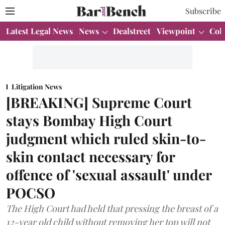
Subscribe
Latest Legal News
News
Dealstreet
Viewpoint
Col
Litigation News
[BREAKING] Supreme Court
stays Bombay High Court
judgment which ruled skin-to-
skin contact necessary for
offence of 'sexual assault' under
POCSO
The High Court had held that pressing the breast of a
12-year old child without removing her top will not