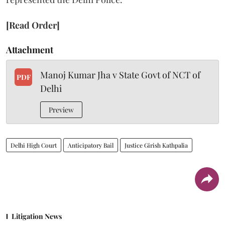
[Read Order]
Attachment
Manoj Kumar Jha v State Govt of NCT of
PDF
Delhi
Preview
Delhi High Court
Anticipatory Bail
Justice Girish Kathpalia
Litigation News