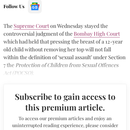
Follow Us
The
Supreme Court
on Wednesday stayed the
controversial judgment of the
Bombay High Court
which had held that pressing the breast of a 12-year
old child without removing her top will not fall
within the definition of ‘sexual assault’ under Section
7 the
Protection of Children from Sexual Offences
Act (POCSO).
Subscribe to gain access to
this premium article.
To access our premium articles and enjoy an
uninterrupted reading experience, please consider