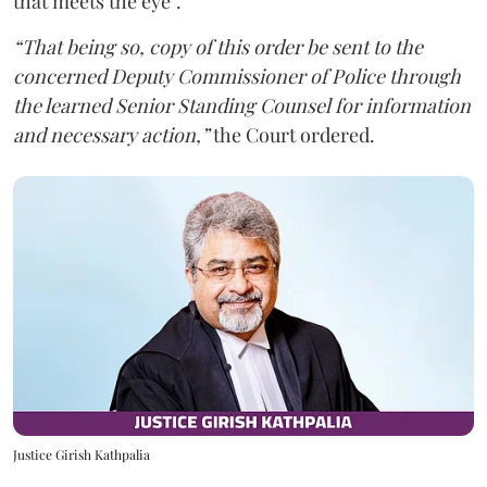
that meets the eye”.
“That being so, copy of this order be sent to the
concerned Deputy Commissioner of Police through
the learned Senior Standing Counsel for information
and necessary action,”
the Court ordered.
Justice Girish Kathpalia