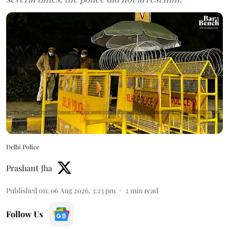
Delhi Police
Prashant Jha
Published on
:
06 Aug 2026, 3:23 pm
2
min read
Follow Us