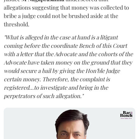
allegations suggesting that money was collected to
bribe a judge could not be brushed aside at the
threshold.
"What is alleged in the case at hand is a litigant
coming before the coordinate Bench of this Court
with a letter that the Advocate and the cohorts of the
Advocate have taken money on the ground that they
would secure a bail by giving the Hon'ble Judge
certain money. Therefore, the complaint is
registered...to investigate and bring in the
perpetrators of such allegation."