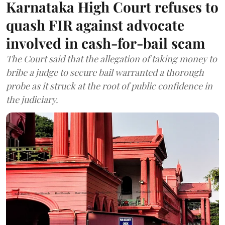
Karnataka High Court refuses to
quash FIR against advocate
involved in cash-for-bail scam
The Court said that the allegation of taking money to
bribe a judge to secure bail warranted a thorough
probe as it struck at the root of public confidence in
the judiciary.