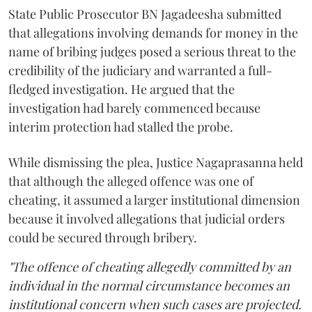
State Public Prosecutor BN Jagadeesha submitted
that allegations involving demands for money in the
name of bribing judges posed a serious threat to the
credibility of the judiciary and warranted a full-
fledged investigation. He argued that the
investigation had barely commenced because
interim protection had stalled the probe.
While dismissing the plea, Justice Nagaprasanna held
that although the alleged offence was one of
cheating, it assumed a larger institutional dimension
because it involved allegations that judicial orders
could be secured through bribery.
"The offence of cheating allegedly committed by an
individual in the normal circumstance becomes an
institutional concern when such cases are projected.