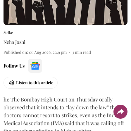
Strike
Neha Joshi
Published on
:
06 Aug 2026, 2:49 pm
3
min read
Follow Us
Listen to this article
he The Bombay High Court on Thursday orally
observed that it intends to “lay down the law” that
doctors cannot resort to strikes, even as the Indian
Medical Association (IMA) said that it was calling off
the ongoing agitation in Maharashtra.