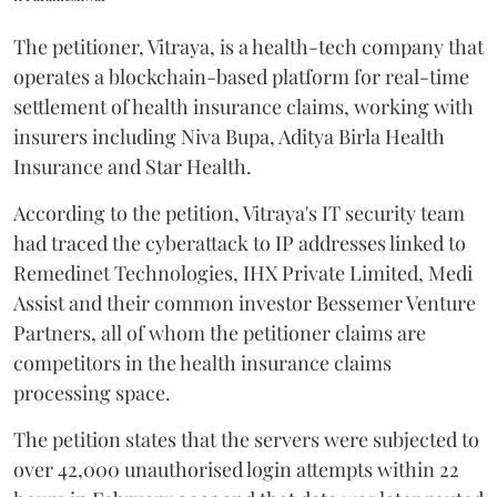
The petitioner, Vitraya, is a health-tech company that
operates a blockchain-based platform for real-time
settlement of health insurance claims, working with
insurers including Niva Bupa, Aditya Birla Health
Insurance and Star Health.
According to the petition, Vitraya's IT security team
had traced the cyberattack to IP addresses linked to
Remedinet Technologies, IHX Private Limited, Medi
Assist and their common investor Bessemer Venture
Partners, all of whom the petitioner claims are
competitors in the health insurance claims
processing space.
The petition states that the servers were subjected to
over 42,000 unauthorised login attempts within 22