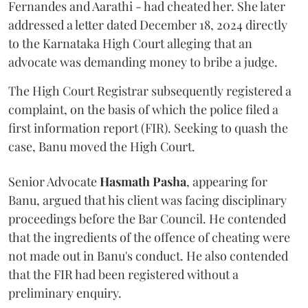
Fernandes and Aarathi - had cheated her. She later
addressed a letter dated December 18, 2024 directly
to the Karnataka High Court alleging that an
advocate was demanding money to bribe a judge.
The High Court Registrar subsequently registered a
complaint, on the basis of which the police filed a
first information report (FIR). Seeking to quash the
case, Banu moved the High Court.
Senior Advocate
Hasmath Pasha
, appearing for
Banu, argued that his client was facing disciplinary
proceedings before the Bar Council. He contended
that the ingredients of the offence of cheating were
not made out in Banu's conduct. He also contended
that the FIR had been registered without a
preliminary enquiry.