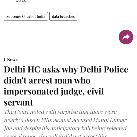
Supreme Court of India
data breaches
News
Delhi HC asks why Delhi Police
didn't arrest man who
impersonated judge, civil
servant
The Court noted with surprise that there were
nearly a dozen FIRs against accused Manoj Kumar
Jha and despite his anticipatory bail being rejected
several times, the police did not arrest him.