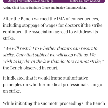
Acting Chief Justice Ravindra Ghuge and Justice Gautam Ankhad
After the Bench warned the IMA of consequences,
including stoppage of wages for doctors if the strike
continued, the Association agreed to withdraw its
strike.
“We will restrict to whether doctors can resort to
strike. Only that subject we will keep with us. We
wish to lay down the law that doctors cannot strike,”
the Bench observed in court.
It indicated that it would frame authoritative
principles on whether medical professionals can go
on strike.
While initiating the suo motu proceedings, the Bench