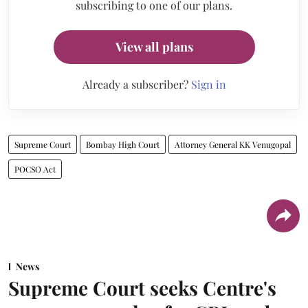
subscribing to one of our plans.
View all plans
Already a subscriber?
Sign in
Supreme Court
Bombay High Court
Attorney General KK Venugopal
POCSO Act
News
Supreme Court seeks Centre's