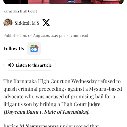
Karnataka High Court
Siddesh M S
Published on
:
06 Aug 2026, 2:49 pm
3
min read
Follow Us
Listen to this article
The Karnataka High Court on Wednesday refused to
quash criminal proceedings against a Mysuru-based
advocate who was accused of promising bail for a
litigant's son by bribing a High Court judge.
[Dayeena Banu v. State of Karnataka]
.
Justice
M Nagaprasanna
underscored that