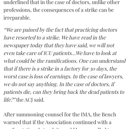
underlined that in the case of doctors, unlike other
professions, the consequences of a strike can be
irreparable.
“We are pained by the fact that practicing doctors
have resorted to a strike. We have read in the
newspaper today that they have said, we will not
even take care of ICU patients...We have to look at
what could be the ramifications. One can understand
that if there is a strike in a factory for 30 days, the
worst case is loss of earnings. In the case of lawyers,
we do not say anything. In the case of doctors, if
patients die, can they bring back the dead patients to
life?”
the ACJ said.
After summoning counsel for the IMA, the Bench
warned that if the Association continued with a