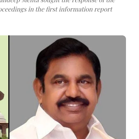
ceedings in the first information report