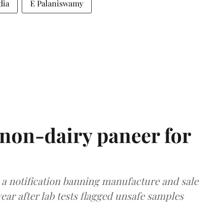
dia
E Palaniswamy
non-dairy paneer for
a notification banning manufacture and sale
ear after lab tests flagged unsafe samples