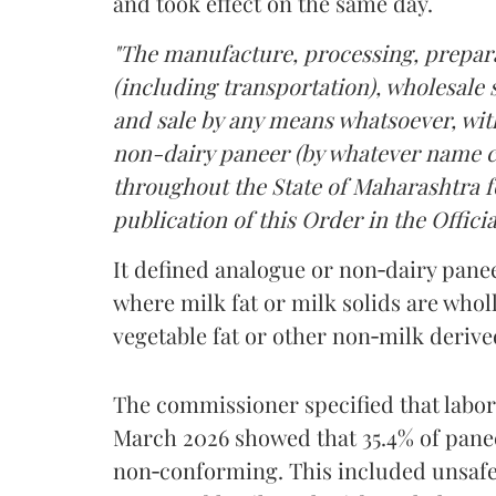
and took effect on the same day.
"The manufacture, processing, prepara
(including transportation), wholesale sa
and sale by any means whatsoever, with
non-dairy paneer (by whatever name ca
throughout the State of Maharashtra fo
publication of this Order in the Officia
It defined analogue or non‑dairy pane
where milk fat or milk solids are wholl
vegetable fat or other non‑milk deriv
The commissioner specified that labo
March 2026 showed that 35.4% of pane
non‑conforming. This included unsafe