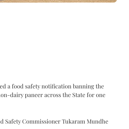
 a food safety notification banning the
on-dairy paneer across the State for one
Food Safety Commissioner Tukaram Mundhe