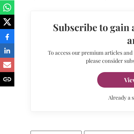
Subscribe to gain 
a
To access our premium articles and
please consider subs
Vie
Already a 