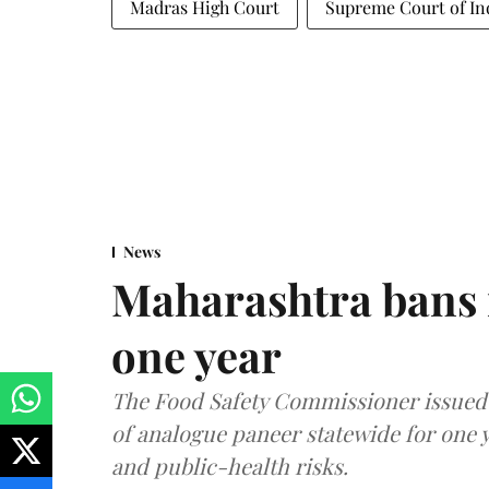
Madras High Court
Supreme Court of In
News
Maharashtra bans 
one year
The Food Safety Commissioner issued 
of analogue paneer statewide for one y
and public-health risks.