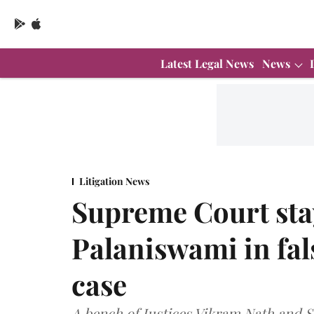
Latest Legal News
News
Litigation News
Supreme Court sta
Palaniswami in fals
case
A bench of Justices Vikram Nath and 