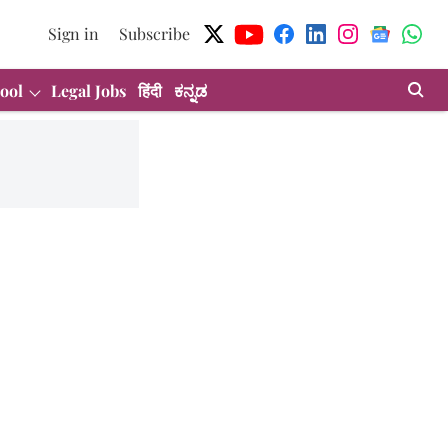
Sign in
Subscribe
ool
Legal Jobs
हिंदी
ಕನ್ನಡ