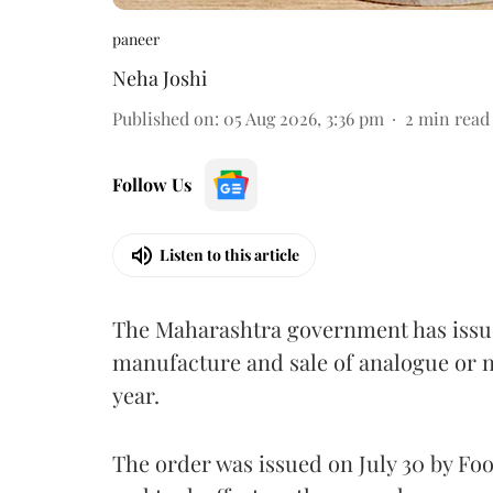
paneer
Neha Joshi
Published on
:
05 Aug 2026, 3:36 pm
2
min read
Follow Us
Listen to this article
The Maharashtra government has issued
manufacture and sale of analogue or n
year.
The order was issued on July 30 by 