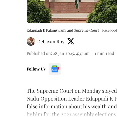
Edappadi K Palaniswami and Supreme Court
Faceboo
Debayan Roy
Published on
:
28 Jan 2025, 4:37 am
1
min read
Follow Us
The Supreme Court on Monday stayed 
Nadu Opposition Leader Edappadi K Pa
false information about his wealth and
by him for the 2021 assembly elections