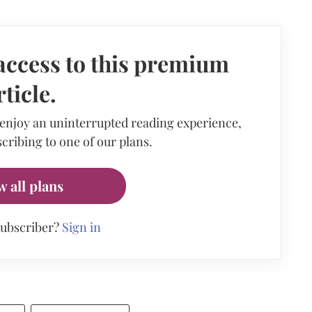
access to this premium
rticle.
 enjoy an uninterrupted reading experience,
cribing to one of our plans.
w all plans
subscriber?
Sign in