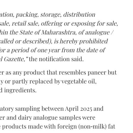
tion, packing, storage, distribution
le, retail sale, offering or exposing for sale,
in the State of Maharashtra, of analogue /
lled or described), is hereby prohibited
r a period of one year from the date of
l Gazette,”
the notification said.
er as any product that resembles paneer but
y or partly replaced by vegetable oil,
ed ingredients.
ratory sampling between April 2025 and
er and dairy analogue samples were
 products made with foreign (non‑milk) fat