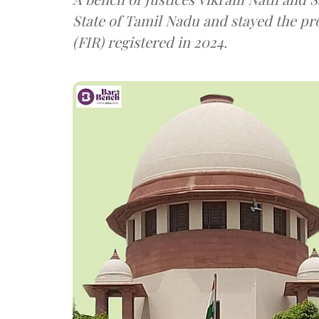
State of Tamil Nadu and stayed the pro
(FIR) registered in 2024.