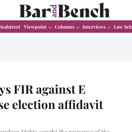
Dealstreet
Viewpoint
Columns
Interviews
Law Sch
ys FIR against E
e election affidavit
Sandeep Mehta sought the response of the