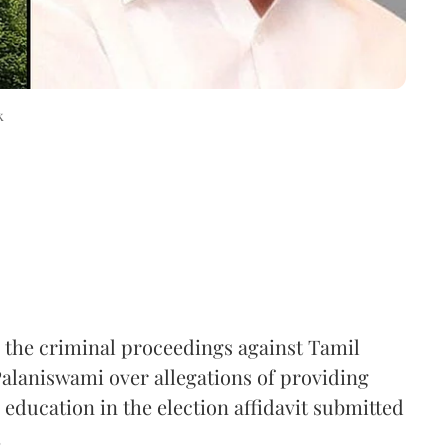
k
the criminal proceedings against Tamil
laniswami over allegations of providing
 education in the election affidavit submitted
.