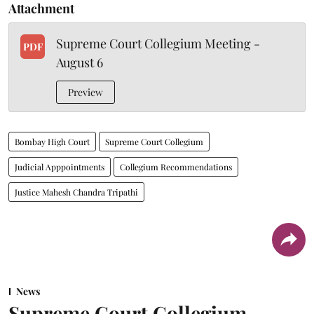
Attachment
Supreme Court Collegium Meeting -
PDF
August 6
Preview
Bombay High Court
Supreme Court Collegium
Judicial Apppointments
Collegium Recommendations
Justice Mahesh Chandra Tripathi
News
Supreme Court Collegium