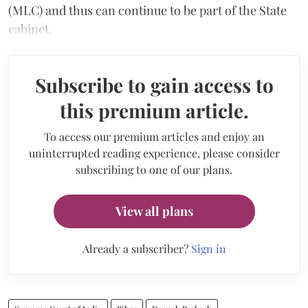
(MLC) and thus can continue to be part of the State
cabinet.
Subscribe to gain access to
this premium article.
To access our premium articles and enjoy an
uninterrupted reading experience, please consider
subscribing to one of our plans.
View all plans
Already a subscriber?
Sign in