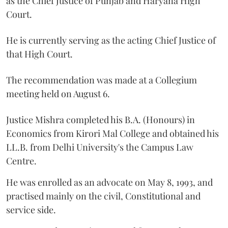
as the Chief Justice of Punjab and Haryana High
Court.
He is currently serving as the acting Chief Justice of
that High Court.
The recommendation was made at a Collegium
meeting held on August 6.
Justice Mishra completed his B.A. (Honours) in
Economics from Kirori Mal College and obtained his
LL.B. from Delhi University's the Campus Law
Centre.
He was enrolled as an advocate on May 8, 1993, and
practised mainly on the civil, Constitutional and
service side.