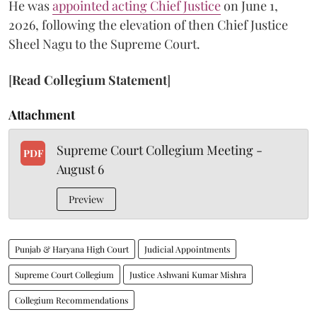
He was
appointed acting Chief Justice
on June 1,
2026, following the elevation of then Chief Justice
Sheel Nagu to the Supreme Court.
[
Read Collegium Statement
]
Attachment
Supreme Court Collegium Meeting -
PDF
August 6
Preview
Punjab & Haryana High Court
Judicial Appointments
Supreme Court Collegium
Justice Ashwani Kumar Mishra
Collegium Recommendations