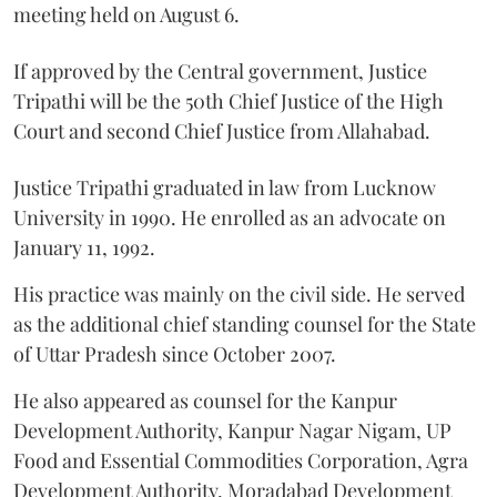
meeting held on August 6.
If approved by the Central government, Justice
Tripathi will be the 50th Chief Justice of the High
Court and second Chief Justice from Allahabad.
Justice Tripathi graduated in law from Lucknow
University in 1990. He enrolled as an advocate on
January 11, 1992.
His practice was mainly on the civil side. He served
as the additional chief standing counsel for the State
of Uttar Pradesh since October 2007.
He also appeared as counsel for the Kanpur
Development Authority, Kanpur Nagar Nigam, UP
Food and Essential Commodities Corporation, Agra
Development Authority, Moradabad Development