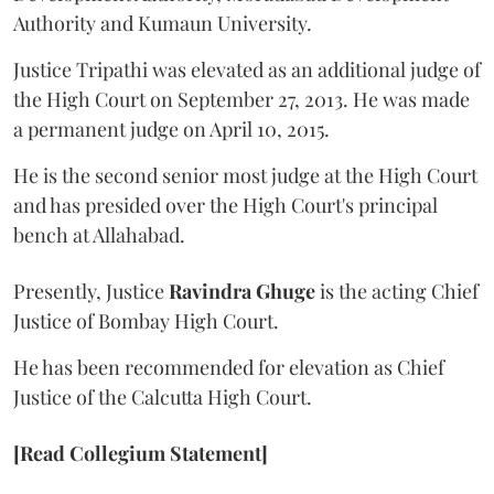
Authority and Kumaun University.
Justice Tripathi was elevated as an additional judge of
the High Court on September 27, 2013. He was made
a permanent judge on April 10, 2015.
He is the second senior most judge at the High Court
and has presided over the High Court's principal
bench at Allahabad.
Presently, Justice
Ravindra Ghuge
is the acting Chief
Justice of Bombay High Court.
He has been recommended for elevation as Chief
Justice of the Calcutta High Court.
[Read Collegium Statement]