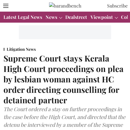
Subscribe
Latest Legal News
News
Dealstreet
Viewpoint
Col
Litigation News
Supreme Court stays Kerala
High Court proceedings on plea
by lesbian woman against HC
order directing counselling for
detained partner
The Court ordered a stay on further proceedings in
the case before the High Court, and directed that the
detenu be interviewed by a member of the Supreme