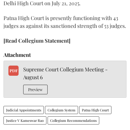
Delhi High Court on July 21, 2025.
Patna High Court is presently functioning with 43
judges as against its sanctioned strength of 53 judges.
[Read Collegium Statement]
Attachment
Supreme Court Collegium Meeting -
PDF
August 6
Preview
Judicial Appointments
Collegium System
Patna High Court
Justice V Kameswar Rao
Collegium Recommendations