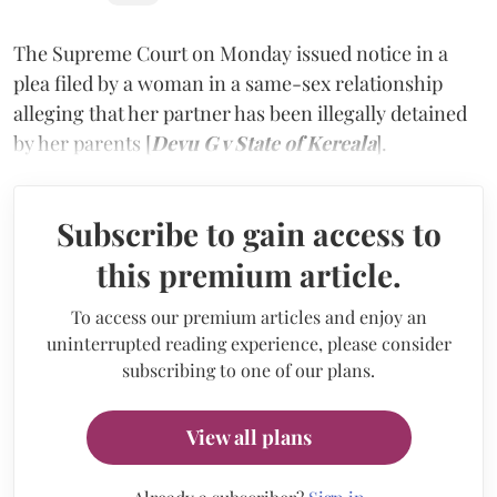
The Supreme Court on Monday issued notice in a
plea filed by a woman in a same-sex relationship
alleging that her partner has been illegally detained
by her parents [
Devu G v State of Kereala
].
Subscribe to gain access to
this premium article.
To access our premium articles and enjoy an
uninterrupted reading experience, please consider
subscribing to one of our plans.
View all plans