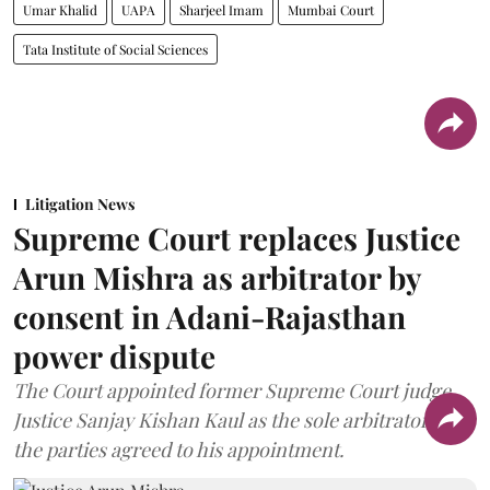
Umar Khalid
UAPA
Sharjeel Imam
Mumbai Court
Tata Institute of Social Sciences
Litigation News
Supreme Court replaces Justice
Arun Mishra as arbitrator by
consent in Adani-Rajasthan
power dispute
The Court appointed former Supreme Court judge
Justice Sanjay Kishan Kaul as the sole arbitrator after
the parties agreed to his appointment.