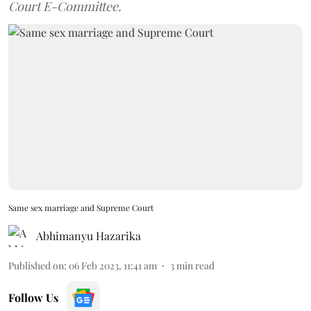
Court E-Committee.
Same sex marriage and Supreme Court
Abhimanyu Hazarika
Published on
:
06 Feb 2023, 11:41 am
3
min read
Follow Us