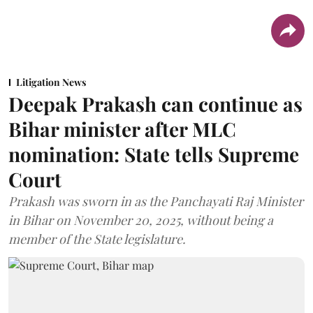
Litigation News
Deepak Prakash can continue as
Bihar minister after MLC
nomination: State tells Supreme
Court
Prakash was sworn in as the Panchayati Raj Minister
in Bihar on November 20, 2025, without being a
member of the State legislature.