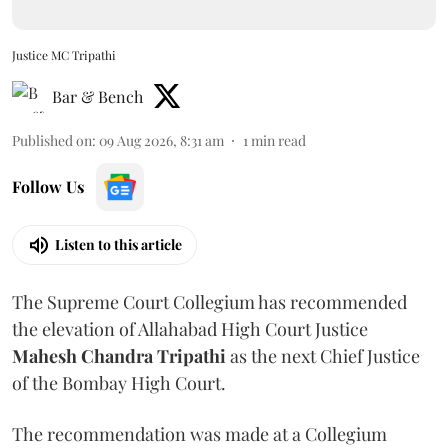
Justice MC Tripathi
Bar & Bench
Published on
:
09 Aug 2026, 8:31 am
1
min read
Follow Us
Listen to this article
The Supreme Court Collegium has recommended
the elevation of Allahabad High Court Justice
Mahesh Chandra Tripathi
as the next Chief Justice
of the Bombay High Court.
The recommendation was made at a Collegium