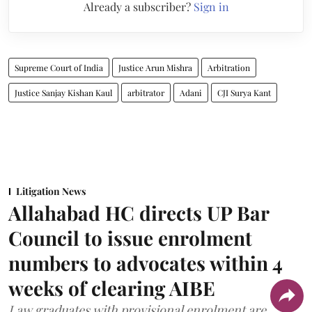
Already a subscriber?
Sign in
Supreme Court of India
Justice Arun Mishra
Arbitration
Justice Sanjay Kishan Kaul
arbitrator
Adani
CJI Surya Kant
Litigation News
Allahabad HC directs UP Bar
Council to issue enrolment
numbers to advocates within 4
weeks of clearing AIBE
Law graduates with provisional enrolment are