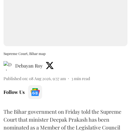
Supreme Court, Bihar map
Debayan Roy
Published on
:
08 Aug 2026, 9:57 am
3
min read
Follow Us
The Bihar government on Friday told the Supreme
Court that minister Deepak Prakash has been
nominated as a Member of the Legislative Council