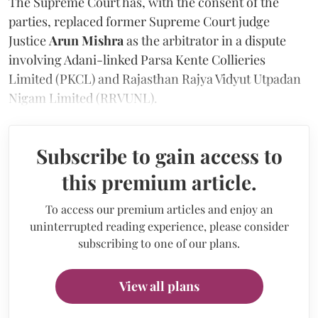
The Supreme Court has, with the consent of the
parties, replaced former Supreme Court judge
Justice
Arun Mishra
as the arbitrator in a dispute
involving Adani-linked Parsa Kente Collieries
Limited (PKCL) and Rajasthan Rajya Vidyut Utpadan
Nigam Limited (RRVUNL).
Subscribe to gain access to
this premium article.
To access our premium articles and enjoy an
uninterrupted reading experience, please consider
subscribing to one of our plans.
View all plans