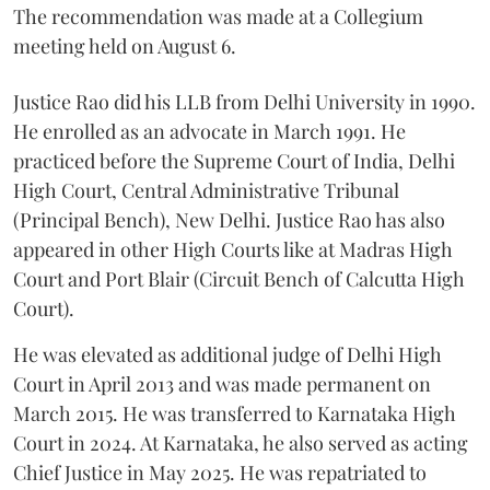
The recommendation was made at a Collegium
meeting held on August 6.
Justice Rao did his LLB from Delhi University in 1990.
He enrolled as an advocate in March 1991. He
practiced before the Supreme Court of India, Delhi
High Court, Central Administrative Tribunal
(Principal Bench), New Delhi. Justice Rao has also
appeared in other High Courts like at Madras High
Court and Port Blair (Circuit Bench of Calcutta High
Court).
He was elevated as additional judge of Delhi High
Court in April 2013 and was made permanent on
March 2015. He was transferred to Karnataka High
Court in 2024. At Karnataka, he also served as acting
Chief Justice in May 2025. He was repatriated to