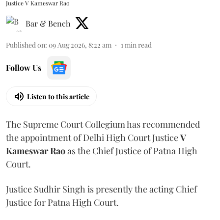
Justice V Kameswar Rao
Bar & Bench
Published on
:
09 Aug 2026, 8:22 am
1
min read
Follow Us
Listen to this article
The Supreme Court Collegium has recommended
the appointment of Delhi High Court Justice
V
Kameswar Rao
as the Chief Justice of Patna High
Court.
Justice Sudhir Singh is presently the acting Chief
Justice for Patna High Court.