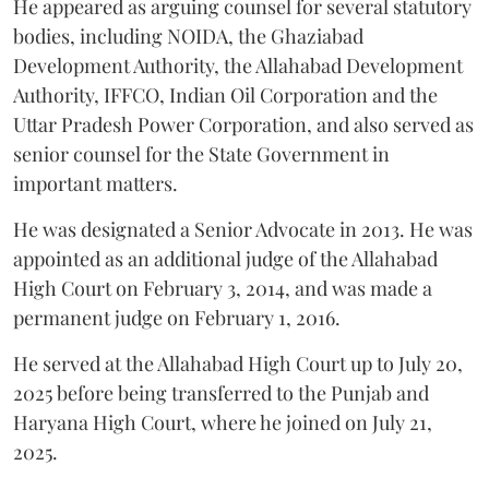
He appeared as arguing counsel for several statutory
bodies, including NOIDA, the Ghaziabad
Development Authority, the Allahabad Development
Authority, IFFCO, Indian Oil Corporation and the
Uttar Pradesh Power Corporation, and also served as
senior counsel for the State Government in
important matters.
He was designated a Senior Advocate in 2013. He was
appointed as an additional judge of the Allahabad
High Court on February 3, 2014, and was made a
permanent judge on February 1, 2016.
He served at the Allahabad High Court up to July 20,
2025 before being transferred to the Punjab and
Haryana High Court, where he joined on July 21,
2025.