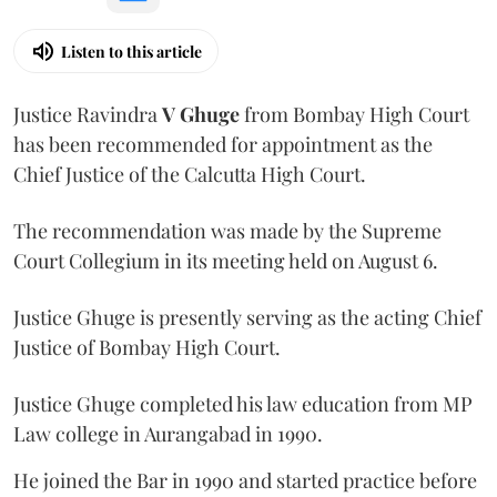
Listen to this article
Justice Ravindra
V Ghuge
from Bombay High Court
has been recommended for appointment as the
Chief Justice of the Calcutta High Court.
The recommendation was made by the Supreme
Court Collegium in its meeting held on August 6.
Justice Ghuge is presently serving as the acting Chief
Justice of Bombay High Court.
Justice Ghuge completed his law education from MP
Law college in Aurangabad in 1990.
He joined the Bar in 1990 and started practice before