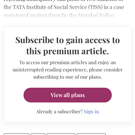
the TATA Institute of Social Service (TISS) in a case
registered against them by the Mumbai Police.
Subscribe to gain access to
this premium article.
To access our premium articles and enjoy an
uninterrupted reading experience, please consider
subscribing to one of our plans.
View all plans
Already a subscriber?
Sign in