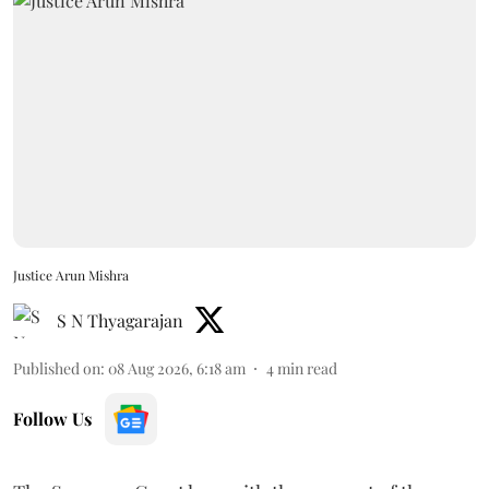
Justice Arun Mishra
S N Thyagarajan
Published on
:
08 Aug 2026, 6:18 am
4
min read
Follow Us