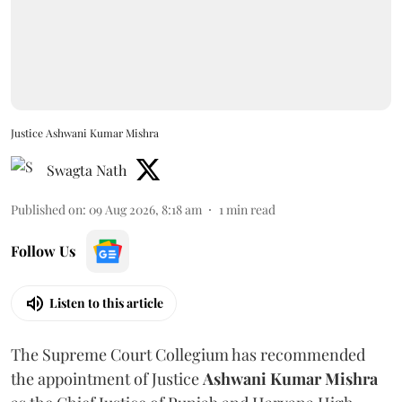
Justice Ashwani Kumar Mishra
Swagta Nath
Published on
:
09 Aug 2026, 8:18 am
1
min read
Follow Us
Listen to this article
The Supreme Court Collegium has recommended
the appointment of Justice
Ashwani Kumar Mishra