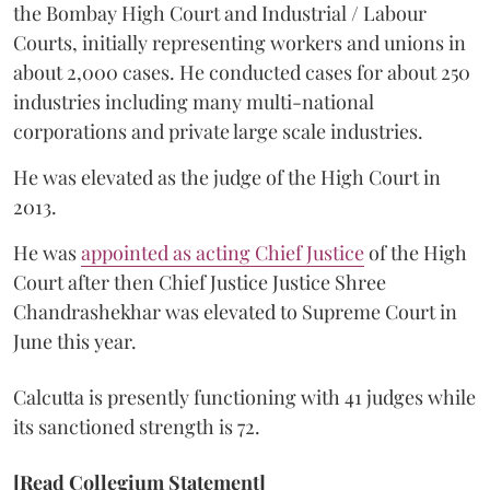
the Bombay High Court and Industrial / Labour
Courts, initially representing workers and unions in
about 2,000 cases. He conducted cases for about 250
industries including many multi-national
corporations and private large scale industries.
He was elevated as the judge of the High Court in
2013.
He was
appointed as acting Chief Justice
of the High
Court after then Chief Justice Justice Shree
Chandrashekhar was elevated to Supreme Court in
June this year.
Calcutta is presently functioning with 41 judges while
its sanctioned strength is 72.
[Read Collegium Statement]