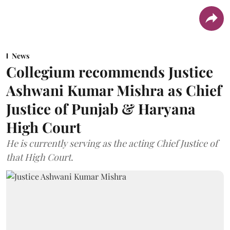
News
Collegium recommends Justice
Ashwani Kumar Mishra as Chief
Justice of Punjab & Haryana
High Court
He is currently serving as the acting Chief Justice of
that High Court.