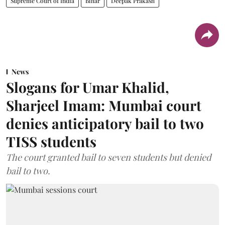
Supreme Court of India
Bihar
Deepak Prakash
News
Slogans for Umar Khalid,
Sharjeel Imam: Mumbai court
denies anticipatory bail to two
TISS students
The court granted bail to seven students but denied
bail to two.