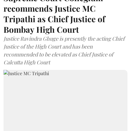
recommends Justice MC
Tripathi as Chief Justice of
Bombay High Court
Justice Ravindra Ghuge is presently the acting Chief
Justice of the High Court and has been
recommended to be elevated as Chief Justice of
Calcutta High Court