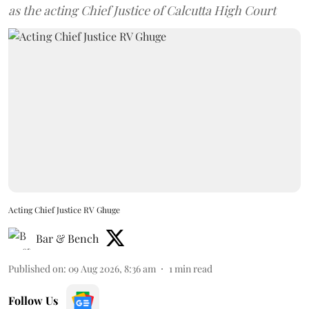
as the acting Chief Justice of Calcutta High Court
Acting Chief Justice RV Ghuge
Bar & Bench
Published on
:
09 Aug 2026, 8:36 am
1
min read
Follow Us