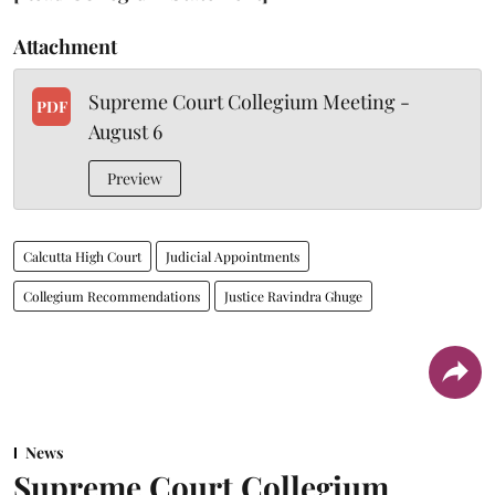
Attachment
Supreme Court Collegium Meeting -
PDF
August 6
Preview
Calcutta High Court
Judicial Appointments
Collegium Recommendations
Justice Ravindra Ghuge
News
Supreme Court Collegium