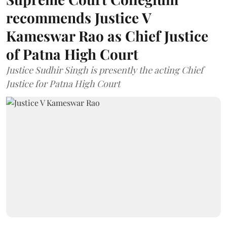
recommends Justice V
Kameswar Rao as Chief Justice
of Patna High Court
Justice Sudhir Singh is presently the acting Chief
Justice for Patna High Court