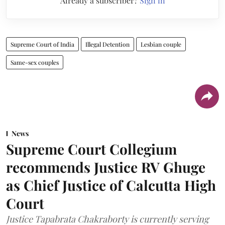
Already a subscriber?
Sign in
Supreme Court of India
Illegal Detention
Lesbian couple
Same-sex couples
News
Supreme Court Collegium
recommends Justice RV Ghuge
as Chief Justice of Calcutta High
Court
Justice Tapabrata Chakraborty is currently serving