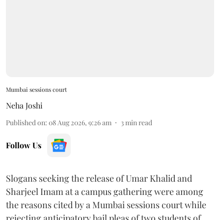
Mumbai sessions court
Neha Joshi
Published on
:
08 Aug 2026, 9:26 am
3
min read
Follow Us
Slogans seeking the release of Umar Khalid and
Sharjeel Imam at a campus gathering were among
the reasons cited by a Mumbai sessions court while
rejecting anticipatory bail pleas of two students of