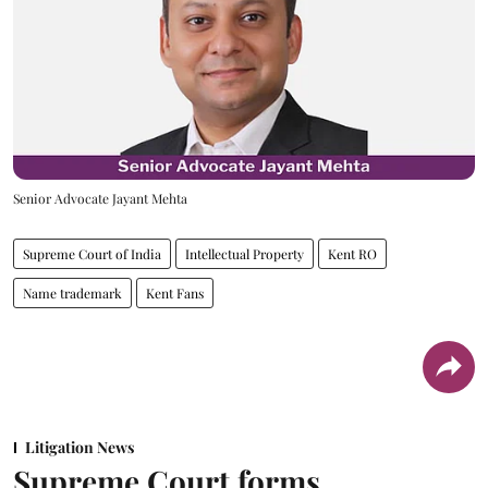
Senior Advocate Jayant Mehta
Supreme Court of India
Intellectual Property
Kent RO
Name trademark
Kent Fans
Litigation News
Supreme Court forms