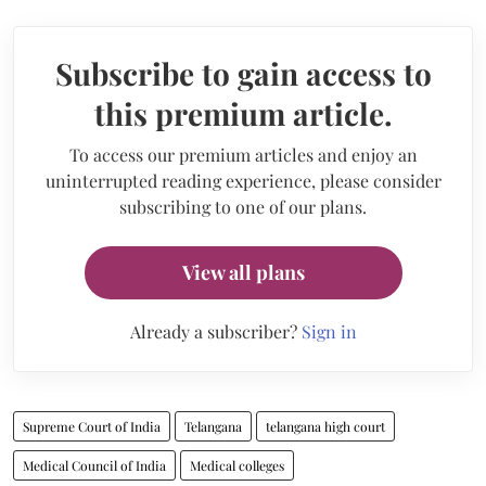
Subscribe to gain access to
this premium article.
To access our premium articles and enjoy an
uninterrupted reading experience, please consider
subscribing to one of our plans.
View all plans
Already a subscriber?
Sign in
Supreme Court of India
Telangana
telangana high court
Medical Council of India
Medical colleges