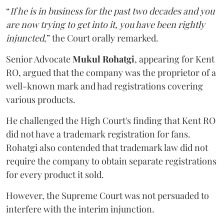
“
If he is in business for the past two decades and you
are now trying to get into it, you have been rightly
injuncted
,” the Court orally remarked.
Senior Advocate
Mukul Rohatgi
, appearing for Kent
RO, argued that the company was the proprietor of a
well-known mark and had registrations covering
various products.
He challenged the High Court's finding that Kent RO
did not have a trademark registration for fans.
Rohatgi also contended that trademark law did not
require the company to obtain separate registrations
for every product it sold.
However, the Supreme Court was not persuaded to
interfere with the interim injunction.