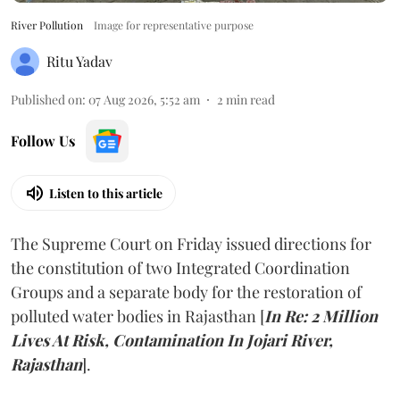
River Pollution
Image for representative purpose
Ritu Yadav
Published on
:
07 Aug 2026, 5:52 am
2
min read
Follow Us
Listen to this article
The Supreme Court on Friday issued directions for
the constitution of two Integrated Coordination
Groups and a separate body for the restoration of
polluted water bodies in Rajasthan [
In Re: 2 Million
Lives At Risk, Contamination In Jojari River,
Rajasthan
].