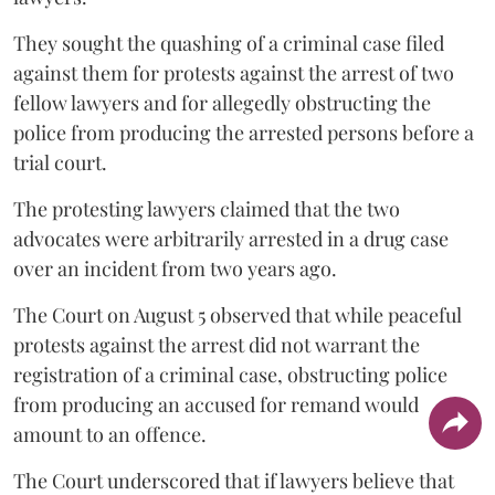
They sought the quashing of a criminal case filed
against them for protests against the arrest of two
fellow lawyers and for allegedly obstructing the
police from producing the arrested persons before a
trial court.
The protesting lawyers claimed that the two
advocates were arbitrarily arrested in a drug case
over an incident from two years ago.
The Court on August 5 observed that while peaceful
protests against the arrest did not warrant the
registration of a criminal case, obstructing police
from producing an accused for remand would
amount to an offence.
The Court underscored that if lawyers believe that