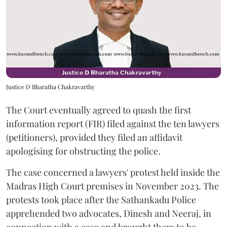
Justice D Bharatha Chakravarthy
The Court eventually agreed to quash the first
information report (FIR) filed against the ten lawyers
(petitioners), provided they filed an affidavit
apologising for obstructing the police.
The case concerned a lawyers' protest held inside the
Madras High Court premises in November 2023. The
protests took place after the Sathankadu Police
apprehended two advocates, Dinesh and Neeraj, in