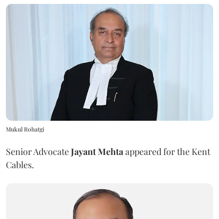
Mukul Rohatgi
Senior Advocate
Jayant Mehta
appeared for the Kent
Cables.