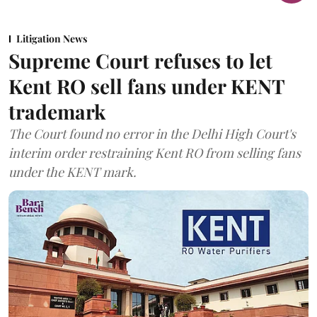
Litigation News
Supreme Court refuses to let
Kent RO sell fans under KENT
trademark
The Court found no error in the Delhi High Court's
interim order restraining Kent RO from selling fans
under the KENT mark.