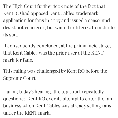
The High Court further took note of the fact that
Kent RO had opposed Kent Cables' trademark
application for fans in 2007 and issued a cease-and-
desist notice in 2011, but waited until 2022 to institute
its suit.
It consequently concluded, at the prima facie stage,
that Kent Cables was the prior user of the KENT
mark for fans.
This ruling was challenged by Kent RO before the
Supreme Court.
During today's hearing, the top court repeatedly
questioned Kent RO over its attempt to enter the fan
business when Kent Cables was already selling fans
under the KENT mark.