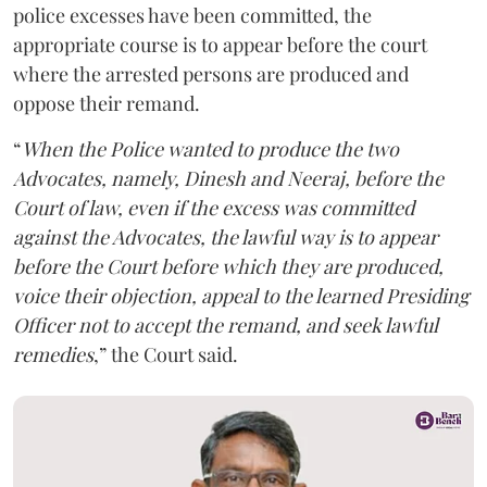
police excesses have been committed, the
appropriate course is to appear before the court
where the arrested persons are produced and
oppose their remand.
“
When the Police wanted to produce the two
Advocates, namely, Dinesh and Neeraj, before the
Court of law, even if the excess was committed
against the Advocates, the lawful way is to appear
before the Court before which they are produced,
voice their objection, appeal to the learned Presiding
Officer not to accept the remand, and seek lawful
remedies
,” the Court said.