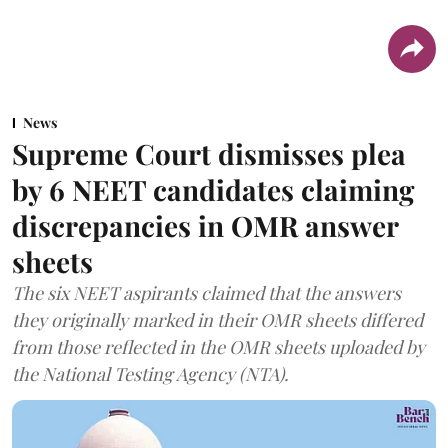
News
Supreme Court dismisses plea
by 6 NEET candidates claiming
discrepancies in OMR answer
sheets
The six NEET aspirants claimed that the answers
they originally marked in their OMR sheets differed
from those reflected in the OMR sheets uploaded by
the National Testing Agency (NTA).