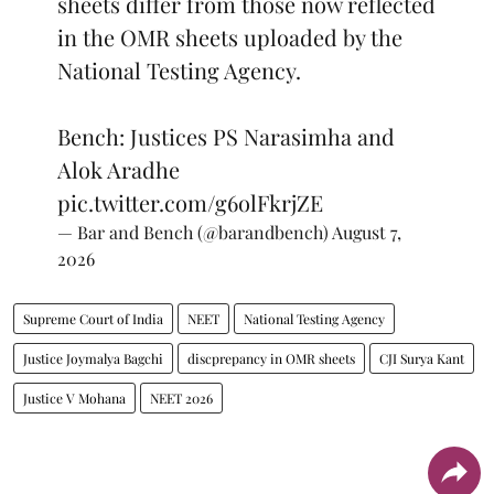
sheets differ from those now reflected
in the OMR sheets uploaded by the
National Testing Agency.
Bench: Justices PS Narasimha and
Alok Aradhe
pic.twitter.com/g6olFkrjZE
— Bar and Bench (@barandbench)
August 7,
2026
Supreme Court of India
NEET
National Testing Agency
Justice Joymalya Bagchi
discprepancy in OMR sheets
CJI Surya Kant
Justice V Mohana
NEET 2026