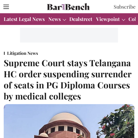
Subscribe
Latest Legal News
News
Dealstreet
Viewpoint
Col
Litigation News
Supreme Court stays Telangana
HC order suspending surrender
of seats in PG Diploma Courses
by medical colleges