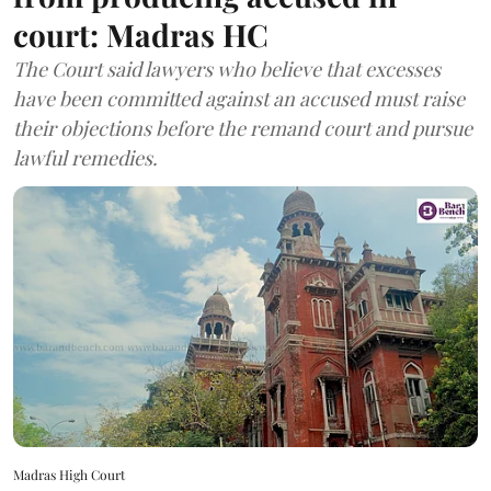
court: Madras HC
The Court said lawyers who believe that excesses
have been committed against an accused must raise
their objections before the remand court and pursue
lawful remedies.
Madras High Court