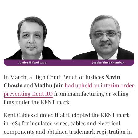
In March, a High Court Bench of Justices
Navin
Chawla
and
Madhu Jain
had upheld an interim order
preventing Kent RO
from manufacturing or selling
fans under the KENT mark.
Kent Cables claimed that it adopted the KENT mark
in 1984 for insulated wires, cables and electrical
components and obtained trademark registration in