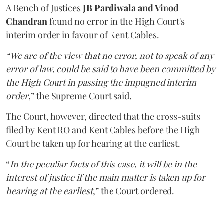
A Bench of Justices
JB Pardiwala and Vinod
Chandran
found no error in the High Court's
interim order in favour of Kent Cables.
“We are of the view that no error, not to speak of any
error of law, could be said to have been committed by
the High Court in passing the impugned interim
order
,” the Supreme Court said.
The Court, however, directed that the cross-suits
filed by Kent RO and Kent Cables before the High
Court be taken up for hearing at the earliest.
“
In the peculiar facts of this case, it will be in the
interest of justice if the main matter is taken up for
hearing at the earliest
,” the Court ordered.