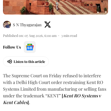
S N Thyagarajan
Published on
:
07 Aug 2026, 6:00 am
3
min read
Follow Us
Listen to this article
The Supreme Court on Friday refused to interfere
with a Delhi High Court order restraining Kent RO
Systems Limited from manufacturing or selling fans
under the trademark “KENT”
[
Kent RO Systems v
Kent Cables
]
.