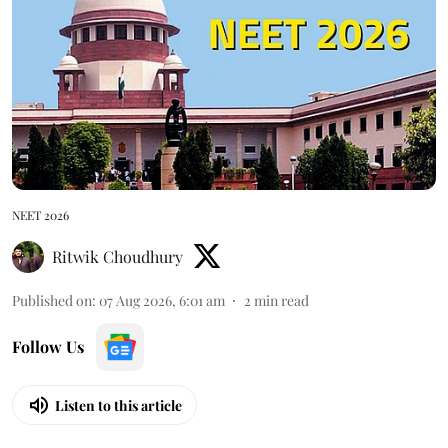
NEET 2026
Ritwik Choudhury
Published on
:
07 Aug 2026, 6:01 am
2
min read
Follow Us
Listen to this article