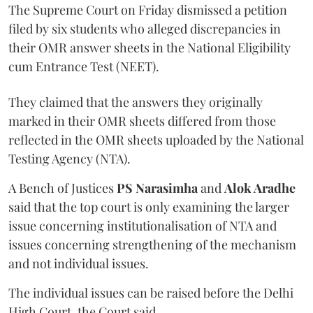
The Supreme Court on Friday dismissed a petition
filed by six students who alleged discrepancies in
their OMR answer sheets in the National Eligibility
cum Entrance Test (NEET).
They claimed that the answers they originally
marked in their OMR sheets differed from those
reflected in the OMR sheets uploaded by the National
Testing Agency (NTA).
A Bench of Justices
PS Narasimha
and
Alok Aradhe
said that the top court is only examining the larger
issue concerning institutionalisation of NTA and
issues concerning strengthening of the mechanism
and not individual issues.
The individual issues can be raised before the Delhi
High Court, the Court said.