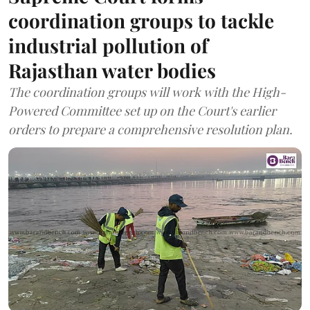
coordination groups to tackle
industrial pollution of
Rajasthan water bodies
The coordination groups will work with the High-
Powered Committee set up on the Court's earlier
orders to prepare a comprehensive resolution plan.