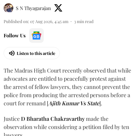
S N Thyagarajan
Published on
:
07 Aug 2026, 4:45 am
3
min read
Follow Us
Listen to this article
The Madras High Court recently observed that while
advocates are entitled to peacefully protest against
the arrest of fellow lawyers, they cannot prevent the
police from producing the arrested persons before a
court for remand [
Ajith Kumar Vs State
].
Justice
D Bharatha Chakravarthy
made the
observation while considering a petition filed by ten
lawyers.