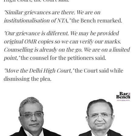
"Similar grievances are there. We are on
institutionalisation of NTA,"
the Bench remarked.
"Our grievance is different. We may be provided
original OMR copies so we can verify our marks.
Counselling is already on the go. We are on a limited
point,"
the counsel for the petitioners said.
"Move the Delhi High Court,"
the Court said while
dismissing the plea.