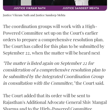
Justice Vikram Nath and Justice Sandeep Mehta
The coordination groups will work with a High-
Powered Committee set up on the Court's earlier
orders to prepare a comprehensive resolution plan.
The Court has called for this plan to be submitted by
September 22, when the matter will be heard next
"The matter is listed again on September 22 for
consideration of a comprehensive resolution plan to
be submitted by the Integrated Coordination Group
in consultation with the Committee,"
the Court said.
The Court added that its order will be sent to
Rajasthan's Additional Advocate General Shiv Mangal
Sharma and to the High-Powered Committee