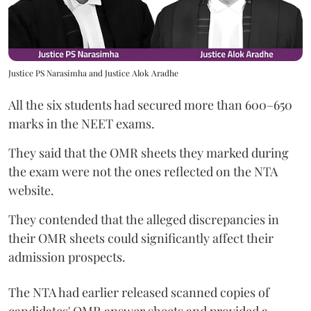
Justice PS Narasimha and Justice Alok Aradhe
All the six students had secured more than 600–650
marks in the NEET exams.
They said that the OMR sheets they marked during
the exam were not the ones reflected on the NTA
website.
They contended that the alleged discrepancies in
their OMR sheets could significantly affect their
admission prospects.
The NTA had earlier released scanned copies of
candidates' OMR answer sheets and provided a