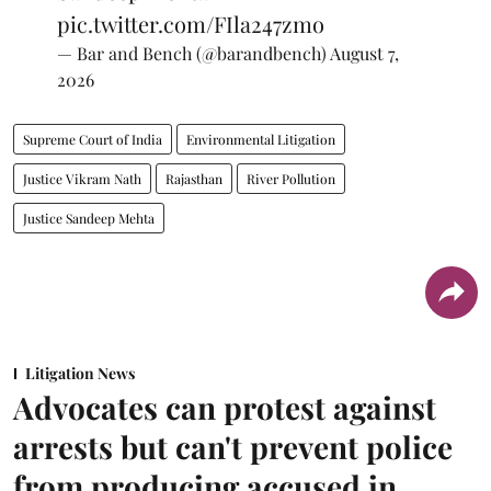
pic.twitter.com/FIla247zmo
— Bar and Bench (@barandbench)
August 7,
2026
Supreme Court of India
Environmental Litigation
Justice Vikram Nath
Rajasthan
River Pollution
Justice Sandeep Mehta
Litigation News
Advocates can protest against
arrests but can't prevent police
from producing accused in