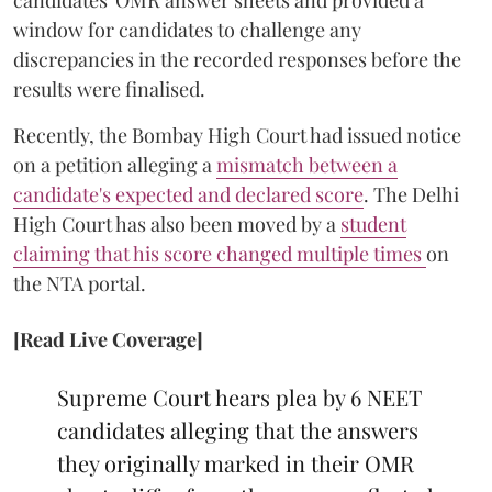
window for candidates to challenge any
discrepancies in the recorded responses before the
results were finalised.
Recently, the Bombay High Court had issued notice
on a petition alleging a
mismatch between a
candidate's expected and declared score
. The Delhi
High Court has also been moved by a
student
claiming that his score changed multiple times
on
the NTA portal.
[Read Live Coverage]
Supreme Court hears plea by 6 NEET
candidates alleging that the answers
they originally marked in their OMR