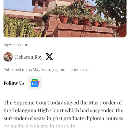
Supreme Court
Debayan Roy
Published on
:
15 May 2020, 3:45 pm
2
min read
Follow Us
The Supreme Court today stayed the May 7 order of
the Telangana High Court which had suspended the
surrender of seats in post graduate diploma courses
by medical colleges in the state.