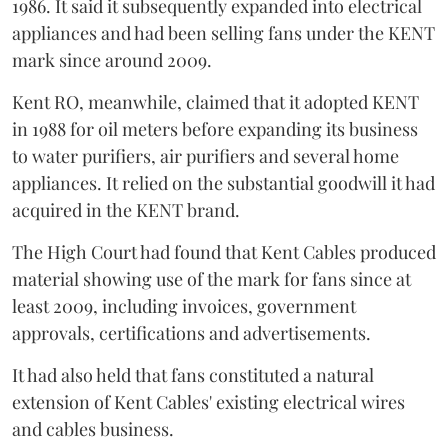
1986. It said it subsequently expanded into electrical
appliances and had been selling fans under the KENT
mark since around 2009.
Kent RO, meanwhile, claimed that it adopted KENT
in 1988 for oil meters before expanding its business
to water purifiers, air purifiers and several home
appliances. It relied on the substantial goodwill it had
acquired in the KENT brand.
The High Court had found that Kent Cables produced
material showing use of the mark for fans since at
least 2009, including invoices, government
approvals, certifications and advertisements.
It had also held that fans constituted a natural
extension of Kent Cables' existing electrical wires
and cables business.