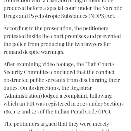
connection with a case and brought them to be
produced before a special court under the Narcotic
Drugs and Psychotropic Substances (NDPS) Act.
According to the prosecution, the petitioners
protested inside the court premises and prevented
the police from producing the two lawyers for
remand despite warnings.
After examining video footage, the High Court's
Security Committee concluded that the conduct
obstructed public servants from discharging their
duties. On its directions, the Registrar
(Administration) lodged a complaint, following
which an FIR was registered in 2025 under Sections
186, 152 and 225 of the Indian Penal Code (IPC).
The petitioners argued that they were merely