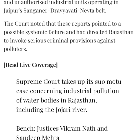
and unauthorised industrial units operating in
Jaipur's Sanganer-Dravyavati-Nevta belt.
The Court noted that these reports pointed to a
possible systemic failure and had directed Rajasthan
to invoke serious criminal provisions against
polluters.
[Read Live Coverage]
Supreme Court takes up its suo motu
case concerning industrial pollution
of water bodies in Rajasthan,
including the Jojari river.
Bench: Justices Vikram Nath and
Sandeep Mehta