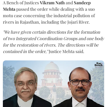
A Bench of Justices
Vikram Nath
and
Sandeep
Mehta
passed the order while dealing with a suo
motu case concerning the industrial pollution of
rivers in Rajasthan, including the Jojari River.
"We have given certain directions for the formation
of two Integrated Coordination Groups and one body
for the restoration of rivers. The directions will be
contained in the order,"
Justice Mehta said.