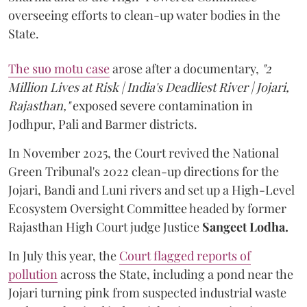
overseeing efforts to clean-up water bodies in the
State.
The suo motu case
arose after a documentary,
"2
Million Lives at Risk | India's Deadliest River | Jojari,
Rajasthan,"
exposed severe contamination in
Jodhpur, Pali and Barmer districts.
In November 2025, the Court revived the National
Green Tribunal's 2022 clean-up directions for the
Jojari, Bandi and Luni rivers and set up a High-Level
Ecosystem Oversight Committee headed by former
Rajasthan High Court judge Justice
Sangeet Lodha.
In July this year, the
Court flagged reports of
pollution
across the State, including a pond near the
Jojari turning pink from suspected industrial waste