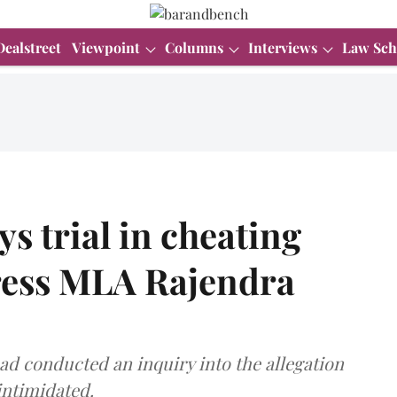
Dealstreet
Viewpoint
Columns
Interviews
Law Sch
s trial in cheating
ress MLA Rajendra
ad conducted an inquiry into the allegation
intimidated.