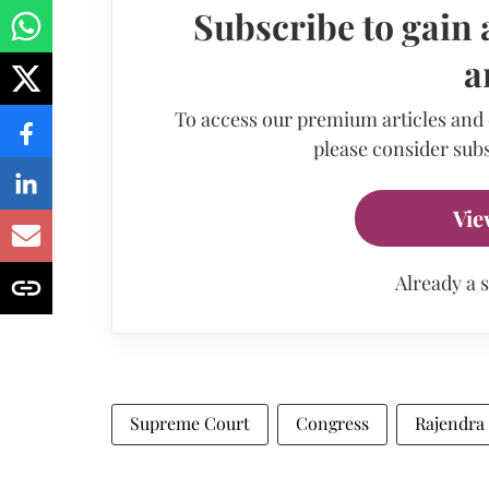
Subscribe to gain 
a
To access our premium articles and
please consider subs
Vie
Already a 
Supreme Court
Congress
Rajendra 