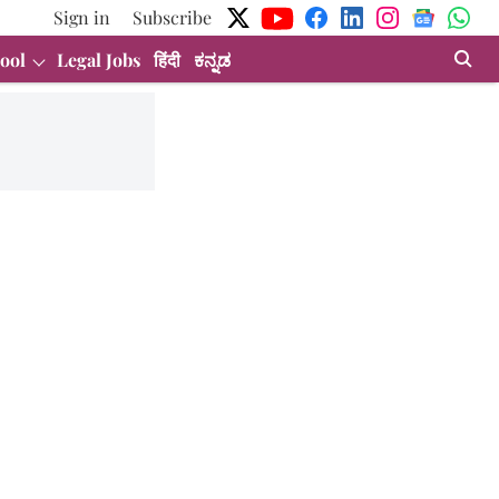
Sign in
Subscribe
ool
Legal Jobs
हिंदी
ಕನ್ನಡ