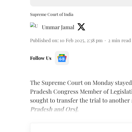
Supreme Court of India
Ummar Jamal
Published on
:
10 Feb 2025, 2:38 pm
2
min read
Follow Us
The Supreme Court on Monday stayed t
Pradesh Congress Member of Legislat
sought to transfer the trial to another 
Pradesh and Ors].