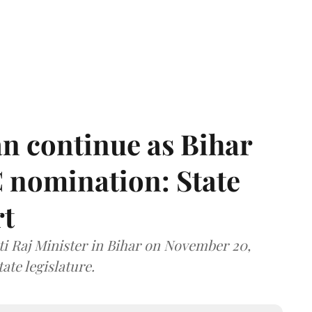
n continue as Bihar
 nomination: State
rt
i Raj Minister in Bihar on November 20,
ate legislature.