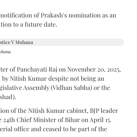
 notification of Prakash's nomination as an
ion to a future date.
Mohana
ster of Panchayati Raj on November 20, 2025,
 by Nitish Kumar despite not being an
gislative Assembly (Vidhan Sabha) or the
shad).
ion of the Nitish Kumar cabinet, BJP leader
4th Chief Minister of Bihar on April 15.
ial office and ceased to be part of the