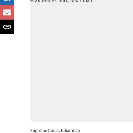
Supreme Court, Bihar map