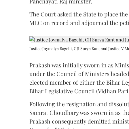
Panchayati Raj minister.
The Court asked the State to place the
MLC on record and adjourned the petit
Justice Joymalya Bagchi, CJI Surya Kant and Justice V 
Prakash was initially sworn in as Mini
under the Council of Ministers headed
elected member of either the Bihar Le
Bihar Legislative Council (Vidhan Pari
Following the resignation and dissolut
Samrat Choudhary was sworn in as the 2
Prakash consequently demitted minister