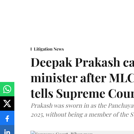
Litigation News
Deepak Prakash ca
minister after MLC
tells Supreme Cou
Prakash was sworn in as the Panchayat
2025, without being a member of the St