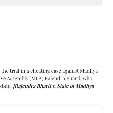
he trial in a cheating case against Madhya
ive Assembly (MLA) Rajendra Bharti, who
state.
[Rajendra Bharti v. State of Madhya