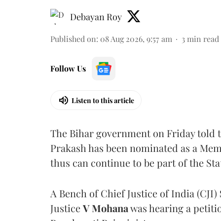
Debayan Roy
Published on
:
08 Aug 2026, 9:57 am
3
min read
Follow Us
Listen to this article
The Bihar government on Friday told 
Prakash has been nominated as a Memb
thus can continue to be part of the Sta
A Bench of Chief Justice of India (CJI)
Justice
V Mohana
was hearing a petiti