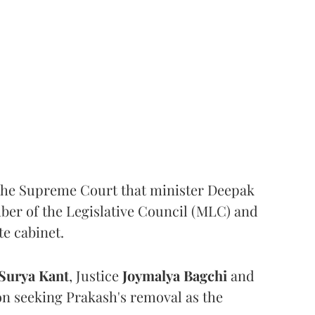
the Supreme Court that minister Deepak
er of the Legislative Council (MLC) and
te cabinet.
Surya Kant
, Justice
Joymalya Bagchi
and
on seeking Prakash's removal as the