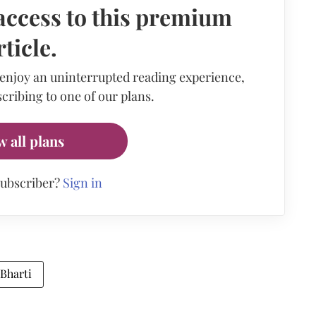
access to this premium
rticle.
 enjoy an uninterrupted reading experience,
cribing to one of our plans.
w all plans
subscriber?
Sign in
Bharti