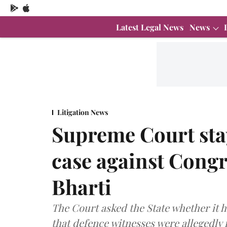
Latest Legal News
News
Litigation News
Supreme Court stay
case against Cong
Bharti
The Court asked the State whether it h
that defence witnesses were allegedly 