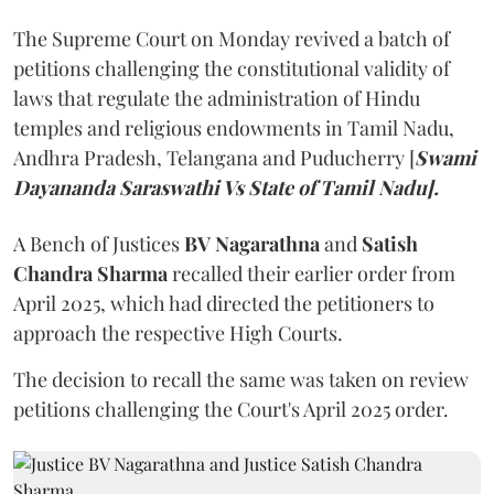
The Supreme Court on Monday revived a batch of
petitions challenging the constitutional validity of
laws that regulate the administration of Hindu
temples and religious endowments in Tamil Nadu,
Andhra Pradesh, Telangana and Puducherry [
Swami
Dayananda Saraswathi Vs State of Tamil Nadu].
A Bench of Justices
BV Nagarathna
and
Satish
Chandra Sharma
recalled their earlier order from
April 2025, which had directed the petitioners to
approach the respective High Courts.
The decision to recall the same was taken on review
petitions challenging the Court's April 2025 order.