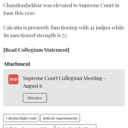
Chandrashekhar was elevated to Supreme Court in
June this year.
Calcutta is presently functioning with 41 judges while
its sanctioned strength is 72.
[Read Collegium Statement]
Attachment
Supreme Court Collegium Meeting -
PDF
August 6
Preview
Calcutta High Court
Judicial Appointments