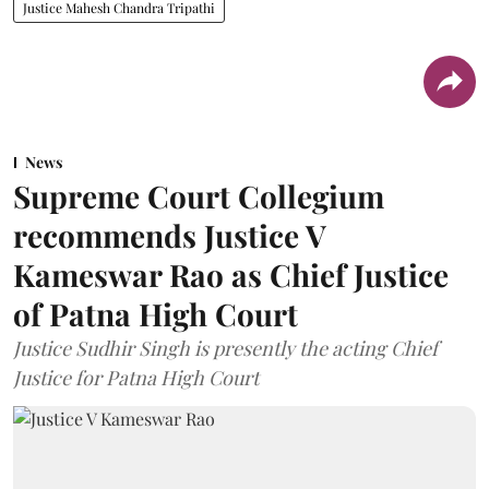
Justice Mahesh Chandra Tripathi
News
Supreme Court Collegium
recommends Justice V
Kameswar Rao as Chief Justice
of Patna High Court
Justice Sudhir Singh is presently the acting Chief
Justice for Patna High Court