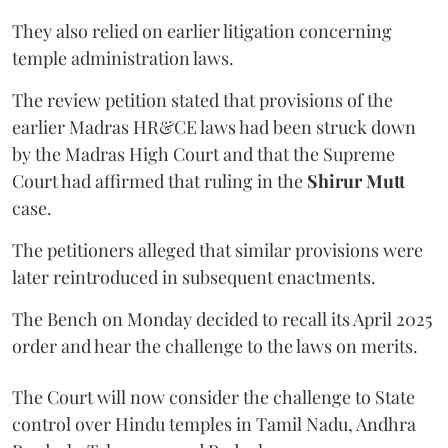
They also relied on earlier litigation concerning
temple administration laws.
The review petition stated that provisions of the
earlier Madras HR&CE laws had been struck down
by the Madras High Court and that the Supreme
Court had affirmed that ruling in the
Shirur Mutt
case.
The petitioners alleged that similar provisions were
later reintroduced in subsequent enactments.
The Bench on Monday decided to recall its April 2025
order and hear the challenge to the laws on merits.
The Court will now consider the challenge to State
control over Hindu temples in Tamil Nadu, Andhra