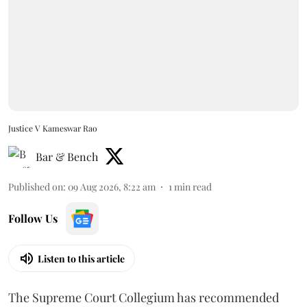
Justice V Kameswar Rao
Bar & Bench
Published on
:
09 Aug 2026, 8:22 am
1
min read
Follow Us
Listen to this article
The Supreme Court Collegium has recommended