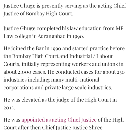
Justice Ghuge is presently serving as the acting Chief
Justice of Bombay High Court.
Justice Ghuge completed his law education from MP
Law college in Aurangabad in 1990.
He joined the Bar in 1990 and started practice before
the Bombay High Court and Industrial / Labour
Courts, initially representing workers and unions in
about 2,000 cases. He conducted cases for about 250
industries including many multi-national
corporations and private large scale industries.
He was elevated as the judge of the High Court in
2013.
He was
appointed as acting Chief Justice
of the High
Court after then Chief Justice Justice Shree