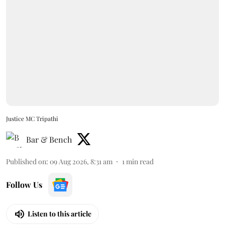
Justice MC Tripathi
Bar & Bench
Published on
:
09 Aug 2026, 8:31 am
1
min read
Follow Us
Listen to this article