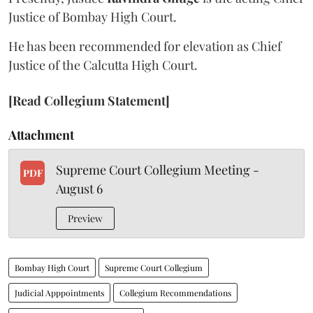
Justice of Bombay High Court.
He has been recommended for elevation as Chief
Justice of the Calcutta High Court.
[Read Collegium Statement]
Attachment
Supreme Court Collegium Meeting -
PDF
August 6
Preview
Bombay High Court
Supreme Court Collegium
Judicial Apppointments
Collegium Recommendations