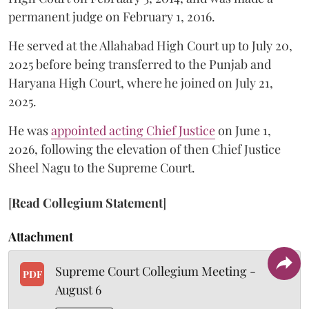
permanent judge on February 1, 2016.
He served at the Allahabad High Court up to July 20,
2025 before being transferred to the Punjab and
Haryana High Court, where he joined on July 21,
2025.
He was
appointed acting Chief Justice
on June 1,
2026, following the elevation of then Chief Justice
Sheel Nagu to the Supreme Court.
[
Read Collegium Statement
]
Attachment
Supreme Court Collegium Meeting -
PDF
August 6