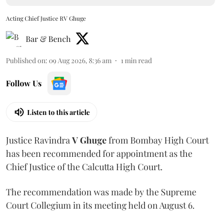
Acting Chief Justice RV Ghuge
Bar & Bench
Published on
:
09 Aug 2026, 8:36 am
1
min read
Follow Us
Listen to this article
Justice Ravindra
V Ghuge
from Bombay High Court
has been recommended for appointment as the
Chief Justice of the Calcutta High Court.
The recommendation was made by the Supreme
Court Collegium in its meeting held on August 6.