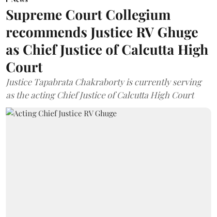
Supreme Court Collegium
recommends Justice RV Ghuge
as Chief Justice of Calcutta High
Court
Justice Tapabrata Chakraborty is currently serving
as the acting Chief Justice of Calcutta High Court