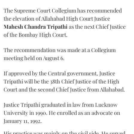
The Supreme Court Collegium has recommended
the elevation of Allahabad High Court Justice
Mahesh Chandra Tripathi
as the next Chief Justice
of the Bombay High Court.
The recommendation was made at a Collegium
meeting held on August 6.
If approved by the Central government, Justice
Tripathi will be the 38th Chief Justice of the High
Court and the second Chief Justice from Allahabad.
Justice Tripathi graduated in law from Lucknow
University in 1990. He enrolled as an advocate on
January 11, 1992.
His practice was mainly on the civil side. He served