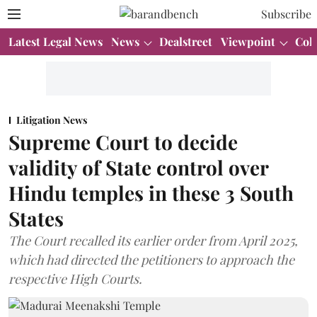
Subscribe
Latest Legal News
News
Dealstreet
Viewpoint
Col
Litigation News
Supreme Court to decide
validity of State control over
Hindu temples in these 3 South
States
The Court recalled its earlier order from April 2025,
which had directed the petitioners to approach the
respective High Courts.