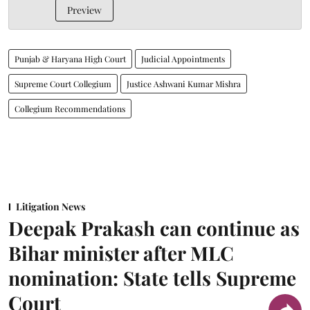
Preview
Punjab & Haryana High Court
Judicial Appointments
Supreme Court Collegium
Justice Ashwani Kumar Mishra
Collegium Recommendations
Litigation News
Deepak Prakash can continue as
Bihar minister after MLC
nomination: State tells Supreme
Court