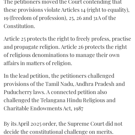
The petitioners moved the Court contending that
these provisions violate Articles 14 (right to equality),
19 (freedom of profession), 25, 26 and 31A of the
Constitution.
Article 25 protects the right to freely profess, practise
and propagate religion. Article 26 protects the right
of religious denominations to manage their own
affairs in matters of religion.
In the lead petition, the petitioners challenged
provisions of the Tamil Nadu, Andhra Pradesh and
Puducherry laws. A connected petition also
challenged the Telangana Hindu Religious and
Charitable Endowments Act, 1987
By its April 2025 order, the Supreme Court did not
decide the constitutional challenge on merits.