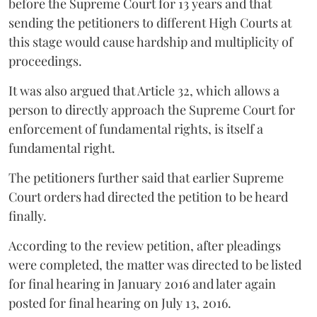
before the Supreme Court for 13 years and that
sending the petitioners to different High Courts at
this stage would cause hardship and multiplicity of
proceedings.
It was also argued that Article 32, which allows a
person to directly approach the Supreme Court for
enforcement of fundamental rights, is itself a
fundamental right.
The petitioners further said that earlier Supreme
Court orders had directed the petition to be heard
finally.
According to the review petition, after pleadings
were completed, the matter was directed to be listed
for final hearing in January 2016 and later again
posted for final hearing on July 13, 2016.