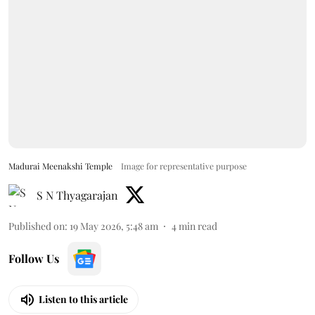
Madurai Meenakshi Temple
Image for representative purpose
S N Thyagarajan
Published on
:
19 May 2026, 5:48 am
4
min read
Follow Us
Listen to this article