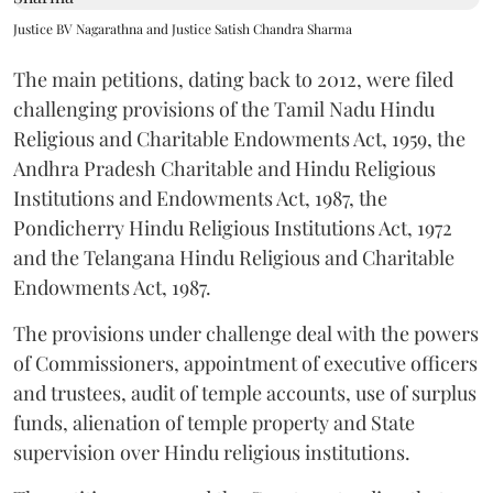
Justice BV Nagarathna and Justice Satish Chandra Sharma
The main petitions, dating back to 2012, were filed
challenging provisions of the Tamil Nadu Hindu
Religious and Charitable Endowments Act, 1959, the
Andhra Pradesh Charitable and Hindu Religious
Institutions and Endowments Act, 1987, the
Pondicherry Hindu Religious Institutions Act, 1972
and the Telangana Hindu Religious and Charitable
Endowments Act, 1987.
The provisions under challenge deal with the powers
of Commissioners, appointment of executive officers
and trustees, audit of temple accounts, use of surplus
funds, alienation of temple property and State
supervision over Hindu religious institutions.