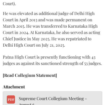
Court).
He was elevated as additional judge of Delhi High
Court in April 2013 and was made permanent on
March 2015. He was transferred to Karnataka High
Court in 2024. At Karnataka, he also served as acting
Chief Justice in May 2025. He was repatriated to
Delhi High Court on July 21, 2025.
Patna High Court is presently functioning with 43
judges as against its sanctioned strength of 53 judges.
[Read Collegium Statement]
Attachment
Supreme Court Collegium Meeting -
PDF
August 6