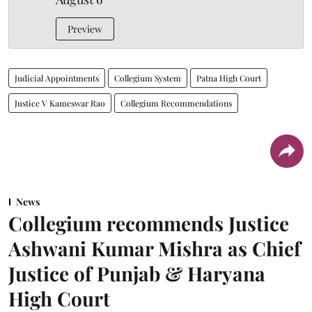
Preview
Judicial Appointments
Collegium System
Patna High Court
Justice V Kameswar Rao
Collegium Recommendations
News
Collegium recommends Justice
Ashwani Kumar Mishra as Chief
Justice of Punjab & Haryana
High Court