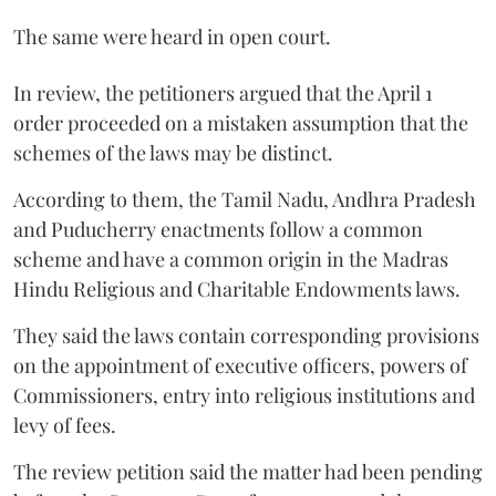
The same were heard in open court.
In review, the petitioners argued that the April 1
order proceeded on a mistaken assumption that the
schemes of the laws may be distinct.
According to them, the Tamil Nadu, Andhra Pradesh
and Puducherry enactments follow a common
scheme and have a common origin in the Madras
Hindu Religious and Charitable Endowments laws.
They said the laws contain corresponding provisions
on the appointment of executive officers, powers of
Commissioners, entry into religious institutions and
levy of fees.
The review petition said the matter had been pending