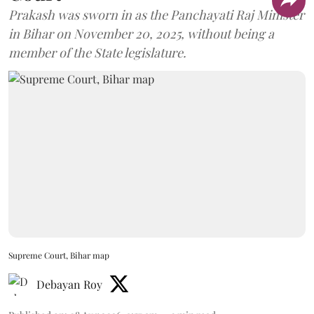
Prakash was sworn in as the Panchayati Raj Minister
in Bihar on November 20, 2025, without being a
member of the State legislature.
Supreme Court, Bihar map
Debayan Roy