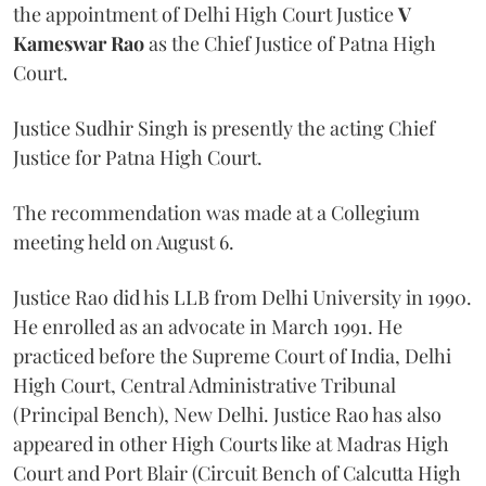
the appointment of Delhi High Court Justice
V
Kameswar Rao
as the Chief Justice of Patna High
Court.
Justice Sudhir Singh is presently the acting Chief
Justice for Patna High Court.
The recommendation was made at a Collegium
meeting held on August 6.
Justice Rao did his LLB from Delhi University in 1990.
He enrolled as an advocate in March 1991. He
practiced before the Supreme Court of India, Delhi
High Court, Central Administrative Tribunal
(Principal Bench), New Delhi. Justice Rao has also
appeared in other High Courts like at Madras High
Court and Port Blair (Circuit Bench of Calcutta High