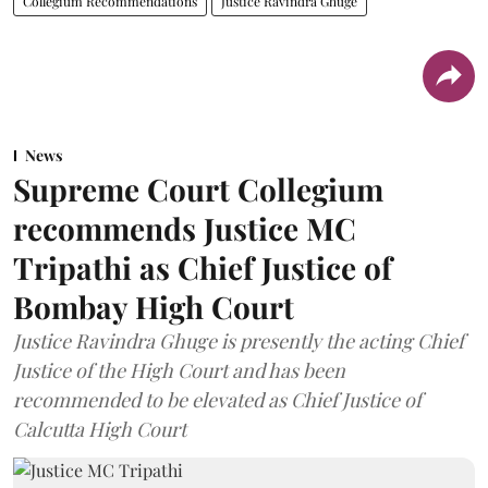
Collegium Recommendations
Justice Ravindra Ghuge
News
Supreme Court Collegium
recommends Justice MC
Tripathi as Chief Justice of
Bombay High Court
Justice Ravindra Ghuge is presently the acting Chief
Justice of the High Court and has been
recommended to be elevated as Chief Justice of
Calcutta High Court