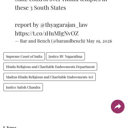
these 3 South States
report by
@thyagarajan_law
https://t.co/1HuMIgNvOZ
— Bar and Bench (@barandbench)
May 19, 2026
Supreme Court of India
Justice BV Nagarathna
Hindu Religious and Charitable Endowments Department
Madras Hindu Religious and Charitable Endowments Act
Justice Satish Chandra
News