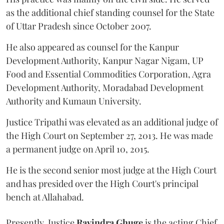
as the additional chief standing counsel for the State
of Uttar Pradesh since October 2007.
He also appeared as counsel for the Kanpur
Development Authority, Kanpur Nagar Nigam, UP
Food and Essential Commodities Corporation, Agra
Development Authority, Moradabad Development
Authority and Kumaun University.
Justice Tripathi was elevated as an additional judge of
the High Court on September 27, 2013. He was made
a permanent judge on April 10, 2015.
He is the second senior most judge at the High Court
and has presided over the High Court's principal
bench at Allahabad.
Presently, Justice
Ravindra Ghuge
is the acting Chief