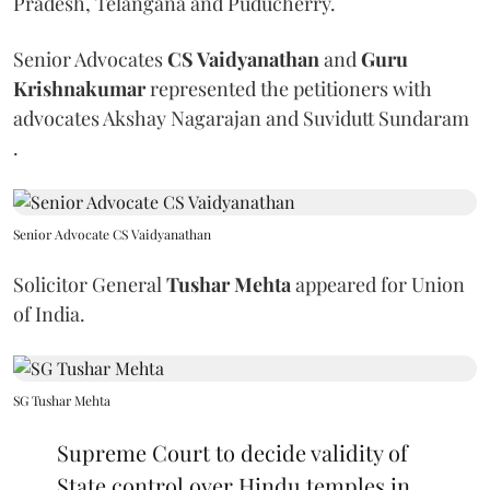
Pradesh, Telangana and Puducherry.
Senior Advocates
CS Vaidyanathan
and
Guru
Krishnakumar
represented the petitioners with
advocates Akshay Nagarajan and Suvidutt Sundaram
.
Senior Advocate CS Vaidyanathan
Solicitor General
Tushar Mehta
appeared for Union
of India.
SG Tushar Mehta
Supreme Court to decide validity of
State control over Hindu temples in