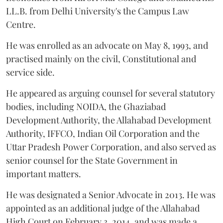
LL.B. from Delhi University's the Campus Law
Centre.
He was enrolled as an advocate on May 8, 1993, and
practised mainly on the civil, Constitutional and
service side.
He appeared as arguing counsel for several statutory
bodies, including NOIDA, the Ghaziabad
Development Authority, the Allahabad Development
Authority, IFFCO, Indian Oil Corporation and the
Uttar Pradesh Power Corporation, and also served as
senior counsel for the State Government in
important matters.
He was designated a Senior Advocate in 2013. He was
appointed as an additional judge of the Allahabad
High Court on February 3, 2014, and was made a