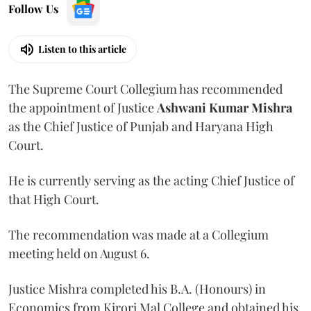
Follow Us
Listen to this article
The Supreme Court Collegium has recommended
the appointment of Justice
Ashwani Kumar Mishra
as the Chief Justice of Punjab and Haryana High
Court.
He is currently serving as the acting Chief Justice of
that High Court.
The recommendation was made at a Collegium
meeting held on August 6.
Justice Mishra completed his B.A. (Honours) in
Economics from Kirori Mal College and obtained his