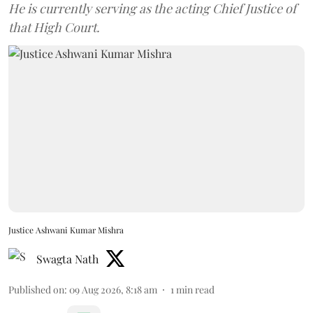
He is currently serving as the acting Chief Justice of
that High Court.
Justice Ashwani Kumar Mishra
Swagta Nath
Published on
:
09 Aug 2026, 8:18 am
1
min read