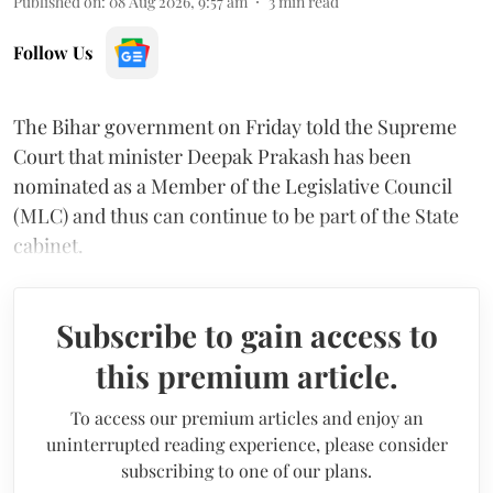
Published on
:
08 Aug 2026, 9:57 am
3
min read
Follow Us
The Bihar government on Friday told the Supreme
Court that minister Deepak Prakash has been
nominated as a Member of the Legislative Council
(MLC) and thus can continue to be part of the State
cabinet.
Subscribe to gain access to
this premium article.
To access our premium articles and enjoy an
uninterrupted reading experience, please consider
subscribing to one of our plans.