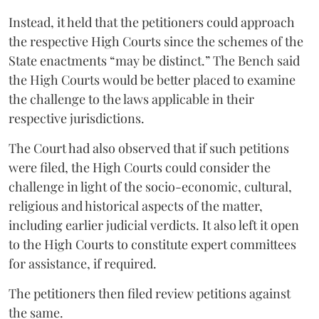
Instead, it held that the petitioners could approach
the respective High Courts since the schemes of the
State enactments “may be distinct.” The Bench said
the High Courts would be better placed to examine
the challenge to the laws applicable in their
respective jurisdictions.
The Court had also observed that if such petitions
were filed, the High Courts could consider the
challenge in light of the socio-economic, cultural,
religious and historical aspects of the matter,
including earlier judicial verdicts. It also left it open
to the High Courts to constitute expert committees
for assistance, if required.
The petitioners then filed review petitions against
the same.