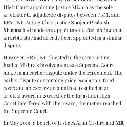
High Court appointing Justice Mishra as the sole
arbitrator to adjudicate disputes between PKCL and
RRVUNL. Acting Chief Justice
Sanjeev Prakash
Sharma
had made the appointment after noting that
an arbitrator had already been appointed in a similar
dispute.
However, RRVUNL objected to the same, citing
Justice Mishra's involvement as a Supreme Court
judge in an earlier dispute under the agreement. The
earlier dispute concerning price escalation, fixed
costs and an escrow account had resulted in an
arbitral award in 2015. After the Rajasthan High
Court interfered with the award, the matter reached
the Supreme Court.
In May 2019, a Bench of Justices Arun Mishra
and
MR