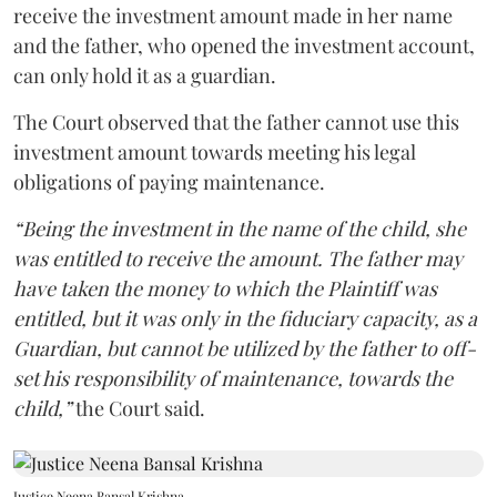
receive the investment amount made in her name
and the father, who opened the investment account,
can only hold it as a guardian.
The Court observed that the father cannot use this
investment amount towards meeting his legal
obligations of paying maintenance.
“Being the investment in the name of the child, she
was entitled to receive the amount. The father may
have taken the money to which the Plaintiff was
entitled, but it was only in the fiduciary capacity, as a
Guardian, but cannot be utilized by the father to off-
set his responsibility of maintenance, towards the
child,”
the Court said.
Justice Neena Bansal Krishna