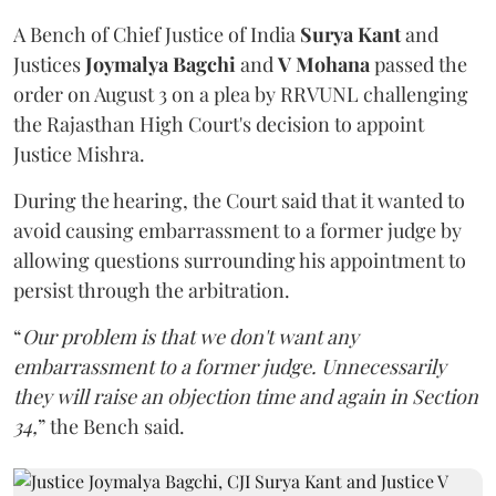
A Bench of Chief Justice of India
Surya Kant
and
Justices
Joymalya Bagchi
and
V Mohana
passed the
order on August 3 on a plea by RRVUNL challenging
the Rajasthan High Court's decision to appoint
Justice Mishra.
During the hearing, the Court said that it wanted to
avoid causing embarrassment to a former judge by
allowing questions surrounding his appointment to
persist through the arbitration.
“
Our problem is that we don't want any
embarrassment to a former judge. Unnecessarily
they will raise an objection time and again in Section
34,
” the Bench said.