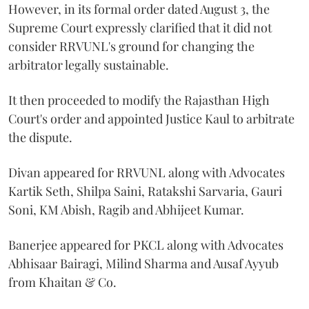
However, in its formal order dated August 3, the
Supreme Court expressly clarified that it did not
consider RRVUNL's ground for changing the
arbitrator legally sustainable.
It then proceeded to modify the Rajasthan High
Court's order and appointed Justice Kaul to arbitrate
the dispute.
Divan appeared for RRVUNL along with Advocates
Kartik Seth, Shilpa Saini, Ratakshi Sarvaria, Gauri
Soni, KM Abish, Ragib and Abhijeet Kumar.
Banerjee appeared for PKCL along with Advocates
Abhisaar Bairagi, Milind Sharma and Ausaf Ayyub
from Khaitan & Co.