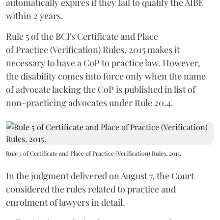
automatically expires if they fail to qualify the AIBE
within 2 years.
Rule 5 of the BCI's Certificate and Place
of Practice (Verification) Rules, 2015 makes it
necessary to have a CoP to practice law. However,
the disability comes into force only when the name
of advocate lacking the CoP is published in list of
non-practicing advocates under Rule 20.4.
Rule 5 of Certificate and Place of Practice (Verification) Rules, 2015.
In the judgment delivered on August 7, the Court
considered the rules related to practice and
enrolment of lawyers in detail.