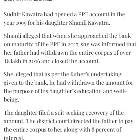
Sudhir Kawatra had opened a PPF account in the
year 1999 for his daughter Shamli Kawatra.
Shamli alleged that when she approached the bank
on maturity of the PPF in 2017, she was informed that
her father had withdrawn the entire corpus of over
₹8 lakh in 2016 and closed the account.
She alleged that as per the father’s undertaking
given to the bank, he had withdrawn the amount for
the purpose of his daughter’s education and well-
being.
The daughter filed a suit seeking recovery of the
amount. The district court directed the father to pay
the entire corpus to her along with 8 percent of
interest.