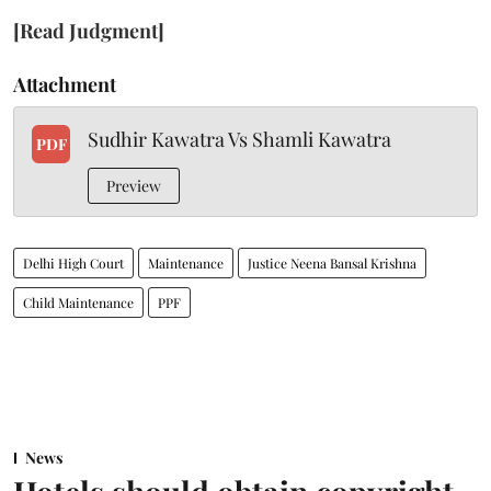
[Read Judgment]
Attachment
Sudhir Kawatra Vs Shamli Kawatra
PDF
Preview
Delhi High Court
Maintenance
Justice Neena Bansal Krishna
Child Maintenance
PPF
News