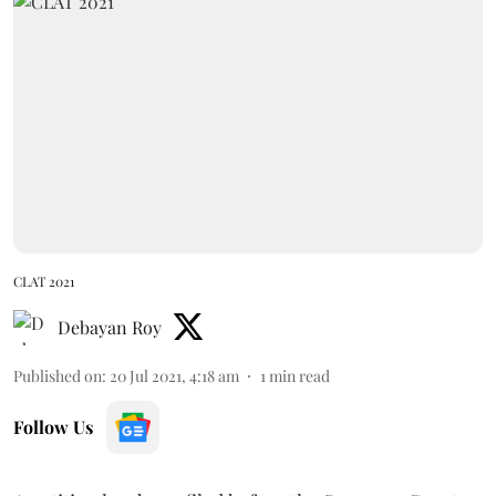
CLAT 2021
Debayan Roy
Published on
:
20 Jul 2021, 4:18 am
1
min read
Follow Us