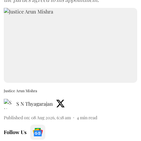
Justice Arun Mishra
S N Thyagarajan
Published on
:
08 Aug 2026, 6:18 am
4
min read
Follow Us