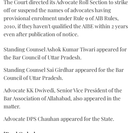
The Court directed its Advocate Roll Section to strike
off or suspend the names of advocates having
provisional enrolment under Rule 9 of AIB Rules,
2010, if they haven't qualified the AIBE within 2 years
even after publication of notice.
Standing Counsel Ashok Kumar Tiwari appeared for
the Bar Council of Uttar Pradesh.
Standing Counsel Sai Girdhar appeared for the Bar
Council of Uttar Pradesh.
Advocate KK Dwivedi, Senior Vice President of the
Bar Association of Allahabad, also appeared in the
matter.
Advocate DPS Chauhan appeared for the State.