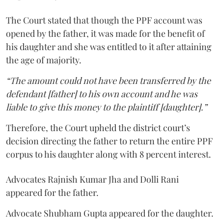
The Court stated that though the PPF account was
opened by the father, it was made for the benefit of
his daughter and she was entitled to it after attaining
the age of majority.
“The amount could not have been transferred by the
defendant [father] to his own account and he was
liable to give this money to the plaintiff [daughter].”
Therefore, the Court upheld the district court’s
decision directing the father to return the entire PPF
corpus to his daughter along with 8 percent interest.
Advocates Rajnish Kumar Jha and Dolli Rani
appeared for the father.
Advocate Shubham Gupta appeared for the daughter.