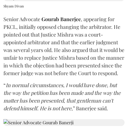
Shyam Divan
Senior Advocate
Gourab Banerjee
, appearing for
PKCL, initially opposed changing the arbitrator. He
pointed out that Justice Mishra was a court-
appointed arbitrator and that the earlier judgment
was several years old. He also argued that it would be
unfair to replace Justice Mishra based on the manner
in which the objection had been presented since the
former judge was not before the Court to respond.
“
In normal circumstances, I would have done, but
the way the petition has been made and the way the
matter has been presented, that gentleman can't
defend himself. He is not here
,” Banerjee said.