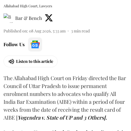
Allahabad High Court, Lawyers
Bar & Bench
Published on
:
08 Aug 2026, 5:33 am
3
min read
Follow Us
Listen to this article
The Allahabad High Court on Friday directed the Bar
Council of Uttar Pradesh to issue permanent
enrolment numbers to advocates who qualify All
India Bar Examination (AIBE) within a period of four
weeks from the date of receiving the result card of
AIBE [
Yogendra v. State of UP and 3 Others].