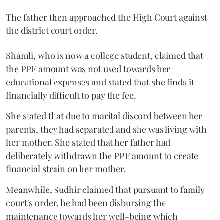
The father then approached the High Court against
the district court order.
Shamli, who is now a college student, claimed that
the PPF amount was not used towards her
educational expenses and stated that she finds it
financially difficult to pay the fee.
She stated that due to marital discord between her
parents, they had separated and she was living with
her mother. She stated that her father had
deliberately withdrawn the PPF amount to create
financial strain on her mother.
Meanwhile, Sudhir claimed that pursuant to family
court’s order, he had been disbursing the
maintenance towards her well-being which