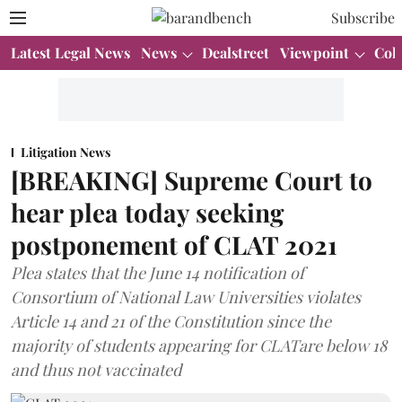
Subscribe
Latest Legal News
News
Dealstreet
Viewpoint
Col
Litigation News
[BREAKING] Supreme Court to
hear plea today seeking
postponement of CLAT 2021
Plea states that the June 14 notification of
Consortium of National Law Universities violates
Article 14 and 21 of the Constitution since the
majority of students appearing for CLATare below 18
and thus not vaccinated