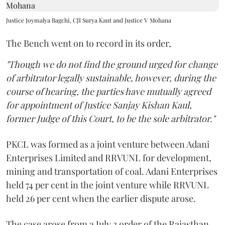
Justice Joymalya Bagchi, CJI Surya Kant and Justice V Mohana
The Bench went on to record in its order,
"Though we do not find the ground urged for change
of arbitrator legally sustainable, however, during the
course of hearing, the parties have mutually agreed
for appointment of Justice Sanjay Kishan Kaul,
former Judge of this Court, to be the sole arbitrator."
PKCL was formed as a joint venture between Adani
Enterprises Limited and RRVUNL for development,
mining and transportation of coal. Adani Enterprises
held 74 per cent in the joint venture while RRVUNL
held 26 per cent when the earlier dispute arose.
The case arose from a July 3 order of the Rajasthan