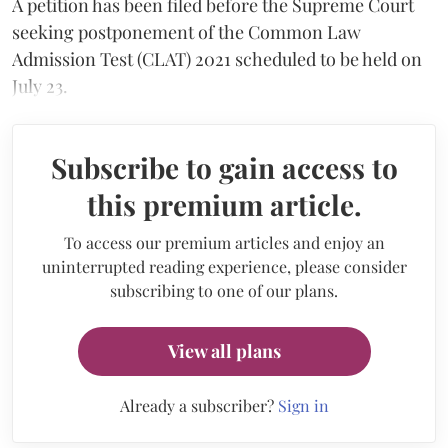
A petition has been filed before the Supreme Court
seeking postponement of the Common Law
Admission Test (CLAT) 2021 scheduled to be held on
July 23.
Subscribe to gain access to
this premium article.
To access our premium articles and enjoy an
uninterrupted reading experience, please consider
subscribing to one of our plans.
View all plans
Already a subscriber?
Sign in