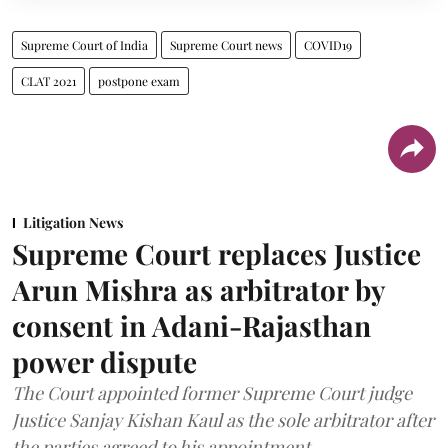
Supreme Court of India
Supreme Court news
COVID19
CLAT 2021
postpone exam
Litigation News
Supreme Court replaces Justice
Arun Mishra as arbitrator by
consent in Adani-Rajasthan
power dispute
The Court appointed former Supreme Court judge
Justice Sanjay Kishan Kaul as the sole arbitrator after
the parties agreed to his appointment.