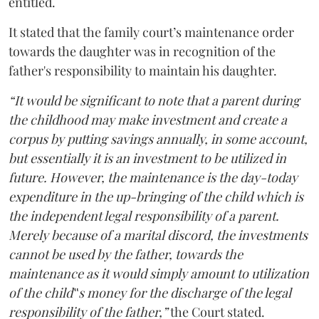
entitled.
It stated that the family court’s maintenance order
towards the daughter was in recognition of the
father's responsibility to maintain his daughter.
“It would be significant to note that a parent during
the childhood may make investment and create a
corpus by putting savings annually, in some account,
but essentially it is an investment to be utilized in
future. However, the maintenance is the day-today
expenditure in the up-bringing of the child which is
the independent legal responsibility of a parent.
Merely because of a marital discord, the investments
cannot be used by the father, towards the
maintenance as it would simply amount to utilization
of the child‟s money for the discharge of the legal
responsibility of the father,”
the Court stated.