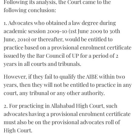
Following its analysis, the Court came to the
following conclusion:
1. Advocates who obtained a law degree during
academic session 2009-10 (1st June 2009 to 30th
June, 2010) or thereafter, would be entitled to
practice based on a provisional enrolment certificate
issued by the Bar Council of UP for a period of 2
years in all courts and tribunals.
However, if they fail to qualify the AIBE within two
years, then they will not be entitled to practice in any
court, any tribunal or any other authority.
2. For practicing in Allahabad High Court, such
advocates having a provisional enrolment certificate
must also be on the provisional advocates roll of
High Court.