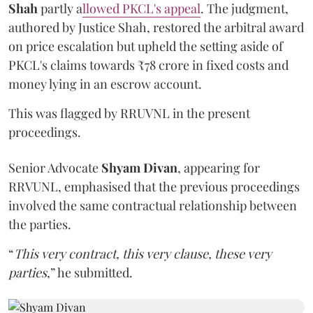
Shah
partly a
llowed PKCL's appeal
. The judgment,
authored by Justice Shah, restored the arbitral award
on price escalation but upheld the setting aside of
PKCL's claims towards ₹78 crore in fixed costs and
money lying in an escrow account.
This was flagged by RRUVNL in the present
proceedings.
Senior Advocate
Shyam Divan
, appearing for
RRVUNL, emphasised that the previous proceedings
involved the same contractual relationship between
the parties.
“
This very contract, this very clause, these very
parties
,” he submitted.