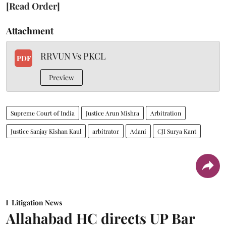
[Read Order]
Attachment
RRVUN Vs PKCL
PDF
Preview
Supreme Court of India
Justice Arun Mishra
Arbitration
Justice Sanjay Kishan Kaul
arbitrator
Adani
CJI Surya Kant
Litigation News
Allahabad HC directs UP Bar