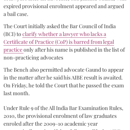
expired provisional enrolment appeared and argued
a bail case.
The Court initially asked the Bar Council of India
(BCI) to
clarify whether a lawyer who lacks a
Certificate of Practice (CoP) is barred from legal
practice
only after his name is published in the list of
non-practicing advocates
The Bench also permitted advocate Gaund to appear
in the matter after he said his AIBE result is awaited.
On Friday, he told the Court that he passed the exam
last month.
Under Rule 9 of the All India Bar Examination Rules,
2010, the provisional enrolment of law graduates
enroled after the 2009–10 academic year