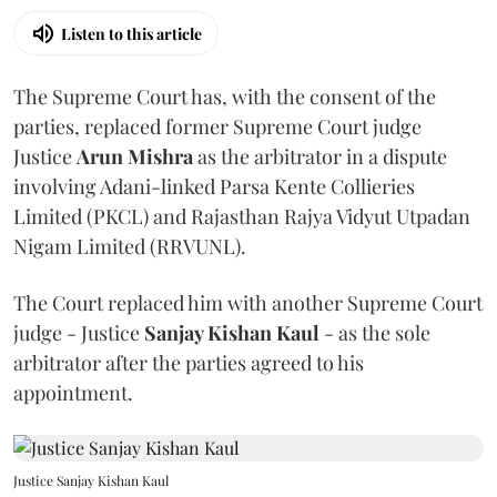
Listen to this article
The Supreme Court has, with the consent of the
parties, replaced former Supreme Court judge
Justice
Arun Mishra
as the arbitrator in a dispute
involving Adani-linked Parsa Kente Collieries
Limited (PKCL) and Rajasthan Rajya Vidyut Utpadan
Nigam Limited (RRVUNL).
The Court replaced him with another Supreme Court
judge - Justice
Sanjay Kishan Kaul
- as the sole
arbitrator after the parties agreed to his
appointment.
Justice Sanjay Kishan Kaul