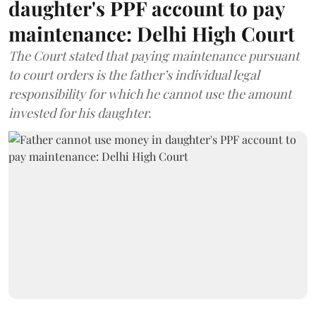
daughter's PPF account to pay
maintenance: Delhi High Court
The Court stated that paying maintenance pursuant
to court orders is the father’s individual legal
responsibility for which he cannot use the amount
invested for his daughter.