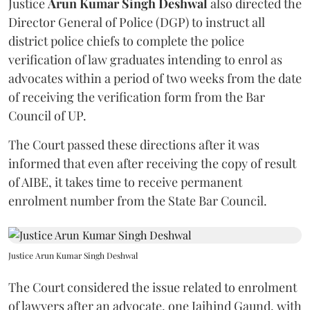
Justice
Arun Kumar Singh Deshwal
also directed the
Director General of Police (DGP) to instruct all
district police chiefs to complete the police
verification of law graduates intending to enrol as
advocates within a period of two weeks from the date
of receiving the verification form from the Bar
Council of UP.
The Court passed these directions after it was
informed that even after receiving the copy of result
of AIBE, it takes time to receive permanent
enrolment number from the State Bar Council.
Justice Arun Kumar Singh Deshwal
The Court considered the issue related to enrolment
of lawyers after an advocate, one Jaihind Gaund, with