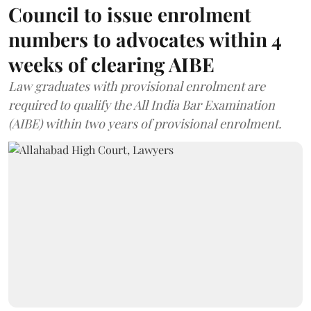
Council to issue enrolment
numbers to advocates within 4
weeks of clearing AIBE
Law graduates with provisional enrolment are
required to qualify the All India Bar Examination
(AIBE) within two years of provisional enrolment.