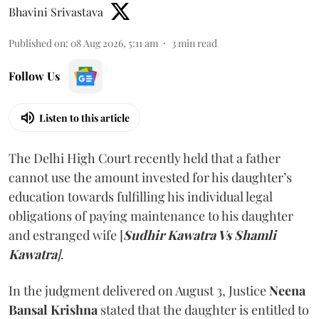
Bhavini Srivastava
Published on
:
08 Aug 2026, 5:11 am
3
min read
Follow Us
Listen to this article
The Delhi High Court recently held that a father
cannot use the amount invested for his daughter’s
education towards fulfilling his individual legal
obligations of paying maintenance to his daughter
and estranged wife [
Sudhir Kawatra Vs Shamli
Kawatra
]
.
In the judgment delivered on August 3, Justice
Neena
Bansal Krishna
stated that the daughter is entitled to