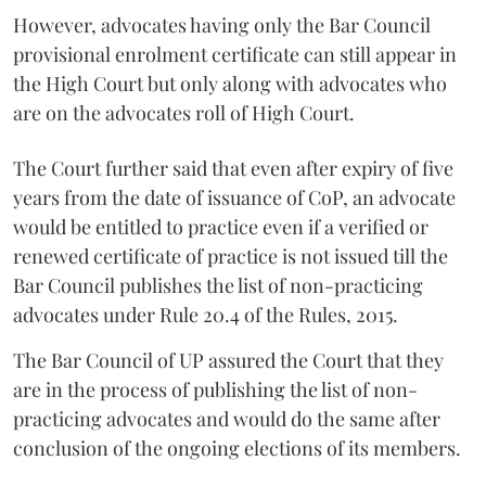
However, advocates having only the Bar Council
provisional enrolment certificate can still appear in
the High Court but only along with advocates who
are on the advocates roll of High Court.
The Court further said that even after expiry of five
years from the date of issuance of CoP, an advocate
would be entitled to practice even if a verified or
renewed certificate of practice is not issued till the
Bar Council publishes the list of non-practicing
advocates under Rule 20.4 of the Rules, 2015.
The Bar Council of UP assured the Court that they
are in the process of publishing the list of non-
practicing advocates and would do the same after
conclusion of the ongoing elections of its members.