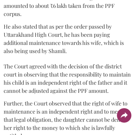
amounted to about ₹6 lakh taken from the PPF
corpus.
He also stated that as per the order passed by
Uttarakhand High Court, he has been paying
additional maintenance towards his wife, which is
also being used by Shamli.
The Court agreed with the decision of the district
court in observing that the responsibility to maintain
his child is an independent right of the father and it
cannot be adjusted against the PPF amount.
Further, the Court observed that the right of wife to
maintenance is an independent right and to meet
that legal obligation, the daughter cannot be denied
her right to the money to which she is lawfully