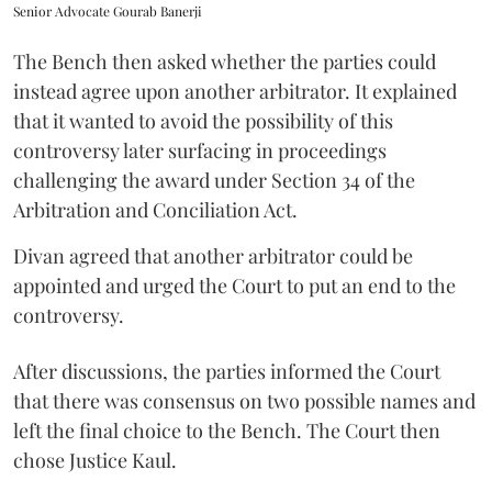
Senior Advocate Gourab Banerji
The Bench then asked whether the parties could
instead agree upon another arbitrator. It explained
that it wanted to avoid the possibility of this
controversy later surfacing in proceedings
challenging the award under Section 34 of the
Arbitration and Conciliation Act.
Divan agreed that another arbitrator could be
appointed and urged the Court to put an end to the
controversy.
After discussions, the parties informed the Court
that there was consensus on two possible names and
left the final choice to the Bench. The Court then
chose Justice Kaul.