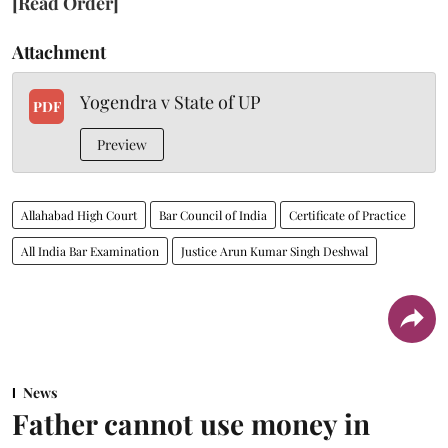
[Read Order]
Attachment
Yogendra v State of UP
PDF
Preview
Allahabad High Court
Bar Council of India
Certificate of Practice
All India Bar Examination
Justice Arun Kumar Singh Deshwal
News
Father cannot use money in