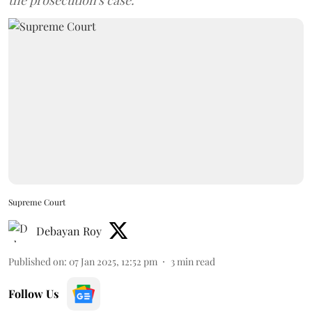
the prosecution's case.
Supreme Court
Debayan Roy
Published on
:
07 Jan 2025, 12:52 pm
3
min read
Follow Us