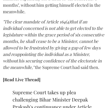
months", without him getting himself elected in the
meanwhile.
"The clear mandate of Article 164(4)that if an
individual concerned is not able to get elected to the
legislature within the grace period of six consecutive
months, he shall cease to be a Minister, cannot be
allowed to be frustrated by giving a gap of few days
and reappointing the individual as a Minister,
without his securing confidence of the electorate in
the meanwhile,"
the Supreme Court had said then.
[Read Live Thread]
Supreme Court takes up plea
challenging Bihar Minister Deepak
Prakash's continuance under Article