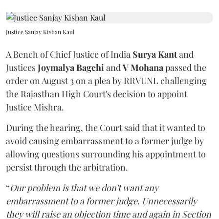
Justice Sanjay Kishan Kaul
A Bench of Chief Justice of India
Surya Kant
and
Justices
Joymalya Bagchi
and
V Mohana
passed the
order on August 3 on a plea by RRVUNL challenging
the Rajasthan High Court's decision to appoint
Justice Mishra.
During the hearing, the Court said that it wanted to
avoid causing embarrassment to a former judge by
allowing questions surrounding his appointment to
persist through the arbitration.
“
Our problem is that we don't want any
embarrassment to a former judge. Unnecessarily
they will raise an objection time and again in Section