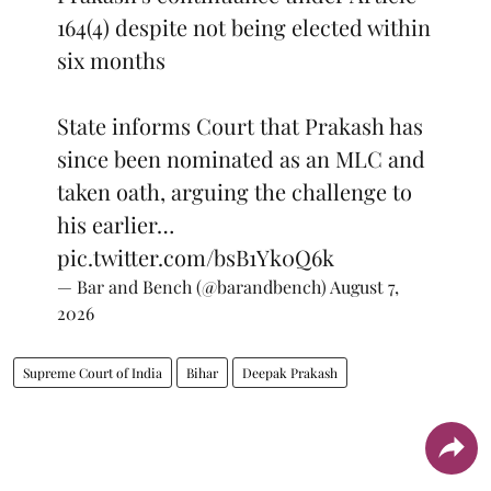
164(4) despite not being elected within
six months
State informs Court that Prakash has
since been nominated as an MLC and
taken oath, arguing the challenge to
his earlier…
pic.twitter.com/bsB1Yk0Q6k
— Bar and Bench (@barandbench)
August 7,
2026
Supreme Court of India
Bihar
Deepak Prakash