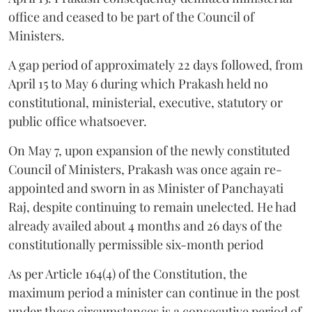
office and ceased to be part of the Council of
Ministers.
A gap period of approximately 22 days followed, from
April 15 to May 6 during which Prakash held no
constitutional, ministerial, executive, statutory or
public office whatsoever.
On May 7, upon expansion of the newly constituted
Council of Ministers, Prakash was once again re-
appointed and sworn in as Minister of Panchayati
Raj, despite continuing to remain unelected. He had
already availed about 4 months and 26 days of the
constitutionally permissible six-month period
As per Article 164(4) of the Constitution, the
maximum period a minister can continue in the post
under these circumstances is a consecutive period of