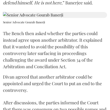
defend himself. He is not here
,” Banerjee said.
Senior Advocate Gourab Banerji
The Bench then asked whether the parties could
instead agree upon another arbitrator. It explained
that it wanted to avoid the possibility of this
controversy later surfacing in proceedings
challenging the award under Section 34 of the
Arbitration and Conciliation Act.
Divan agreed that another arbitrator could be
appointed and urged the Court to put an end to the
controversy.
After discussions, the parties informed the Court
that there was consensus on two possible names and