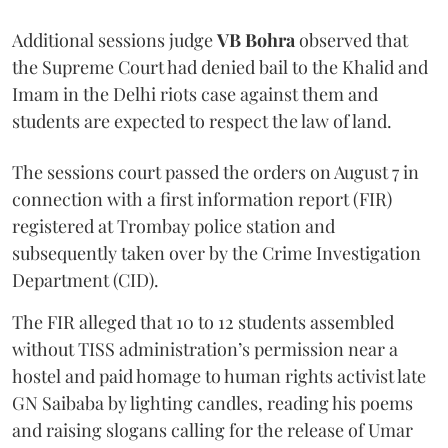
Additional sessions judge
VB Bohra
observed that
the Supreme Court had denied bail to the Khalid and
Imam in the Delhi riots case against them and
students are expected to respect the law of land.
The sessions court passed the orders on August 7 in
connection with a first information report (FIR)
registered at Trombay police station and
subsequently taken over by the Crime Investigation
Department (CID).
The FIR alleged that 10 to 12 students assembled
without TISS administration’s permission near a
hostel and paid homage to human rights activist late
GN Saibaba by lighting candles, reading his poems
and raising slogans calling for the release of Umar