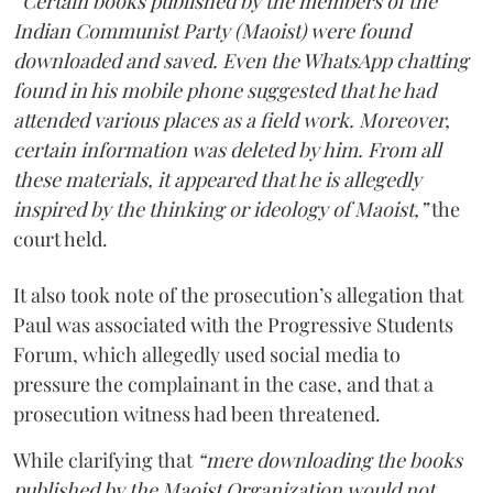
“Certain books published by the members of the
Indian Communist Party (Maoist) were found
downloaded and saved. Even the WhatsApp chatting
found in his mobile phone suggested that he had
attended various places as a field work. Moreover,
certain information was deleted by him. From all
these materials, it appeared that he is allegedly
inspired by the thinking or ideology of Maoist,”
the
court held.
It also took note of the prosecution’s allegation that
Paul was associated with the Progressive Students
Forum, which allegedly used social media to
pressure the complainant in the case, and that a
prosecution witness had been threatened.
While clarifying that
“mere downloading the books
published by the Maoist Organization would not