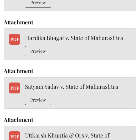
Preview
Attachment
Hardika Bhagat v. State of Maharashtra
PDF
Preview
Attachment
Satyam Yadav v. State of Maharashtra
PDF
Preview
Attachment
Uttkarsh Khuntia & Ors v. State of
PDF