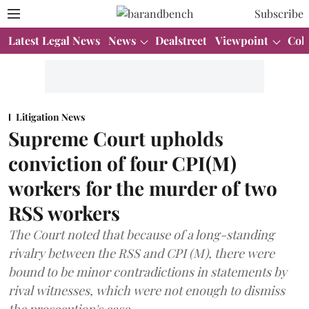
Subscribe
Latest Legal News
News
Dealstreet
Viewpoint
Col
Litigation News
Supreme Court upholds
conviction of four CPI(M)
workers for the murder of two
RSS workers
The Court noted that because of a long-standing
rivalry between the RSS and CPI (M), there were
bound to be minor contradictions in statements by
rival witnesses, which were not enough to dismiss