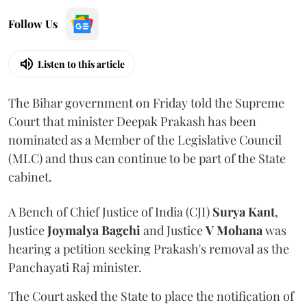
Follow Us
Listen to this article
The Bihar government on Friday told the Supreme
Court that minister Deepak Prakash has been
nominated as a Member of the Legislative Council
(MLC) and thus can continue to be part of the State
cabinet.
A Bench of Chief Justice of India (CJI)
Surya Kant
,
Justice
Joymalya Bagchi
and Justice
V Mohana
was
hearing a petition seeking Prakash's removal as the
Panchayati Raj minister.
The Court asked the State to place the notification of