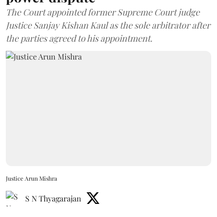
The Court appointed former Supreme Court judge
Justice Sanjay Kishan Kaul as the sole arbitrator after
the parties agreed to his appointment.
Justice Arun Mishra
S N Thyagarajan