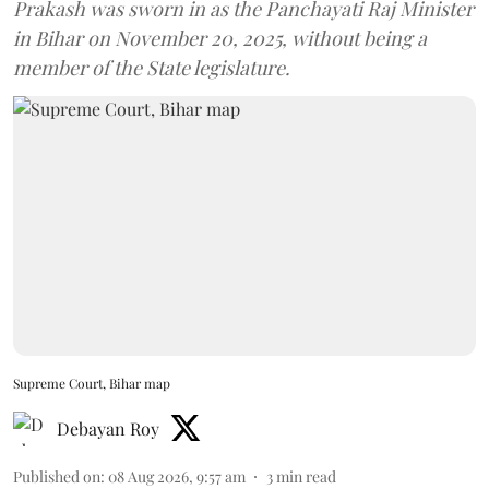
Prakash was sworn in as the Panchayati Raj Minister
in Bihar on November 20, 2025, without being a
member of the State legislature.
Supreme Court, Bihar map
Debayan Roy
Published on
:
08 Aug 2026, 9:57 am
3
min read