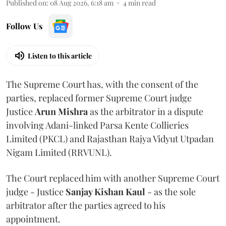
Published on
:
08 Aug 2026, 6:18 am
4
min read
Follow Us
Listen to this article
The Supreme Court has, with the consent of the
parties, replaced former Supreme Court judge
Justice
Arun Mishra
as the arbitrator in a dispute
involving Adani-linked Parsa Kente Collieries
Limited (PKCL) and Rajasthan Rajya Vidyut Utpadan
Nigam Limited (RRVUNL).
The Court replaced him with another Supreme Court
judge - Justice
Sanjay Kishan Kaul
- as the sole
arbitrator after the parties agreed to his
appointment.