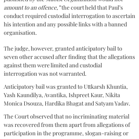
amount to an offence,”
the court held that Paul’s
conduct required custodial interrogation to ascertain
his intention and any possible links with a banned
organisation.
The judge, however, granted anticipatory bail to
seven other accused after finding that the allegations
against them were limited and custodial
interrogation was not warranted.
Anticipatory bail was granted to Uttkarsh Khuntia,
Yash Kaundilya, Avantika, Ishpreet Kaur, Nikita
Monica Dsouza, Hardika Bhagat and Satyam Yadav.
The Court observed that no incriminating material
was recovered from them apart from allegations of
participation in the programme, slogan-raising or