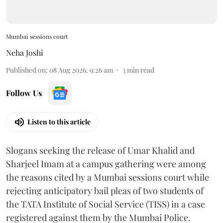
Mumbai sessions court
Neha Joshi
Published on
:
08 Aug 2026, 9:26 am
3
min read
Follow Us
Listen to this article
Slogans seeking the release of Umar Khalid and
Sharjeel Imam at a campus gathering were among
the reasons cited by a Mumbai sessions court while
rejecting anticipatory bail pleas of two students of
the TATA Institute of Social Service (TISS) in a case
registered against them by the Mumbai Police.