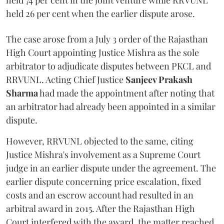
held 74 per cent in the joint venture while RRVUNL
held 26 per cent when the earlier dispute arose.
The case arose from a July 3 order of the Rajasthan
High Court appointing Justice Mishra as the sole
arbitrator to adjudicate disputes between PKCL and
RRVUNL. Acting Chief Justice
Sanjeev Prakash
Sharma
had made the appointment after noting that
an arbitrator had already been appointed in a similar
dispute.
However, RRVUNL objected to the same, citing
Justice Mishra's involvement as a Supreme Court
judge in an earlier dispute under the agreement. The
earlier dispute concerning price escalation, fixed
costs and an escrow account had resulted in an
arbitral award in 2015. After the Rajasthan High
Court interfered with the award, the matter reached