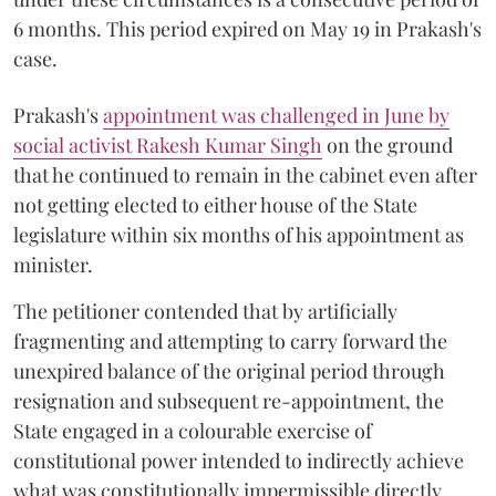
6 months. This period expired on May 19 in Prakash's
case.
Prakash's
appointment was challenged in June by
social activist Rakesh Kumar Singh
on the ground
that he continued to remain in the cabinet even after
not getting elected to either house of the State
legislature within six months of his appointment as
minister.
The petitioner contended that by artificially
fragmenting and attempting to carry forward the
unexpired balance of the original period through
resignation and subsequent re-appointment, the
State engaged in a colourable exercise of
constitutional power intended to indirectly achieve
what was constitutionally impermissible directly.