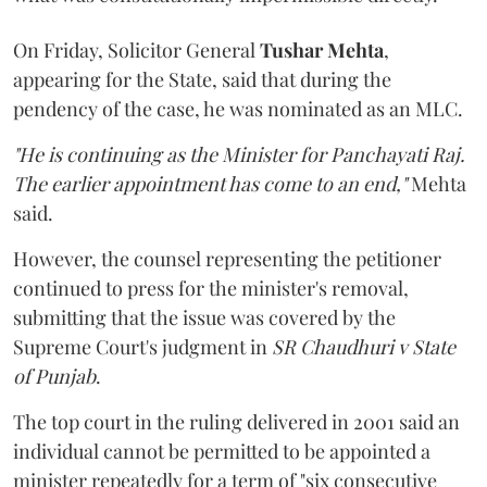
On Friday, Solicitor General
Tushar Mehta
,
appearing for the State, said that during the
pendency of the case, he was nominated as an MLC.
"He is continuing as the Minister for Panchayati Raj.
The earlier appointment has come to an end,"
Mehta
said.
However, the counsel representing the petitioner
continued to press for the minister's removal,
submitting that the issue was covered by the
Supreme Court's judgment in
SR Chaudhuri v State
of Punjab
.
The top court in the ruling delivered in 2001 said an
individual cannot be permitted to be appointed a
minister repeatedly for a term of "six consecutive