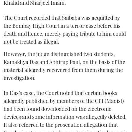
Khalid and Sharjeel Imam.
The Court recorded that Saibaba was acquitted by
the Bombay High Court in a terror case before his
death and hence, merely paying tribute to him could
not be treated as illegal.
However, the judge distinguished two students,
Kamakhya Das and Abhirup Paul, on the basis of the
material allegedly recovered from them during the
investigation.
In Das’s case, the Court noted that certain books
allegedly published by members of the CPI (Maoist)
had been found downloaded on the electronic
devices and some information was allegedly deleted.
It also referred to the prosecution allegation that