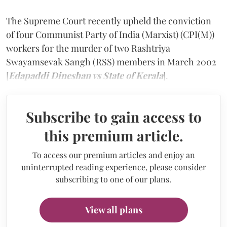
The Supreme Court recently upheld the conviction
of four Communist Party of India (Marxist) (CPI(M))
workers for the murder of two Rashtriya
Swayamsevak Sangh (RSS) members in March 2002
[
Edapaddi Dineshan vs State of Kerala
].
Subscribe to gain access to
this premium article.
To access our premium articles and enjoy an
uninterrupted reading experience, please consider
subscribing to one of our plans.
View all plans