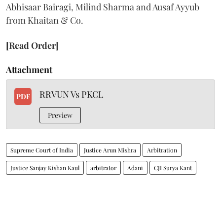
Abhisaar Bairagi, Milind Sharma and Ausaf Ayyub
from Khaitan & Co.
[Read Order]
Attachment
RRVUN Vs PKCL
PDF
Preview
Supreme Court of India
Justice Arun Mishra
Arbitration
Justice Sanjay Kishan Kaul
arbitrator
Adani
CJI Surya Kant