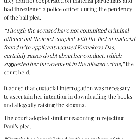
they had not cooperated on material particulars and
had threatened a police officer during the pendency
of the bail plea.
“Though the accused have not committed criminal
offence but their act coupled with the fact of material
found with applicant accused Kamakhya Das,
certainly raises doubt about her conduct, which
suggested her involvement in the alleged crime,”
the
court held.
It added that custodial interrogation was necessary
to ascertain her intention in downloading the books
and allegedly raising the slogans.
The court adopted similar reasoning in rejecting
Paul’s plea.