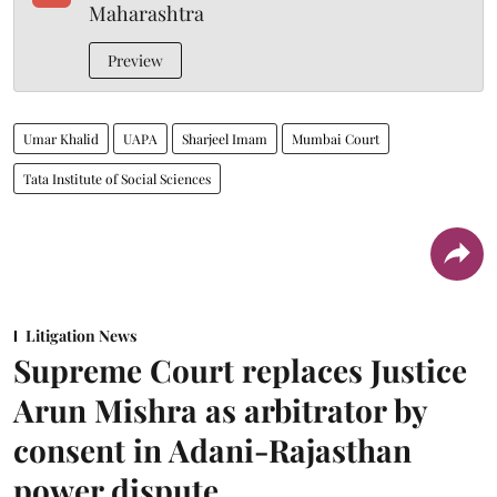
Maharashtra
Preview
Umar Khalid
UAPA
Sharjeel Imam
Mumbai Court
Tata Institute of Social Sciences
Litigation News
Supreme Court replaces Justice
Arun Mishra as arbitrator by
consent in Adani-Rajasthan
power dispute