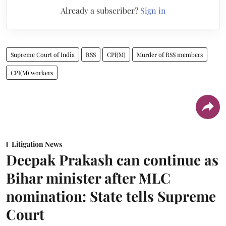
Already a subscriber?
Sign in
Supreme Court of India
RSS
CPI(M)
Murder of RSS members
CPI(M) workers
Litigation News
Deepak Prakash can continue as
Bihar minister after MLC
nomination: State tells Supreme
Court