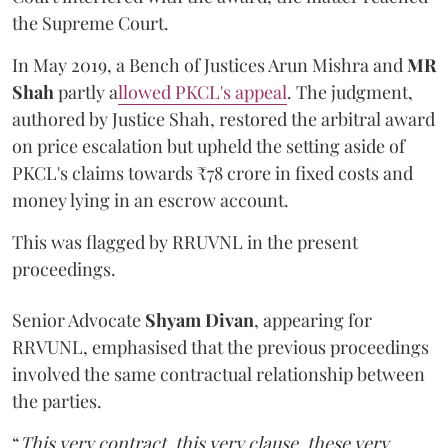
the Supreme Court.
In May 2019, a Bench of Justices Arun Mishra
and
MR
Shah
partly a
llowed PKCL's appeal
. The judgment,
authored by Justice Shah, restored the arbitral award
on price escalation but upheld the setting aside of
PKCL's claims towards ₹78 crore in fixed costs and
money lying in an escrow account.
This was flagged by RRUVNL in the present
proceedings.
Senior Advocate
Shyam Divan
, appearing for
RRVUNL, emphasised that the previous proceedings
involved the same contractual relationship between
the parties.
“
This very contract, this very clause, these very