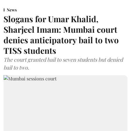
News
Slogans for Umar Khalid,
Sharjeel Imam: Mumbai court
denies anticipatory bail to two
TISS students
The court granted bail to seven students but denied
bail to two.