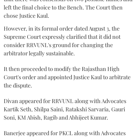
left the final choice to the Bench. The Court then
chose Justice Kaul.
However, in its formal order dated August 3, the
Supreme Court expressly clarified that it did not
consider RRVUNL's ground for changing the
arbitrator legally sustainable.
It then proceeded to modify the Rajasthan High
Court's order and appointed Justice Kaul to arbitrate
the dispute.
Divan appeared for RRVUNL along with Advocates
Kartik Seth, Shilpa Saini, Ratakshi Sarvaria, Gauri
Soni, KM Abish, Ragib and Abhijeet Kumar.
Banerjee appeared for PKCL along with Advocates