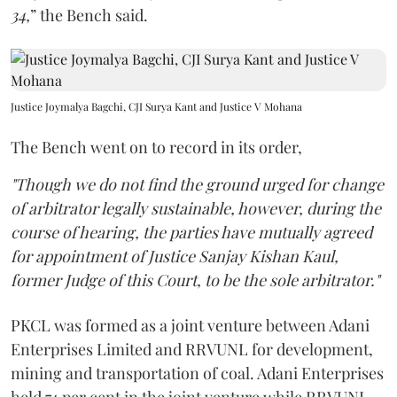
34,
” the Bench said.
Justice Joymalya Bagchi, CJI Surya Kant and Justice V Mohana
The Bench went on to record in its order,
"Though we do not find the ground urged for change
of arbitrator legally sustainable, however, during the
course of hearing, the parties have mutually agreed
for appointment of Justice Sanjay Kishan Kaul,
former Judge of this Court, to be the sole arbitrator."
PKCL was formed as a joint venture between Adani
Enterprises Limited and RRVUNL for development,
mining and transportation of coal. Adani Enterprises