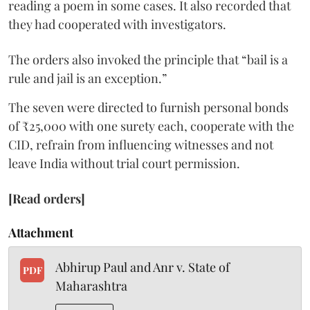
reading a poem in some cases. It also recorded that
they had cooperated with investigators.
The orders also invoked the principle that “bail is a
rule and jail is an exception.”
The seven were directed to furnish personal bonds
of ₹25,000 with one surety each, cooperate with the
CID, refrain from influencing witnesses and not
leave India without trial court permission.
[Read orders]
Attachment
Abhirup Paul and Anr v. State of
PDF
Maharashtra