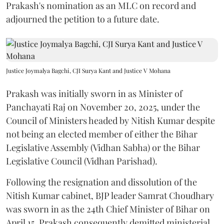
Prakash's nomination as an MLC on record and
adjourned the petition to a future date.
Justice Joymalya Bagchi, CJI Surya Kant and Justice V Mohana
Prakash was initially sworn in as Minister of
Panchayati Raj on November 20, 2025, under the
Council of Ministers headed by Nitish Kumar despite
not being an elected member of either the Bihar
Legislative Assembly (Vidhan Sabha) or the Bihar
Legislative Council (Vidhan Parishad).
Following the resignation and dissolution of the
Nitish Kumar cabinet, BJP leader Samrat Choudhary
was sworn in as the 24th Chief Minister of Bihar on
April 15. Prakash consequently demitted ministerial