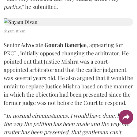
parties
,” he submitted.
Shyam Divan
Senior Advocate
Gourab Banerjee
, appearing for
PKCL, initially opposed changing the arbitrator. He
pointed out that Justice Mishra was a court-
appointed arbitrator and that the earlier judgment
was several years old. He also argued that it would be
unfair to replace Justice Mishra based on the manner
in which the objection had been presented since the
former judge was not before the Court to respond.
“
In normal circumstances, I would have done, but
the way the petition has been made and the way the
matter has been presented, that gentleman can't