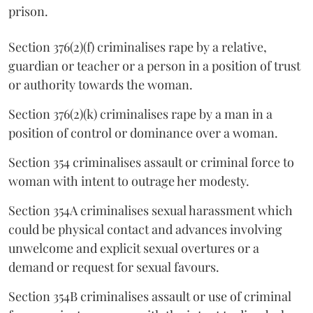
prison.
Section 376(2)(f) criminalises rape by a relative,
guardian or teacher or a person in a position of trust
or authority towards the woman.
Section 376(2)(k) criminalises rape by a man in a
position of control or dominance over a woman.
Section 354 criminalises assault or criminal force to
woman with intent to outrage her modesty.
Section 354A criminalises sexual harassment which
could be physical contact and advances involving
unwelcome and explicit sexual overtures or a
demand or request for sexual favours.
Section 354B criminalises assault or use of criminal