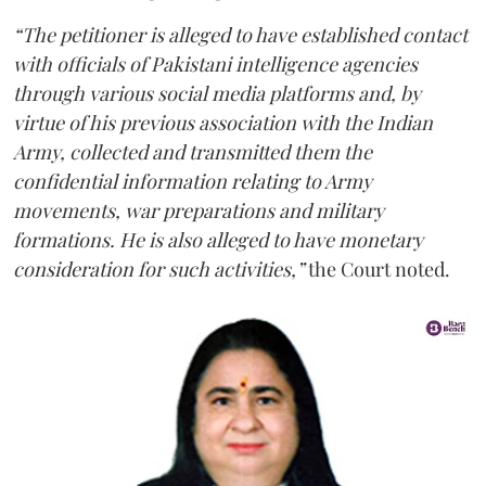
“The petitioner is alleged to have established contact
with officials of Pakistani intelligence agencies
through various social media platforms and, by
virtue of his previous association with the Indian
Army, collected and transmitted them the
confidential information relating to Army
movements, war preparations and military
formations. He is also alleged to have monetary
consideration for such activities,”
the Court noted.