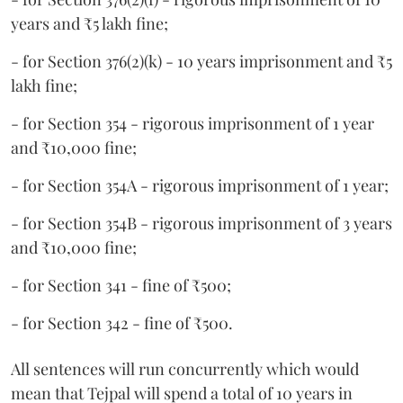
years and ₹5 lakh fine;
- for Section 376(2)(k) - 10 years imprisonment and ₹5
lakh fine;
- for Section 354 - rigorous imprisonment of 1 year
and ₹10,000 fine;
- for Section 354A - rigorous imprisonment of 1 year;
- for Section 354B - rigorous imprisonment of 3 years
and ₹10,000 fine;
- for Section 341 - fine of ₹500;
- for Section 342 - fine of ₹500.
All sentences will run concurrently which would
mean that Tejpal will spend a total of 10 years in