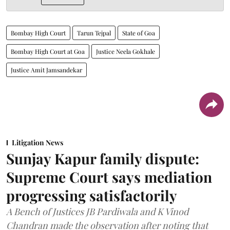
Bombay High Court
Tarun Tejpal
State of Goa
Bombay High Court at Goa
Justice Neela Gokhale
Justice Amit Jamsandekar
Litigation News
Sunjay Kapur family dispute:
Supreme Court says mediation
progressing satisfactorily
A Bench of Justices JB Pardiwala and K Vinod
Chandran made the observation after noting that