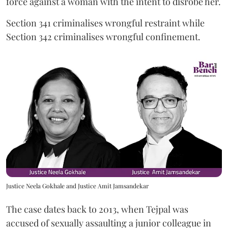
force against a woman with the intent to disrobe her.
Section 341 criminalises wrongful restraint while
Section 342 criminalises wrongful confinement.
Justice Neela Gokhale and Justice Amit Jamsandekar
The case dates back to 2013, when Tejpal was
accused of sexually assaulting a junior colleague in