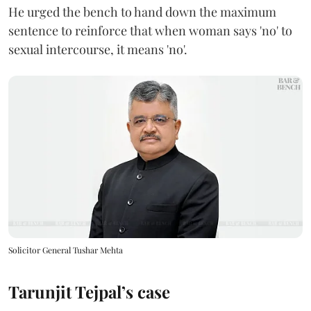
He urged the bench to hand down the maximum
sentence to reinforce that when woman says 'no' to
sexual intercourse, it means 'no'.
Solicitor General Tushar Mehta
Tarunjit Tejpal’s case