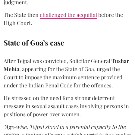
judgment.
The State then
challenged the acquittal
before the
High Court.
State of Goa’s case
After Tejpal was convicted, Solicitor General
Tushar
Mehta
, appearing for the State of Goa, urged the
Court to impose the maximum sentence provided
under the Indian Penal Code for the offences.
He stressed on the need for a strong deterrent
message in sexual assault cases involving persons in
positions of power over women.
"Age‑wise, Tejpal stood in a parental capacity to the