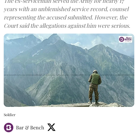
The ex-serviceman served the Army for nearly 17
years with an unblemished service record, counsel
representing the accused submitted. However, the
Court said the allegations against him were serious.
Soldier
Bar & Bench