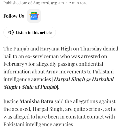
Published on
:
06 Aug 2026, 9:35 am
2
min read
Follow Us
Listen to this article
The Punjab and Haryana High on Thursday denied
bail to an ex-serviceman who was arrested on
February 7 for allegedly passing confidential
information about Army movements to Pakistani
intelligence agencies [
Harpal Singh @ Harbahal
Singh v State of Punjab
].
Justice
Manisha Batra
said the allegations against
the accused, Harpal Singh, are quite serious, as he
was alleged to have been in constant contact with
Pakistani intelligence agencies