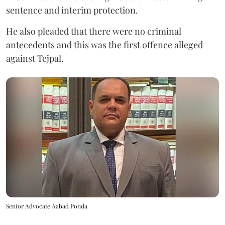
sentence and interim protection.
He also pleaded that there were no criminal
antecedents and this was the first offence alleged
against Tejpal.
Senior Advocate Aabad Ponda