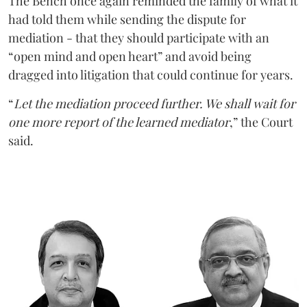
The Bench once again reminded the family of what it
had told them while sending the dispute for
mediation - that they should participate with an
“open mind and open heart” and avoid being
dragged into litigation that could continue for years.
“
Let the mediation proceed further. We shall wait for
one more report of the learned mediator
,” the Court
said.