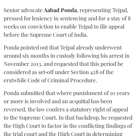
Senior advocate
Aabad Ponda
, representing Tejpal,
pressed for leniency in sentencing and for a stay of 8
weeks on conviction to enable Tejpal to file appeal
before the Supreme Court of India.
Ponda pointed out that Tejpal already underwent
around six months in custody following his arrest in
November 2013, and requested that this period be
considered as set‑off under Section 428 of the
erstwhile Code of Criminal Procedure.
Ponda submitted that where punishment of 10 years
or more is involved and an acquittal has been
reversed, the law confers a statutory right of appeal
to the Supreme Court. In that backdrop, he requested
the High Court to factor in the conflicting findings of
the trial court and the High Court in determining