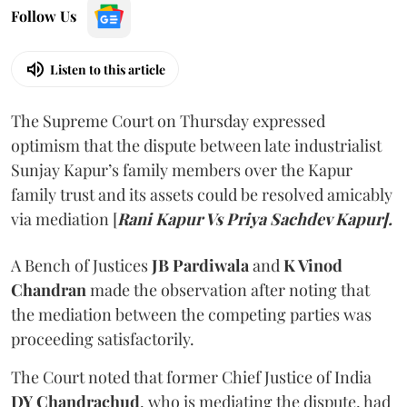
Follow Us
Listen to this article
The Supreme Court on Thursday expressed
optimism that the dispute between late industrialist
Sunjay Kapur’s family members over the Kapur
family trust and its assets could be resolved amicably
via mediation [
Rani Kapur Vs Priya Sachdev Kapur].
A Bench of Justices
JB Pardiwala
and
K Vinod
Chandran
made the observation after noting that
the mediation between the competing parties was
proceeding satisfactorily.
The Court noted that former Chief Justice of India
DY Chandrachud
, who is mediating the dispute, had