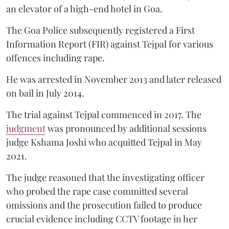
an elevator of a high-end hotel in Goa.
The Goa Police subsequently registered a First
Information Report (FIR) against Tejpal for various
offences including rape.
He was arrested in November 2013 and later released
on bail in July 2014.
The trial against Tejpal commenced in 2017. The
judgment
was pronounced by additional sessions
judge Kshama Joshi who acquitted Tejpal in May
2021.
The judge reasoned that the investigating officer
who probed the rape case committed several
omissions and the prosecution failed to produce
crucial evidence including CCTV footage in her