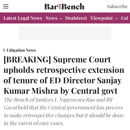
Subscribe
Latest Legal News
News
Dealstreet
Viewpoint
Col
Litigation News
[BREAKING] Supreme Court
upholds retrospective extension
of tenure of ED Director Sanjay
Kumar Mishra by Central govt
The Bench of Justices L Nageswara Rao and BR
Gavai held that the Central government has powers
to make retrospective changes but it should be done
in the rarest of rare cases.