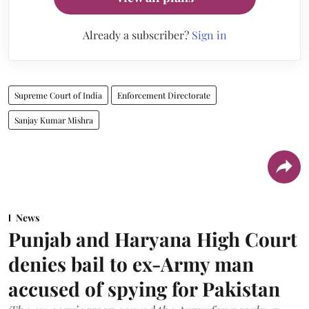
Already a subscriber?
Sign in
Supreme Court of India
Enforcement Directorate
Sanjay Kumar Mishra
News
Punjab and Haryana High Court
denies bail to ex-Army man
accused of spying for Pakistan