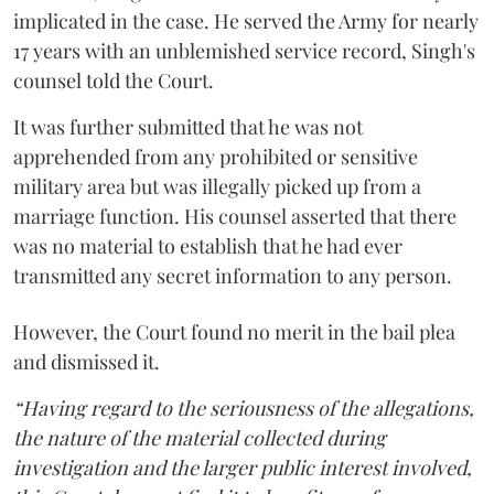
implicated in the case. He served the Army for nearly
17 years with an unblemished service record, Singh's
counsel told the Court.
It was further submitted that he was not
apprehended from any prohibited or sensitive
military area but was illegally picked up from a
marriage function. His counsel asserted that there
was no material to establish that he had ever
transmitted any secret information to any person.
However, the Court found no merit in the bail plea
and dismissed it.
“Having regard to the seriousness of the allegations,
the nature of the material collected during
investigation and the larger public interest involved,