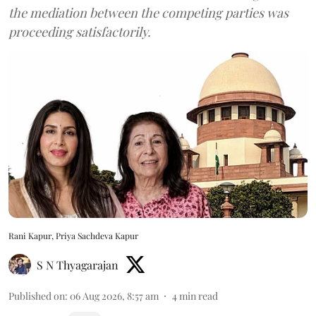
the mediation between the competing parties was
proceeding satisfactorily.
Rani Kapur, Priya Sachdeva Kapur
S N Thyagarajan
Published on
:
06 Aug 2026, 8:57 am
4
min read