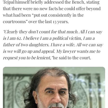
Tejpal himself briefly addressed the Bench, stating
that there were no new facts he could offer beyond
what had been “put out consistently in the
courtrooms” over the last 13 years.
"Clearly they don't count for that much. All I can say
is I am 62. I believe I am a political victim, I am a
father of two daughters. I have a wife. All we can say
is we will go up and appeal. My lawyer wants me to
request you to be lenient,"
he said to the court.