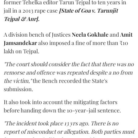
former Tehelka editor Tarun Tejpal to ten years in
jail in a 2013 rape case
[State of Goa v. Tarunjit
Tejpal & Anr].
A division bench of Justices
Neela Gokhale
and
Amit
Jamsandekar
also imposed a fine of more than ₹10
lakh on Tejpal.
"The court should consider the fact that there was no
remorse and offence was repeated despite a no from
the victim,"
the Bench recorded the State's
submission.
It also took into account the mitigating factors
before handing down the 10-year-jail sentence.
"The incident took place 13 yrs ago. There is no
report of misconduct or allegation. Both parties must