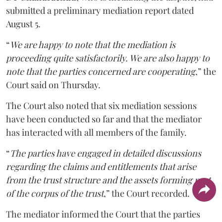
submitted a preliminary mediation report dated
August 5.
“
We are happy to note that the mediation is
proceeding quite satisfactorily. We are also happy to
note that the parties concerned are cooperating
,” the
Court said on Thursday.
The Court also noted that six mediation sessions
have been conducted so far and that the mediator
has interacted with all members of the family.
“
The parties have engaged in detailed discussions
regarding the claims and entitlements that arise
from the trust structure and the assets forming part
of the corpus of the trust
,” the Court recorded.
The mediator informed the Court that the parties