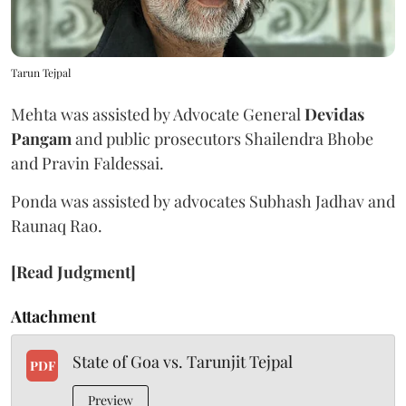
Tarun Tejpal
Mehta was assisted by Advocate General
Devidas
Pangam
and public prosecutors Shailendra Bhobe
and Pravin Faldessai.
Ponda was assisted by advocates Subhash Jadhav and
Raunaq Rao.
[Read Judgment]
Attachment
State of Goa vs. Tarunjit Tejpal
PDF
Preview