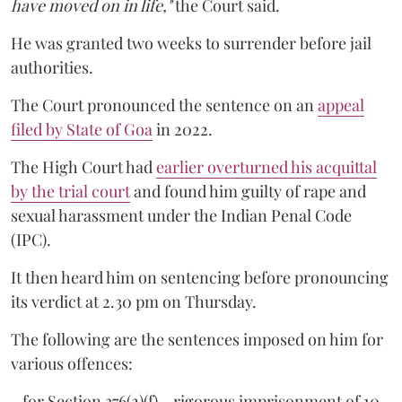
have moved on in life,"
the Court said.
He was granted two weeks to surrender before jail
authorities.
The Court pronounced the sentence on an
appeal
filed by State of Goa
in 2022.
The High Court had
earlier overturned his acquittal
by the trial court
and found him guilty of rape and
sexual harassment under the Indian Penal Code
(IPC).
It then heard him on sentencing before pronouncing
its verdict at 2.30 pm on Thursday.
The following are the sentences imposed on him for
various offences:
- for Section 376(2)(f) - rigorous imprisonment of 10