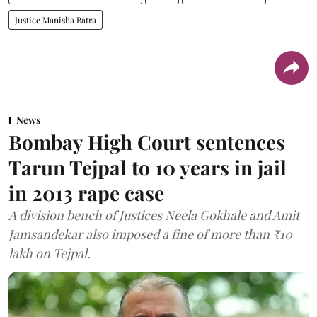
Justice Manisha Batra
News
Bombay High Court sentences
Tarun Tejpal to 10 years in jail
in 2013 rape case
A division bench of Justices Neela Gokhale and Amit
Jamsandekar also imposed a fine of more than ₹10
lakh on Tejpal.