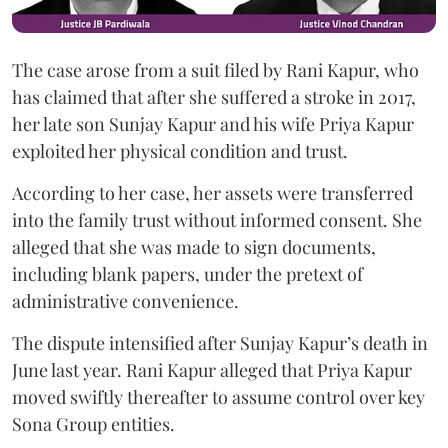
The case arose from a suit filed by Rani Kapur, who
has claimed that after she suffered a stroke in 2017,
her late son Sunjay Kapur and his wife Priya Kapur
exploited her physical condition and trust.
According to her case, her assets were transferred
into the family trust without informed consent. She
alleged that she was made to sign documents,
including blank papers, under the pretext of
administrative convenience.
The dispute intensified after Sunjay Kapur’s death in
June last year. Rani Kapur alleged that Priya Kapur
moved swiftly thereafter to assume control over key
Sona Group entities.