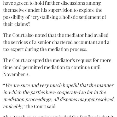
have agreed to hold further discussions among
themselves under his supervision to explore the
possibility of “crystallising a holistic settlement of
their claims”.
The Court also noted that the mediator had availed
the services of a senior chartered accountant and a
tax expert during the mediation process.
The Court accepted the mediator’s request for more
time and permitted mediation to continue until
November 2.
“
We are sure and very much hopeful that the manner
in which the parties have cooperated so far in the
mediation proceedings, all disputes may get resolved
amicably
,” the Court said.