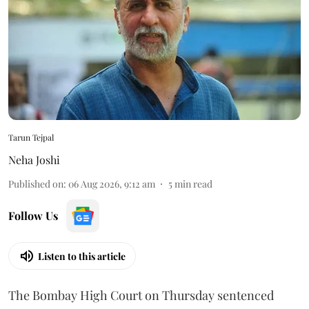
Tarun Tejpal
Neha Joshi
Published on
:
06 Aug 2026, 9:12 am
5
min read
Follow Us
Listen to this article
The Bombay High Court on Thursday sentenced