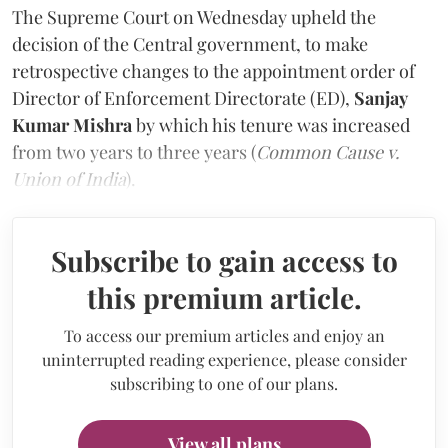
The Supreme Court on Wednesday upheld the
decision of the Central government, to make
retrospective changes to the appointment order of
Director of Enforcement Directorate (ED),
Sanjay
Kumar Mishra
by which his tenure was increased
from two years to three years (
Common Cause v.
Union of India
).
Subscribe to gain access to
this premium article.
To access our premium articles and enjoy an
uninterrupted reading experience, please consider
subscribing to one of our plans.
View all plans