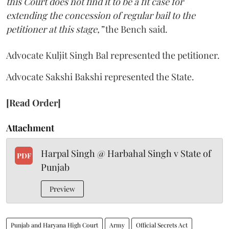
this Court does not find it to be a fit case for
extending the concession of regular bail to the
petitioner at this stage,”
the Bench said.
Advocate Kuljit Singh Bal represented the petitioner.
Advocate Sakshi Bakshi represented the State.
[Read Order]
Attachment
Harpal Singh @ Harbahal Singh v State of
PDF
Punjab
Preview
Punjab and Haryana High Court
Army
Official Secrets Act