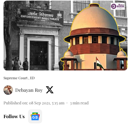
Supreme Court , ED
Debayan Roy
Published on
:
08 Sep 2021, 5:15 am
3
min read
Follow Us