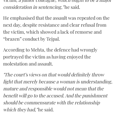
victim, a junior colleague, which ought to be a major
consideration in sentencing,"
he said.
He emphasised that the assault was repeated on the
next day, despite resistance and clear refusal from
the victim, which showed a lack of remorse and
“brazen” conduct by Tejpal.
According to Mehta, the defence had wrongly
portrayed the victim as having enjoyed the
molestation and assault.
"The court’s views on that would definitely throw
light that merely because a woman is understanding,
mature and responsible would not mean that the
benefit will go to the accused. And the punishment
should be commensurate with the relationship
which they had,"
he said.