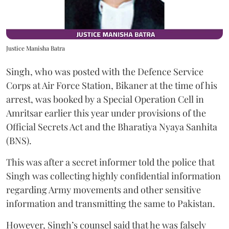
Justice Manisha Batra
Singh, who was posted with the Defence Service
Corps at Air Force Station, Bikaner at the time of his
arrest, was booked by a Special Operation Cell in
Amritsar earlier this year under provisions of the
Official Secrets Act and the Bharatiya Nyaya Sanhita
(BNS).
This was after a secret informer told the police that
Singh was collecting highly confidential information
regarding Army movements and other sensitive
information and transmitting the same to Pakistan.
However, Singh’s counsel said that he was falsely