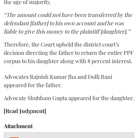
the age of majority.
“The amount could not have been transferred by the
defendant [father] to his own account and he was
liable to give this money to the plaintiff [daughter].”
Therefore, the Court upheld the district court’s
decision directing the father to return the entire PPF
corpus to his daughter along with 8 percent interest.
Advocates Rajnish Kumar Jha and Dolli Rani
appeared for the father.
Advocate Shubham Gupta appeared for the daughter.
[Read Judgment]
Attachment