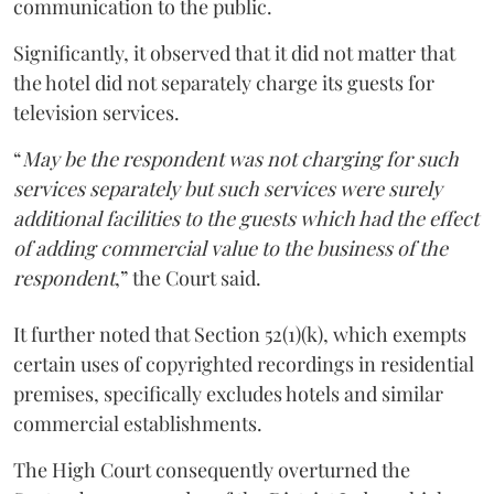
communication to the public.
Significantly, it observed that it did not matter that
the hotel did not separately charge its guests for
television services.
“
May be the respondent was not charging for such
services separately but such services were surely
additional facilities to the guests which had the effect
of adding commercial value to the business of the
respondent
,” the Court said.
It further noted that Section 52(1)(k), which exempts
certain uses of copyrighted recordings in residential
premises, specifically excludes hotels and similar
commercial establishments.
The High Court consequently overturned the