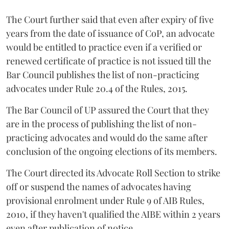
The Court further said that even after expiry of five
years from the date of issuance of CoP, an advocate
would be entitled to practice even if a verified or
renewed certificate of practice is not issued till the
Bar Council publishes the list of non-practicing
advocates under Rule 20.4 of the Rules, 2015.
The Bar Council of UP assured the Court that they
are in the process of publishing the list of non-
practicing advocates and would do the same after
conclusion of the ongoing elections of its members.
The Court directed its Advocate Roll Section to strike
off or suspend the names of advocates having
provisional enrolment under Rule 9 of AIB Rules,
2010, if they haven't qualified the AIBE within 2 years
even after publication of notice.