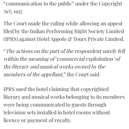
“communication to the public” under the Copyright
Act, 1957.
The Court made the ruling while allowing an appeal
filed by the Indian Performing Right Society Limited
(IPRS) against Hotel Appolo & Tours Private Limited.
“
The actions on the part of the respondent surely fell
within the meaning of ‘commercial exploitation’ of
the literary and musical works owned by the
members of the appellant
,” the Court said.
IPRS sued the hotel claiming that copyrighted
literary and musical works belonging to its members
were being communicated to guests through
television sets installed in hotel rooms without
licence or payment of royalty.