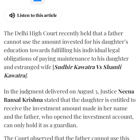
Listen to this article
The Delhi High Court recently held that a father
cannot use the amount invested for his daughter’s
education towards fulfilling his individual legal
obligations of paying maintenance to his daughter
and estranged wife [
Sudhir Kawatra Vs Shamli
Kawatra
]
.
In the judgment delivered on August 3, Justice
Neena
Bansal Krishna
stated that the daughter is entitled to
receive the investment amount made in her name
and the father, who opened the investment account,
can only hold it as a guardian.
The Court observed that the father cannot use this