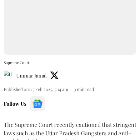
Supreme Court
Ummar Jamal
Published on
:
15 Feb 2025, 5:14 am
3
min read
Follow Us
The Supreme Court recently cautioned that stringent
laws such as the Uttar Pradesh Gangsters and Anti-