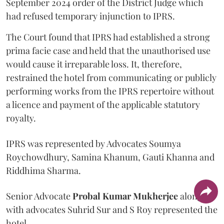
September 2024 order of the District Judge which
had refused temporary injunction to IPRS.
The Court found that IPRS had established a strong
prima facie case and held that the unauthorised use
would cause it irreparable loss. It, therefore,
restrained the hotel from communicating or publicly
performing works from the IPRS repertoire without
a licence and payment of the applicable statutory
royalty.
IPRS was represented by Advocates Soumya
Roychowdhury, Samina Khanum, Gauti Khanna and
Riddhima Sharma.
Senior Advocate
Probal Kumar Mukherjee
along
with advocates Suhrid Sur and S Roy represented the
hotel.