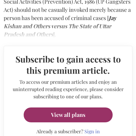
Social Activities (Prevention) Act, 1986 (UP Gangsters
Act) should not be casually invoked merely because a
person has been accused of criminal cases [
Jay
Kishan and Others versus The State of Uttar
Pradesh and Others
].
Subscribe to gain access to
this premium article.
To access our premium articles and enjoy an
uninterrupted reading experience, please consider
subscribing to one of our plans.
View all plans
Already a subscriber?
Sign in