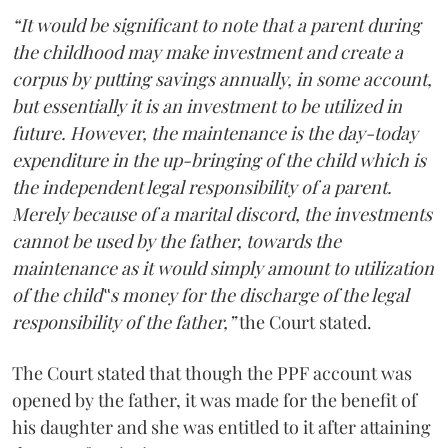
“It would be significant to note that a parent during
the childhood may make investment and create a
corpus by putting savings annually, in some account,
but essentially it is an investment to be utilized in
future. However, the maintenance is the day-today
expenditure in the up-bringing of the child which is
the independent legal responsibility of a parent.
Merely because of a marital discord, the investments
cannot be used by the father, towards the
maintenance as it would simply amount to utilization
of the child‟s money for the discharge of the legal
responsibility of the father,”
the Court stated.
The Court stated that though the PPF account was
opened by the father, it was made for the benefit of
his daughter and she was entitled to it after attaining