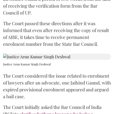
of receiving the verification form from the Bar
Council of UP.
The Court passed these directions after it was
informed that even after receiving the copy of result
of AIBE, it takes time to receive permanent
enrolment number from the State Bar Council.
Justice Arun Kumar Singh Deshwal
The Court considered the issue related to enrolment
of lawyers after an advocate, one Jaihind Gaund, with
expired provisional enrolment appeared and argued
a bail case.
The Court initially asked the Bar Council of India