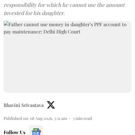
responsibility for which he cannot use the amount
invested for his daughter.
Bhavini Srivastava
Published on
:
08 Aug 2026, 5:11 am
3
min read
Follow Us