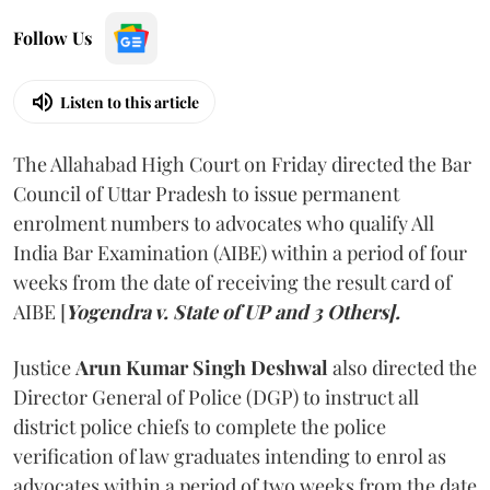
Follow Us
Listen to this article
The Allahabad High Court on Friday directed the Bar
Council of Uttar Pradesh to issue permanent
enrolment numbers to advocates who qualify All
India Bar Examination (AIBE) within a period of four
weeks from the date of receiving the result card of
AIBE [
Yogendra v. State of UP and 3 Others].
Justice
Arun Kumar Singh Deshwal
also directed the
Director General of Police (DGP) to instruct all
district police chiefs to complete the police
verification of law graduates intending to enrol as
advocates within a period of two weeks from the date