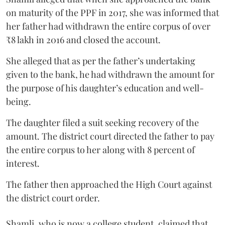
on maturity of the PPF in 2017, she was informed that
her father had withdrawn the entire corpus of over
₹8 lakh in 2016 and closed the account.
She alleged that as per the father’s undertaking
given to the bank, he had withdrawn the amount for
the purpose of his daughter’s education and well-
being.
The daughter filed a suit seeking recovery of the
amount. The district court directed the father to pay
the entire corpus to her along with 8 percent of
interest.
The father then approached the High Court against
the district court order.
Shamli, who is now a college student, claimed that