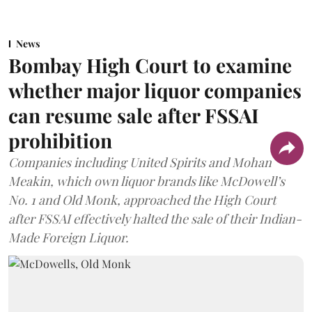
News
Bombay High Court to examine
whether major liquor companies
can resume sale after FSSAI
prohibition
Companies including United Spirits and Mohan
Meakin, which own liquor brands like McDowell’s
No. 1 and Old Monk, approached the High Court
after FSSAI effectively halted the sale of their Indian-
Made Foreign Liquor.