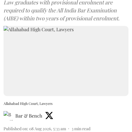
Law graduates with provisional enrolment are
required to qualify the All India Bar Examination
(AIBE) within two years of provisional enrolment.
Allahabad High Court, Lawyers
Bar & Bench
Published on
:
08 Aug 2026, 5:33 am
3
min read