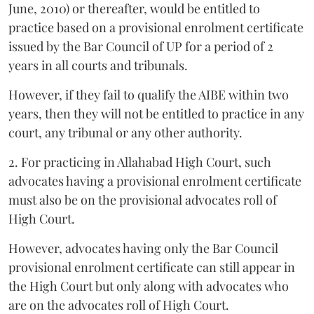
June, 2010) or thereafter, would be entitled to
practice based on a provisional enrolment certificate
issued by the Bar Council of UP for a period of 2
years in all courts and tribunals.
However, if they fail to qualify the AIBE within two
years, then they will not be entitled to practice in any
court, any tribunal or any other authority.
2. For practicing in Allahabad High Court, such
advocates having a provisional enrolment certificate
must also be on the provisional advocates roll of
High Court.
However, advocates having only the Bar Council
provisional enrolment certificate can still appear in
the High Court but only along with advocates who
are on the advocates roll of High Court.