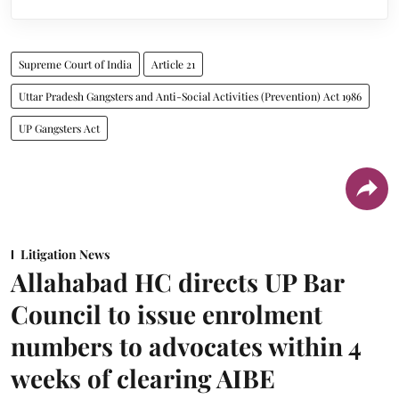
Supreme Court of India
Article 21
Uttar Pradesh Gangsters and Anti-Social Activities (Prevention) Act 1986
UP Gangsters Act
Litigation News
Allahabad HC directs UP Bar
Council to issue enrolment
numbers to advocates within 4
weeks of clearing AIBE