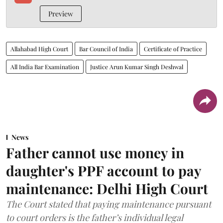
Preview
Allahabad High Court
Bar Council of India
Certificate of Practice
All India Bar Examination
Justice Arun Kumar Singh Deshwal
News
Father cannot use money in
daughter's PPF account to pay
maintenance: Delhi High Court
The Court stated that paying maintenance pursuant
to court orders is the father’s individual legal