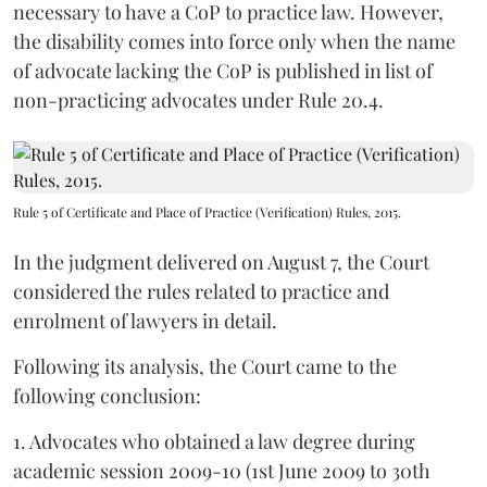
necessary to have a CoP to practice law. However,
the disability comes into force only when the name
of advocate lacking the CoP is published in list of
non-practicing advocates under Rule 20.4.
Rule 5 of Certificate and Place of Practice (Verification) Rules, 2015.
In the judgment delivered on August 7, the Court
considered the rules related to practice and
enrolment of lawyers in detail.
Following its analysis, the Court came to the
following conclusion:
1. Advocates who obtained a law degree during
academic session 2009-10 (1st June 2009 to 30th