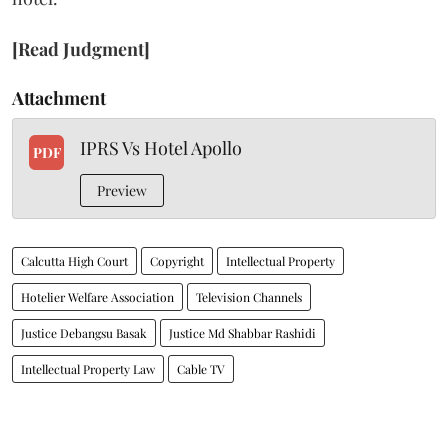
[Read Judgment]
Attachment
IPRS Vs Hotel Apollo
PDF
Preview
Calcutta High Court
Copyright
Intellectual Property
Hotelier Welfare Association
Television Channels
Justice Debangsu Basak
Justice Md Shabbar Rashidi
Intellectual Property Law
Cable TV