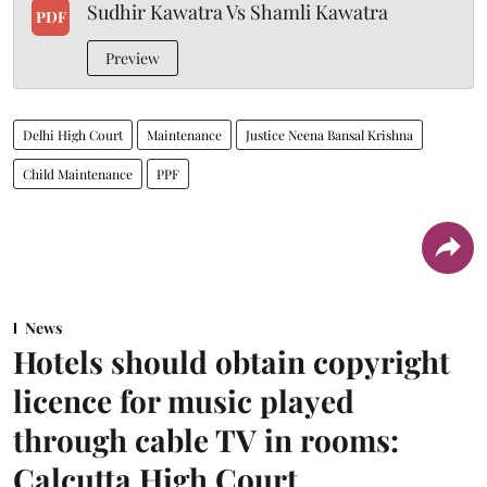
Sudhir Kawatra Vs Shamli Kawatra
PDF
Preview
Delhi High Court
Maintenance
Justice Neena Bansal Krishna
Child Maintenance
PPF
News
Hotels should obtain copyright
licence for music played
through cable TV in rooms:
Calcutta High Court