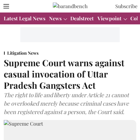
Subscribe
Latest Legal News
News
Dealstreet
Viewpoint
Col
Litigation News
Supreme Court warns against
casual invocation of Uttar
Pradesh Gangsters Act
The right to life and liberty under Article 21 cannot
be overlooked merely because criminal cases have
been registered against a person, the Court said.