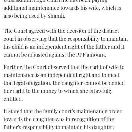
additional maintenance towards his wife, which is
also being used by Shamli.
The Court agreed with the decision of the district
court in observing that the responsibility to maintain
his child is an independent right of the father and it
cannot be adjusted against the PPF amount.
Further, the Court observed that the right of wife to
maintenance is an independent right and to meet
that legal obligation, the daughter cannot be denied
her right to the money to which she is lawfully
entitled.
It stated that the family court’s maintenance order
towards the daughter was in recognition of the
father's responsibility to maintain his daughter.