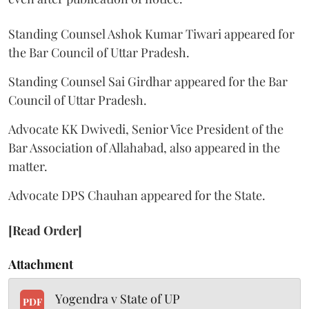
Standing Counsel Ashok Kumar Tiwari appeared for
the Bar Council of Uttar Pradesh.
Standing Counsel Sai Girdhar appeared for the Bar
Council of Uttar Pradesh.
Advocate KK Dwivedi, Senior Vice President of the
Bar Association of Allahabad, also appeared in the
matter.
Advocate DPS Chauhan appeared for the State.
[Read Order]
Attachment
Yogendra v State of UP
PDF