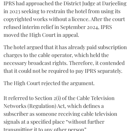
IPRS had approached the District Judge at Darjeeling
in 2023 seeking to restrain the hotel from using its
copyrighted works without a licence. After the court
refused interim relief in September 2024, IPRS
moved the High Court in appeal.
The hotel argued that it has already paid subscription
charges to the cable operator, which held the
necessary broadcast rights. Therefore, it contended
that it could not be required to pay IPRS separately.
The High Court rejected the argument.
It referred to Section 2(i) of the Cable Television
Networks (Regulation) Act, which defines a
subscriber as someone receiving cable television
signals at a specified place “without further
transmitting it to any other person”.