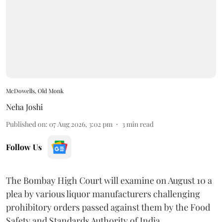
McDowells, Old Monk
Neha Joshi
Published on
:
07 Aug 2026, 3:02 pm
3
min read
Follow Us
The Bombay High Court will examine on August 10 a
plea by various liquor manufacturers challenging
prohibitory orders passed against them by the Food
Safety and Standards Authority of India