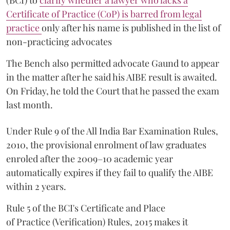
(BCI) to
clarify whether a lawyer who lacks a
Certificate of Practice (CoP) is barred from legal
practice
only after his name is published in the list of
non-practicing advocates
The Bench also permitted advocate Gaund to appear
in the matter after he said his AIBE result is awaited.
On Friday, he told the Court that he passed the exam
last month.
Under Rule 9 of the All India Bar Examination Rules,
2010, the provisional enrolment of law graduates
enroled after the 2009–10 academic year
automatically expires if they fail to qualify the AIBE
within 2 years.
Rule 5 of the BCI's Certificate and Place
of Practice (Verification) Rules, 2015 makes it