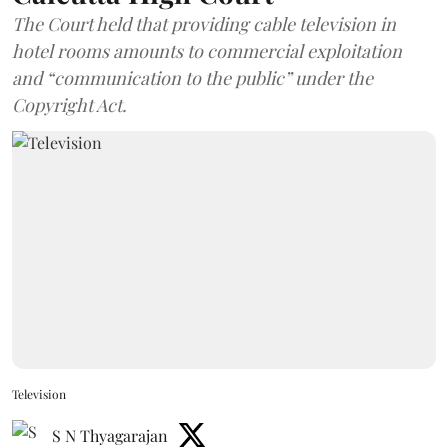
The Court held that providing cable television in
hotel rooms amounts to commercial exploitation
and “communication to the public” under the
Copyright Act.
Television
S N Thyagarajan