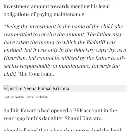
investment amount towards meeting his legal
obligations of paying maintenance.
“Being the investment in the name of the child, she
was entitled to receive the amount. The father may
have taken the money to which the Plaintiff was
entitled, but it was only in the fiduciary capacity, as a
Guardian, but cannot be utilized by the father to off-
set his responsibility of maintenance, towards the
child,”
the Court said.
Justice Neena Bansal Krishna
Sudhir Kawatra had opened a PPF account in the
year 1999 for his daughter Shamli Kawatra.
Shamli alleged that when she approached the bank