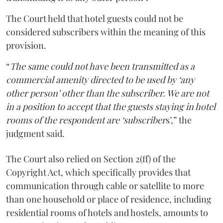
The Court held that hotel guests could not be
considered subscribers within the meaning of this
provision.
“
The same could not have been transmitted as a
commercial amenity directed to be used by ‘any
other person’ other than the subscriber. We are not
in a position to accept that the guests staying in hotel
rooms of the respondent are ‘subscriber
s’,” the
judgment said.
The Court also relied on Section 2(ff) of the
Copyright Act, which specifically provides that
communication through cable or satellite to more
than one household or place of residence, including
residential rooms of hotels and hostels, amounts to