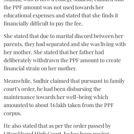
the PPF amount was not used towards her
educational expenses and stated that she finds it
financially difficult to pay the fee.
She stated that due to marital discord between her
parents, they had separated and she was living with
her mother. She stated that her father had
deliberately withdrawn the PPF amount to create
financial strain on her mother.
Meanwhile, Sudhir claimed that pursuant to family
court’s order, he had been disbursing the
maintenance towards her well-being which
amounted to about ₹6 lakh taken from the PPF
corpus.
He also stated that as per the order passed by
Uttarakhand High Court, he has been paying