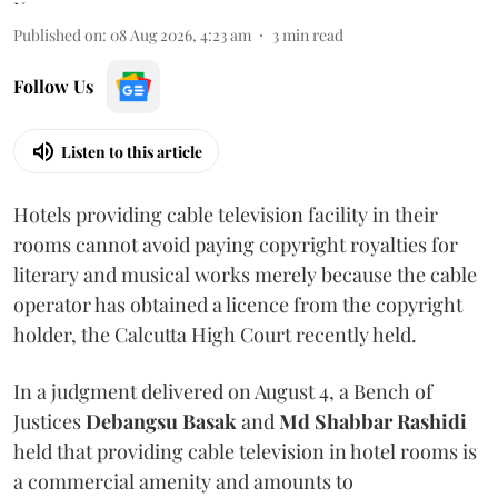
Published on
:
08 Aug 2026, 4:23 am
3
min read
Follow Us
Listen to this article
Hotels providing cable television facility in their
rooms cannot avoid paying copyright royalties for
literary and musical works merely because the cable
operator has obtained a licence from the copyright
holder, the Calcutta High Court recently held.
In a judgment delivered on August 4, a Bench of
Justices
Debangsu Basak
and
Md Shabbar Rashidi
held that providing cable television in hotel rooms is
a commercial amenity and amounts to