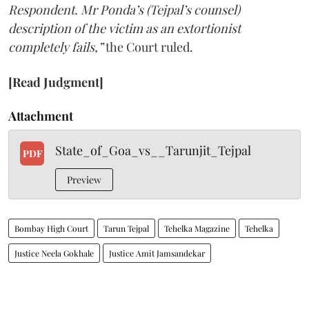
Respondent. Mr Ponda’s (Tejpal’s counsel)
description of the victim as an extortionist
completely fails,”
the Court ruled.
[Read Judgment]
Attachment
State_of_Goa_vs__Tarunjit_Tejpal
PDF
Preview
Bombay High Court
Tarun Tejpal
Tehelka Magazine
Tehelka
Justice Neela Gokhale
Justice Amit Jamsandekar