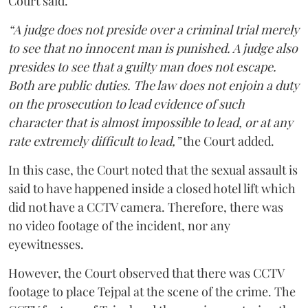
Court said.
“A judge does not preside over a criminal trial merely
to see that no innocent man is punished. A judge also
presides to see that a guilty man does not escape.
Both are public duties. The law does not enjoin a duty
on the prosecution to lead evidence of such
character that is almost impossible to lead, or at any
rate extremely difficult to lead,”
the Court added.
In this case, the Court noted that the sexual assault is
said to have happened inside a closed hotel lift which
did not have a CCTV camera. Therefore, there was
no video footage of the incident, nor any
eyewitnesses.
However, the Court observed that there was CCTV
footage to place Tejpal at the scene of the crime. The