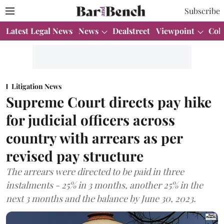
Subscribe
Latest Legal News
News
Dealstreet
Viewpoint
Col
Litigation News
Supreme Court directs pay hike
for judicial officers across
country with arrears as per
revised pay structure
The arrears were directed to be paid in three
instalments - 25% in 3 months, another 25% in the
next 3 months and the balance by June 30, 2023.