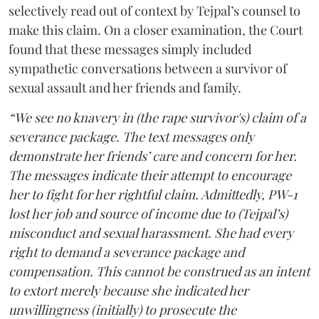
selectively read out of context by Tejpal’s counsel to
make this claim. On a closer examination, the Court
found that these messages simply included
sympathetic conversations between a survivor of
sexual assault and her friends and family.
“We see no knavery in (the rape survivor's) claim of a
severance package. The text messages only
demonstrate her friends’ care and concern for her.
The messages indicate their attempt to encourage
her to fight for her rightful claim. Admittedly, PW-1
lost her job and source of income due to (Tejpal’s)
misconduct and sexual harassment. She had every
right to demand a severance package and
compensation. This cannot be construed as an intent
to extort merely because she indicated her
unwillingness (initially) to prosecute the