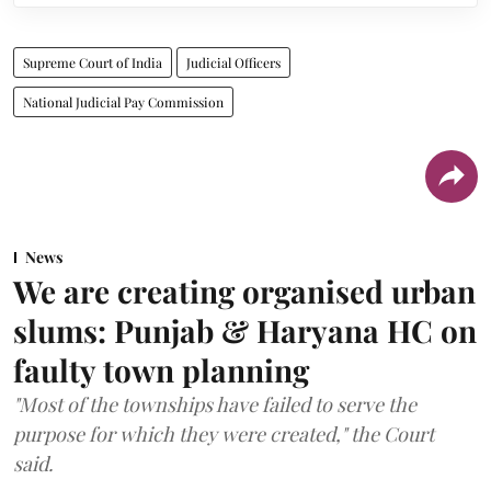
Supreme Court of India
Judicial Officers
National Judicial Pay Commission
News
We are creating organised urban
slums: Punjab & Haryana HC on
faulty town planning
"Most of the townships have failed to serve the
purpose for which they were created," the Court
said.