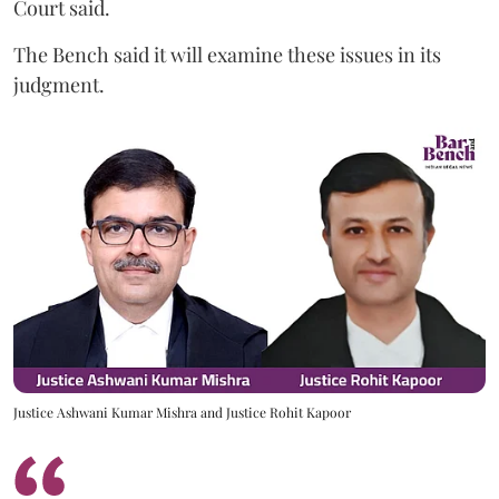
Court said.
The Bench said it will examine these issues in its
judgment.
Justice Ashwani Kumar Mishra and Justice Rohit Kapoor