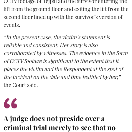
CCTV footage of Tejpal and the survivor entering the
lift from the ground floor and exiting the lift from the
second floor lined up with the survivor’s version of
events.
“In the present case, the victim’s statement is
reliable and consistent. Her story is also
corroborated by witnesses. The evidence in the form
of CCTV footage is significant to the extent that it
places the victim and the Respondent at the spot of
the incident on the date and time testified by her,”
the Court said.
A judge does not preside over a
criminal trial merely to see that no