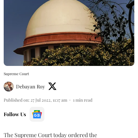
Supreme Court
Debayan Roy
Published on
:
27 Jul 2022, 11:17 am
1
min read
Follow Us
The Supreme Court today ordered the