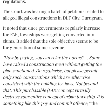
regulations.
The Court was hearing a batch of petitions related to
alleged illegal constructions in DLF City, Gurugram.
It noted that since governments regularly increase
the FAR, townships were getting converted into
slums. It added that the sole objective seems to be
the generation of some revenue.
"How by paying, you can relax the norms? ... Some
have raised a construction even without getting the
plan sanctioned. Do regularise, but please permit
only such constructions which are otherwise
consistent with the building by-laws. Not beyond
that. This purchasable (FAR) concept virtually
destroys your entire concept of urban township. It is
something like this 'pay and commit offence,'"
the