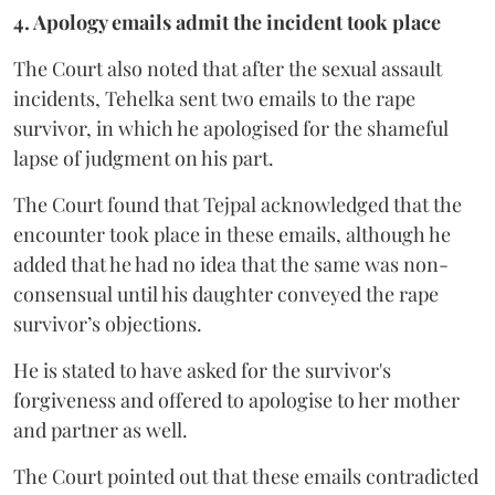
4. Apology emails admit the incident took place
The Court also noted that after the sexual assault
incidents, Tehelka sent two emails to the rape
survivor, in which he apologised for the shameful
lapse of judgment on his part.
The Court found that Tejpal acknowledged that the
encounter took place in these emails, although he
added that he had no idea that the same was non-
consensual until his daughter conveyed the rape
survivor’s objections.
He is stated to have asked for the survivor's
forgiveness and offered to apologise to her mother
and partner as well.
The Court pointed out that these emails contradicted