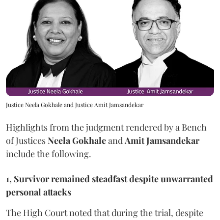
Justice Neela Gokhale and Justice Amit Jamsandekar
Highlights from the judgment rendered by a Bench
of Justices
Neela Gokhale
and
Amit Jamsandekar
include the following.
1, Survivor remained steadfast despite unwarranted
personal attacks
The High Court noted that during the trial, despite