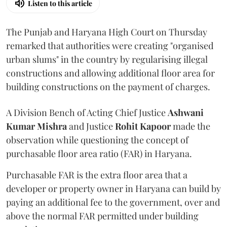
Listen to this article
The Punjab and Haryana High Court on Thursday
remarked that authorities were creating "organised
urban slums" in the country by regularising illegal
constructions and allowing additional floor area for
building constructions on the payment of charges.
A Division Bench of Acting Chief Justice
Ashwani
Kumar Mishra
and Justice
Rohit Kapoor
made the
observation while questioning the concept of
purchasable floor area ratio (FAR) in Haryana.
Purchasable FAR is the extra floor area that a
developer or property owner in Haryana can build by
paying an additional fee to the government, over and
above the normal FAR permitted under building