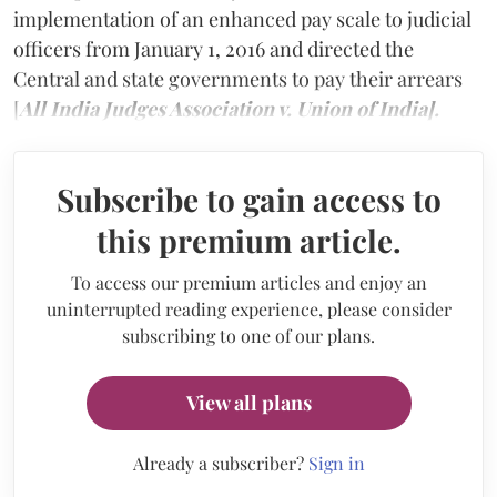
implementation of an enhanced pay scale to judicial
officers from January 1, 2016 and directed the
Central and state governments to pay their arrears
[
All India Judges Association v. Union of India].
Subscribe to gain access to
this premium article.
To access our premium articles and enjoy an
uninterrupted reading experience, please consider
subscribing to one of our plans.
View all plans
Already a subscriber?
Sign in