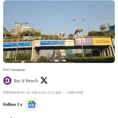
DLF, Gurugram
Bar & Bench
Published on
:
06 Aug 2026, 12:23 pm
3
min read
Follow Us