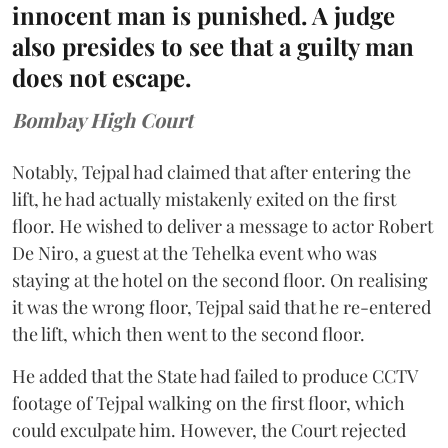
innocent man is punished. A judge
also presides to see that a guilty man
does not escape.
Bombay High Court
Notably, Tejpal had claimed that after entering the
lift, he had actually mistakenly exited on the first
floor. He wished to deliver a message to actor Robert
De Niro, a guest at the Tehelka event who was
staying at the hotel on the second floor. On realising
it was the wrong floor, Tejpal said that he re-entered
the lift, which then went to the second floor.
He added that the State had failed to produce CCTV
footage of Tejpal walking on the first floor, which
could exculpate him. However, the Court rejected