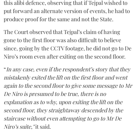
this alibi defence, observing that if Tejpal wished to
put forward an alternate version of events, he had to
produce proof for the same and not the State.
The Court observed that Tejpal’s claim of having
gone to the first floor was also difficult to believe
since, going by the CCTV footage, he did not go to De
Niro’s room even after exiting on the second floor.
“
In any case, even if the respondent’s story that they
mistakenly exited the lift on the first floor and went
again to the second floor to give some message to Mr
De Niro is presumed to be true, there is no
explanation as to why, upon exiting the lift on the
second floor, they straightaway descended by the
staircase without even attempting to go to Mr De
Niro’s suite,"
it said.