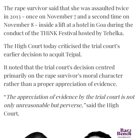
The rape survivor said that she was assaulted twice
in 2013 - once on November 7 and a second time on
November 8 - inside a lift at a hotel in Goa during the
conduct of the THiNK Festival hosted by Tehelka.
The High Court today criticised the trial court’s
earlier decision to acquit Tejpal.
It noted that the trial court's decision centred
primarily on the rape survivor’s moral character
rather than a proper appreciation of evidence.
“
The appreciation of evidence by the trial court is not
only unreasonable but perverse,”
said the High
Court.