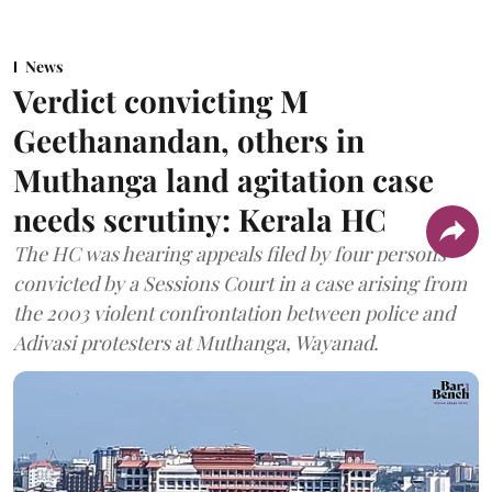
News
Verdict convicting M
Geethanandan, others in
Muthanga land agitation case
needs scrutiny: Kerala HC
The HC was hearing appeals filed by four persons
convicted by a Sessions Court in a case arising from
the 2003 violent confrontation between police and
Adivasi protesters at Muthanga, Wayanad.