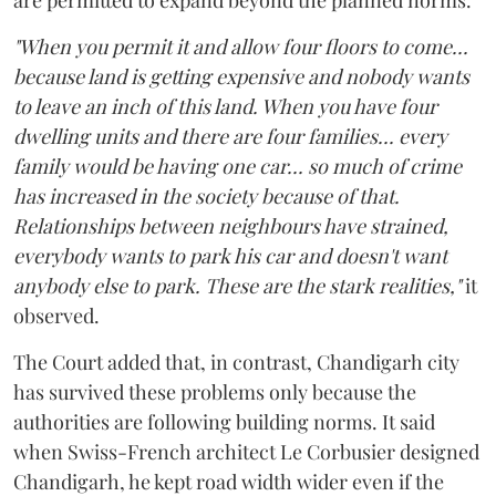
"When you permit it and allow four floors to come...
because land is getting expensive and nobody wants
to leave an inch of this land. When you have four
dwelling units and there are four families... every
family would be having one car... so much of crime
has increased in the society because of that.
Relationships between neighbours have strained,
everybody wants to park his car and doesn't want
anybody else to park. These are the stark realities,"
it
observed.
The Court added that, in contrast, Chandigarh city
has survived these problems only because the
authorities are following building norms. It said
when Swiss-French architect Le Corbusier designed
Chandigarh, he kept road width wider even if the