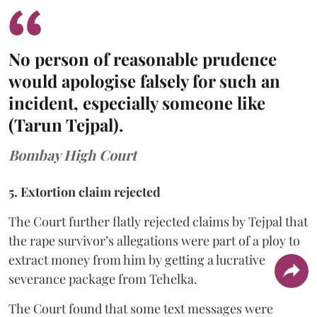
No person of reasonable prudence
would apologise falsely for such an
incident, especially someone like
(Tarun Tejpal).
Bombay High Court
5. Extortion claim rejected
The Court further flatly rejected claims by Tejpal that
the rape survivor’s allegations were part of a ploy to
extract money from him by getting a lucrative
severance package from Tehelka.
The Court found that some text messages were