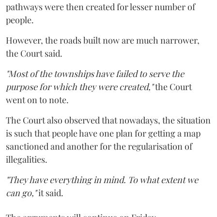
pathways were then created for lesser number of
people.
However, the roads built now are much narrower,
the Court said.
"Most of the townships have failed to serve the
purpose for which they were created,"
the Court
went on to note.
The Court also observed that nowadays, the situation
is such that people have one plan for getting a map
sanctioned and another for the regularisation of
illegalities.
"They have everything in mind. To what extent we
can go,"
it said.