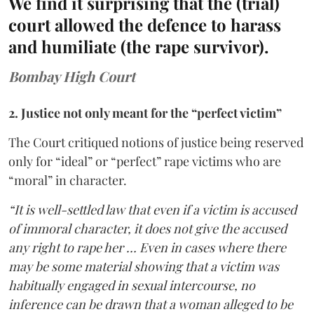
We find it surprising that the (trial)
court allowed the defence to harass
and humiliate (the rape survivor).
Bombay High Court
2. Justice not only meant for the “perfect victim”
The Court critiqued notions of justice being reserved
only for “ideal” or “perfect” rape victims who are
“moral” in character.
“It is well-settled law that even if a victim is accused
of immoral character, it does not give the accused
any right to rape her … Even in cases where there
may be some material showing that a victim was
habitually engaged in sexual intercourse, no
inference can be drawn that a woman alleged to be