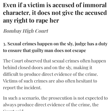
Even if a victim is accused of immoral
character, it does not give the accused
any right to rape her
Bombay High Court
3. Sexual crimes happen on the sly, judge has a duty
to ensure that guilty man does not escape
The Court observed that sexual crimes often happen
behind closed doors and on the sly, making it
difficult to produce direct evidence of the crime.
Victims of such crimes are also often hesitant to
report the incident.
In such a scenario, the prosecution is not expected to
always produce direct evidence of the crime, the