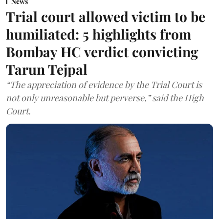
News
Trial court allowed victim to be
humiliated: 5 highlights from
Bombay HC verdict convicting
Tarun Tejpal
“The appreciation of evidence by the Trial Court is
not only unreasonable but perverse,” said the High
Court.