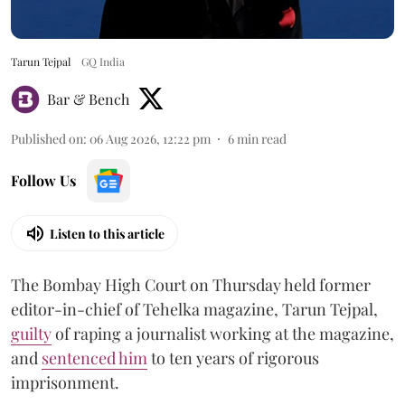
Tarun Tejpal
GQ India
Bar & Bench
Published on
:
06 Aug 2026, 12:22 pm
6
min read
Follow Us
Listen to this article
The Bombay High Court on Thursday held former
editor-in-chief of Tehelka magazine, Tarun Tejpal,
guilty
of raping a journalist working at the magazine,
and
sentenced him
to ten years of rigorous
imprisonment.