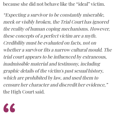
because she did not behave like the “ideal” victim.
“Expecting a survivor to be constantly miserable,
meek or visibly broken, the Trial Court has ignored
the reality of human coping mechanisms. However,
these concepts of a perfect victim are a myth.
Credibility must be evaluated on facts, not on
whether a survivor fits a narrow cultural mould. The
trial court appears to be influenced by extraneous,
inadmissible material and testimony, including
graphic details of the victim's past sexual history,
which are prohibited by law, and used them to
censure her character and discredit her evidence,”
the High Court said.