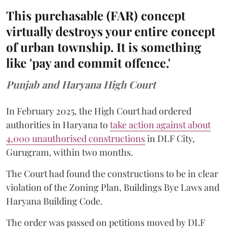
This purchasable (FAR) concept
virtually destroys your entire concept
of urban township. It is something
like 'pay and commit offence.'
Punjab and Haryana High Court
In February 2025, the High Court had ordered
authorities in Haryana to
take action against about
4,000 unauthorised constructions
in DLF City,
Gurugram, within two months.
The Court had found the constructions to be in clear
violation of the Zoning Plan, Buildings Bye Laws and
Haryana Building Code.
The order was passed on petitions moved by DLF