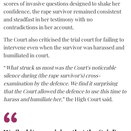
scores of invasive questions designed to shake her
confidence, the rape survivor remained consistent
and steadfast in her testimony with no
contradictions in her account.
The Court also criticised the trial court for failing to
intervene even when the survivor was harassed and
humiliated in court.
“
What struck us most was the Court's noticeable
silence during (the rape survivor's) cross-
examination by the defence. We find it surprising
that the Court allowed the defence to use this time to
harass and humiliate her
,” the High Court said.