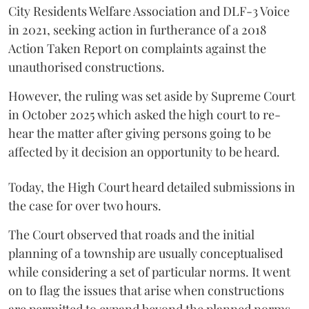
City Residents Welfare Association and DLF-3 Voice
in 2021, seeking action in furtherance of a 2018
Action Taken Report on complaints against the
unauthorised constructions.
However, the ruling was set aside by Supreme Court
in October 2025 which asked the high court to re-
hear the matter after giving persons going to be
affected by it decision an opportunity to be heard.
Today, the High Court heard detailed submissions in
the case for over two hours.
The Court observed that roads and the initial
planning of a township are usually conceptualised
while considering a set of particular norms. It went
on to flag the issues that arise when constructions
are permitted to expand beyond the planned norms.