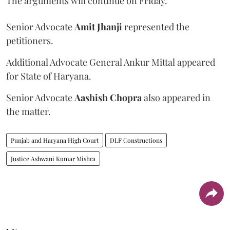
The arguments will continue on Friday.
Senior Advocate
Amit Jhanji
represented the
petitioners.
Additional Advocate General Ankur Mittal appeared
for State of Haryana.
Senior Advocate
Aashish Chopra
also appeared in
the matter.
Punjab and Haryana High Court
DLF Constructions
Justice Ashwani Kumar Mishra