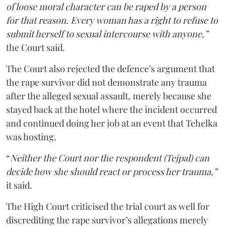
of loose moral character can be raped by a person
for that reason. Every woman has a right to refuse to
submit herself to sexual intercourse with anyone,”
the Court said.
The Court also rejected the defence’s argument that
the rape survivor did not demonstrate any trauma
after the alleged sexual assault, merely because she
stayed back at the hotel where the incident occurred
and continued doing her job at an event that Tehelka
was hosting.
“
Neither the Court nor the respondent (Tejpal) can
decide how she should react or process her trauma,”
it said.
The High Court criticised the trial court as well for
discrediting the rape survivor’s allegations merely