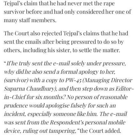
Tejpal’s claim that he had never met the rape
survivor before and had only considered her one of
many staff members.
The Court also rejected Tejpal’s claims that he had
sent the emails after being pressured to do so by
others, including his sister, to settle the matter.
“
If he truly sent the e-mail solely under pressure,
why did he also send a formal apology to her,
(survivor) with a copy to PW-45 (Managing Director
Suparna Chaudhury), and then step down as Editor-
in-Chief for six months? No person of reasonable
prudence would apologise falsely for such an
incident, especially someone like him. The e-mail
was sent from the Respondent’s personal mobile
device, ruling out tampering,”
the Court added.