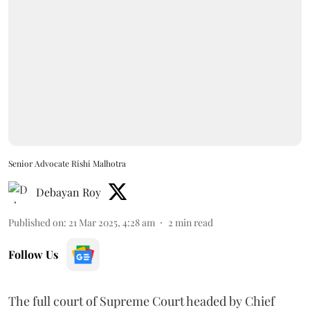
Senior Advocate Rishi Malhotra
Debayan Roy
Published on
:
21 Mar 2025, 4:28 am
2
min read
Follow Us
The full court of Supreme Court headed by Chief