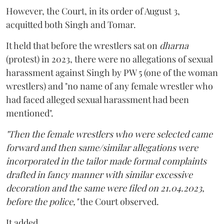
However, the Court, in its order of August 3,
acquitted both Singh and Tomar.
It held that before the wrestlers sat on
dharna
(protest) in 2023, there were no allegations of sexual
harassment against Singh by PW 5 (one of the woman
wrestlers) and "no name of any female wrestler who
had faced alleged sexual harassment had been
mentioned".
"Then the female wrestlers who were selected came
forward and then same/similar allegations were
incorporated in the tailor made formal complaints
drafted in fancy manner with similar excessive
decoration and the same were filed on 21.04.2023,
before the police,"
the Court observed.
It added,