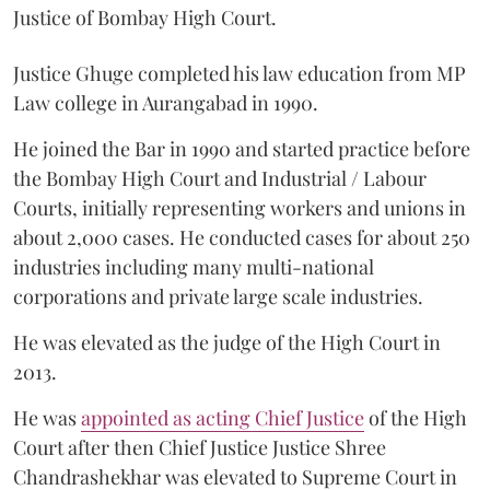
Justice of Bombay High Court.
Justice Ghuge completed his law education from MP
Law college in Aurangabad in 1990.
He joined the Bar in 1990 and started practice before
the Bombay High Court and Industrial / Labour
Courts, initially representing workers and unions in
about 2,000 cases. He conducted cases for about 250
industries including many multi-national
corporations and private large scale industries.
He was elevated as the judge of the High Court in
2013.
He was
appointed as acting Chief Justice
of the High
Court after then Chief Justice Justice Shree
Chandrashekhar was elevated to Supreme Court in