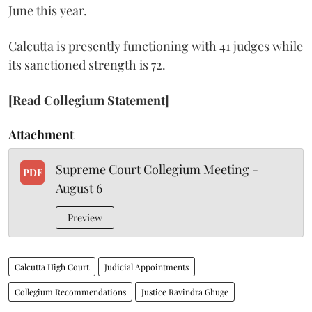
June this year.
Calcutta is presently functioning with 41 judges while
its sanctioned strength is 72.
[Read Collegium Statement]
Attachment
Supreme Court Collegium Meeting -
PDF
August 6
Preview
Calcutta High Court
Judicial Appointments
Collegium Recommendations
Justice Ravindra Ghuge