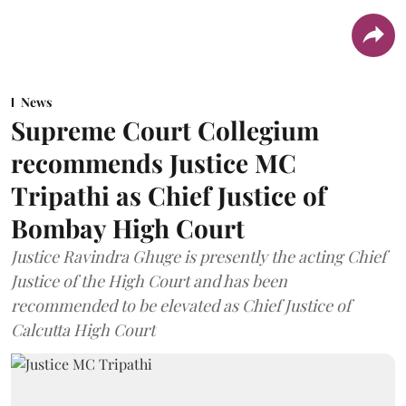
News
Supreme Court Collegium
recommends Justice MC
Tripathi as Chief Justice of
Bombay High Court
Justice Ravindra Ghuge is presently the acting Chief
Justice of the High Court and has been
recommended to be elevated as Chief Justice of
Calcutta High Court