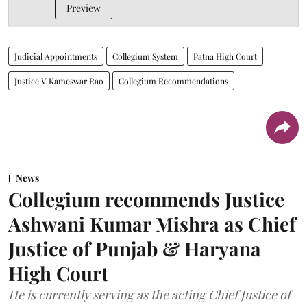
Preview
Judicial Appointments
Collegium System
Patna High Court
Justice V Kameswar Rao
Collegium Recommendations
News
Collegium recommends Justice
Ashwani Kumar Mishra as Chief
Justice of Punjab & Haryana
High Court
He is currently serving as the acting Chief Justice of