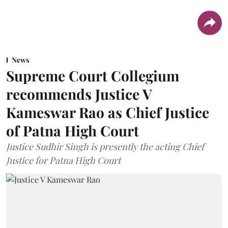
News
Supreme Court Collegium
recommends Justice V
Kameswar Rao as Chief Justice
of Patna High Court
Justice Sudhir Singh is presently the acting Chief
Justice for Patna High Court