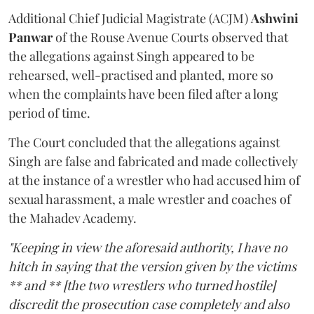
Additional Chief Judicial Magistrate (ACJM)
Ashwini
Panwar
of the Rouse Avenue Courts observed that
the allegations against Singh appeared to be
rehearsed, well-practised and planted, more so
when the complaints have been filed after a long
period of time.
The Court concluded that the allegations against
Singh are false and fabricated and made collectively
at the instance of a wrestler who had accused him of
sexual harassment, a male wrestler and coaches of
the Mahadev Academy.
"Keeping in view the aforesaid authority, I have no
hitch in saying that the version given by the victims
** and ** [the two wrestlers who turned hostile]
discredit the prosecution case completely and also