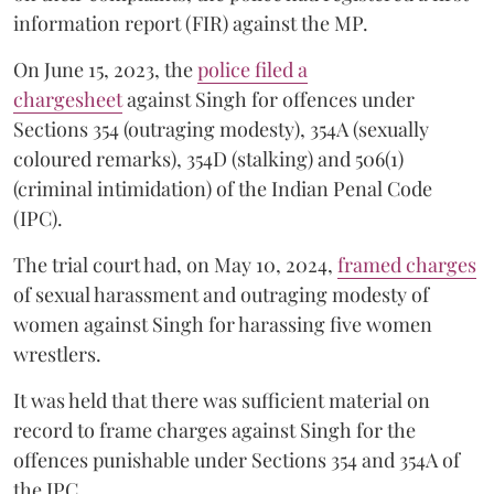
information report (FIR) against the MP.
On June 15, 2023, the
police filed a
chargesheet
against Singh for offences under
Sections 354 (outraging modesty), 354A (sexually
coloured remarks), 354D (stalking) and 506(1)
(criminal intimidation) of the Indian Penal Code
(IPC).
The trial court had, on May 10, 2024,
framed charges
of sexual harassment and outraging modesty of
women against Singh for harassing five women
wrestlers.
It was held that there was sufficient material on
record to frame charges against Singh for the
offences punishable under Sections 354 and 354A of
the IPC.