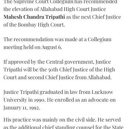
The Supreme Court Collegium has recommended
the elevation of Allahabad High Court Justice
Mahesh Chandra Tripathi
as the next Chief Justice
of the Bombay High Court.
The recommendation was made at a Collegium
meeting held on August 6.
If approved by the Central government, Justice
Tripathi will be the 50th Chief Justice of the High
Court and second Chief Justice from Allahabad.
Justice Tripathi graduated in law from Lucknow
University in 1990. He enrolled as an advocate on
January 11, 1992.
His practice was mainly on the civil side. He served
as the additional chief standing counsel for the State