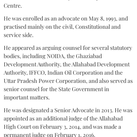
Centre.
He was enrolled as an advocate on May 8, 1993, and
practised mainly on the civil, Constitutional and
service side.
He appeared as arguing counsel for several statutory
bodies, including NOIDA, the Ghaziabad
Development Authority, the Allahabad Development
Authority, IFFCO, Indian Oil Corporation and the
Uttar Pradesh Power Corporation, and also served as
senior counsel for the State Government in
important matters.
He was designated a Senior Advocate in 2013. He was
appointed as an additional judge of the Allahabad
High Court on February 3, 2014, and was made a
permanent judge on February 1, 2016.