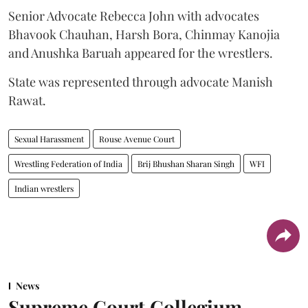
Senior Advocate Rebecca John with advocates
Bhavook Chauhan, Harsh Bora, Chinmay Kanojia
and Anushka Baruah appeared for the wrestlers.
State was represented through advocate Manish
Rawat.
Sexual Harassment
Rouse Avenue Court
Wrestling Federation of India
Brij Bhushan Sharan Singh
WFI
Indian wrestlers
News
Supreme Court Collegium