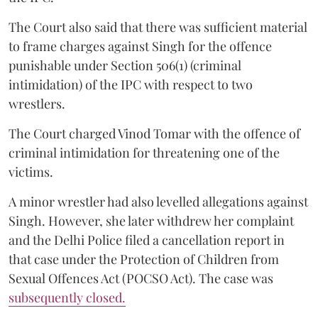
The Court also said that there was sufficient material
to frame charges against Singh for the offence
punishable under Section 506(1) (criminal
intimidation) of the IPC with respect to two
wrestlers.
The Court charged Vinod Tomar with the offence of
criminal intimidation for threatening one of the
victims.
A minor wrestler had also levelled allegations against
Singh. However, she later withdrew her complaint
and the Delhi Police filed a cancellation report in
that case under the Protection of Children from
Sexual Offences Act (POCSO Act). The case was
subsequently closed.