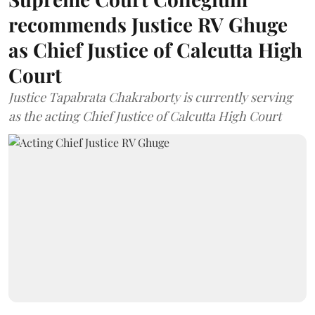
recommends Justice RV Ghuge
as Chief Justice of Calcutta High
Court
Justice Tapabrata Chakraborty is currently serving
as the acting Chief Justice of Calcutta High Court