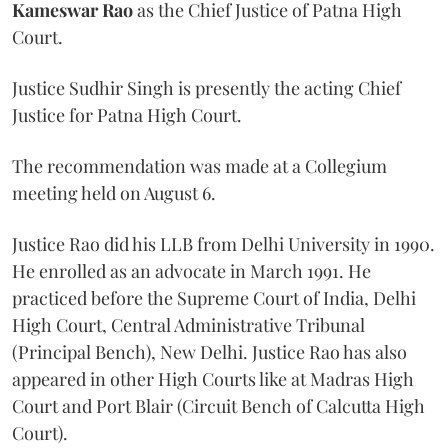
Kameswar Rao
as the Chief Justice of Patna High
Court.
Justice Sudhir Singh is presently the acting Chief
Justice for Patna High Court.
The recommendation was made at a Collegium
meeting held on August 6.
Justice Rao did his LLB from Delhi University in 1990.
He enrolled as an advocate in March 1991. He
practiced before the Supreme Court of India, Delhi
High Court, Central Administrative Tribunal
(Principal Bench), New Delhi. Justice Rao has also
appeared in other High Courts like at Madras High
Court and Port Blair (Circuit Bench of Calcutta High
Court).