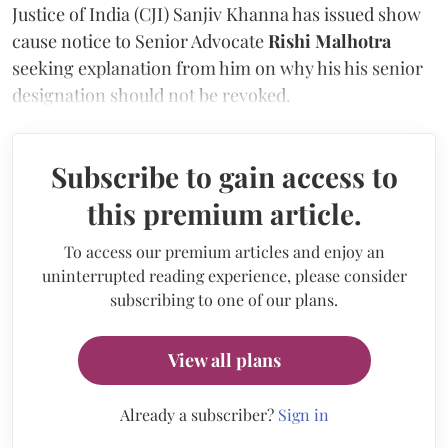
Justice of India (CJI) Sanjiv Khanna has issued show
cause notice to Senior Advocate
Rishi Malhotra
seeking explanation from him on why his his senior
designation should not be revoked.
Subscribe to gain access to
this premium article.
To access our premium articles and enjoy an
uninterrupted reading experience, please consider
subscribing to one of our plans.
View all plans
Already a subscriber?
Sign in