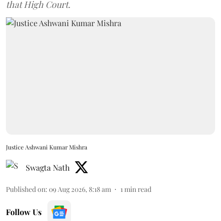
that High Court.
Justice Ashwani Kumar Mishra
Swagta Nath
Published on
:
09 Aug 2026, 8:18 am
1
min read
Follow Us