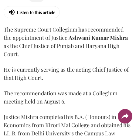
Listen to this article
The Supreme Court Collegium has recommended
the appointment of Justice
Ashwani Kumar Mishra
as the Chief Justice of Punjab and Haryana High
Court.
He is currently serving as the acting Chief Justice of
that High Court.
The recommendation was made at a Collegium
meeting held on August 6.
Justice Mishra completed his B.A. (Honours) in
Economics from Kirori Mal College and obtained his
LL.B. from Delhi University's the Campus Law