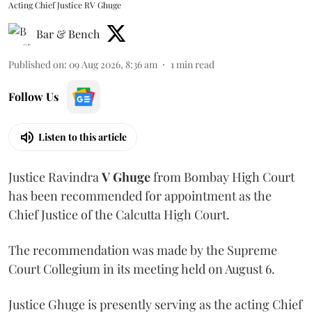
Acting Chief Justice RV Ghuge
Bar & Bench
Published on
:
09 Aug 2026, 8:36 am
1
min read
Follow Us
Listen to this article
Justice Ravindra
V Ghuge
from Bombay High Court
has been recommended for appointment as the
Chief Justice of the Calcutta High Court.
The recommendation was made by the Supreme
Court Collegium in its meeting held on August 6.
Justice Ghuge is presently serving as the acting Chief