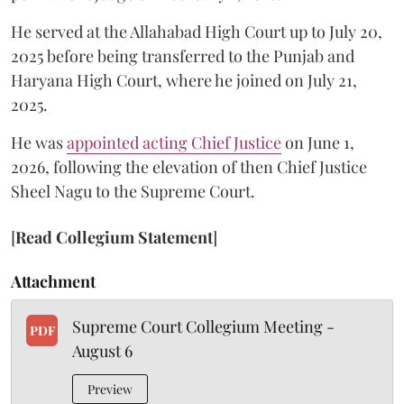
He served at the Allahabad High Court up to July 20,
2025 before being transferred to the Punjab and
Haryana High Court, where he joined on July 21,
2025.
He was
appointed acting Chief Justice
on June 1,
2026, following the elevation of then Chief Justice
Sheel Nagu to the Supreme Court.
[
Read Collegium Statement
]
Attachment
Supreme Court Collegium Meeting -
PDF
August 6
Preview