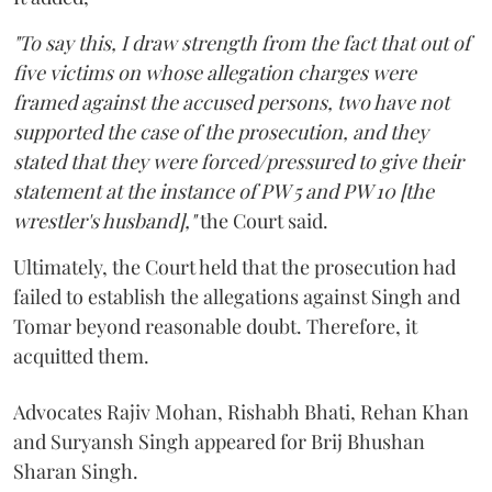
"To say this, I draw strength from the fact that out of
five victims on whose allegation charges were
framed against the accused persons, two have not
supported the case of the prosecution, and they
stated that they were forced/pressured to give their
statement at the instance of PW 5 and PW 10 [the
wrestler's husband],"
the Court said.
Ultimately, the Court held that the prosecution had
failed to establish the allegations against Singh and
Tomar beyond reasonable doubt. Therefore, it
acquitted them.
Advocates Rajiv Mohan, Rishabh Bhati, Rehan Khan
and Suryansh Singh appeared for Brij Bhushan
Sharan Singh.