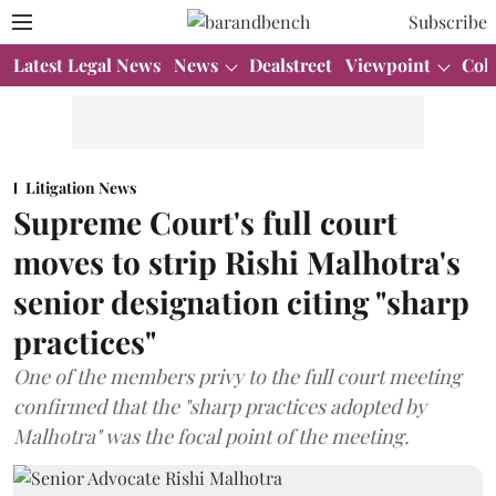
Subscribe
Latest Legal News
News
Dealstreet
Viewpoint
Col
Litigation News
Supreme Court's full court
moves to strip Rishi Malhotra's
senior designation citing "sharp
practices"
One of the members privy to the full court meeting
confirmed that the "sharp practices adopted by
Malhotra" was the focal point of the meeting.