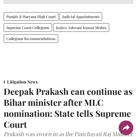
Punjab & Haryana High Court
Judicial Appointments
Supreme Court Collegium
Justice Ashwani Kumar Mishra
Collegium Recommendations
Litigation News
Deepak Prakash can continue as
Bihar minister after MLC
nomination: State tells Supreme
Court
Prakash was sworn in as the Panchayati Raj Minister