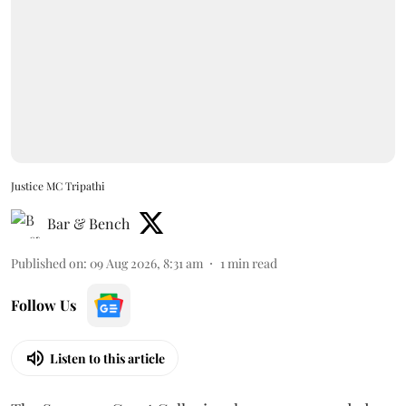
Justice MC Tripathi
Bar & Bench
Published on
:
09 Aug 2026, 8:31 am
1
min read
Follow Us
Listen to this article