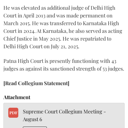
He was elevated as additional judge of Delhi High
Court in April 2013 and was made permanent on
March 2015. He was transferred to Karnataka High
Court in 2024. At Karnataka, he also served as acting
Chief Justice in May 2025. He was repatriated to
Delhi High Court on July 21, 2025.
Patna High Court is presently functioning with 43
judges as against its sanctioned strength of 53 judges.
[Read Collegium Statement]
Attachment
Supreme Court Collegium Meeting -
PDF
August 6