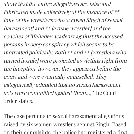
show that the entire allegations are false and
fabricated made collectively at the instance of **
[one of the wrestlers who accused Singh of sexual
harassment] and ** [a male wrestler] and the
coaches of Mahadev academy against the accused
persons in deep conspiracy which seems to be
motivated politically. Both ** and ** [wrestlers who
turned hostile] were projected as victims right from
the inception; however, they appeared before the
court and were eventually counselled. They
categorically admitted that no sexual harassment
acts were committed against them...,"
the Court
order states.
The case pertains to sexual harassment allegations
raised by six women wrestlers against Singh. Based
on their complaints, the police had registered a first