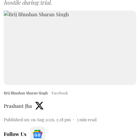
hostile during trial.
Brij Bhushan Sharan Singh
Facebook
Prashant Jha
Published on
:
09 Aug 2026, 1:28 pm
3
min read
Follow Us