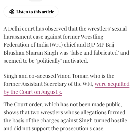
Listen to this article
A Delhi court has observed that the wrestlers' sexual
harassment case against former Wrestling
Federation of India (WFI) chief and BJP MP Brij
Bhushan Sharan Singh was "false and fabricated" and
seemed to be "politically" motivated.
Singh and co-accused Vinod Tomar, who is the
former Assistant Secretary of the WFI,
were acquitted
by the Court on August 3.
The Court order, which has not been made public,
shows that two wrestlers whose allegations formed
the basis of the charges against Singh turned hostile
and did not support the prosecution's case.