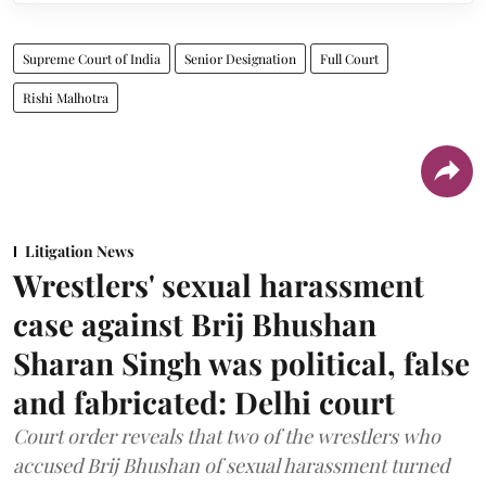
Supreme Court of India
Senior Designation
Full Court
Rishi Malhotra
Litigation News
Wrestlers' sexual harassment
case against Brij Bhushan
Sharan Singh was political, false
and fabricated: Delhi court
Court order reveals that two of the wrestlers who
accused Brij Bhushan of sexual harassment turned