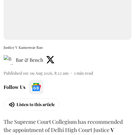
Justice V Kameswar Rao
Bar & Bench
Published on
:
09 Aug 2026, 8:22 am
1
min read
Follow Us
Listen to this article
The Supreme Court Collegium has recommended
the appointment of Delhi High Court Justice
V