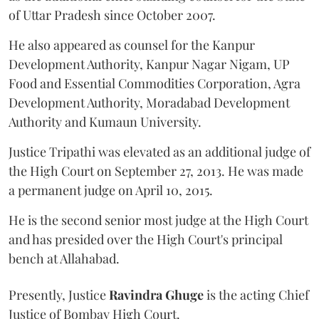
of Uttar Pradesh since October 2007.
He also appeared as counsel for the Kanpur
Development Authority, Kanpur Nagar Nigam, UP
Food and Essential Commodities Corporation, Agra
Development Authority, Moradabad Development
Authority and Kumaun University.
Justice Tripathi was elevated as an additional judge of
the High Court on September 27, 2013. He was made
a permanent judge on April 10, 2015.
He is the second senior most judge at the High Court
and has presided over the High Court's principal
bench at Allahabad.
Presently, Justice
Ravindra Ghuge
is the acting Chief
Justice of Bombay High Court.