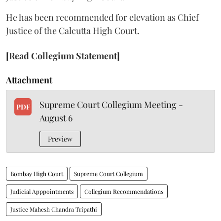
He has been recommended for elevation as Chief
Justice of the Calcutta High Court.
[Read Collegium Statement]
Attachment
Supreme Court Collegium Meeting -
PDF
August 6
Preview
Bombay High Court
Supreme Court Collegium
Judicial Apppointments
Collegium Recommendations
Justice Mahesh Chandra Tripathi