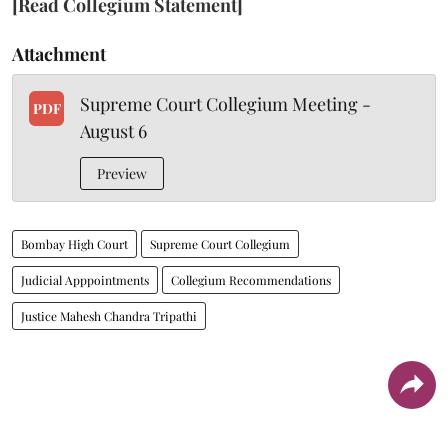
[Read Collegium Statement]
Attachment
Supreme Court Collegium Meeting -
PDF
August 6
Preview
Bombay High Court
Supreme Court Collegium
Judicial Apppointments
Collegium Recommendations
Justice Mahesh Chandra Tripathi