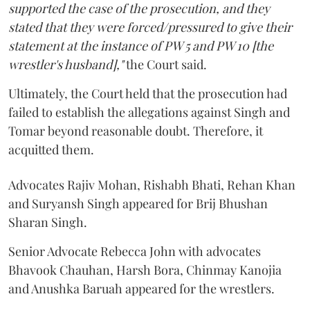
supported the case of the prosecution, and they
stated that they were forced/pressured to give their
statement at the instance of PW 5 and PW 10 [the
wrestler's husband],"
the Court said.
Ultimately, the Court held that the prosecution had
failed to establish the allegations against Singh and
Tomar beyond reasonable doubt. Therefore, it
acquitted them.
Advocates Rajiv Mohan, Rishabh Bhati, Rehan Khan
and Suryansh Singh appeared for Brij Bhushan
Sharan Singh.
Senior Advocate Rebecca John with advocates
Bhavook Chauhan, Harsh Bora, Chinmay Kanojia
and Anushka Baruah appeared for the wrestlers.