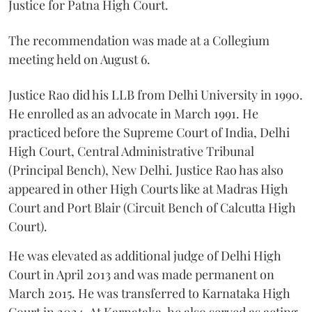
Justice for Patna High Court.
The recommendation was made at a Collegium
meeting held on August 6.
Justice Rao did his LLB from Delhi University in 1990.
He enrolled as an advocate in March 1991. He
practiced before the Supreme Court of India, Delhi
High Court, Central Administrative Tribunal
(Principal Bench), New Delhi. Justice Rao has also
appeared in other High Courts like at Madras High
Court and Port Blair (Circuit Bench of Calcutta High
Court).
He was elevated as additional judge of Delhi High
Court in April 2013 and was made permanent on
March 2015. He was transferred to Karnataka High
Court in 2024. At Karnataka, he also served as acting