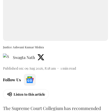
Justice Ashwani Kumar Mishra
Swagta Nath
Published on
:
09 Aug 2026, 8:18 am
1
min read
Follow Us
Listen to this article
The Supreme Court Collegium has recommended