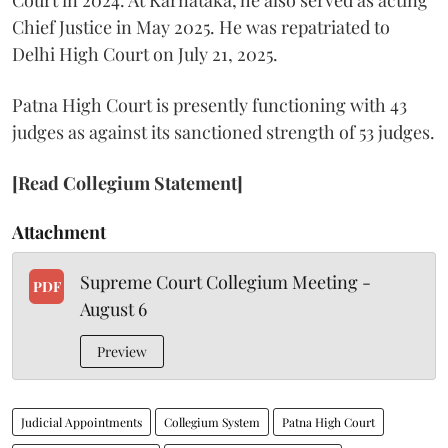
Chief Justice in May 2025. He was repatriated to
Delhi High Court on July 21, 2025.
Patna High Court is presently functioning with 43
judges as against its sanctioned strength of 53 judges.
[Read Collegium Statement]
Attachment
Supreme Court Collegium Meeting -
PDF
August 6
Preview
Judicial Appointments
Collegium System
Patna High Court