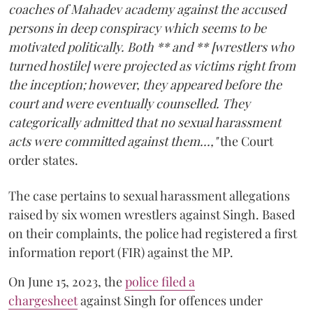
coaches of Mahadev academy against the accused
persons in deep conspiracy which seems to be
motivated politically. Both ** and ** [wrestlers who
turned hostile] were projected as victims right from
the inception; however, they appeared before the
court and were eventually counselled. They
categorically admitted that no sexual harassment
acts were committed against them...,"
the Court
order states.
The case pertains to sexual harassment allegations
raised by six women wrestlers against Singh. Based
on their complaints, the police had registered a first
information report (FIR) against the MP.
On June 15, 2023, the
police filed a
chargesheet
against Singh for offences under