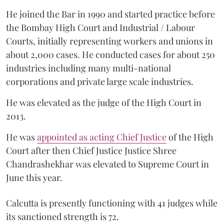
He joined the Bar in 1990 and started practice before
the Bombay High Court and Industrial / Labour
Courts, initially representing workers and unions in
about 2,000 cases. He conducted cases for about 250
industries including many multi-national
corporations and private large scale industries.
He was elevated as the judge of the High Court in
2013.
He was
appointed as acting Chief Justice
of the High
Court after then Chief Justice Justice Shree
Chandrashekhar was elevated to Supreme Court in
June this year.
Calcutta is presently functioning with 41 judges while
its sanctioned strength is 72.