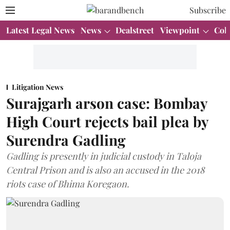
Subscribe
Latest Legal News
News
Dealstreet
Viewpoint
Col
Litigation News
Surajgarh arson case: Bombay
High Court rejects bail plea by
Surendra Gadling
Gadling is presently in judicial custody in Taloja
Central Prison and is also an accused in the 2018
riots case of Bhima Koregaon.