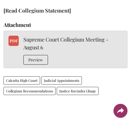
[Read Collegium Statement]
Attachment
Supreme Court Collegium Meeting -
PDF
August 6
Preview
Calcutta High Court
Judicial Appointments
Collegium Recommendations
Justice Ravindra Ghuge