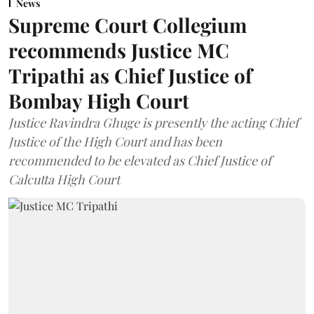
News
Supreme Court Collegium
recommends Justice MC
Tripathi as Chief Justice of
Bombay High Court
Justice Ravindra Ghuge is presently the acting Chief
Justice of the High Court and has been
recommended to be elevated as Chief Justice of
Calcutta High Court