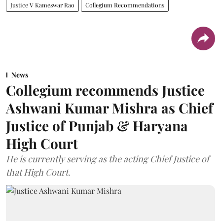
Justice V Kameswar Rao
Collegium Recommendations
News
Collegium recommends Justice
Ashwani Kumar Mishra as Chief
Justice of Punjab & Haryana
High Court
He is currently serving as the acting Chief Justice of
that High Court.