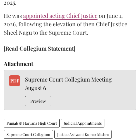
2025.
He was
appointed acting Chief Justice
on June 1,
2026, following the elevation of then Chief Justice
Sheel Nagu to the Supreme Court.
[
Read Collegium Statement
]
Attachment
Supreme Court Collegium Meeting -
PDF
August 6
Preview
Punjab & Haryana High Court
Judicial Appointments
Supreme Court Collegium
Justice Ashwani Kumar Mishra