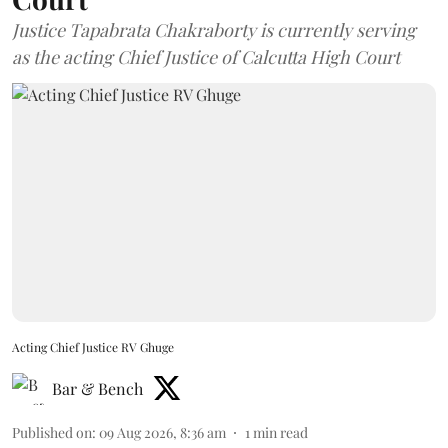
Justice Tapabrata Chakraborty is currently serving
as the acting Chief Justice of Calcutta High Court
Acting Chief Justice RV Ghuge
Bar & Bench
Published on
:
09 Aug 2026, 8:36 am
1
min read