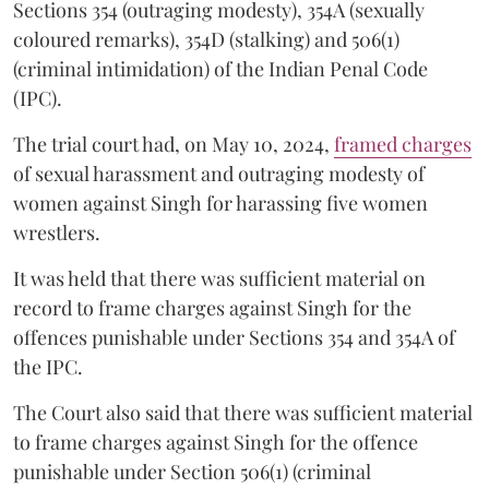
Sections 354 (outraging modesty), 354A (sexually
coloured remarks), 354D (stalking) and 506(1)
(criminal intimidation) of the Indian Penal Code
(IPC).
The trial court had, on May 10, 2024,
framed charges
of sexual harassment and outraging modesty of
women against Singh for harassing five women
wrestlers.
It was held that there was sufficient material on
record to frame charges against Singh for the
offences punishable under Sections 354 and 354A of
the IPC.
The Court also said that there was sufficient material
to frame charges against Singh for the offence
punishable under Section 506(1) (criminal