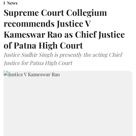
News
Supreme Court Collegium
recommends Justice V
Kameswar Rao as Chief Justice
of Patna High Court
Justice Sudhir Singh is presently the acting Chief
Justice for Patna High Court