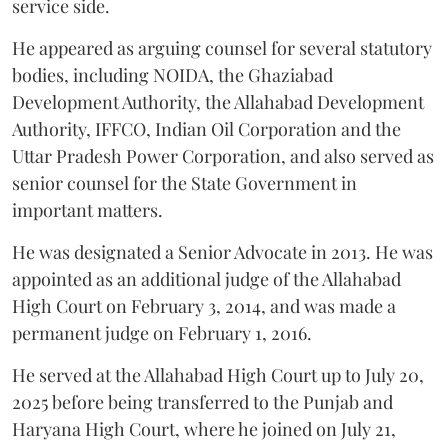
service side.
He appeared as arguing counsel for several statutory
bodies, including NOIDA, the Ghaziabad
Development Authority, the Allahabad Development
Authority, IFFCO, Indian Oil Corporation and the
Uttar Pradesh Power Corporation, and also served as
senior counsel for the State Government in
important matters.
He was designated a Senior Advocate in 2013. He was
appointed as an additional judge of the Allahabad
High Court on February 3, 2014, and was made a
permanent judge on February 1, 2016.
He served at the Allahabad High Court up to July 20,
2025 before being transferred to the Punjab and
Haryana High Court, where he joined on July 21,