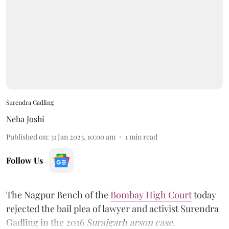
Surendra Gadling
Neha Joshi
Published on
:
31 Jan 2023, 10:00 am
1
min read
Follow Us
The Nagpur Bench of the
Bombay High Court
today
rejected the bail plea of lawyer and activist Surendra
Gadling in the 2016
Surajgarh arson case.