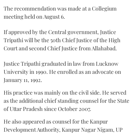
The recommendation was made at a Collegium
meeting held on August 6.
If approved by the Central government, Justice
Tripathi will be the 50th Chief Justice of the High
Court and second Chief Justice from Allahabad.
Justice Tripathi graduated in law from Lucknow
University in 1990. He enrolled as an advocate on
January 11, 1992.
His practice was mainly on the civil side. He served
as the additional chief standing counsel for the State
of Uttar Pradesh since October 2007.
He also appeared as counsel for the Kanpur
Development Authority, Kanpur Nagar Nigam, UP