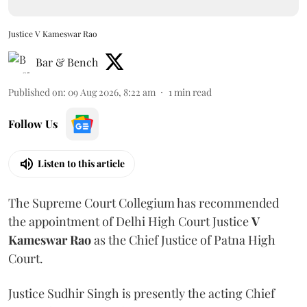
Justice V Kameswar Rao
Bar & Bench
Published on
:
09 Aug 2026, 8:22 am
1
min read
Follow Us
Listen to this article
The Supreme Court Collegium has recommended
the appointment of Delhi High Court Justice
V
Kameswar Rao
as the Chief Justice of Patna High
Court.
Justice Sudhir Singh is presently the acting Chief