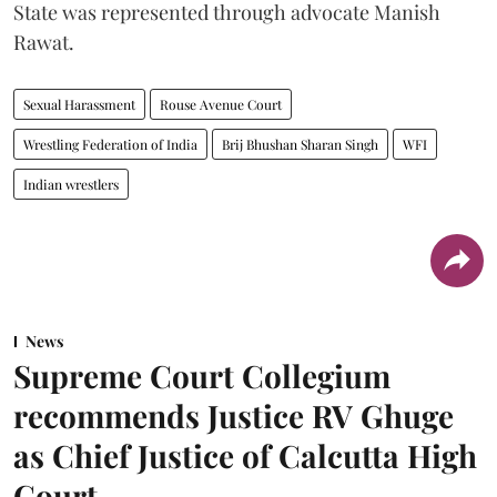
State was represented through advocate Manish
Rawat.
Sexual Harassment
Rouse Avenue Court
Wrestling Federation of India
Brij Bhushan Sharan Singh
WFI
Indian wrestlers
News
Supreme Court Collegium
recommends Justice RV Ghuge
as Chief Justice of Calcutta High
Court