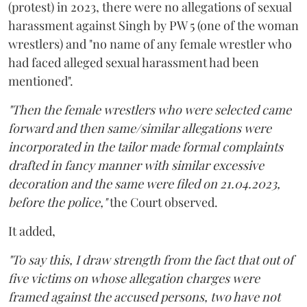
(protest) in 2023, there were no allegations of sexual
harassment against Singh by PW 5 (one of the woman
wrestlers) and "no name of any female wrestler who
had faced alleged sexual harassment had been
mentioned".
"Then the female wrestlers who were selected came
forward and then same/similar allegations were
incorporated in the tailor made formal complaints
drafted in fancy manner with similar excessive
decoration and the same were filed on 21.04.2023,
before the police,"
the Court observed.
It added,
"To say this, I draw strength from the fact that out of
five victims on whose allegation charges were
framed against the accused persons, two have not