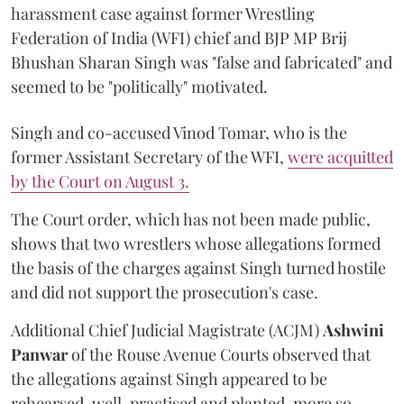
harassment case against former Wrestling
Federation of India (WFI) chief and BJP MP Brij
Bhushan Sharan Singh was "false and fabricated" and
seemed to be "politically" motivated.
Singh and co-accused Vinod Tomar, who is the
former Assistant Secretary of the WFI,
were acquitted
by the Court on August 3.
The Court order, which has not been made public,
shows that two wrestlers whose allegations formed
the basis of the charges against Singh turned hostile
and did not support the prosecution's case.
Additional Chief Judicial Magistrate (ACJM)
Ashwini
Panwar
of the Rouse Avenue Courts observed that
the allegations against Singh appeared to be
rehearsed, well-practised and planted, more so