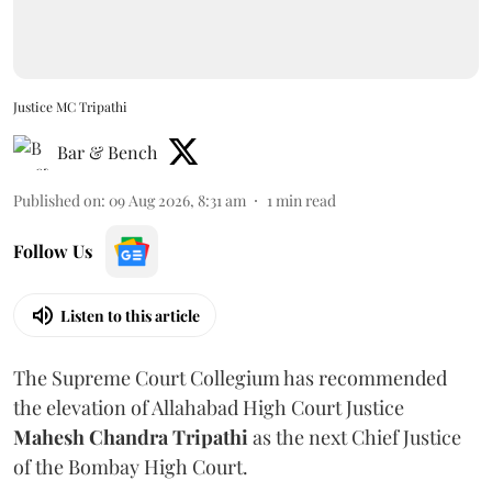
Justice MC Tripathi
Bar & Bench
Published on
:
09 Aug 2026, 8:31 am
1
min read
Follow Us
Listen to this article
The Supreme Court Collegium has recommended
the elevation of Allahabad High Court Justice
Mahesh Chandra Tripathi
as the next Chief Justice
of the Bombay High Court.