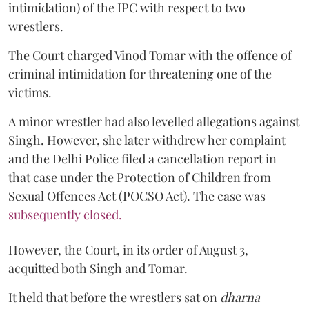
intimidation) of the IPC with respect to two
wrestlers.
The Court charged Vinod Tomar with the offence of
criminal intimidation for threatening one of the
victims.
A minor wrestler had also levelled allegations against
Singh. However, she later withdrew her complaint
and the Delhi Police filed a cancellation report in
that case under the Protection of Children from
Sexual Offences Act (POCSO Act). The case was
subsequently closed.
However, the Court, in its order of August 3,
acquitted both Singh and Tomar.
It held that before the wrestlers sat on
dharna