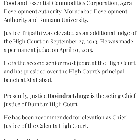
Food and Essential Commodities Corporation, Agra
Development Authority, Moradabad Development
Authority and Kumaun University.
Justice Tripathi was elevated as an additional judge of
the High Court on September 27, 2013. He was made
a permanent judge on April 10, 2015.
He is the second senior most judge at the High Court
and has presided over the High Court's principal
bench at Allahabad.
Presently, Justice
Ravindra Ghuge
is the acting Chief
Justice of Bombay High Court.
He has been recommended for elevation as Chief
Justice of the Calcutta High Court.