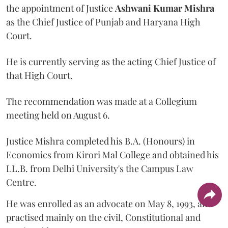
the appointment of Justice
Ashwani Kumar Mishra
as the Chief Justice of Punjab and Haryana High
Court.
He is currently serving as the acting Chief Justice of
that High Court.
The recommendation was made at a Collegium
meeting held on August 6.
Justice Mishra completed his B.A. (Honours) in
Economics from Kirori Mal College and obtained his
LL.B. from Delhi University's the Campus Law
Centre.
He was enrolled as an advocate on May 8, 1993, and
practised mainly on the civil, Constitutional and