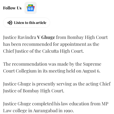
Follow Us
Listen to this article
Justice Ravindra
V Ghuge
from Bombay High Court
has been recommended for appointment as the
Chief Justice of the Calcutta High Court.
The recommendation was made by the Supreme
Court Collegium in its meeting held on August 6.
Justice Ghuge is presently serving as the acting Chief
Justice of Bombay High Court.
Justice Ghuge completed his law education from MP
Law college in Aurangabad in 1990.