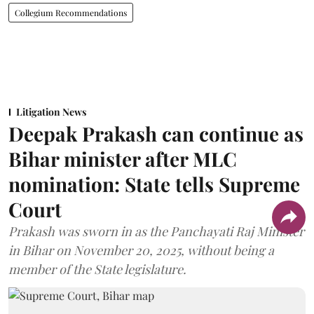
Collegium Recommendations
Litigation News
Deepak Prakash can continue as
Bihar minister after MLC
nomination: State tells Supreme
Court
Prakash was sworn in as the Panchayati Raj Minister
in Bihar on November 20, 2025, without being a
member of the State legislature.