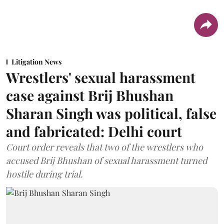
Litigation News
Wrestlers' sexual harassment
case against Brij Bhushan
Sharan Singh was political, false
and fabricated: Delhi court
Court order reveals that two of the wrestlers who
accused Brij Bhushan of sexual harassment turned
hostile during trial.