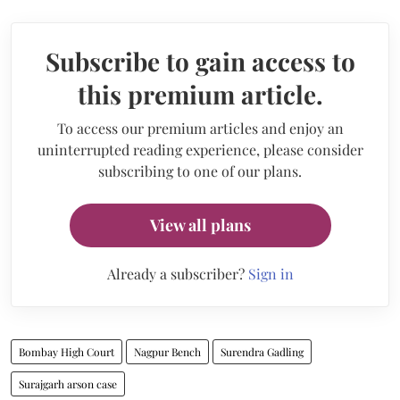
Subscribe to gain access to
this premium article.
To access our premium articles and enjoy an
uninterrupted reading experience, please consider
subscribing to one of our plans.
View all plans
Already a subscriber?
Sign in
Bombay High Court
Nagpur Bench
Surendra Gadling
Surajgarh arson case