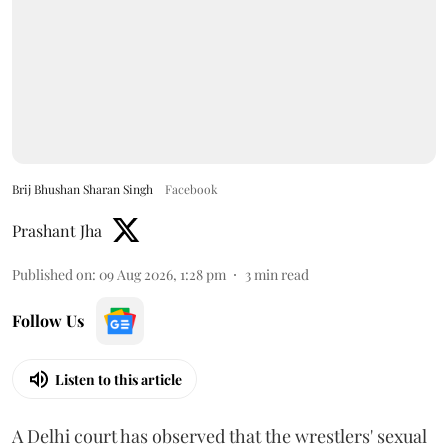
Brij Bhushan Sharan Singh
Facebook
Prashant Jha
Published on
:
09 Aug 2026, 1:28 pm
3
min read
Follow Us
Listen to this article
A Delhi court has observed that the wrestlers' sexual