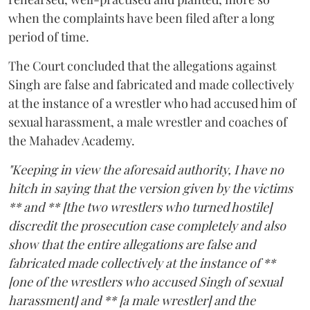
when the complaints have been filed after a long
period of time.
The Court concluded that the allegations against
Singh are false and fabricated and made collectively
at the instance of a wrestler who had accused him of
sexual harassment, a male wrestler and coaches of
the Mahadev Academy.
"Keeping in view the aforesaid authority, I have no
hitch in saying that the version given by the victims
** and ** [the two wrestlers who turned hostile]
discredit the prosecution case completely and also
show that the entire allegations are false and
fabricated made collectively at the instance of **
[one of the wrestlers who accused Singh of sexual
harassment] and ** [a male wrestler] and the