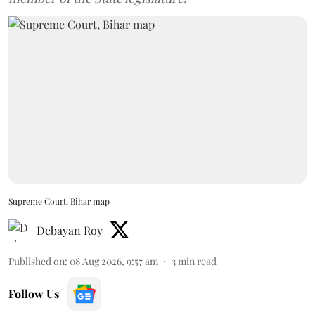
Supreme Court, Bihar map
Debayan Roy
Published on
:
08 Aug 2026, 9:57 am
3
min read
Follow Us