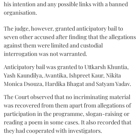
his intention and any possible links with a banned
organisation.
The judge, however, granted anticipatory bail to
seven other accused after finding that the allegations
against them were limited and custodial
interrogation was not warranted.
Anticipatory bail was granted to Uttkarsh Khuntia,
Yash Kaundilya, Avantika, Ishpreet Kaur, Nikita
Monica Dsouza, Hardika Bhagat and Satyam Yadav.
The Court observed that no incriminating material
was recovered from them apart from allegations of
participation in the programme, slogan-raising or
reading a poem in some cases. It also recorded that
they had cooperated with investigators.