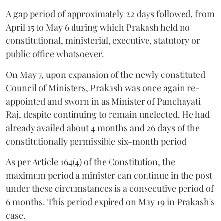
A gap period of approximately 22 days followed, from
April 15 to May 6 during which Prakash held no
constitutional, ministerial, executive, statutory or
public office whatsoever.
On May 7, upon expansion of the newly constituted
Council of Ministers, Prakash was once again re-
appointed and sworn in as Minister of Panchayati
Raj, despite continuing to remain unelected. He had
already availed about 4 months and 26 days of the
constitutionally permissible six-month period
As per Article 164(4) of the Constitution, the
maximum period a minister can continue in the post
under these circumstances is a consecutive period of
6 months. This period expired on May 19 in Prakash's
case.