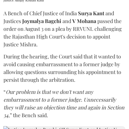
Justice Sanjay Kishan Kaul
A Bench of Chief Justice of India
Surya Kant
and
Justices
Joymalya Bagchi
and
V Mohana
passed the
order on August 3 on a plea by RRVUNL challenging
the Rajasthan High Court's decision to appoint
Justice Mishra.
During the hearing, the Court said that it wanted to
avoid causing embarrassment to a former judge by
allowing questions surrounding his appointment to
persist through the arbitration.
“
Our problem is that we don't want any
embarrassment to a former judge. Unnecessarily
they will raise an objection time and again in Section
34,
” the Bench said.