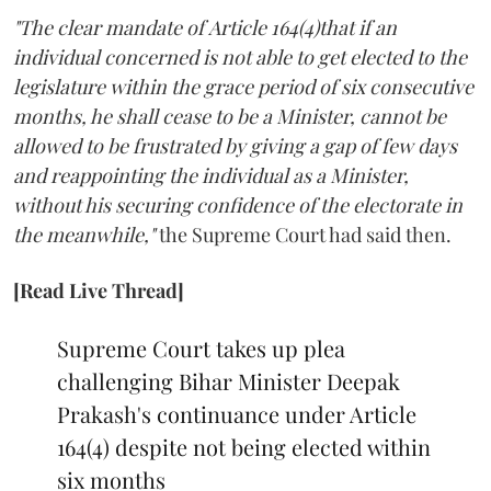
"The clear mandate of Article 164(4)that if an
individual concerned is not able to get elected to the
legislature within the grace period of six consecutive
months, he shall cease to be a Minister, cannot be
allowed to be frustrated by giving a gap of few days
and reappointing the individual as a Minister,
without his securing confidence of the electorate in
the meanwhile,"
the Supreme Court had said then.
[Read Live Thread]
Supreme Court takes up plea
challenging Bihar Minister Deepak
Prakash's continuance under Article
164(4) despite not being elected within
six months