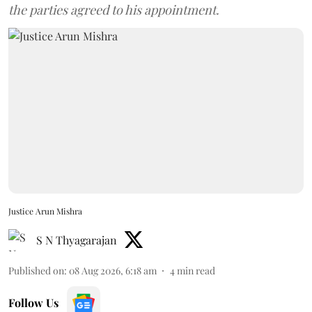
the parties agreed to his appointment.
Justice Arun Mishra
S N Thyagarajan
Published on
:
08 Aug 2026, 6:18 am
4
min read
Follow Us