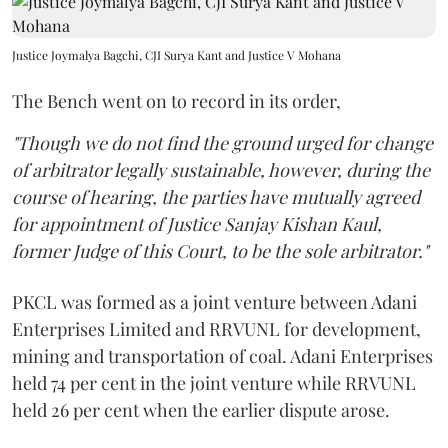
Justice Joymalya Bagchi, CJI Surya Kant and Justice V Mohana
The Bench went on to record in its order,
"Though we do not find the ground urged for change
of arbitrator legally sustainable, however, during the
course of hearing, the parties have mutually agreed
for appointment of Justice Sanjay Kishan Kaul,
former Judge of this Court, to be the sole arbitrator."
PKCL was formed as a joint venture between Adani
Enterprises Limited and RRVUNL for development,
mining and transportation of coal. Adani Enterprises
held 74 per cent in the joint venture while RRVUNL
held 26 per cent when the earlier dispute arose.