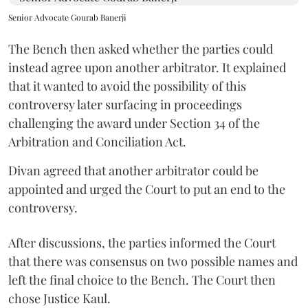
Senior Advocate Gourab Banerji
The Bench then asked whether the parties could
instead agree upon another arbitrator. It explained
that it wanted to avoid the possibility of this
controversy later surfacing in proceedings
challenging the award under Section 34 of the
Arbitration and Conciliation Act.
Divan agreed that another arbitrator could be
appointed and urged the Court to put an end to the
controversy.
After discussions, the parties informed the Court
that there was consensus on two possible names and
left the final choice to the Bench. The Court then
chose Justice Kaul.