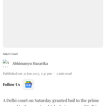
Saket Court
Abhimanyu Hazarika
Published on
:
21 Jan 2023, 2:47 pm
2
min read
Follow Us
A Delhi court on Saturday granted bail to the prime