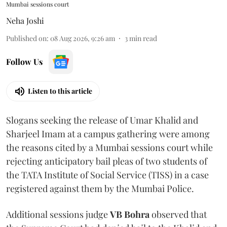
Mumbai sessions court
Neha Joshi
Published on
:
08 Aug 2026, 9:26 am
3
min read
Follow Us
Listen to this article
Slogans seeking the release of Umar Khalid and
Sharjeel Imam at a campus gathering were among
the reasons cited by a Mumbai sessions court while
rejecting anticipatory bail pleas of two students of
the TATA Institute of Social Service (TISS) in a case
registered against them by the Mumbai Police.
Additional sessions judge
VB Bohra
observed that