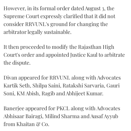
However, in its formal order dated August 3, the
Supreme Court expressly clarified that it did not
consider RRVUNL's ground for changing the
arbitrator legally sustainable.
It then proceeded to modify the Rajasthan High
Court's order and appointed Justice Kaul to arbitrate
the dispute.
Divan appeared for RRVUNL along with Advocates
Kartik Seth, Shilpa Saini, Ratakshi Sarvaria, Gauri
Soni, KM Abish, Ragib and Abhijeet Kumar.
Banerjee appeared for PKCL along with Advocates
Abhisaar Bairagi, Milind Sharma and Ausaf Ayyub
from Khaitan & Co.