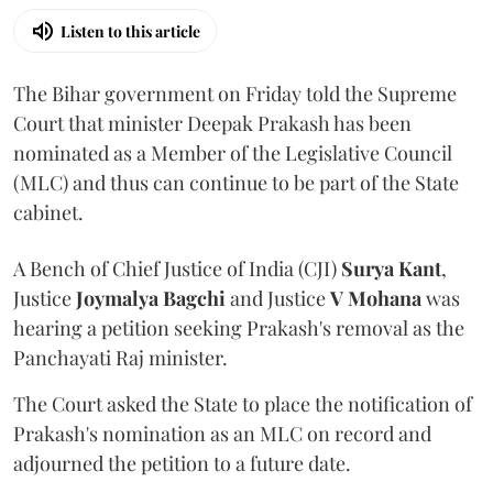
Listen to this article
The Bihar government on Friday told the Supreme
Court that minister Deepak Prakash has been
nominated as a Member of the Legislative Council
(MLC) and thus can continue to be part of the State
cabinet.
A Bench of Chief Justice of India (CJI)
Surya Kant
,
Justice
Joymalya Bagchi
and Justice
V Mohana
was
hearing a petition seeking Prakash's removal as the
Panchayati Raj minister.
The Court asked the State to place the notification of
Prakash's nomination as an MLC on record and
adjourned the petition to a future date.