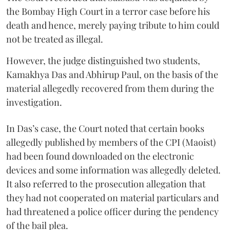
the Bombay High Court in a terror case before his
death and hence, merely paying tribute to him could
not be treated as illegal.
However, the judge distinguished two students,
Kamakhya Das and Abhirup Paul, on the basis of the
material allegedly recovered from them during the
investigation.
In Das’s case, the Court noted that certain books
allegedly published by members of the CPI (Maoist)
had been found downloaded on the electronic
devices and some information was allegedly deleted.
It also referred to the prosecution allegation that
they had not cooperated on material particulars and
had threatened a police officer during the pendency
of the bail plea.