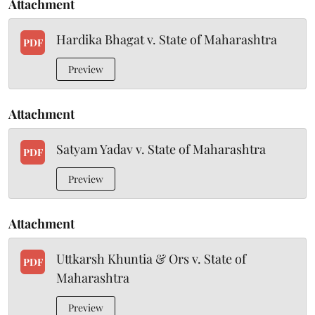
Attachment
Hardika Bhagat v. State of Maharashtra
PDF
Preview
Attachment
Satyam Yadav v. State of Maharashtra
PDF
Preview
Attachment
Uttkarsh Khuntia & Ors v. State of
PDF
Maharashtra
Preview