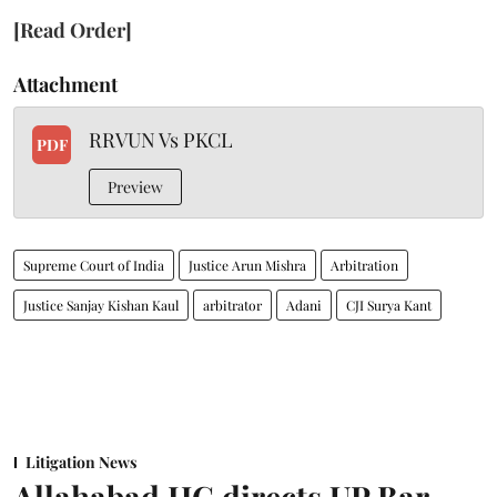
[Read Order]
Attachment
RRVUN Vs PKCL
PDF
Preview
Supreme Court of India
Justice Arun Mishra
Arbitration
Justice Sanjay Kishan Kaul
arbitrator
Adani
CJI Surya Kant
Litigation News
Allahabad HC directs UP Bar