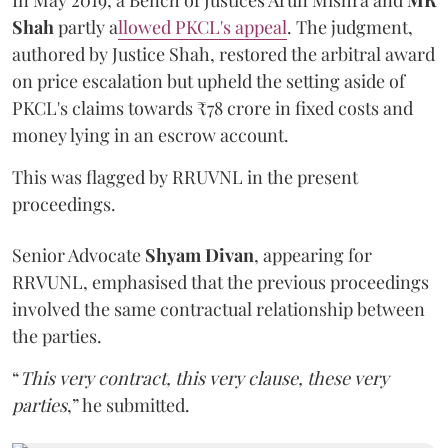
In May 2019, a Bench of Justices Arun Mishra
and
MR
Shah
partly a
llowed PKCL's appeal
. The judgment,
authored by Justice Shah, restored the arbitral award
on price escalation but upheld the setting aside of
PKCL's claims towards ₹78 crore in fixed costs and
money lying in an escrow account.
This was flagged by RRUVNL in the present
proceedings.
Senior Advocate
Shyam Divan
, appearing for
RRVUNL, emphasised that the previous proceedings
involved the same contractual relationship between
the parties.
“
This very contract, this very clause, these very
parties
,” he submitted.