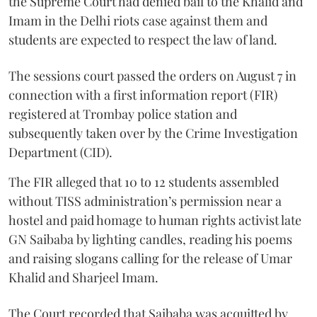
the Supreme Court had denied bail to the Khalid and
Imam in the Delhi riots case against them and
students are expected to respect the law of land.
The sessions court passed the orders on August 7 in
connection with a first information report (FIR)
registered at Trombay police station and
subsequently taken over by the Crime Investigation
Department (CID).
The FIR alleged that 10 to 12 students assembled
without TISS administration’s permission near a
hostel and paid homage to human rights activist late
GN Saibaba by lighting candles, reading his poems
and raising slogans calling for the release of Umar
Khalid and Sharjeel Imam.
The Court recorded that Saibaba was acquitted by