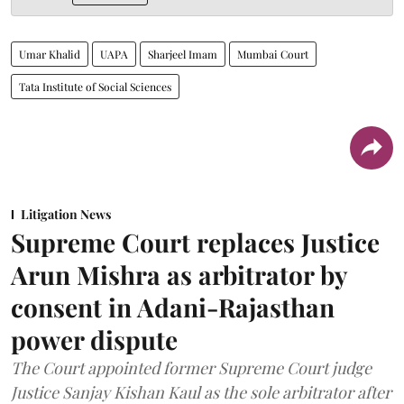
Umar Khalid
UAPA
Sharjeel Imam
Mumbai Court
Tata Institute of Social Sciences
Litigation News
Supreme Court replaces Justice
Arun Mishra as arbitrator by
consent in Adani-Rajasthan
power dispute
The Court appointed former Supreme Court judge
Justice Sanjay Kishan Kaul as the sole arbitrator after