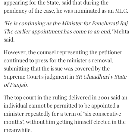
appearing for the State, said that during the
pendency of the case, he was nominated as an MLC.
"He is continuing as the Minister for Panchayati Raj.
The earlier appointment has come to an end,"
Mehta
said.
However, the counsel representing the petitioner
continued to press for the minister's removal,
submitting that the issue was covered by the
Supreme Court's judgment in
SR Chaudhuri v State
of Punjab
.
The top court in the ruling delivered in 2001 said an
individual cannot be permitted to be appointed a
minister repeatedly for a term of "six consecutive
months", without him getting himself elected in the
meanwhile.