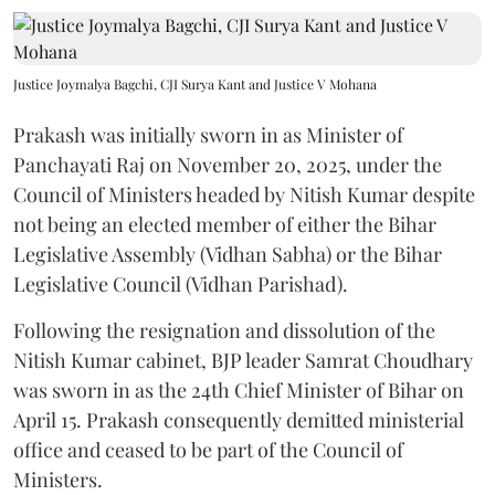
Justice Joymalya Bagchi, CJI Surya Kant and Justice V Mohana
Prakash was initially sworn in as Minister of
Panchayati Raj on November 20, 2025, under the
Council of Ministers headed by Nitish Kumar despite
not being an elected member of either the Bihar
Legislative Assembly (Vidhan Sabha) or the Bihar
Legislative Council (Vidhan Parishad).
Following the resignation and dissolution of the
Nitish Kumar cabinet, BJP leader Samrat Choudhary
was sworn in as the 24th Chief Minister of Bihar on
April 15. Prakash consequently demitted ministerial
office and ceased to be part of the Council of
Ministers.