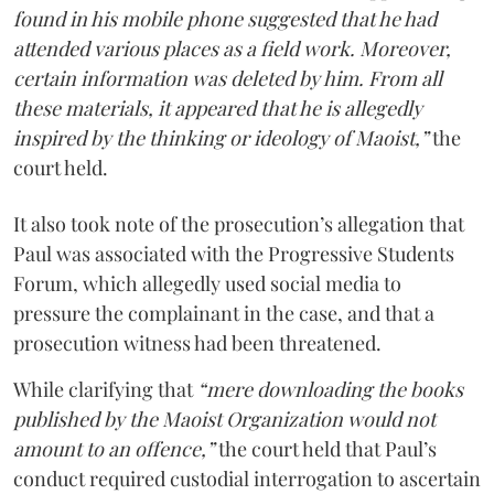
found in his mobile phone suggested that he had
attended various places as a field work. Moreover,
certain information was deleted by him. From all
these materials, it appeared that he is allegedly
inspired by the thinking or ideology of Maoist,”
the
court held.
It also took note of the prosecution’s allegation that
Paul was associated with the Progressive Students
Forum, which allegedly used social media to
pressure the complainant in the case, and that a
prosecution witness had been threatened.
While clarifying that
“mere downloading the books
published by the Maoist Organization would not
amount to an offence,”
the court held that Paul’s
conduct required custodial interrogation to ascertain