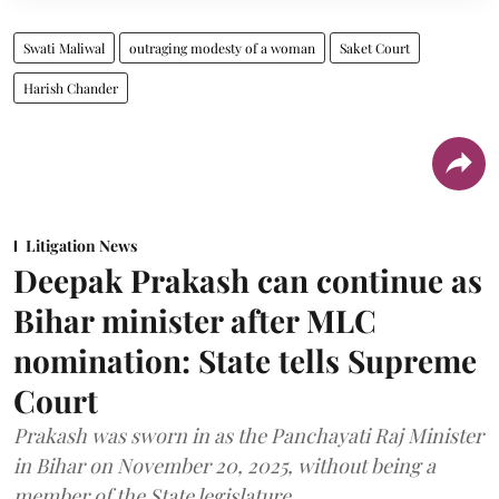
Swati Maliwal
outraging modesty of a woman
Saket Court
Harish Chander
Litigation News
Deepak Prakash can continue as
Bihar minister after MLC
nomination: State tells Supreme
Court
Prakash was sworn in as the Panchayati Raj Minister
in Bihar on November 20, 2025, without being a
member of the State legislature.