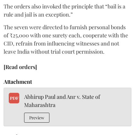
The orders also invoked the principle that “bail is a
rule and jail is an exception.”
The seven were directed to furnish personal bonds
of ₹25,000 with one surety each, cooperate with the
CID, refrain from influencing witnesses and not
leave India without trial court permission.
[Read orders]
Attachment
Abhirup Paul and Anr v. State of
PDF
Maharashtra
Preview