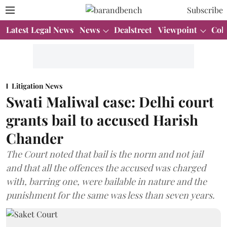
Subscribe
Latest Legal News
News
Dealstreet
Viewpoint
Col
Litigation News
Swati Maliwal case: Delhi court
grants bail to accused Harish
Chander
The Court noted that bail is the norm and not jail
and that all the offences the accused was charged
with, barring one, were bailable in nature and the
punishment for the same was less than seven years.