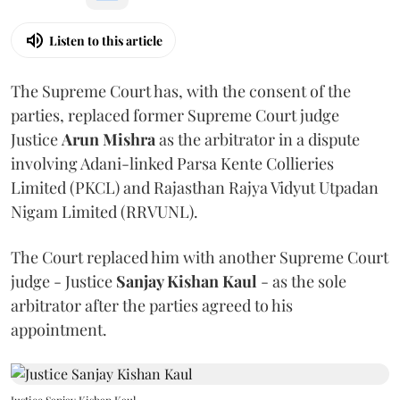
Listen to this article
The Supreme Court has, with the consent of the
parties, replaced former Supreme Court judge
Justice
Arun Mishra
as the arbitrator in a dispute
involving Adani-linked Parsa Kente Collieries
Limited (PKCL) and Rajasthan Rajya Vidyut Utpadan
Nigam Limited (RRVUNL).
The Court replaced him with another Supreme Court
judge - Justice
Sanjay Kishan Kaul
- as the sole
arbitrator after the parties agreed to his
appointment.