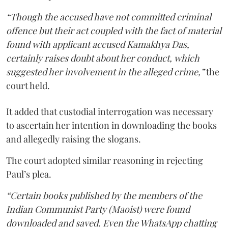
“Though the accused have not committed criminal
offence but their act coupled with the fact of material
found with applicant accused Kamakhya Das,
certainly raises doubt about her conduct, which
suggested her involvement in the alleged crime,”
the
court held.
It added that custodial interrogation was necessary
to ascertain her intention in downloading the books
and allegedly raising the slogans.
The court adopted similar reasoning in rejecting
Paul’s plea.
“Certain books published by the members of the
Indian Communist Party (Maoist) were found
downloaded and saved. Even the WhatsApp chatting