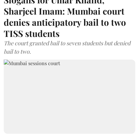
Sharjeel Imam: Mumbai court
denies anticipatory bail to two
TISS students
The court granted bail to seven students but denied
bail to two.