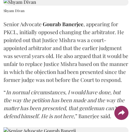
Shyam Divan
Senior Advocate
Gourab Banerjee
, appearing for
PKCL, initially opposed changing the arbitrator. He
pointed out that Justice Mishra was a court-
appointed arbitrator and that the earlier judgment
was several years old. He also argued that it would be
unfair to replace Justice Mishra based on the manner
in which the objection had been presented since the
former judge was not before the Court to respond.
“
In normal circumstances, I would have done, but
the way the petition has been made and the way the
matter has been presented, that gentleman can't
defend himself. He is not here
,” Banerjee said.