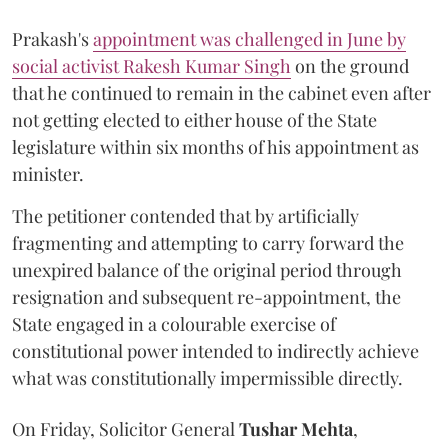
Prakash's
appointment was challenged in June by
social activist Rakesh Kumar Singh
on the ground
that he continued to remain in the cabinet even after
not getting elected to either house of the State
legislature within six months of his appointment as
minister.
The petitioner contended that by artificially
fragmenting and attempting to carry forward the
unexpired balance of the original period through
resignation and subsequent re-appointment, the
State engaged in a colourable exercise of
constitutional power intended to indirectly achieve
what was constitutionally impermissible directly.
On Friday, Solicitor General
Tushar Mehta
,