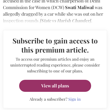
accused in the case in which chairperson of Delhi
Commission for Women (DCW)
Swati Maliwal
was
allegedly dragged by a car while she was out on her
inspection rounds
[State vs Harish Chander].
Subscribe to gain access to
this premium article.
To access our premium articles and enjoy an
uninterrupted reading experience, please consider
subscribing to one of our plans.
View all plans
Already a subscriber?
Sign in