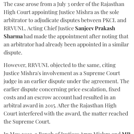
The case arose from a July 3 order of the Rajasthan
High Court appointing Justice Mishra as the sole
arbitrator to adjudicate disputes between PKCL and
RRVUNL. Acting Chief Justice
Sanjeev Prakash
Sharma
had made the appointment after noting that
an arbitrator had already been appointed in a similar
dispute.
However, RRVUNL objected to the same, citing
Justice Mishra's involvement as a Supreme Court
judge in an earlier dispute under the agreement. The
earlier dispute concerning price escalation, fixed
costs and an escrow account had resulted in an
arbitral award in 2015. After the Rajasthan High
Court interfered with the award, the matter reached
the Supreme Court.