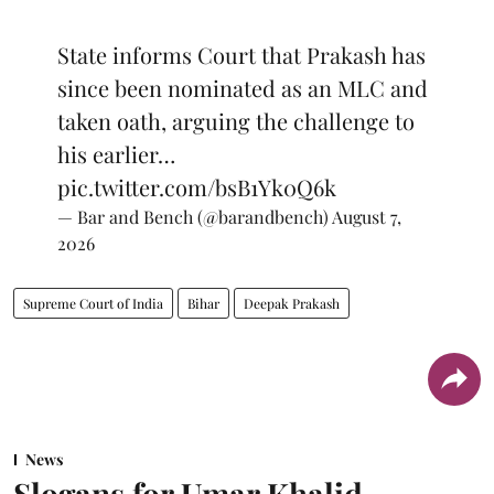
State informs Court that Prakash has
since been nominated as an MLC and
taken oath, arguing the challenge to
his earlier…
pic.twitter.com/bsB1Yk0Q6k
— Bar and Bench (@barandbench)
August 7,
2026
Supreme Court of India
Bihar
Deepak Prakash
News
Slogans for Umar Khalid,