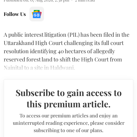
Follow Us
A public interest litigation (PIL) has been filed in the
Uttarakhand High Court challenging its full court
resolution identifying 40 hectares of allegedly
reserved forest land to shift the High Court from
Nainital to a site in Haldwani.
Subscribe to gain access to
this premium article.
To access our premium articles and enjoy an
uninterrupted reading experience, please consider
subscribing to one of our plans.