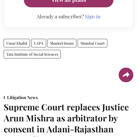
Already a subscriber?
Sign in
Umar Khalid
UAPA
Sharjeel Imam
Mumbai Court
Tata Institute of Social Sciences
Litigation News
Supreme Court replaces Justice
Arun Mishra as arbitrator by
consent in Adani-Rajasthan