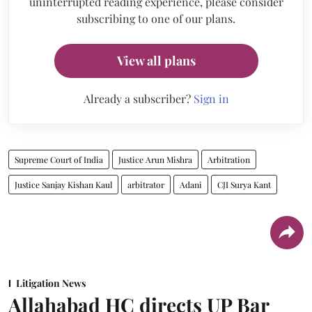
uninterrupted reading experience, please consider
subscribing to one of our plans.
View all plans
Already a subscriber?
Sign in
Supreme Court of India
Justice Arun Mishra
Arbitration
Justice Sanjay Kishan Kaul
arbitrator
Adani
CJI Surya Kant
Litigation News
Allahabad HC directs UP Bar