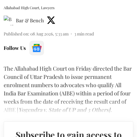
Allahabad High Court, Lawyers
Bar & Bench
Published on
:
08 Aug 2026, 5:33 am
3
min read
Follow Us
The Allahabad High Court on Friday directed the Bar
Council of Uttar Pradesh to issue permanent
enrolment numbers to advocates who qualify All
India Bar Examination (AIBE) within a period of four
weeks from the date of receiving the result card of
AIBE [
Yogendra v. State of UP and 3 Others].
Subscribe to gain access to