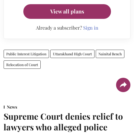
View all plans
Already a subscriber?
Sign in
Public Interest Litigation
Uttarakhand High Court
Nainital Bench
Relocation of Court
News
Supreme Court denies relief to
lawyers who alleged police