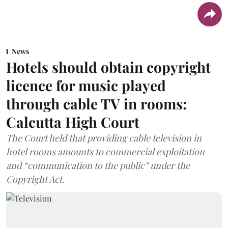
News
Hotels should obtain copyright
licence for music played
through cable TV in rooms:
Calcutta High Court
The Court held that providing cable television in
hotel rooms amounts to commercial exploitation
and “communication to the public” under the
Copyright Act.