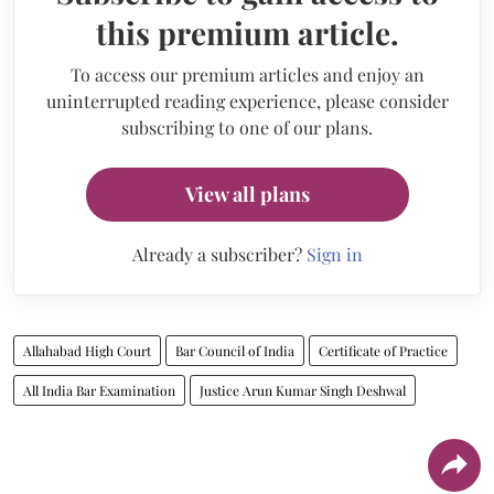
this premium article.
To access our premium articles and enjoy an
uninterrupted reading experience, please consider
subscribing to one of our plans.
View all plans
Already a subscriber?
Sign in
Allahabad High Court
Bar Council of India
Certificate of Practice
All India Bar Examination
Justice Arun Kumar Singh Deshwal