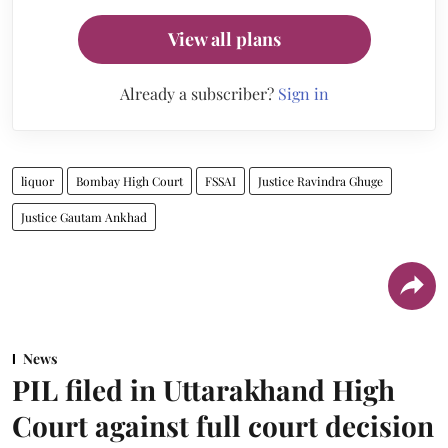
View all plans
Already a subscriber?
Sign in
liquor
Bombay High Court
FSSAI
Justice Ravindra Ghuge
Justice Gautam Ankhad
News
PIL filed in Uttarakhand High
Court against full court decision