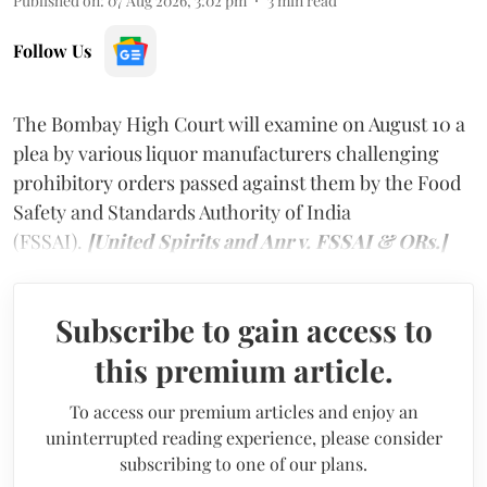
Published on
:
07 Aug 2026, 3:02 pm
3
min read
Follow Us
The Bombay High Court will examine on August 10 a
plea by various liquor manufacturers challenging
prohibitory orders passed against them by the Food
Safety and Standards Authority of India
(FSSAI).
[United Spirits and Anr v. FSSAI & ORs.]
Subscribe to gain access to
this premium article.
To access our premium articles and enjoy an
uninterrupted reading experience, please consider
subscribing to one of our plans.