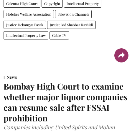
Calcutta High Court
Copyright
Intellectual Property
Hotelier Welfare Association
Television Channels
Justice Debangsu Basak
Justice Md Shabbar Rashidi
Intellectual Property Law
Cable TV
News
Bombay High Court to examine
whether major liquor companies
can resume sale after FSSAI
prohibition
Companies including United Spirits and Mohan