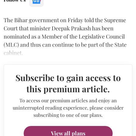
The Bihar government on Friday told the Supreme
Court that minister Deepak Prakash has been
nominated as a Member of the Legislative Council
(MLC) and thus can continue to be part of the State
cabinet.
Subscribe to gain access to
this premium article.
To access our premium articles and enjoy an
uninterrupted reading experience, please consider
subscribing to one of our plans.
View all plans