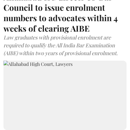
Council to issue enrolment
numbers to advocates within 4
weeks of clearing AIBE
Law graduates with provisional enrolment are
required to qualify the All India Bar Examination
(AIBE) within two years of provisional enrolment.