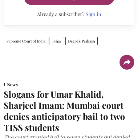
Already a subscriber?
Sign in
Supreme Court of India
Bihar
Deepak Prakash
News
Slogans for Umar Khalid,
Sharjeel Imam: Mumbai court
denies anticipatory bail to two
TISS students
The court granted bail to seven students but denied