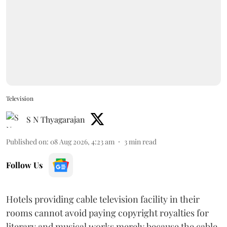
Television
S N Thyagarajan
Published on
:
08 Aug 2026, 4:23 am
3
min read
Follow Us
Hotels providing cable television facility in their
rooms cannot avoid paying copyright royalties for
literary and musical works merely because the cable