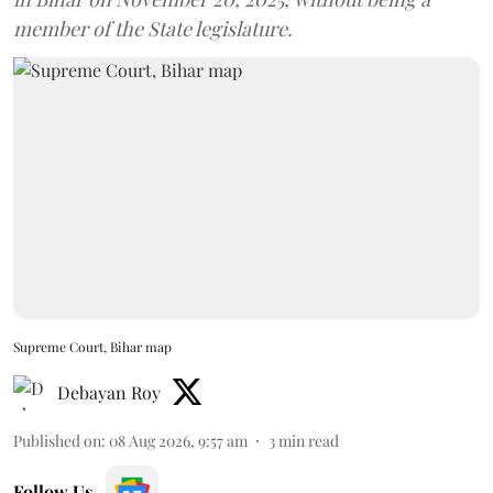
member of the State legislature.
Supreme Court, Bihar map
Debayan Roy
Published on
:
08 Aug 2026, 9:57 am
3
min read
Follow Us