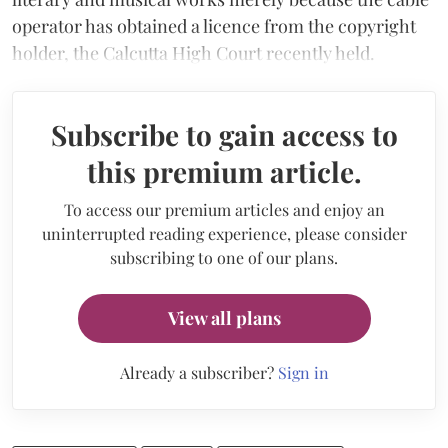
operator has obtained a licence from the copyright
holder, the Calcutta High Court recently held.
Subscribe to gain access to
this premium article.
To access our premium articles and enjoy an
uninterrupted reading experience, please consider
subscribing to one of our plans.
View all plans
Already a subscriber?
Sign in