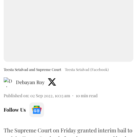
Teesta Setalvad and Supreme Court
Teesta Setalvad (Facebook)
Debayan Roy
Published on
:
02 Sep 2022, 10:13 am
10
min read
Follow Us
The Supreme Court on Friday granted interim bail to