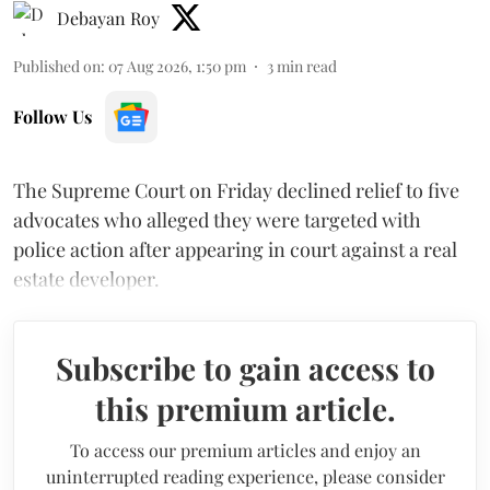
Debayan Roy
Published on
:
07 Aug 2026, 1:50 pm
3
min read
Follow Us
The Supreme Court on Friday declined relief to five
advocates who alleged they were targeted with
police action after appearing in court against a real
estate developer.
Subscribe to gain access to
this premium article.
To access our premium articles and enjoy an
uninterrupted reading experience, please consider