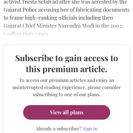
activist Teesta Setalvad after she was arrested by the
Gujarat Police accusing her of fabricating documents
to frame high-ranking officials including then
Gujarat Chief Minister Narendra Modi in the 2002
Godhra riots cases.
Subscribe to gain access to
this premium article.
To access our premium articles and enjoy an
uninterrupted reading experience, please consider
subscribing to one of our plans.
View all plans
Already a subscriber?
Sign in