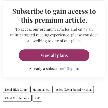
Subscribe to gain access to
this premium article.
To access our premium articles and enjoy an
uninterrupted reading experience, please consider
subscribing to one of our plans.
View all plans
Already a subscriber?
Sign in
Delhi High Court
Maintenance
Justice Neena Bansal Krishna
Child Maintenance
PPF