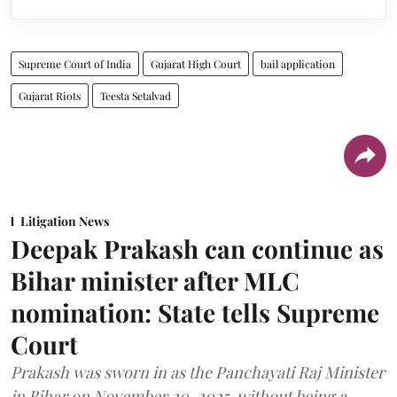
Supreme Court of India
Gujarat High Court
bail application
Gujarat Riots
Teesta Setalvad
Litigation News
Deepak Prakash can continue as
Bihar minister after MLC
nomination: State tells Supreme
Court
Prakash was sworn in as the Panchayati Raj Minister
in Bihar on November 20, 2025, without being a