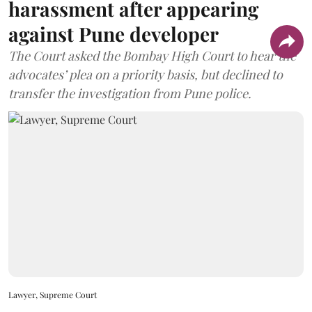
harassment after appearing
against Pune developer
The Court asked the Bombay High Court to hear the
advocates’ plea on a priority basis, but declined to
transfer the investigation from Pune police.
Lawyer, Supreme Court