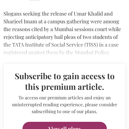
Slogans seeking the release of Umar Khalid and
Sharjeel Imam at a campus gathering were among
the reasons cited by a Mumbai sessions court while
rejecting anticipatory bail pleas of two students of
the TATA Institute of Social Service (TISS) in a case
registered against them by the Mumbai Police.
Subscribe to gain access to
this premium article.
To access our premium articles and enjoy an
uninterrupted reading experience, please consider
subscribing to one of our plans.
View all plans