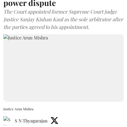
power dispute
The Court appointed former Supreme Court judge
Justice Sanjay Kishan Kaul as the sole arbitrator after
the parties agreed to his appointment.
Justice Arun Mishra
S N Thyagarajan