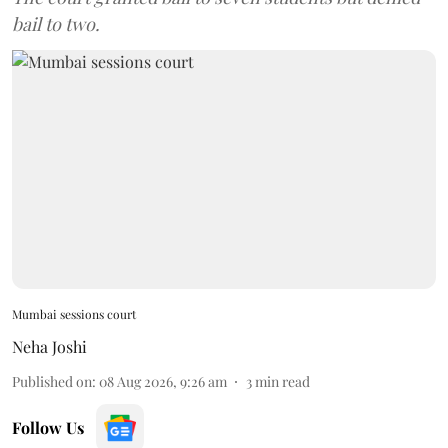
bail to two.
Mumbai sessions court
Neha Joshi
Published on
:
08 Aug 2026, 9:26 am
3
min read
Follow Us