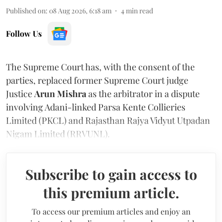
Published on
:
08 Aug 2026, 6:18 am
4
min read
Follow Us
The Supreme Court has, with the consent of the
parties, replaced former Supreme Court judge
Justice
Arun Mishra
as the arbitrator in a dispute
involving Adani-linked Parsa Kente Collieries
Limited (PKCL) and Rajasthan Rajya Vidyut Utpadan
Nigam Limited (RRVUNL).
Subscribe to gain access to
this premium article.
To access our premium articles and enjoy an