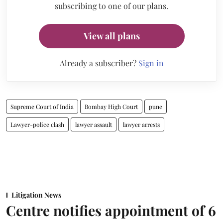
subscribing to one of our plans.
View all plans
Already a subscriber?
Sign in
Supreme Court of India
Bombay High Court
pune
Lawyer-police clash
lawyer assault
lawyer arrests
Litigation News
Centre notifies appointment of 6