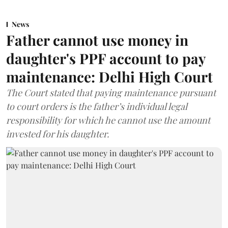
News
Father cannot use money in
daughter's PPF account to pay
maintenance: Delhi High Court
The Court stated that paying maintenance pursuant
to court orders is the father’s individual legal
responsibility for which he cannot use the amount
invested for his daughter.