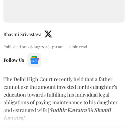
Bhavini Srivastava
Published on
:
08 Aug 2026, 5:11 am
3
min read
Follow Us
The Delhi High Court recently held that a father
cannot use the amount invested for his daughter’s
education towards fulfilling his individual legal
obligations of paying maintenance to his daughter
and estranged wife [
Sudhir Kawatra Vs Shamli
Kawatra
]
.