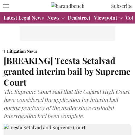
Subscribe
Latest Legal News
News
Dealstreet
Viewpoint
Col
Litigation News
[BREAKING] Teesta Setalvad
granted interim bail by Supreme
Court
The Supreme Court said that the Gujarat High Court
have considered the application for interim bail
during pendency of the matter since custodial
interrogation had been complete.