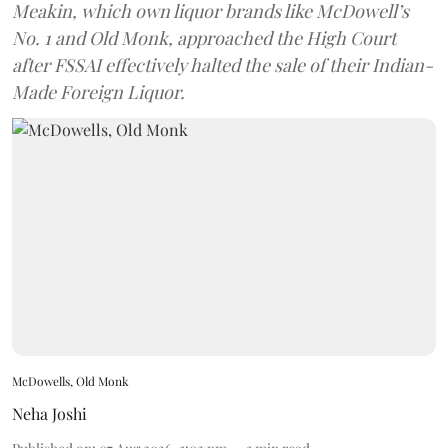
Meakin, which own liquor brands like McDowell’s
No. 1 and Old Monk, approached the High Court
after FSSAI effectively halted the sale of their Indian-
Made Foreign Liquor.
McDowells, Old Monk
Neha Joshi