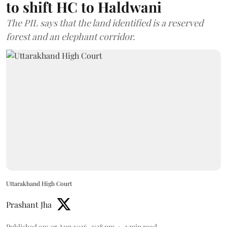
to shift HC to Haldwani
The PIL says that the land identified is a reserved
forest and an elephant corridor.
Uttarakhand High Court
Prashant Jha
Published on
:
07 Aug 2026, 2:38 pm
2
min read