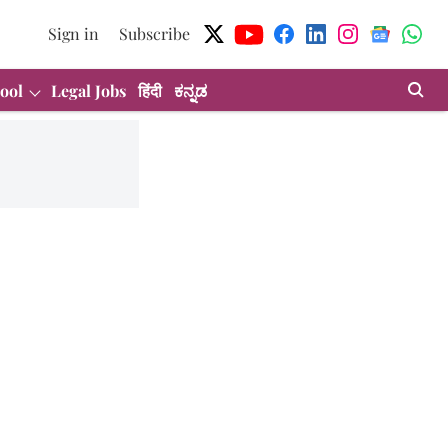
Sign in
Subscribe
ool
Legal Jobs
हिंदी
ಕನ್ನಡ