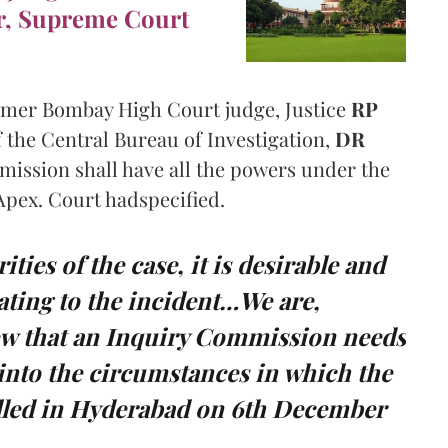
r, Supreme Court
rmer Bombay High Court judge, Justice
RP
 the Central Bureau of Investigation,
DR
ission shall have all the powers under the
Apex. Court hadspecified.
ities of the case, it is desirable and
ating to the incident…We are,
iew that an Inquiry Commission needs
 into the circumstances in which the
illed in Hyderabad on 6th December