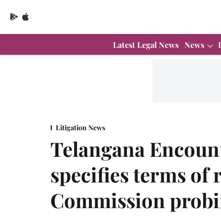
Latest Legal News
News
Litigation News
Telangana Encoun
specifies terms of 
Commission probi