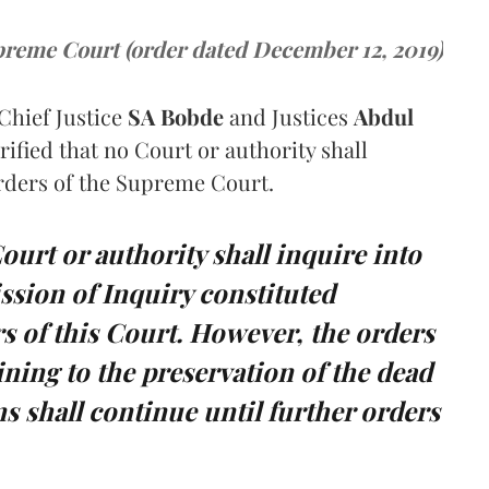
reme Court (order dated December 12, 2019)
Chief Justice
SA Bobde
and Justices
Abdul
rified that no Court or authority shall
orders of the Supreme Court.
Court or authority shall inquire into
sion of Inquiry constituted
s of this Court. However, the orders
ning to the preservation of the dead
s shall continue until further orders