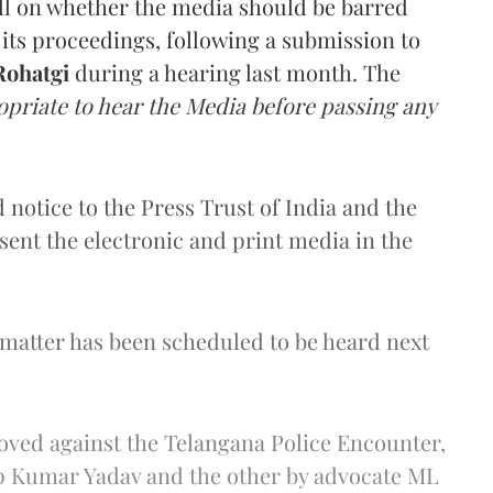
all on whether the media should be barred
ts proceedings, following a submission to
ohatgi
during a hearing last month. The
opriate to hear the Media before passing any
 notice to the Press Trust of India and the
esent the electronic and print media in the
 matter has been scheduled to be heard next
ved against the Telangana Police Encounter,
p Kumar Yadav and the other by advocate ML