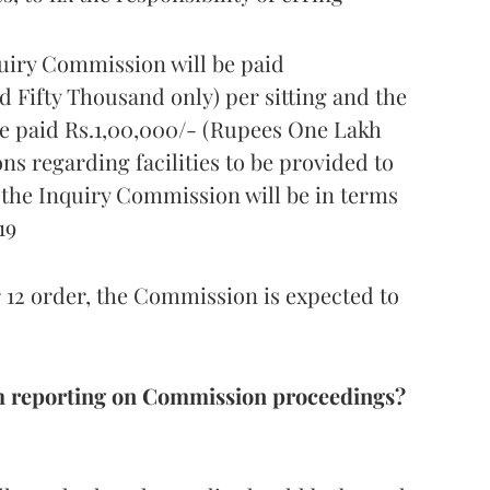
uiry Commission will be paid
 Fifty Thousand only) per sitting and the
e paid Rs.1,00,000/- (Rupees One Lakh
ons regarding facilities to be provided to
the Inquiry Commission will be in terms
19
12 order, the Commission is expected to
m reporting on Commission proceedings?