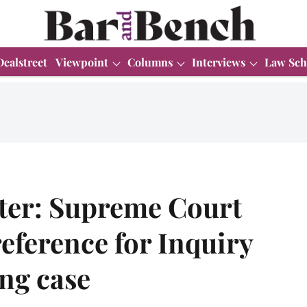
Dealstreet
Viewpoint
Columns
Interviews
Law Sch
ter: Supreme Court
reference for Inquiry
ng case