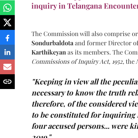
inquiry in Telangana Encounte
The Commission will also comprise o
Sondurbaldota
and former Director of
Karthikeyan
as its members. The Comm
Commissions of Inquiry Act, 1952,
the 
"Keeping in view all the peculiar
necessary to know the truth rel
therefore, of the considered v
to be constituted for inquiring
four accused persons... were k
2019."