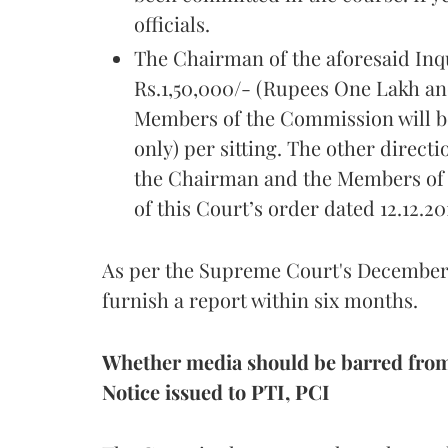
officials.
The Chairman of the aforesaid Inq
Rs.1,50,000/- (Rupees One Lakh and
Members of the Commission will b
only) per sitting. The other directi
the Chairman and the Members of 
of this Court’s order dated 12.12.20
As per the Supreme Court's December 
furnish a report within six months.
Whether media should be barred fro
Notice issued to PTI, PCI