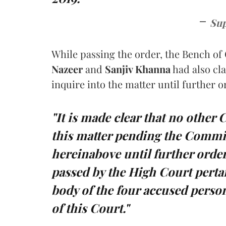
Sup
While passing the order, the Bench of 
Nazeer
and
Sanjiv Khanna
had also cla
inquire into the matter until further 
"It is made clear that no other 
this matter pending the Commis
hereinabove until further order
passed by the High Court pertai
body of the four accused person
of this Court."