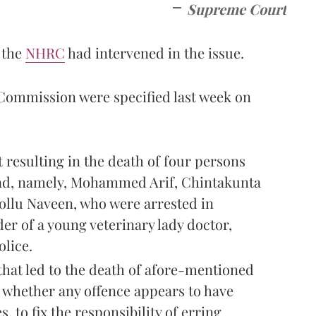
Supreme Court
 the
NHRC
had intervened in the issue.
 Commission were specified last week on
t resulting in the death of four persons
ad, namely, Mohammed Arif, Chintakunta
ollu Naveen, who were arrested in
r of a young veterinary lady doctor,
olice.
that led to the death of afore-mentioned
o whether any offence appears to have
, to fix the responsibility of erring