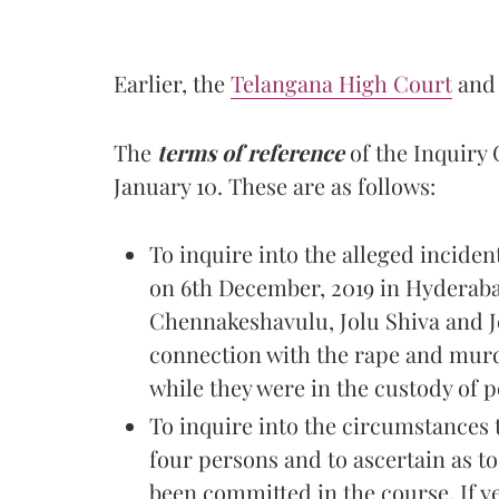
Earlier, the
Telangana High Court
and
The
terms of reference
of the Inquiry
January 10. These are as follows:
To inquire into the alleged inciden
on 6th December, 2019 in Hyderab
Chennakeshavulu, Jolu Shiva and J
connection with the rape and murde
while they were in the custody of p
To inquire into the circumstances 
four persons and to ascertain as t
been committed in the course. If yes