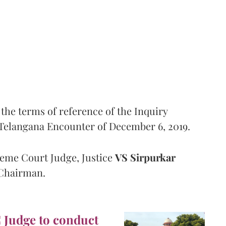
the terms of reference of the Inquiry
Telangana Encounter of December 6, 2019.
eme Court Judge, Justice
VS Sirpurkar
 Chairman.
C Judge to conduct