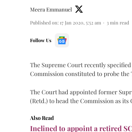
Meera Emmanuel
Published on
:
17 Jan 2020, 5:52 am
3
min read
Follow Us
The Supreme Court recently specified 
Commission constituted to probe the 
The Court had appointed former Supr
(Retd.) to head the Commission as its
Also Read
Inclined to appoint a retired S