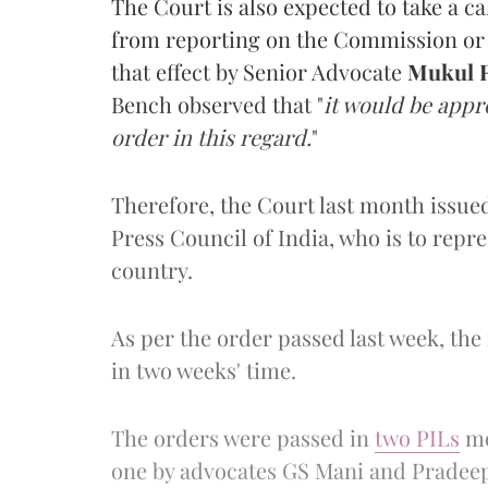
The Court is also expected to take a c
from reporting on the Commission or i
that effect by Senior Advocate
Mukul R
Bench observed that "
it would be appr
order in this regard.
"
Therefore, the Court last month issued
Press Council of India, who is to repr
country.
As per the order passed last week, the
in two weeks' time.
The orders were passed in
two PILs
mo
one by advocates GS Mani and Pradee