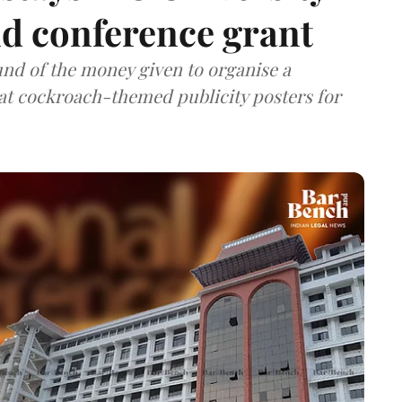
nd conference grant
nd of the money given to organise a
hat cockroach-themed publicity posters for