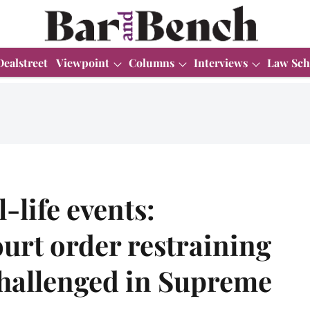
Dealstreet
Viewpoint
Columns
Interviews
Law Sch
-life events:
urt order restraining
 challenged in Supreme