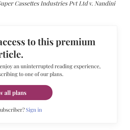
uper Cassettes Industries Pvt Ltd v. Nandini
access to this premium
rticle.
 enjoy an uninterrupted reading experience,
cribing to one of our plans.
w all plans
subscriber?
Sign in