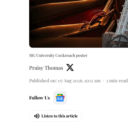
MG University Cockroach poster
Praisy Thomas
Published on
:
07 Aug 2026, 9:02 am
3
min read
Follow Us
Listen to this article