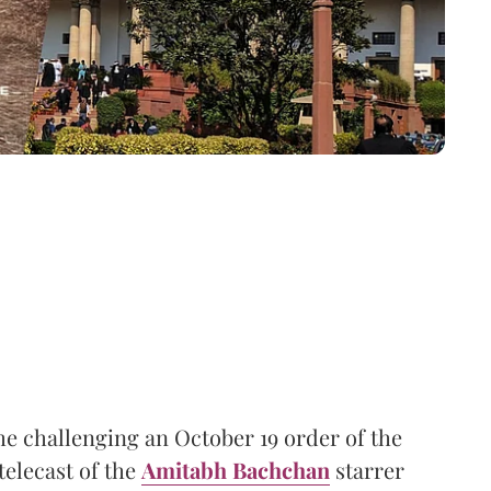
me challenging an October 19 order of the
telecast of the
Amitabh Bachchan
starrer