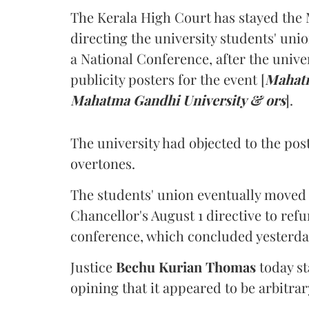
The Kerala High Court has stayed the 
directing the university students' unio
a National Conference, after the unive
publicity posters for the event [
Mahatm
Mahatma Gandhi University & ors
].
The university had objected to the post
overtones.
The students' union eventually moved 
Chancellor's August 1 directive to ref
conference, which concluded yesterda
Justice
Bechu Kurian Thomas
today st
opining that it appeared to be arbitrar