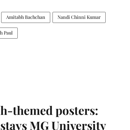
Amitabh Bachchan
Nandi Chinni Kumar
h Paul
h-themed posters:
stays MG University