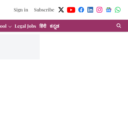
Sign in
Subscribe
ool
Legal Jobs
हिंदी
ಕನ್ನಡ