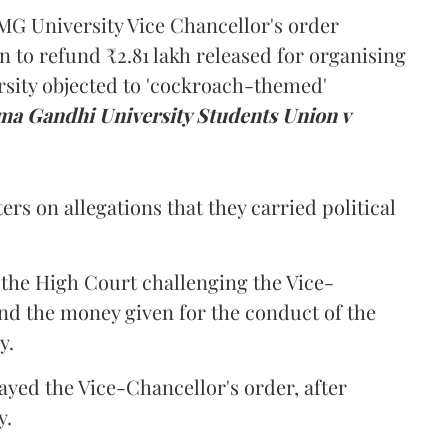
MG University Vice Chancellor's order
n to refund ₹2.81 lakh released for organising
rsity objected to 'cockroach-themed'
a Gandhi University Students Union v
ers on allegations that they carried political
the High Court challenging the Vice-
und the money given for the conduct of the
y.
ayed the Vice-Chancellor's order, after
y.