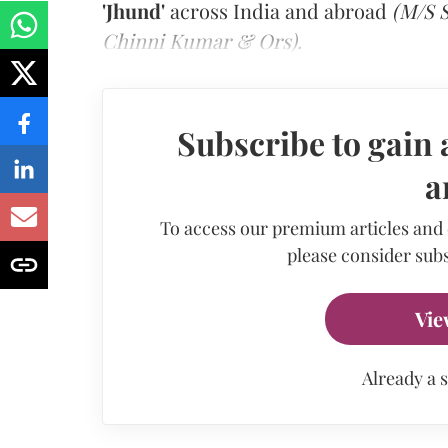
'Jhund'
across India and abroad
(M/S S
Chinni Kumar & Ors).
Subscribe to gain 
a
To access our premium articles and
please consider subs
Vie
Already a 