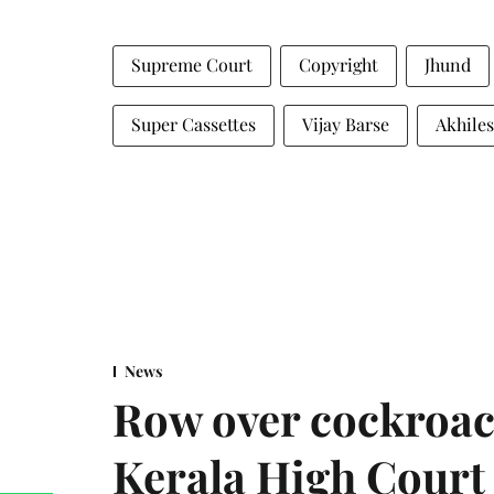
Supreme Court
Copyright
Jhund
Super Cassettes
Vijay Barse
Akhiles
News
Row over cockroac
Kerala High Court 