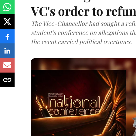
VC's order to refu
The Vice-Chancellor had sought a refu
student's conference on allegations t
the event carried political overtones.