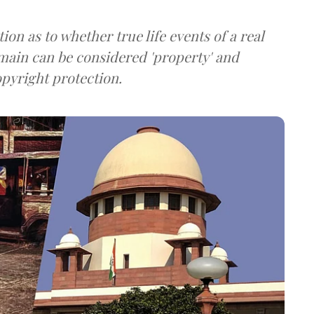
on as to whether true life events of a real
main can be considered 'property' and
opyright protection.