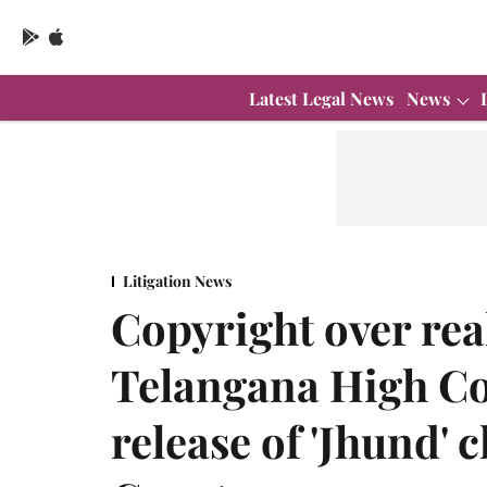
Latest Legal News
News
Litigation News
Copyright over real
Telangana High Co
release of 'Jhund'