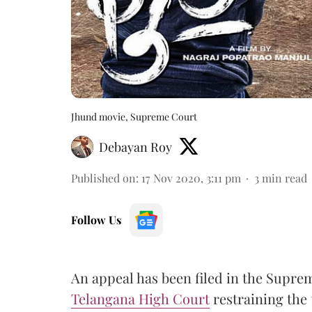
Jhund movie, Supreme Court
Debayan Roy
Published on
:
17 Nov 2020, 3:11 pm
3
min read
Follow Us
An appeal has been filed in the Supre
Telangana High Court
restraining the 