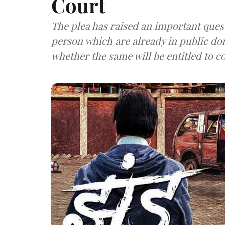
Court
The plea has raised an important questi
person which are already in public do
whether the same will be entitled to c