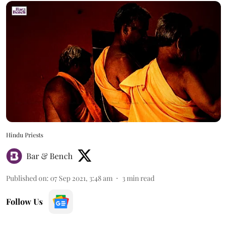
Hindu Priests
Bar & Bench
Published on
:
07 Sep 2021, 3:48 am
3
min read
Follow Us