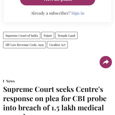
Already a subscriber?
Sign in
Supreme Court of India
Pujari
Temple Land
MP Law Revenue Code, 1959
Gwalior Act
News
Supreme Court seeks Centre's
response on plea for CBI probe
into breach of 1.5 lakh medical