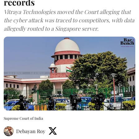
records
Vitraya Technologies moved the Court alleging that
the cyber attack was traced to competitors, with data
allegedly routed to a Singapore server.
Supreme Court of India
Debayan Roy