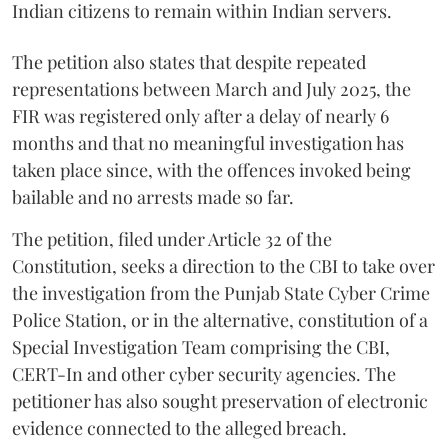
Indian citizens to remain within Indian servers.
The petition also states that despite repeated
representations between March and July 2025, the
FIR was registered only after a delay of nearly 6
months and that no meaningful investigation has
taken place since, with the offences invoked being
bailable and no arrests made so far.
The petition, filed under Article 32 of the
Constitution, seeks a direction to the CBI to take over
the investigation from the Punjab State Cyber Crime
Police Station, or in the alternative, constitution of a
Special Investigation Team comprising the CBI,
CERT-In and other cyber security agencies. The
petitioner has also sought preservation of electronic
evidence connected to the alleged breach.