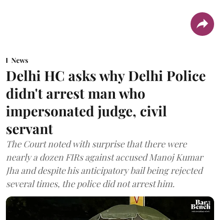
News
Delhi HC asks why Delhi Police
didn't arrest man who
impersonated judge, civil
servant
The Court noted with surprise that there were
nearly a dozen FIRs against accused Manoj Kumar
Jha and despite his anticipatory bail being rejected
several times, the police did not arrest him.