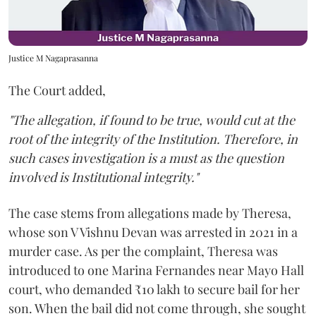
Justice M Nagaprasanna
The Court added,
"The allegation, if found to be true, would cut at the
root of the integrity of the Institution. Therefore, in
such cases investigation is a must as the question
involved is Institutional integrity."
The case stems from allegations made by Theresa,
whose son V Vishnu Devan was arrested in 2021 in a
murder case. As per the complaint, Theresa was
introduced to one Marina Fernandes near Mayo Hall
court, who demanded ₹10 lakh to secure bail for her
son. When the bail did not come through, she sought