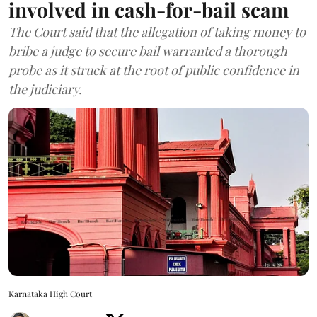
involved in cash-for-bail scam
The Court said that the allegation of taking money to
bribe a judge to secure bail warranted a thorough
probe as it struck at the root of public confidence in
the judiciary.
Karnataka High Court