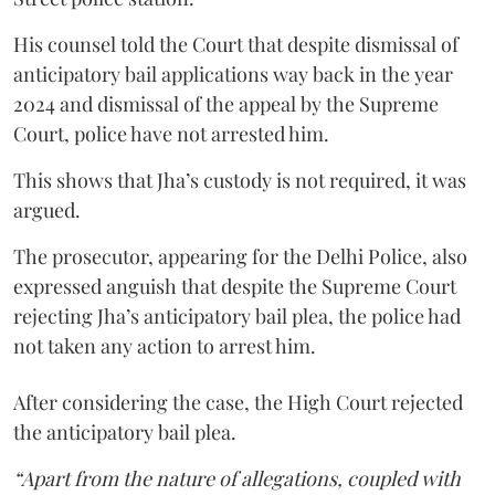
His counsel told the Court that despite dismissal of
anticipatory bail applications way back in the year
2024 and dismissal of the appeal by the Supreme
Court, police have not arrested him.
This shows that Jha’s custody is not required, it was
argued.
The prosecutor, appearing for the Delhi Police, also
expressed anguish that despite the Supreme Court
rejecting Jha’s anticipatory bail plea, the police had
not taken any action to arrest him.
After considering the case, the High Court rejected
the anticipatory bail plea.
“Apart from the nature of allegations, coupled with