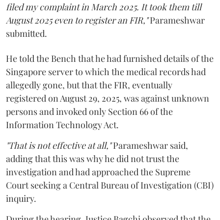
filed my complaint in March 2025. It took them till
August 2025 even to register an FIR,"
Parameshwar
submitted.
He told the Bench that he had furnished details of the
Singapore server to which the medical records had
allegedly gone, but that the FIR, eventually
registered on August 29, 2025, was against unknown
persons and invoked only Section 66 of the
Information Technology Act.
"That is not effective at all,"
Parameshwar said,
adding that this was why he did not trust the
investigation and had approached the Supreme
Court seeking a Central Bureau of Investigation (CBI)
inquiry.
During the hearing, Justice Bagchi observed that the