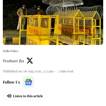
Delhi Police
Prashant Jha
Published on
:
06 Aug 2026, 3:23 pm
2
min read
Follow Us
Listen to this article