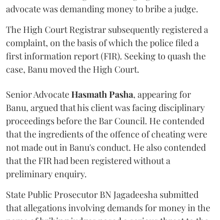
advocate was demanding money to bribe a judge.
The High Court Registrar subsequently registered a
complaint, on the basis of which the police filed a
first information report (FIR). Seeking to quash the
case, Banu moved the High Court.
Senior Advocate
Hasmath Pasha
, appearing for
Banu, argued that his client was facing disciplinary
proceedings before the Bar Council. He contended
that the ingredients of the offence of cheating were
not made out in Banu's conduct. He also contended
that the FIR had been registered without a
preliminary enquiry.
State Public Prosecutor BN Jagadeesha submitted
that allegations involving demands for money in the