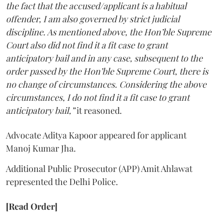
the fact that the accused/applicant is a habitual
offender, I am also governed by strict judicial
discipline. As mentioned above, the Hon’ble Supreme
Court also did not find it a fit case to grant
anticipatory bail and in any case, subsequent to the
order passed by the Hon’ble Supreme Court, there is
no change of circumstances. Considering the above
circumstances, I do not find it a fit case to grant
anticipatory bail,”
it reasoned.
Advocate Aditya Kapoor appeared for applicant
Manoj Kumar Jha.
Additional Public Prosecutor (APP) Amit Ahlawat
represented the Delhi Police.
[Read Order]