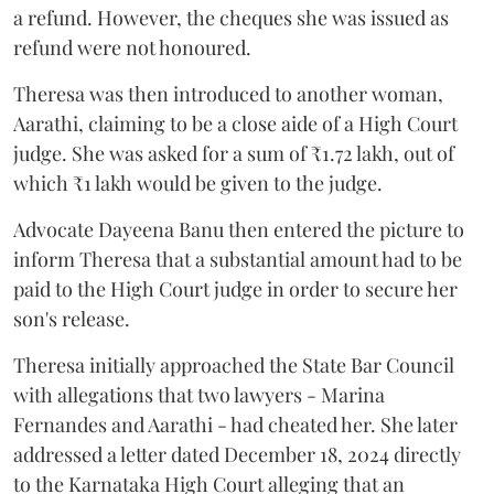
a refund. However, the cheques she was issued as
refund were not honoured.
Theresa was then introduced to another woman,
Aarathi, claiming to be a close aide of a High Court
judge. She was asked for a sum of ₹1.72 lakh, out of
which ₹1 lakh would be given to the judge.
Advocate Dayeena Banu then entered the picture to
inform Theresa that a substantial amount had to be
paid to the High Court judge in order to secure her
son's release.
Theresa initially approached the State Bar Council
with allegations that two lawyers - Marina
Fernandes and Aarathi - had cheated her. She later
addressed a letter dated December 18, 2024 directly
to the Karnataka High Court alleging that an