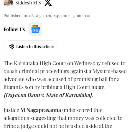
Siddesh M S
Published on
:
06 Aug 2026, 2:49 pm
3
min read
Follow Us
Listen to this article
The Karnataka High Court on Wednesday refused to
quash criminal proceedings against a Mysuru-based
advocate who was accused of promising bail for a
litigant's son by bribing a High Court judge.
[Dayeena Banu v. State of Karnataka]
.
Justice
M Nagaprasanna
underscored that
allegations suggesting that money was collected to
bribe a judge could not be brushed aside at the