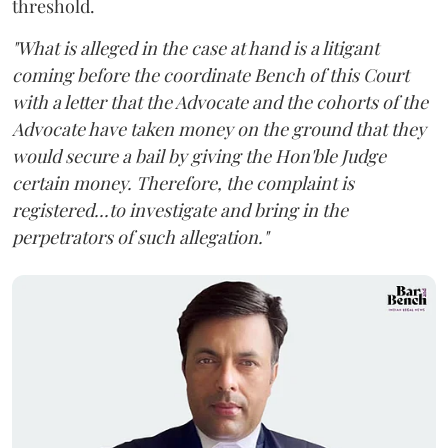
threshold.
"What is alleged in the case at hand is a litigant
coming before the coordinate Bench of this Court
with a letter that the Advocate and the cohorts of the
Advocate have taken money on the ground that they
would secure a bail by giving the Hon'ble Judge
certain money. Therefore, the complaint is
registered...to investigate and bring in the
perpetrators of such allegation."