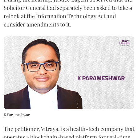
Solicitor General had separately been asked to take a
relook at the Information Technology Act and
consider amendments to it.
K Parameshwar
The petitioner, Vitraya, is a health-tech company that
operates a blockchain-based platform for real-time