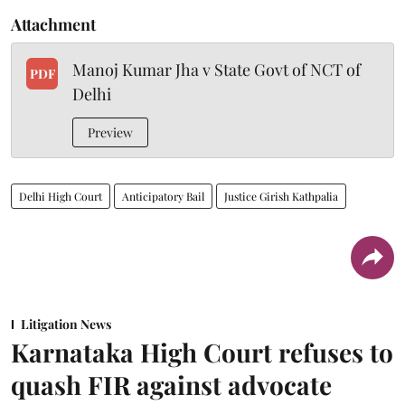
Attachment
Manoj Kumar Jha v State Govt of NCT of
PDF
Delhi
Preview
Delhi High Court
Anticipatory Bail
Justice Girish Kathpalia
Litigation News
Karnataka High Court refuses to
quash FIR against advocate