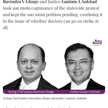
Ravindra V Ghuge
and Justice
Gautam A Ankhad
took suo motu cognisance of the statewide protest
and kept the suo motu petition pending, confining it
to the issue of whether doctors can go on strike at
all.
Acting Chief Justice Ravindra Ghuge and Justice Gautam Ankhad