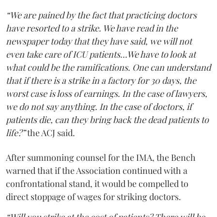
“We are pained by the fact that practicing doctors
have resorted to a strike. We have read in the
newspaper today that they have said, we will not
even take care of ICU patients...We have to look at
what could be the ramifications. One can understand
that if there is a strike in a factory for 30 days, the
worst case is loss of earnings. In the case of lawyers,
we do not say anything. In the case of doctors, if
patients die, can they bring back the dead patients to
life?”
the ACJ said.
After summoning counsel for the IMA, the Bench
warned that if the Association continued with a
confrontational stand, it would be compelled to
direct stoppage of wages for striking doctors.