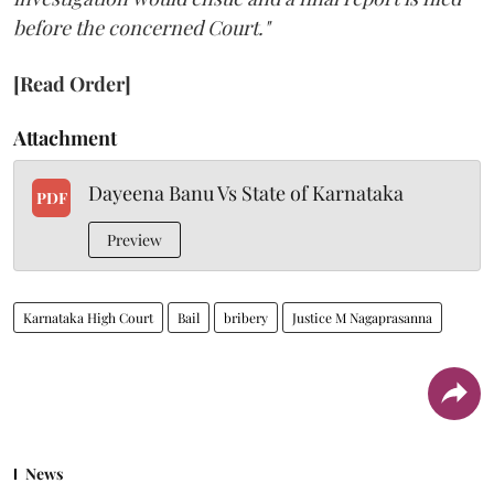
before the concerned Court."
[Read Order]
Attachment
Dayeena Banu Vs State of Karnataka
PDF
Preview
Karnataka High Court
Bail
bribery
Justice M Nagaprasanna
News