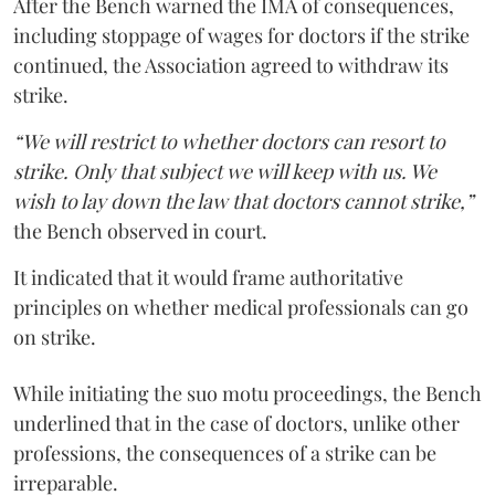
After the Bench warned the IMA of consequences,
including stoppage of wages for doctors if the strike
continued, the Association agreed to withdraw its
strike.
“We will restrict to whether doctors can resort to
strike. Only that subject we will keep with us. We
wish to lay down the law that doctors cannot strike,”
the Bench observed in court.
It indicated that it would frame authoritative
principles on whether medical professionals can go
on strike.
While initiating the suo motu proceedings, the Bench
underlined that in the case of doctors, unlike other
professions, the consequences of a strike can be
irreparable.