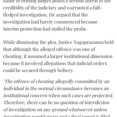
name of bribing judges posed a serious threat to the
credibility of the judiciary and warranted a full-
fledged investigation. He argued that the
investigation had barely commenced because
interim protection had stalled the probe.
While dismissing the plea, Justice Nagaprasanna held
that although the alleged offence was one of
cheating, it assumed a larger institutional dimension
because it involved allegations that judicial orders
could be secured through bribery.
"The offence of cheating allegedly committed by an
individual in the normal circumstance becomes an
institutional concern when such cases are projected.
Therefore, there can be no question of interdiction
of investigation on any ground whatsoever unless
investigation would ensue and a final report is filed