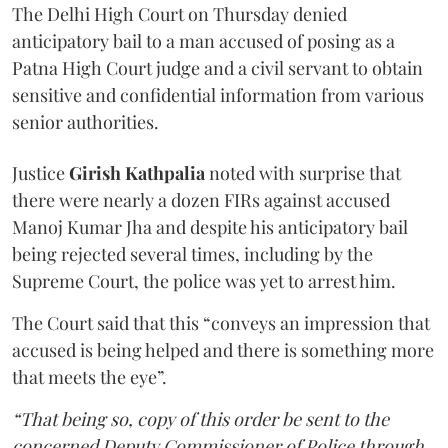
The Delhi High Court on Thursday denied
anticipatory bail to a man accused of posing as a
Patna High Court judge and a civil servant to obtain
sensitive and confidential information from various
senior authorities.
Justice
Girish Kathpalia
noted with surprise that
there were nearly a dozen FIRs against accused
Manoj Kumar Jha and despite his anticipatory bail
being rejected several times, including by the
Supreme Court, the police was yet to arrest him.
The Court said that this “conveys an impression that
accused is being helped and there is something more
that meets the eye”.
“That being so, copy of this order be sent to the
concerned Deputy Commissioner of Police through