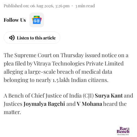
Published on
:
06 Aug 2026, 3:26 pm
3
min read
Follow Us
Listen to this article
The Supreme Court on Thursday issued notice on a
plea filed by Vitraya Technologies Private Limited
alleging a large-scale breach of medical data
belonging to nearly 1.5 lakh Indian citizens.
A Bench of Chief Justice of India (CJI)
Surya Kant
and
Justices
Joymalya Bagchi
and
V Mohana
heard the
matter.