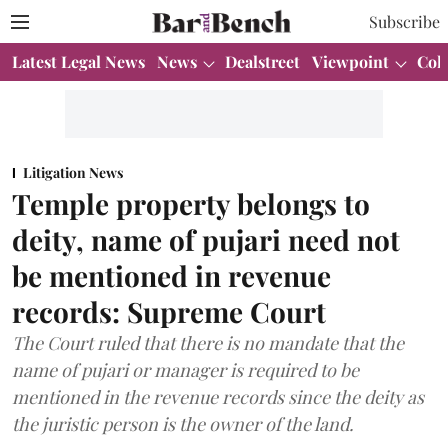
Subscribe
Latest Legal News
News
Dealstreet
Viewpoint
Col
Litigation News
Temple property belongs to
deity, name of pujari need not
be mentioned in revenue
records: Supreme Court
The Court ruled that there is no mandate that the
name of pujari or manager is required to be
mentioned in the revenue records since the deity as
the juristic person is the owner of the land.