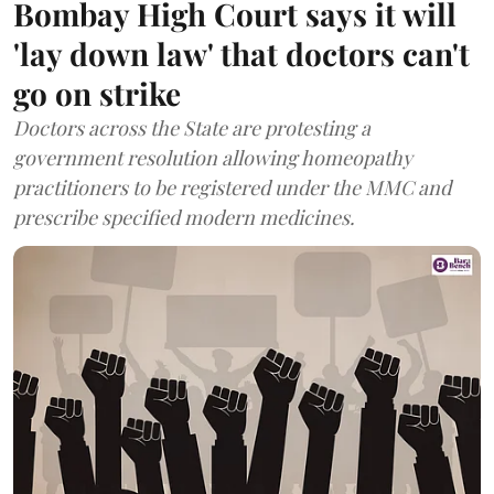
Bombay High Court says it will
'lay down law' that doctors can't
go on strike
Doctors across the State are protesting a
government resolution allowing homeopathy
practitioners to be registered under the MMC and
prescribe specified modern medicines.