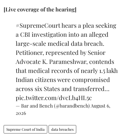
[Live coverage of the hearing]
#SupremeCourt
hears a plea seeking
a CBI investigation into an alleged
large-scale medical data breach.
Petitioner, represented by Senior
Advocate K. Parameshwar, contends
that medical records of nearly 1.5 lakh
Indian citizens were compromised
across six States and transferred…
pic.twitter.com/dvcLb4HL5c
— Bar and Bench (@barandbench)
August 6,
2026
Supreme Court of India
data breaches