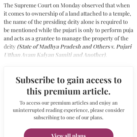
The Supreme Court on Monday observed that when
it comes to ownership of a land attached to a temple,
the name of the presiding deity alone is required to
be mentioned while the pujari is only to perform puja
and acts as a grantee to manage the property of the
deity
(State of Madhya Pradesh and Others v. Pujari
Utthan Avam Kalyan Samiti and Another)
.
Subscribe to gain access to
this premium article.
To access our premium articles and enjoy an
uninterrupted reading experience, please consider
subscribing to one of our plans.
View all plans