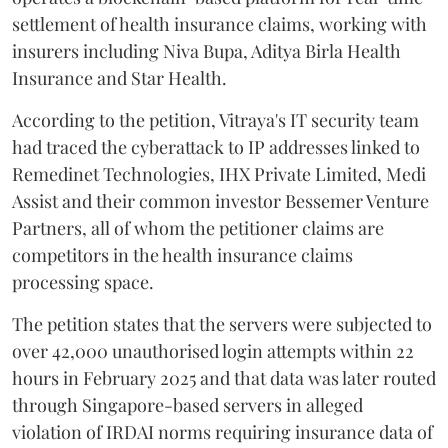
settlement of health insurance claims, working with
insurers including Niva Bupa, Aditya Birla Health
Insurance and Star Health.
According to the petition, Vitraya's IT security team
had traced the cyberattack to IP addresses linked to
Remedinet Technologies, IHX Private Limited, Medi
Assist and their common investor Bessemer Venture
Partners, all of whom the petitioner claims are
competitors in the health insurance claims
processing space.
The petition states that the servers were subjected to
over 42,000 unauthorised login attempts within 22
hours in February 2025 and that data was later routed
through Singapore-based servers in alleged
violation of IRDAI norms requiring insurance data of