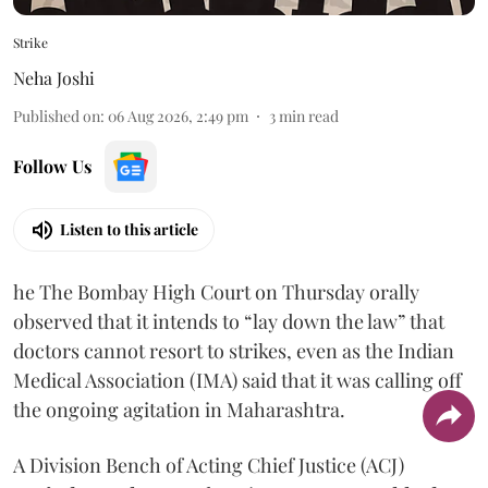
Strike
Neha Joshi
Published on
:
06 Aug 2026, 2:49 pm
3
min read
Follow Us
Listen to this article
he The Bombay High Court on Thursday orally
observed that it intends to “lay down the law” that
doctors cannot resort to strikes, even as the Indian
Medical Association (IMA) said that it was calling off
the ongoing agitation in Maharashtra.
A Division Bench of Acting Chief Justice (ACJ)