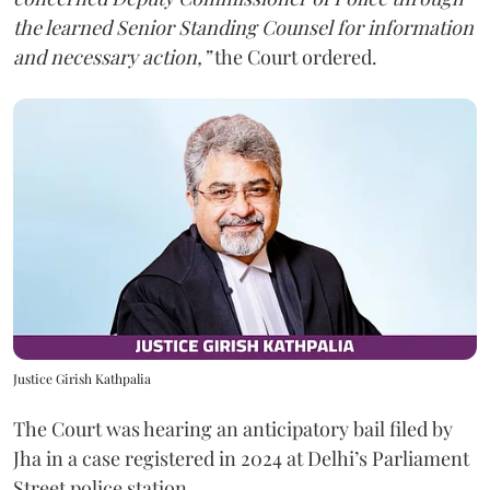
the learned Senior Standing Counsel for information
and necessary action,”
the Court ordered.
Justice Girish Kathpalia
The Court was hearing an anticipatory bail filed by
Jha in a case registered in 2024 at Delhi’s Parliament
Street police station.