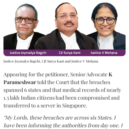
Justice Joymalya Bagchi, CJI Surya Kant and Justice V Mohana
Appearing for the petitioner, Senior Advocate
K
Parameshwar
told the Court that the breaches
spanned 6 states and that medical records of nearly
1.5 lakh Indian citizens had been compromised and
transferred to a server in Singapore.
"My Lords, these breaches are across six States. I
have been informing the authorities from day one. I