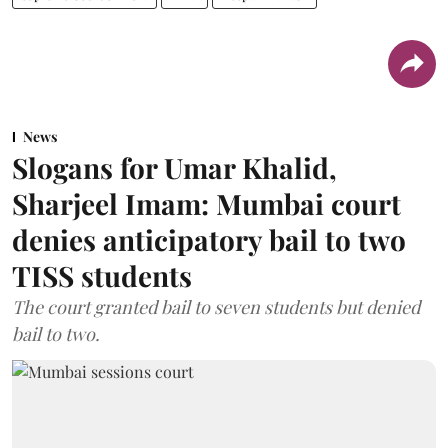
News
Slogans for Umar Khalid,
Sharjeel Imam: Mumbai court
denies anticipatory bail to two
TISS students
The court granted bail to seven students but denied
bail to two.