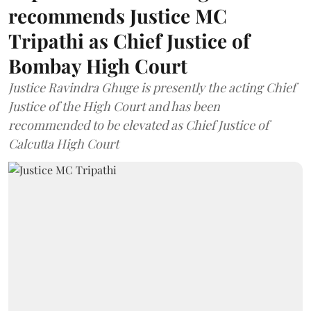
recommends Justice MC
Tripathi as Chief Justice of
Bombay High Court
Justice Ravindra Ghuge is presently the acting Chief
Justice of the High Court and has been
recommended to be elevated as Chief Justice of
Calcutta High Court