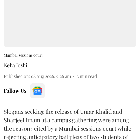
Mumbai sessions court
Neha Joshi
Published on
:
08 Aug 2026, 9:26 am
3
min read
Follow Us
Slogans seeking the release of Umar Khalid and
Sharjeel Imam at a campus gathering were among
the reasons cited by a Mumbai sessions court while
rejecting anticipatory bail pleas of two students of