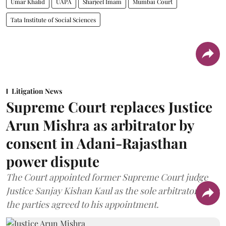
Umar Khalid
UAPA
Sharjeel Imam
Mumbai Court
Tata Institute of Social Sciences
Litigation News
Supreme Court replaces Justice
Arun Mishra as arbitrator by
consent in Adani-Rajasthan
power dispute
The Court appointed former Supreme Court judge
Justice Sanjay Kishan Kaul as the sole arbitrator after
the parties agreed to his appointment.