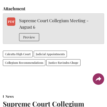
Attachment
Supreme Court Collegium Meeting -
PDF
August 6
Preview
Calcutta High Court
Judicial Appointments
Collegium Recommendations
Justice Ravindra Ghuge
News
Supreme Court Collegium