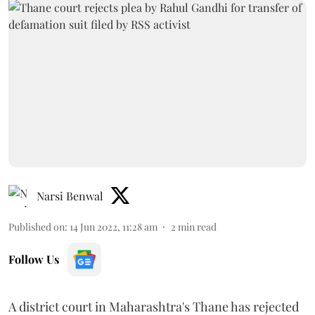
Narsi Benwal
Published on
:
14 Jun 2022, 11:28 am
2
min read
Follow Us
A district court in Maharashtra's Thane has rejected