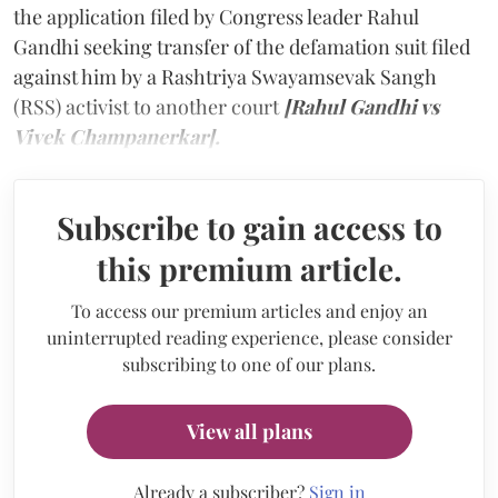
the application filed by Congress leader Rahul
Gandhi seeking transfer of the defamation suit filed
against him by a Rashtriya Swayamsevak Sangh
(RSS) activist to another court
[Rahul Gandhi vs
Vivek Champanerkar].
Subscribe to gain access to
this premium article.
To access our premium articles and enjoy an
uninterrupted reading experience, please consider
subscribing to one of our plans.
View all plans
Already a subscriber?
Sign in