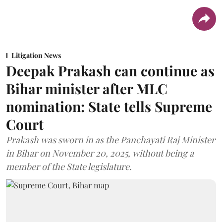
Litigation News
Deepak Prakash can continue as
Bihar minister after MLC
nomination: State tells Supreme
Court
Prakash was sworn in as the Panchayati Raj Minister
in Bihar on November 20, 2025, without being a
member of the State legislature.