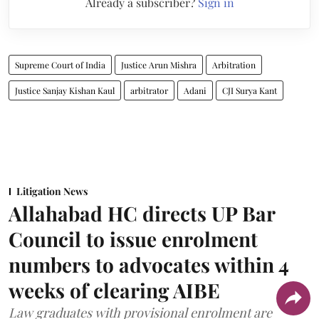
Already a subscriber?
Sign in
Supreme Court of India
Justice Arun Mishra
Arbitration
Justice Sanjay Kishan Kaul
arbitrator
Adani
CJI Surya Kant
Litigation News
Allahabad HC directs UP Bar
Council to issue enrolment
numbers to advocates within 4
weeks of clearing AIBE
Law graduates with provisional enrolment are