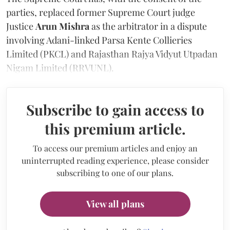
parties, replaced former Supreme Court judge
Justice
Arun Mishra
as the arbitrator in a dispute
involving Adani-linked Parsa Kente Collieries
Limited (PKCL) and Rajasthan Rajya Vidyut Utpadan
Nigam Limited (RRVUNL).
Subscribe to gain access to
this premium article.
To access our premium articles and enjoy an
uninterrupted reading experience, please consider
subscribing to one of our plans.
View all plans