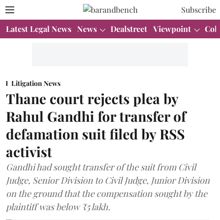
Subscribe
Latest Legal News
News
Dealstreet
Viewpoint
Col
Litigation News
Thane court rejects plea by
Rahul Gandhi for transfer of
defamation suit filed by RSS
activist
Gandhi had sought transfer of the suit from Civil
Judge, Senior Division to Civil Judge, Junior Division
on the ground that the compensation sought by the
plaintiff was below ₹5 lakh.