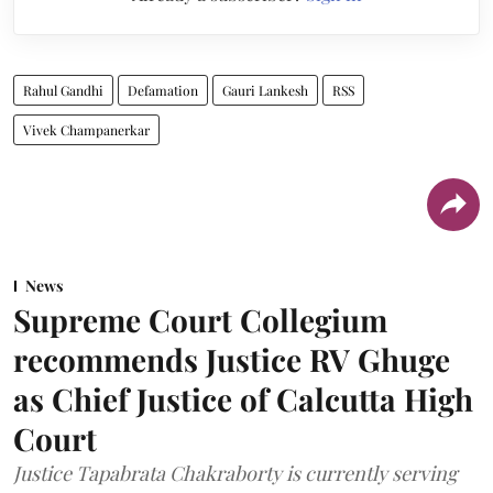
Rahul Gandhi
Defamation
Gauri Lankesh
RSS
Vivek Champanerkar
News
Supreme Court Collegium
recommends Justice RV Ghuge
as Chief Justice of Calcutta High
Court
Justice Tapabrata Chakraborty is currently serving