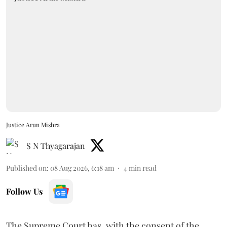
Justice Arun Mishra
S N Thyagarajan
Published on
:
08 Aug 2026, 6:18 am
4
min read
Follow Us
The Supreme Court has, with the consent of the