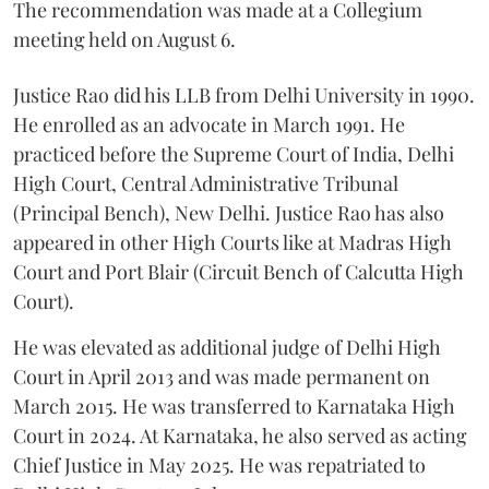
The recommendation was made at a Collegium
meeting held on August 6.
Justice Rao did his LLB from Delhi University in 1990.
He enrolled as an advocate in March 1991. He
practiced before the Supreme Court of India, Delhi
High Court, Central Administrative Tribunal
(Principal Bench), New Delhi. Justice Rao has also
appeared in other High Courts like at Madras High
Court and Port Blair (Circuit Bench of Calcutta High
Court).
He was elevated as additional judge of Delhi High
Court in April 2013 and was made permanent on
March 2015. He was transferred to Karnataka High
Court in 2024. At Karnataka, he also served as acting
Chief Justice in May 2025. He was repatriated to