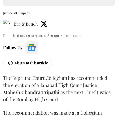
Justice MC Tripathi
Bar & Bench
Published on
:
09 Aug 2026, 8:31 am
1
min read
Follow Us
Listen to this article
The Supreme Court Collegium has recommended
the elevation of Allahabad High Court Justice
Mahesh Chandra Tripathi
as the next Chief Justice
of the Bombay High Court.
The recommendation was made at a Collegium