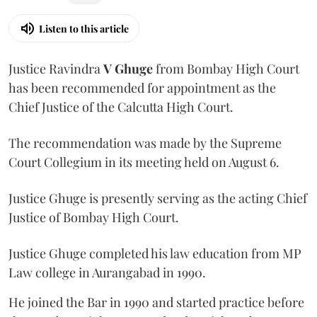
Listen to this article
Justice Ravindra
V Ghuge
from Bombay High Court
has been recommended for appointment as the
Chief Justice of the Calcutta High Court.
The recommendation was made by the Supreme
Court Collegium in its meeting held on August 6.
Justice Ghuge is presently serving as the acting Chief
Justice of Bombay High Court.
Justice Ghuge completed his law education from MP
Law college in Aurangabad in 1990.
He joined the Bar in 1990 and started practice before