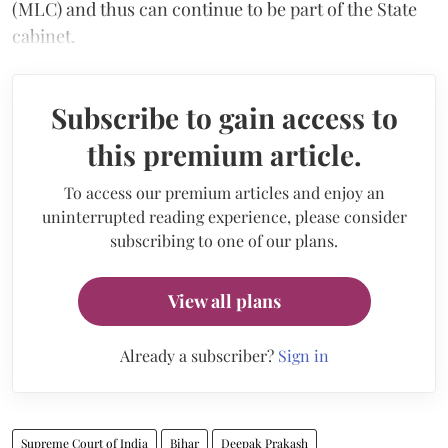
(MLC) and thus can continue to be part of the State
cabinet.
Subscribe to gain access to
this premium article.
To access our premium articles and enjoy an
uninterrupted reading experience, please consider
subscribing to one of our plans.
View all plans
Already a subscriber?
Sign in
Supreme Court of India
Bihar
Deepak Prakash