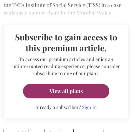
the TATA Institute of Social Service (TISS) in a case
registered against them by the Mumbai Police.
Subscribe to gain access to
this premium article.
To access our premium articles and enjoy an
uninterrupted reading experience, please consider
subscribing to one of our plans.
View all plans
Already a subscriber?
Sign in