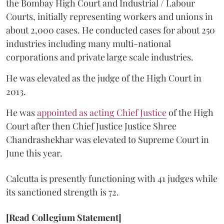
the Bombay High Court and Industrial / Labour
Courts, initially representing workers and unions in
about 2,000 cases. He conducted cases for about 250
industries including many multi-national
corporations and private large scale industries.
He was elevated as the judge of the High Court in
2013.
He was
appointed as acting Chief Justice
of the High
Court after then Chief Justice Justice Shree
Chandrashekhar was elevated to Supreme Court in
June this year.
Calcutta is presently functioning with 41 judges while
its sanctioned strength is 72.
[Read Collegium Statement]