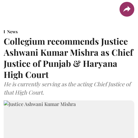
News
Collegium recommends Justice
Ashwani Kumar Mishra as Chief
Justice of Punjab & Haryana
High Court
He is currently serving as the acting Chief Justice of
that High Court.