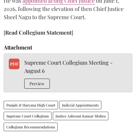
He was
appointed acting Chief Justice
on June 1,
2026, following the elevation of then Chief Justice
Sheel Nagu to the Supreme Court.
[
Read Collegium Statement
]
Attachment
Supreme Court Collegium Meeting -
PDF
August 6
Preview
Punjab & Haryana High Court
Judicial Appointments
Supreme Court Collegium
Justice Ashwani Kumar Mishra
Collegium Recommendations