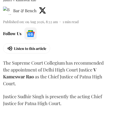
Justice V Kameswar Rao
Bar & Bench
Published on
:
09 Aug 2026, 8:22 am
1
min read
Follow Us
Listen to this article
The Supreme Court Collegium has recommended
the appointment of Delhi High Court Justice
V
Kameswar Rao
as the Chief Justice of Patna High
Court.
Justice Sudhir Singh is presently the acting Chief
Justice for Patna High Court.