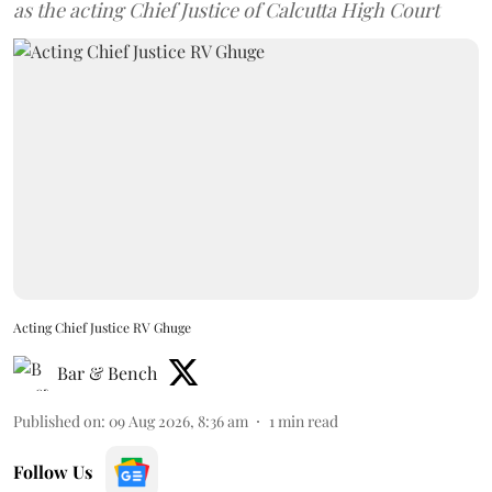
as the acting Chief Justice of Calcutta High Court
Acting Chief Justice RV Ghuge
Bar & Bench
Published on
:
09 Aug 2026, 8:36 am
1
min read
Follow Us