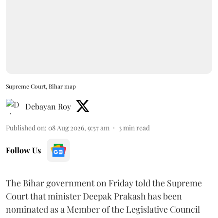
Supreme Court, Bihar map
Debayan Roy
Published on
:
08 Aug 2026, 9:57 am
3
min read
Follow Us
The Bihar government on Friday told the Supreme
Court that minister Deepak Prakash has been
nominated as a Member of the Legislative Council