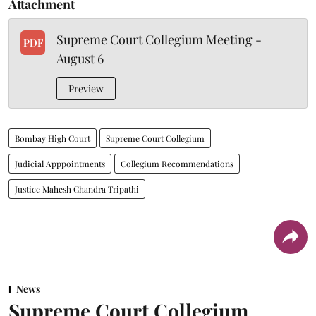
Attachment
Supreme Court Collegium Meeting -
PDF
August 6
Preview
Bombay High Court
Supreme Court Collegium
Judicial Apppointments
Collegium Recommendations
Justice Mahesh Chandra Tripathi
News
Supreme Court Collegium