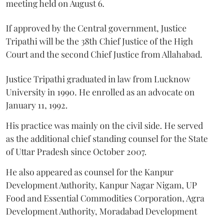
meeting held on August 6.
If approved by the Central government, Justice
Tripathi will be the 38th Chief Justice of the High
Court and the second Chief Justice from Allahabad.
Justice Tripathi graduated in law from Lucknow
University in 1990. He enrolled as an advocate on
January 11, 1992.
His practice was mainly on the civil side. He served
as the additional chief standing counsel for the State
of Uttar Pradesh since October 2007.
He also appeared as counsel for the Kanpur
Development Authority, Kanpur Nagar Nigam, UP
Food and Essential Commodities Corporation, Agra
Development Authority, Moradabad Development