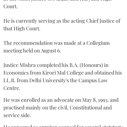
Court.
He is currently serving as the acting Chief Justice of
that High Court.
The recommendation was made at a Collegium
meeting held on August 6.
Justice Mishra completed his B.A. (Honours) in
Economics from Kirori Mal College and obtained his
LL.B. from Delhi University's the Campus Law
Centre.
He was enrolled as an advocate on May 8, 1993, and
practised mainly on the civil, Constitutional and
service side.
He appeared as arguing counsel for several statutory