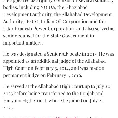
bodies, including NOIDA, the Ghaziabad
Development Authority, the Allahabad Development
Authority, IFFCO, Indian Oil Corporation and the
Uttar Pradesh Power Corporation, and also served as
senior counsel for the State Government in
important matters.
He was designated a Senior Advocate in 2013. He was
appointed as an additional judge of the Allahabad
High Court on February 3, 2014, and was made a
permanent judge on February 1, 2016.
He served at the Allahabad High Court up to July 20,
2025 before being transferred to the Punjab and
Haryana High Court, where he joined on July 21,
2025.