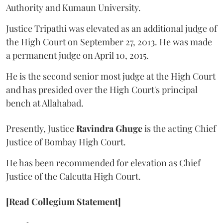
Authority and Kumaun University.
Justice Tripathi was elevated as an additional judge of
the High Court on September 27, 2013. He was made
a permanent judge on April 10, 2015.
He is the second senior most judge at the High Court
and has presided over the High Court's principal
bench at Allahabad.
Presently, Justice
Ravindra Ghuge
is the acting Chief
Justice of Bombay High Court.
He has been recommended for elevation as Chief
Justice of the Calcutta High Court.
[Read Collegium Statement]