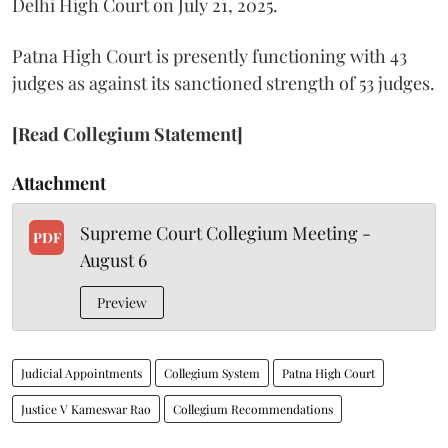
Delhi High Court on July 21, 2025.
Patna High Court is presently functioning with 43
judges as against its sanctioned strength of 53 judges.
[Read Collegium Statement]
Attachment
Supreme Court Collegium Meeting -
PDF
August 6
Preview
Judicial Appointments
Collegium System
Patna High Court
Justice V Kameswar Rao
Collegium Recommendations