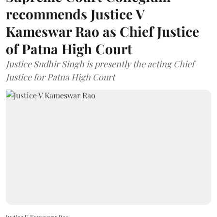
recommends Justice V
Kameswar Rao as Chief Justice
of Patna High Court
Justice Sudhir Singh is presently the acting Chief
Justice for Patna High Court