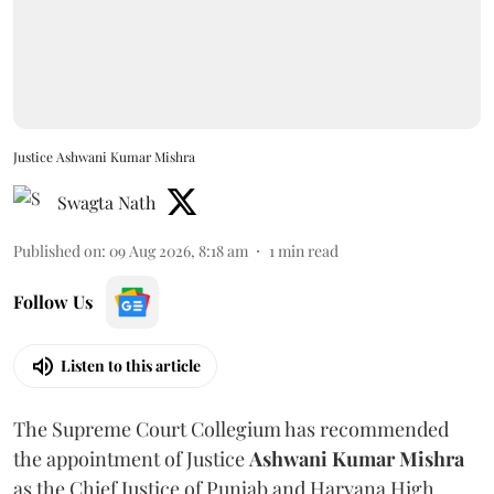
Justice Ashwani Kumar Mishra
Swagta Nath
Published on
:
09 Aug 2026, 8:18 am
1
min read
Follow Us
Listen to this article
The Supreme Court Collegium has recommended
the appointment of Justice
Ashwani Kumar Mishra
as the Chief Justice of Punjab and Haryana High