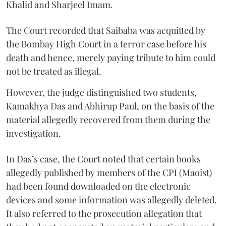
Khalid and Sharjeel Imam.
The Court recorded that Saibaba was acquitted by
the Bombay High Court in a terror case before his
death and hence, merely paying tribute to him could
not be treated as illegal.
However, the judge distinguished two students,
Kamakhya Das and Abhirup Paul, on the basis of the
material allegedly recovered from them during the
investigation.
In Das’s case, the Court noted that certain books
allegedly published by members of the CPI (Maoist)
had been found downloaded on the electronic
devices and some information was allegedly deleted.
It also referred to the prosecution allegation that