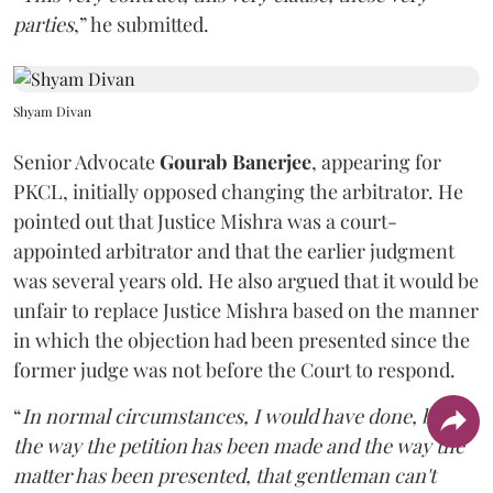
parties
,” he submitted.
Shyam Divan
Senior Advocate
Gourab Banerjee
, appearing for
PKCL, initially opposed changing the arbitrator. He
pointed out that Justice Mishra was a court-
appointed arbitrator and that the earlier judgment
was several years old. He also argued that it would be
unfair to replace Justice Mishra based on the manner
in which the objection had been presented since the
former judge was not before the Court to respond.
“
In normal circumstances, I would have done, but
the way the petition has been made and the way the
matter has been presented, that gentleman can't