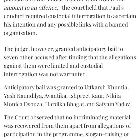
amount to an offence,”
the court held that Paul’s
conduct required custodial interrogation to ascertain
his intention and any possible links with a banned
organisation.
The judge, however, granted anticipatory bail to
seven other accused after finding that the allegations
against them were limited and custodial
interrogation was not warranted.
Anticipatory bail was granted to Uttkarsh Khuntia,
Yash Kaundilya, Avantika, Ishpreet Kaur, Nikita
Monica Dsouza, Hardika Bhagat and Satyam Yadav.
The Court observed that no incriminating material
was recovered from them apart from allegations of
participation in the programme, slogan-raising or