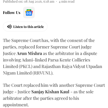
Published on
:
08 Aug 2026, 6:18 am
4
min read
Follow Us
Listen to this article
The Supreme Court has, with the consent of the
parties, replaced former Supreme Court judge
Justice
Arun Mishra
as the arbitrator in a dispute
involving Adani-linked Parsa Kente Collieries
Limited (PKCL) and Rajasthan Rajya Vidyut Utpadan
Nigam Limited (RRVUNL).
The Court replaced him with another Supreme Court
judge - Justice
Sanjay Kishan Kaul
- as the sole
arbitrator after the parties agreed to his
appointment.