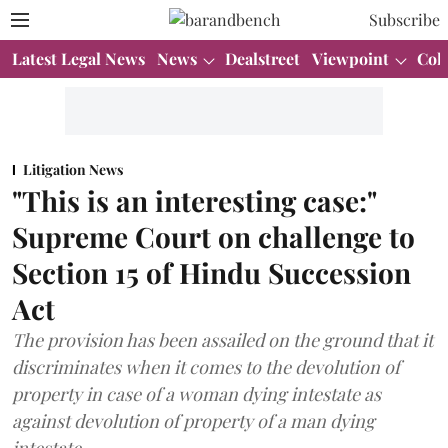
Subscribe
Latest Legal News
News
Dealstreet
Viewpoint
Col
Litigation News
"This is an interesting case:"
Supreme Court on challenge to
Section 15 of Hindu Succession
Act
The provision has been assailed on the ground that it
discriminates when it comes to the devolution of
property in case of a woman dying intestate as
against devolution of property of a man dying