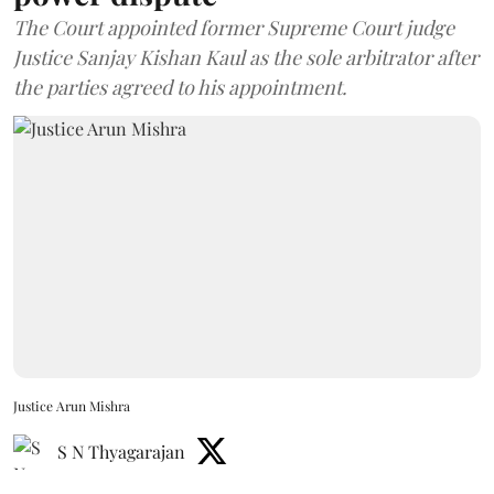
The Court appointed former Supreme Court judge
Justice Sanjay Kishan Kaul as the sole arbitrator after
the parties agreed to his appointment.
Justice Arun Mishra
S N Thyagarajan