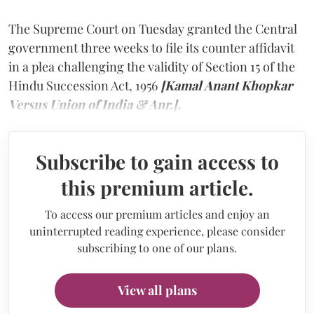
The Supreme Court on Tuesday granted the Central
government three weeks to file its counter affidavit
in a plea challenging the validity of Section 15 of the
Hindu Succession Act, 1956
[Kamal Anant Khopkar
Versus Union of India & Anr.].
Subscribe to gain access to
this premium article.
To access our premium articles and enjoy an
uninterrupted reading experience, please consider
subscribing to one of our plans.
View all plans