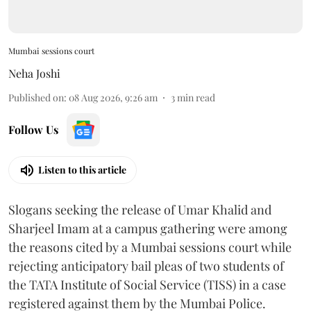
Mumbai sessions court
Neha Joshi
Published on
:
08 Aug 2026, 9:26 am
3
min read
Follow Us
Listen to this article
Slogans seeking the release of Umar Khalid and
Sharjeel Imam at a campus gathering were among
the reasons cited by a Mumbai sessions court while
rejecting anticipatory bail pleas of two students of
the TATA Institute of Social Service (TISS) in a case
registered against them by the Mumbai Police.