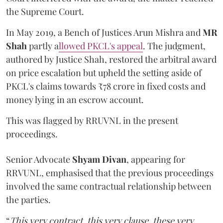
the Supreme Court.
In May 2019, a Bench of Justices Arun Mishra
and
MR
Shah
partly a
llowed PKCL's appeal
. The judgment,
authored by Justice Shah, restored the arbitral award
on price escalation but upheld the setting aside of
PKCL's claims towards ₹78 crore in fixed costs and
money lying in an escrow account.
This was flagged by RRUVNL in the present
proceedings.
Senior Advocate
Shyam Divan
, appearing for
RRVUNL, emphasised that the previous proceedings
involved the same contractual relationship between
the parties.
“
This very contract, this very clause, these very