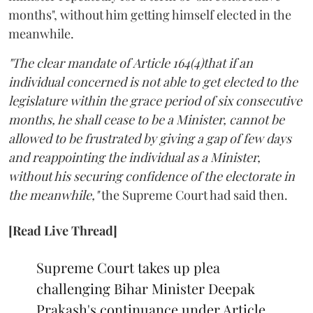
months", without him getting himself elected in the
meanwhile.
"The clear mandate of Article 164(4)that if an
individual concerned is not able to get elected to the
legislature within the grace period of six consecutive
months, he shall cease to be a Minister, cannot be
allowed to be frustrated by giving a gap of few days
and reappointing the individual as a Minister,
without his securing confidence of the electorate in
the meanwhile,"
the Supreme Court had said then.
[Read Live Thread]
Supreme Court takes up plea
challenging Bihar Minister Deepak
Prakash's continuance under Article