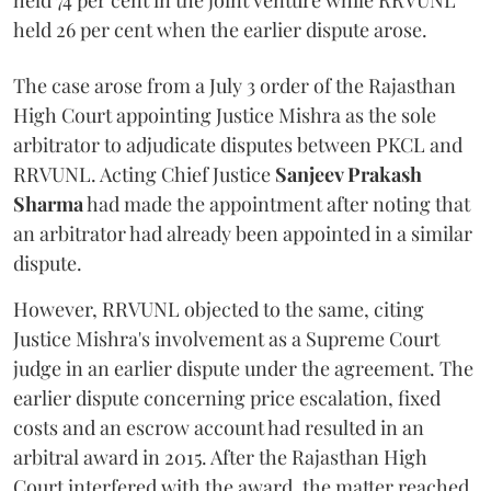
held 74 per cent in the joint venture while RRVUNL
held 26 per cent when the earlier dispute arose.
The case arose from a July 3 order of the Rajasthan
High Court appointing Justice Mishra as the sole
arbitrator to adjudicate disputes between PKCL and
RRVUNL. Acting Chief Justice
Sanjeev Prakash
Sharma
had made the appointment after noting that
an arbitrator had already been appointed in a similar
dispute.
However, RRVUNL objected to the same, citing
Justice Mishra's involvement as a Supreme Court
judge in an earlier dispute under the agreement. The
earlier dispute concerning price escalation, fixed
costs and an escrow account had resulted in an
arbitral award in 2015. After the Rajasthan High
Court interfered with the award, the matter reached