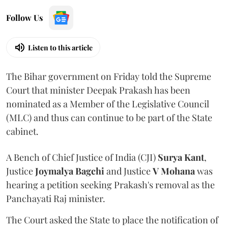
Follow Us
Listen to this article
The Bihar government on Friday told the Supreme
Court that minister Deepak Prakash has been
nominated as a Member of the Legislative Council
(MLC) and thus can continue to be part of the State
cabinet.
A Bench of Chief Justice of India (CJI)
Surya Kant
,
Justice
Joymalya Bagchi
and Justice
V Mohana
was
hearing a petition seeking Prakash's removal as the
Panchayati Raj minister.
The Court asked the State to place the notification of