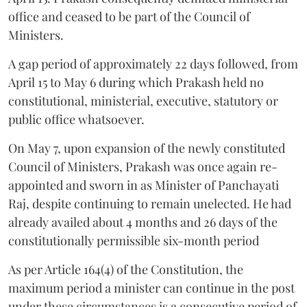
office and ceased to be part of the Council of
Ministers.
A gap period of approximately 22 days followed, from
April 15 to May 6 during which Prakash held no
constitutional, ministerial, executive, statutory or
public office whatsoever.
On May 7, upon expansion of the newly constituted
Council of Ministers, Prakash was once again re-
appointed and sworn in as Minister of Panchayati
Raj, despite continuing to remain unelected. He had
already availed about 4 months and 26 days of the
constitutionally permissible six-month period
As per Article 164(4) of the Constitution, the
maximum period a minister can continue in the post
under these circumstances is a consecutive period of