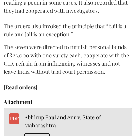
reading a poem in some cases. It also recorded that
they had cooperated with investigators.
The orders also invoked the principle that “bail is a
rule and jail is an exception.”
The seven were directed to furnish personal bonds
of ₹25,000 with one surety each, cooperate with the
CID, refrain from influencing witnesses and not
leave India without trial court permission.
[Read orders]
Attachment
Abhirup Paul and Anr v. State of
PDF
Maharashtra