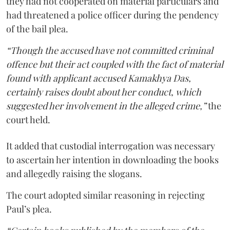
they had not cooperated on material particulars and
had threatened a police officer during the pendency
of the bail plea.
“Though the accused have not committed criminal
offence but their act coupled with the fact of material
found with applicant accused Kamakhya Das,
certainly raises doubt about her conduct, which
suggested her involvement in the alleged crime,”
the
court held.
It added that custodial interrogation was necessary
to ascertain her intention in downloading the books
and allegedly raising the slogans.
The court adopted similar reasoning in rejecting
Paul’s plea.