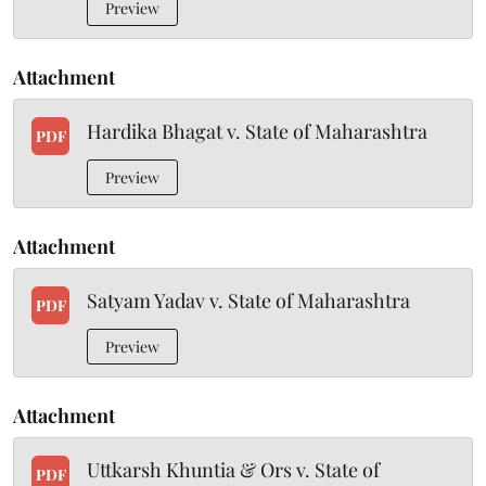
Preview
Attachment
Hardika Bhagat v. State of Maharashtra
PDF
Preview
Attachment
Satyam Yadav v. State of Maharashtra
PDF
Preview
Attachment
Uttkarsh Khuntia & Ors v. State of
PDF