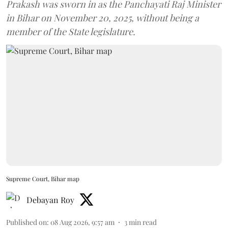
Prakash was sworn in as the Panchayati Raj Minister
in Bihar on November 20, 2025, without being a
member of the State legislature.
Supreme Court, Bihar map
Debayan Roy
Published on
:
08 Aug 2026, 9:57 am
3
min read