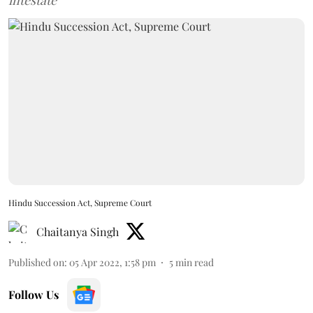
intestate
Hindu Succession Act, Supreme Court
Chaitanya Singh
Published on
:
05 Apr 2022, 1:58 pm
5
min read
Follow Us