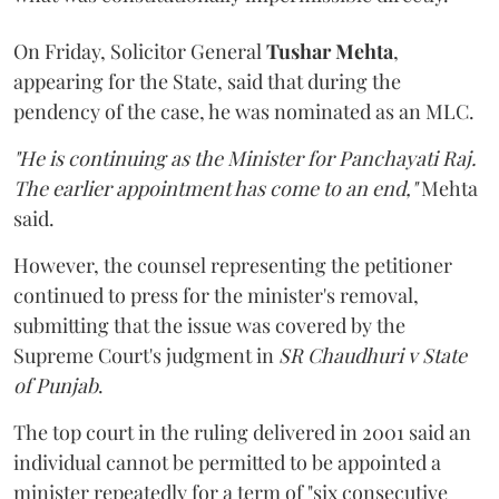
On Friday, Solicitor General
Tushar Mehta
,
appearing for the State, said that during the
pendency of the case, he was nominated as an MLC.
"He is continuing as the Minister for Panchayati Raj.
The earlier appointment has come to an end,"
Mehta
said.
However, the counsel representing the petitioner
continued to press for the minister's removal,
submitting that the issue was covered by the
Supreme Court's judgment in
SR Chaudhuri v State
of Punjab
.
The top court in the ruling delivered in 2001 said an
individual cannot be permitted to be appointed a
minister repeatedly for a term of "six consecutive