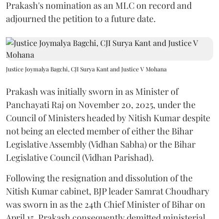
Prakash's nomination as an MLC on record and
adjourned the petition to a future date.
Justice Joymalya Bagchi, CJI Surya Kant and Justice V Mohana
Prakash was initially sworn in as Minister of
Panchayati Raj on November 20, 2025, under the
Council of Ministers headed by Nitish Kumar despite
not being an elected member of either the Bihar
Legislative Assembly (Vidhan Sabha) or the Bihar
Legislative Council (Vidhan Parishad).
Following the resignation and dissolution of the
Nitish Kumar cabinet, BJP leader Samrat Choudhary
was sworn in as the 24th Chief Minister of Bihar on
April 15. Prakash consequently demitted ministerial