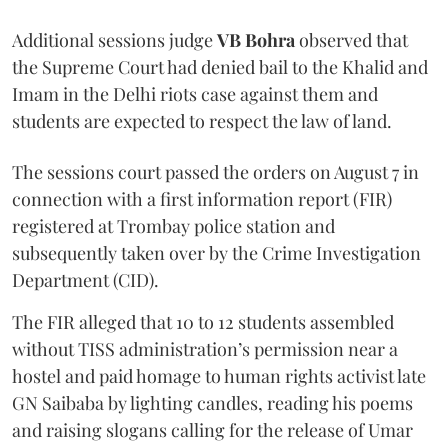
Additional sessions judge
VB Bohra
observed that
the Supreme Court had denied bail to the Khalid and
Imam in the Delhi riots case against them and
students are expected to respect the law of land.
The sessions court passed the orders on August 7 in
connection with a first information report (FIR)
registered at Trombay police station and
subsequently taken over by the Crime Investigation
Department (CID).
The FIR alleged that 10 to 12 students assembled
without TISS administration’s permission near a
hostel and paid homage to human rights activist late
GN Saibaba by lighting candles, reading his poems
and raising slogans calling for the release of Umar