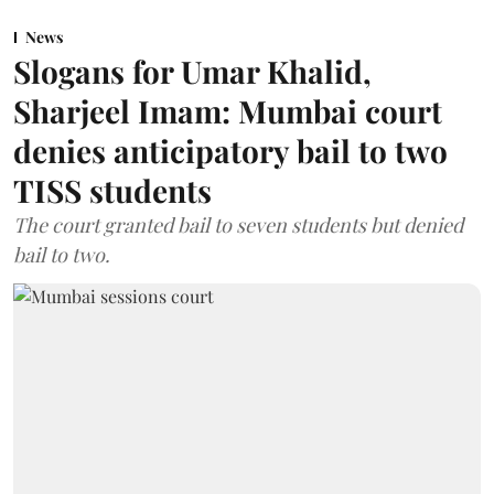
News
Slogans for Umar Khalid,
Sharjeel Imam: Mumbai court
denies anticipatory bail to two
TISS students
The court granted bail to seven students but denied
bail to two.