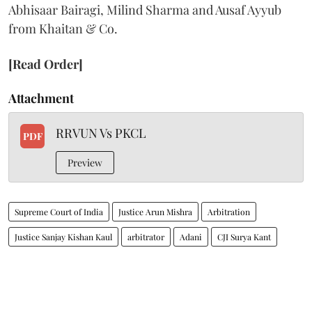
Abhisaar Bairagi, Milind Sharma and Ausaf Ayyub
from Khaitan & Co.
[Read Order]
Attachment
RRVUN Vs PKCL
PDF
Preview
Supreme Court of India
Justice Arun Mishra
Arbitration
Justice Sanjay Kishan Kaul
arbitrator
Adani
CJI Surya Kant