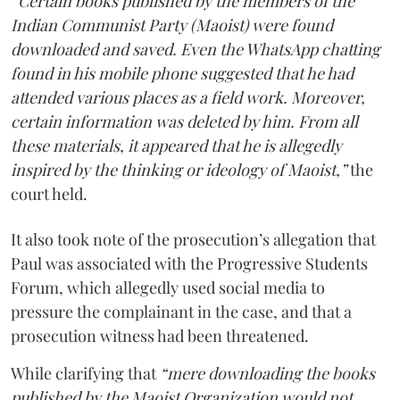
“Certain books published by the members of the
Indian Communist Party (Maoist) were found
downloaded and saved. Even the WhatsApp chatting
found in his mobile phone suggested that he had
attended various places as a field work. Moreover,
certain information was deleted by him. From all
these materials, it appeared that he is allegedly
inspired by the thinking or ideology of Maoist,”
the
court held.
It also took note of the prosecution’s allegation that
Paul was associated with the Progressive Students
Forum, which allegedly used social media to
pressure the complainant in the case, and that a
prosecution witness had been threatened.
While clarifying that
“mere downloading the books
published by the Maoist Organization would not