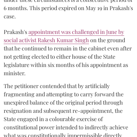
6 months. This period expired on May 19 in Prakash's
case.
Prakash's
appointment was challenged in June by
social activist Rakesh Kumar Singh
on the ground
that he continued to remain in the cabinet even after
not getting elected to either house of the State
legislature within six months of his appointment as
minister.
The petitioner contended that by artificially
fragmenting and attempting to carry forward the
unexpired balance of the original period through
resignation and subsequent re-appointment, the
State engaged in a colourable exercise of
constitutional power intended to indirectly achieve
what was constitutionally impermissible directly.