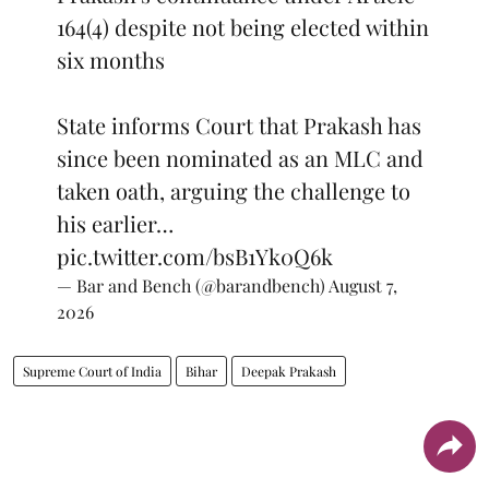
164(4) despite not being elected within
six months
State informs Court that Prakash has
since been nominated as an MLC and
taken oath, arguing the challenge to
his earlier…
pic.twitter.com/bsB1Yk0Q6k
— Bar and Bench (@barandbench)
August 7,
2026
Supreme Court of India
Bihar
Deepak Prakash