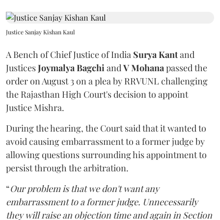
Justice Sanjay Kishan Kaul
A Bench of Chief Justice of India
Surya Kant
and
Justices
Joymalya Bagchi
and
V Mohana
passed the
order on August 3 on a plea by RRVUNL challenging
the Rajasthan High Court's decision to appoint
Justice Mishra.
During the hearing, the Court said that it wanted to
avoid causing embarrassment to a former judge by
allowing questions surrounding his appointment to
persist through the arbitration.
“
Our problem is that we don't want any
embarrassment to a former judge. Unnecessarily
they will raise an objection time and again in Section