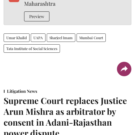
Maharashtra
Preview
Umar Khalid
UAPA
Sharjeel Imam
Mumbai Court
Tata Institute of Social Sciences
Litigation News
Supreme Court replaces Justice
Arun Mishra as arbitrator by
consent in Adani-Rajasthan
power dispute