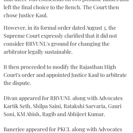
left the final choice to the Bench. The Court then
chose Justice Kaul.
However, in its formal order dated August 3, the
Supreme Court expressly clarified that it did not
consider RRVUNL's ground for changing the
arbitrator legally sustainable.
It then proceeded to modify the Rajasthan High
Court's order and appointed Justice Kaul to arbitrate
the dispute.
Divan appeared for RRVUNL along with Advocates
Kartik Seth, Shilpa Saini, Ratakshi Sarvaria, Gauri
Soni, KM Abish, Ragib and Abhijeet Kumar.
Banerjee appeared for PKCL along with Advocates