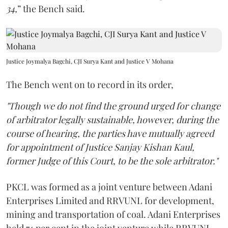
34,
” the Bench said.
Justice Joymalya Bagchi, CJI Surya Kant and Justice V Mohana
The Bench went on to record in its order,
"Though we do not find the ground urged for change
of arbitrator legally sustainable, however, during the
course of hearing, the parties have mutually agreed
for appointment of Justice Sanjay Kishan Kaul,
former Judge of this Court, to be the sole arbitrator."
PKCL was formed as a joint venture between Adani
Enterprises Limited and RRVUNL for development,
mining and transportation of coal. Adani Enterprises