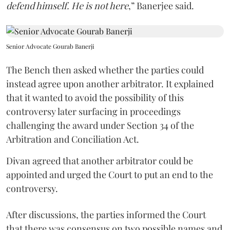
defend himself. He is not here
,” Banerjee said.
Senior Advocate Gourab Banerji
The Bench then asked whether the parties could
instead agree upon another arbitrator. It explained
that it wanted to avoid the possibility of this
controversy later surfacing in proceedings
challenging the award under Section 34 of the
Arbitration and Conciliation Act.
Divan agreed that another arbitrator could be
appointed and urged the Court to put an end to the
controversy.
After discussions, the parties informed the Court
that there was consensus on two possible names and