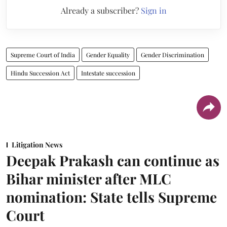
Already a subscriber?
Sign in
Supreme Court of India
Gender Equality
Gender Discrimination
Hindu Succession Act
Intestate succession
Litigation News
Deepak Prakash can continue as
Bihar minister after MLC
nomination: State tells Supreme
Court