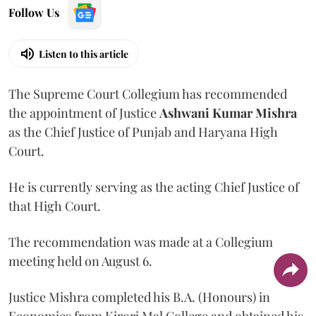
Follow Us
Listen to this article
The Supreme Court Collegium has recommended
the appointment of Justice
Ashwani Kumar Mishra
as the Chief Justice of Punjab and Haryana High
Court.
He is currently serving as the acting Chief Justice of
that High Court.
The recommendation was made at a Collegium
meeting held on August 6.
Justice Mishra completed his B.A. (Honours) in