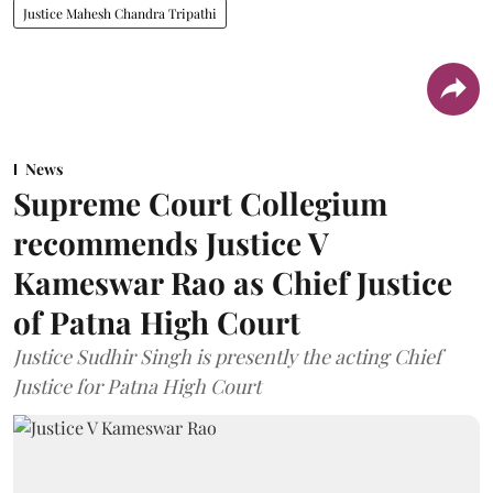
Justice Mahesh Chandra Tripathi
News
Supreme Court Collegium
recommends Justice V
Kameswar Rao as Chief Justice
of Patna High Court
Justice Sudhir Singh is presently the acting Chief
Justice for Patna High Court