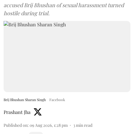
accused Brij Bhushan of sexual harassment turned
hostile during trial.
Brij Bhushan Sharan Singh
Facebook
Prashant Jha
Published on
:
09 Aug 2026, 1:28 pm
3
min read