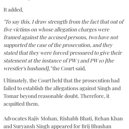
It added,
"To say this, I draw strength from the fact that out of
five victims on whose allegation charges were
framed against the accused persons, two have not
supported the case of the prosecution, and they
stated that they were forced/pressured to give their
statement at the instance of PW 5 and PW 10 [the
wrestler's husband],"
the Court said.
Ultimately, the Court held that the prosecution had
failed to establish the allegations against Singh and
Tomar beyond reasonable doubt. Therefore, it
acquitted them.
Advocates Rajiv Mohan, Rishabh Bhati, Rehan Khan
and Suryansh Singh appeared for Brij Bhushan