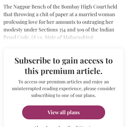
The Nagpur Bench of the Bombay High Court held
that throwing a chit of paper at a married woman
professing love for her amounts to outraging her
modesty under Sections 354 and 509 of the Indian
Penal Code. (
S vs. State of Maharashtra
)
Subscribe to gain access to
this premium article.
To access our premium articles and enjoy an
uninterrupted reading experience, please consider
subscribing to one of our plans.
View all plans