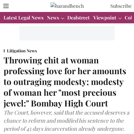
Subscribe
Latest Legal News
News
Dealstreet
Viewpoint
Col
Litigation News
Throwing chit at woman
professing love for her amounts
to outraging modesty; modesty
of woman her "most precious
jewel:" Bombay High Court
The Court, however, said that the accused deserves a
chance to reform and modified his sentence to the
period of 45 days incarceration already undergone.