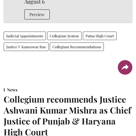
August 6
Preview
Judicial Appointments
Collegium System
Patna High Court
Justice V Kameswar Rao
Collegium Recommendations
News
Collegium recommends Justice
Ashwani Kumar Mishra as Chief
Justice of Punjab & Haryana
High Court