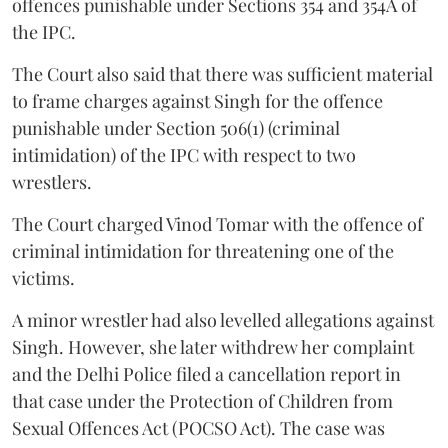
offences punishable under Sections 354 and 354A of
the IPC.
The Court also said that there was sufficient material
to frame charges against Singh for the offence
punishable under Section 506(1) (criminal
intimidation) of the IPC with respect to two
wrestlers.
The Court charged Vinod Tomar with the offence of
criminal intimidation for threatening one of the
victims.
A minor wrestler had also levelled allegations against
Singh. However, she later withdrew her complaint
and the Delhi Police filed a cancellation report in
that case under the Protection of Children from
Sexual Offences Act (POCSO Act). The case was