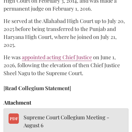
High Court on February 3, 2014, and was made a
permanent judge on February 1, 2016.
He served at the Allahabad High Court up to July 20,
2025 before being transferred to the Punjab and
Haryana High Court, where he joined on July 21,
2025.
He was
appointed acting Chief Justice
on June 1,
2026, following the elevation of then Chief Justice
Sheel Nagu to the Supreme Court.
[
Read Collegium Statement
]
Attachment
Supreme Court Collegium Meeting -
PDF
August 6