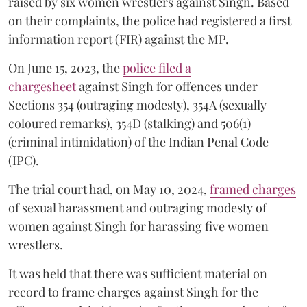
raised by six women wrestlers against Singh. Based
on their complaints, the police had registered a first
information report (FIR) against the MP.
On June 15, 2023, the
police filed a
chargesheet
against Singh for offences under
Sections 354 (outraging modesty), 354A (sexually
coloured remarks), 354D (stalking) and 506(1)
(criminal intimidation) of the Indian Penal Code
(IPC).
The trial court had, on May 10, 2024,
framed charges
of sexual harassment and outraging modesty of
women against Singh for harassing five women
wrestlers.
It was held that there was sufficient material on
record to frame charges against Singh for the