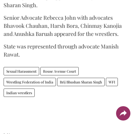
Sharan Singh.
Senior Advocate Rebecca John with advocates
Bhavook Chauhan, Harsh Bora, Chinmay Kanojia
and Anushka Baruah appeared for the wrestlers.
State was represented through advocate Manish
Rawat.
Sexual Harassment
Rouse Avenue Court
Wrestling Federation of India
Brij Bhushan Sharan Singh
WFI
Indian wrestlers