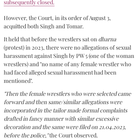
subsequently closed.
However, the Court, in its order of August 3,
acquitted both Singh and Tomar.
It held that before the wrestlers sat on
dharna
(protest) in 2023, there were no allegations of sexual
harassment against Singh by PW 5 (one of the woman
wrestlers) and "no name of any female wrestler who
had faced alleged sexual harassment had been
mentioned".
"Then the female wrestlers who were selected came
forward and then same/similar allegations were
incorporated in the tailor made formal complaints
drafted in fancy manner with similar excessive
decoration and the same were filed on 21.04.2023,
before the police,"
the Court observed.