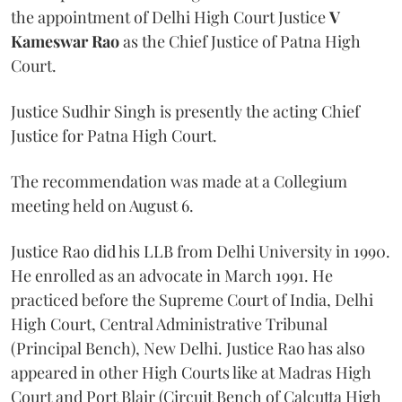
the appointment of Delhi High Court Justice
V
Kameswar Rao
as the Chief Justice of Patna High
Court.
Justice Sudhir Singh is presently the acting Chief
Justice for Patna High Court.
The recommendation was made at a Collegium
meeting held on August 6.
Justice Rao did his LLB from Delhi University in 1990.
He enrolled as an advocate in March 1991. He
practiced before the Supreme Court of India, Delhi
High Court, Central Administrative Tribunal
(Principal Bench), New Delhi. Justice Rao has also
appeared in other High Courts like at Madras High
Court and Port Blair (Circuit Bench of Calcutta High