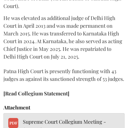
Court).
He was elevated as additional judge of Delhi High
Court in April 2013 and was made permanent on
March 2015. He was transferred to Karnataka High
Court in 2024. At Karnataka, he also served as acting
Chief Justice in May 2025. He was repatriated to
Delhi High Court on July 21, 2025.
Patna High Court is presently functioning with 43
judges as against its sanctioned strength of 53 judges.
[Read Collegium Statement]
Attachment
Supreme Court Collegium Meeting -
PDF