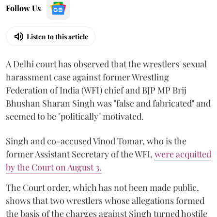
Follow Us
Listen to this article
A Delhi court has observed that the wrestlers' sexual
harassment case against former Wrestling
Federation of India (WFI) chief and BJP MP Brij
Bhushan Sharan Singh was "false and fabricated" and
seemed to be "politically" motivated.
Singh and co-accused Vinod Tomar, who is the
former Assistant Secretary of the WFI,
were acquitted
by the Court on August 3.
The Court order, which has not been made public,
shows that two wrestlers whose allegations formed
the basis of the charges against Singh turned hostile