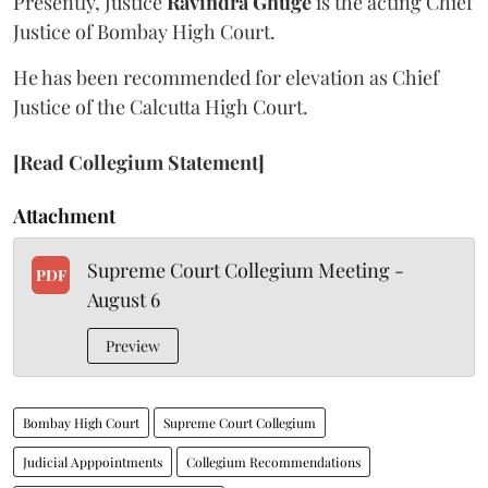
Presently, Justice
Ravindra Ghuge
is the acting Chief
Justice of Bombay High Court.
He has been recommended for elevation as Chief
Justice of the Calcutta High Court.
[Read Collegium Statement]
Attachment
Supreme Court Collegium Meeting -
PDF
August 6
Preview
Bombay High Court
Supreme Court Collegium
Judicial Apppointments
Collegium Recommendations