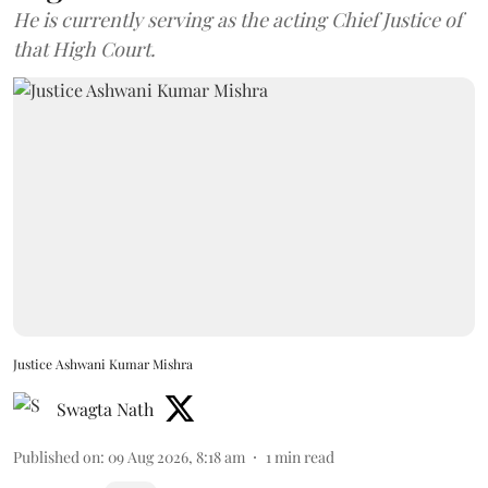
He is currently serving as the acting Chief Justice of
that High Court.
Justice Ashwani Kumar Mishra
Swagta Nath
Published on
:
09 Aug 2026, 8:18 am
1
min read