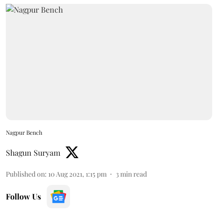
Nagpur Bench
Shagun Suryam
Published on
:
10 Aug 2021, 1:15 pm
3
min read
Follow Us