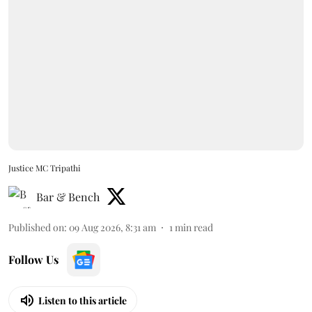
Justice MC Tripathi
Bar & Bench
Published on
:
09 Aug 2026, 8:31 am
1
min read
Follow Us
Listen to this article