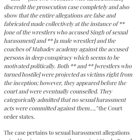
discredit the prosecution case completely and also
show that the entire allegations are false and
fabricated made collectively at the instance of **
[one of the wrestlers who accused Singh of sexual
harassment] and ** [a male wrestler] and the
coaches of Mahadev academy against the accused
persons in deep conspiracy which seems to be
motivated politically. Both ** and ** [wrestlers who
turned hostile] were projected as victims right from
the inception; however, they appeared before the
court and were eventually counselled. They
categorically admitted that no sexual harassment
acts were committed against them...,"
the Court
order states.
The case pertains to sexual harassment allegations