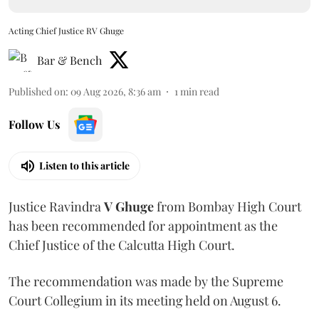
Acting Chief Justice RV Ghuge
Bar & Bench
Published on
:
09 Aug 2026, 8:36 am
1
min read
Follow Us
Listen to this article
Justice Ravindra
V Ghuge
from Bombay High Court
has been recommended for appointment as the
Chief Justice of the Calcutta High Court.
The recommendation was made by the Supreme
Court Collegium in its meeting held on August 6.