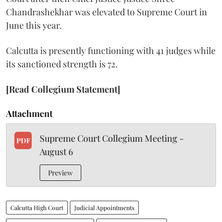
Chandrashekhar was elevated to Supreme Court in
June this year.
Calcutta is presently functioning with 41 judges while
its sanctioned strength is 72.
[Read Collegium Statement]
Attachment
Supreme Court Collegium Meeting -
PDF
August 6
Preview
Calcutta High Court
Judicial Appointments