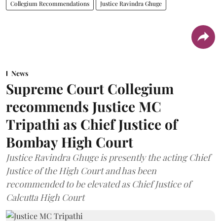
Collegium Recommendations
Justice Ravindra Ghuge
News
Supreme Court Collegium
recommends Justice MC
Tripathi as Chief Justice of
Bombay High Court
Justice Ravindra Ghuge is presently the acting Chief
Justice of the High Court and has been
recommended to be elevated as Chief Justice of
Calcutta High Court