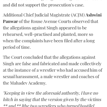
and did not support the prosecution's case.
Additional Chief Judicial Magistrate (ACJM)
Ashwini
Panwar
of the Rouse Avenue Courts observed that
the allegations against Singh appeared to be
rehearsed, well-practised and planted, more so
when the complaints have been filed after a long
period of time.
The Court concluded that the allegations against
Singh are false and fabricated and made collectively
at the instance of a wrestler who had accused him of
sexual harassment, a male wrestler and coaches of
the Mahadev Academy.
"Keeping in view the aforesaid authority, I have no
hitch in saying that the version given by the victims
** and ** [the two wrestlers who turned hostile]