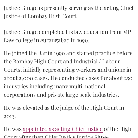
Justice Ghuge is presently serving as the acting Chief
Justice of Bombay High Court.
Justice Ghuge completed his law education from MP
Law college in Aurangabad in 1990.
He joined the Bar in 1990 and started practice before
the Bombay High Court and Industrial / Labour
Courts, initially representing workers and unions in
about 2,000 cases. He conducted cases for about 250
industries including many multi-national
corporations and private large scale industries.
He was elevated as the judge of the High Court in
2013.
He was
appointed as acting Chief Justice
of the High
Court after then Chief Justice Justice Shree