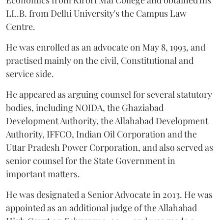
Economics from Kirori Mal College and obtained his
LL.B. from Delhi University's the Campus Law
Centre.
He was enrolled as an advocate on May 8, 1993, and
practised mainly on the civil, Constitutional and
service side.
He appeared as arguing counsel for several statutory
bodies, including NOIDA, the Ghaziabad
Development Authority, the Allahabad Development
Authority, IFFCO, Indian Oil Corporation and the
Uttar Pradesh Power Corporation, and also served as
senior counsel for the State Government in
important matters.
He was designated a Senior Advocate in 2013. He was
appointed as an additional judge of the Allahabad