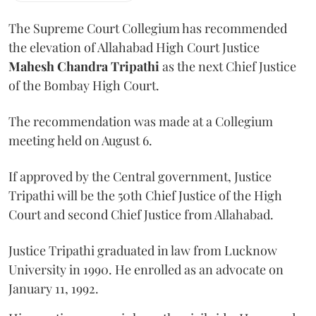
The Supreme Court Collegium has recommended
the elevation of Allahabad High Court Justice
Mahesh Chandra Tripathi
as the next Chief Justice
of the Bombay High Court.
The recommendation was made at a Collegium
meeting held on August 6.
If approved by the Central government, Justice
Tripathi will be the 50th Chief Justice of the High
Court and second Chief Justice from Allahabad.
Justice Tripathi graduated in law from Lucknow
University in 1990. He enrolled as an advocate on
January 11, 1992.