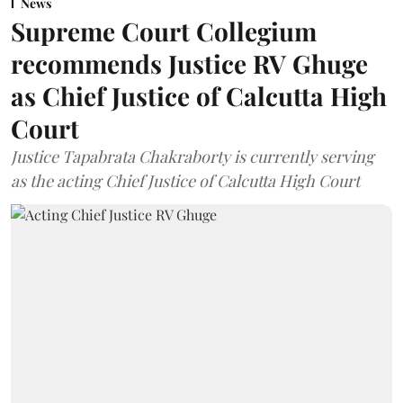
News
Supreme Court Collegium
recommends Justice RV Ghuge
as Chief Justice of Calcutta High
Court
Justice Tapabrata Chakraborty is currently serving
as the acting Chief Justice of Calcutta High Court