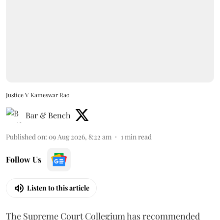
Justice V Kameswar Rao
Bar & Bench
Published on
:
09 Aug 2026, 8:22 am
1
min read
Follow Us
Listen to this article
The Supreme Court Collegium has recommended