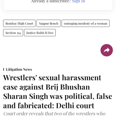
Already a subscriber?
Sign in
Bombay High Court
Nagpur Bench
outraging modesty of a woman
Section 354
Justice Rohit B Deo
Litigation News
Wrestlers' sexual harassment
case against Brij Bhushan
Sharan Singh was political, false
and fabricated: Delhi court
Court order reveals that two of the wrestlers who