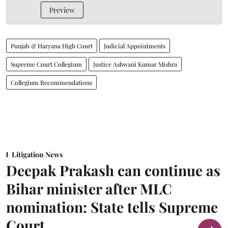
Preview
Punjab & Haryana High Court
Judicial Appointments
Supreme Court Collegium
Justice Ashwani Kumar Mishra
Collegium Recommendations
Litigation News
Deepak Prakash can continue as
Bihar minister after MLC
nomination: State tells Supreme
Court