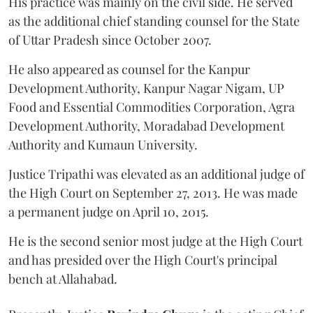
His practice was mainly on the civil side. He served
as the additional chief standing counsel for the State
of Uttar Pradesh since October 2007.
He also appeared as counsel for the Kanpur
Development Authority, Kanpur Nagar Nigam, UP
Food and Essential Commodities Corporation, Agra
Development Authority, Moradabad Development
Authority and Kumaun University.
Justice Tripathi was elevated as an additional judge of
the High Court on September 27, 2013. He was made
a permanent judge on April 10, 2015.
He is the second senior most judge at the High Court
and has presided over the High Court's principal
bench at Allahabad.