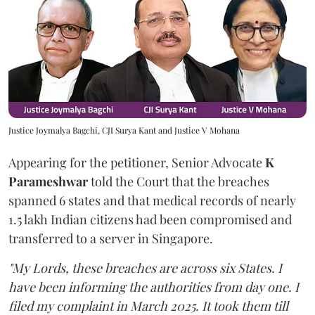
Justice Joymalya Bagchi, CJI Surya Kant and Justice V Mohana
Appearing for the petitioner, Senior Advocate
K
Parameshwar
told the Court that the breaches
spanned 6 states and that medical records of nearly
1.5 lakh Indian citizens had been compromised and
transferred to a server in Singapore.
"My Lords, these breaches are across six States. I
have been informing the authorities from day one. I
filed my complaint in March 2025. It took them till