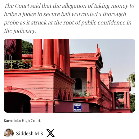
The Court said that the allegation of taking money to
bribe a judge to secure bail warranted a thorough
probe as it struck at the root of public confidence in
the judiciary.
Karnataka High Court
Siddesh M S