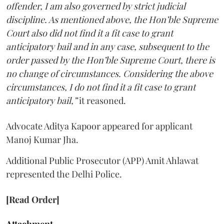
offender, I am also governed by strict judicial
discipline. As mentioned above, the Hon’ble Supreme
Court also did not find it a fit case to grant
anticipatory bail and in any case, subsequent to the
order passed by the Hon’ble Supreme Court, there is
no change of circumstances. Considering the above
circumstances, I do not find it a fit case to grant
anticipatory bail,”
it reasoned.
Advocate Aditya Kapoor appeared for applicant
Manoj Kumar Jha.
Additional Public Prosecutor (APP) Amit Ahlawat
represented the Delhi Police.
[Read Order]
Attachment