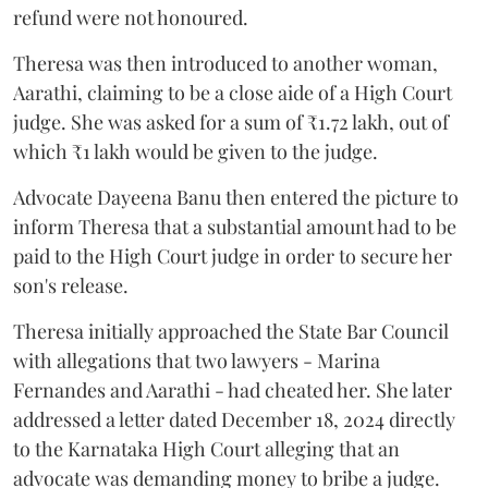
refund were not honoured.
Theresa was then introduced to another woman,
Aarathi, claiming to be a close aide of a High Court
judge. She was asked for a sum of ₹1.72 lakh, out of
which ₹1 lakh would be given to the judge.
Advocate Dayeena Banu then entered the picture to
inform Theresa that a substantial amount had to be
paid to the High Court judge in order to secure her
son's release.
Theresa initially approached the State Bar Council
with allegations that two lawyers - Marina
Fernandes and Aarathi - had cheated her. She later
addressed a letter dated December 18, 2024 directly
to the Karnataka High Court alleging that an
advocate was demanding money to bribe a judge.