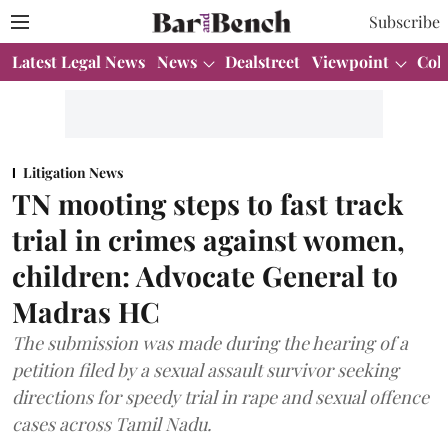
Subscribe
Latest Legal News
News
Dealstreet
Viewpoint
Col
Litigation News
TN mooting steps to fast track
trial in crimes against women,
children: Advocate General to
Madras HC
The submission was made during the hearing of a
petition filed by a sexual assault survivor seeking
directions for speedy trial in rape and sexual offence
cases across Tamil Nadu.