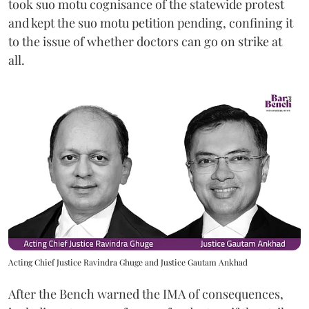
took suo motu cognisance of the statewide protest
and kept the suo motu petition pending, confining it
to the issue of whether doctors can go on strike at
all.
Acting Chief Justice Ravindra Ghuge and Justice Gautam Ankhad
After the Bench warned the IMA of consequences,