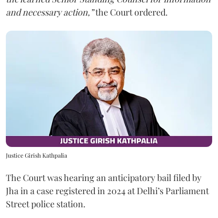
and necessary action,”
the Court ordered.
Justice Girish Kathpalia
The Court was hearing an anticipatory bail filed by
Jha in a case registered in 2024 at Delhi’s Parliament
Street police station.