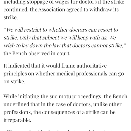
including stoppage of wages for doctors if the strike
continued, the Association agreed to withdraw its
strike.
“We will restrict to whether doctors can resort to
strike. Only that subject we will keep with us. We
wish to lay down the law that doctors cannot strike,”
the Bench observed in court.
It indicated that it would frame authoritative
principles on whether medical professionals can go
on strike.
While initiating the suo motu proceedings, the Bench
underlined that in the case of doctors, unlike other
professions, the consequences of a strike can be
irreparable.