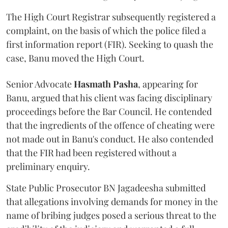
The High Court Registrar subsequently registered a
complaint, on the basis of which the police filed a
first information report (FIR). Seeking to quash the
case, Banu moved the High Court.
Senior Advocate
Hasmath Pasha
, appearing for
Banu, argued that his client was facing disciplinary
proceedings before the Bar Council. He contended
that the ingredients of the offence of cheating were
not made out in Banu's conduct. He also contended
that the FIR had been registered without a
preliminary enquiry.
State Public Prosecutor BN Jagadeesha submitted
that allegations involving demands for money in the
name of bribing judges posed a serious threat to the