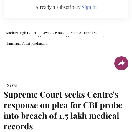
Already a subscriber?
Sign in
Madras High Court
sexual crimes
State of Tamil Nadu
Tamilaga Vettri Kazhagam
News
Supreme Court seeks Centre's
response on plea for CBI probe
into breach of 1.5 lakh medical
records