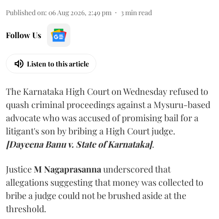
Published on
:
06 Aug 2026, 2:49 pm
3
min read
Follow Us
Listen to this article
The Karnataka High Court on Wednesday refused to
quash criminal proceedings against a Mysuru-based
advocate who was accused of promising bail for a
litigant's son by bribing a High Court judge.
[Dayeena Banu v. State of Karnataka]
.
Justice
M Nagaprasanna
underscored that
allegations suggesting that money was collected to
bribe a judge could not be brushed aside at the
threshold.