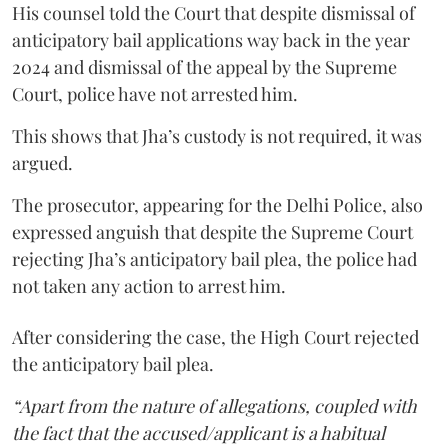
His counsel told the Court that despite dismissal of
anticipatory bail applications way back in the year
2024 and dismissal of the appeal by the Supreme
Court, police have not arrested him.
This shows that Jha’s custody is not required, it was
argued.
The prosecutor, appearing for the Delhi Police, also
expressed anguish that despite the Supreme Court
rejecting Jha’s anticipatory bail plea, the police had
not taken any action to arrest him.
After considering the case, the High Court rejected
the anticipatory bail plea.
“Apart from the nature of allegations, coupled with
the fact that the accused/applicant is a habitual