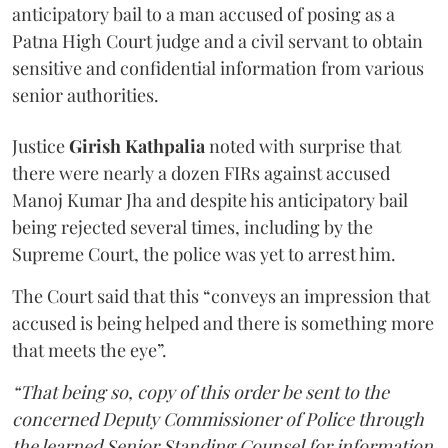
anticipatory bail to a man accused of posing as a
Patna High Court judge and a civil servant to obtain
sensitive and confidential information from various
senior authorities.
Justice
Girish Kathpalia
noted with surprise that
there were nearly a dozen FIRs against accused
Manoj Kumar Jha and despite his anticipatory bail
being rejected several times, including by the
Supreme Court, the police was yet to arrest him.
The Court said that this “conveys an impression that
accused is being helped and there is something more
that meets the eye”.
“That being so, copy of this order be sent to the
concerned Deputy Commissioner of Police through
the learned Senior Standing Counsel for information