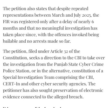
The petition also states that despite repeated
representations between March and July 2025, the
FIR was registered only after a delay of nearly 6
months and that no meaningful investigation has
taken place since, with the offences invoked being
bailable and no arrests made so far.
The petition, filed under Article 32 of the
Constitution, seeks a direction to the CBI to take over
the investigation from the Punjab State Cyber Crime
Police Station, or in the alternative, constitution of a
Special Investigation Team comprising the CBI,
CERT-In and other cyber security agencies. The
petitioner has also sought preservation of electronic
evidence connected to the alleged breach.