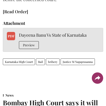
[Read Order]
Attachment
Dayeena Banu Vs State of Karnataka
PDF
Preview
Karnataka High Court
Bail
bribery
Justice M Nagaprasanna
News
Bombay High Court says it will