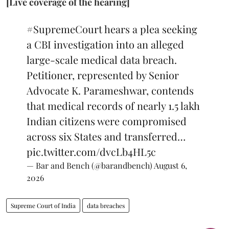
[Live coverage of the hearing]
#SupremeCourt
hears a plea seeking
a CBI investigation into an alleged
large-scale medical data breach.
Petitioner, represented by Senior
Advocate K. Parameshwar, contends
that medical records of nearly 1.5 lakh
Indian citizens were compromised
across six States and transferred…
pic.twitter.com/dvcLb4HL5c
— Bar and Bench (@barandbench)
August 6,
2026
Supreme Court of India
data breaches