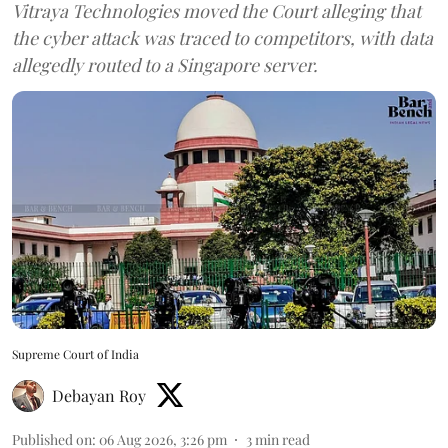
Vitraya Technologies moved the Court alleging that
the cyber attack was traced to competitors, with data
allegedly routed to a Singapore server.
Supreme Court of India
Debayan Roy
Published on
:
06 Aug 2026, 3:26 pm
3
min read