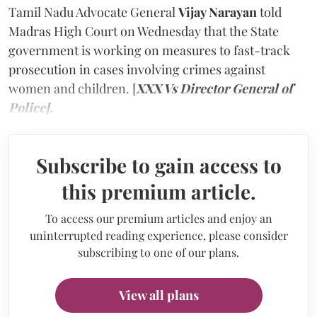
Tamil Nadu Advocate General
Vijay Narayan
told
Madras High Court on Wednesday that the State
government is working on measures to fast-track
prosecution in cases involving crimes against
women and children. [
XXX Vs Director General of
Police].
Subscribe to gain access to
this premium article.
To access our premium articles and enjoy an
uninterrupted reading experience, please consider
subscribing to one of our plans.
View all plans