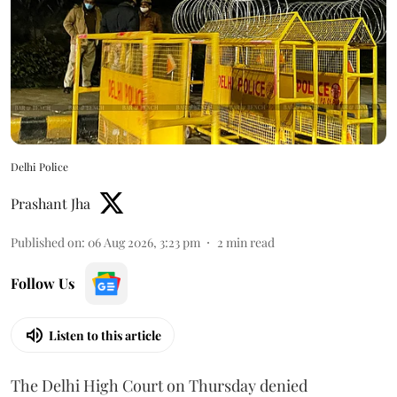
Delhi Police
Prashant Jha
Published on
:
06 Aug 2026, 3:23 pm
2
min read
Follow Us
Listen to this article
The Delhi High Court on Thursday denied