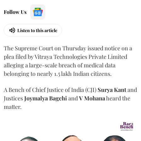
Follow Us
Listen to this article
The Supreme Court on Thursday issued notice on a
plea filed by Vitraya Technologies Private Limited
alleging a large-scale breach of medical data
belonging to nearly 1.5 lakh Indian citizens.
A Bench of Chief Justice of India (CJI)
Surya Kant
and
Justices
Joymalya Bagchi
and
V Mohana
heard the
matter.