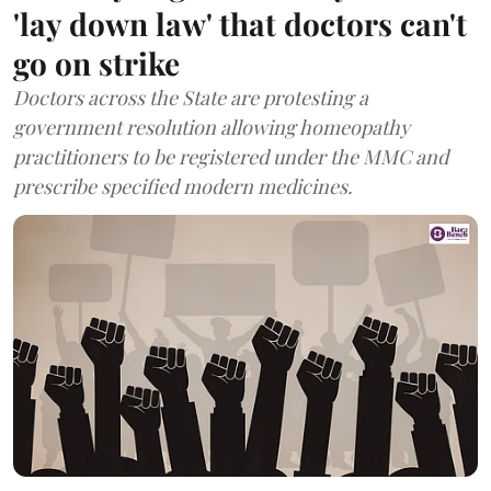
'lay down law' that doctors can't
go on strike
Doctors across the State are protesting a
government resolution allowing homeopathy
practitioners to be registered under the MMC and
prescribe specified modern medicines.