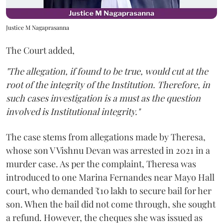
Justice M Nagaprasanna
The Court added,
"The allegation, if found to be true, would cut at the
root of the integrity of the Institution. Therefore, in
such cases investigation is a must as the question
involved is Institutional integrity."
The case stems from allegations made by Theresa,
whose son V Vishnu Devan was arrested in 2021 in a
murder case. As per the complaint, Theresa was
introduced to one Marina Fernandes near Mayo Hall
court, who demanded ₹10 lakh to secure bail for her
son. When the bail did not come through, she sought
a refund. However, the cheques she was issued as