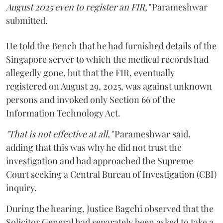
August 2025 even to register an FIR,"
Parameshwar
submitted.
He told the Bench that he had furnished details of the
Singapore server to which the medical records had
allegedly gone, but that the FIR, eventually
registered on August 29, 2025, was against unknown
persons and invoked only Section 66 of the
Information Technology Act.
"That is not effective at all,"
Parameshwar said,
adding that this was why he did not trust the
investigation and had approached the Supreme
Court seeking a Central Bureau of Investigation (CBI)
inquiry.
During the hearing, Justice Bagchi observed that the
Solicitor General had separately been asked to take a