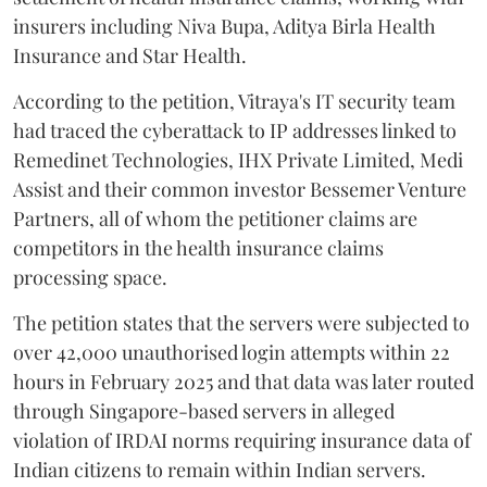
insurers including Niva Bupa, Aditya Birla Health
Insurance and Star Health.
According to the petition, Vitraya's IT security team
had traced the cyberattack to IP addresses linked to
Remedinet Technologies, IHX Private Limited, Medi
Assist and their common investor Bessemer Venture
Partners, all of whom the petitioner claims are
competitors in the health insurance claims
processing space.
The petition states that the servers were subjected to
over 42,000 unauthorised login attempts within 22
hours in February 2025 and that data was later routed
through Singapore-based servers in alleged
violation of IRDAI norms requiring insurance data of
Indian citizens to remain within Indian servers.