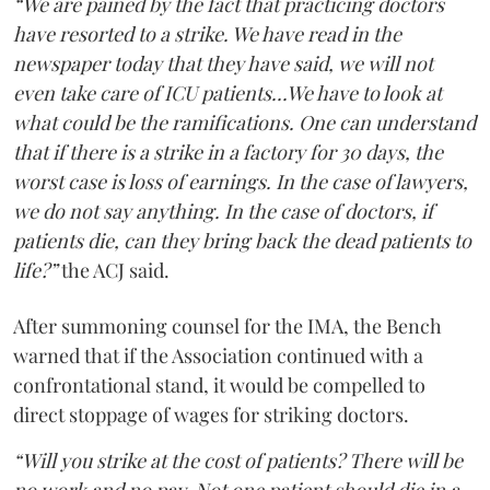
“We are pained by the fact that practicing doctors
have resorted to a strike. We have read in the
newspaper today that they have said, we will not
even take care of ICU patients...We have to look at
what could be the ramifications. One can understand
that if there is a strike in a factory for 30 days, the
worst case is loss of earnings. In the case of lawyers,
we do not say anything. In the case of doctors, if
patients die, can they bring back the dead patients to
life?”
the ACJ said.
After summoning counsel for the IMA, the Bench
warned that if the Association continued with a
confrontational stand, it would be compelled to
direct stoppage of wages for striking doctors.
“Will you strike at the cost of patients? There will be