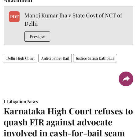
Manoj Kumar Jha v State Govt of NCT of
PDF
Delhi
Preview
Delhi High Court
Anticipatory Bail
Justice Girish Kathpalia
Litigation News
Karnataka High Court refuses to
quash FIR against advocate
involved in cash-for-bail scam