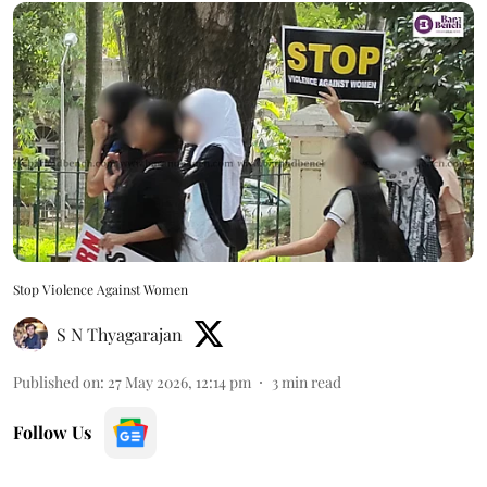
Stop Violence Against Women
S N Thyagarajan
Published on
:
27 May 2026, 12:14 pm
3
min read
Follow Us