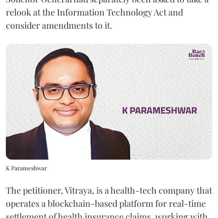
relook at the Information Technology Act and
consider amendments to it.
K Parameshwar
The petitioner, Vitraya, is a health-tech company that
operates a blockchain-based platform for real-time
settlement of health insurance claims, working with