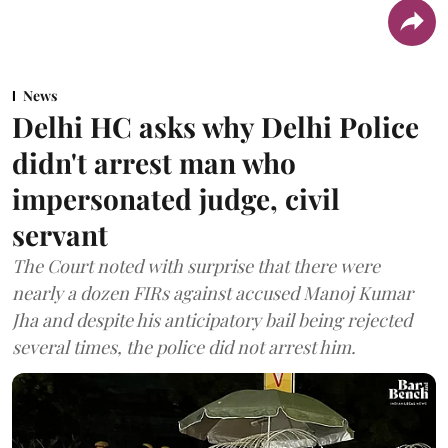
News
Delhi HC asks why Delhi Police
didn't arrest man who
impersonated judge, civil
servant
The Court noted with surprise that there were
nearly a dozen FIRs against accused Manoj Kumar
Jha and despite his anticipatory bail being rejected
several times, the police did not arrest him.