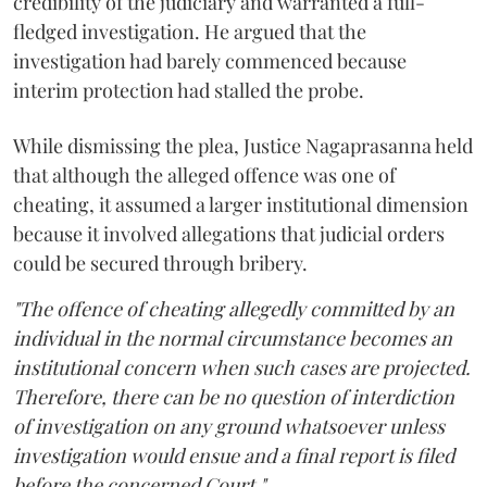
credibility of the judiciary and warranted a full-
fledged investigation. He argued that the
investigation had barely commenced because
interim protection had stalled the probe.
While dismissing the plea, Justice Nagaprasanna held
that although the alleged offence was one of
cheating, it assumed a larger institutional dimension
because it involved allegations that judicial orders
could be secured through bribery.
"The offence of cheating allegedly committed by an
individual in the normal circumstance becomes an
institutional concern when such cases are projected.
Therefore, there can be no question of interdiction
of investigation on any ground whatsoever unless
investigation would ensue and a final report is filed
before the concerned Court."