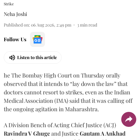
Strike
Neha Joshi
Published on
:
06 Aug 2026, 2:49 pm
3
min read
Follow Us
Listen to this article
he The Bombay High Court on Thursday orally
observed that it intends to “lay down the law” that
doctors cannot resort to strikes, even as the Indian
Medical Association (IMA) said that it was calling off
the ongoing agitation in Maharashtra.
A Division Bench of Acting Chief Justice (ACJ)
Ravindra V Ghuge
and Justice
Gautam A Ankhad