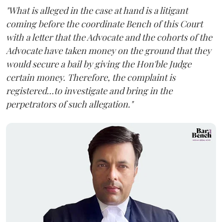
"What is alleged in the case at hand is a litigant
coming before the coordinate Bench of this Court
with a letter that the Advocate and the cohorts of the
Advocate have taken money on the ground that they
would secure a bail by giving the Hon'ble Judge
certain money. Therefore, the complaint is
registered...to investigate and bring in the
perpetrators of such allegation."