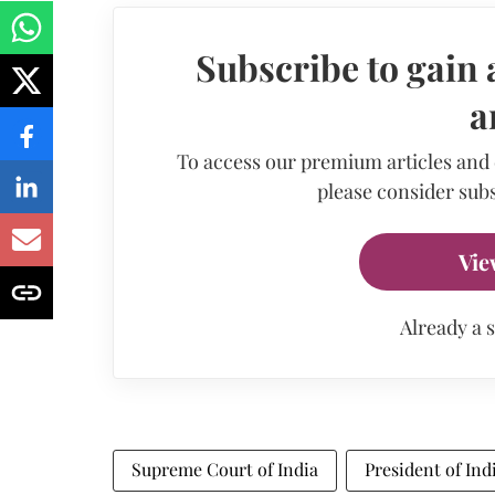
Subscribe to gain 
a
To access our premium articles and
please consider subs
Vie
Already a 
Supreme Court of India
President of Ind