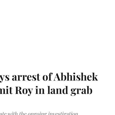
s arrest of Abhishek
mit Roy in land grab
te with the ongoing investigation.