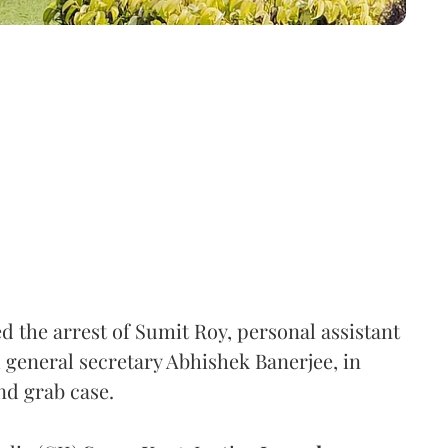
the arrest of Sumit Roy, personal assistant
general secretary Abhishek Banerjee, in
nd grab case.