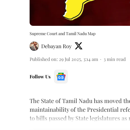
Supreme Court and Tamil Nadu Map
Debayan Roy
Published on
:
29 Jul 2025, 3:14 am
3
min read
Follow Us
The State of Tamil Nadu has moved t
maintainability of the Presidential re
to bills passed by State legislatures as