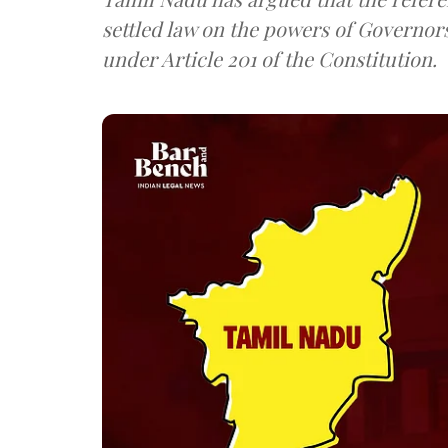
settled law on the powers of Governor
under Article 201 of the Constitution.