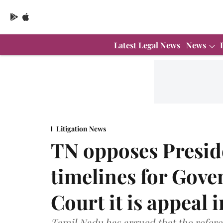
Latest Legal News
News
Litigation News
TN opposes Preside
timelines for Gove
Court it is appeal 
Tamil Nadu has argued that the refere