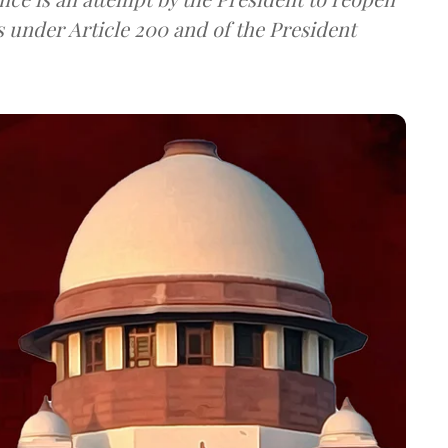
s under Article 200 and of the President