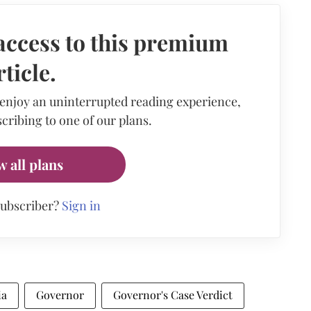
access to this premium
rticle.
 enjoy an uninterrupted reading experience,
cribing to one of our plans.
w all plans
subscriber?
Sign in
ia
Governor
Governor's Case Verdict