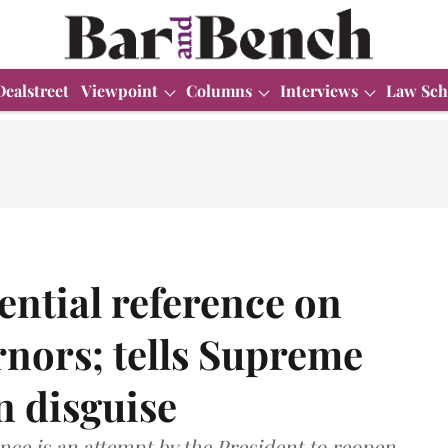
Dealstreet
Viewpoint
Columns
Interviews
Law Sch
ntial reference on
rnors; tells Supreme
in disguise
nce is an attempt by the President to reopen