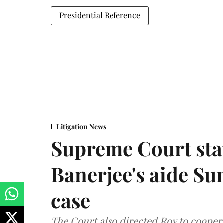
Presidential Reference
Litigation News
Supreme Court stay
Banerjee's aide Su
case
The Court also directed Roy to coopera