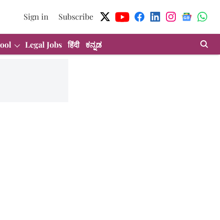
Sign in
Subscribe
ool
Legal Jobs
हिंदी
ಕನ್ನಡ