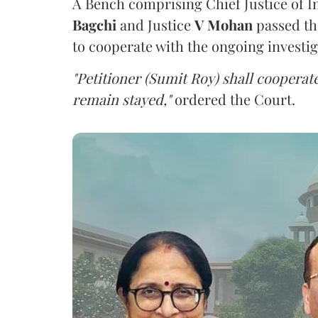
A Bench comprising Chief Justice of I
Bagchi
and Justice
V Mohan
passed th
to cooperate with the ongoing investig
"Petitioner (Sumit Roy) shall cooperate
remain stayed,"
ordered the Court.