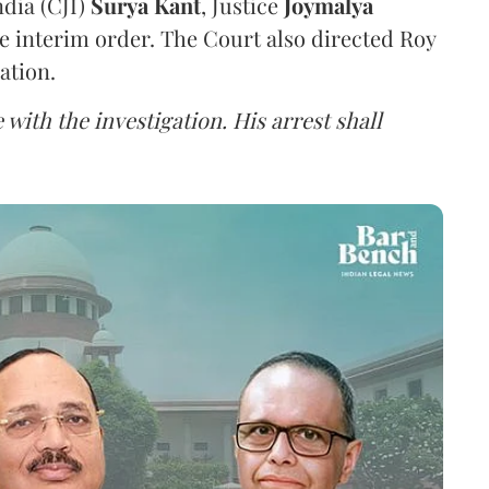
ndia (CJI)
Surya Kant
, Justice
Joymalya
e interim order. The Court also directed Roy
ation.
 with the investigation. His arrest shall