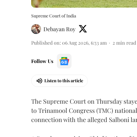
Supreme Court of India
Debayan Roy
Published on
:
06 Aug 2026, 6:53 am
2
min read
Follow Us
Listen to this article
The Supreme Court on Thursday stayed 
to Trinamool Congress (TMC) national 
connection with the alleged Salboni la