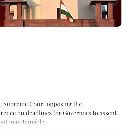
he Supreme Court opposing the
ference on deadlines for Governors to assent
 not maintainable.