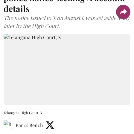
details
The notice issued to X on August 6 was set aside a day
later by the High Court.
Telangana High Court, X
Bar & Bench