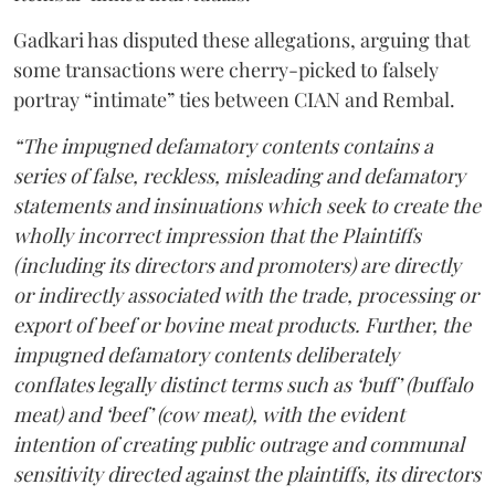
Gadkari has disputed these allegations, arguing that
some transactions were cherry-picked to falsely
portray “intimate” ties between CIAN and Rembal.
“The impugned defamatory contents contains a
series of false, reckless, misleading and defamatory
statements and insinuations which seek to create the
wholly incorrect impression that the Plaintiffs
(including its directors and promoters) are directly
or indirectly associated with the trade, processing or
export of beef or bovine meat products. Further, the
impugned defamatory contents deliberately
conflates legally distinct terms such as ‘buff’ (buffalo
meat) and ‘beef’ (cow meat), with the evident
intention of creating public outrage and communal
sensitivity directed against the plaintiffs, its directors