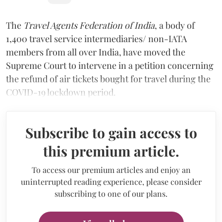
The
Travel Agents Federation of India
, a body of
1,400 travel service intermediaries/ non-IATA
members from all over India, have moved the
Supreme Court to intervene in a petition concerning
the refund of air tickets bought for travel during the
COVID-19 lockdown period.
Subscribe to gain access to
this premium article.
To access our premium articles and enjoy an
uninterrupted reading experience, please consider
subscribing to one of our plans.