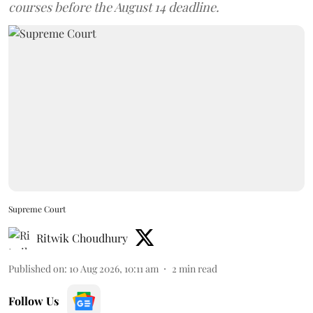
courses before the August 14 deadline.
Supreme Court
Ritwik Choudhury
Published on
:
10 Aug 2026, 10:11 am
2
min read
Follow Us