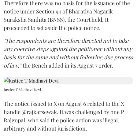
Therefore there was no basis for the issuance of the
notice under Section 94 of Bharatiya Nagarik
Suraksha Sanhita (BNSS), the Court held. It
proceeded to set aside the police notice.
"The respondents are therefore directed not to take
any coercive steps against the petitioner without any
basis for the same and without following due process
of law,”
the Bench added in its August 7 order.
Justice T Madhavi Devi
The notice issued to X on August 6 related to the X
handle @rajkarsewak. It was challenged by one P
Rajgopal, who said the police action was illegal,
arbitrary and without jurisdiction.