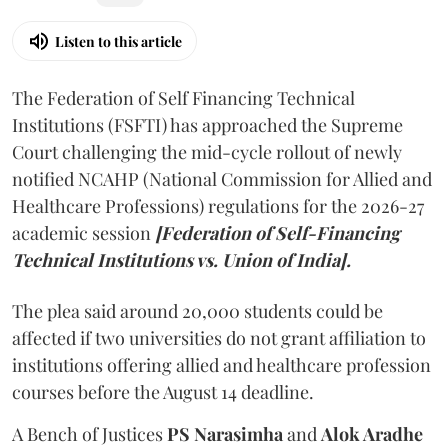
Listen to this article
The Federation of Self Financing Technical
Institutions (FSFTI) has approached the Supreme
Court challenging the mid-cycle rollout of newly
notified NCAHP (National Commission for Allied and
Healthcare Professions) regulations for the 2026-27
academic session
[Federation of Self-Financing
Technical Institutions vs. Union of India].
The plea said around 20,000 students could be
affected if two universities do not grant affiliation to
institutions offering allied and healthcare profession
courses before the August 14 deadline.
A Bench of Justices
PS Narasimha
and
Alok Aradhe