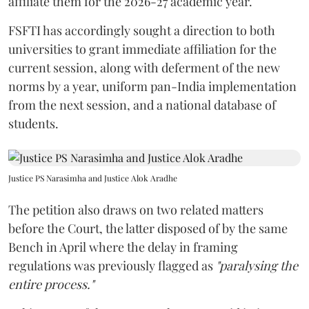
affiliate them for the 2026-27 academic year.
FSFTI has accordingly sought a direction to both
universities to grant immediate affiliation for the
current session, along with deferment of the new
norms by a year, uniform pan-India implementation
from the next session, and a national database of
students.
Justice PS Narasimha and Justice Alok Aradhe
The petition also draws on two related matters
before the Court, the latter disposed of by the same
Bench in April where the delay in framing
regulations was previously flagged as
"paralysing the
entire process."