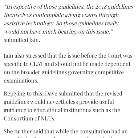
“Irrespective of those guidelines, the 2018 guidelines
themselves contemplate giving exams through
assistive technology. So those guidelines really
would not have much bearing on this issue,”
submitted Jain.
Jain also stressed that the issue before the Court was
specific to CLAT and should not be made dependent
on the broader guidelines governing competitive
examinations.
Replying to this, Dave submitted that the revised
guidelines would nevertheless provide useful
guidance to educational institutions such as the
Consortium of NLUs.
She further said that while the consultation had an