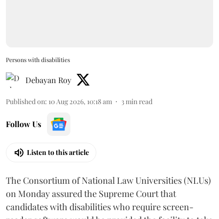
Persons with disabilities
Debayan Roy
Published on
:
10 Aug 2026, 10:18 am
3
min read
Follow Us
Listen to this article
The Consortium of National Law Universities (NLUs)
on Monday assured the Supreme Court that
candidates with disabilities who require screen-