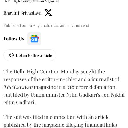
Delhi High Court, Caravan Magazine
Bhavini Srivastava
Published on
:
10 Aug 2026, 11:20 am
3
min read
Follow Us
Listen to this article
The Delhi High Court on Monday sought the
responses of the editor-in-chief and a journalist of
The Caravan
magazine in a ₹10 crore defamation
suit filed by Union minister Nitin Gadkari's son Nikhil
Nitin Gadkari.
The suit was filed in connection with an article
published by the magazine alleging financial links