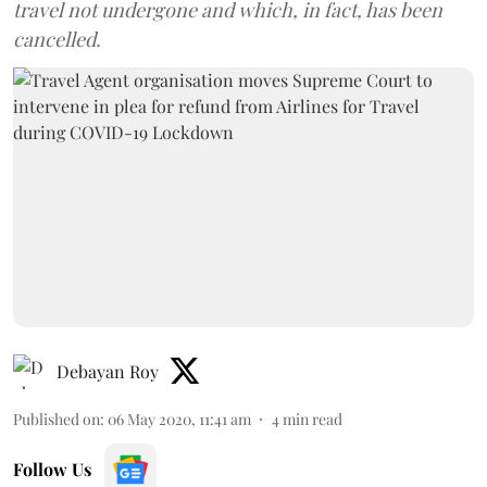
travel not undergone and which, in fact, has been
cancelled.
Debayan Roy
Published on
:
06 May 2020, 11:41 am
4
min read
Follow Us