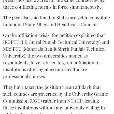
prescribes just 2 acres for the same course leaving
three conflicting norms in force simultaneously.
The plea also said that ten States are yet to constitute
functional State Allied and Healthcare Councils.
On the affiliation crisis, the petition explained that
IKGPTU (I K Gujral Punjab Technical University) and
MRSPTU (Maharaja Ranjit Singh Punjab Technical
University), the two universities named as
respondents, have refused to grant affiliation to
institutions offering allied and healthcare
professional courses.
They have taken the position via an affidavit that
such courses are governed by the University Grants
Commission (UGC) rather than NCAHP, leaving
these institutions without any university willing to