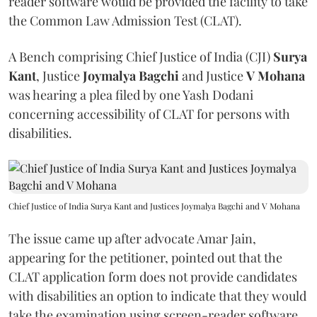
reader software would be provided the facility to take
the Common Law Admission Test (CLAT).
A Bench comprising Chief Justice of India (CJI)
Surya
Kant
, Justice
Joymalya Bagchi
and Justice
V Mohana
was hearing a plea filed by one Yash Dodani
concerning accessibility of CLAT for persons with
disabilities.
Chief Justice of India Surya Kant and Justices Joymalya Bagchi and V Mohana
The issue came up after advocate Amar Jain,
appearing for the petitioner, pointed out that the
CLAT application form does not provide candidates
with disabilities an option to indicate that they would
take the examination using screen-reader software.