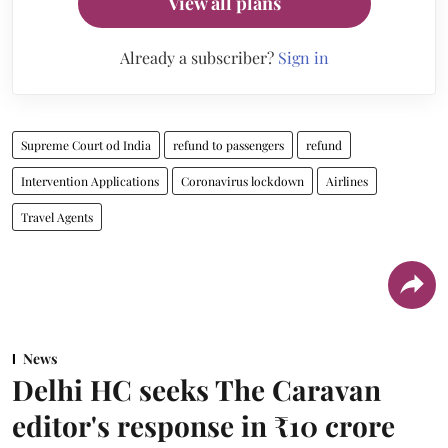
View all plans
Already a subscriber?
Sign in
Supreme Court od India
refund to passengers
refund
Intervention Applications
Coronavirus lockdown
Airlines
Travel Agents
News
Delhi HC seeks The Caravan
editor's response in ₹10 crore