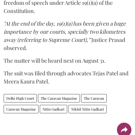
freedom of speech under Article 19(1)(a) of the
Constitution.
"At the end of the day, 19(1)(a) has been given a huge
importance by our courts, specially two kilometres
away (referring to Supreme Court),”
Justice Prasad
observed.
The matter will be heard next on August 31.
The suit was filed through advocates Tejas Patel and
Meera Kaura Patel.
Delhi High Court
The Caravan Magazine
The Caravan
Caravan Magazine
Nitin Gadkari
Nikhil Nitin Gadkari