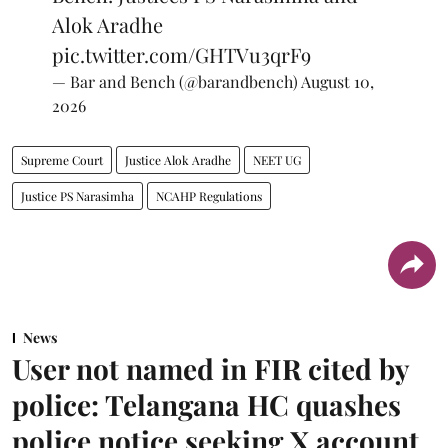
Alok Aradhe
pic.twitter.com/GHTVu3qrF9
— Bar and Bench (@barandbench)
August 10,
2026
Supreme Court
Justice Alok Aradhe
NEET UG
Justice PS Narasimha
NCAHP Regulations
News
User not named in FIR cited by
police: Telangana HC quashes
police notice seeking X account