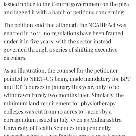
issued notice to the Central government on the plea
and tagged it with a batch of petitions concerning
The petition said that although the NCAHP Act was
enacted in 2021, no regulations have been framed
under it in five years, with the sector instead
governed through a series of shifting executive
circulars.
As an illustration, the counsel for the petitioner
pointed to NEET-UG being made mandatory for BPT
and BOT courses in January this year, only to be
withdrawn barely two months later. Similarly, the
minimum land requirement for physiotherapy
colleges was cut from 10 acres to 5 acres by a
corrigendum issued in July, even as Maharashtra
University of Health Sciences independently