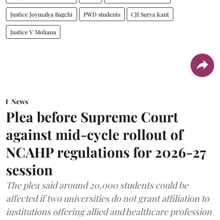
Justice Joymalya Bagchi
PWD students
CJI Surya Kant
Justice V Mohana
News
Plea before Supreme Court
against mid-cycle rollout of
NCAHP regulations for 2026-27
session
The plea said around 20,000 students could be
affected if two universities do not grant affiliation to
institutions offering allied and healthcare profession