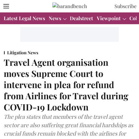
Subscribe
Latest Legal News
News
Dealstreet
Viewpoint
Col
Litigation News
Travel Agent organisation
moves Supreme Court to
intervene in plea for refund
from Airlines for Travel during
COVID-19 Lockdown
The plea states that members of the travel agent
sector are also suffering great financial hardships as
crucial funds remain blocked with the airlines for