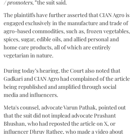
/ promoters,”
the suit said.
The plaintiffs have further asserted that CIAN Agro is
engaged exclusively in the manufacture and trade of
agro-based commodities, such as, frozen vegetables,
spices, sugar, edible oils, and allied personal and
home care products, all of which are entirely
vegetarian in nature.
During today’s hearing, the Court also noted that
Gadkari and CIAN Agro had complained of the article
being republished and amplified through social
media and influencers.
Meta's counsel, advocate Varun Pathak, pointed out
that the suit did not implead advocate Prashant
Bhushan, who had reposted the article on X, or
influencer Dhruv Rathee, who made a video about