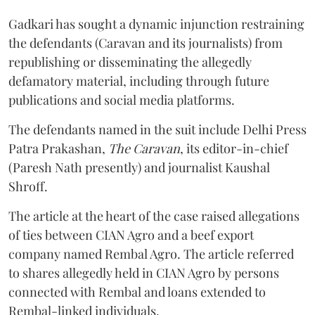
Gadkari has sought a dynamic injunction restraining
the defendants (Caravan and its journalists) from
republishing or disseminating the allegedly
defamatory material, including through future
publications and social media platforms.
The defendants named in the suit include Delhi Press
Patra Prakashan,
The Caravan
, its editor-in-chief
(Paresh Nath presently) and journalist Kaushal
Shroff.
The article at the heart of the case raised allegations
of ties between CIAN Agro and a beef export
company named Rembal Agro. The article referred
to shares allegedly held in CIAN Agro by persons
connected with Rembal and loans extended to
Rembal-linked individuals.