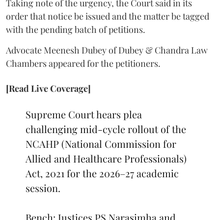
Taking note of the urgency, the Court said in its
order that notice be issued and the matter be tagged
with the pending batch of petitions.
Advocate Meenesh Dubey of Dubey & Chandra Law
Chambers appeared for the petitioners.
[Read Live Coverage]
Supreme Court hears plea
challenging mid-cycle rollout of the
NCAHP (National Commission for
Allied and Healthcare Professionals)
Act, 2021 for the 2026–27 academic
session.
Bench: Justices PS Narasimha and