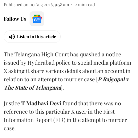
Published on
:
10 Aug 2026, 9:58 am
2
min read
Follow Us
Listen to this article
The Telangana High Court has quashed a notice
issued by Hyderabad police to social media platform
X asking it share various details about an account in
relation to an attempt to murder case [
P Rajgopal v
The State of Telangana
].
Justice
T Madhavi Devi
found that there was no
reference to this particular X user in the First
Information Report (FIR) in the attempt to murder
case.