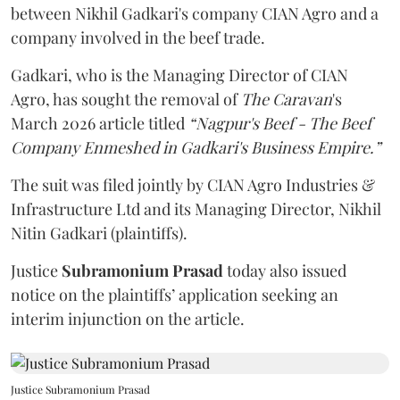
between Nikhil Gadkari's company CIAN Agro and a
company involved in the beef trade.
Gadkari, who is the Managing Director of CIAN
Agro, has sought the removal of
The Caravan
's
March 2026 article titled
“Nagpur's Beef - The Beef
Company Enmeshed in Gadkari's Business Empire.”
The suit was filed jointly by CIAN Agro Industries &
Infrastructure Ltd and its Managing Director, Nikhil
Nitin Gadkari (plaintiffs).
Justice
Subramonium Prasad
today also issued
notice on the plaintiffs’ application seeking an
interim injunction on the article.
Justice Subramonium Prasad