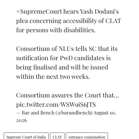
#SupremeCourt
hears Yash Dodani's
plea concerning accessibility of CLAT
for persons with disabilities.
Consortium of NLUs tells SC that its
notification for PwD candidates is
being finalised and will be issued
within the next two weeks.
Consortium assures the Court that…
pic.twitter.com/WSW9iS6JTS
— Bar and Bench (@barandbench)
August 10,
2026
Supreme Court of India
CLAT
entrance examination