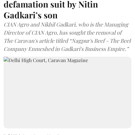
defamation suit by Nitin
Gadkari’s son
CIAN Agro and Nikhil Gadkari, who is the Managing
Director of CIAN Agro, has sought the removal of
The Caravan's article titled “Nagpur's Beef - The Beef
Company Enmeshed in Gadkari's Business Empire.”