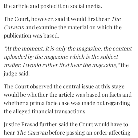
the article and posted it on social media.
The Court, however, said it would first hear
The
Caravan
and examine the material on which the
publication was based.
“At the moment, it is only the magazine, the content
uploaded by the magazine which is the subject
matter. I would rather first hear the magazine,”
the
judge said.
The Court observed the central issue at this stage
would be whether the article was based on facts and
whether a prima facie case was made out regarding
the alleged financial transactions.
Justice Prasad further said the Court would have to
hear
The Caravan
before passing an order affecting