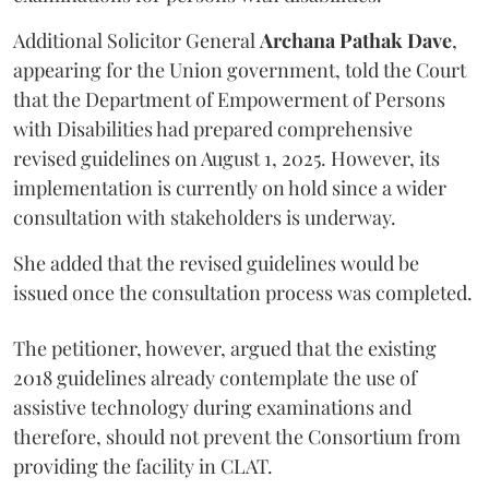
Additional Solicitor General
Archana Pathak Dave
,
appearing for the Union government, told the Court
that the Department of Empowerment of Persons
with Disabilities had prepared comprehensive
revised guidelines on August 1, 2025. However, its
implementation is currently on hold since a wider
consultation with stakeholders is underway.
She added that the revised guidelines would be
issued once the consultation process was completed.
The petitioner, however, argued that the existing
2018 guidelines already contemplate the use of
assistive technology during examinations and
therefore, should not prevent the Consortium from
providing the facility in CLAT.