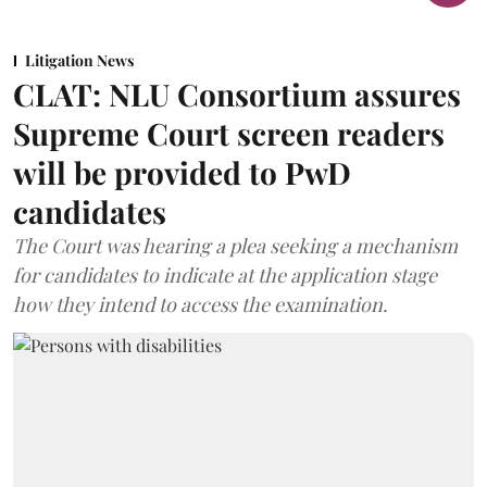
Litigation News
CLAT: NLU Consortium assures
Supreme Court screen readers
will be provided to PwD
candidates
The Court was hearing a plea seeking a mechanism
for candidates to indicate at the application stage
how they intend to access the examination.