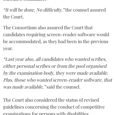
“It will be done. No difficulty,”
the counsel assured
the Court.
The Consortium also assured the Court that
candidates requiring screen-reader software would
be accommodated, as they had been in the previous
year.
“Last year also, all candidates who wanted scribes,
either personal scribes or from the pool organised
by the examination body, they were made available.
Plus, those who wanted screen-reader software, that
was made available,”
said the counsel.
The Court also considered the status of revised
guidelines concerning the conduct of competitive
examinations for persons with disabilities.