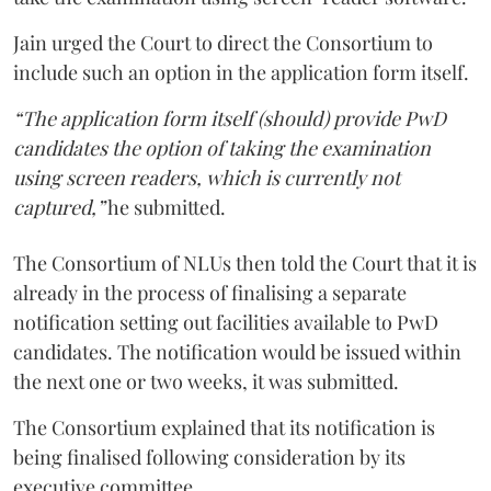
Jain urged the Court to direct the Consortium to
include such an option in the application form itself.
“The application form itself (should) provide PwD
candidates the option of taking the examination
using screen readers, which is currently not
captured,”
he submitted.
The Consortium of NLUs then told the Court that it is
already in the process of finalising a separate
notification setting out facilities available to PwD
candidates. The notification would be issued within
the next one or two weeks, it was submitted.
The Consortium explained that its notification is
being finalised following consideration by its
executive committee.