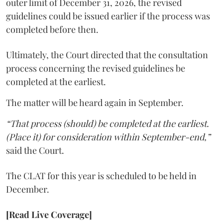
outer limit of December 31, 2026, the revised
guidelines could be issued earlier if the process was
completed before then.
Ultimately, the Court directed that the consultation
process concerning the revised guidelines be
completed at the earliest.
The matter will be heard again in September.
“That process (should) be completed at the earliest.
(Place it) for consideration within September-end,”
said the Court.
The CLAT for this year is scheduled to be held in
December.
[Read Live Coverage]