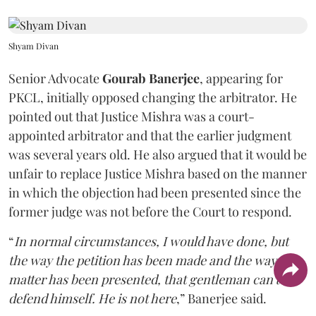
Shyam Divan
Senior Advocate
Gourab Banerjee
, appearing for
PKCL, initially opposed changing the arbitrator. He
pointed out that Justice Mishra was a court-
appointed arbitrator and that the earlier judgment
was several years old. He also argued that it would be
unfair to replace Justice Mishra based on the manner
in which the objection had been presented since the
former judge was not before the Court to respond.
“
In normal circumstances, I would have done, but
the way the petition has been made and the way the
matter has been presented, that gentleman can't
defend himself. He is not here
,” Banerjee said.