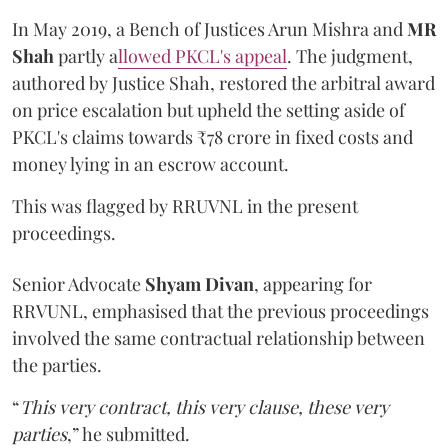
In May 2019, a Bench of Justices Arun Mishra
and
MR
Shah
partly a
llowed PKCL's appeal
. The judgment,
authored by Justice Shah, restored the arbitral award
on price escalation but upheld the setting aside of
PKCL's claims towards ₹78 crore in fixed costs and
money lying in an escrow account.
This was flagged by RRUVNL in the present
proceedings.
Senior Advocate
Shyam Divan
, appearing for
RRVUNL, emphasised that the previous proceedings
involved the same contractual relationship between
the parties.
“
This very contract, this very clause, these very
parties
,” he submitted.