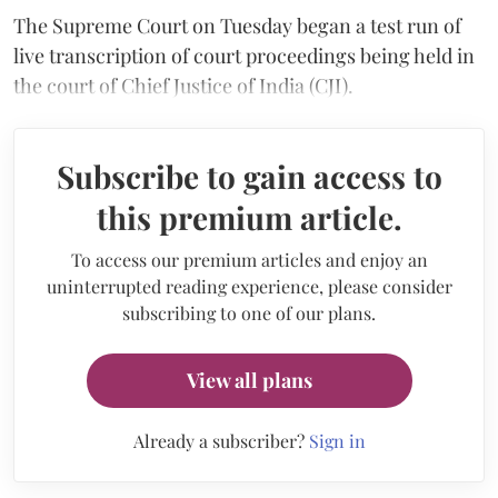
The Supreme Court on Tuesday began a test run of
live transcription of court proceedings being held in
the court of Chief Justice of India (CJI).
Subscribe to gain access to
this premium article.
To access our premium articles and enjoy an
uninterrupted reading experience, please consider
subscribing to one of our plans.
View all plans
Already a subscriber?
Sign in