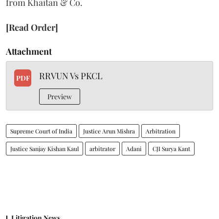
from Khaitan & Co.
[Read Order]
Attachment
RRVUN Vs PKCL
PDF
Preview
Supreme Court of India
Justice Arun Mishra
Arbitration
Justice Sanjay Kishan Kaul
arbitrator
Adani
CJI Surya Kant
Litigation News