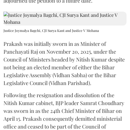
adjourned the petition to a future date.
Justice Joymalya Bagchi, CJI Surya Kant and Justice V Mohana
Prakash was initially sworn in as Minister of
Panchayati Raj on November 20, 2025, under the
Council of Ministers headed by Nitish Kumar despite
not being an elected member of either the Bihar
Legislative Assembly (Vidhan Sabha) or the Bihar
Legislative Council (Vidhan Parishad).
Following the resignation and dissolution of the
Nitish Kumar cabinet, BJP leader Samrat Choudhary
was sworn in as the 24th Chief Minister of Bihar on
April 15. Prakash consequently demitted ministerial
office and ceased to be part of the Council of