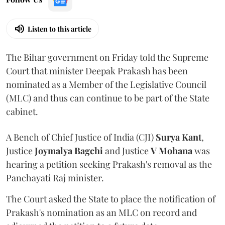
Listen to this article
The Bihar government on Friday told the Supreme
Court that minister Deepak Prakash has been
nominated as a Member of the Legislative Council
(MLC) and thus can continue to be part of the State
cabinet.
A Bench of Chief Justice of India (CJI)
Surya Kant
,
Justice
Joymalya Bagchi
and Justice
V Mohana
was
hearing a petition seeking Prakash's removal as the
Panchayati Raj minister.
The Court asked the State to place the notification of
Prakash's nomination as an MLC on record and