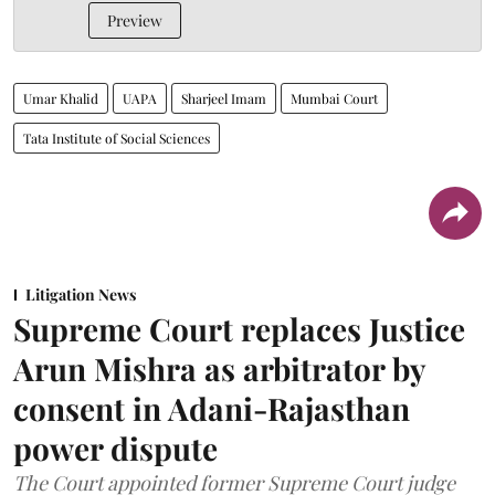
Preview
Umar Khalid
UAPA
Sharjeel Imam
Mumbai Court
Tata Institute of Social Sciences
Litigation News
Supreme Court replaces Justice
Arun Mishra as arbitrator by
consent in Adani-Rajasthan
power dispute
The Court appointed former Supreme Court judge