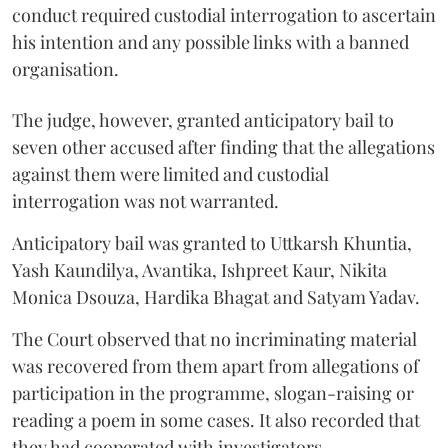
conduct required custodial interrogation to ascertain
his intention and any possible links with a banned
organisation.
The judge, however, granted anticipatory bail to
seven other accused after finding that the allegations
against them were limited and custodial
interrogation was not warranted.
Anticipatory bail was granted to Uttkarsh Khuntia,
Yash Kaundilya, Avantika, Ishpreet Kaur, Nikita
Monica Dsouza, Hardika Bhagat and Satyam Yadav.
The Court observed that no incriminating material
was recovered from them apart from allegations of
participation in the programme, slogan-raising or
reading a poem in some cases. It also recorded that
they had cooperated with investigators.