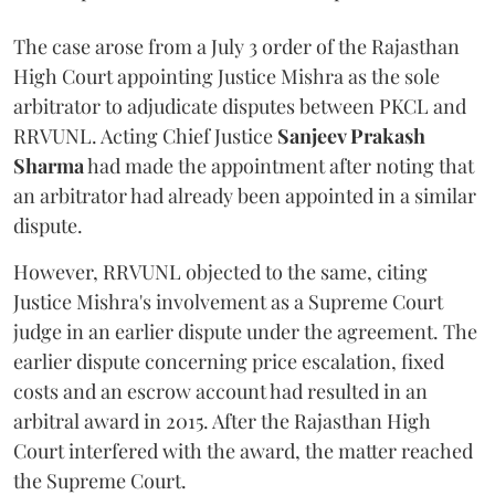
The case arose from a July 3 order of the Rajasthan
High Court appointing Justice Mishra as the sole
arbitrator to adjudicate disputes between PKCL and
RRVUNL. Acting Chief Justice
Sanjeev Prakash
Sharma
had made the appointment after noting that
an arbitrator had already been appointed in a similar
dispute.
However, RRVUNL objected to the same, citing
Justice Mishra's involvement as a Supreme Court
judge in an earlier dispute under the agreement. The
earlier dispute concerning price escalation, fixed
costs and an escrow account had resulted in an
arbitral award in 2015. After the Rajasthan High
Court interfered with the award, the matter reached
the Supreme Court.