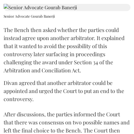
Senior Advocate Gourab Banerji
The Bench then asked whether the parties could
instead agree upon another arbitrator. It explained
that it wanted to avoid the possibility of this
controversy later surfacing in proceedings
challenging the award under Section 34 of the
Arbitration and Conciliation Act.
Divan agreed that another arbitrator could be
appointed and urged the Court to put an end to the
controversy.
After discussions, the parties informed the Court
that there was consensus on two possible names and
left the final choice to the Bench. The Court then