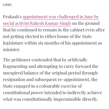
case.
Prakash's
appointment was challenged in June by
social activist Rakesh Kumar Singh
on the ground
that he continued to remain in the cabinet even after
not getting elected to either house of the State
legislature within six months of his appointment as
minister.
The petitioner contended that by artificially
fragmenting and attempting to carry forward the
unexpired balance of the original period through
resignation and subsequent re-appointment, the
State engaged in a colourable exercise of
constitutional power intended to indirectly achieve
what was constitutionally impermissible directly.