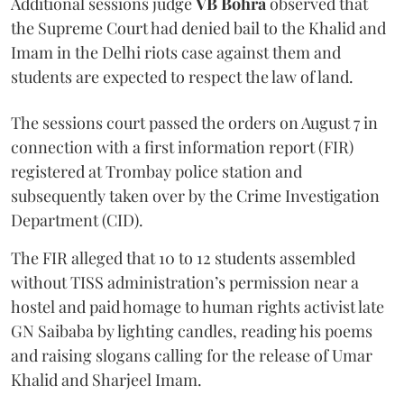
Additional sessions judge
VB Bohra
observed that
the Supreme Court had denied bail to the Khalid and
Imam in the Delhi riots case against them and
students are expected to respect the law of land.
The sessions court passed the orders on August 7 in
connection with a first information report (FIR)
registered at Trombay police station and
subsequently taken over by the Crime Investigation
Department (CID).
The FIR alleged that 10 to 12 students assembled
without TISS administration’s permission near a
hostel and paid homage to human rights activist late
GN Saibaba by lighting candles, reading his poems
and raising slogans calling for the release of Umar
Khalid and Sharjeel Imam.