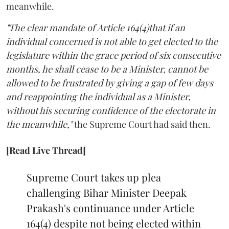
meanwhile.
"The clear mandate of Article 164(4)that if an
individual concerned is not able to get elected to the
legislature within the grace period of six consecutive
months, he shall cease to be a Minister, cannot be
allowed to be frustrated by giving a gap of few days
and reappointing the individual as a Minister,
without his securing confidence of the electorate in
the meanwhile,"
the Supreme Court had said then.
[Read Live Thread]
Supreme Court takes up plea
challenging Bihar Minister Deepak
Prakash's continuance under Article
164(4) despite not being elected within