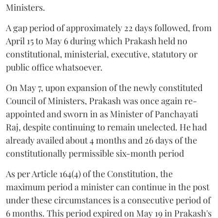
Ministers.
A gap period of approximately 22 days followed, from
April 15 to May 6 during which Prakash held no
constitutional, ministerial, executive, statutory or
public office whatsoever.
On May 7, upon expansion of the newly constituted
Council of Ministers, Prakash was once again re-
appointed and sworn in as Minister of Panchayati
Raj, despite continuing to remain unelected. He had
already availed about 4 months and 26 days of the
constitutionally permissible six-month period
As per Article 164(4) of the Constitution, the
maximum period a minister can continue in the post
under these circumstances is a consecutive period of
6 months. This period expired on May 19 in Prakash's