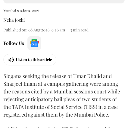
Mumbai sessions court
Neha Joshi
Published on
:
08 Aug 2026, 9:26 am
3
min read
Follow Us
Listen to this article
Slogans seeking the release of Umar Khalid and
Sharjeel Imam at a campus gathering were among
the reasons cited by a Mumbai sessions court while
rejecting anticipatory bail pleas of two students of
the TATA Institute of Social Service (TISS) in a case
registered against them by the Mumbai Police.