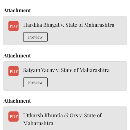
Attachment
Hardika Bhagat v. State of Maharashtra
PDF
Preview
Attachment
Satyam Yadav v. State of Maharashtra
PDF
Preview
Attachment
Uttkarsh Khuntia & Ors v. State of
PDF
Maharashtra