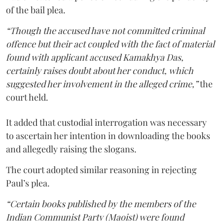
of the bail plea.
“Though the accused have not committed criminal
offence but their act coupled with the fact of material
found with applicant accused Kamakhya Das,
certainly raises doubt about her conduct, which
suggested her involvement in the alleged crime,”
the
court held.
It added that custodial interrogation was necessary
to ascertain her intention in downloading the books
and allegedly raising the slogans.
The court adopted similar reasoning in rejecting
Paul’s plea.
“Certain books published by the members of the
Indian Communist Party (Maoist) were found