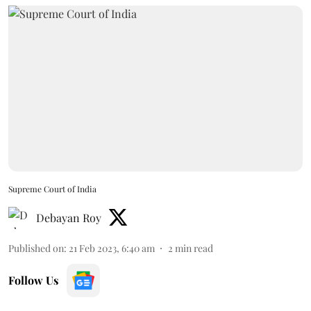
Supreme Court of India
Debayan Roy
Published on
:
21 Feb 2023, 6:40 am
2
min read
Follow Us