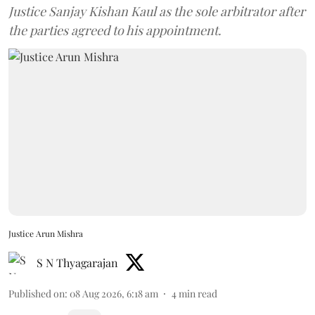
Justice Sanjay Kishan Kaul as the sole arbitrator after
the parties agreed to his appointment.
Justice Arun Mishra
S N Thyagarajan
Published on
:
08 Aug 2026, 6:18 am
4
min read