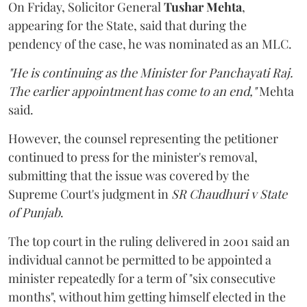
On Friday, Solicitor General
Tushar Mehta
,
appearing for the State, said that during the
pendency of the case, he was nominated as an MLC.
"He is continuing as the Minister for Panchayati Raj.
The earlier appointment has come to an end,"
Mehta
said.
However, the counsel representing the petitioner
continued to press for the minister's removal,
submitting that the issue was covered by the
Supreme Court's judgment in
SR Chaudhuri v State
of Punjab
.
The top court in the ruling delivered in 2001 said an
individual cannot be permitted to be appointed a
minister repeatedly for a term of "six consecutive
months", without him getting himself elected in the