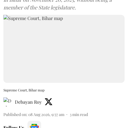
member of the State legislature.
Supreme Court, Bihar map
Debayan Roy
Published on
:
08 Aug 2026, 9:57 am
3
min read
Follow Us