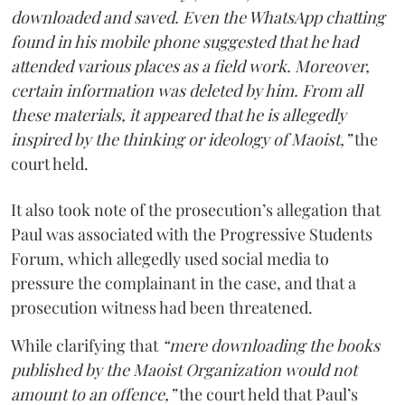
downloaded and saved. Even the WhatsApp chatting
found in his mobile phone suggested that he had
attended various places as a field work. Moreover,
certain information was deleted by him. From all
these materials, it appeared that he is allegedly
inspired by the thinking or ideology of Maoist,”
the
court held.
It also took note of the prosecution’s allegation that
Paul was associated with the Progressive Students
Forum, which allegedly used social media to
pressure the complainant in the case, and that a
prosecution witness had been threatened.
While clarifying that
“mere downloading the books
published by the Maoist Organization would not
amount to an offence,”
the court held that Paul’s