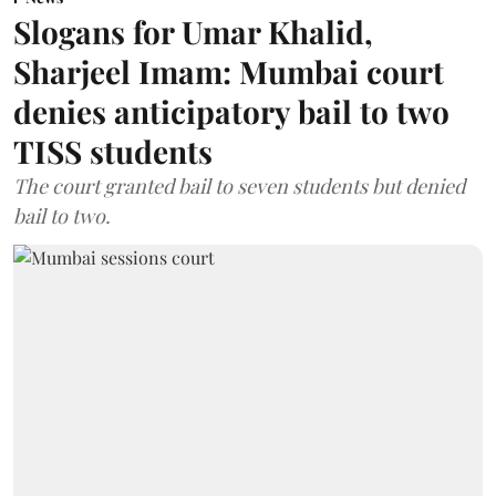
Slogans for Umar Khalid,
Sharjeel Imam: Mumbai court
denies anticipatory bail to two
TISS students
The court granted bail to seven students but denied
bail to two.