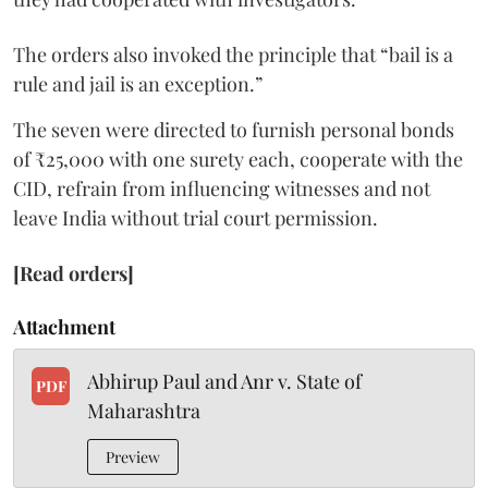
The orders also invoked the principle that “bail is a
rule and jail is an exception.”
The seven were directed to furnish personal bonds
of ₹25,000 with one surety each, cooperate with the
CID, refrain from influencing witnesses and not
leave India without trial court permission.
[Read orders]
Attachment
Abhirup Paul and Anr v. State of
PDF
Maharashtra
Preview