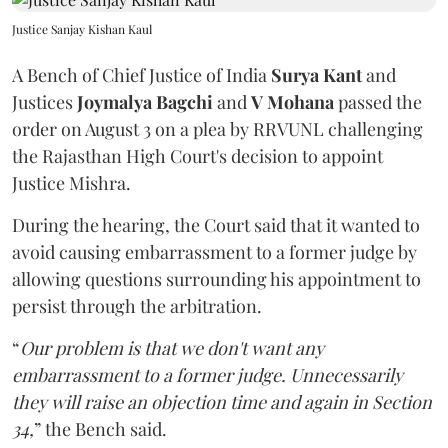
Justice Sanjay Kishan Kaul
A Bench of Chief Justice of India
Surya Kant
and
Justices
Joymalya Bagchi
and
V Mohana
passed the
order on August 3 on a plea by RRVUNL challenging
the Rajasthan High Court's decision to appoint
Justice Mishra.
During the hearing, the Court said that it wanted to
avoid causing embarrassment to a former judge by
allowing questions surrounding his appointment to
persist through the arbitration.
“
Our problem is that we don't want any
embarrassment to a former judge. Unnecessarily
they will raise an objection time and again in Section
34,
” the Bench said.