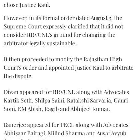
chose Justice Kaul.
However, in its formal order dated August 3, the
Supreme Court expressly clarified that it did not
consider RRVUNL's ground for changing the
arbitrator legally sustainable.
It then proceeded to modify the Rajasthan High
Court's order and appointed Justice Kaul to arbitrate
the dispute.
Divan appeared for RRVUNL along with Advocates
Kartik Seth, Shilpa Saini, Ratakshi Sarvaria, Gauri
Soni, KM Abish, Ragib and Abhijeet Kumar.
Banerjee appeared for PKCL along with Advocates
Abhisaar Bairagi, Milind Sharma and Ausaf Ayyub