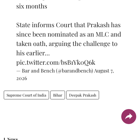
six months
State informs Court that Prakash has
since been nominated as an MLC and
taken oath, arguing the challenge to
his earlier…
pic.twitter.com/bsB1Yk0Q6k
— Bar and Bench (@barandbench)
August 7,
2026
Supreme Court of India
Bihar
Deepak Prakash
News