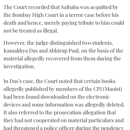
The Court recorded that Saibaba was acquitted by
the Bombay High Court in a terror case before his
death and hence, merely paying tribute to him could
not be treated as illegal.
However, the judge distinguished two students,
Kamakhya Das and Abhirup Paul, on the basis of the
material allegedly recovered from them during the
investigation.
In Das’s case, the Court noted that certain books
allegedly published by members of the CPI (Maoist)
had been found downloaded on the electronic
devices and some information was allegedly deleted.
It also referred to the prosecution allegation that
they had not cooperated on material particulars and
had threatened a police officer during the pendency