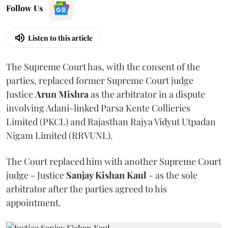
Follow Us
Listen to this article
The Supreme Court has, with the consent of the
parties, replaced former Supreme Court judge
Justice
Arun Mishra
as the arbitrator in a dispute
involving Adani-linked Parsa Kente Collieries
Limited (PKCL) and Rajasthan Rajya Vidyut Utpadan
Nigam Limited (RRVUNL).
The Court replaced him with another Supreme Court
judge - Justice
Sanjay Kishan Kaul
- as the sole
arbitrator after the parties agreed to his
appointment.