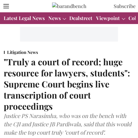
Subscribe
Latest Legal News
News
Dealstreet
Viewpoint
Col
Litigation News
"Truly a court of record; huge
resource for lawyers, students":
Supreme Court begins live
transcription of court
proceedings
Justice PS Narasimha, who was on the bench with
the CJI and Justice JB Pardiwala, said that this would
make the top court truly "court of record".