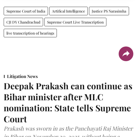
Supreme Court of India
Artifical Intelligence
Justice PS Narasimha
CJI DY Chandrachud
Supreme Court Live Transcription
live transcription of hearings
Litigation News
Deepak Prakash can continue as
Bihar minister after MLC
nomination: State tells Supreme
Court
Prakash was sworn in as the Panchayati Raj Minister
in Bihar on November 20, 2025, without being a