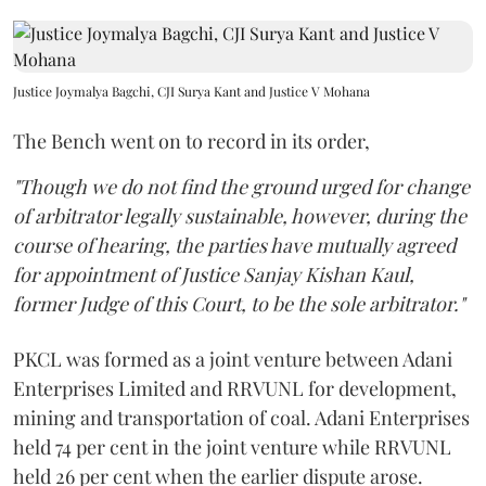
Justice Joymalya Bagchi, CJI Surya Kant and Justice V Mohana
The Bench went on to record in its order,
"Though we do not find the ground urged for change
of arbitrator legally sustainable, however, during the
course of hearing, the parties have mutually agreed
for appointment of Justice Sanjay Kishan Kaul,
former Judge of this Court, to be the sole arbitrator."
PKCL was formed as a joint venture between Adani
Enterprises Limited and RRVUNL for development,
mining and transportation of coal. Adani Enterprises
held 74 per cent in the joint venture while RRVUNL
held 26 per cent when the earlier dispute arose.