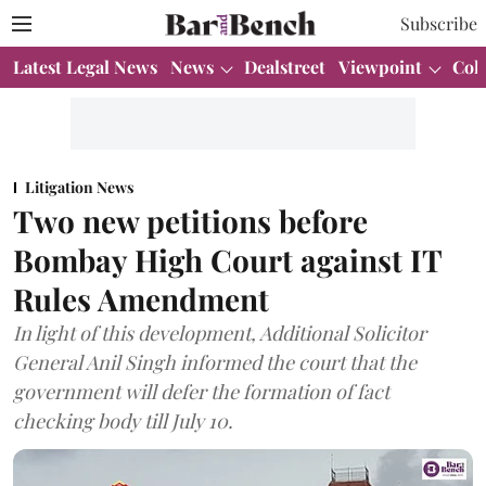
Subscribe
Latest Legal News
News
Dealstreet
Viewpoint
Col
Litigation News
Two new petitions before
Bombay High Court against IT
Rules Amendment
In light of this development, Additional Solicitor
General Anil Singh informed the court that the
government will defer the formation of fact
checking body till July 10.