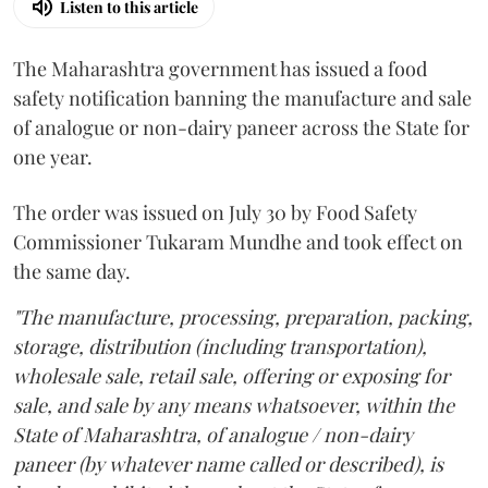
Listen to this article
The Maharashtra government has issued a food
safety notification banning the manufacture and sale
of analogue or non-dairy paneer across the State for
one year.
The order was issued on July 30 by Food Safety
Commissioner Tukaram Mundhe and took effect on
the same day.
"The manufacture, processing, preparation, packing,
storage, distribution (including transportation),
wholesale sale, retail sale, offering or exposing for
sale, and sale by any means whatsoever, within the
State of Maharashtra, of analogue / non-dairy
paneer (by whatever name called or described), is