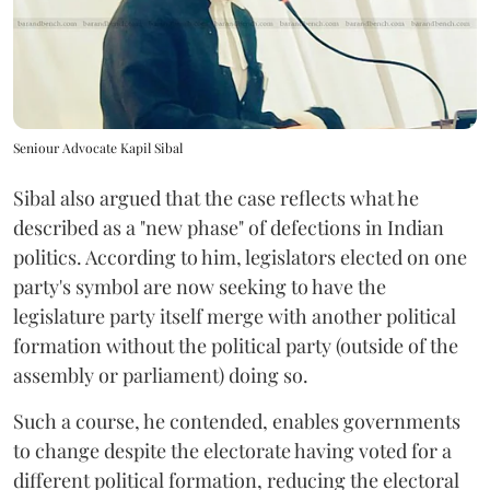
Seniour Advocate Kapil Sibal
Sibal also argued that the case reflects what he
described as a "new phase" of defections in Indian
politics. According to him, legislators elected on one
party's symbol are now seeking to have the
legislature party itself merge with another political
formation without the political party (outside of the
assembly or parliament) doing so.
Such a course, he contended, enables governments
to change despite the electorate having voted for a
different political formation, reducing the electoral