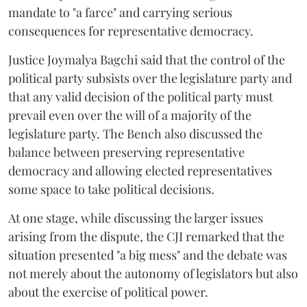
mandate to "a farce" and carrying serious
consequences for representative democracy.
Justice Joymalya Bagchi said that the control of the
political party subsists over the legislature party and
that any valid decision of the political party must
prevail even over the will of a majority of the
legislature party. The Bench also discussed the
balance between preserving representative
democracy and allowing elected representatives
some space to take political decisions.
At one stage, while discussing the larger issues
arising from the dispute, the CJI remarked that the
situation presented "a big mess" and the debate was
not merely about the autonomy of legislators but also
about the exercise of political power.