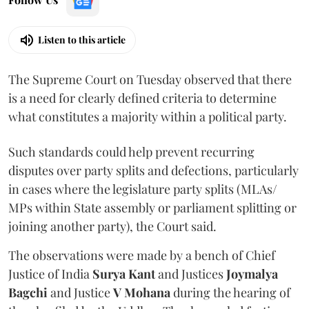
Listen to this article
The Supreme Court on Tuesday observed that there
is a need for clearly defined criteria to determine
what constitutes a majority within a political party.
Such standards could help prevent recurring
disputes over party splits and defections, particularly
in cases where the legislature party splits (MLAs/
MPs within State assembly or parliament splitting or
joining another party), the Court said.
The observations were made by a bench of Chief
Justice of India
Surya Kant
and Justices
Joymalya
Bagchi
and Justice
V Mohana
during the hearing of