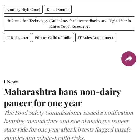
Bombay High Court
Kunal Kamra
Information Technology (Guidelines for intermediaries and Digital Media
Ethics Code) Rules, 2021
IT Rules 2021
Editors Guild of India
IT Rules Amendment
News
Maharashtra bans non-dairy
paneer for one year
The Food Safety Commissioner issued a notification
banning manufacture and sale of analogue paneer
statewide for one year after lab tests flagged unsafe
samples and public-health risks.