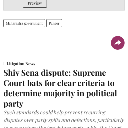
Preview
Maharastra government
Paneer
Litigation News
Shiv Sena dispute: Supreme
Court bats for clear criteria to
determine majority in political
party
Such standards could help prevent recurring
disputes over party splits and defections, particularly
in cases where the legislature party splits, the Court