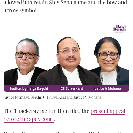
allowed it to retain Shiv Sena name and the bow and
arrow symbol.
Justice Joymalya Bagchi, CJI Surya Kant and Justice V Mohana
The Thackeray faction then filed the
present appeal
before the apex court
.