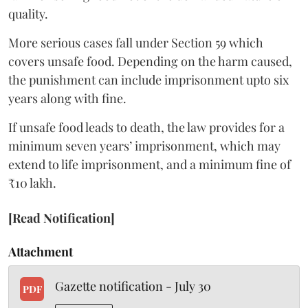
quality.
More serious cases fall under Section 59 which
covers unsafe food. Depending on the harm caused,
the punishment can include imprisonment upto six
years along with fine.
If unsafe food leads to death, the law provides for a
minimum seven years’ imprisonment, which may
extend to life imprisonment, and a minimum fine of
₹10 lakh.
[Read Notification]
Attachment
Gazette notification - July 30
PDF