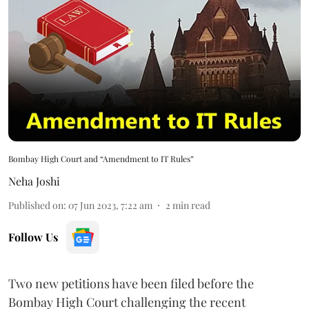
Bombay High Court and “Amendment to IT Rules”
Neha Joshi
Published on
:
07 Jun 2023, 7:22 am
2
min read
Follow Us
Two new petitions have been filed before the
Bombay High Court challenging the recent