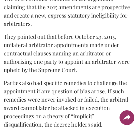
claiming that the 2015 amendments are prospective
and create a new, express statutory ineligibility for
arbitrators.
They pointed out that before October 23, 2015,
unilateral arbitrator appointments made under
contractual clauses naming an arbitrator or
authorising one party to appoint an arbitrator were
upheld by the Supreme Court.
Parties also had specific remedies to challenge the
appointment if any question of bias arose. If such
remedies were never invoked or failed, the arbitral
award cannot later be attacked in execution
proceedings on a theory of “implicit”
disqualification, the decree holders said.