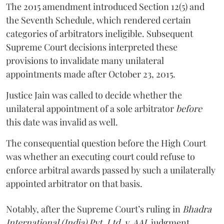
The 2015 amendment introduced Section 12(5) and
the Seventh Schedule, which rendered certain
categories of arbitrators ineligible. Subsequent
Supreme Court decisions interpreted these
provisions to invalidate many unilateral
appointments made after October 23, 2015.
Justice
Jain
was called to decide whether the
unilateral appointment of a sole arbitrator
before
this date was invalid as well.
The consequential question before the High Court
was whether an executing court could refuse to
enforce arbitral awards passed by such a unilaterally
appointed arbitrator on that basis.
Notably, after the Supreme Court’s ruling in
Bhadra
International (India) Pvt. Ltd. v. AAI,
judgment