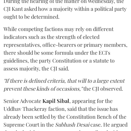
During the hearing of the matter on Wednesday, the
CJI Kant asked how a majority within a political party
ought to be determined.
While competing factions may rely on different
indicators such as the strength of elected
representatives, office-bearers or primary members,
there should be some formula under the ECI's
guidelines, the party Constitution or a statute to
assess majority, the CJI said.
"If there is defined criteria, that will to a large extent
prevent these kinds of occasions,"
the CJI observed.
Senior Advocate
Kapil Sibal
, appearing for the
Uddhav Thackeray faction, said that the issue has
already been settled by the Constitution Bench of the
Supreme Court in the
Subhash Desai
case. He argued