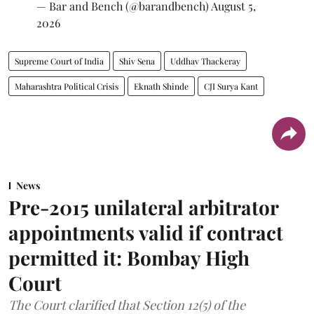
— Bar and Bench (@barandbench)
August 5,
2026
Supreme Court of India
Shiv Sena
Uddhav Thackeray
Maharashtra Political Crisis
Eknath Shinde
CJI Surya Kant
News
Pre-2015 unilateral arbitrator
appointments valid if contract
permitted it: Bombay High
Court
The Court clarified that Section 12(5) of the