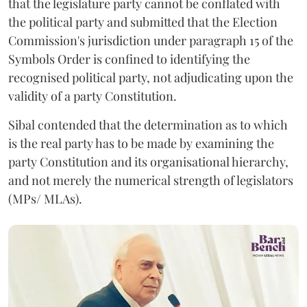
that the legislature party cannot be conflated with
the political party and submitted that the Election
Commission's jurisdiction under paragraph 15 of the
Symbols Order is confined to identifying the
recognised political party, not adjudicating upon the
validity of a party Constitution.
Sibal contended that the determination as to which
is the real party has to be made by examining the
party Constitution and its organisational hierarchy,
and not merely the numerical strength of legislators
(MPs/ MLAs).