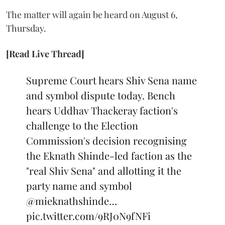
The matter will again be heard on August 6,
Thursday.
[Read Live Thread]
Supreme Court hears Shiv Sena name
and symbol dispute today. Bench
hears Uddhav Thackeray faction's
challenge to the Election
Commission's decision recognising
the Eknath Shinde-led faction as the
"real Shiv Sena" and allotting it the
party name and symbol
@mieknathshinde
…
pic.twitter.com/9RJ0N9fNFi