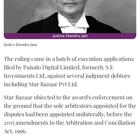
Justice Jitendra Jain
The ruling came in a batch of execution applications
filed by Paisalo Digital Limited, formerly S E
Investments Ltd, against several judgment debtors
including Star Bazaar Pvt Ltd.
Star Bazaar objected to the award's enforcement on
the ground that the sole arbitrators appointed for the
disputes had been appointed unilaterally, before the
2015 amendments to the Arbitration and Conciliation
Act, 1996.