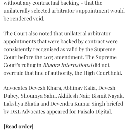
without any contractual backing - that the
unilaterally selected arbitrator's appointment would
be rendered void.
The Court also noted that unilateral arbitrator
appointments that were backed by contract were
consistently recognised as valid by the Supreme
Court before the 2015 amendment. The Supreme
Court's ruling in
Bhadra International
did not
overrule that line of authority, the High Court held.
Advocates Devesh Khara, Abhinav Kalia, Devesh
Dubey, Shoumya Sahu, Akhilesh Nair, Bismit Nayak,
Lakshya Bhatia and Devendra Kumar Singh briefed
by DKL Advocates appeared for Paisalo Digital.
[Read order]