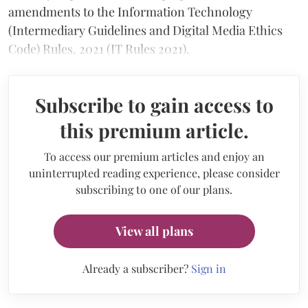
amendments to the Information Technology
(Intermediary Guidelines and Digital Media Ethics
Code) Rules, 2021 (IT Rules 2021).
Subscribe to gain access to
this premium article.
To access our premium articles and enjoy an
uninterrupted reading experience, please consider
subscribing to one of our plans.
View all plans
Already a subscriber?
Sign in