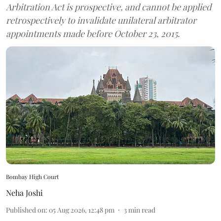
Arbitration Act is prospective, and cannot be applied
retrospectively to invalidate unilateral arbitrator
appointments made before October 23, 2015.
Bombay High Court
Neha Joshi
Published on
:
05 Aug 2026, 12:48 pm
3
min read