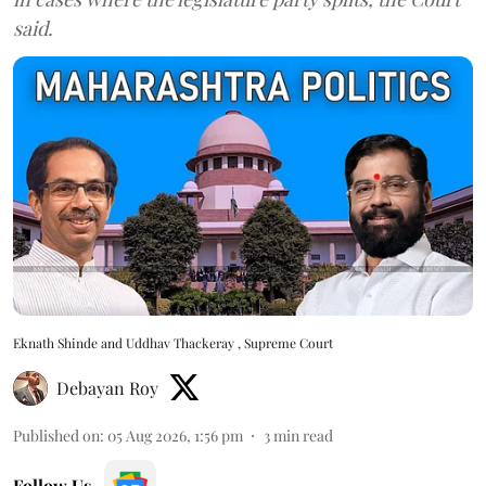
said.
Eknath Shinde and Uddhav Thackeray , Supreme Court
Debayan Roy
Published on
:
05 Aug 2026, 1:56 pm
3
min read
Follow Us