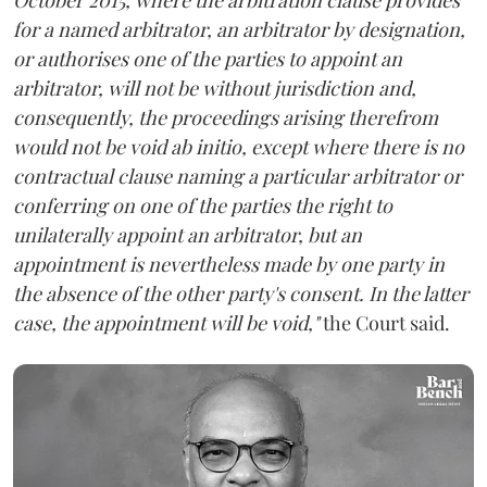
for a named arbitrator, an arbitrator by designation,
or authorises one of the parties to appoint an
arbitrator, will not be without jurisdiction and,
consequently, the proceedings arising therefrom
would not be void ab initio, except where there is no
contractual clause naming a particular arbitrator or
conferring on one of the parties the right to
unilaterally appoint an arbitrator, but an
appointment is nevertheless made by one party in
the absence of the other party's consent. In the latter
case, the appointment will be void,"
the Court said.