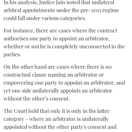
In his analysis, Justice Jain noted that unilateral
arbitral appointments under the pre-2015 regime
could fall under various categories.
For instance, there are cases where the contract
authorises one party to appoint an arbitrator,
whether or not he is completely unconnected to the
parties.
On the other hand are cases where there is no
contractual clause naming an arbitrator or
empowering one party to appoint an arbitrator, and
yet one side unilaterally appoints an arbitrator
without the other’s consent.
The Court held that only it is only in the latter
category - where an arbitrator is unilaterally
appointed without the other party's consent and