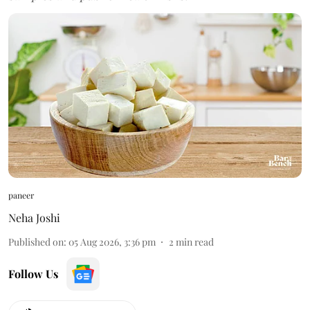
paneer
Neha Joshi
Published on
:
05 Aug 2026, 3:36 pm
2
min read
Follow Us