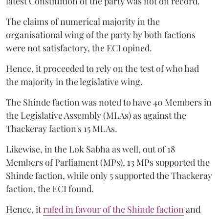
latest Constitution of the party was not on record.
The claims of numerical majority in the
organisational wing of the party by both factions
were not satisfactory, the ECI opined.
Hence, it proceeded to rely on the test of who had
the majority in the legislative wing.
The Shinde faction was noted to have 40 Members in
the Legislative Assembly (MLAs) as against the
Thackeray faction's 15 MLAs.
Likewise, in the Lok Sabha as well, out of 18
Members of Parliament (MPs), 13 MPs supported the
Shinde faction, while only 5 supported the Thackeray
faction, the ECI found.
Hence, it
ruled in favour of the Shinde faction
and