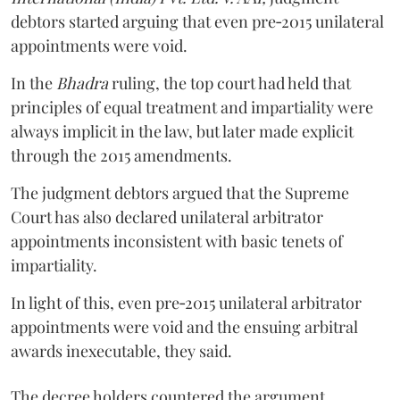
debtors started arguing that even pre‑2015 unilateral
appointments were void.
In the
Bhadra
ruling, the top court had held that
principles of equal treatment and impartiality were
always implicit in the law, but later made explicit
through the 2015 amendments.
The judgment debtors argued that the Supreme
Court has also declared unilateral arbitrator
appointments inconsistent with basic tenets of
impartiality.
In light of this, even pre‑2015 unilateral arbitrator
appointments were void and the ensuing arbitral
awards inexecutable, they said.
The decree holders countered the argument,