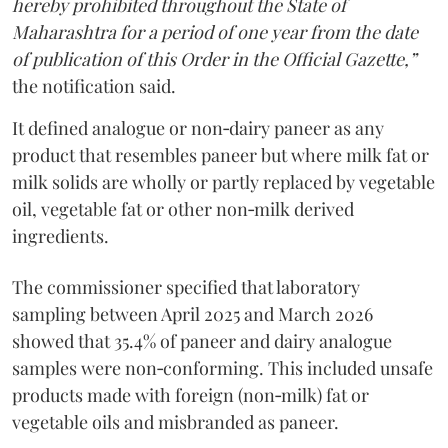
hereby prohibited throughout the State of
Maharashtra for a period of one year from the date
of publication of this Order in the Official Gazette,”
the notification said.
It defined analogue or non‑dairy paneer as any
product that resembles paneer but where milk fat or
milk solids are wholly or partly replaced by vegetable
oil, vegetable fat or other non‑milk derived
ingredients.
The commissioner specified that laboratory
sampling between April 2025 and March 2026
showed that 35.4% of paneer and dairy analogue
samples were non‑conforming. This included unsafe
products made with foreign (non‑milk) fat or
vegetable oils and misbranded as paneer.