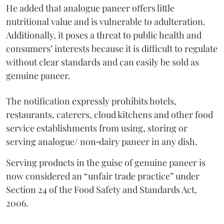
He added that analogue paneer offers little
nutritional value and is vulnerable to adulteration.
Additionally, it poses a threat to public health and
consumers’ interests because it is difficult to regulate
without clear standards and can easily be sold as
genuine paneer.
The notification expressly prohibits hotels,
restaurants, caterers, cloud kitchens and other food
service establishments from using, storing or
serving analogue/ non‑dairy paneer in any dish.
Serving products in the guise of genuine paneer is
now considered an “unfair trade practice” under
Section 24 of the Food Safety and Standards Act,
2006.