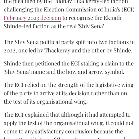
the plea filed by the Uddhav Thackeray-led faction
challenging the Election Commission of India's (ECI)
February 2023 decision
to recognise the Eknath
Shinde-led faction as the real 'Shiv Sena'.
The Shiv Sena political party split into two factions in
2022, one led by Thackeray and the other by Shinde.
Shinde then petitioned the ECI staking a claim to the
'Shiv Sena' name and the bow and arrow symbol.
The ECI relied on the strength of the legislative wing
of the party to arrive at its decision rather than on
the test of its organisational wing.
The ECI explained that although it had attempted to
apply the test of the organisational wing, it could not
come to any satisfactory conclusion because the