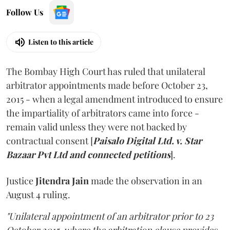
Follow Us
Listen to this article
The Bombay High Court has ruled that unilateral
arbitrator appointments made before October 23,
2015 - when a legal amendment introduced to ensure
the impartiality of arbitrators came into force -
remain valid unless they were not backed by
contractual consent [
Paisalo Digital Ltd. v. Star
Bazaar Pvt Ltd and connected petitions
].
Justice
Jitendra Jain
made the observation in an
August 4 ruling.
"Unilateral appointment of an arbitrator prior to 23
October 2015, where the arbitration clause provides