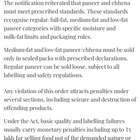
The notification reiterated that paneer and chhena
must meet prescribed standards. These standards
recognise regular/full‑fat, medium‑fat and low‑fat
paneer categories with specific moisture and
milk‑fat limits and packaging rules.
Medium‑fat and low‑fat paneer/chhena must be sold
only in sealed packs with prescribed declarations.
Regular paneer can be sold loose, subject to all
labelling and safety regulations.
Any violation of this order attracts penalties under
several sections, including seizure and destruction of
offending products.
Under the Act, basic quality and labelling failures
usually carry monetary penalties including up to ₹5
lakh for selling food not of the demanded nature or