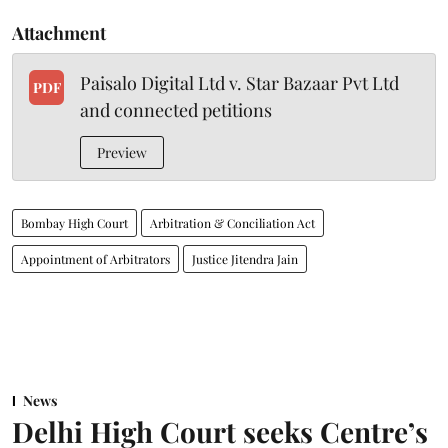
Attachment
Paisalo Digital Ltd v. Star Bazaar Pvt Ltd
PDF
and connected petitions
Preview
Bombay High Court
Arbitration & Conciliation Act
Appointment of Arbitrators
Justice Jitendra Jain
News
Delhi High Court seeks Centre’s