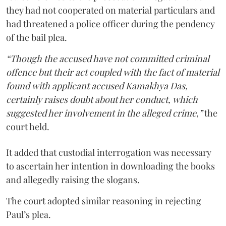
they had not cooperated on material particulars and
had threatened a police officer during the pendency
of the bail plea.
“Though the accused have not committed criminal
offence but their act coupled with the fact of material
found with applicant accused Kamakhya Das,
certainly raises doubt about her conduct, which
suggested her involvement in the alleged crime,”
the
court held.
It added that custodial interrogation was necessary
to ascertain her intention in downloading the books
and allegedly raising the slogans.
The court adopted similar reasoning in rejecting
Paul’s plea.