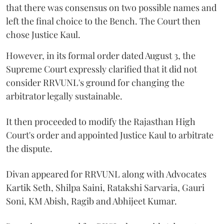
that there was consensus on two possible names and
left the final choice to the Bench. The Court then
chose Justice Kaul.
However, in its formal order dated August 3, the
Supreme Court expressly clarified that it did not
consider RRVUNL's ground for changing the
arbitrator legally sustainable.
It then proceeded to modify the Rajasthan High
Court's order and appointed Justice Kaul to arbitrate
the dispute.
Divan appeared for RRVUNL along with Advocates
Kartik Seth, Shilpa Saini, Ratakshi Sarvaria, Gauri
Soni, KM Abish, Ragib and Abhijeet Kumar.