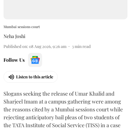
Mumbai sessions court
Neha Joshi
Published on
:
08 Aug 2026, 9:26 am
3
min read
Follow Us
Listen to this article
Slogans seeking the release of Umar Khalid and
Sharjeel Imam at a campus gathering were among
the reasons cited by a Mumbai sessions court while
rejecting anticipatory bail pleas of two students of
the TATA Institute of Social Service (TISS) in a case