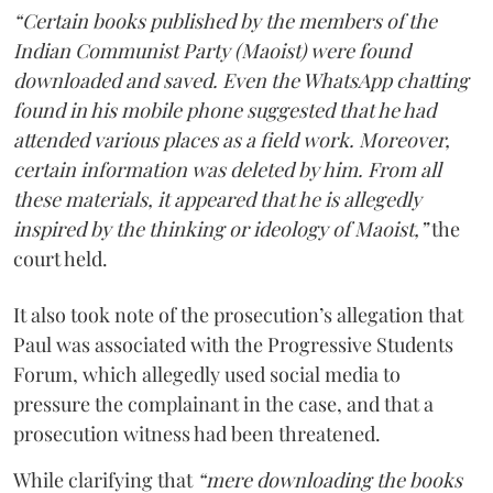
“Certain books published by the members of the
Indian Communist Party (Maoist) were found
downloaded and saved. Even the WhatsApp chatting
found in his mobile phone suggested that he had
attended various places as a field work. Moreover,
certain information was deleted by him. From all
these materials, it appeared that he is allegedly
inspired by the thinking or ideology of Maoist,”
the
court held.
It also took note of the prosecution’s allegation that
Paul was associated with the Progressive Students
Forum, which allegedly used social media to
pressure the complainant in the case, and that a
prosecution witness had been threatened.
While clarifying that
“mere downloading the books