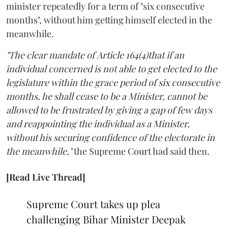
minister repeatedly for a term of "six consecutive
months", without him getting himself elected in the
meanwhile.
"The clear mandate of Article 164(4)that if an
individual concerned is not able to get elected to the
legislature within the grace period of six consecutive
months, he shall cease to be a Minister, cannot be
allowed to be frustrated by giving a gap of few days
and reappointing the individual as a Minister,
without his securing confidence of the electorate in
the meanwhile,"
the Supreme Court had said then.
[Read Live Thread]
Supreme Court takes up plea
challenging Bihar Minister Deepak