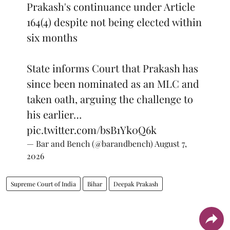
Prakash's continuance under Article
164(4) despite not being elected within
six months
State informs Court that Prakash has
since been nominated as an MLC and
taken oath, arguing the challenge to
his earlier…
pic.twitter.com/bsB1Yk0Q6k
— Bar and Bench (@barandbench)
August 7,
2026
Supreme Court of India
Bihar
Deepak Prakash