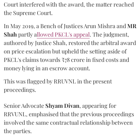
Court interfered with the award, the matter reached
the Supreme Court.
In May 2019, a Bench of Justices Arun Mishra
and
MR
Shah
partly a
llowed PKCL's appeal
. The judgment,
authored by Justice Shah, restored the arbitral award
on price escalation but upheld the setting aside of
PKCL's claims towards ₹78 crore in fixed costs and
money lying in an escrow account.
This was flagged by RRUVNL in the present
proceedings.
Senior Advocate
Shyam Divan
, appearing for
RRVUNL, emphasised that the previous proceedings
involved the same contractual relationship between
the parties.