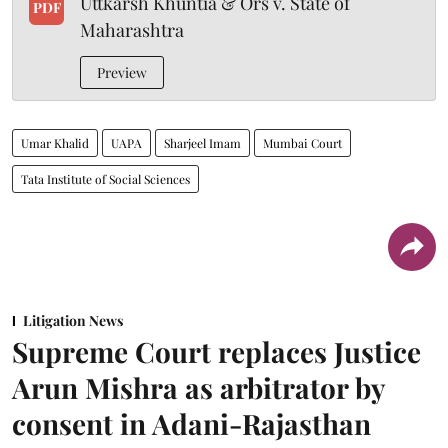
Uttkarsh Khuntia & Ors v. State of
PDF
Maharashtra
Preview
Umar Khalid
UAPA
Sharjeel Imam
Mumbai Court
Tata Institute of Social Sciences
Litigation News
Supreme Court replaces Justice
Arun Mishra as arbitrator by
consent in Adani-Rajasthan