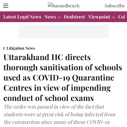
Subscribe
Latest Legal News
News
Dealstreet
Viewpoint
Col
Litigation News
Uttarakhand HC directs
thorough sanitisation of schools
used as COVID-19 Quarantine
Centres in view of impending
conduct of school exams
The order was passed in view of the fact that
students were at great risk of being infected from
the coronavirus since many of these COVID-19