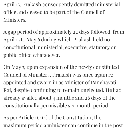
April 15. Prakash consequently demitted ministerial
office and ceased to be part of the Council of
Ministers.
A gap period of approximately 22 days followed, from
April 15 to May 6 during which Prakash held no
constitutional, ministerial, executive, statutory or
public office whatsoever.
On May 7, upon expansion of the newly constituted
Council of Ministers, Prakash was once again re-
appointed and sworn in as Minister of Panchayati
Raj, despite continuing to remain unelected. He had
already availed about 4 months and 26 days of the
constitutionally permissible six-month period
As per Article 164(4) of the Constitution, the
maximum period a minister can continue in the post