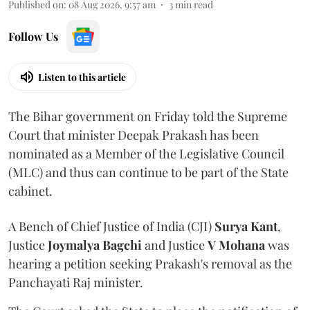
Published on
:
08 Aug 2026, 9:57 am
3
min read
Follow Us
Listen to this article
The Bihar government on Friday told the Supreme
Court that minister Deepak Prakash has been
nominated as a Member of the Legislative Council
(MLC) and thus can continue to be part of the State
cabinet.
A Bench of Chief Justice of India (CJI)
Surya Kant
,
Justice
Joymalya Bagchi
and Justice
V Mohana
was
hearing a petition seeking Prakash's removal as the
Panchayati Raj minister.