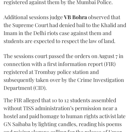
registered against them by the Mumbai Police.
Additional sessions judge
VB Bohra
observed that
the Supreme Court had denied bail to the Khalid and
Imam in the Delhi riots case against them and
students are expected to respect the law of land.
The sessions court passed the orders on August 7 in
connection with a first information report (FIR)
registered at Trombay police station and
subsequently taken over by the Crime Investigation
Department (CID).
The FIR alleged that 10 to 12 students assembled
without TISS administration’s permission near a
hostel and paid homage to human rights activist late
GN Saibaba by lighting candles, reading his poems
and raising slogans calling for the release of Umar