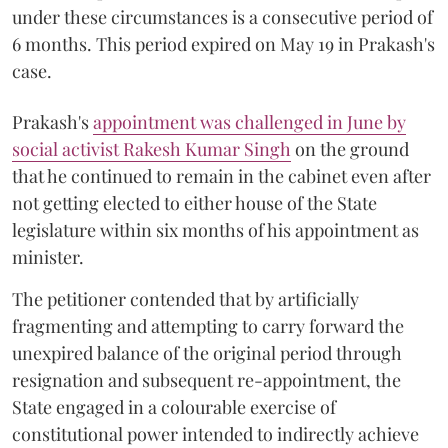
under these circumstances is a consecutive period of
6 months. This period expired on May 19 in Prakash's
case.
Prakash's
appointment was challenged in June by
social activist Rakesh Kumar Singh
on the ground
that he continued to remain in the cabinet even after
not getting elected to either house of the State
legislature within six months of his appointment as
minister.
The petitioner contended that by artificially
fragmenting and attempting to carry forward the
unexpired balance of the original period through
resignation and subsequent re-appointment, the
State engaged in a colourable exercise of
constitutional power intended to indirectly achieve