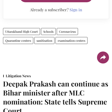
Already a subscriber?
Sign in
Uttarakhand High Court
Schools
Coronavirus
Quarantine centres
sanitisation
examination centres
Litigation News
Deepak Prakash can continue as
Bihar minister after MLC
nomination: State tells Supreme
Court