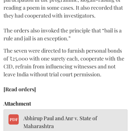
reading a poem in some cases. It also recorded that
they had cooperated with investigators.
The orders also invoked the principle that “bail is a
rule and jail is an exception.”
The seven were directed to furnish personal bonds
of ₹25,000 with one surety each, cooperate with the
CID, refrain from influencing witnesses and not
leave India without trial court permission.
[Read orders]
Attachment
Abhirup Paul and Anr v. State of
PDF
Maharashtra