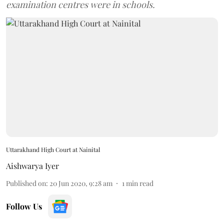
examination centres were in schools.
Uttarakhand High Court at Nainital
Aishwarya Iyer
Published on
:
20 Jun 2020, 9:28 am
1
min read
Follow Us