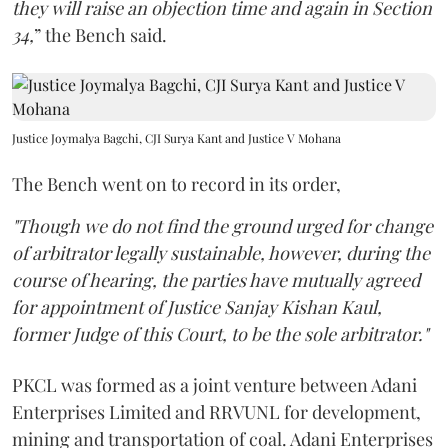
they will raise an objection time and again in Section
34,
” the Bench said.
Justice Joymalya Bagchi, CJI Surya Kant and Justice V Mohana
The Bench went on to record in its order,
"Though we do not find the ground urged for change
of arbitrator legally sustainable, however, during the
course of hearing, the parties have mutually agreed
for appointment of Justice Sanjay Kishan Kaul,
former Judge of this Court, to be the sole arbitrator."
PKCL was formed as a joint venture between Adani
Enterprises Limited and RRVUNL for development,
mining and transportation of coal. Adani Enterprises