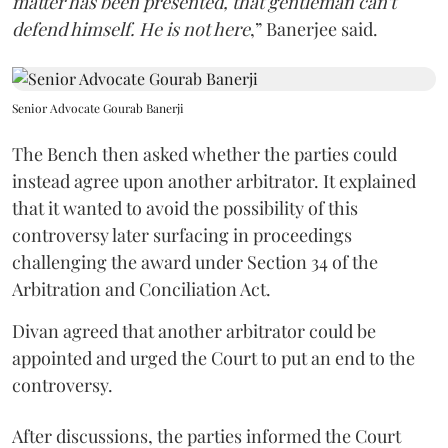
matter has been presented, that gentleman can't
defend himself. He is not here
,” Banerjee said.
Senior Advocate Gourab Banerji
The Bench then asked whether the parties could
instead agree upon another arbitrator. It explained
that it wanted to avoid the possibility of this
controversy later surfacing in proceedings
challenging the award under Section 34 of the
Arbitration and Conciliation Act.
Divan agreed that another arbitrator could be
appointed and urged the Court to put an end to the
controversy.
After discussions, the parties informed the Court