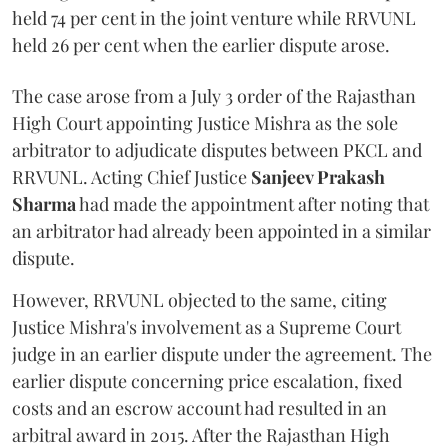
held 74 per cent in the joint venture while RRVUNL
held 26 per cent when the earlier dispute arose.
The case arose from a July 3 order of the Rajasthan
High Court appointing Justice Mishra as the sole
arbitrator to adjudicate disputes between PKCL and
RRVUNL. Acting Chief Justice
Sanjeev Prakash
Sharma
had made the appointment after noting that
an arbitrator had already been appointed in a similar
dispute.
However, RRVUNL objected to the same, citing
Justice Mishra's involvement as a Supreme Court
judge in an earlier dispute under the agreement. The
earlier dispute concerning price escalation, fixed
costs and an escrow account had resulted in an
arbitral award in 2015. After the Rajasthan High