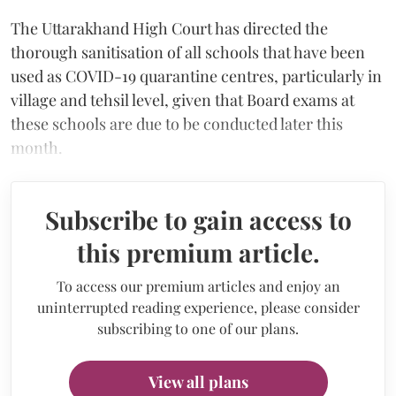
The Uttarakhand High Court has directed the
thorough sanitisation of all schools that have been
used as COVID-19 quarantine centres, particularly in
village and tehsil level, given that Board exams at
these schools are due to be conducted later this
month.
Subscribe to gain access to
this premium article.
To access our premium articles and enjoy an
uninterrupted reading experience, please consider
subscribing to one of our plans.
View all plans