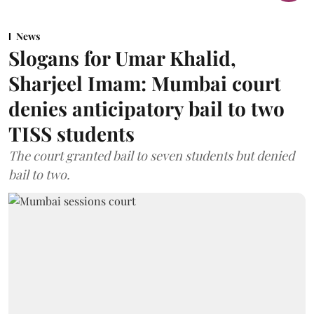
News
Slogans for Umar Khalid,
Sharjeel Imam: Mumbai court
denies anticipatory bail to two
TISS students
The court granted bail to seven students but denied
bail to two.