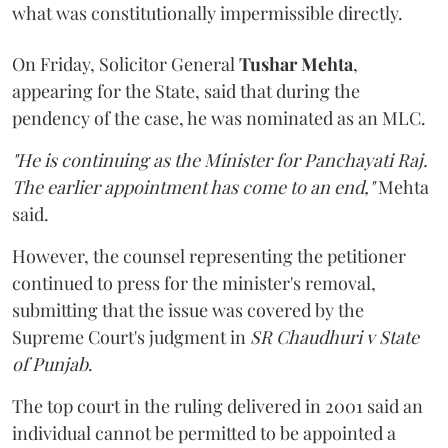
what was constitutionally impermissible directly.
On Friday, Solicitor General
Tushar Mehta
,
appearing for the State, said that during the
pendency of the case, he was nominated as an MLC.
"He is continuing as the Minister for Panchayati Raj.
The earlier appointment has come to an end,"
Mehta
said.
However, the counsel representing the petitioner
continued to press for the minister's removal,
submitting that the issue was covered by the
Supreme Court's judgment in
SR Chaudhuri v State
of Punjab
.
The top court in the ruling delivered in 2001 said an
individual cannot be permitted to be appointed a