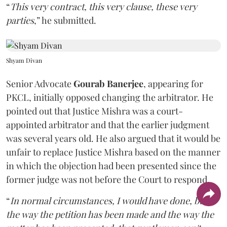
“
This very contract, this very clause, these very
parties
,” he submitted.
Shyam Divan
Senior Advocate
Gourab Banerjee
, appearing for
PKCL, initially opposed changing the arbitrator. He
pointed out that Justice Mishra was a court-
appointed arbitrator and that the earlier judgment
was several years old. He also argued that it would be
unfair to replace Justice Mishra based on the manner
in which the objection had been presented since the
former judge was not before the Court to respond.
“
In normal circumstances, I would have done, but
the way the petition has been made and the way the