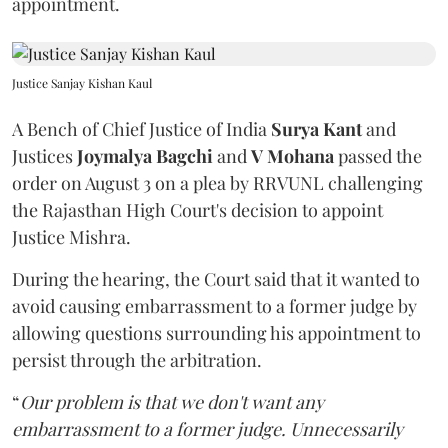
appointment.
Justice Sanjay Kishan Kaul
A Bench of Chief Justice of India
Surya Kant
and
Justices
Joymalya Bagchi
and
V Mohana
passed the
order on August 3 on a plea by RRVUNL challenging
the Rajasthan High Court's decision to appoint
Justice Mishra.
During the hearing, the Court said that it wanted to
avoid causing embarrassment to a former judge by
allowing questions surrounding his appointment to
persist through the arbitration.
“
Our problem is that we don't want any
embarrassment to a former judge. Unnecessarily