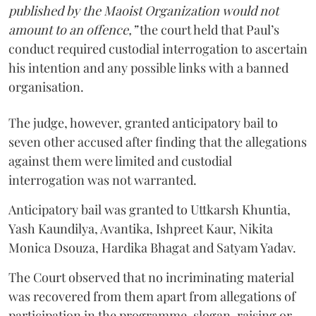
published by the Maoist Organization would not
amount to an offence,”
the court held that Paul’s
conduct required custodial interrogation to ascertain
his intention and any possible links with a banned
organisation.
The judge, however, granted anticipatory bail to
seven other accused after finding that the allegations
against them were limited and custodial
interrogation was not warranted.
Anticipatory bail was granted to Uttkarsh Khuntia,
Yash Kaundilya, Avantika, Ishpreet Kaur, Nikita
Monica Dsouza, Hardika Bhagat and Satyam Yadav.
The Court observed that no incriminating material
was recovered from them apart from allegations of
participation in the programme, slogan-raising or