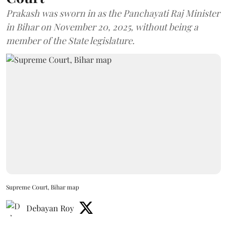
Prakash was sworn in as the Panchayati Raj Minister
in Bihar on November 20, 2025, without being a
member of the State legislature.
Supreme Court, Bihar map
Debayan Roy