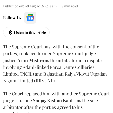
Published on
:
08 Aug 2026, 6:18 am
4
min read
Follow Us
Listen to this article
The Supreme Court has, with the consent of the
parties, replaced former Supreme Court judge
Justice
Arun Mishra
as the arbitrator in a dispute
involving Adani-linked Parsa Kente Collieries
Limited (PKCL) and Rajasthan Rajya Vidyut Utpadan
Nigam Limited (RRVUNL).
The Court replaced him with another Supreme Court
judge - Justice
Sanjay Kishan Kaul
- as the sole
arbitrator after the parties agreed to his