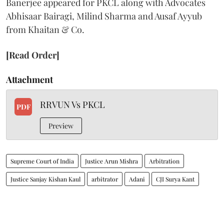
Banerjee appeared for PKCL along with Advocates
Abhisaar Bairagi, Milind Sharma and Ausaf Ayyub
from Khaitan & Co.
[Read Order]
Attachment
RRVUN Vs PKCL
PDF
Preview
Supreme Court of India
Justice Arun Mishra
Arbitration
Justice Sanjay Kishan Kaul
arbitrator
Adani
CJI Surya Kant