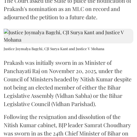
The Court asked the State to place the notification of
Prakash's nomination as an MLC on record and
adjourned the petition to a future date.
Justice Joymalya Bagchi, CJI Surya Kant and Justice V Mohana
Prakash was initially sworn in as Minister of
Panchayati Raj on November 20, 2025, under the
Council of Ministers headed by Nitish Kumar despite
not being an elected member of either the Bihar
Legislative Assembly (Vidhan Sabha) or the Bihar
Legislative Council (Vidhan Parishad).
Following the resignation and dissolution of the
Nitish Kumar cabinet, BJP leader Samrat Choudhary
was sworn in as the 24th Chief Minister of Bihar on