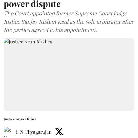
power dispute
The Court appointed former Supreme Court judge
Justice Sanjay Kishan Kaul as the sole arbitrator after
the parties agreed to his appointment.
Justice Arun Mishra
S N Thyagarajan