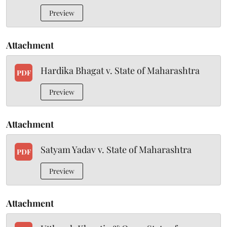
Preview
Attachment
Hardika Bhagat v. State of Maharashtra
PDF
Preview
Attachment
Satyam Yadav v. State of Maharashtra
PDF
Preview
Attachment