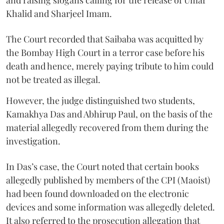
Khalid and Sharjeel Imam.
The Court recorded that Saibaba was acquitted by
the Bombay High Court in a terror case before his
death and hence, merely paying tribute to him could
not be treated as illegal.
However, the judge distinguished two students,
Kamakhya Das and Abhirup Paul, on the basis of the
material allegedly recovered from them during the
investigation.
In Das’s case, the Court noted that certain books
allegedly published by members of the CPI (Maoist)
had been found downloaded on the electronic
devices and some information was allegedly deleted.
It also referred to the prosecution allegation that