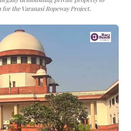
 for the Varanasi Ropeway Project.