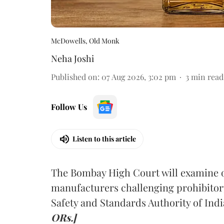
McDowells, Old Monk
Neha Joshi
Published on
:
07 Aug 2026, 3:02 pm
3
min read
Follow Us
Listen to this article
The Bombay High Court will examine on
manufacturers challenging prohibitor
Safety and Standards Authority of Indi
ORs.]