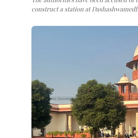
construct a station at Dashashwamedh