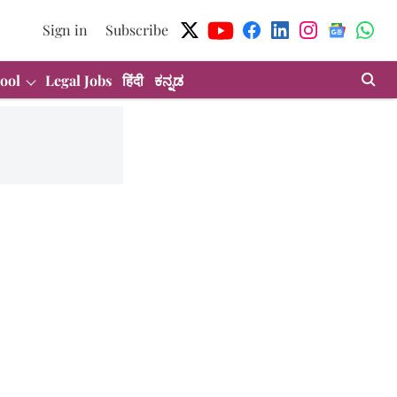
Sign in
Subscribe
ool
Legal Jobs
हिंदी
ಕನ್ನಡ