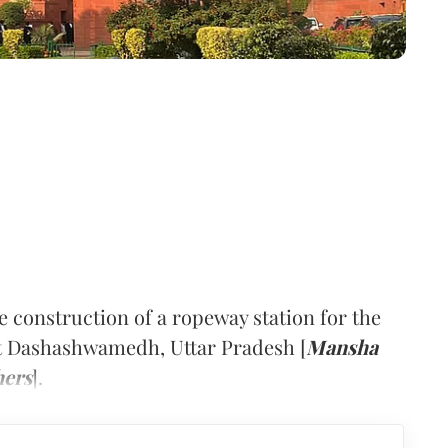
 construction of a ropeway station for the
t Dashashwamedh, Uttar Pradesh [
Mansha
hers
].