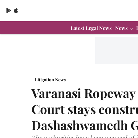
Latest Legal News
News
Litigation News
Varanasi Ropeway 
Court stays constr
Dashashwamedh Gh
The authorities have been accused of i