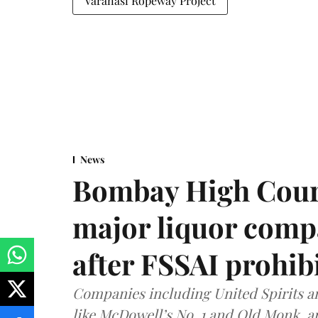
Varanasi Ropeway Project
News
Bombay High Cour
major liquor comp
after FSSAI prohib
Companies including United Spirits 
like McDowell’s No. 1 and Old Monk, 