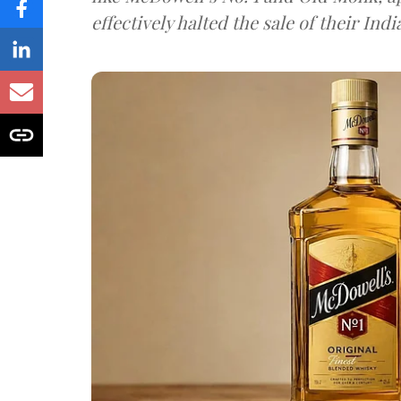
effectively halted the sale of their In