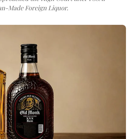
dian-Made Foreign Liquor.