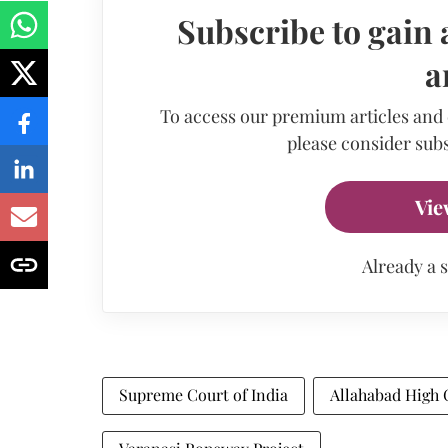
Subscribe to gain 
a
To access our premium articles and
please consider subs
Vie
Already a 
Supreme Court of India
Allahabad High 