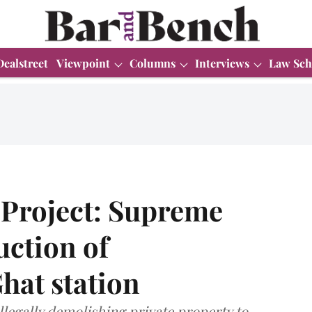
Dealstreet
Viewpoint
Columns
Interviews
Law Sch
Project: Supreme
uction of
at station
llegally demolishing private property to