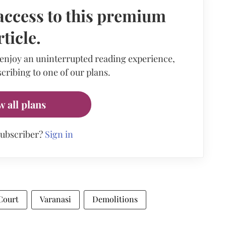
access to this premium
rticle.
 enjoy an uninterrupted reading experience,
cribing to one of our plans.
w all plans
subscriber?
Sign in
Court
Varanasi
Demolitions