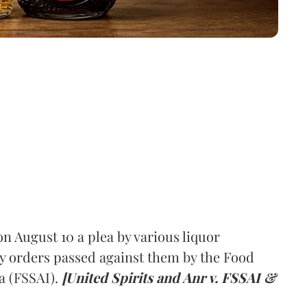
 August 10 a plea by various liquor
y orders passed against them by the Food
a (FSSAI).
[United Spirits and Anr v. FSSAI &