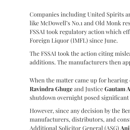
Companies including United Spirits 
like McDowell’s No.1 and Old Monk res
FSSAI took regulatory action which eff
Foreign Liquor (IMFL) since June.
The FSSAI took the action citing misl
additions. The manufacturers then ap
When the matter came up for hearing o
Ravindra Ghuge
and Justice
Gautam 
shutdown overnight posed significant 
However, since any decision by the B
manufacturers, distributors, and consu
Additional Solicitor General (ASG)
Ani