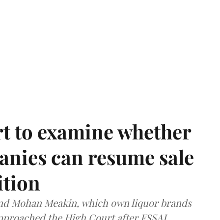
t to examine whether
anies can resume sale
ition
and Mohan Meakin, which own liquor brands
approached the High Court after FSSAI