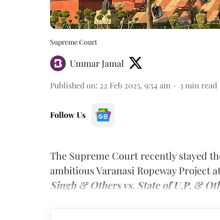
Supreme Court
Ummar Jamal
Published on
:
22 Feb 2025, 9:54 am
3
min read
Follow Us
The Supreme Court recently stayed the
ambitious Varanasi Ropeway Project a
Singh & Others vs. State of U.P. & Ot