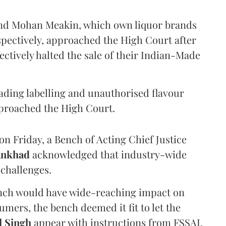
and Mohan Meakin, which own liquor brands
pectively, approached the High Court after
ectively halted the sale of their Indian-Made
eading labelling and unauthorised flavour
proached the High Court.
n Friday, a Bench of Acting Chief Justice
Ankhad
acknowledged that industry-wide
challenges.
ench would have wide-reaching impact on
mers, the bench deemed it fit to let the
l Singh
appear with instructions from FSSAI.