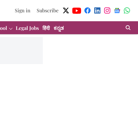
Sign in
Subscribe
ool
Legal Jobs
हिंदी
ಕನ್ನಡ