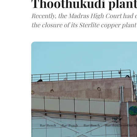
Thoothukudi plan
Recently, the Madras High Court had d
the closure of its Sterlite copper plan