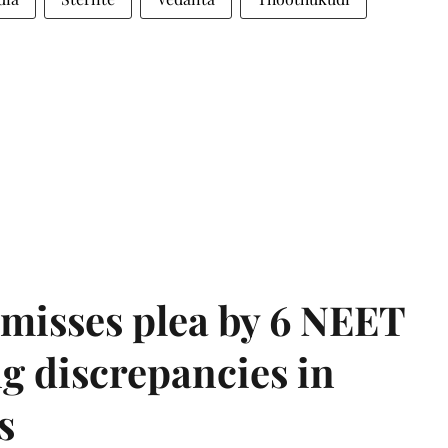
misses plea by 6 NEET
g discrepancies in
s