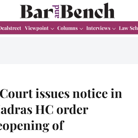
Dealstreet
Viewpoint
Columns
Interviews
Law Sch
ourt issues notice in
Madras HC order
reopening of