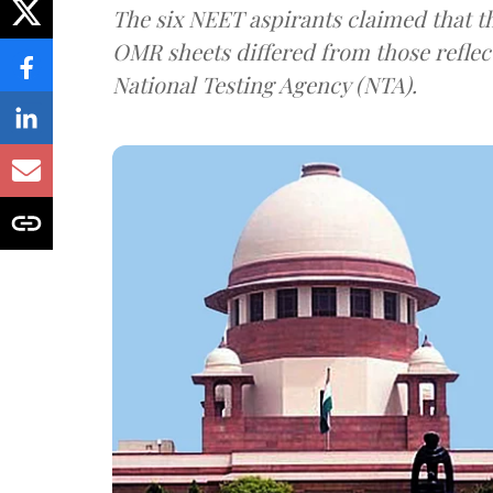
The six NEET aspirants claimed that th
OMR sheets differed from those reflec
National Testing Agency (NTA).