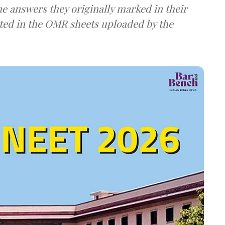
e answers they originally marked in their
ted in the OMR sheets uploaded by the