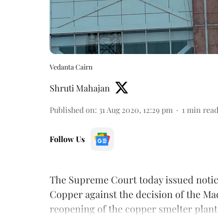
Vedanta Cairn
Shruti Mahajan
Published on
:
31 Aug 2020, 12:29 pm
1
min rea
Follow Us
The Supreme Court today issued notice 
Copper against the decision of the Ma
reopening of the copper smelter plan