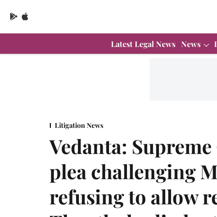
Latest Legal News
News
Litigation News
Vedanta: Supreme C
plea challenging 
refusing to allow 