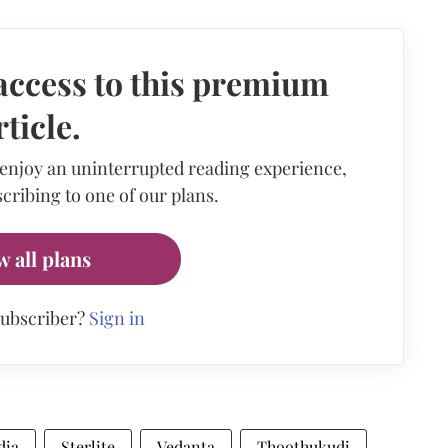
access to this premium
rticle.
 enjoy an uninterrupted reading experience,
cribing to one of our plans.
w all plans
subscriber?
Sign in
dia
Sterlite
Vedanta
Thoothukudi