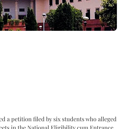
 a petition filed by six students who alleged
ets in the National Eligibility cum Entrance