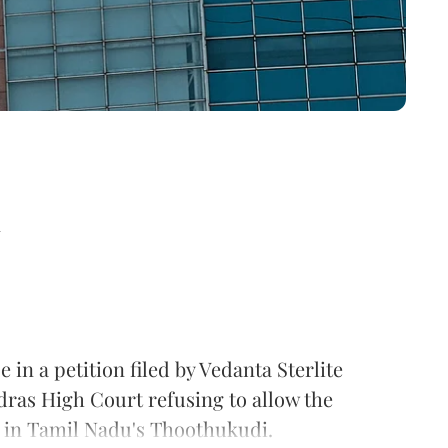
d
in a petition filed by Vedanta Sterlite
dras High Court refusing to allow the
t in Tamil Nadu's Thoothukudi.