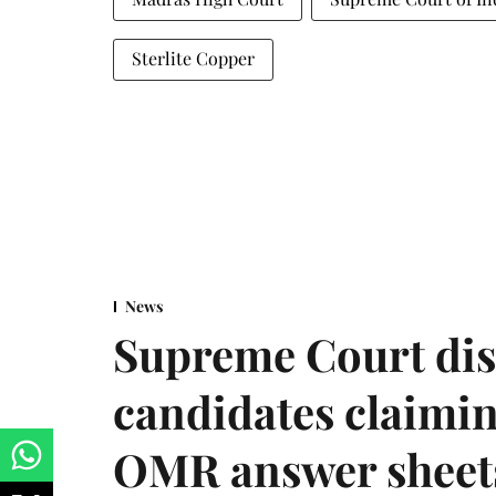
Sterlite Copper
News
Supreme Court dis
candidates claimin
OMR answer sheet