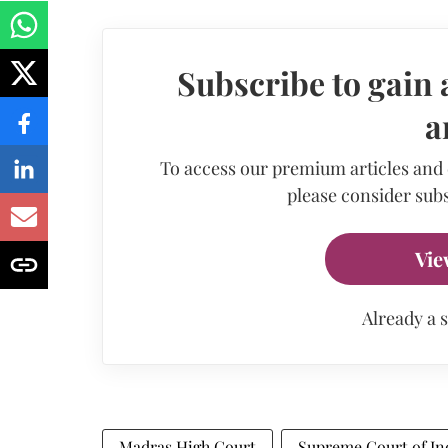
Subscribe to gain 
a
To access our premium articles and
please consider subs
Vie
Already a 
Madras High Court
Supreme Court of In