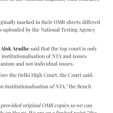
iginally marked in their OMR sheets differed
s uploaded by the National Testing Agency
d
Alok Aradhe
said that the top court is only
institutionalisation of NTA and issues
anism and not individual issues.
fore the Delhi High Court, the Court said.
n institutionalisation of NTA,"
the Bench
e provided original OMR copies so we can
y on the go. We are on a limited point,"
the