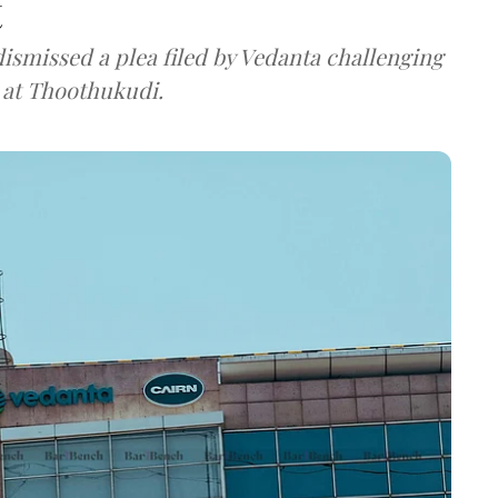
t
ismissed a plea filed by Vedanta challenging
t at Thoothukudi.