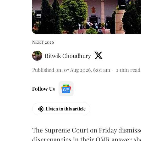
NEET 2026
Ritwik Choudhury
Published on
:
07 Aug 2026, 6:01 am
2
min read
Follow Us
Listen to this article
The Supreme Court on Friday dismissed
discrepancies in their OMR answer she