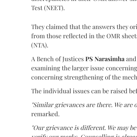
Test (NEET).
They claimed that the answers they or
from those reflected in the OMR sheet
(NTA).
A Bench of Justices
PS Narasimha
an
examining the larger issue concerning 
concerning strengthening of the mech
The individual issues can be raised be
"Similar grievances are there. We are o
remarked.
"Our grievance is different. We may b
verify our marks. Counselling is alread