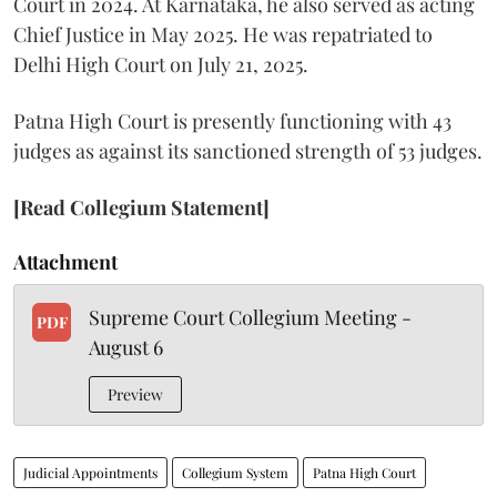
Court in 2024. At Karnataka, he also served as acting
Chief Justice in May 2025. He was repatriated to
Delhi High Court on July 21, 2025.
Patna High Court is presently functioning with 43
judges as against its sanctioned strength of 53 judges.
[Read Collegium Statement]
Attachment
Supreme Court Collegium Meeting -
PDF
August 6
Preview
Judicial Appointments
Collegium System
Patna High Court