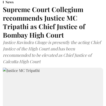
News
Supreme Court Collegium
recommends Justice MC
Tripathi as Chief Justice of
Bombay High Court
Justice Ravindra Ghuge is presently the acting Chief
Justice of the High Court and has been
recommended to be elevated as Chief Justice of
Calcutta High Court