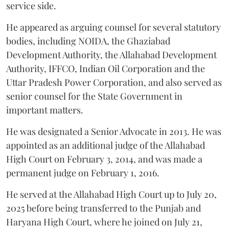
service side.
He appeared as arguing counsel for several statutory
bodies, including NOIDA, the Ghaziabad
Development Authority, the Allahabad Development
Authority, IFFCO, Indian Oil Corporation and the
Uttar Pradesh Power Corporation, and also served as
senior counsel for the State Government in
important matters.
He was designated a Senior Advocate in 2013. He was
appointed as an additional judge of the Allahabad
High Court on February 3, 2014, and was made a
permanent judge on February 1, 2016.
He served at the Allahabad High Court up to July 20,
2025 before being transferred to the Punjab and
Haryana High Court, where he joined on July 21,