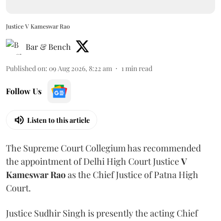
Justice V Kameswar Rao
Bar & Bench
Published on
:
09 Aug 2026, 8:22 am
1
min read
Follow Us
Listen to this article
The Supreme Court Collegium has recommended
the appointment of Delhi High Court Justice
V
Kameswar Rao
as the Chief Justice of Patna High
Court.
Justice Sudhir Singh is presently the acting Chief