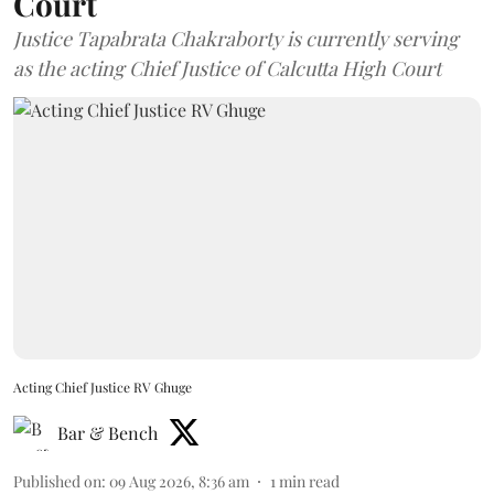
Court
Justice Tapabrata Chakraborty is currently serving
as the acting Chief Justice of Calcutta High Court
Acting Chief Justice RV Ghuge
Bar & Bench
Published on
:
09 Aug 2026, 8:36 am
1
min read