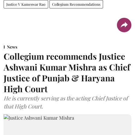
Justice V Kameswar Rao
Collegium Recommendations
News
Collegium recommends Justice
Ashwani Kumar Mishra as Chief
Justice of Punjab & Haryana
High Court
He is currently serving as the acting Chief Justice of
that High Court.