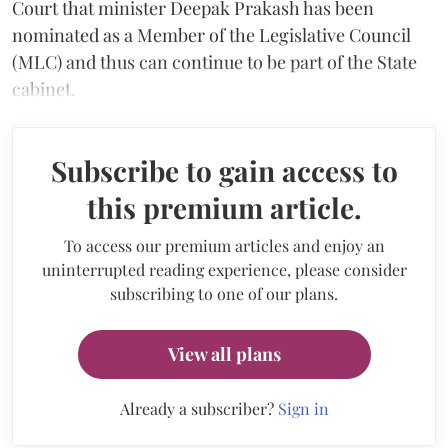
Court that minister Deepak Prakash has been
nominated as a Member of the Legislative Council
(MLC) and thus can continue to be part of the State
cabinet.
Subscribe to gain access to
this premium article.
To access our premium articles and enjoy an
uninterrupted reading experience, please consider
subscribing to one of our plans.
View all plans
Already a subscriber?
Sign in