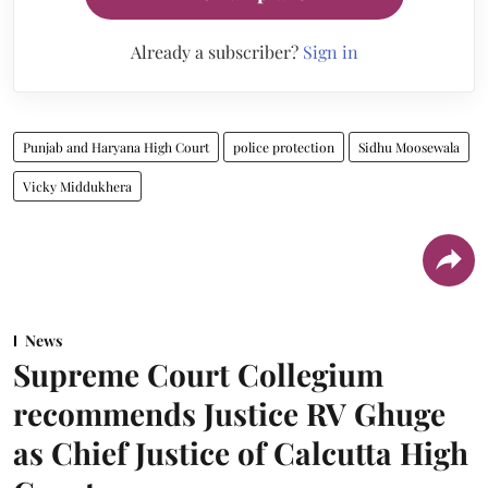
Already a subscriber?
Sign in
Punjab and Haryana High Court
police protection
Sidhu Moosewala
Vicky Middukhera
News
Supreme Court Collegium
recommends Justice RV Ghuge
as Chief Justice of Calcutta High