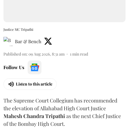
Justice MC Tripathi
Bar & Bench
Published on
:
09 Aug 2026, 8:31 am
1
min read
Follow Us
Listen to this article
The Supreme Court Collegium has recommended
the elevation of Allahabad High Court Justice
Mahesh Chandra Tripathi
as the next Chief Justice
of the Bombay High Court.