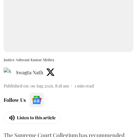
Justice Ashwani Kumar Mishra
Swagta Nath
Published on
:
09 Aug 2026, 8:18 am
1
min read
Follow Us
Listen to this article
The Supreme Court Collegium has recommended