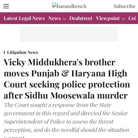
Subscribe
Latest Legal News
News
Dealstreet
Viewpoint
Col
Litigation News
Vicky Middukhera's brother
moves Punjab & Haryana High
Court seeking police protection
after Sidhu Moosewala murder
The Court sought a response from the State
government in this regard and directed the Senior
Superintendent of Police to assess the threat
perception, and do the needful should the situation