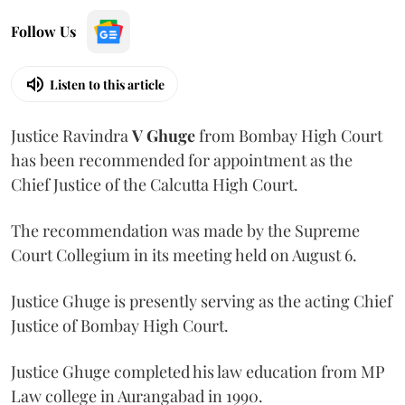
Follow Us
Listen to this article
Justice Ravindra
V Ghuge
from Bombay High Court
has been recommended for appointment as the
Chief Justice of the Calcutta High Court.
The recommendation was made by the Supreme
Court Collegium in its meeting held on August 6.
Justice Ghuge is presently serving as the acting Chief
Justice of Bombay High Court.
Justice Ghuge completed his law education from MP
Law college in Aurangabad in 1990.