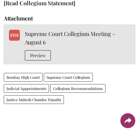
[Read Collegium Statement]
Attachment
Supreme Court Collegium Meeting -
PDF
August 6
Preview
Bombay High Court
Supreme Court Collegium
Judicial Apppointments
Collegium Recommendations
Justice Mahesh Chandra Tripathi