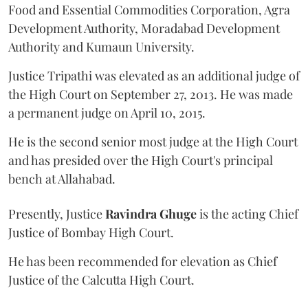
Food and Essential Commodities Corporation, Agra
Development Authority, Moradabad Development
Authority and Kumaun University.
Justice Tripathi was elevated as an additional judge of
the High Court on September 27, 2013. He was made
a permanent judge on April 10, 2015.
He is the second senior most judge at the High Court
and has presided over the High Court's principal
bench at Allahabad.
Presently, Justice
Ravindra Ghuge
is the acting Chief
Justice of Bombay High Court.
He has been recommended for elevation as Chief
Justice of the Calcutta High Court.