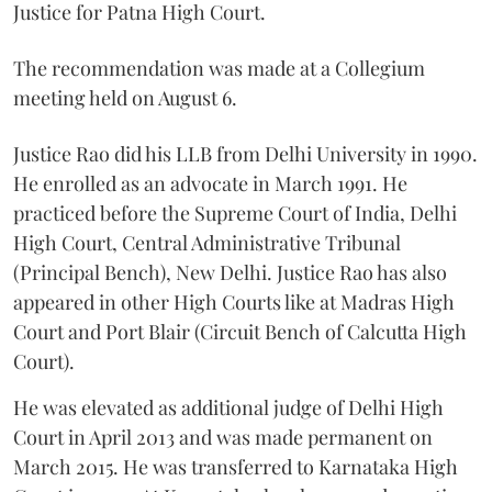
Justice for Patna High Court.
The recommendation was made at a Collegium
meeting held on August 6.
Justice Rao did his LLB from Delhi University in 1990.
He enrolled as an advocate in March 1991. He
practiced before the Supreme Court of India, Delhi
High Court, Central Administrative Tribunal
(Principal Bench), New Delhi. Justice Rao has also
appeared in other High Courts like at Madras High
Court and Port Blair (Circuit Bench of Calcutta High
Court).
He was elevated as additional judge of Delhi High
Court in April 2013 and was made permanent on
March 2015. He was transferred to Karnataka High