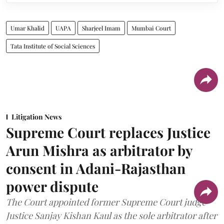
Umar Khalid
UAPA
Sharjeel Imam
Mumbai Court
Tata Institute of Social Sciences
Litigation News
Supreme Court replaces Justice
Arun Mishra as arbitrator by
consent in Adani-Rajasthan
power dispute
The Court appointed former Supreme Court judge
Justice Sanjay Kishan Kaul as the sole arbitrator after