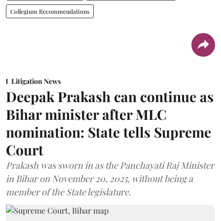
Collegium Recommendations
Litigation News
Deepak Prakash can continue as
Bihar minister after MLC
nomination: State tells Supreme
Court
Prakash was sworn in as the Panchayati Raj Minister
in Bihar on November 20, 2025, without being a
member of the State legislature.