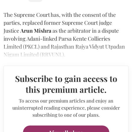
The Supreme Court has, with the consent of the
parties, replaced former Supreme Court judge
Justice
Arun Mishra
as the arbitrator in a dispute
involving Adani-linked Parsa Kente Collieries
Limited (PKCL) and Rajasthan Rajya Vidyut Utpadan
Nigam Limited (RRVUNL).
Subscribe to gain access to
this premium article.
To access our premium articles and enjoy an
uninterrupted reading experience, please consider
subscribing to one of our plans.