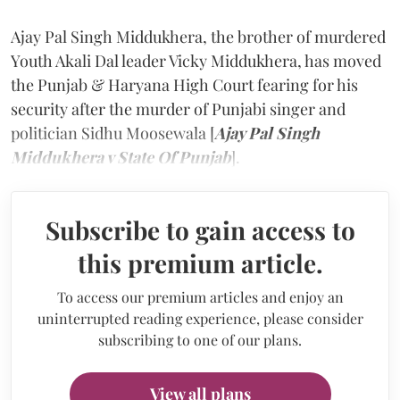
Ajay Pal Singh Middukhera, the brother of murdered
Youth Akali Dal leader Vicky Middukhera, has moved
the Punjab & Haryana High Court fearing for his
security after the murder of Punjabi singer and
politician Sidhu Moosewala [
Ajay Pal Singh
Middukhera v State Of Punjab
].
Subscribe to gain access to
this premium article.
To access our premium articles and enjoy an
uninterrupted reading experience, please consider
subscribing to one of our plans.
View all plans