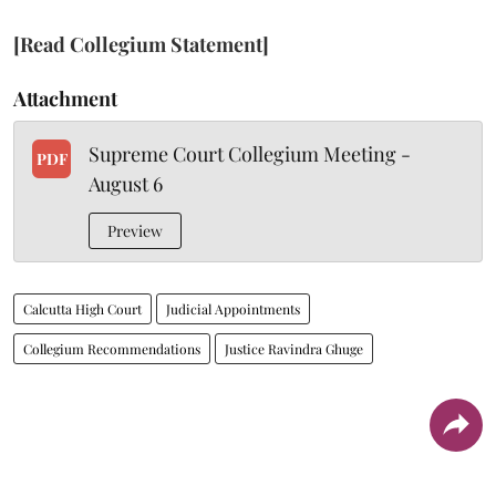
[Read Collegium Statement]
Attachment
Supreme Court Collegium Meeting -
PDF
August 6
Preview
Calcutta High Court
Judicial Appointments
Collegium Recommendations
Justice Ravindra Ghuge