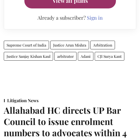
View all plans
Already a subscriber?
Sign in
Supreme Court of India
Justice Arun Mishra
Arbitration
Justice Sanjay Kishan Kaul
arbitrator
Adani
CJI Surya Kant
Litigation News
Allahabad HC directs UP Bar
Council to issue enrolment
numbers to advocates within 4