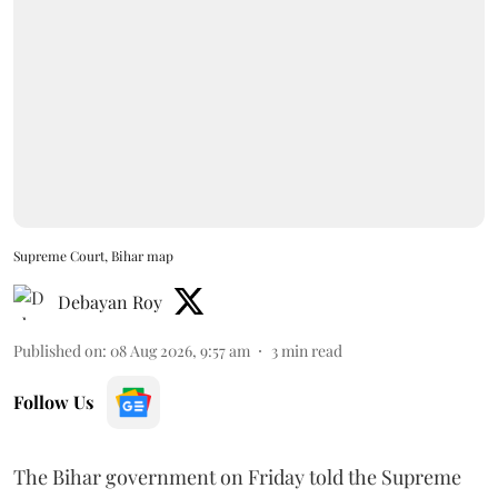
Supreme Court, Bihar map
Debayan Roy
Published on
:
08 Aug 2026, 9:57 am
3
min read
Follow Us
The Bihar government on Friday told the Supreme