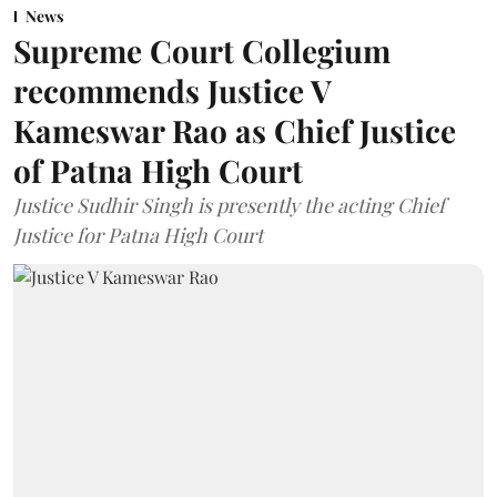
News
Supreme Court Collegium
recommends Justice V
Kameswar Rao as Chief Justice
of Patna High Court
Justice Sudhir Singh is presently the acting Chief
Justice for Patna High Court