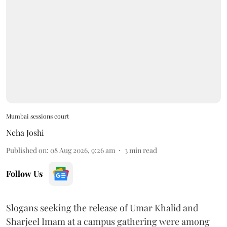
Mumbai sessions court
Neha Joshi
Published on
:
08 Aug 2026, 9:26 am
3
min read
Follow Us
Slogans seeking the release of Umar Khalid and
Sharjeel Imam at a campus gathering were among