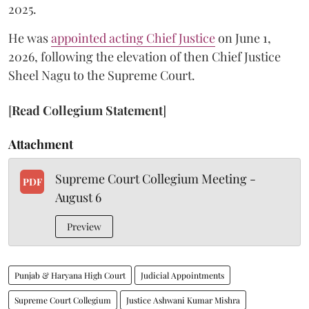
2025.
He was
appointed acting Chief Justice
on June 1,
2026, following the elevation of then Chief Justice
Sheel Nagu to the Supreme Court.
[
Read Collegium Statement
]
Attachment
Supreme Court Collegium Meeting -
PDF
August 6
Preview
Punjab & Haryana High Court
Judicial Appointments
Supreme Court Collegium
Justice Ashwani Kumar Mishra