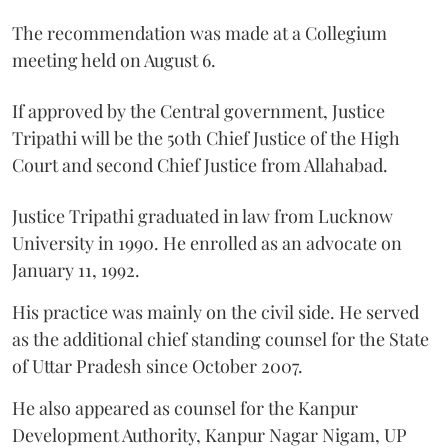
The recommendation was made at a Collegium
meeting held on August 6.
If approved by the Central government, Justice
Tripathi will be the 50th Chief Justice of the High
Court and second Chief Justice from Allahabad.
Justice Tripathi graduated in law from Lucknow
University in 1990. He enrolled as an advocate on
January 11, 1992.
His practice was mainly on the civil side. He served
as the additional chief standing counsel for the State
of Uttar Pradesh since October 2007.
He also appeared as counsel for the Kanpur
Development Authority, Kanpur Nagar Nigam, UP