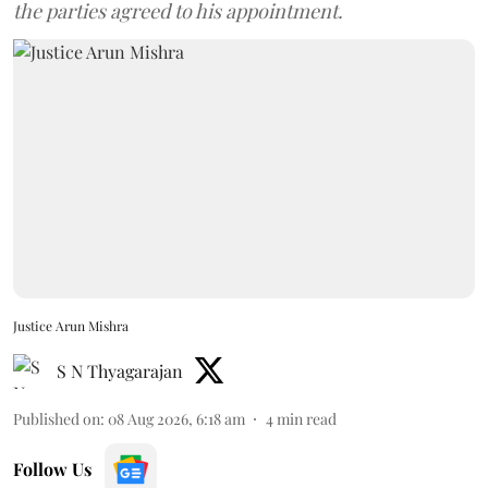
the parties agreed to his appointment.
Justice Arun Mishra
S N Thyagarajan
Published on
:
08 Aug 2026, 6:18 am
4
min read
Follow Us