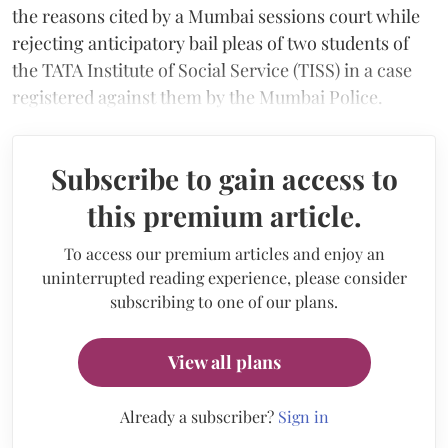
the reasons cited by a Mumbai sessions court while
rejecting anticipatory bail pleas of two students of
the TATA Institute of Social Service (TISS) in a case
registered against them by the Mumbai Police.
Subscribe to gain access to
this premium article.
To access our premium articles and enjoy an
uninterrupted reading experience, please consider
subscribing to one of our plans.
View all plans
Already a subscriber?
Sign in