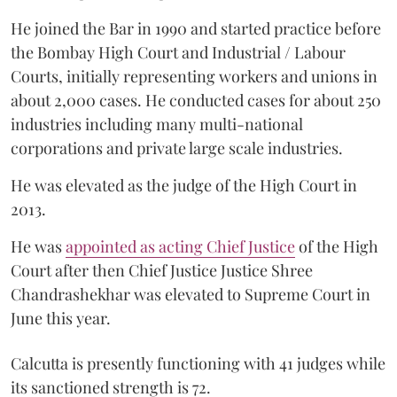
He joined the Bar in 1990 and started practice before
the Bombay High Court and Industrial / Labour
Courts, initially representing workers and unions in
about 2,000 cases. He conducted cases for about 250
industries including many multi-national
corporations and private large scale industries.
He was elevated as the judge of the High Court in
2013.
He was
appointed as acting Chief Justice
of the High
Court after then Chief Justice Justice Shree
Chandrashekhar was elevated to Supreme Court in
June this year.
Calcutta is presently functioning with 41 judges while
its sanctioned strength is 72.