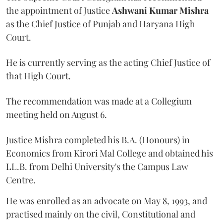
the appointment of Justice
Ashwani Kumar Mishra
as the Chief Justice of Punjab and Haryana High
Court.
He is currently serving as the acting Chief Justice of
that High Court.
The recommendation was made at a Collegium
meeting held on August 6.
Justice Mishra completed his B.A. (Honours) in
Economics from Kirori Mal College and obtained his
LL.B. from Delhi University's the Campus Law
Centre.
He was enrolled as an advocate on May 8, 1993, and
practised mainly on the civil, Constitutional and