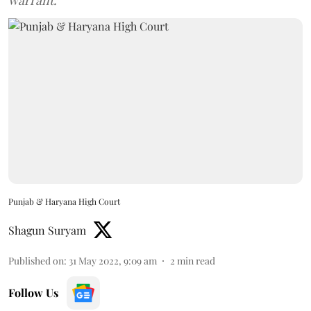
warrant.
Punjab & Haryana High Court
Shagun Suryam
Published on
:
31 May 2022, 9:09 am
2
min read
Follow Us