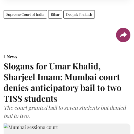
Supreme Court of India
Bihar
Deepak Prakash
News
Slogans for Umar Khalid,
Sharjeel Imam: Mumbai court
denies anticipatory bail to two
TISS students
The court granted bail to seven students but denied
bail to two.