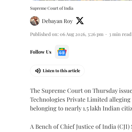
Supreme Court of India
Debayan Roy
Published on
:
06 Aug 2026, 3:26 pm
3
min read
Follow Us
Listen to this article
The Supreme Court on Thursday issued 
Technologies Private Limited alleging 
belonging to nearly 1.5 lakh Indian citi
A Bench of Chief Justice of India (CJI)