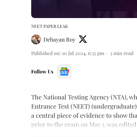
NEET PAPER LEAK
Debayan Roy
Published on
:
10 Jul 2024, 6:35 pm
3
min read
Follow Us
The National Testing Agency (NTA), whi
Entrance Test (NEET) (undergraduate)
a central piece of evidence to show t
prior to the exam on May 5, was edited t