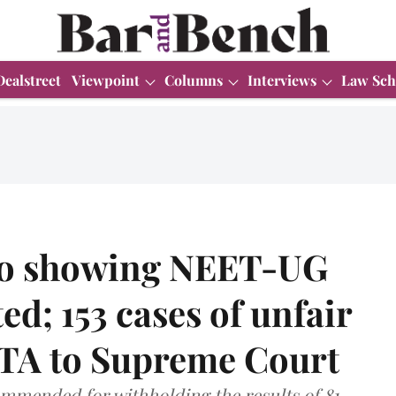
Dealstreet
Viewpoint
Columns
Interviews
Law Sch
eo showing NEET-UG
ed; 153 cases of unfair
TA to Supreme Court
mended for withholding the results of 81