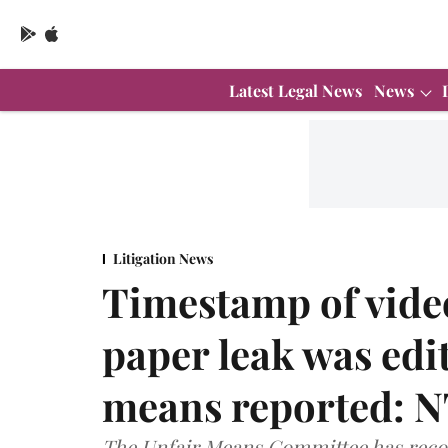
Latest Legal News
News
Litigation News
Timestamp of vid
paper leak was edit
means reported: N
The Unfair Means Committee has recom