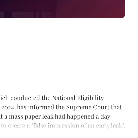
ch conducted the National Eligibility
 2024, has informed the Supreme Court that
hat a mass paper leak had happened a day
o create a "false impression of an early leak".