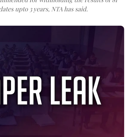
ates upto 3 years, NTA has said.