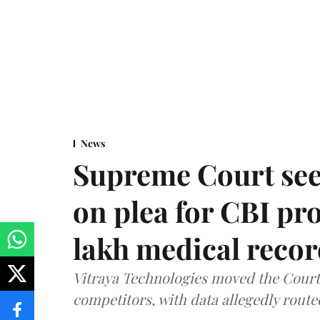
News
Supreme Court see
on plea for CBI pro
lakh medical recor
Vitraya Technologies moved the Court a
competitors, with data allegedly route