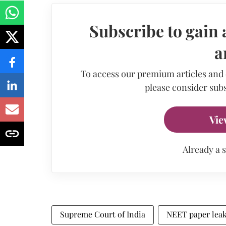
Subscribe to gain 
a
To access our premium articles and
please consider subs
Vie
Already a 
Supreme Court of India
NEET paper lea