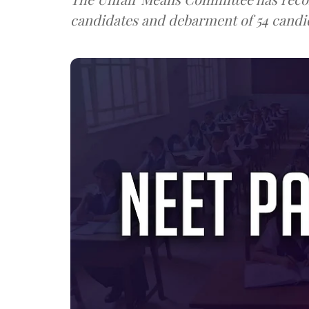
candidates and debarment of 54 candid