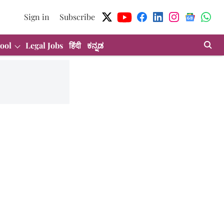
Sign in
Subscribe
ool
Legal Jobs
हिंदी
ಕನ್ನಡ