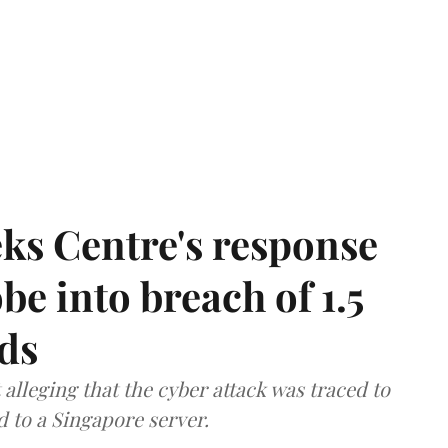
ks Centre's response
be into breach of 1.5
ds
lleging that the cyber attack was traced to
d to a Singapore server.