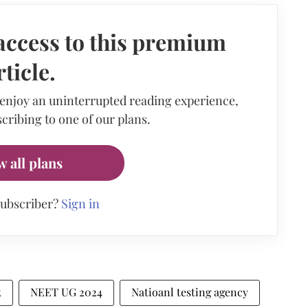
access to this premium
rticle.
 enjoy an uninterrupted reading experience,
cribing to one of our plans.
w all plans
subscriber?
Sign in
k
NEET UG 2024
Natioanl testing agency