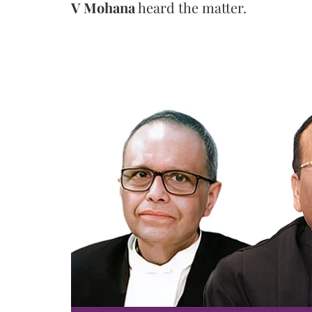
V Mohana
heard the matter.