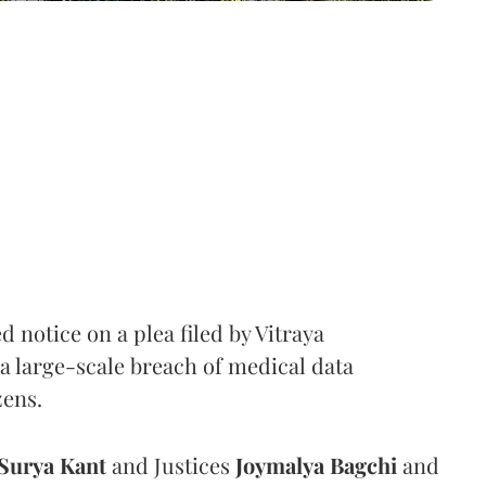
notice on a plea filed by Vitraya
a large-scale breach of medical data
zens.
Surya Kant
and Justices
Joymalya Bagchi
and