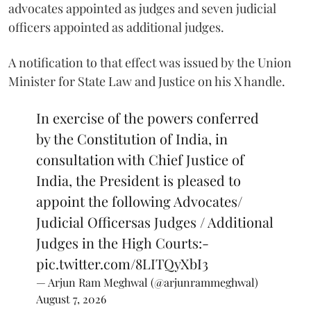
advocates appointed as judges and seven judicial
officers appointed as additional judges.
A notification to that effect was issued by the Union
Minister for State Law and Justice on his X handle.
In exercise of the powers conferred
by the Constitution of India, in
consultation with Chief Justice of
India, the President is pleased to
appoint the following Advocates/
Judicial Officersas Judges / Additional
Judges in the High Courts:-
pic.twitter.com/8LITQyXbI3
— Arjun Ram Meghwal (@arjunrammeghwal)
August 7, 2026