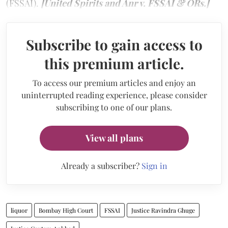
(FSSAI).
[United Spirits and Anr v. FSSAI & ORs.]
Subscribe to gain access to
this premium article.
To access our premium articles and enjoy an
uninterrupted reading experience, please consider
subscribing to one of our plans.
View all plans
Already a subscriber?
Sign in
liquor
Bombay High Court
FSSAI
Justice Ravindra Ghuge