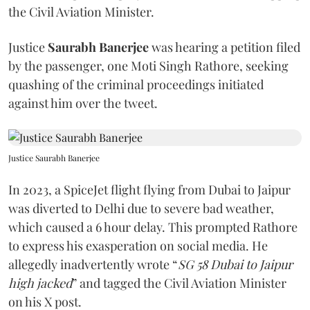
the Civil Aviation Minister.
Justice
Saurabh Banerjee
was hearing a petition filed
by the passenger, one Moti Singh Rathore, seeking
quashing of the criminal proceedings initiated
against him over the tweet.
Justice Saurabh Banerjee
In 2023, a SpiceJet flight flying from Dubai to Jaipur
was diverted to Delhi due to severe bad weather,
which caused a 6 hour delay. This prompted Rathore
to express his exasperation on social media. He
allegedly inadvertently wrote “
SG 58 Dubai to Jaipur
high jacked
” and tagged the Civil Aviation Minister
on his X post.