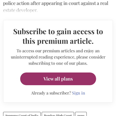
police action after appearing in court against a real
estate developer.
Subscribe to gain access to
this premium article.
To access our premium articles and enjoy an
uninterrupted reading experience, please consider
subscribing to one of our plans.
View all plans
Already a subscriber?
Sign in
Supreme Court of India
Bombay High Court
pune