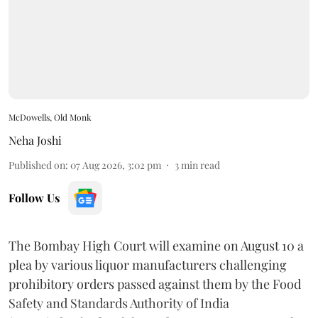
McDowells, Old Monk
Neha Joshi
Published on
:
07 Aug 2026, 3:02 pm
3
min read
Follow Us
The Bombay High Court will examine on August 10 a
plea by various liquor manufacturers challenging
prohibitory orders passed against them by the Food
Safety and Standards Authority of India