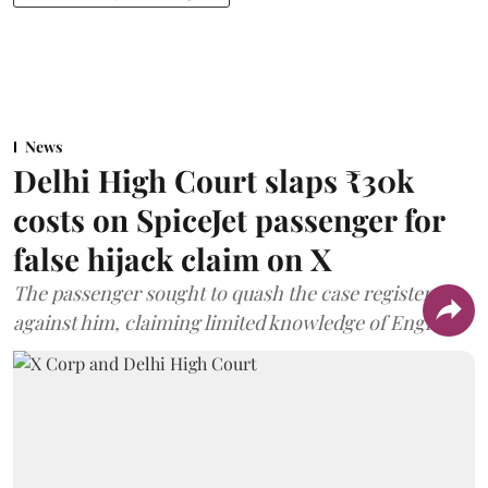
News
Delhi High Court slaps ₹30k
costs on SpiceJet passenger for
false hijack claim on X
The passenger sought to quash the case registered
against him, claiming limited knowledge of English.