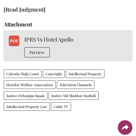
[Read Judgment]
Attachment
IPRS Vs Hotel Apollo
PDF
Preview
Calcutta High Court
Copyright
Intellectual Property
Hotelier Welfare Association
Television Channels
Justice Debangsu Basak
Justice Md Shabbar Rashidi
Intellectual Property Law
Cable TV