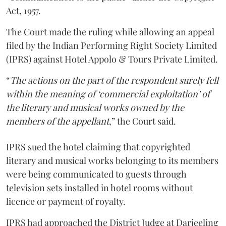
Act, 1957.
The Court made the ruling while allowing an appeal
filed by the Indian Performing Right Society Limited
(IPRS) against Hotel Appolo & Tours Private Limited.
“
The actions on the part of the respondent surely fell
within the meaning of ‘commercial exploitation’ of
the literary and musical works owned by the
members of the appellant
,” the Court said.
IPRS sued the hotel claiming that copyrighted
literary and musical works belonging to its members
were being communicated to guests through
television sets installed in hotel rooms without
licence or payment of royalty.
IPRS had approached the District Judge at Darjeeling