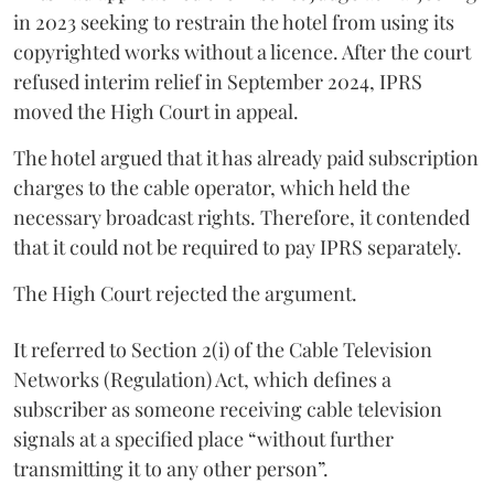
in 2023 seeking to restrain the hotel from using its
copyrighted works without a licence. After the court
refused interim relief in September 2024, IPRS
moved the High Court in appeal.
The hotel argued that it has already paid subscription
charges to the cable operator, which held the
necessary broadcast rights. Therefore, it contended
that it could not be required to pay IPRS separately.
The High Court rejected the argument.
It referred to Section 2(i) of the Cable Television
Networks (Regulation) Act, which defines a
subscriber as someone receiving cable television
signals at a specified place “without further
transmitting it to any other person”.