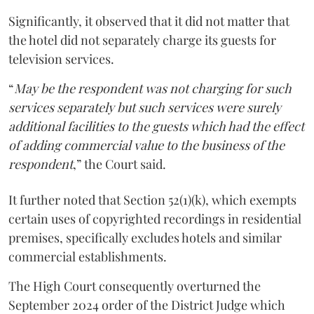
Significantly, it observed that it did not matter that
the hotel did not separately charge its guests for
television services.
“
May be the respondent was not charging for such
services separately but such services were surely
additional facilities to the guests which had the effect
of adding commercial value to the business of the
respondent
,” the Court said.
It further noted that Section 52(1)(k), which exempts
certain uses of copyrighted recordings in residential
premises, specifically excludes hotels and similar
commercial establishments.
The High Court consequently overturned the
September 2024 order of the District Judge which