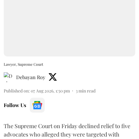
Lawyer, Supreme Court
Debayan Roy
Published on
:
07 Aug 2026, 1:50 pm
3
min read
Follow Us
The Supreme Court on Friday declined relief to five
advocates who alleged they were targeted with