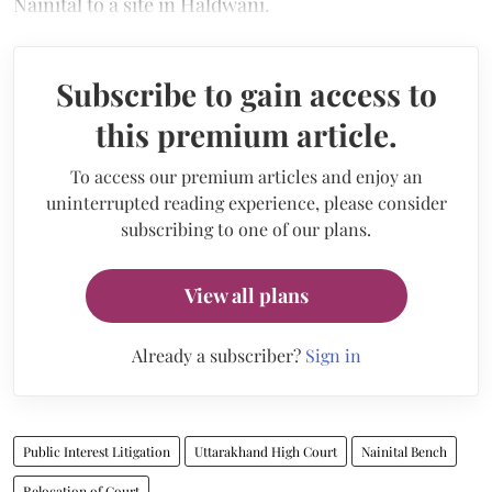
Nainital to a site in Haldwani.
Subscribe to gain access to
this premium article.
To access our premium articles and enjoy an
uninterrupted reading experience, please consider
subscribing to one of our plans.
View all plans
Already a subscriber?
Sign in
Public Interest Litigation
Uttarakhand High Court
Nainital Bench
Relocation of Court