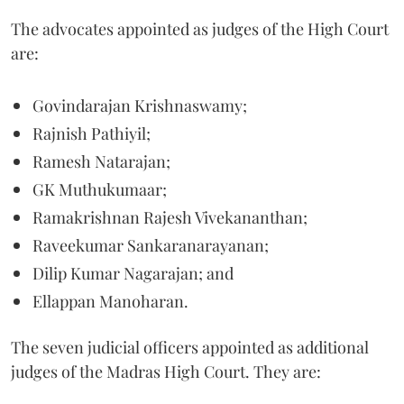
The advocates appointed as judges of the High Court
are:
Govindarajan Krishnaswamy;
Rajnish Pathiyil;
Ramesh Natarajan;
GK Muthukumaar;
Ramakrishnan Rajesh Vivekananthan;
Raveekumar Sankaranarayanan;
Dilip Kumar Nagarajan; and
Ellappan Manoharan.
The seven judicial officers appointed as additional
judges of the Madras High Court. They are: