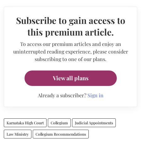
Subscribe to gain access to
this premium article.
To access our premium articles and enjoy an
uninterrupted reading experience, please consider
subscribing to one of our plans.
View all plans
Already a subscriber?
Sign in
Karnataka High Court
Collegium
Judicial Appointments
Law Ministry
Collegium Recommendations