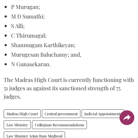
P Murugan;
M D Sumathi;
S Alli;
C Thirumagal;
Shanmugam Karthikeyan;
Murugesan Baluchamy; and,
N Gunasekaran.
The Madras High Court is currently functioning with
51 judges as against its sanctioned strength of 75
judges.
Madras High Court
Central government
Judicial Appointments
Law Ministry
Collegium Recommendations
Law Minister Arjun Ram Meghwal