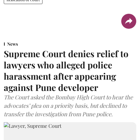
News
Supreme Court denies relief to
lawyers who alleged police
harassment after appearing
against Pune developer
The Court asked the Bombay High Court to hear the
advocates’ plea on a priority basis, but declined to
transfer the investigation from Pune police.