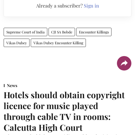
Already a subscriber?
Sign in
Supreme Court of India
CJI SA Bobde
Encounter Killings
Vikas Dubey
Vikas Dubey Encounter Killing
News
Hotels should obtain copyright
licence for music played
through cable TV in rooms:
Calcutta High Court