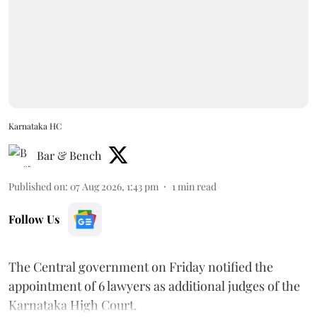
Karnataka HC
Bar & Bench
Published on
:
07 Aug 2026, 1:43 pm
1
min read
Follow Us
The Central government on Friday notified the
appointment of 6 lawyers as additional judges of the
Karnataka High Court.