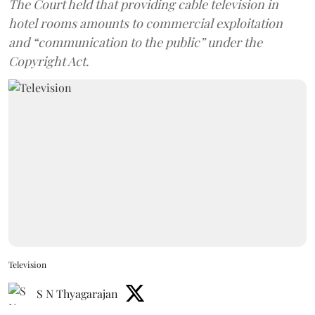
The Court held that providing cable television in
hotel rooms amounts to commercial exploitation
and “communication to the public” under the
Copyright Act.
Television
S N Thyagarajan