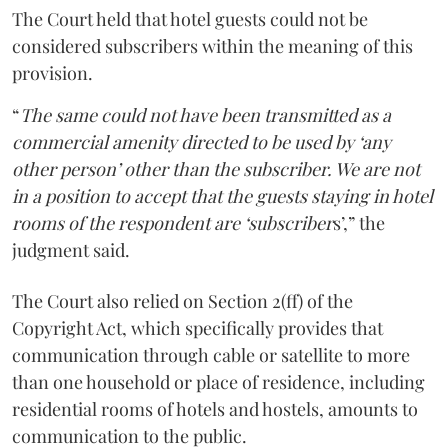
The Court held that hotel guests could not be
considered subscribers within the meaning of this
provision.
“
The same could not have been transmitted as a
commercial amenity directed to be used by ‘any
other person’ other than the subscriber. We are not
in a position to accept that the guests staying in hotel
rooms of the respondent are ‘subscriber
s’,” the
judgment said.
The Court also relied on Section 2(ff) of the
Copyright Act, which specifically provides that
communication through cable or satellite to more
than one household or place of residence, including
residential rooms of hotels and hostels, amounts to
communication to the public.