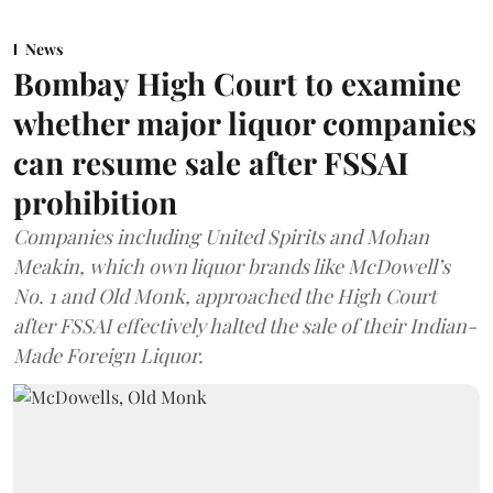
News
Bombay High Court to examine
whether major liquor companies
can resume sale after FSSAI
prohibition
Companies including United Spirits and Mohan
Meakin, which own liquor brands like McDowell’s
No. 1 and Old Monk, approached the High Court
after FSSAI effectively halted the sale of their Indian-
Made Foreign Liquor.