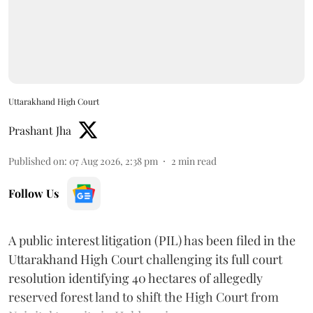
Uttarakhand High Court
Prashant Jha
Published on
:
07 Aug 2026, 2:38 pm
2
min read
Follow Us
A public interest litigation (PIL) has been filed in the
Uttarakhand High Court challenging its full court
resolution identifying 40 hectares of allegedly
reserved forest land to shift the High Court from