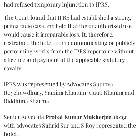
had refused temporary injunction to IPRS.
The Court found that IPRS had established a strong
prima facie case and held that the unauthorised use
would cause it irreparable loss. It, therefore,
restrained the hotel from communicating or publicly
performing works from the IPRS repertoire without
a licence and payment of the applicable statutory
royalty.
IPRS was represented by Advocates Soumya
Roychowdhury, Samina Khanum, Gauti Khanna and
Riddhima Sharma.
Senior Advocate
Probal Kumar Mukherjee
along
with advocates Suhrid Sur and S Roy represented the
hotel.