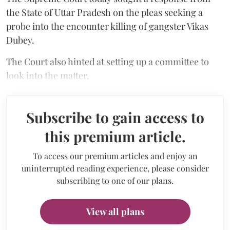
the State of Uttar Pradesh on the pleas seeking a
probe into the encounter killing of gangster Vikas
Dubey.
The Court also hinted at setting up a committee to
look into the matter.
Subscribe to gain access to
this premium article.
To access our premium articles and enjoy an
uninterrupted reading experience, please consider
subscribing to one of our plans.
View all plans