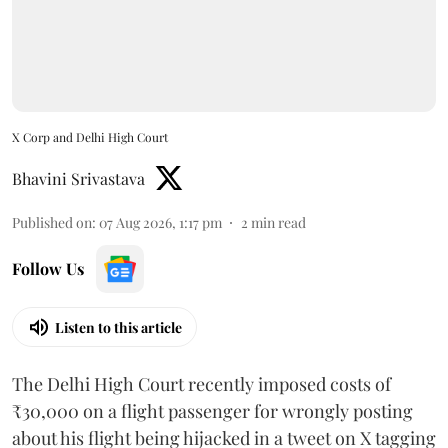
X Corp and Delhi High Court
Bhavini Srivastava
Published on
:
07 Aug 2026, 1:17 pm
2
min read
Follow Us
Listen to this article
The Delhi High Court recently imposed costs of
₹30,000 on a flight passenger for wrongly posting
about his flight being hijacked in a tweet on X tagging