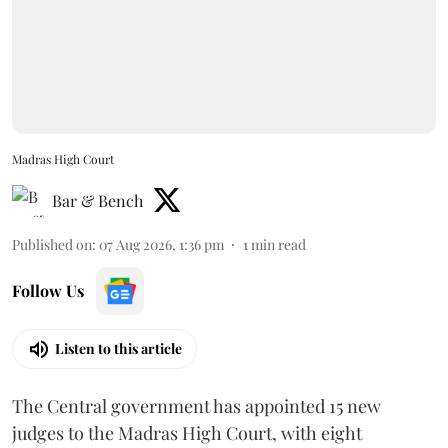
Madras High Court
Bar & Bench
Published on
:
07 Aug 2026, 1:36 pm
1
min read
Follow Us
Listen to this article
The Central government has appointed 15 new
judges to the Madras High Court, with eight