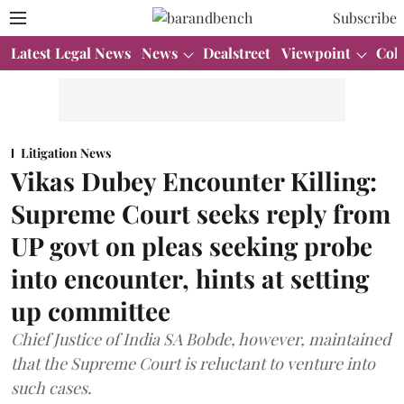
Subscribe
Latest Legal News
News
Dealstreet
Viewpoint
Col
Litigation News
Vikas Dubey Encounter Killing:
Supreme Court seeks reply from
UP govt on pleas seeking probe
into encounter, hints at setting
up committee
Chief Justice of India SA Bobde, however, maintained
that the Supreme Court is reluctant to venture into
such cases.