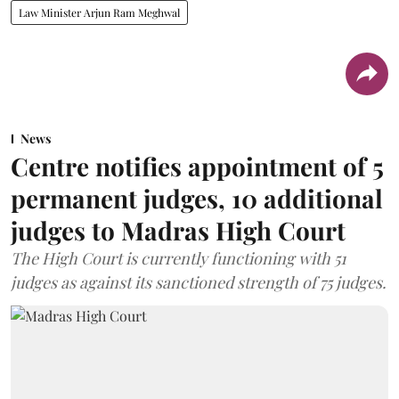
Law Minister Arjun Ram Meghwal
News
Centre notifies appointment of 5
permanent judges, 10 additional
judges to Madras High Court
The High Court is currently functioning with 51
judges as against its sanctioned strength of 75 judges.