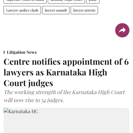
Lawyer-police clash
lawyer assault
lawyer arrests
Litigation News
Centre notifies appointment of 6
lawyers as Karnataka High
Court judges
The working strength of the Karnataka High Court
will now rise to 54 judges.