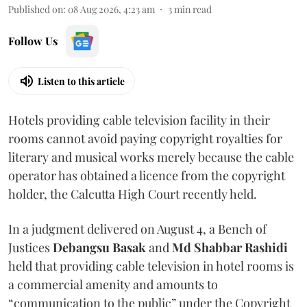
Published on
:
08 Aug 2026, 4:23 am
3
min read
Follow Us
Listen to this article
Hotels providing cable television facility in their
rooms cannot avoid paying copyright royalties for
literary and musical works merely because the cable
operator has obtained a licence from the copyright
holder, the Calcutta High Court recently held.
In a judgment delivered on August 4, a Bench of
Justices
Debangsu Basak
and
Md Shabbar Rashidi
held that providing cable television in hotel rooms is
a commercial amenity and amounts to
“communication to the public” under the Copyright