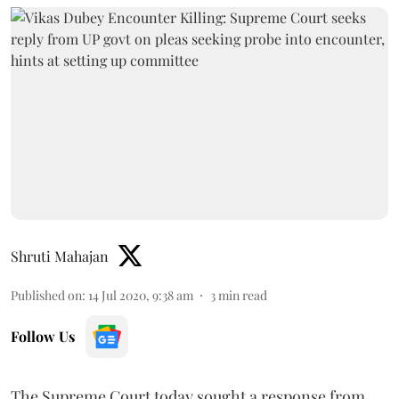
Shruti Mahajan
Published on
:
14 Jul 2020, 9:38 am
3
min read
Follow Us
The Supreme Court today sought a response from