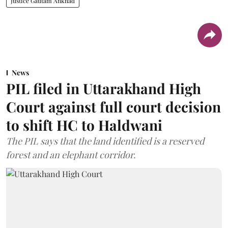
Justice Gautam Ankhad
News
PIL filed in Uttarakhand High
Court against full court decision
to shift HC to Haldwani
The PIL says that the land identified is a reserved
forest and an elephant corridor.