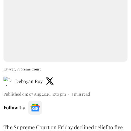
Lawyer, Supreme Court
Debayan Roy
Published on
:
07 Aug 2026, 1:50 pm
3
min read
Follow Us
The Supreme Court on Friday declined relief to five