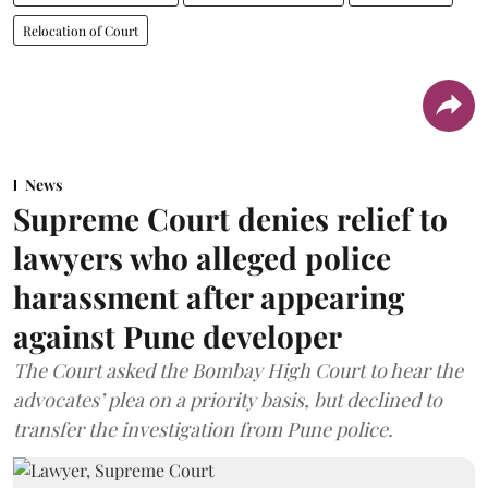
Relocation of Court
News
Supreme Court denies relief to
lawyers who alleged police
harassment after appearing
against Pune developer
The Court asked the Bombay High Court to hear the
advocates’ plea on a priority basis, but declined to
transfer the investigation from Pune police.