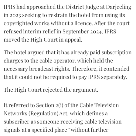
IPRS had approached the District Judge at Darjeeling
in 2023 seeking to restrain the hotel from using its
copyrighted works without a licence. After the court
refused interim relief in September 2024, IPRS
moved the High Court in appeal.
The hotel argued that it has already paid subscription
charges to the cable operator, which held the
necessary broadcast rights. Therefore, it contended
that it could not be required to pay IPRS separately.
The High Court rejected the argument.
It referred to Section 2(i) of the Cable Television
Networks (Regulation) Act, which defines a
subscriber as someone receiving cable television
signals at a specified place “without further