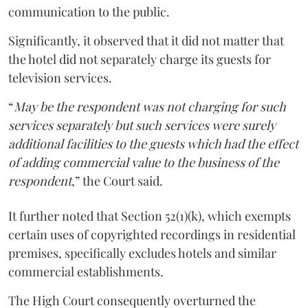
communication to the public.
Significantly, it observed that it did not matter that
the hotel did not separately charge its guests for
television services.
“
May be the respondent was not charging for such
services separately but such services were surely
additional facilities to the guests which had the effect
of adding commercial value to the business of the
respondent
,” the Court said.
It further noted that Section 52(1)(k), which exempts
certain uses of copyrighted recordings in residential
premises, specifically excludes hotels and similar
commercial establishments.
The High Court consequently overturned the