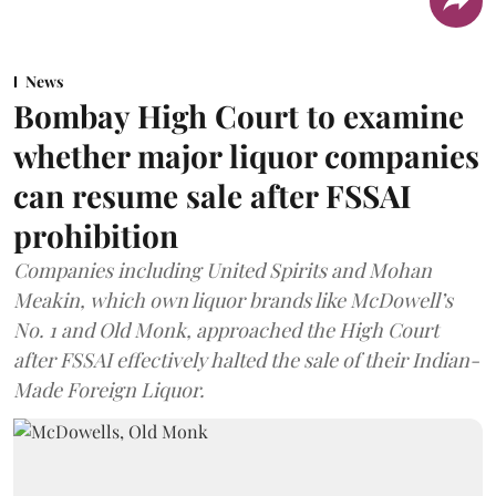
News
Bombay High Court to examine
whether major liquor companies
can resume sale after FSSAI
prohibition
Companies including United Spirits and Mohan
Meakin, which own liquor brands like McDowell’s
No. 1 and Old Monk, approached the High Court
after FSSAI effectively halted the sale of their Indian-
Made Foreign Liquor.