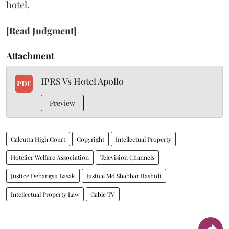
hotel.
[Read Judgment]
Attachment
IPRS Vs Hotel Apollo
PDF
Preview
Calcutta High Court
Copyright
Intellectual Property
Hotelier Welfare Association
Television Channels
Justice Debangsu Basak
Justice Md Shabbar Rashidi
Intellectual Property Law
Cable TV