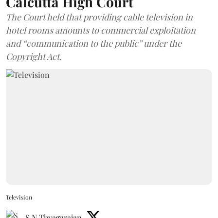
Calcutta High Court
The Court held that providing cable television in
hotel rooms amounts to commercial exploitation
and “communication to the public” under the
Copyright Act.
Television
S N Thyagarajan