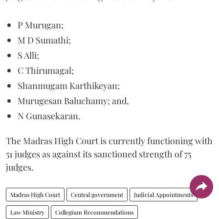
P Murugan;
M D Sumathi;
S Alli;
C Thirumagal;
Shanmugam Karthikeyan;
Murugesan Baluchamy; and,
N Gunasekaran.
The Madras High Court is currently functioning with
51 judges as against its sanctioned strength of 75
judges.
Madras High Court
Central government
Judicial Appointments
Law Ministry
Collegium Recommendations