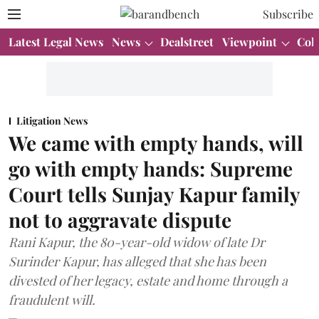
Subscribe
Latest Legal News
News
Dealstreet
Viewpoint
Col
Litigation News
We came with empty hands, will
go with empty hands: Supreme
Court tells Sunjay Kapur family
not to aggravate dispute
Rani Kapur, the 80-year-old widow of late Dr
Surinder Kapur, has alleged that she has been
divested of her legacy, estate and home through a
fraudulent will.