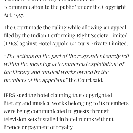
“communication to the public” under the Copyright
Act, 1957.
The Court made the ruling while allowing an appeal
filed by the Indian Performing Right Society Limited
(IPRS) against Hotel Appolo & Tours Private Limited.
“
The actions on the part of the respondent surely fell
within the meaning of ‘commercial exploitation’ of
the literary and musical works owned by the
members of the appellant
,” the Court said.
IPRS sued the hotel claiming that copyrighted
literary and musical works belonging to its members
were being communicated to guests through
television sets installed in hotel rooms without
licence or payment of royalty.