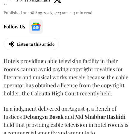
Published on
:
08 Aug 2026, 4:23 am
3
min read
Follow Us
Listen to this article
Hotels providing cable television facility in their
rooms cannot avoid paying copyright royalties for
literary and musical works merely because the cable
operator has obtained a licence from the copyright
holder, the Calcutta High Court recently held.
In a judgment delivered on August 4, a Bench of
Justices
Debangsu Basak
and
Md Shabbar Rashidi
held that providing cable television in hotel rooms is
a commercial amenity and amounts to