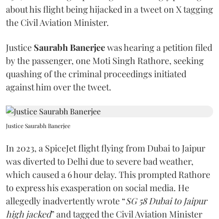
about his flight being hijacked in a tweet on X tagging
the Civil Aviation Minister.
Justice
Saurabh Banerjee
was hearing a petition filed
by the passenger, one Moti Singh Rathore, seeking
quashing of the criminal proceedings initiated
against him over the tweet.
Justice Saurabh Banerjee
In 2023, a SpiceJet flight flying from Dubai to Jaipur
was diverted to Delhi due to severe bad weather,
which caused a 6 hour delay. This prompted Rathore
to express his exasperation on social media. He
allegedly inadvertently wrote “
SG 58 Dubai to Jaipur
high jacked
” and tagged the Civil Aviation Minister