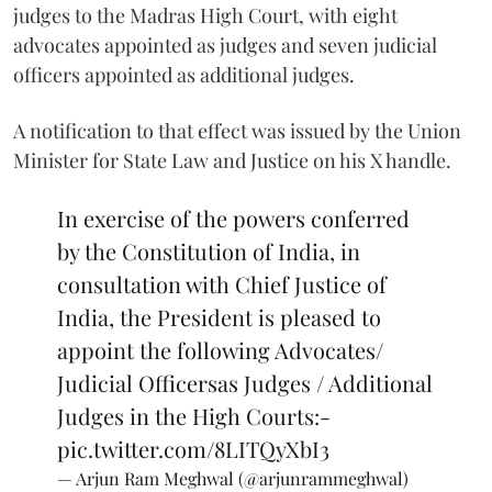
judges to the Madras High Court, with eight
advocates appointed as judges and seven judicial
officers appointed as additional judges.
A notification to that effect was issued by the Union
Minister for State Law and Justice on his X handle.
In exercise of the powers conferred
by the Constitution of India, in
consultation with Chief Justice of
India, the President is pleased to
appoint the following Advocates/
Judicial Officersas Judges / Additional
Judges in the High Courts:-
pic.twitter.com/8LITQyXbI3
— Arjun Ram Meghwal (@arjunrammeghwal)