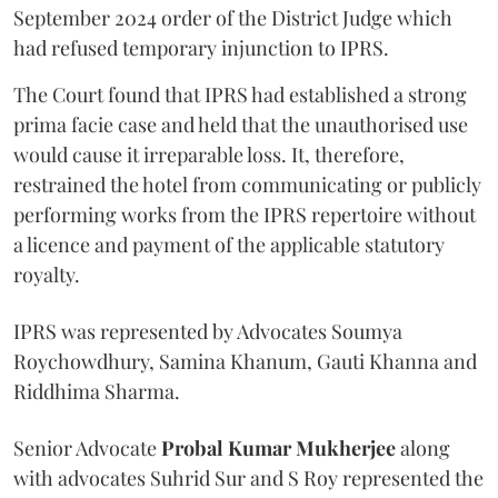
September 2024 order of the District Judge which
had refused temporary injunction to IPRS.
The Court found that IPRS had established a strong
prima facie case and held that the unauthorised use
would cause it irreparable loss. It, therefore,
restrained the hotel from communicating or publicly
performing works from the IPRS repertoire without
a licence and payment of the applicable statutory
royalty.
IPRS was represented by Advocates Soumya
Roychowdhury, Samina Khanum, Gauti Khanna and
Riddhima Sharma.
Senior Advocate
Probal Kumar Mukherjee
along
with advocates Suhrid Sur and S Roy represented the