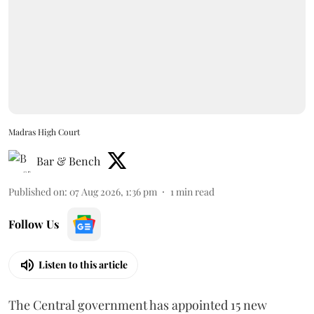
Madras High Court
Bar & Bench
Published on
:
07 Aug 2026, 1:36 pm
1
min read
Follow Us
Listen to this article
The Central government has appointed 15 new