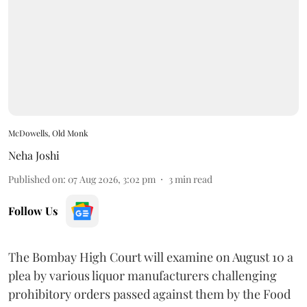
McDowells, Old Monk
Neha Joshi
Published on
:
07 Aug 2026, 3:02 pm
3
min read
Follow Us
The Bombay High Court will examine on August 10 a
plea by various liquor manufacturers challenging
prohibitory orders passed against them by the Food