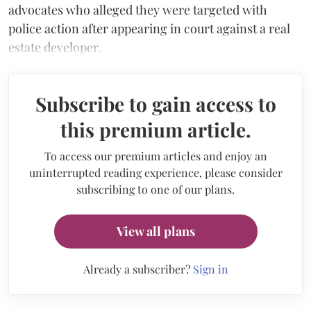
advocates who alleged they were targeted with
police action after appearing in court against a real
estate developer.
Subscribe to gain access to
this premium article.
To access our premium articles and enjoy an
uninterrupted reading experience, please consider
subscribing to one of our plans.
View all plans
Already a subscriber?
Sign in