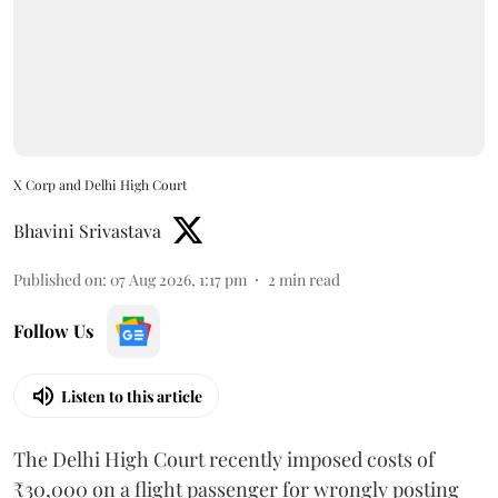
X Corp and Delhi High Court
Bhavini Srivastava
Published on
:
07 Aug 2026, 1:17 pm
2
min read
Follow Us
Listen to this article
The Delhi High Court recently imposed costs of
₹30,000 on a flight passenger for wrongly posting