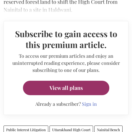
reserved forest land to shift the High Court from
Nainital to a site in Haldwani.
Subscribe to gain access to
this premium article.
To access our premium articles and enjoy an
uninterrupted reading experience, please consider
subscribing to one of our plans.
View all plans
Already a subscriber?
Sign in
Public Interest Litigation
Uttarakhand High Court
Nainital Bench