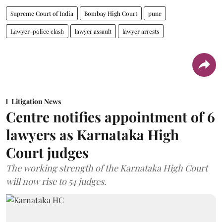
Supreme Court of India
Bombay High Court
pune
Lawyer-police clash
lawyer assault
lawyer arrests
Litigation News
Centre notifies appointment of 6
lawyers as Karnataka High
Court judges
The working strength of the Karnataka High Court
will now rise to 54 judges.