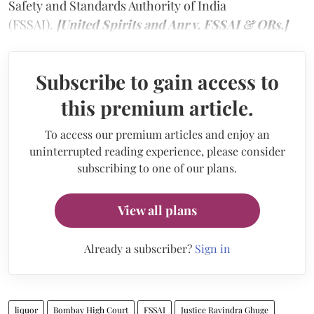
Safety and Standards Authority of India
(FSSAI).
[United Spirits and Anr v. FSSAI & ORs.]
Subscribe to gain access to
this premium article.
To access our premium articles and enjoy an
uninterrupted reading experience, please consider
subscribing to one of our plans.
View all plans
Already a subscriber?
Sign in
liquor
Bombay High Court
FSSAI
Justice Ravindra Ghuge