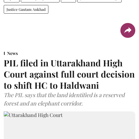
Justice Gautam Ankhad
News
PIL filed in Uttarakhand High
Court against full court decision
to shift HC to Haldwani
The PIL says that the land identified is a reserved
forest and an elephant corridor.