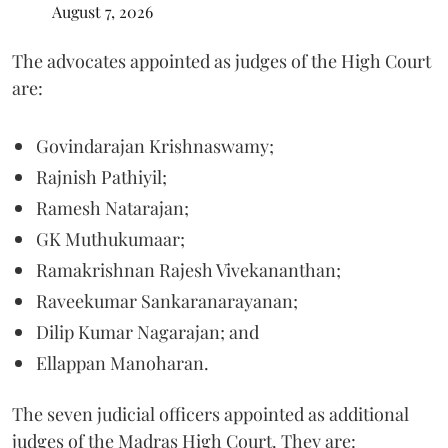
August 7, 2026
The advocates appointed as judges of the High Court
are:
Govindarajan Krishnaswamy;
Rajnish Pathiyil;
Ramesh Natarajan;
GK Muthukumaar;
Ramakrishnan Rajesh Vivekananthan;
Raveekumar Sankaranarayanan;
Dilip Kumar Nagarajan; and
Ellappan Manoharan.
The seven judicial officers appointed as additional
judges of the Madras High Court. They are: