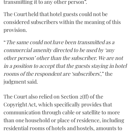
transmitting it to any other person”.
The Court held that hotel guests could not be
considered subscribers within the meaning of this
provision.
“
The same could not have been transmitted as a
commercial amenity directed to be used by ‘any
other person’ other than the subscriber. We are not
in a position to accept that the guests staying in hotel
rooms of the respondent are ‘subscriber
s’,” the
judgment said.
The Court also relied on Section 2(ff) of the
Copyright Act, which specifically provides that
communication through cable or satellite to more
than one household or place of residence, including
residential rooms of hotels and hostels, amounts to