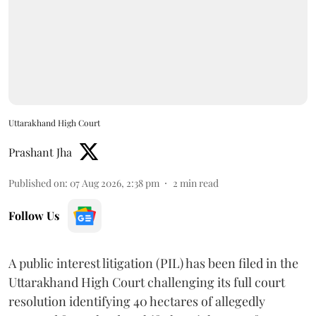
Uttarakhand High Court
Prashant Jha
Published on
:
07 Aug 2026, 2:38 pm
2
min read
Follow Us
A public interest litigation (PIL) has been filed in the
Uttarakhand High Court challenging its full court
resolution identifying 40 hectares of allegedly