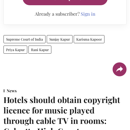
Already a subscriber?
Sign in
Supreme Court of India
Sunjay Kapur
Karisma Kapoor
Priya Kapur
Rani Kapur
News
Hotels should obtain copyright
licence for music played
through cable TV in rooms: