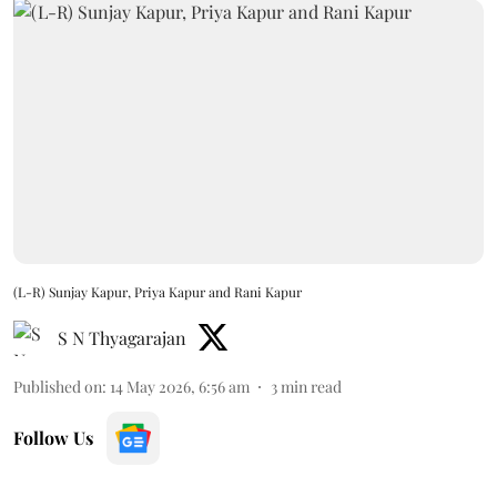
(L-R) Sunjay Kapur, Priya Kapur and Rani Kapur
S N Thyagarajan
Published on
:
14 May 2026, 6:56 am
3
min read
Follow Us