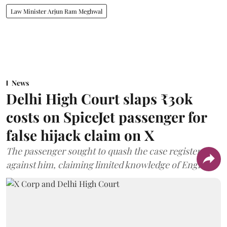
Law Minister Arjun Ram Meghwal
News
Delhi High Court slaps ₹30k
costs on SpiceJet passenger for
false hijack claim on X
The passenger sought to quash the case registered
against him, claiming limited knowledge of English.