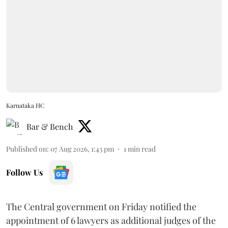
Karnataka HC
Bar & Bench
Published on
:
07 Aug 2026, 1:43 pm
1
min read
Follow Us
The Central government on Friday notified the
appointment of 6 lawyers as additional judges of the