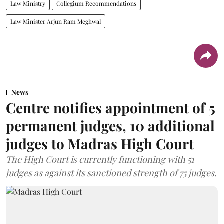
Law Ministry
Collegium Recommendations
Law Minister Arjun Ram Meghwal
News
Centre notifies appointment of 5
permanent judges, 10 additional
judges to Madras High Court
The High Court is currently functioning with 51
judges as against its sanctioned strength of 75 judges.