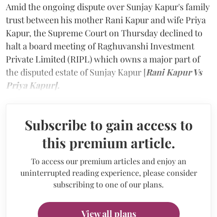
Amid the ongoing dispute over Sunjay Kapur's family
trust between his mother Rani Kapur and wife Priya
Kapur, the Supreme Court on Thursday declined to
halt a board meeting of Raghuvanshi Investment
Private Limited (RIPL) which owns a major part of
the disputed estate of Sunjay Kapur [
Rani Kapur Vs
Priya Kapur].
Subscribe to gain access to
this premium article.
To access our premium articles and enjoy an
uninterrupted reading experience, please consider
subscribing to one of our plans.
View all plans