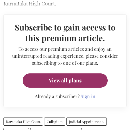
Karnataka High Court.
Subscribe to gain access to
this premium article.
To access our premium articles and enjoy an
uninterrupted reading experience, please consider
subscribing to one of our plans.
View all plans
Already a subscriber?
Sign in
Karnataka High Court
Collegium
Judicial Appointments