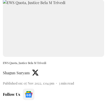
EWS Quota, Justice Bela M Trivedi
Shagun Suryam
Published on
:
07 Nov 2022, 1:04 pm
3
min read
Follow Us