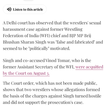
Listen to this article
A Delhi court has observed that the wrestlers' sexual
harassment case against former Wrestling
Federation of India (WFI) chief and BJP MP Brij
Bhushan Sharan Singh was "false and fabricated" and
seemed to be "politically" motivated.
Singh and co-accused Vinod Tomar, who is the
former Assistant Secretary of the WFI,
were acquitted
by the Court on August 3.
The Court order, which has not been made public,
shows that two wrestlers whose allegations formed
the basis of the charges against Singh turned hostile
and did not support the prosecution's case.