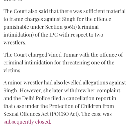
The Court also said that there was sufficient material
to frame charges against Singh for the offence
punishable under Section 506(1) (criminal
intimidation) of the IPC with respect to two
wrestlers.
The Court charged Vinod Tomar with the offence of
criminal intimidation for threatening one of the
victims.
A minor wrestler had also levelled allegations against
Singh. However, she later withdrew her complaint
and the Delhi Police filed a cancellation report in
that case under the Protection of Children from
Sexual Offences Act (POCSO Act). The case was
subsequently closed.