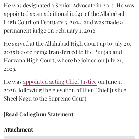
He was designated a Senior Advocate in 2013. He was
appointed as an additional judge of the Allahabad
High Court on February 3, 2014, and was made a
permanent judge on February 1, 2016.
He served at the Allahabad High Court up to July 20,
2025 before being transferred to the Punjab and
Haryana High Court, where he joined on July 21,
2025.
He was
appointed acting Chief Justice
on June 1,
2026, following the elevation of then Chief Justice
Sheel Nagu to the Supreme Court.
[
Read Collegium Statement
]
Attachment