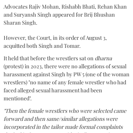
Advocates Rajiv Mohan, Rishabh Bhati, Rehan Khan
and Suryansh Singh appeared for Brij Bhushan
Sharan Singh.
However, the Court, in its order of August 3,
acquitted both Singh and Tomar.
It held that before the wrestlers sat on
dharna
(protest) in 2023, there were no allegations of sexual
harassment against Singh by PW 5 (one of the woman
wrestlers) "no name of any female wrestler who had
faced alleged sexual harassment had been
mentioned".
"Then the female wrestlers who were selected came
forward and then same/similar allegations were
incorporated in the tailor made formal complaints