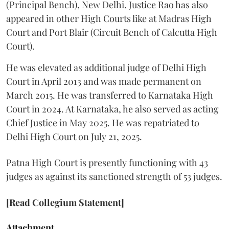
(Principal Bench), New Delhi. Justice Rao has also
appeared in other High Courts like at Madras High
Court and Port Blair (Circuit Bench of Calcutta High
Court).
He was elevated as additional judge of Delhi High
Court in April 2013 and was made permanent on
March 2015. He was transferred to Karnataka High
Court in 2024. At Karnataka, he also served as acting
Chief Justice in May 2025. He was repatriated to
Delhi High Court on July 21, 2025.
Patna High Court is presently functioning with 43
judges as against its sanctioned strength of 53 judges.
[Read Collegium Statement]
Attachment