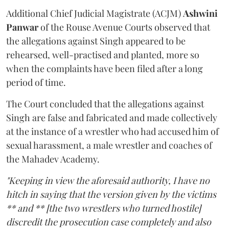
Additional Chief Judicial Magistrate (ACJM)
Ashwini
Panwar
of the Rouse Avenue Courts observed that
the allegations against Singh appeared to be
rehearsed, well-practised and planted, more so
when the complaints have been filed after a long
period of time.
The Court concluded that the allegations against
Singh are false and fabricated and made collectively
at the instance of a wrestler who had accused him of
sexual harassment, a male wrestler and coaches of
the Mahadev Academy.
"Keeping in view the aforesaid authority, I have no
hitch in saying that the version given by the victims
** and ** [the two wrestlers who turned hostile]
discredit the prosecution case completely and also