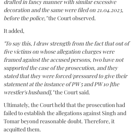
drafted in fancy manner with similar excessive
decoration and the same were filed on 21.04.2023,
before the police,"
the Court observed.
It added,
"To say this, I draw strength from the fact that out of
five victims on whose allegation charges were
framed against the accused persons, two have not
supported the case of the prosecution, and they
stated that they were forced/pressured to give their
statement at the instance of PW 5 and PW 10 [the
wrestler's husband],"
the Court said.
Ultimately, the Court held that the prosecution had
failed to establish the allegations against Singh and
Tomar beyond reasonable doubt. Therefore, it
acquitted them.