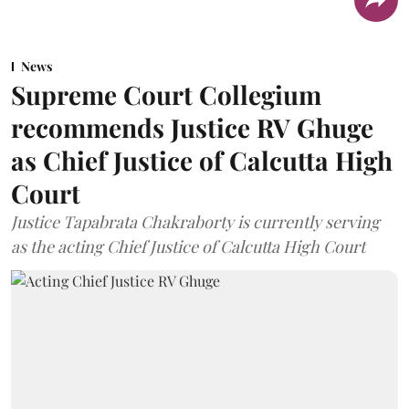
News
Supreme Court Collegium
recommends Justice RV Ghuge
as Chief Justice of Calcutta High
Court
Justice Tapabrata Chakraborty is currently serving
as the acting Chief Justice of Calcutta High Court