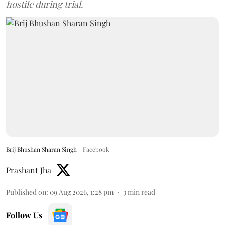
hostile during trial.
Brij Bhushan Sharan Singh
Facebook
Prashant Jha
Published on
:
09 Aug 2026, 1:28 pm
3
min read
Follow Us