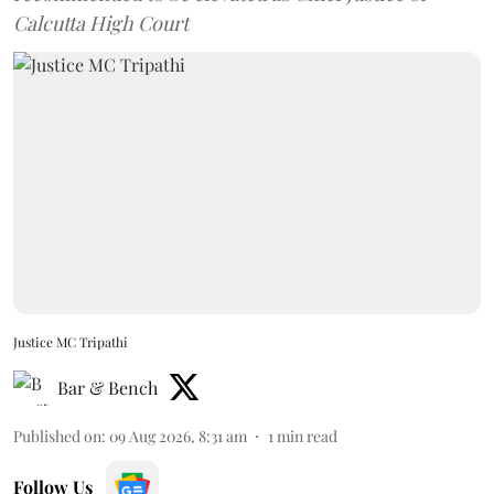
Calcutta High Court
Justice MC Tripathi
Bar & Bench
Published on
:
09 Aug 2026, 8:31 am
1
min read
Follow Us