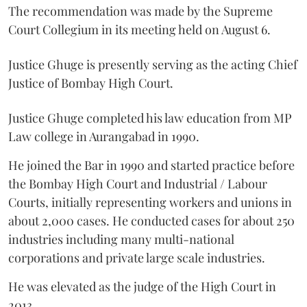
The recommendation was made by the Supreme
Court Collegium in its meeting held on August 6.
Justice Ghuge is presently serving as the acting Chief
Justice of Bombay High Court.
Justice Ghuge completed his law education from MP
Law college in Aurangabad in 1990.
He joined the Bar in 1990 and started practice before
the Bombay High Court and Industrial / Labour
Courts, initially representing workers and unions in
about 2,000 cases. He conducted cases for about 250
industries including many multi-national
corporations and private large scale industries.
He was elevated as the judge of the High Court in
2013.