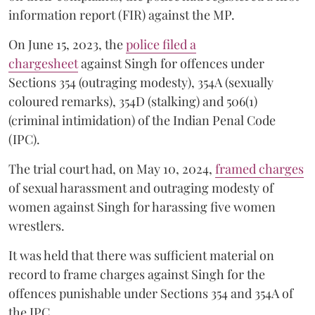
information report (FIR) against the MP.
On June 15, 2023, the
police filed a
chargesheet
against Singh for offences under
Sections 354 (outraging modesty), 354A (sexually
coloured remarks), 354D (stalking) and 506(1)
(criminal intimidation) of the Indian Penal Code
(IPC).
The trial court had, on May 10, 2024,
framed charges
of sexual harassment and outraging modesty of
women against Singh for harassing five women
wrestlers.
It was held that there was sufficient material on
record to frame charges against Singh for the
offences punishable under Sections 354 and 354A of
the IPC.