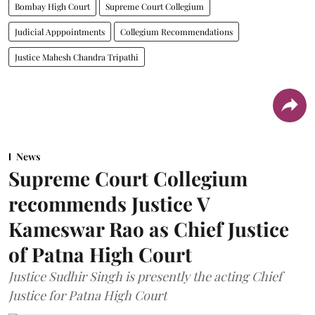
Bombay High Court
Supreme Court Collegium
Judicial Apppointments
Collegium Recommendations
Justice Mahesh Chandra Tripathi
News
Supreme Court Collegium
recommends Justice V
Kameswar Rao as Chief Justice
of Patna High Court
Justice Sudhir Singh is presently the acting Chief
Justice for Patna High Court