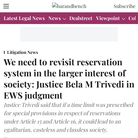
Subscribe
Latest Legal News
News
Dealstreet
Viewpoint
Col
Litigation News
We need to revisit reservation
system in the larger interest of
society: Justice Bela M Trivedi in
EWS judgment
Justice Trivedi said that if a time limit was prescribed
for special provisions in respect of reservations
under Article 15 and Article 16, it could lead to an
egalitarian, casteless and classless society.