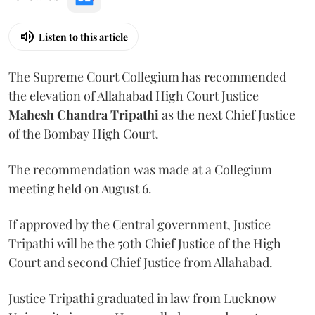
Listen to this article
The Supreme Court Collegium has recommended
the elevation of Allahabad High Court Justice
Mahesh Chandra Tripathi
as the next Chief Justice
of the Bombay High Court.
The recommendation was made at a Collegium
meeting held on August 6.
If approved by the Central government, Justice
Tripathi will be the 50th Chief Justice of the High
Court and second Chief Justice from Allahabad.
Justice Tripathi graduated in law from Lucknow