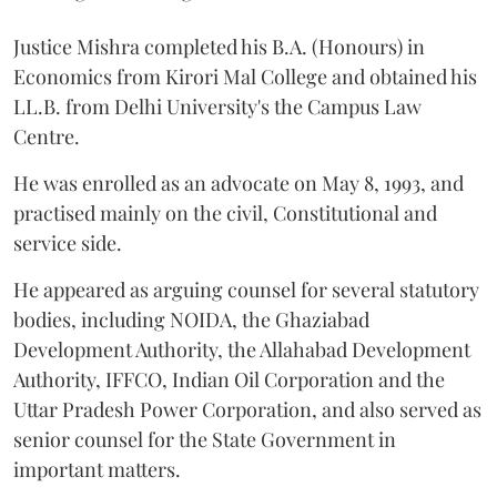
Justice Mishra completed his B.A. (Honours) in
Economics from Kirori Mal College and obtained his
LL.B. from Delhi University's the Campus Law
Centre.
He was enrolled as an advocate on May 8, 1993, and
practised mainly on the civil, Constitutional and
service side.
He appeared as arguing counsel for several statutory
bodies, including NOIDA, the Ghaziabad
Development Authority, the Allahabad Development
Authority, IFFCO, Indian Oil Corporation and the
Uttar Pradesh Power Corporation, and also served as
senior counsel for the State Government in
important matters.