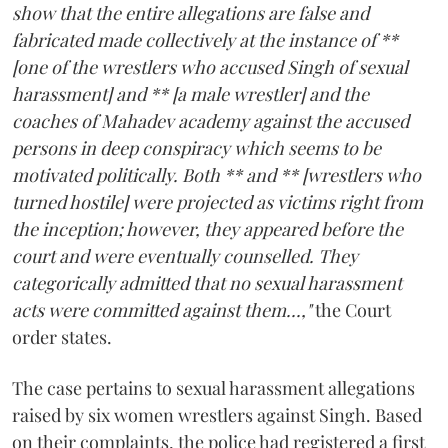
show that the entire allegations are false and
fabricated made collectively at the instance of **
[one of the wrestlers who accused Singh of sexual
harassment] and ** [a male wrestler] and the
coaches of Mahadev academy against the accused
persons in deep conspiracy which seems to be
motivated politically. Both ** and ** [wrestlers who
turned hostile] were projected as victims right from
the inception; however, they appeared before the
court and were eventually counselled. They
categorically admitted that no sexual harassment
acts were committed against them...,"
the Court
order states.
The case pertains to sexual harassment allegations
raised by six women wrestlers against Singh. Based
on their complaints, the police had registered a first