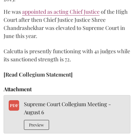
He was
appointed as acting Chief Justice
of the High
Court after then Chief Justice Justice Shree
Chandrashekhar was elevated to Supreme Court in
June this year.
Calcutta is presently functioning with 41 judges while
its sanctioned strength is 72.
[Read Collegium Statement]
Attachment
Supreme Court Collegium Meeting -
PDF
August 6
Preview