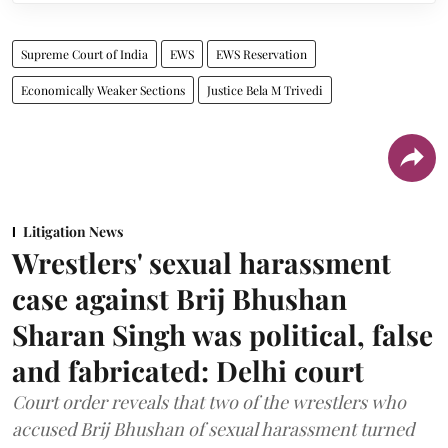
Supreme Court of India
EWS
EWS Reservation
Economically Weaker Sections
Justice Bela M Trivedi
Litigation News
Wrestlers' sexual harassment
case against Brij Bhushan
Sharan Singh was political, false
and fabricated: Delhi court
Court order reveals that two of the wrestlers who
accused Brij Bhushan of sexual harassment turned