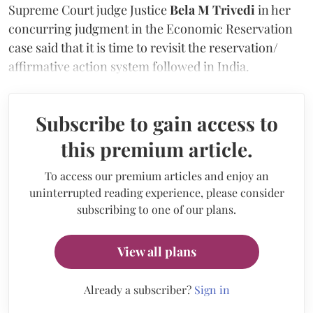
Supreme Court judge Justice
Bela M Trivedi
in her
concurring judgment in the Economic Reservation
case said that it is time to revisit the reservation/
affirmative action system followed in India.
Subscribe to gain access to
this premium article.
To access our premium articles and enjoy an
uninterrupted reading experience, please consider
subscribing to one of our plans.
View all plans
Already a subscriber?
Sign in