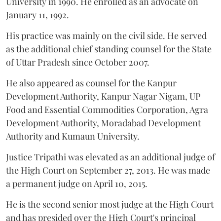
University in 1990. He enrolled as an advocate on
January 11, 1992.
His practice was mainly on the civil side. He served
as the additional chief standing counsel for the State
of Uttar Pradesh since October 2007.
He also appeared as counsel for the Kanpur
Development Authority, Kanpur Nagar Nigam, UP
Food and Essential Commodities Corporation, Agra
Development Authority, Moradabad Development
Authority and Kumaun University.
Justice Tripathi was elevated as an additional judge of
the High Court on September 27, 2013. He was made
a permanent judge on April 10, 2015.
He is the second senior most judge at the High Court
and has presided over the High Court's principal