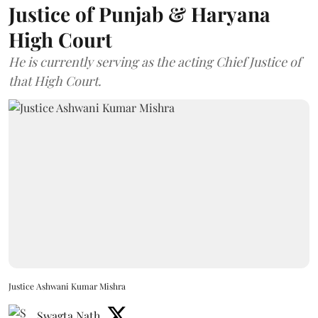
Justice of Punjab & Haryana
High Court
He is currently serving as the acting Chief Justice of
that High Court.
Justice Ashwani Kumar Mishra
Swagta Nath