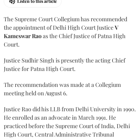
Listen to this article
The Supreme Court Collegium has recommended
the appointment of Delhi High Court Justice
V
Kameswar Rao
as the Chief Justice of Patna High
Court.
Justice Sudhir Singh is presently the acting Chief
Justice for Patna High Court.
The recommendation was made at a Collegium
meeting held on August 6.
Justice Rao did his LLB from Delhi University in 1990.
He enrolled as an advocate in March 1991. He
practiced before the Supreme Court of India, Delhi
High Court, Central Administrative Tribunal