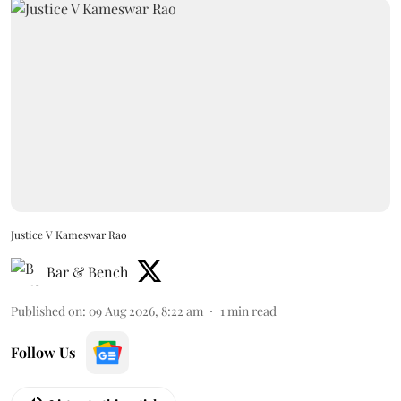
Justice V Kameswar Rao
Bar & Bench
Published on
:
09 Aug 2026, 8:22 am
1
min read
Follow Us