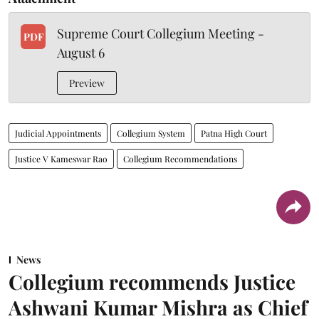
Supreme Court Collegium Meeting -
PDF
August 6
Preview
Judicial Appointments
Collegium System
Patna High Court
Justice V Kameswar Rao
Collegium Recommendations
News
Collegium recommends Justice
Ashwani Kumar Mishra as Chief