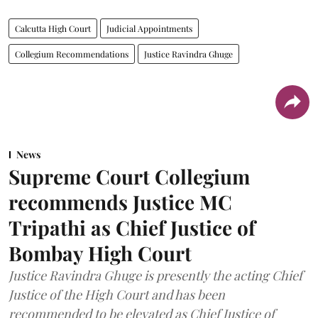
Calcutta High Court
Judicial Appointments
Collegium Recommendations
Justice Ravindra Ghuge
News
Supreme Court Collegium
recommends Justice MC
Tripathi as Chief Justice of
Bombay High Court
Justice Ravindra Ghuge is presently the acting Chief
Justice of the High Court and has been
recommended to be elevated as Chief Justice of