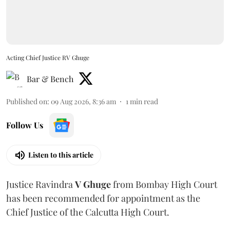
Acting Chief Justice RV Ghuge
Bar & Bench
Published on
:
09 Aug 2026, 8:36 am
1
min read
Follow Us
Listen to this article
Justice Ravindra
V Ghuge
from Bombay High Court
has been recommended for appointment as the
Chief Justice of the Calcutta High Court.