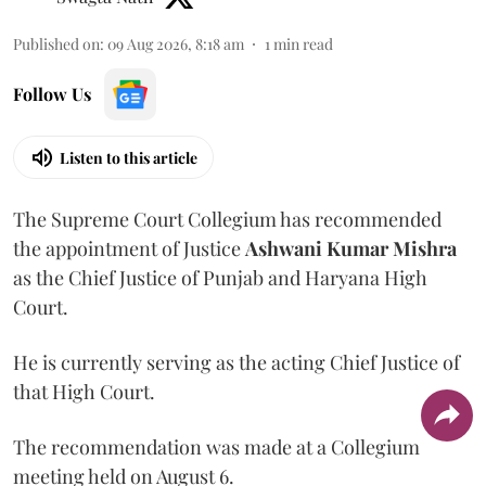
Published on
:
09 Aug 2026, 8:18 am
1
min read
Follow Us
Listen to this article
The Supreme Court Collegium has recommended
the appointment of Justice
Ashwani Kumar Mishra
as the Chief Justice of Punjab and Haryana High
Court.
He is currently serving as the acting Chief Justice of
that High Court.
The recommendation was made at a Collegium
meeting held on August 6.