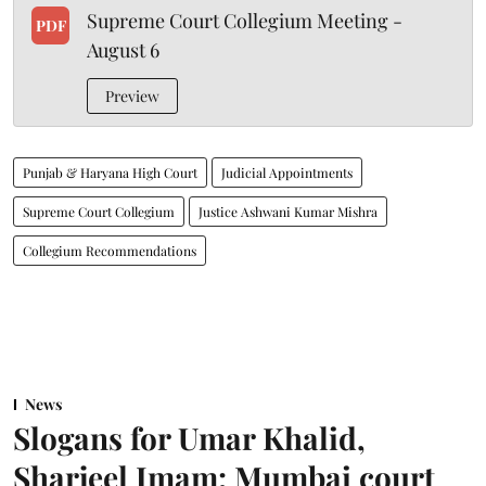
Supreme Court Collegium Meeting -
PDF
August 6
Preview
Punjab & Haryana High Court
Judicial Appointments
Supreme Court Collegium
Justice Ashwani Kumar Mishra
Collegium Recommendations
News
Slogans for Umar Khalid,
Sharjeel Imam: Mumbai court