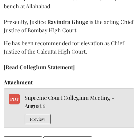
bench at Allahabad.
Presently, Justice
Ravindra Ghuge
is the acting Chief
Justice of Bombay High Court.
He has been recommended for elevation as Chief
Justice of the Calcutta High Court.
[Read Collegium Statement]
Attachment
Supreme Court Collegium Meeting -
PDF
August 6
Preview