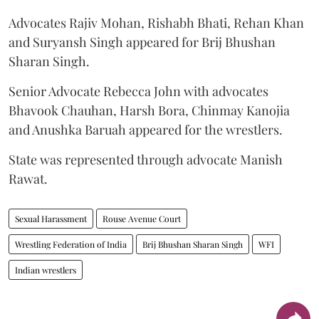
Advocates Rajiv Mohan, Rishabh Bhati, Rehan Khan
and Suryansh Singh appeared for Brij Bhushan
Sharan Singh.
Senior Advocate Rebecca John with advocates
Bhavook Chauhan, Harsh Bora, Chinmay Kanojia
and Anushka Baruah appeared for the wrestlers.
State was represented through advocate Manish
Rawat.
Sexual Harassment
Rouse Avenue Court
Wrestling Federation of India
Brij Bhushan Sharan Singh
WFI
Indian wrestlers