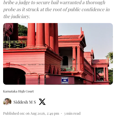
bribe a judge to secure bail warranted a thorough
probe as it struck at the root of public confidence in
the judiciary.
Karnataka High Court
Siddesh M S
Published on
:
06 Aug 2026, 2:49 pm
3
min read