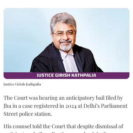
Justice Girish Kathpalia
The Court was hearing an anticipatory bail filed by
Jha in a case registered in 2024 at Delhi’s Parliament
Street police station.
His counsel told the Court that despite dismissal of