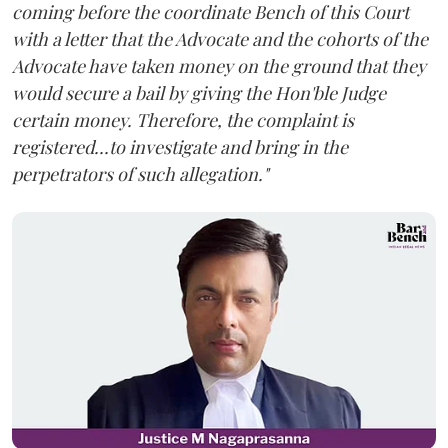
coming before the coordinate Bench of this Court
with a letter that the Advocate and the cohorts of the
Advocate have taken money on the ground that they
would secure a bail by giving the Hon'ble Judge
certain money. Therefore, the complaint is
registered...to investigate and bring in the
perpetrators of such allegation."