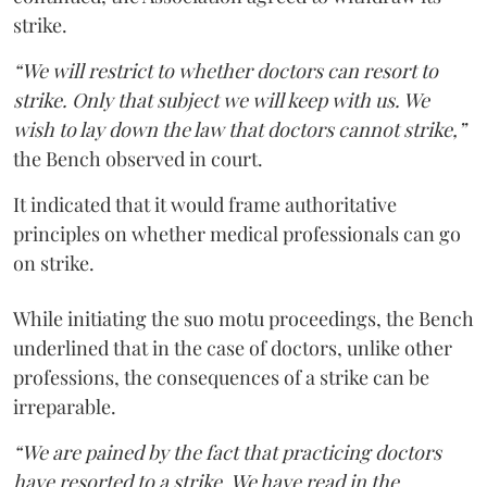
strike.
“We will restrict to whether doctors can resort to
strike. Only that subject we will keep with us. We
wish to lay down the law that doctors cannot strike,”
the Bench observed in court.
It indicated that it would frame authoritative
principles on whether medical professionals can go
on strike.
While initiating the suo motu proceedings, the Bench
underlined that in the case of doctors, unlike other
professions, the consequences of a strike can be
irreparable.
“We are pained by the fact that practicing doctors
have resorted to a strike. We have read in the