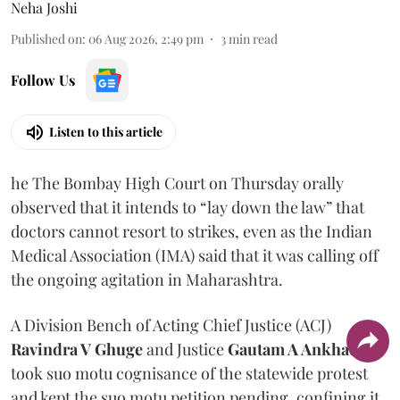
Neha Joshi
Published on
:
06 Aug 2026, 2:49 pm
3
min read
Follow Us
Listen to this article
he The Bombay High Court on Thursday orally
observed that it intends to “lay down the law” that
doctors cannot resort to strikes, even as the Indian
Medical Association (IMA) said that it was calling off
the ongoing agitation in Maharashtra.
A Division Bench of Acting Chief Justice (ACJ)
Ravindra V Ghuge
and Justice
Gautam A Ankhad
took suo motu cognisance of the statewide protest
and kept the suo motu petition pending, confining it