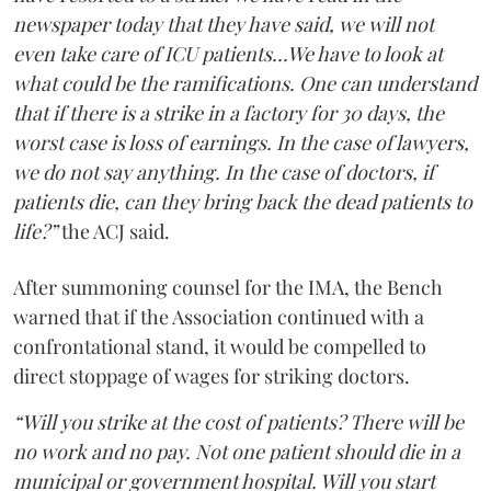
newspaper today that they have said, we will not
even take care of ICU patients...We have to look at
what could be the ramifications. One can understand
that if there is a strike in a factory for 30 days, the
worst case is loss of earnings. In the case of lawyers,
we do not say anything. In the case of doctors, if
patients die, can they bring back the dead patients to
life?”
the ACJ said.
After summoning counsel for the IMA, the Bench
warned that if the Association continued with a
confrontational stand, it would be compelled to
direct stoppage of wages for striking doctors.
“Will you strike at the cost of patients? There will be
no work and no pay. Not one patient should die in a
municipal or government hospital. Will you start