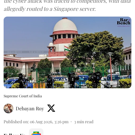
the cyber attack was traced to competitors, with data
allegedly routed to a Singapore server.
Supreme Court of India
Debayan Roy
Published on
:
06 Aug 2026, 3:26 pm
3
min read