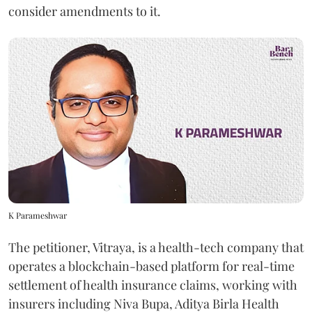
consider amendments to it.
K Parameshwar
The petitioner, Vitraya, is a health-tech company that
operates a blockchain-based platform for real-time
settlement of health insurance claims, working with
insurers including Niva Bupa, Aditya Birla Health