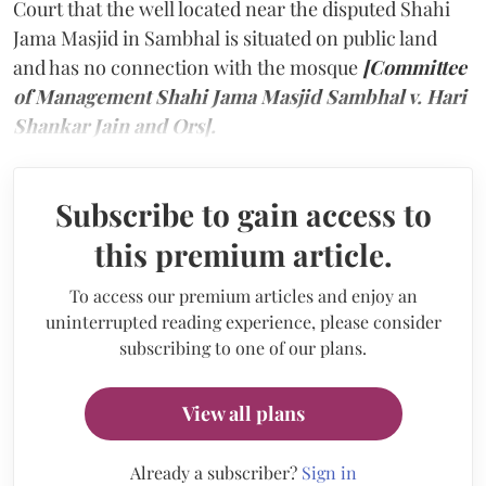
Court that the well located near the disputed Shahi
Jama Masjid in Sambhal is situated on public land
and has no connection with the mosque
[Committee
of Management Shahi Jama Masjid Sambhal v. Hari
Shankar Jain and Ors].
Subscribe to gain access to
this premium article.
To access our premium articles and enjoy an
uninterrupted reading experience, please consider
subscribing to one of our plans.
View all plans
Already a subscriber?
Sign in