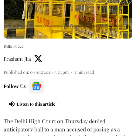
Delhi Police
Prashant Jha
Published on
:
06 Aug 2026, 3:23 pm
2
min read
Follow Us
Listen to this article
The Delhi High Court on Thursday denied
anticipatory bail to a man accused of posing as a