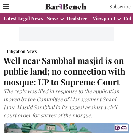
Subscribe
Latest Legal News
News
Dealstreet
Viewpoint
Col
Litigation News
Well near Sambhal masjid is on
public land; no connection with
mosque: UP to Supreme Court
The reply was filed in response to the application
moved by the Committee of Management Shahi
Jama Masjid Sambhal in its appeal against a civil
court order for survey of the mosque.