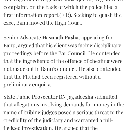
complaint, on the basis of which the police filed a
first information report (FIR). Seeking to quash the
case, Banu moved the High Court.
Senior Advocate
Hasmath Pasha
, appearing for
Banu, argued that his client was facing disciplinary
proceedings before the Bar Council. He contended
that the ingredients of the offence of cheating were
not made out in Banu's conduct. He also contended
that the FIR had been registered without a
preliminary enquiry.
State Public Prosecutor BN Jagadeesha submitted
that allegations involving demands for money in the
name of bribing judges posed a serious threat to the
credibility of the judiciary and warranted a full-
fledged investigation. He argued that the