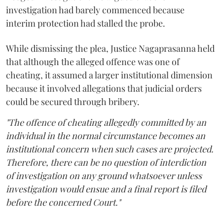
investigation had barely commenced because
interim protection had stalled the probe.
While dismissing the plea, Justice Nagaprasanna held
that although the alleged offence was one of
cheating, it assumed a larger institutional dimension
because it involved allegations that judicial orders
could be secured through bribery.
"The offence of cheating allegedly committed by an
individual in the normal circumstance becomes an
institutional concern when such cases are projected.
Therefore, there can be no question of interdiction
of investigation on any ground whatsoever unless
investigation would ensue and a final report is filed
before the concerned Court."