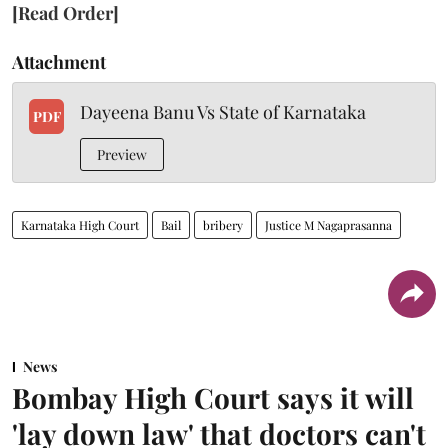
[Read Order]
Attachment
Dayeena Banu Vs State of Karnataka
PDF
Preview
Karnataka High Court
Bail
bribery
Justice M Nagaprasanna
News
Bombay High Court says it will
'lay down law' that doctors can't