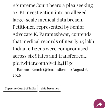
#SupremeCourt
hears a plea seeking
a CBI investigation into an alleged
large-scale medical data breach.
Petitioner, represented by Senior
Advocate K. Parameshwar, contends
that medical records of nearly 1.5 lakh
Indian citizens were compromised
across six States and transferred…
pic.twitter.com/dvcLb4HL5c
— Bar and Bench (@barandbench)
August 6,
2026
Supreme Court of India
data breaches