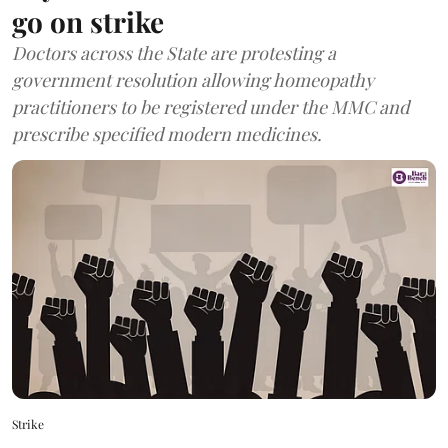
go on strike
Doctors across the State are protesting a
government resolution allowing homeopathy
practitioners to be registered under the MMC and
prescribe specified modern medicines.
Strike