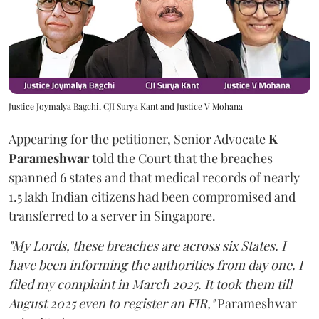
Justice Joymalya Bagchi, CJI Surya Kant and Justice V Mohana
Appearing for the petitioner, Senior Advocate
K
Parameshwar
told the Court that the breaches
spanned 6 states and that medical records of nearly
1.5 lakh Indian citizens had been compromised and
transferred to a server in Singapore.
"My Lords, these breaches are across six States. I
have been informing the authorities from day one. I
filed my complaint in March 2025. It took them till
August 2025 even to register an FIR,"
Parameshwar