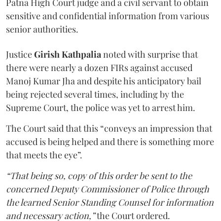
Patna High Court judge and a civil servant to obtain
sensitive and confidential information from various
senior authorities.
Justice
Girish Kathpalia
noted with surprise that
there were nearly a dozen FIRs against accused
Manoj Kumar Jha and despite his anticipatory bail
being rejected several times, including by the
Supreme Court, the police was yet to arrest him.
The Court said that this “conveys an impression that
accused is being helped and there is something more
that meets the eye”.
“That being so, copy of this order be sent to the
concerned Deputy Commissioner of Police through
the learned Senior Standing Counsel for information
and necessary action,”
the Court ordered.