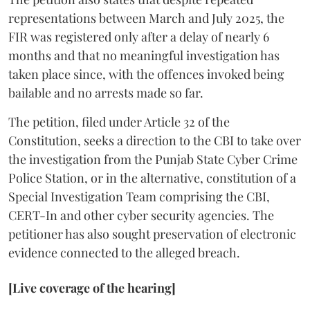
representations between March and July 2025, the
FIR was registered only after a delay of nearly 6
months and that no meaningful investigation has
taken place since, with the offences invoked being
bailable and no arrests made so far.
The petition, filed under Article 32 of the
Constitution, seeks a direction to the CBI to take over
the investigation from the Punjab State Cyber Crime
Police Station, or in the alternative, constitution of a
Special Investigation Team comprising the CBI,
CERT-In and other cyber security agencies. The
petitioner has also sought preservation of electronic
evidence connected to the alleged breach.
[Live coverage of the hearing]