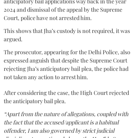
anticipatory bail applications way back in the year
2024 and dismissal of the appeal by the Supreme
Court, police have not arrested him.
This shows that Jha’s custody is not required, it was
argued.
The prosecutor, appearing for the Delhi Police, also
expressed anguish that despite the Supreme Court
rejecting Jha’s anticipatory bail plea, the police had
not taken any action to arrest him.
After considering the case, the High Court rejected
the anticipatory bail plea.
“Apart from the nature of allegations, coupled with
the fact that the accused/applicant is a habitual
offender, I am also governed by strict judicial