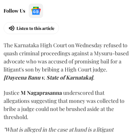
Follow Us
Listen to this article
The Karnataka High Court on Wednesday refused to
quash criminal proceedings against a Mysuru-based
advocate who was accused of promising bail for a
litigant's son by bribing a High Court judge.
[Dayeena Banu v. State of Karnataka]
.
Justice
M Nagaprasanna
underscored that
allegations suggesting that money was collected to
bribe a judge could not be brushed aside at the
threshold.
"What is alleged in the case at hand is a litigant