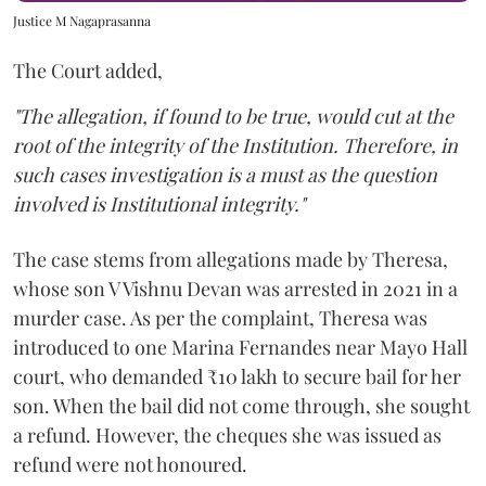
Justice M Nagaprasanna
The Court added,
"The allegation, if found to be true, would cut at the
root of the integrity of the Institution. Therefore, in
such cases investigation is a must as the question
involved is Institutional integrity."
The case stems from allegations made by Theresa,
whose son V Vishnu Devan was arrested in 2021 in a
murder case. As per the complaint, Theresa was
introduced to one Marina Fernandes near Mayo Hall
court, who demanded ₹10 lakh to secure bail for her
son. When the bail did not come through, she sought
a refund. However, the cheques she was issued as
refund were not honoured.