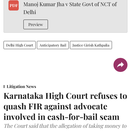
Manoj Kumar Jha v State Govt of NCT of
PDF
Delhi
Preview
Delhi High Court
Anticipatory Bail
Justice Girish Kathpalia
Litigation News
Karnataka High Court refuses to
quash FIR against advocate
involved in cash-for-bail scam
The Court said that the allegation of taking money to