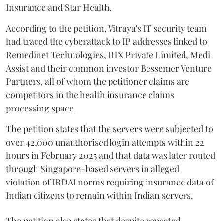
Insurance and Star Health.
According to the petition, Vitraya's IT security team
had traced the cyberattack to IP addresses linked to
Remedinet Technologies, IHX Private Limited, Medi
Assist and their common investor Bessemer Venture
Partners, all of whom the petitioner claims are
competitors in the health insurance claims
processing space.
The petition states that the servers were subjected to
over 42,000 unauthorised login attempts within 22
hours in February 2025 and that data was later routed
through Singapore-based servers in alleged
violation of IRDAI norms requiring insurance data of
Indian citizens to remain within Indian servers.
The petition also states that despite repeated