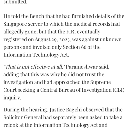
submitted.
He told the Bench that he had furnished details of the
Singapore server to which the medical records had
allegedly gone, but that the FIR, eventually
registered on August 29, 2025, was against unknown
persons and invoked only Section 66 of the
Information Technology Act.
"That is not effective at all,"
Parameshwar said,
adding that this was why he did not trust the
investigation and had approached the Supreme
Court seeking a Central Bureau of Investigation (CBI)
inquiry.
During the hearing, Justice Bagchi observed that the
Solicitor General had separately been asked to take a
relook at the Information Technology Act and