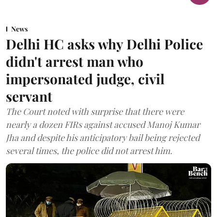
News
Delhi HC asks why Delhi Police
didn't arrest man who
impersonated judge, civil
servant
The Court noted with surprise that there were
nearly a dozen FIRs against accused Manoj Kumar
Jha and despite his anticipatory bail being rejected
several times, the police did not arrest him.