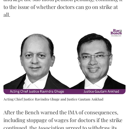
to the issue of whether doctors can go on strike at
all.
Acting Chief Justice Ravindra Ghuge and Justice Gautam Ankhad
After the Bench warned the IMA of consequences,
including stoppage of wages for doctors if the strike
continued, the Association agreed to withdraw its