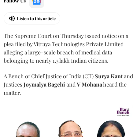
Follow Us
Listen to this article
The Supreme Court on Thursday issued notice on a
plea filed by Vitraya Technologies Private Limited
alleging a large-scale breach of medical data
belonging to nearly 1.5 lakh Indian citizens.
A Bench of Chief Justice of India (CJI)
Surya Kant
and
Justices
Joymalya Bagchi
and
V Mohana
heard the
matter.