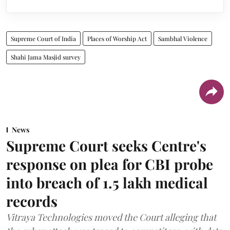
Supreme Court of India
Places of Worship Act
Sambhal Violence
Shahi Jama Masjid survey
News
Supreme Court seeks Centre's
response on plea for CBI probe
into breach of 1.5 lakh medical
records
Vitraya Technologies moved the Court alleging that