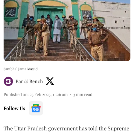
Sambhal Jama Masjid
Bar & Bench
Published on
:
25 Feb 2025, 11:26 am
3
min read
Follow Us
The Uttar Pradesh government has told the Supreme