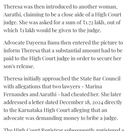
Theresa was then introduced to another woman,
Aarathi, claiming to be a close aide of a High Court
judge. She was asked for a sum of ₹1.72 lakh, out of
which ₹1 lakh would be given to the judge.
Advocate Dayeena Banu then entered the picture to
inform Theresa that a substantial amount had to be
paid to the High Court judge in order to secure her
son's release.
Theresa initially approached the State Bar Council
with allegations that two lawyers - Marina
Fernandes and Aarathi - had cheated her. She later
addressed a letter dated December 18, 2024 directly
to the Karnataka High Court alleging that an
advocate was demanding money to bribe a judge.
The High Court Registrar subsequently registered a