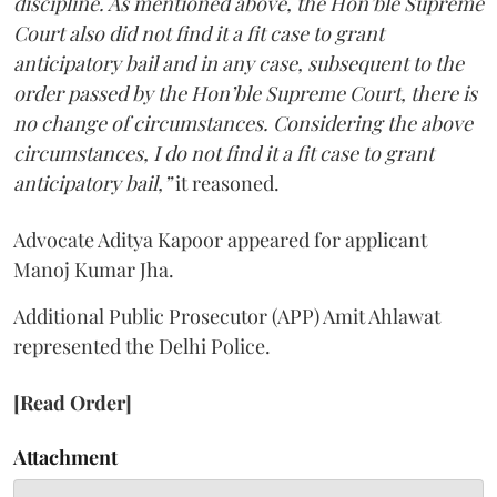
discipline. As mentioned above, the Hon’ble Supreme
Court also did not find it a fit case to grant
anticipatory bail and in any case, subsequent to the
order passed by the Hon’ble Supreme Court, there is
no change of circumstances. Considering the above
circumstances, I do not find it a fit case to grant
anticipatory bail,”
it reasoned.
Advocate Aditya Kapoor appeared for applicant
Manoj Kumar Jha.
Additional Public Prosecutor (APP) Amit Ahlawat
represented the Delhi Police.
[Read Order]
Attachment