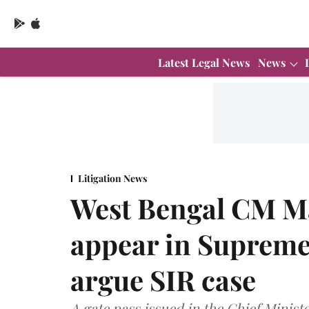
Latest Legal News
News
Litigation News
West Bengal CM M
appear in Supreme
argue SIR case
A gate pass issued in the Chief Minist