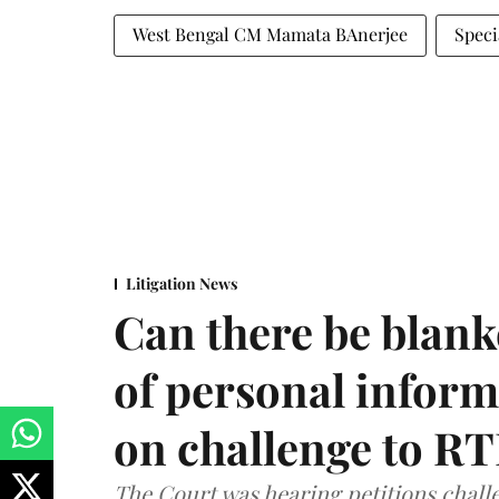
West Bengal CM Mamata BAnerjee
Speci
Litigation News
Can there be blank
of personal infor
on challenge to R
The Court was hearing petitions challe