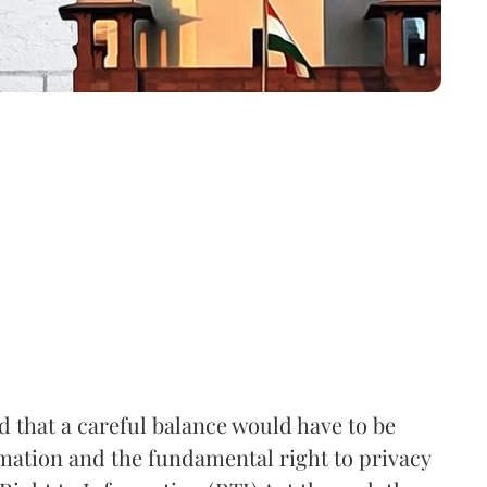
that a careful balance would have to be
rmation and the fundamental right to privacy