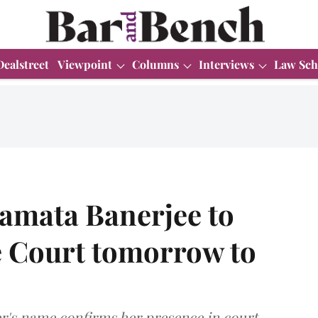
Dealstreet
Viewpoint
Columns
Interviews
Law Sch
amata Banerjee to
 Court tomorrow to
er's name confirms her presence in court