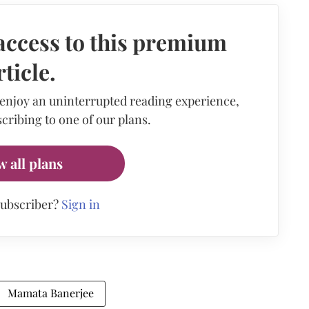
access to this premium
rticle.
 enjoy an uninterrupted reading experience,
cribing to one of our plans.
w all plans
subscriber?
Sign in
Mamata Banerjee