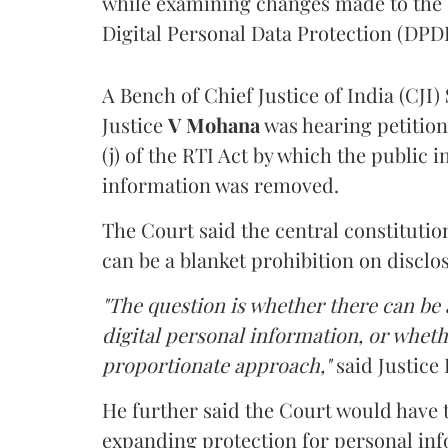
while examining changes made to the 
Digital Personal Data Protection (DPDP
A Bench of Chief Justice of India (CJI)
Justice
V Mohana
was hearing petition
(j) of the RTI Act by which the public 
information was removed.
The Court said the central constitutio
can be a blanket prohibition on disclo
"The question is whether there can be a
digital personal information, or whethe
proportionate approach,"
said Justice 
He further said the Court would have
expanding protection for personal inf