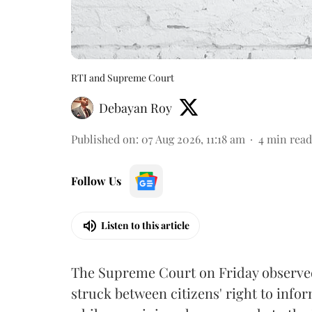
RTI and Supreme Court
Debayan Roy
Published on
:
07 Aug 2026, 11:18 am
4
min read
Follow Us
Listen to this article
The Supreme Court on Friday observed 
struck between citizens' right to info