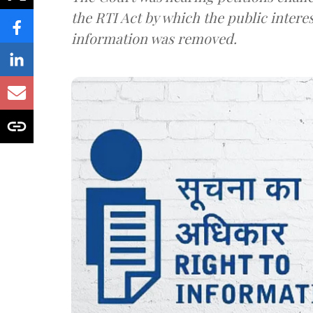
the RTI Act by which the public interes
information was removed.