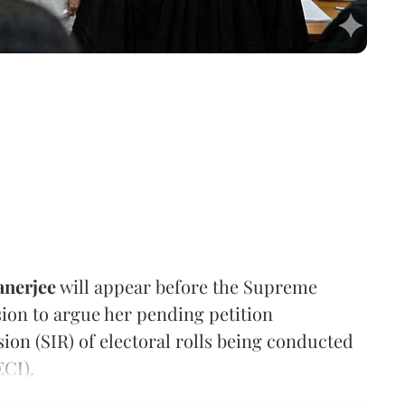
nerjee
will appear before the Supreme
on to argue her pending petition
sion (SIR) of electoral rolls being conducted
ECI).