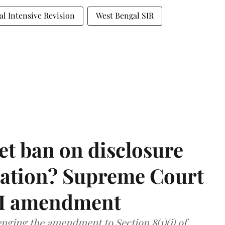
al Intensive Revision
West Bengal SIR
et ban on disclosure
mation? Supreme Court
TI amendment
nging the amendment to Section 8(1)(j) of