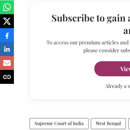
Subscribe to gain 
a
To access our premium articles and
please consider subs
Vie
Already a 
Supreme Court of India
West Bengal