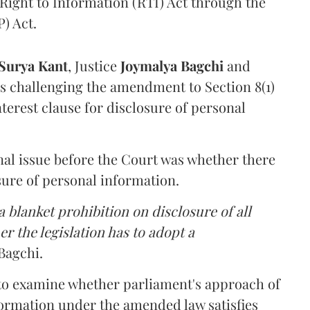
Right to Information (RTI) Act through the
) Act.
Surya Kant
, Justice
Joymalya Bagchi
and
s challenging the amendment to Section 8(1)
interest clause for disclosure of personal
nal issue before the Court was whether there
sure of personal information.
 blanket prohibition on disclosure of all
r the legislation has to adopt a
Bagchi.
 to examine whether parliament's approach of
ormation under the amended law satisfies