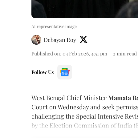
AI representative image
Debayan Roy
Published on
:
03 Feb 2026, 4:51 pm
2
min read
Follow Us
West Bengal Chief Minister
Mamata Ba
Court on Wednesday and seek permissi
challenging the Special Intensive Revi
by the Election Commission of India (