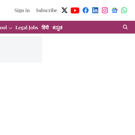
Sign in
Subscribe
ool
Legal Jobs
हिंदी
ಕನ್ನಡ