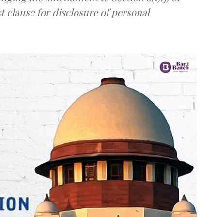
t clause for disclosure of personal