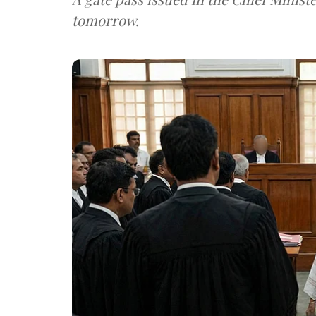
tomorrow.