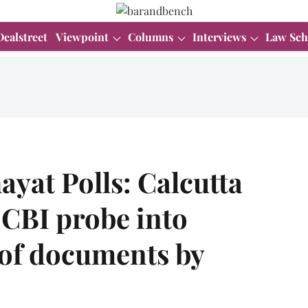
Dealstreet
Viewpoint
Columns
Interviews
Law Sch
yat Polls: Calcutta
 CBI probe into
 of documents by