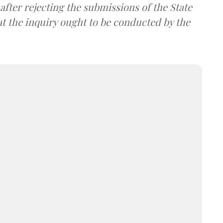
after rejecting the submissions of the State
t the inquiry ought to be conducted by the