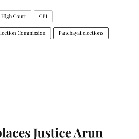
a High Court
CBI
Election Commission
Panchayat elections
laces Justice Arun