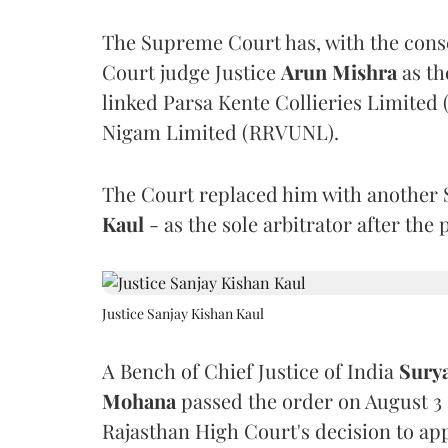
The Supreme Court has, with the cons
Court judge Justice
Arun Mishra
as th
linked Parsa Kente Collieries Limited
Nigam Limited (RRVUNL).
The Court replaced him with another 
Kaul
- as the sole arbitrator after the
Justice Sanjay Kishan Kaul
A Bench of Chief Justice of India
Sury
Mohana
passed the order on August 3
Rajasthan High Court's decision to app