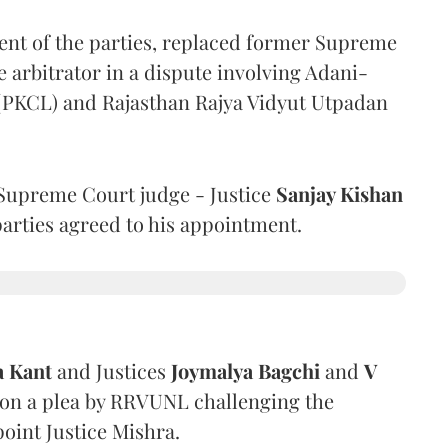
ent of the parties, replaced former Supreme
e arbitrator in a dispute involving Adani-
 (PKCL) and Rajasthan Rajya Vidyut Utpadan
Supreme Court judge - Justice
Sanjay Kishan
 parties agreed to his appointment.
a Kant
and Justices
Joymalya Bagchi
and
V
 on a plea by RRVUNL challenging the
oint Justice Mishra.