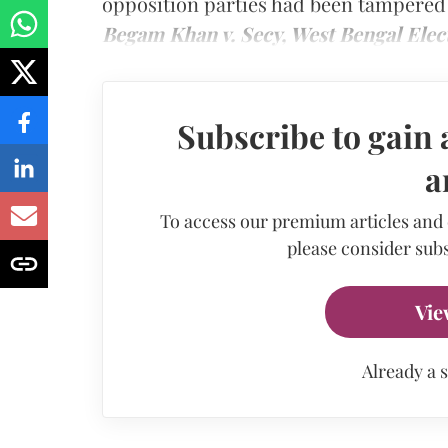
opposition parties had been tampered 
Begam Khan v. Secy, West Bengal Ele
Subscribe to gain 
a
To access our premium articles and
please consider subs
Vie
Already a 