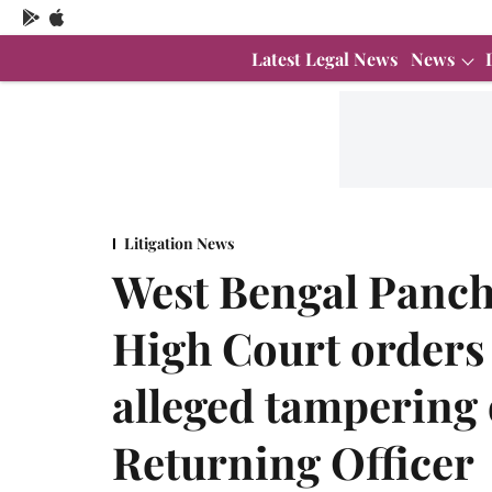
Latest Legal News
News
Litigation News
West Bengal Pancha
High Court orders
alleged tampering
Returning Officer