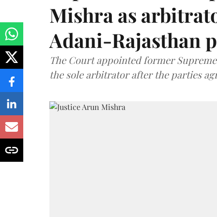
Mishra as arbitrat
Adani-Rajasthan p
The Court appointed former Supreme C
the sole arbitrator after the parties a