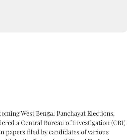
pcoming West Bengal Panchayat Elections,
red a Central Bureau of Investigation (CBI)
n papers filed by candidates of various