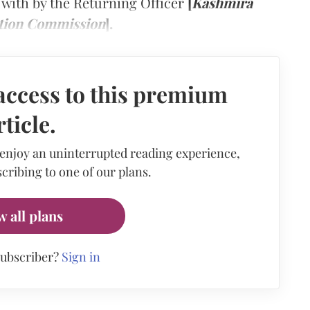
with by the Returning Officer
[
Kashmira
ction Commission
].
access to this premium
rticle.
 enjoy an uninterrupted reading experience,
cribing to one of our plans.
w all plans
subscriber?
Sign in