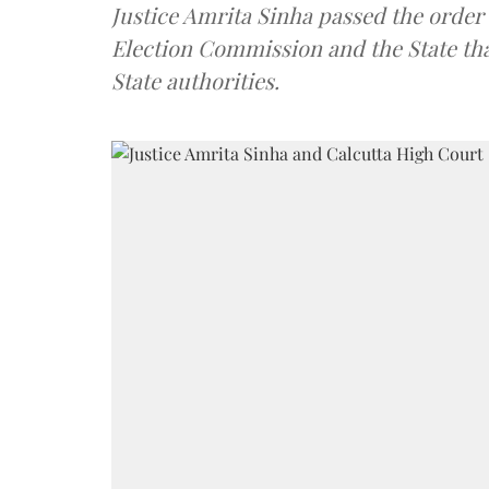
Justice Amrita Sinha passed the order 
Election Commission and the State tha
State authorities.