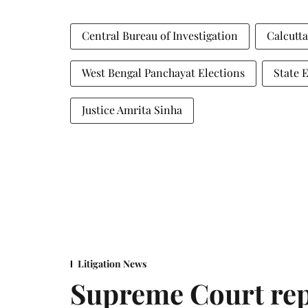
Central Bureau of Investigation
Calcutt
West Bengal Panchayat Elections
State 
Justice Amrita Sinha
Litigation News
Supreme Court rep