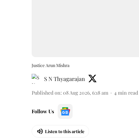
Justice Arun Mishra
S N Thyagarajan
Published on
:
08 Aug 2026, 6:18 am
4
min read
Follow Us
Listen to this article