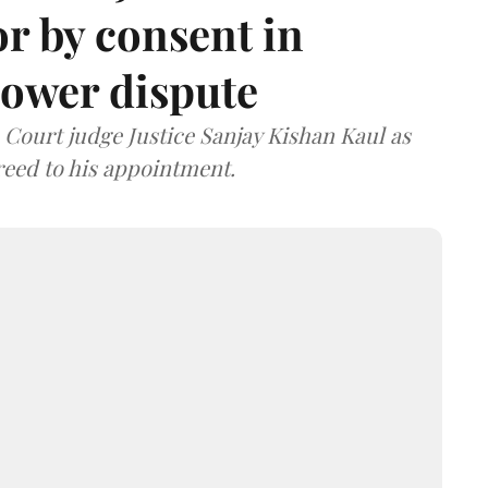
or by consent in
ower dispute
ourt judge Justice Sanjay Kishan Kaul as
greed to his appointment.