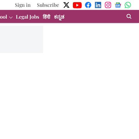
Sign in
Subscribe
ool
Legal Jobs
हिंदी
ಕನ್ನಡ