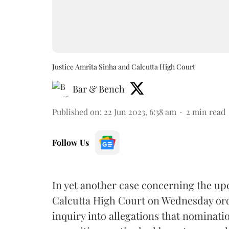
Justice Amrita Sinha and Calcutta High Court
Bar & Bench
Published on
:
22 Jun 2023, 6:38 am
2
min read
Follow Us
In yet another case concerning the u
Calcutta High Court on Wednesday orde
inquiry into
allegations that nominatio