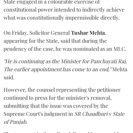
State engaged in a colourable exercise of
constitutional power intended to indirectly achieve
what was constitutionally impermissible directly.
On Friday, Solicitor General
Tushar Mehta
,
appearing for the State, said that during the
pendency of the case, he was nominated as an MLC.
"He is continuing as the Minister for Panchayati Raj.
The earlier appointment has come to an end,"
Mehta
said.
However, the counsel representing the petitioner
continued to press for the minister's removal,
submitting that the issue was covered by the
Supreme Court's judgment in
SR Chaudhuri v State
of Punjab
.