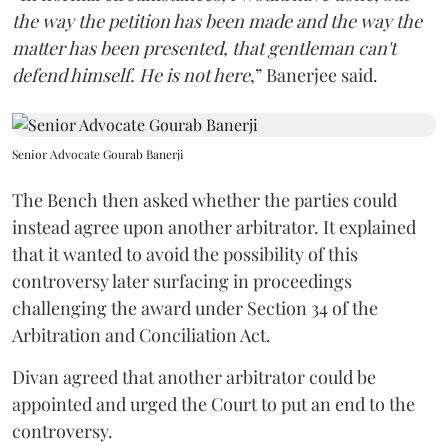
the way the petition has been made and the way the
matter has been presented, that gentleman can't
defend himself. He is not here
,” Banerjee said.
Senior Advocate Gourab Banerji
The Bench then asked whether the parties could
instead agree upon another arbitrator. It explained
that it wanted to avoid the possibility of this
controversy later surfacing in proceedings
challenging the award under Section 34 of the
Arbitration and Conciliation Act.
Divan agreed that another arbitrator could be
appointed and urged the Court to put an end to the
controversy.