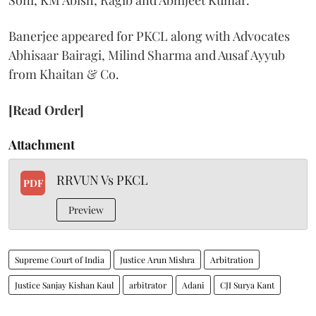
Soni, KM Abish, Ragib and Abhijeet Kumar.
Banerjee appeared for PKCL along with Advocates
Abhisaar Bairagi, Milind Sharma and Ausaf Ayyub
from Khaitan & Co.
[Read Order]
Attachment
RRVUN Vs PKCL
PDF
Preview
Supreme Court of India
Justice Arun Mishra
Arbitration
Justice Sanjay Kishan Kaul
arbitrator
Adani
CJI Surya Kant