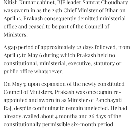
Nitish Kumar cabinet, BJP leader Samrat Choudhary
was sworn in as the 24th Chief Minister of Bihar on
April 15. Prakash consequently demitted ministerial
office and ceased to be part of the Council of
Ministers.
A gap period of approximately 22 days followed, from
April 15 to May 6 during which Prakash held no
constitutional, ministerial, executive, statutory or
public office whatsoever.
On May 7, upon expansion of the newly constituted
Council of Ministers, Prakash was once again re-
appointed and sworn in as Minister of Panchayati
Raj, despite continuing to remain unelected. He had
already availed about 4 months and 26 days of the
constitutionally permissible six-month period