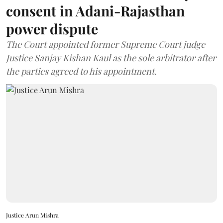
consent in Adani-Rajasthan
power dispute
The Court appointed former Supreme Court judge
Justice Sanjay Kishan Kaul as the sole arbitrator after
the parties agreed to his appointment.
Justice Arun Mishra