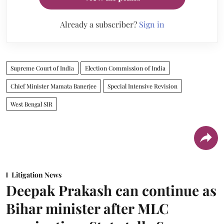
Already a subscriber?
Sign in
Supreme Court of India
Election Commission of India
Chief Minister Mamata Banerjee
Special Intensive Revision
West Bengal SIR
Litigation News
Deepak Prakash can continue as
Bihar minister after MLC