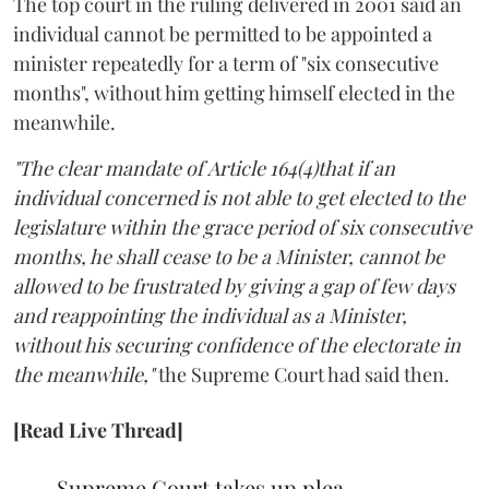
The top court in the ruling delivered in 2001 said an
individual cannot be permitted to be appointed a
minister repeatedly for a term of "six consecutive
months", without him getting himself elected in the
meanwhile.
"The clear mandate of Article 164(4)that if an
individual concerned is not able to get elected to the
legislature within the grace period of six consecutive
months, he shall cease to be a Minister, cannot be
allowed to be frustrated by giving a gap of few days
and reappointing the individual as a Minister,
without his securing confidence of the electorate in
the meanwhile,"
the Supreme Court had said then.
[Read Live Thread]
Supreme Court takes up plea