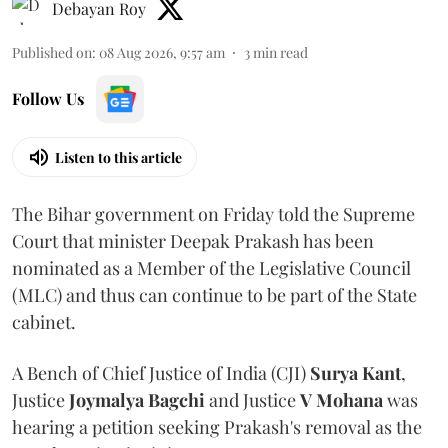
Debayan Roy
Published on
:
08 Aug 2026, 9:57 am
3
min read
Follow Us
Listen to this article
The Bihar government on Friday told the Supreme
Court that minister Deepak Prakash has been
nominated as a Member of the Legislative Council
(MLC) and thus can continue to be part of the State
cabinet.
A Bench of Chief Justice of India (CJI)
Surya Kant
,
Justice
Joymalya Bagchi
and Justice
V Mohana
was
hearing a petition seeking Prakash's removal as the