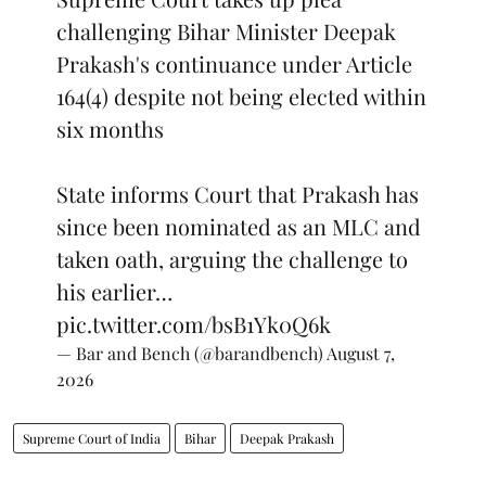
challenging Bihar Minister Deepak
Prakash's continuance under Article
164(4) despite not being elected within
six months
State informs Court that Prakash has
since been nominated as an MLC and
taken oath, arguing the challenge to
his earlier…
pic.twitter.com/bsB1Yk0Q6k
— Bar and Bench (@barandbench)
August 7,
2026
Supreme Court of India
Bihar
Deepak Prakash