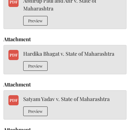
Abhirup Paul and Anr v. State of
PDF
Maharashtra
Preview
Attachment
Hardika Bhagat v. State of Maharashtra
PDF
Preview
Attachment
Satyam Yadav v. State of Maharashtra
PDF
Preview
Attachment