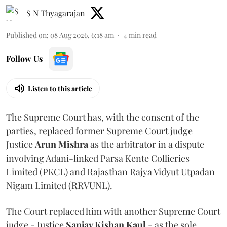
S N Thyagarajan
Published on
:
08 Aug 2026, 6:18 am
4
min read
Follow Us
Listen to this article
The Supreme Court has, with the consent of the
parties, replaced former Supreme Court judge
Justice
Arun Mishra
as the arbitrator in a dispute
involving Adani-linked Parsa Kente Collieries
Limited (PKCL) and Rajasthan Rajya Vidyut Utpadan
Nigam Limited (RRVUNL).
The Court replaced him with another Supreme Court
judge - Justice
Sanjay Kishan Kaul
- as the sole