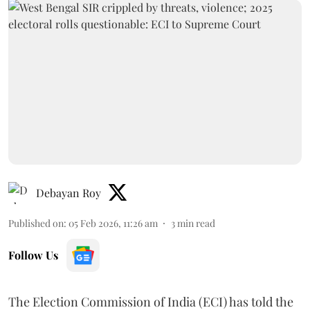
Debayan Roy
Published on
:
05 Feb 2026, 11:26 am
3
min read
Follow Us
The Election Commission of India (ECI) has told the