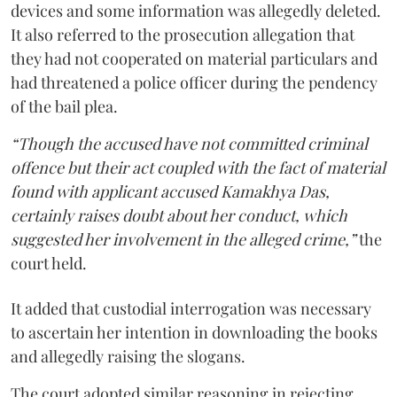
devices and some information was allegedly deleted.
It also referred to the prosecution allegation that
they had not cooperated on material particulars and
had threatened a police officer during the pendency
of the bail plea.
“Though the accused have not committed criminal
offence but their act coupled with the fact of material
found with applicant accused Kamakhya Das,
certainly raises doubt about her conduct, which
suggested her involvement in the alleged crime,”
the
court held.
It added that custodial interrogation was necessary
to ascertain her intention in downloading the books
and allegedly raising the slogans.
The court adopted similar reasoning in rejecting