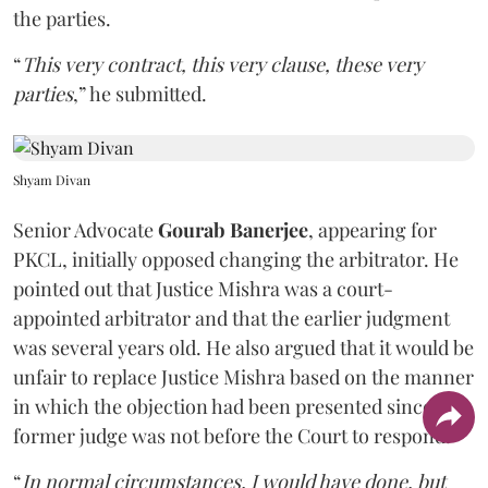
the parties.
“
This very contract, this very clause, these very
parties
,” he submitted.
Shyam Divan
Senior Advocate
Gourab Banerjee
, appearing for
PKCL, initially opposed changing the arbitrator. He
pointed out that Justice Mishra was a court-
appointed arbitrator and that the earlier judgment
was several years old. He also argued that it would be
unfair to replace Justice Mishra based on the manner
in which the objection had been presented since the
former judge was not before the Court to respond.
“
In normal circumstances, I would have done, but