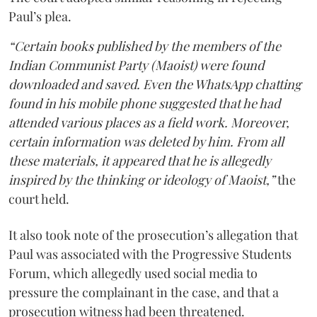
Paul’s plea.
“Certain books published by the members of the
Indian Communist Party (Maoist) were found
downloaded and saved. Even the WhatsApp chatting
found in his mobile phone suggested that he had
attended various places as a field work. Moreover,
certain information was deleted by him. From all
these materials, it appeared that he is allegedly
inspired by the thinking or ideology of Maoist,”
the
court held.
It also took note of the prosecution’s allegation that
Paul was associated with the Progressive Students
Forum, which allegedly used social media to
pressure the complainant in the case, and that a
prosecution witness had been threatened.