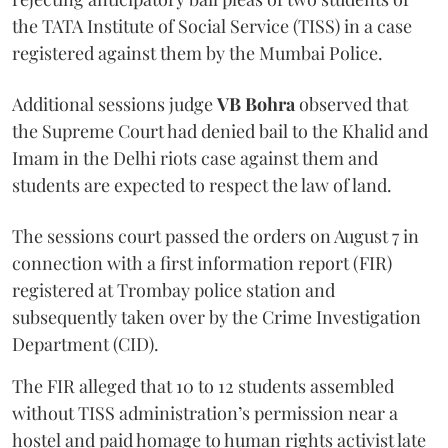
the TATA Institute of Social Service (TISS) in a case
registered against them by the Mumbai Police.
Additional sessions judge
VB Bohra
observed that
the Supreme Court had denied bail to the Khalid and
Imam in the Delhi riots case against them and
students are expected to respect the law of land.
The sessions court passed the orders on August 7 in
connection with a first information report (FIR)
registered at Trombay police station and
subsequently taken over by the Crime Investigation
Department (CID).
The FIR alleged that 10 to 12 students assembled
without TISS administration’s permission near a
hostel and paid homage to human rights activist late