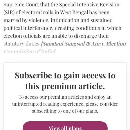
Supreme Court that the Special Intensive Revision
(SIR) of electoral rolls in West Bengal has been
marred by violence, intimidation and sustained
political interference, creating conditions in which
election officials are unable to discharge their
statutory duties
[Sanatani Sangsad & Anr v. Election
Commission of India].
Subscribe to gain access to
this premium article.
To access our premium articles and enjoy an
uninterrupted reading experience, please consider
subscribing to one of our plans.
View all plans