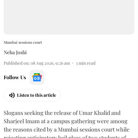
Mumbai sessions court
Neha Joshi
Published on
:
08 Aug 2026, 9:26 am
3
min read
Follow Us
Listen to this article
Slogans seeking the release of Umar Khalid and
Sharjeel Imam at a campus gathering were among
the reasons cited by a Mumbai sessions court while
rejecting anticipatory bail pleas of two students of