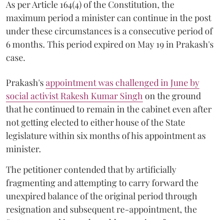
As per Article 164(4) of the Constitution, the
maximum period a minister can continue in the post
under these circumstances is a consecutive period of
6 months. This period expired on May 19 in Prakash's
case.
Prakash's
appointment was challenged in June by
social activist Rakesh Kumar Singh
on the ground
that he continued to remain in the cabinet even after
not getting elected to either house of the State
legislature within six months of his appointment as
minister.
The petitioner contended that by artificially
fragmenting and attempting to carry forward the
unexpired balance of the original period through
resignation and subsequent re-appointment, the