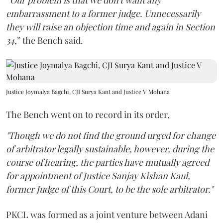
“
Our problem is that we don't want any
embarrassment to a former judge. Unnecessarily
they will raise an objection time and again in Section
34,
” the Bench said.
Justice Joymalya Bagchi, CJI Surya Kant and Justice V Mohana
The Bench went on to record in its order,
"Though we do not find the ground urged for change
of arbitrator legally sustainable, however, during the
course of hearing, the parties have mutually agreed
for appointment of Justice Sanjay Kishan Kaul,
former Judge of this Court, to be the sole arbitrator."
PKCL was formed as a joint venture between Adani