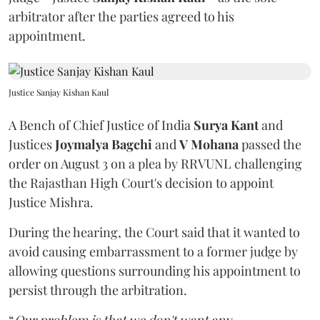
arbitrator after the parties agreed to his
appointment.
Justice Sanjay Kishan Kaul
A Bench of Chief Justice of India
Surya Kant
and
Justices
Joymalya Bagchi
and
V Mohana
passed the
order on August 3 on a plea by RRVUNL challenging
the Rajasthan High Court's decision to appoint
Justice Mishra.
During the hearing, the Court said that it wanted to
avoid causing embarrassment to a former judge by
allowing questions surrounding his appointment to
persist through the arbitration.