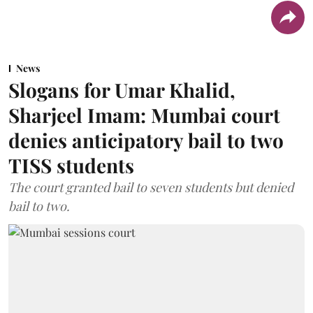
News
Slogans for Umar Khalid,
Sharjeel Imam: Mumbai court
denies anticipatory bail to two
TISS students
The court granted bail to seven students but denied
bail to two.