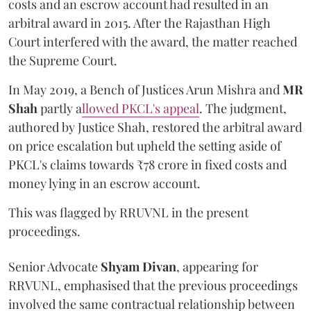
costs and an escrow account had resulted in an
arbitral award in 2015. After the Rajasthan High
Court interfered with the award, the matter reached
the Supreme Court.
In May 2019, a Bench of Justices Arun Mishra
and
MR
Shah
partly a
llowed PKCL's appeal
. The judgment,
authored by Justice Shah, restored the arbitral award
on price escalation but upheld the setting aside of
PKCL's claims towards ₹78 crore in fixed costs and
money lying in an escrow account.
This was flagged by RRUVNL in the present
proceedings.
Senior Advocate
Shyam Divan
, appearing for
RRVUNL, emphasised that the previous proceedings
involved the same contractual relationship between