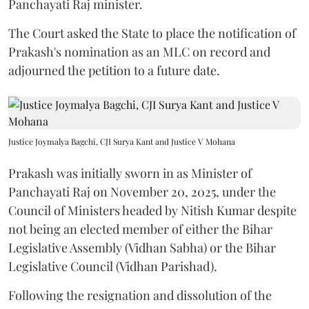
Panchayati Raj minister.
The Court asked the State to place the notification of
Prakash's nomination as an MLC on record and
adjourned the petition to a future date.
Justice Joymalya Bagchi, CJI Surya Kant and Justice V Mohana
Prakash was initially sworn in as Minister of
Panchayati Raj on November 20, 2025, under the
Council of Ministers headed by Nitish Kumar despite
not being an elected member of either the Bihar
Legislative Assembly (Vidhan Sabha) or the Bihar
Legislative Council (Vidhan Parishad).
Following the resignation and dissolution of the