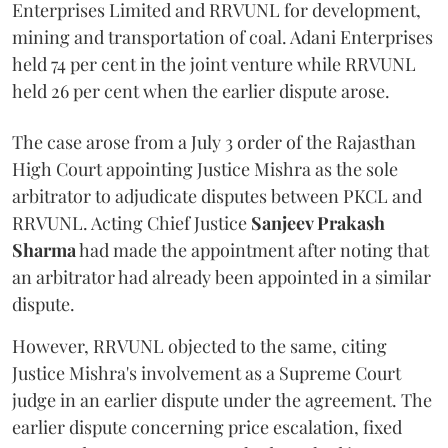
Enterprises Limited and RRVUNL for development,
mining and transportation of coal. Adani Enterprises
held 74 per cent in the joint venture while RRVUNL
held 26 per cent when the earlier dispute arose.
The case arose from a July 3 order of the Rajasthan
High Court appointing Justice Mishra as the sole
arbitrator to adjudicate disputes between PKCL and
RRVUNL. Acting Chief Justice
Sanjeev Prakash
Sharma
had made the appointment after noting that
an arbitrator had already been appointed in a similar
dispute.
However, RRVUNL objected to the same, citing
Justice Mishra's involvement as a Supreme Court
judge in an earlier dispute under the agreement. The
earlier dispute concerning price escalation, fixed