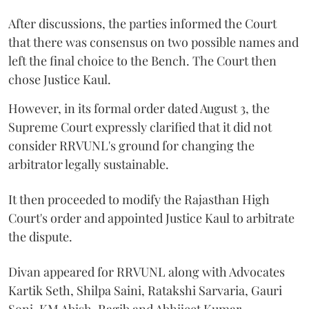
After discussions, the parties informed the Court
that there was consensus on two possible names and
left the final choice to the Bench. The Court then
chose Justice Kaul.
However, in its formal order dated August 3, the
Supreme Court expressly clarified that it did not
consider RRVUNL's ground for changing the
arbitrator legally sustainable.
It then proceeded to modify the Rajasthan High
Court's order and appointed Justice Kaul to arbitrate
the dispute.
Divan appeared for RRVUNL along with Advocates
Kartik Seth, Shilpa Saini, Ratakshi Sarvaria, Gauri