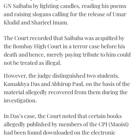
GN Saibaba by lighting candles, reading his poems
and raising slogans calling for the release of Umar
Khalid and Sharjeel Imam.
The Court recorded that Saibaba was acquitted by
the Bombay High Court in a terror case before his
death and hence, merely paying tribute to him could
not be treated as illegal.
However, the judge distinguished two students,
Kamakhya Das and Abhirup Paul, on the basis of the
material allegedly recovered from them during the
investigation.
In Das’s case, the Court noted that certain books
allegedly published by members of the CPI (Maoist)
had been found downloaded on the electronic