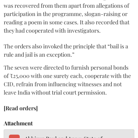
was recovered from them apart from allegations of
participation in the programme, slogan-raising or
reading a poem in some cases. It also recorded that
they had cooperated with investigators.
The orders also invoked the principle that “bail is a
rule and jail is an exception.”
The seven were directed to furnish personal bonds
of ₹25,000 with one surety each, cooperate with the
CID, refrain from influencing witnesses and not
leave India without trial court permission.
[Read orders]
Attachment