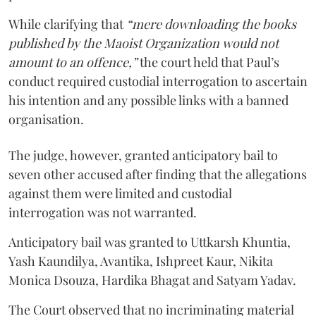
While clarifying that
“mere downloading the books
published by the Maoist Organization would not
amount to an offence,”
the court held that Paul’s
conduct required custodial interrogation to ascertain
his intention and any possible links with a banned
organisation.
The judge, however, granted anticipatory bail to
seven other accused after finding that the allegations
against them were limited and custodial
interrogation was not warranted.
Anticipatory bail was granted to Uttkarsh Khuntia,
Yash Kaundilya, Avantika, Ishpreet Kaur, Nikita
Monica Dsouza, Hardika Bhagat and Satyam Yadav.
The Court observed that no incriminating material