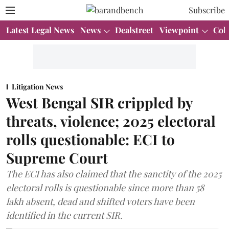
Subscribe
Latest Legal News
News
Dealstreet
Viewpoint
Col
Litigation News
West Bengal SIR crippled by
threats, violence; 2025 electoral
rolls questionable: ECI to
Supreme Court
The ECI has also claimed that the sanctity of the 2025
electoral rolls is questionable since more than 58
lakh absent, dead and shifted voters have been
identified in the current SIR.