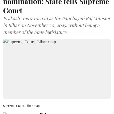
nomination: State tells Supreme
Court
Prakash was sworn in as the Panchayati Raj Minister
in Bihar on November 20, 2025, without being a
member of the State legislature.
Supreme Court, Bihar map