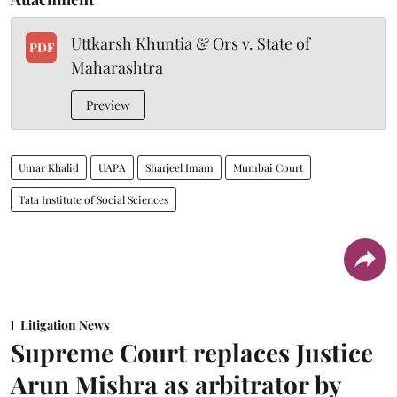
Uttkarsh Khuntia & Ors v. State of
PDF
Maharashtra
Preview
Umar Khalid
UAPA
Sharjeel Imam
Mumbai Court
Tata Institute of Social Sciences
Litigation News
Supreme Court replaces Justice
Arun Mishra as arbitrator by