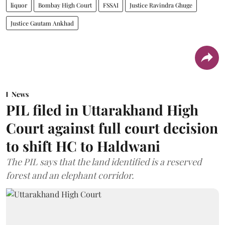
liquor
Bombay High Court
FSSAI
Justice Ravindra Ghuge
Justice Gautam Ankhad
News
PIL filed in Uttarakhand High
Court against full court decision
to shift HC to Haldwani
The PIL says that the land identified is a reserved
forest and an elephant corridor.