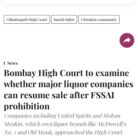
Chhattisgarh High Court
burial rights
Christian community
News
Bombay High Court to examine
whether major liquor companies
can resume sale after FSSAI
prohibition
Companies including United Spirits and Mohan
Meakin, which own liquor brands like McDowell’s
No. 1 and Old Monk, approached the High Court