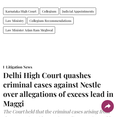
Karnataka High Court
Collegium
Judicial Appointments
Law Ministry
Collegium Recommendations
Law Minister Arjun Ram Meghwal
Litigation News
Delhi High Court quashes
criminal cases against Nestle
over allegations of excess lead in
Maggi
The Court held that the criminal cases arising from