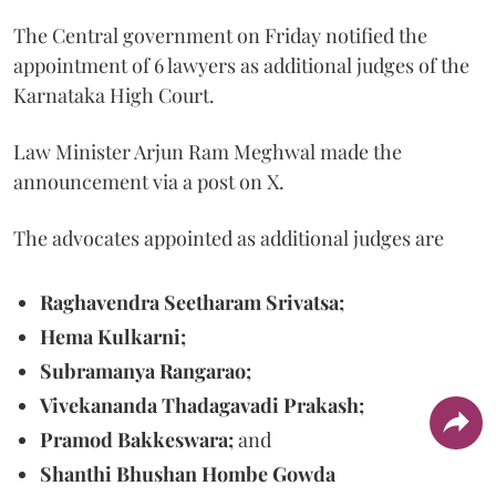
The Central government on Friday notified the
appointment of 6 lawyers as additional judges of the
Karnataka High Court.
Law Minister Arjun Ram Meghwal made the
announcement via a post on X.
The advocates appointed as additional judges are
Raghavendra Seetharam Srivatsa;
Hema Kulkarni;
Subramanya Rangarao;
Vivekananda Thadagavadi Prakash;
Pramod Bakkeswara;
and
Shanthi Bhushan Hombe Gowda