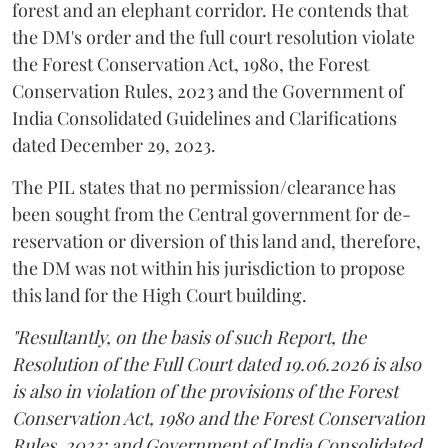
forest and an elephant corridor. He contends that
the DM's order and the full court resolution violate
the Forest Conservation Act, 1980, the Forest
Conservation Rules, 2023 and the Government of
India Consolidated Guidelines and Clarifications
dated December 29, 2023.
The PIL states that no permission/clearance has
been sought from the Central government for de-
reservation or diversion of this land and, therefore,
the DM was not within his jurisdiction to propose
this land for the High Court building.
"Resultantly, on the basis of such Report, the
Resolution of the Full Court dated 19.06.2026 is also
is also in violation of the provisions of the Forest
Conservation Act, 1980 and the Forest Conservation
Rules, 2023; and Government of India Consolidated