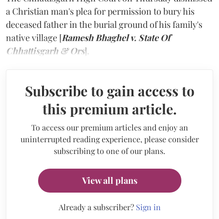
a Christian man's plea for permission to bury his
deceased father in the burial ground of his family's
native village [
Ramesh Bhaghel v. State Of
Chhattisgarh & Ors
].
Subscribe to gain access to
this premium article.
To access our premium articles and enjoy an
uninterrupted reading experience, please consider
subscribing to one of our plans.
View all plans
Already a subscriber?
Sign in