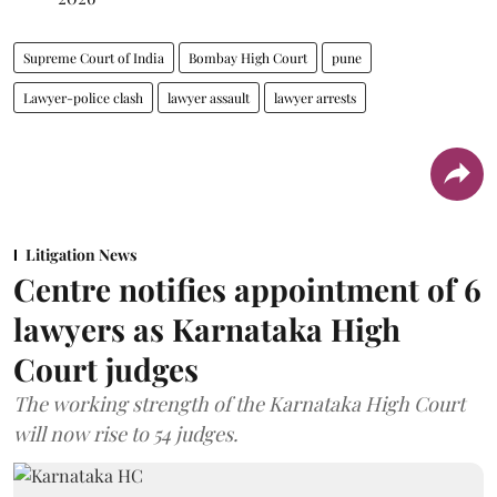
Supreme Court of India
Bombay High Court
pune
Lawyer-police clash
lawyer assault
lawyer arrests
Litigation News
Centre notifies appointment of 6
lawyers as Karnataka High
Court judges
The working strength of the Karnataka High Court
will now rise to 54 judges.