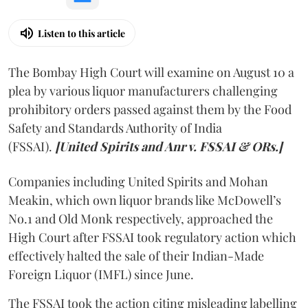
Listen to this article
The Bombay High Court will examine on August 10 a
plea by various liquor manufacturers challenging
prohibitory orders passed against them by the Food
Safety and Standards Authority of India
(FSSAI).
[United Spirits and Anr v. FSSAI & ORs.]
Companies including United Spirits and Mohan
Meakin, which own liquor brands like McDowell’s
No.1 and Old Monk respectively, approached the
High Court after FSSAI took regulatory action which
effectively halted the sale of their Indian-Made
Foreign Liquor (IMFL) since June.
The FSSAI took the action citing misleading labelling