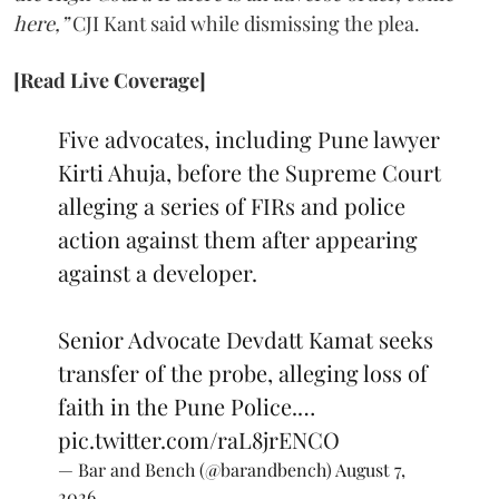
here,”
CJI Kant said while dismissing the plea.
[Read Live Coverage]
Five advocates, including Pune lawyer
Kirti Ahuja, before the Supreme Court
alleging a series of FIRs and police
action against them after appearing
against a developer.
Senior Advocate Devdatt Kamat seeks
transfer of the probe, alleging loss of
faith in the Pune Police.…
pic.twitter.com/raL8jrENCO
— Bar and Bench (@barandbench)
August 7,
2026