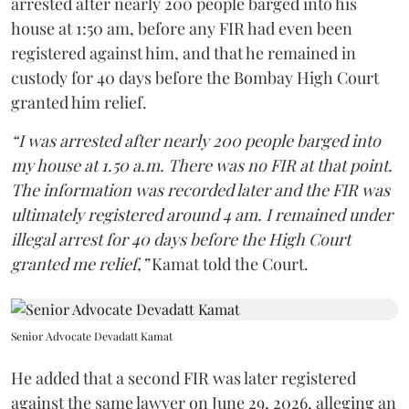
arrested after nearly 200 people barged into his
house at 1:50 am, before any FIR had even been
registered against him, and that he remained in
custody for 40 days before the Bombay High Court
granted him relief.
“I was arrested after nearly 200 people barged into
my house at 1.50 a.m. There was no FIR at that point.
The information was recorded later and the FIR was
ultimately registered around 4 am. I remained under
illegal arrest for 40 days before the High Court
granted me relief,”
Kamat told the Court.
Senior Advocate Devadatt Kamat
He added that a second FIR was later registered
against the same lawyer on June 29, 2026, alleging an