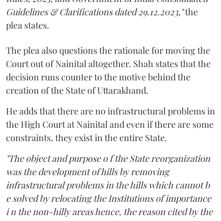
Guidelines & Clarifications dated 29.12.2023,"
the
plea states.
The plea also questions the rationale for moving the
Court out of Nainital altogether. Shah states that the
decision runs counter to the motive behind the
creation of the State of Uttarakhand.
He adds that there are no infrastructural problems in
the High Court at Nainital and even if there are some
constraints, they exist in the entire State.
"The object and purpose o f the State reorganization
was the development of hills by removing
infrastructural problems in the hills which cannot b
e solved by relocating the Institutions of importance
i n the non-hilly areas hence, the reason cited by the