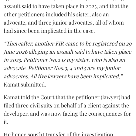
assault said to have taken place in 2025, and that the
other petitioners included his sister, also an
advocate, and three junior advocates, all of whom
had since been implicated in the case.
“Thereafter, another FIR came to be registered on 29
June 2026 alleging an assault said to have taken place
in 2025. Petitioner No.2 is my sister, who is also an
advocate. Petitioner Nos.3, 4 and 5 are my junior
advocates. All five lawyers have been implicated,”
Kamat submitted.
Kamat told the Court that the petitioner (lawyer) had
filed three civil suits on behalf of a client against the
developer, and was now facing the consequences for
it.
He hence sought transfer of the investigation