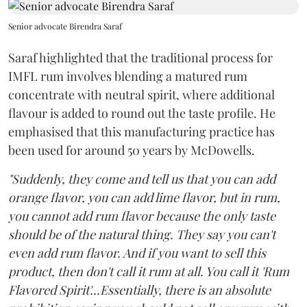
Senior advocate Birendra Saraf
Saraf highlighted that the traditional process for
IMFL rum involves blending a matured rum
concentrate with neutral spirit, where additional
flavour is added to round out the taste profile. He
emphasised that this manufacturing practice has
been used for around 50 years by McDowells.
"Suddenly, they come and tell us that you can add
orange flavor, you can add lime flavor, but in rum,
you cannot add rum flavor because the only taste
should be of the natural thing. They say you can't
even add rum flavor. And if you want to sell this
product, then don't call it rum at all. You call it 'Rum
Flavored Spirit'...Essentially, there is an absolute