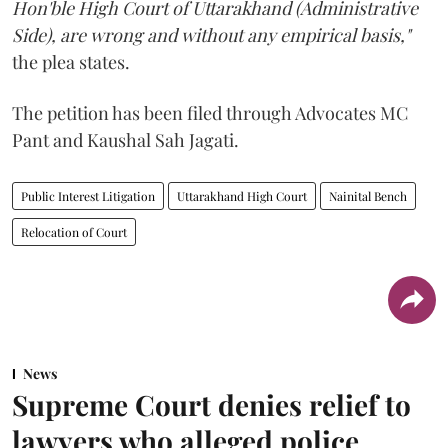
Hon'ble High Court of Uttarakhand (Administrative
Side), are wrong and without any empirical basis,"
the plea states.
The petition has been filed through Advocates MC
Pant and Kaushal Sah Jagati.
Public Interest Litigation
Uttarakhand High Court
Nainital Bench
Relocation of Court
News
Supreme Court denies relief to
lawyers who alleged police