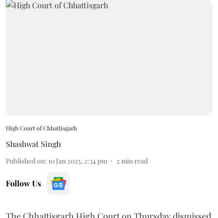
High Court of Chhattisgarh
Shashwat Singh
Published on
:
10 Jan 2025, 2:34 pm
2
min read
Follow Us
The Chhattisgarh High Court on Thursday dismissed