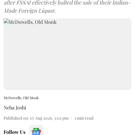
after FSSAI effectively halted the sale of their Indian-
Made Foreign Liquor.
McDowells, Old Monk
Neha Joshi
Published on
:
07 Aug 2026, 3:02 pm
3
min read
Follow Us