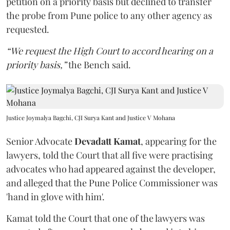
petition on a priority basis but declined to transfer
the probe from Pune police to any other agency as
requested.
“We request the High Court to accord hearing on a
priority basis,”
the Bench said.
Justice Joymalya Bagchi, CJI Surya Kant and Justice V Mohana
Senior Advocate
Devadatt Kamat
, appearing for the
lawyers, told the Court that all five were practising
advocates who had appeared against the developer,
and alleged that the Pune Police Commissioner was
'hand in glove with him'.
Kamat told the Court that one of the lawyers was