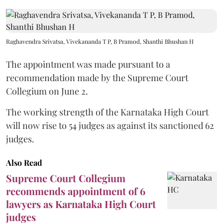
Raghavendra Srivatsa, Vivekananda T P, B Pramod, Shanthi Bhushan H
The appointment was made pursuant to a
recommendation made by the Supreme Court
Collegium on June 2.
The working strength of the Karnataka High Court
will now rise to 54 judges as against its sanctioned 62
judges.
Also Read
Supreme Court Collegium
recommends appointment of 6
lawyers as Karnataka High Court
judges