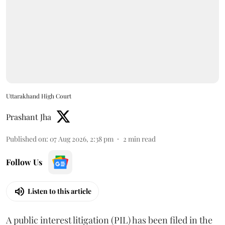
Uttarakhand High Court
Prashant Jha
Published on
:
07 Aug 2026, 2:38 pm
2
min read
Follow Us
Listen to this article
A public interest litigation (PIL) has been filed in the