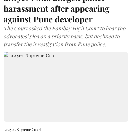
harassment after appearing
against Pune developer
The Court asked the Bombay High Court to hear the
advocates’ plea on a priority basis, but declined to
transfer the investigation from Pune police.
Lawyer, Supreme Court