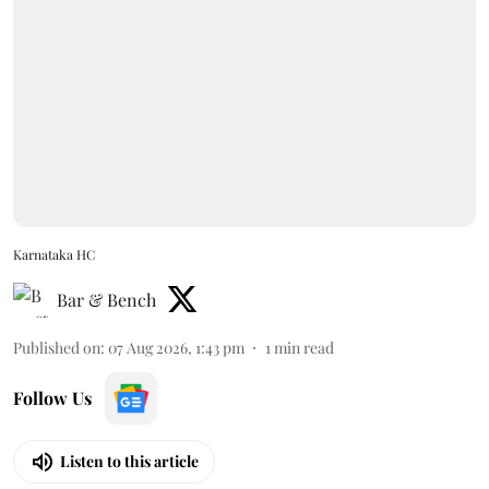
Karnataka HC
Bar & Bench
Published on
:
07 Aug 2026, 1:43 pm
1
min read
Follow Us
Listen to this article