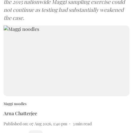
the 2015 nationwide Maggi sampling exercise could
not continue as testing had substantially weakened
the case.
Maggi noodles
Arna Chatterjee
Published on
:
07 Aug 2026, 1:40 pm
3
min read