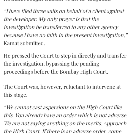
“I have filed three suits on behalf of a client against
the developer. My only prayer is that the
investigation be transferred to any other agency
because I have no faith in the present investigation,”
Kamat submitted.
He pressed the Court to step in directly and transfer
the investigation, bypassing the pending
proceedings before the Bombay High Court.
The Court was, however, reluctant to intervene at
this stage.
“We cannot cast aspersions on the High Court like
this. You already have an order which is not adverse.
We are not saying anything on the merits. Approach
the High Court. If there is an adverse order, come