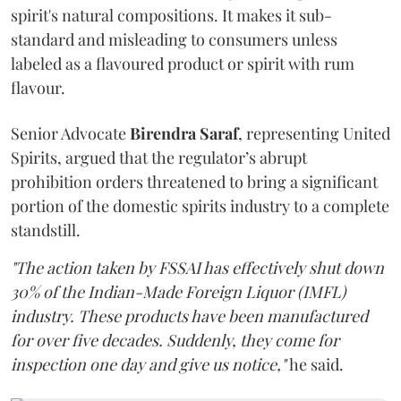
spirit's natural compositions. It makes it sub-
standard and misleading to consumers unless
labeled as a flavoured product or spirit with rum
flavour.
Senior Advocate
Birendra Saraf
, representing United
Spirits, argued that the regulator’s abrupt
prohibition orders threatened to bring a significant
portion of the domestic spirits industry to a complete
standstill.
"The action taken by FSSAI has effectively shut down
30% of the Indian-Made Foreign Liquor (IMFL)
industry. These products have been manufactured
for over five decades. Suddenly, they come for
inspection one day and give us notice,"
he said.