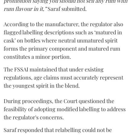
prohibition saying you should not sell any rum with
rum flavour in it,”
Saraf submitted.
According to the manufacturer, the regulator also
flagged labelling descriptions such as ‘matured in
cask’ on bottles where neutral unmatured spirit
forms the primary component and matured rum
constitutes a minor portion.
The FSSAI maintained that under existing
regulations, age claims must accurately represent
the youngest spirit in the blend.
During proceedings, the Court questioned the
feasibility of adopting modified labelling to address
the regulator's concerns.
Saraf responded that relabelling could not be