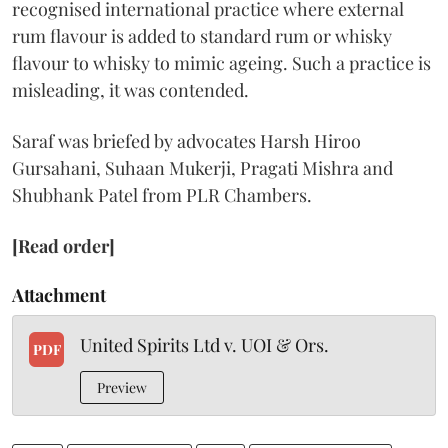
recognised international practice where external
rum flavour is added to standard rum or whisky
flavour to whisky to mimic ageing. Such a practice is
misleading, it was contended.
Saraf was briefed by advocates Harsh Hiroo
Gursahani, Suhaan Mukerji, Pragati Mishra and
Shubhank Patel from PLR Chambers.
[Read order]
Attachment
United Spirits Ltd v. UOI & Ors.
PDF
Preview