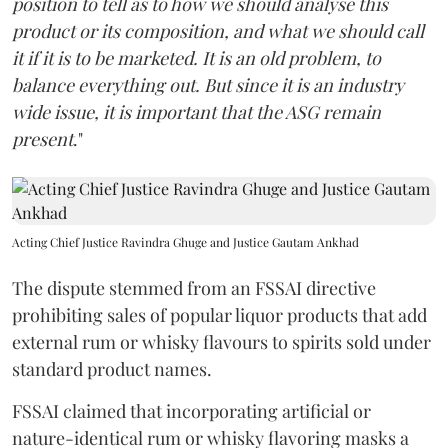
position to tell as to how we should analyse this
product or its composition, and what we should call
it if it is to be marketed. It is an old problem, to
balance everything out. But since it is an industry
wide issue, it is important that the ASG remain
present
."
Acting Chief Justice Ravindra Ghuge and Justice Gautam Ankhad
The dispute stemmed from an FSSAI directive
prohibiting sales of popular liquor products that add
external rum or whisky flavours to spirits sold under
standard product names.
FSSAI claimed that incorporating artificial or
nature-identical rum or whisky flavoring masks a