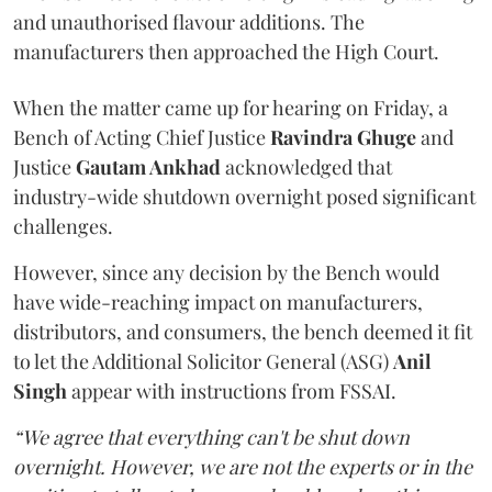
and unauthorised flavour additions. The
manufacturers then approached the High Court.
When the matter came up for hearing on Friday, a
Bench of Acting Chief Justice
Ravindra Ghuge
and
Justice
Gautam Ankhad
acknowledged that
industry-wide shutdown overnight posed significant
challenges.
However, since any decision by the Bench would
have wide-reaching impact on manufacturers,
distributors, and consumers, the bench deemed it fit
to let the Additional Solicitor General (ASG)
Anil
Singh
appear with instructions from FSSAI.
“We agree that everything can't be shut down
overnight. However, we are not the experts or in the