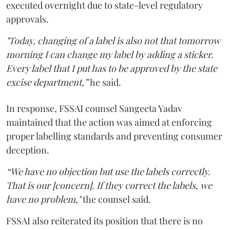
executed overnight due to state-level regulatory
approvals.
"Today, changing of a label is also not that tomorrow
morning I can change my label by adding a sticker.
Every label that I put has to be approved by the state
excise department,”
he said.
In response, FSSAI counsel Sangeeta Yadav
maintained that the action was aimed at enforcing
proper labelling standards and preventing consumer
deception.
“We have no objection but use the labels correctly.
That is our [concern]. If they correct the labels, we
have no problem,"
the counsel said.
FSSAI also reiterated its position that there is no