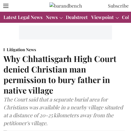
Subscribe
Latest Legal News
News
Dealstreet
Viewpoint
Col
Litigation News
Why Chhattisgarh High Court
denied Christian man
permission to bury father in
native village
The Court said that a separate burial area for
Christians was available in a nearby village situated
at a distance of 20-25 kilometers away from the
petitioner's village.