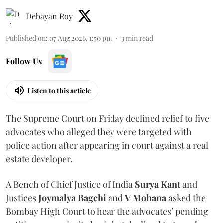
Debayan Roy
Published on
:
07 Aug 2026, 1:50 pm
3
min read
Follow Us
Listen to this article
The Supreme Court on Friday declined relief to five
advocates who alleged they were targeted with
police action after appearing in court against a real
estate developer.
A Bench of Chief Justice of India
Surya Kant
and
Justices
Joymalya Bagchi
and
V Mohana
asked the
Bombay High Court to hear the advocates’ pending