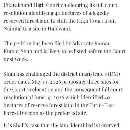
Uttarakhand High Court challenging its full court
resolution identifying 40 hectares of allegedly
reserved forest land to shift the High Court from
Nainital to a site in Haldwani.
The petition has been filed by Advocate Raman
Kumar Shah and is likely to be listed before the Court
next week.
Shah has challenged the district magistrate's (DM)
order dated May 14, 2026 proposing three sites for
the Court's relocation and the consequent full court
resolution of June 19, 2026 which identified 40
hectares of reserve forest land in the Tarai-East
Forest Division as the preferred site.
It is Shah's case that the land identified is reserved