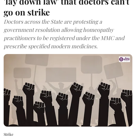
'lay down law' that doctors can't
go on strike
Doctors across the State are protesting a
government resolution allowing homeopathy
practitioners to be registered under the MMC and
prescribe specified modern medicines.
Strike