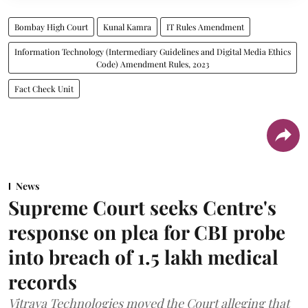
Bombay High Court
Kunal Kamra
IT Rules Amendment
Information Technology (Intermediary Guidelines and Digital Media Ethics
Code) Amendment Rules, 2023
Fact Check Unit
News
Supreme Court seeks Centre's
response on plea for CBI probe
into breach of 1.5 lakh medical
records
Vitraya Technologies moved the Court alleging that