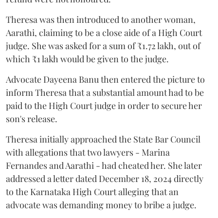
Theresa was then introduced to another woman,
Aarathi, claiming to be a close aide of a High Court
judge. She was asked for a sum of ₹1.72 lakh, out of
which ₹1 lakh would be given to the judge.
Advocate Dayeena Banu then entered the picture to
inform Theresa that a substantial amount had to be
paid to the High Court judge in order to secure her
son's release.
Theresa initially approached the State Bar Council
with allegations that two lawyers - Marina
Fernandes and Aarathi - had cheated her. She later
addressed a letter dated December 18, 2024 directly
to the Karnataka High Court alleging that an
advocate was demanding money to bribe a judge.