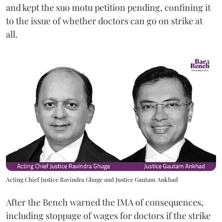
and kept the suo motu petition pending, confining it
to the issue of whether doctors can go on strike at
all.
Acting Chief Justice Ravindra Ghuge and Justice Gautam Ankhad
After the Bench warned the IMA of consequences,
including stoppage of wages for doctors if the strike