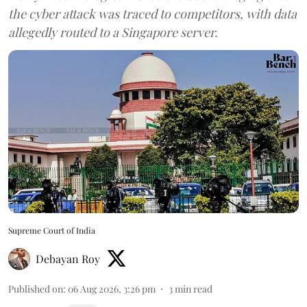
the cyber attack was traced to competitors, with data
allegedly routed to a Singapore server.
Supreme Court of India
Debayan Roy
Published on
:
06 Aug 2026, 3:26 pm
3
min read