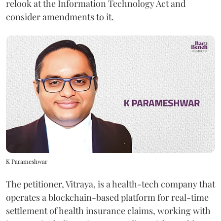
relook at the Information Technology Act and
consider amendments to it.
K Parameshwar
The petitioner, Vitraya, is a health-tech company that
operates a blockchain-based platform for real-time
settlement of health insurance claims, working with