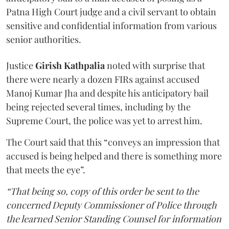
Patna High Court judge and a civil servant to obtain
sensitive and confidential information from various
senior authorities.
Justice
Girish Kathpalia
noted with surprise that
there were nearly a dozen FIRs against accused
Manoj Kumar Jha and despite his anticipatory bail
being rejected several times, including by the
Supreme Court, the police was yet to arrest him.
The Court said that this “conveys an impression that
accused is being helped and there is something more
that meets the eye”.
“That being so, copy of this order be sent to the
concerned Deputy Commissioner of Police through
the learned Senior Standing Counsel for information