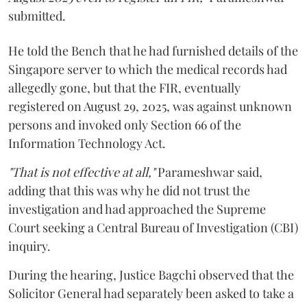
submitted.
He told the Bench that he had furnished details of the
Singapore server to which the medical records had
allegedly gone, but that the FIR, eventually
registered on August 29, 2025, was against unknown
persons and invoked only Section 66 of the
Information Technology Act.
"That is not effective at all,"
Parameshwar said,
adding that this was why he did not trust the
investigation and had approached the Supreme
Court seeking a Central Bureau of Investigation (CBI)
inquiry.
During the hearing, Justice Bagchi observed that the
Solicitor General had separately been asked to take a