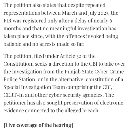
The petition also states that despite repeated
representations between March and July 2025, the
FIR was registered only after a delay of nearly 6
months and that no meaningful investigation has
taken place since, with the offences invoked being
bailable and no arrests made so far.
The petition, filed under Article 32 of the
Constitution, seeks a direction to the CBI to take over
the investigation from the Punjab State Cyber Crime
Police Station, or in the alternative, constitution of a
Special Investigation Team comprising the CBI,
CERT-In and other cyber security agencies. The
petitioner has also sought preservation of electronic
evidence connected to the alleged breach.
[Live coverage of the hearing]