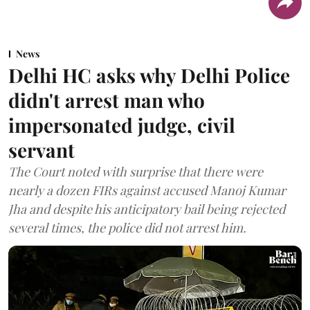
News
Delhi HC asks why Delhi Police
didn't arrest man who
impersonated judge, civil
servant
The Court noted with surprise that there were
nearly a dozen FIRs against accused Manoj Kumar
Jha and despite his anticipatory bail being rejected
several times, the police did not arrest him.