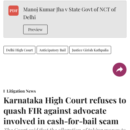
Manoj Kumar Jha v State Govt of NCT of
PDF
Delhi
Preview
Delhi High Court
Anticipatory Bail
Justice Girish Kathpalia
Litigation News
Karnataka High Court refuses to
quash FIR against advocate
involved in cash-for-bail scam
The Court said that the allegation of taking money to