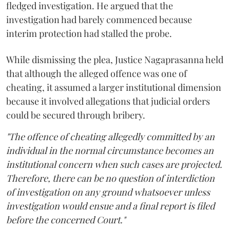
fledged investigation. He argued that the
investigation had barely commenced because
interim protection had stalled the probe.
While dismissing the plea, Justice Nagaprasanna held
that although the alleged offence was one of
cheating, it assumed a larger institutional dimension
because it involved allegations that judicial orders
could be secured through bribery.
"The offence of cheating allegedly committed by an
individual in the normal circumstance becomes an
institutional concern when such cases are projected.
Therefore, there can be no question of interdiction
of investigation on any ground whatsoever unless
investigation would ensue and a final report is filed
before the concerned Court."