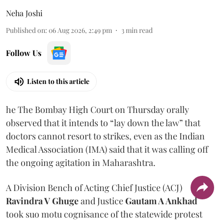
Neha Joshi
Published on
:
06 Aug 2026, 2:49 pm
3
min read
Follow Us
Listen to this article
he The Bombay High Court on Thursday orally
observed that it intends to “lay down the law” that
doctors cannot resort to strikes, even as the Indian
Medical Association (IMA) said that it was calling off
the ongoing agitation in Maharashtra.
A Division Bench of Acting Chief Justice (ACJ)
Ravindra V Ghuge
and Justice
Gautam A Ankhad
took suo motu cognisance of the statewide protest