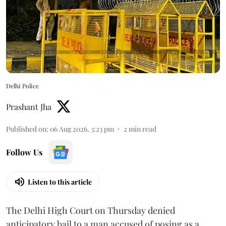
Delhi Police
Prashant Jha
Published on
:
06 Aug 2026, 3:23 pm
2
min read
Follow Us
Listen to this article
The Delhi High Court on Thursday denied
anticipatory bail to a man accused of posing as a