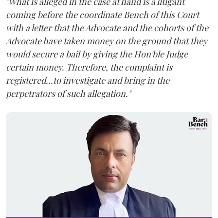
"What is alleged in the case at hand is a litigant
coming before the coordinate Bench of this Court
with a letter that the Advocate and the cohorts of the
Advocate have taken money on the ground that they
would secure a bail by giving the Hon'ble Judge
certain money. Therefore, the complaint is
registered...to investigate and bring in the
perpetrators of such allegation."