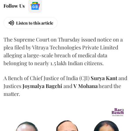
Follow Us
Listen to this article
The Supreme Court on Thursday issued notice on a
plea filed by Vitraya Technologies Private Limited
alleging a large-scale breach of medical data
belonging to nearly 1.5 lakh Indian citizens.
A Bench of Chief Justice of India (CJI)
Surya Kant
and
Justices
Joymalya Bagchi
and
V Mohana
heard the
matter.