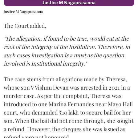
Justice M Nagaprasanna
The Court added,
"The allegation, if found to be true, would cut at the
root of the integrity of the Institution. Therefore, in
such cases investigation is a must as the question
involved is Institutional integrity."
The case stems from allegations made by Theresa,
whose son V Vishnu Devan was arrested in 2021 in a
murder case. As per the complaint, Theresa was
introduced to one Marina Fernandes near Mayo Hall
court, who demanded ₹10 lakh to secure bail for her
son. When the bail did not come through, she sought
a refund. However, the cheques she was issued as
refund were not honoured.