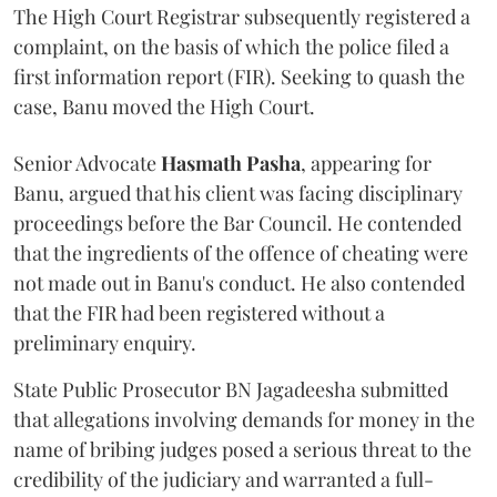
The High Court Registrar subsequently registered a
complaint, on the basis of which the police filed a
first information report (FIR). Seeking to quash the
case, Banu moved the High Court.
Senior Advocate
Hasmath Pasha
, appearing for
Banu, argued that his client was facing disciplinary
proceedings before the Bar Council. He contended
that the ingredients of the offence of cheating were
not made out in Banu's conduct. He also contended
that the FIR had been registered without a
preliminary enquiry.
State Public Prosecutor BN Jagadeesha submitted
that allegations involving demands for money in the
name of bribing judges posed a serious threat to the
credibility of the judiciary and warranted a full-