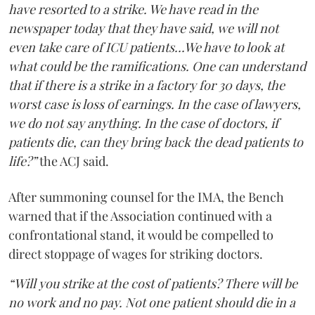
have resorted to a strike. We have read in the
newspaper today that they have said, we will not
even take care of ICU patients...We have to look at
what could be the ramifications. One can understand
that if there is a strike in a factory for 30 days, the
worst case is loss of earnings. In the case of lawyers,
we do not say anything. In the case of doctors, if
patients die, can they bring back the dead patients to
life?”
the ACJ said.
After summoning counsel for the IMA, the Bench
warned that if the Association continued with a
confrontational stand, it would be compelled to
direct stoppage of wages for striking doctors.
“Will you strike at the cost of patients? There will be
no work and no pay. Not one patient should die in a