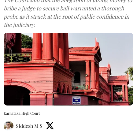
bribe a judge to secure bail warranted a thorough
probe as it struck at the root of public confidence in
the judiciary.
Karnataka High Court
Siddesh M S