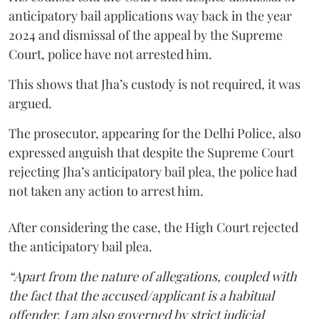
anticipatory bail applications way back in the year
2024 and dismissal of the appeal by the Supreme
Court, police have not arrested him.
This shows that Jha’s custody is not required, it was
argued.
The prosecutor, appearing for the Delhi Police, also
expressed anguish that despite the Supreme Court
rejecting Jha’s anticipatory bail plea, the police had
not taken any action to arrest him.
After considering the case, the High Court rejected
the anticipatory bail plea.
“Apart from the nature of allegations, coupled with
the fact that the accused/applicant is a habitual
offender, I am also governed by strict judicial