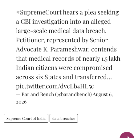
#SupremeCourt
hears a plea seeking
a CBI investigation into an alleged
large-scale medical data breach.
Petitioner, represented by Senior
Advocate K. Parameshwar, contends
that medical records of nearly 1.5 lakh
Indian citizens were compromised
across six States and transferred…
pic.twitter.com/dvcLb4HL5c
— Bar and Bench (@barandbench)
August 6,
2026
Supreme Court of India
data breaches