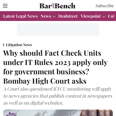
Subscribe
Latest Legal News
News
Dealstreet
Viewpoint
Col
Litigation News
Why should Fact Check Units
under IT Rules 2023 apply only
for government business?
Bombay High Court asks
A Court also questioned if FCU monitoring will apply
to news agencies that publish content in newspapers
as well as on digital websites.