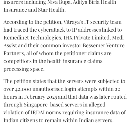
insurers including Niva Bupa, Aditya Birla Health
Insurance and Star Health.
According to the petition, Vitraya's IT security team
had traced the cyberattack to IP addresses linked to
Remedinet Technologies, IHX Private Limited, Medi
Assist and their common investor Bessemer Venture
Partners, all of whom the petitioner claims are
competitors in the health insurance claims
processing space.
The petition states that the servers were subjected to
over 42,000 unauthorised login attempts within 22
hours in February 2025 and that data was later routed
through Singapore-based servers in alleged
violation of IRDAI norms requiring insurance data of
Indian citizens to remain within Indian servers.