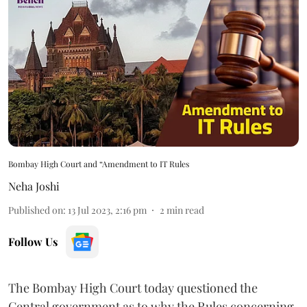
Bombay High Court and “Amendment to IT Rules
Neha Joshi
Published on
:
13 Jul 2023, 2:16 pm
2
min read
Follow Us
The Bombay High Court today questioned the
Central government as to why the Rules concerning