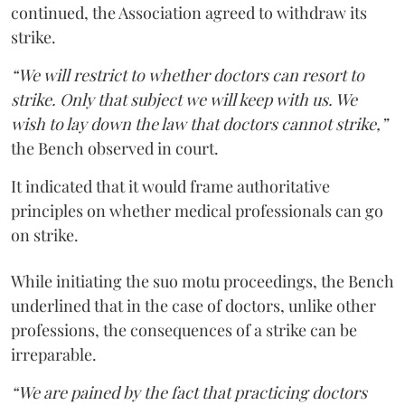
continued, the Association agreed to withdraw its
strike.
“We will restrict to whether doctors can resort to
strike. Only that subject we will keep with us. We
wish to lay down the law that doctors cannot strike,”
the Bench observed in court.
It indicated that it would frame authoritative
principles on whether medical professionals can go
on strike.
While initiating the suo motu proceedings, the Bench
underlined that in the case of doctors, unlike other
professions, the consequences of a strike can be
irreparable.
“We are pained by the fact that practicing doctors