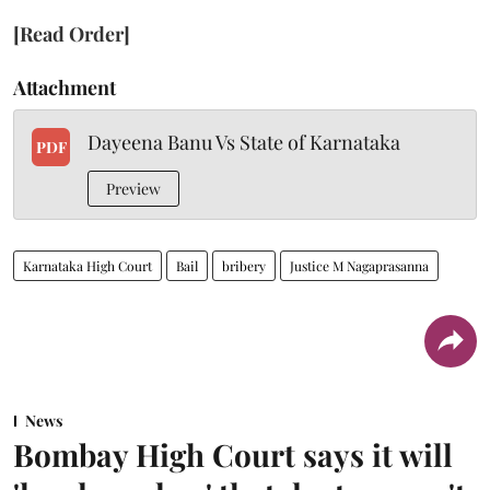
[Read Order]
Attachment
Dayeena Banu Vs State of Karnataka
PDF
Preview
Karnataka High Court
Bail
bribery
Justice M Nagaprasanna
News
Bombay High Court says it will