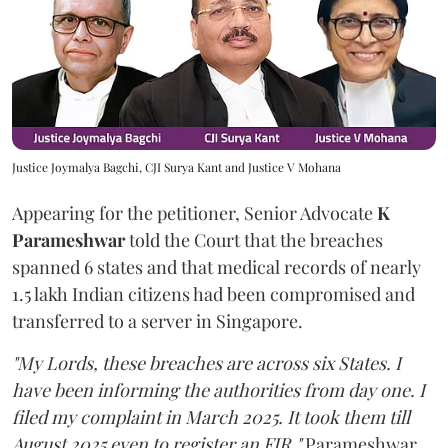
Justice Joymalya Bagchi, CJI Surya Kant and Justice V Mohana
Appearing for the petitioner, Senior Advocate
K
Parameshwar
told the Court that the breaches
spanned 6 states and that medical records of nearly
1.5 lakh Indian citizens had been compromised and
transferred to a server in Singapore.
"My Lords, these breaches are across six States. I
have been informing the authorities from day one. I
filed my complaint in March 2025. It took them till
August 2025 even to register an FIR,"
Parameshwar