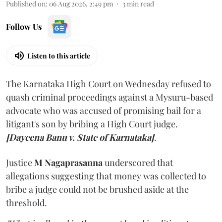
Published on
:
06 Aug 2026, 2:49 pm
3
min read
Follow Us
Listen to this article
The Karnataka High Court on Wednesday refused to
quash criminal proceedings against a Mysuru-based
advocate who was accused of promising bail for a
litigant's son by bribing a High Court judge.
[Dayeena Banu v. State of Karnataka]
.
Justice
M Nagaprasanna
underscored that
allegations suggesting that money was collected to
bribe a judge could not be brushed aside at the
threshold.