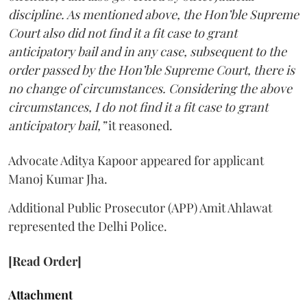
discipline. As mentioned above, the Hon’ble Supreme
Court also did not find it a fit case to grant
anticipatory bail and in any case, subsequent to the
order passed by the Hon’ble Supreme Court, there is
no change of circumstances. Considering the above
circumstances, I do not find it a fit case to grant
anticipatory bail,”
it reasoned.
Advocate Aditya Kapoor appeared for applicant
Manoj Kumar Jha.
Additional Public Prosecutor (APP) Amit Ahlawat
represented the Delhi Police.
[Read Order]
Attachment