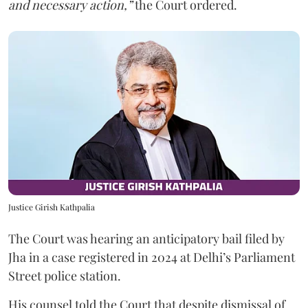
and necessary action,”
the Court ordered.
Justice Girish Kathpalia
The Court was hearing an anticipatory bail filed by
Jha in a case registered in 2024 at Delhi’s Parliament
Street police station.
His counsel told the Court that despite dismissal of