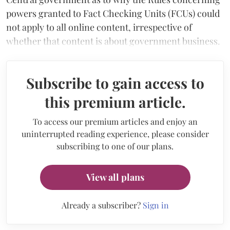
powers granted to Fact Checking Units (FCUs) could
not apply to all online content, irrespective of
whether that content is about government business.
Subscribe to gain access to
this premium article.
To access our premium articles and enjoy an
uninterrupted reading experience, please consider
subscribing to one of our plans.
View all plans
Already a subscriber?
Sign in