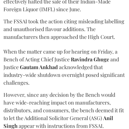
effectively halted the sale of their Indian-Made
Foreign Liquor (IMFL) since June.
The FSSAI took the action citing misleading labelling
and unauthorised flavour additions. The
manufacturers then approached the High Court.
When the matter came up for hearing on Friday, a
Bench of Acting Chief Justice
Ravindra Ghuge
and
Justice
Gautam Ankhad
acknowledged that
industry-wide shutdown overnight posed significant
challenges.
However, since any decision by the Bench would
have wide-reaching impact on manufacturers,
distributors, and consumers, the bench deemed it fit
to let the Additional Solicitor General (ASG)
Anil
Singh
appear with instructions from FSSAI.