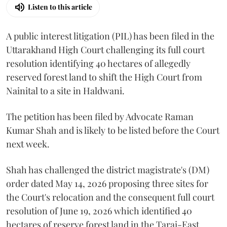
Listen to this article
A public interest litigation (PIL) has been filed in the
Uttarakhand High Court challenging its full court
resolution identifying 40 hectares of allegedly
reserved forest land to shift the High Court from
Nainital to a site in Haldwani.
The petition has been filed by Advocate Raman
Kumar Shah and is likely to be listed before the Court
next week.
Shah has challenged the district magistrate's (DM)
order dated May 14, 2026 proposing three sites for
the Court's relocation and the consequent full court
resolution of June 19, 2026 which identified 40
hectares of reserve forest land in the Tarai-East