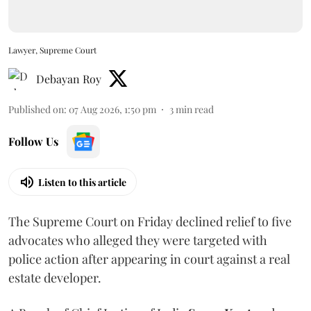
Lawyer, Supreme Court
Debayan Roy
Published on
:
07 Aug 2026, 1:50 pm
3
min read
Follow Us
Listen to this article
The Supreme Court on Friday declined relief to five
advocates who alleged they were targeted with
police action after appearing in court against a real
estate developer.