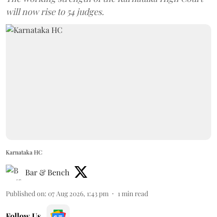
will now rise to 54 judges.
Karnataka HC
Bar & Bench
Published on
:
07 Aug 2026, 1:43 pm
1
min read
Follow Us