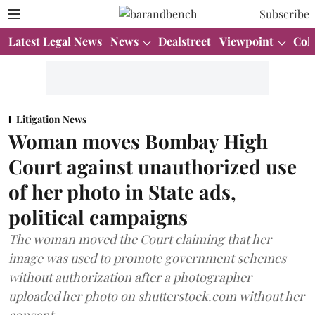
Subscribe
Latest Legal News
News
Dealstreet
Viewpoint
Col
Litigation News
Woman moves Bombay High
Court against unauthorized use
of her photo in State ads,
political campaigns
The woman moved the Court claiming that her
image was used to promote government schemes
without authorization after a photographer
uploaded her photo on shutterstock.com without her