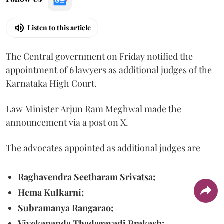
Listen to this article
The Central government on Friday notified the
appointment of 6 lawyers as additional judges of the
Karnataka High Court.
Law Minister Arjun Ram Meghwal made the
announcement via a post on X.
The advocates appointed as additional judges are
Raghavendra Seetharam Srivatsa;
Hema Kulkarni;
Subramanya Rangarao;
Vivekananda Thadagavadi Prakash;