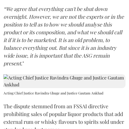
“We agree that everything can't be shut down
overnight. However, we are not the experts or in the
position to tell as to how we should analyse this
product or its composition, and what we should call
it if it is to be marketed. It is an old problem, to
balance everything out. But since it is an industry
wide issue, it is important that the ASG remain
present
."
Acting Chief Justice Ravindra Ghuge and Justice Gautam Ankhad
The dispute stemmed from an FSSAI directive
prohibiting sales of popular liquor products that add
external rum or whisky flavours to spirits sold under