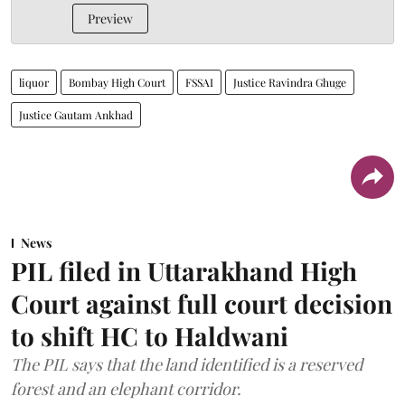
Preview
liquor
Bombay High Court
FSSAI
Justice Ravindra Ghuge
Justice Gautam Ankhad
News
PIL filed in Uttarakhand High
Court against full court decision
to shift HC to Haldwani
The PIL says that the land identified is a reserved
forest and an elephant corridor.