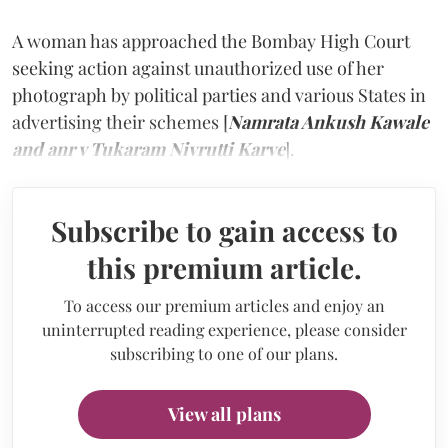
A woman has approached the Bombay High Court
seeking action against unauthorized use of her
photograph by political parties and various States in
advertising their schemes [
Namrata Ankush Kawale
and anr v Tukaram Nivrutti Karve
].
Subscribe to gain access to
this premium article.
To access our premium articles and enjoy an
uninterrupted reading experience, please consider
subscribing to one of our plans.
View all plans