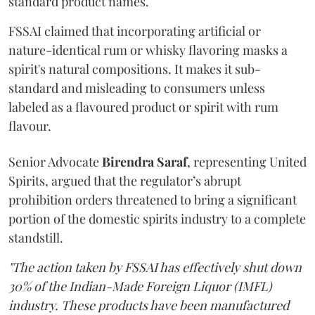
standard product names.
FSSAI claimed that incorporating artificial or
nature-identical rum or whisky flavoring masks a
spirit's natural compositions. It makes it sub-
standard and misleading to consumers unless
labeled as a flavoured product or spirit with rum
flavour.
Senior Advocate
Birendra Saraf
, representing United
Spirits, argued that the regulator’s abrupt
prohibition orders threatened to bring a significant
portion of the domestic spirits industry to a complete
standstill.
"The action taken by FSSAI has effectively shut down
30% of the Indian-Made Foreign Liquor (IMFL)
industry. These products have been manufactured