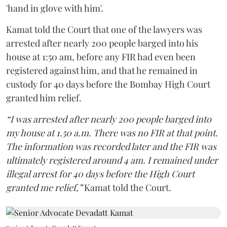
'hand in glove with him'.
Kamat told the Court that one of the lawyers was
arrested after nearly 200 people barged into his
house at 1:50 am, before any FIR had even been
registered against him, and that he remained in
custody for 40 days before the Bombay High Court
granted him relief.
“I was arrested after nearly 200 people barged into
my house at 1.50 a.m. There was no FIR at that point.
The information was recorded later and the FIR was
ultimately registered around 4 am. I remained under
illegal arrest for 40 days before the High Court
granted me relief,”
Kamat told the Court.