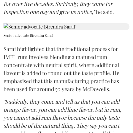
for over five decades. Suddenly, they come for
inspection one day and give us notice,"
he said.
Senior advocate Birendra Saraf
Saraf highlighted that the traditional process for
IMFL rum involves blending a matured rum
concentrate with neutral spirit, where additional
flavour is added to round out the taste profile. He
emphasised that this manufacturing practice has
been used for around 50 years by McDowells.
"Suddenly, they come and tell us that you can add
orange flavor, you can add lime flavor, but in rum,
you cannot add rum flavor because the only taste
should be of the natural thing. They say you can't