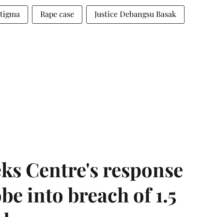
stigma
Rape case
Justice Debangsu Basak
ks Centre's response
be into breach of 1.5