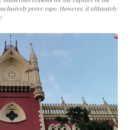
onclusively prove rape. However, it ultimately
e.