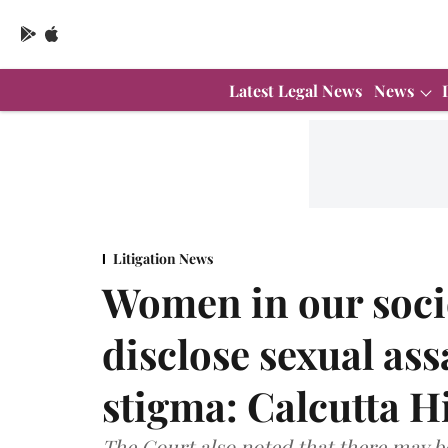
Latest Legal News
News
Litigation News
Women in our socie
disclose sexual ass
stigma: Calcutta H
The Court also noted that there may b