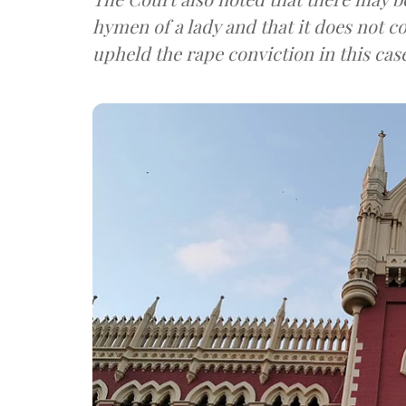
hymen of a lady and that it does not c
upheld the rape conviction in this cas