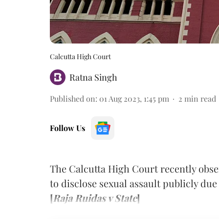
Calcutta High Court
Ratna Singh
Published on
:
01 Aug 2023, 1:45 pm
2
min read
Follow Us
The Calcutta High Court recently obse
to disclose sexual assault publicly due 
[
Raja Ruidas v State
]