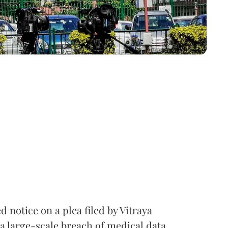
notice on a plea filed by Vitraya
a large-scale breach of medical data