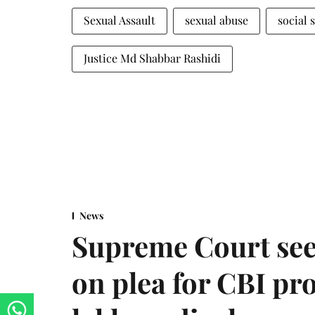
Sexual Assault
sexual abuse
social 
Justice Md Shabbar Rashidi
News
Supreme Court see
on plea for CBI pro