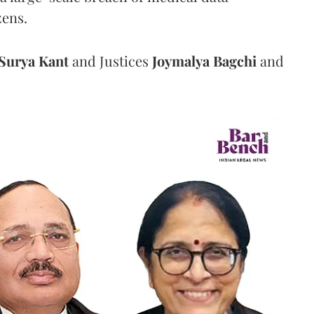
zens.
Surya Kant
and Justices
Joymalya Bagchi
and