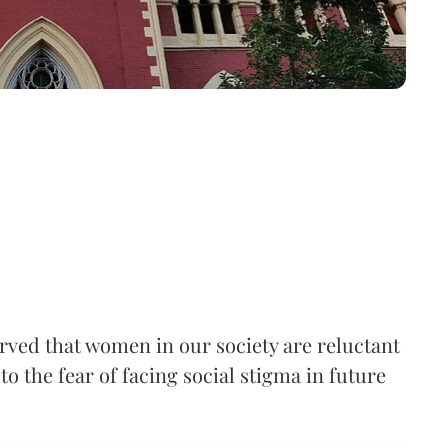
rved that women in our society are reluctant
to the fear of facing social stigma in future