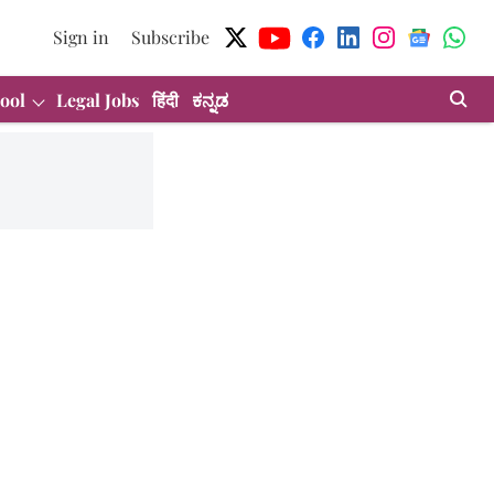
Sign in
Subscribe
ool
Legal Jobs
हिंदी
ಕನ್ನಡ