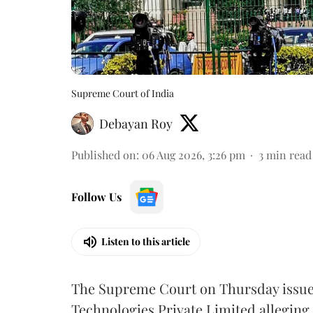
Supreme Court of India
Debayan Roy
Published on
:
06 Aug 2026, 3:26 pm
3
min read
Follow Us
Listen to this article
The Supreme Court on Thursday issued 
Technologies Private Limited alleging 