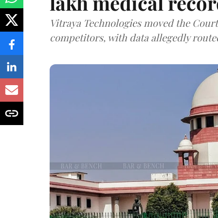
lakh medical recor
Vitraya Technologies moved the Court a
competitors, with data allegedly route