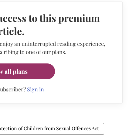
access to this premium
rticle.
 enjoy an uninterrupted reading experience,
cribing to one of our plans.
w all plans
subscriber?
Sign in
otection of Children from Sexual Offences Act