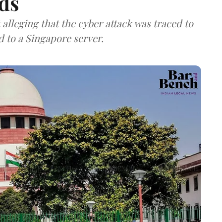
ds
lleging that the cyber attack was traced to
d to a Singapore server.