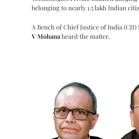
belonging to nearly 1.5 lakh Indian citi
A Bench of Chief Justice of India (CJI)
V Mohana
heard the matter.