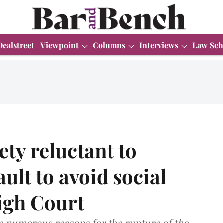
Dealstreet
Viewpoint
Columns
Interviews
Law Sch
ty reluctant to
ault to avoid social
igh Court
e numerous reasons for the rupture of the