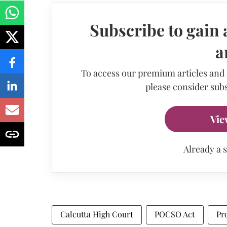
Subscribe to gain 
a
To access our premium articles and
please consider subs
Vie
Already a 
Calcutta High Court
POCSO Act
Pr