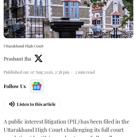
Uttarakhand High Court
Prashant Jha
Published on
:
07 Aug 2026, 2:38 pm
2
min read
Follow Us
Listen to this article
A public interest litigation (PIL) has been filed in the
Uttarakhand High Court challenging its full court