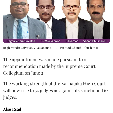
Raghavendra Srivatsa, Vivekananda T P, B Pramod, Shanthi Bhushan H
The appointment was made pursuant to a
recommendation made by the Supreme Court
Collegium on June 2.
The working strength of the Karnataka High Court
will now rise to 54 judges as against its sanctioned 62
judges.
Also Read