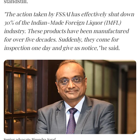
standstill.
"The action taken by FSSAI has effectively shut down
30% of the Indian-Made Foreign Liquor (IMFL)
industry. These products have been manufactured
for over five decades. Suddenly, they come for
inspection one day and give us notice,"
he said.
Senior advocate Birendra Saraf