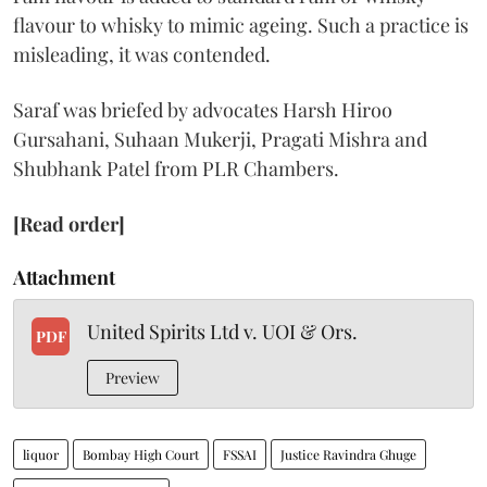
flavour to whisky to mimic ageing. Such a practice is
misleading, it was contended.
Saraf was briefed by advocates Harsh Hiroo
Gursahani, Suhaan Mukerji, Pragati Mishra and
Shubhank Patel from PLR Chambers.
[Read order]
Attachment
United Spirits Ltd v. UOI & Ors.
PDF
Preview
liquor
Bombay High Court
FSSAI
Justice Ravindra Ghuge