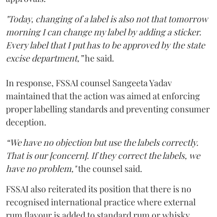
"Today, changing of a label is also not that tomorrow
morning I can change my label by adding a sticker.
Every label that I put has to be approved by the state
excise department,”
he said.
In response, FSSAI counsel Sangeeta Yadav
maintained that the action was aimed at enforcing
proper labelling standards and preventing consumer
deception.
“We have no objection but use the labels correctly.
That is our [concern]. If they correct the labels, we
have no problem,"
the counsel said.
FSSAI also reiterated its position that there is no
recognised international practice where external
rum flavour is added to standard rum or whisky