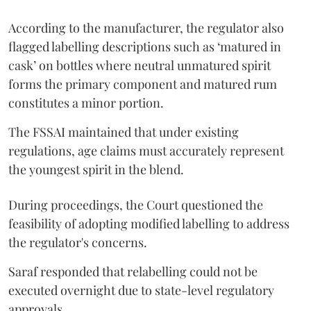
According to the manufacturer, the regulator also
flagged labelling descriptions such as ‘matured in
cask’ on bottles where neutral unmatured spirit
forms the primary component and matured rum
constitutes a minor portion.
The FSSAI maintained that under existing
regulations, age claims must accurately represent
the youngest spirit in the blend.
During proceedings, the Court questioned the
feasibility of adopting modified labelling to address
the regulator's concerns.
Saraf responded that relabelling could not be
executed overnight due to state-level regulatory
approvals.