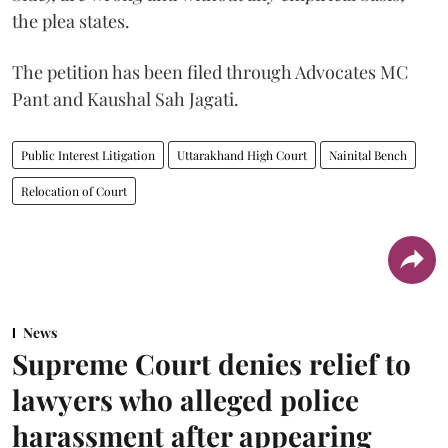
the plea states.
The petition has been filed through Advocates MC
Pant and Kaushal Sah Jagati.
Public Interest Litigation
Uttarakhand High Court
Nainital Bench
Relocation of Court
News
Supreme Court denies relief to
lawyers who alleged police
harassment after appearing