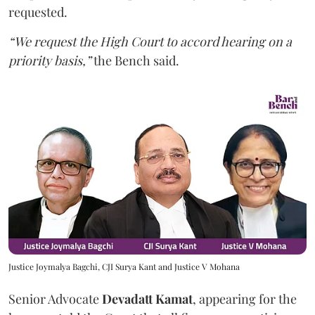
requested.
“We request the High Court to accord hearing on a
priority basis,”
the Bench said.
Justice Joymalya Bagchi, CJI Surya Kant and Justice V Mohana
Senior Advocate
Devadatt Kamat
, appearing for the