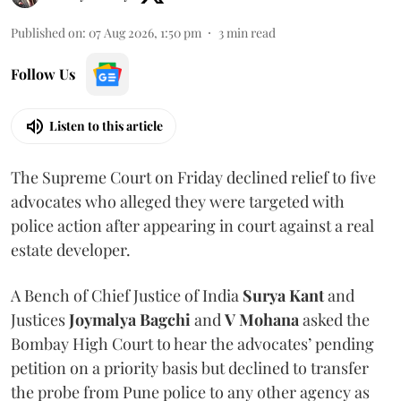
Published on
:
07 Aug 2026, 1:50 pm
3
min read
Follow Us
Listen to this article
The Supreme Court on Friday declined relief to five
advocates who alleged they were targeted with
police action after appearing in court against a real
estate developer.
A Bench of Chief Justice of India
Surya Kant
and
Justices
Joymalya Bagchi
and
V Mohana
asked the
Bombay High Court to hear the advocates’ pending
petition on a priority basis but declined to transfer
the probe from Pune police to any other agency as