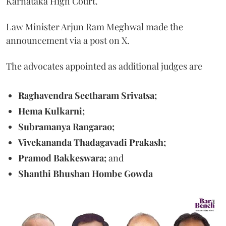
Karnataka High Court.
Law Minister Arjun Ram Meghwal made the
announcement via a post on X.
The advocates appointed as additional judges are
Raghavendra Seetharam Srivatsa;
Hema Kulkarni;
Subramanya Rangarao;
Vivekananda Thadagavadi Prakash;
Pramod Bakkeswara;
and
Shanthi Bhushan Hombe Gowda