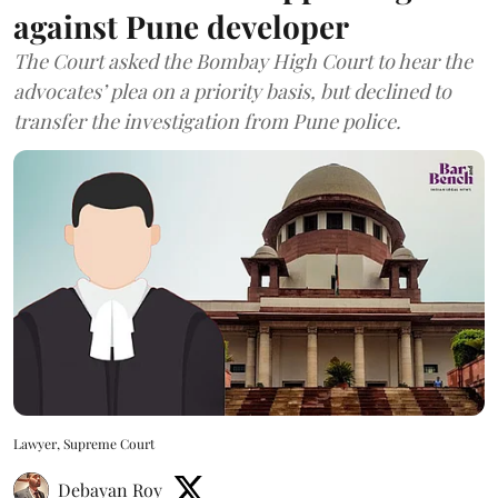
against Pune developer
The Court asked the Bombay High Court to hear the
advocates’ plea on a priority basis, but declined to
transfer the investigation from Pune police.
Lawyer, Supreme Court
Debayan Roy