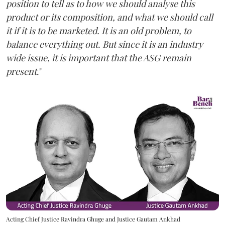
position to tell as to how we should analyse this
product or its composition, and what we should call
it if it is to be marketed. It is an old problem, to
balance everything out. But since it is an industry
wide issue, it is important that the ASG remain
present
."
Acting Chief Justice Ravindra Ghuge and Justice Gautam Ankhad