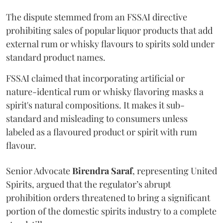
The dispute stemmed from an FSSAI directive
prohibiting sales of popular liquor products that add
external rum or whisky flavours to spirits sold under
standard product names.
FSSAI claimed that incorporating artificial or
nature-identical rum or whisky flavoring masks a
spirit's natural compositions. It makes it sub-
standard and misleading to consumers unless
labeled as a flavoured product or spirit with rum
flavour.
Senior Advocate
Birendra Saraf
, representing United
Spirits, argued that the regulator’s abrupt
prohibition orders threatened to bring a significant
portion of the domestic spirits industry to a complete