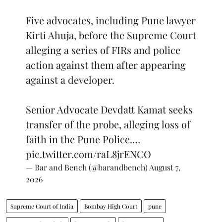
Five advocates, including Pune lawyer
Kirti Ahuja, before the Supreme Court
alleging a series of FIRs and police
action against them after appearing
against a developer.
Senior Advocate Devdatt Kamat seeks
transfer of the probe, alleging loss of
faith in the Pune Police.…
pic.twitter.com/raL8jrENCO
— Bar and Bench (@barandbench)
August 7,
2026
Supreme Court of India
Bombay High Court
pune