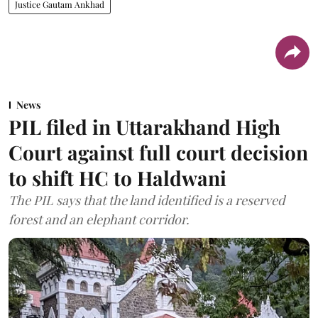
Justice Gautam Ankhad
News
PIL filed in Uttarakhand High
Court against full court decision
to shift HC to Haldwani
The PIL says that the land identified is a reserved
forest and an elephant corridor.