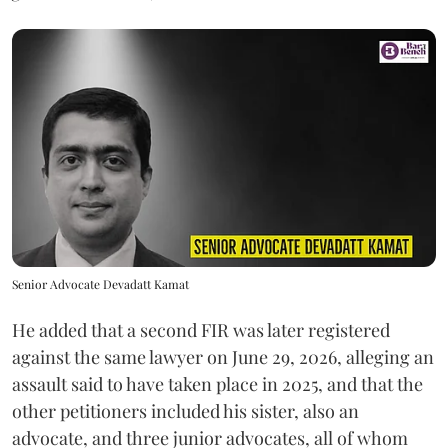
Senior Advocate Devadatt Kamat
He added that a second FIR was later registered
against the same lawyer on June 29, 2026, alleging an
assault said to have taken place in 2025, and that the
other petitioners included his sister, also an
advocate, and three junior advocates, all of whom