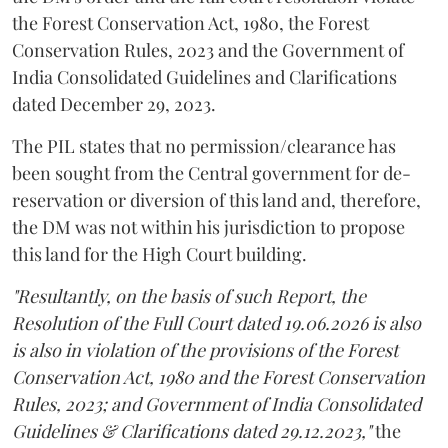
the Forest Conservation Act, 1980, the Forest
Conservation Rules, 2023 and the Government of
India Consolidated Guidelines and Clarifications
dated December 29, 2023.
The PIL states that no permission/clearance has
been sought from the Central government for de-
reservation or diversion of this land and, therefore,
the DM was not within his jurisdiction to propose
this land for the High Court building.
"Resultantly, on the basis of such Report, the
Resolution of the Full Court dated 19.06.2026 is also
is also in violation of the provisions of the Forest
Conservation Act, 1980 and the Forest Conservation
Rules, 2023; and Government of India Consolidated
Guidelines & Clarifications dated 29.12.2023,"
the