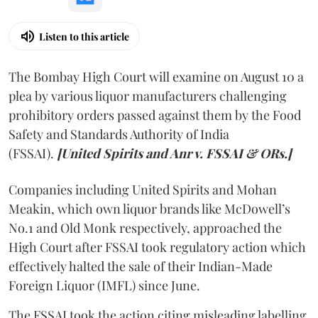
Listen to this article
The Bombay High Court will examine on August 10 a
plea by various liquor manufacturers challenging
prohibitory orders passed against them by the Food
Safety and Standards Authority of India
(FSSAI).
[United Spirits and Anr v. FSSAI & ORs.]
Companies including United Spirits and Mohan
Meakin, which own liquor brands like McDowell’s
No.1 and Old Monk respectively, approached the
High Court after FSSAI took regulatory action which
effectively halted the sale of their Indian-Made
Foreign Liquor (IMFL) since June.
The FSSAI took the action citing misleading labelling