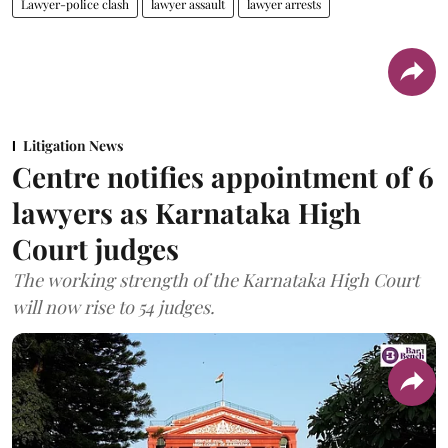
Lawyer-police clash
lawyer assault
lawyer arrests
Litigation News
Centre notifies appointment of 6
lawyers as Karnataka High
Court judges
The working strength of the Karnataka High Court
will now rise to 54 judges.