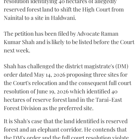
resolution identifying 40 hectares of allegedly
reserved forest land to shift the High Court from
Nainital to a site in Haldwani.
The petition has been filed by Advocate Raman
Kumar Shah and is likely to be listed before the Court
next week.
Shah has challenged the district magistrate's (DM)
order dated May 14, 2026 proposing three sites for
the Court's relocation and the consequent full court
resolution of June 19, 2026 which identified 40
hectares of reserve forest land in the Tarai-East
Forest Division as the preferred site.
It is Shah's case that the land identified is reserved
forest and an elephant corridor. He contends that
the DM's order and the full court resolution violate