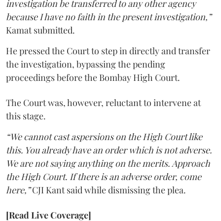
investigation be transferred to any other agency
because I have no faith in the present investigation,”
Kamat submitted.
He pressed the Court to step in directly and transfer
the investigation, bypassing the pending
proceedings before the Bombay High Court.
The Court was, however, reluctant to intervene at
this stage.
“We cannot cast aspersions on the High Court like
this. You already have an order which is not adverse.
We are not saying anything on the merits. Approach
the High Court. If there is an adverse order, come
here,”
CJI Kant said while dismissing the plea.
[Read Live Coverage]