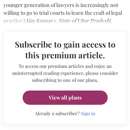
younger generation of lawyers is increasingly not
willing to go to trial courts to learn the craft of legal
practice [
Ajay Kumar v. State of Uttar Pradesh
].
Subscribe to gain access to
this premium article.
To access our premium articles and enjoy an
uninterrupted reading experience, please consider
subscribing to one of our plans.
View all plans
Already a subscriber?
Sign in