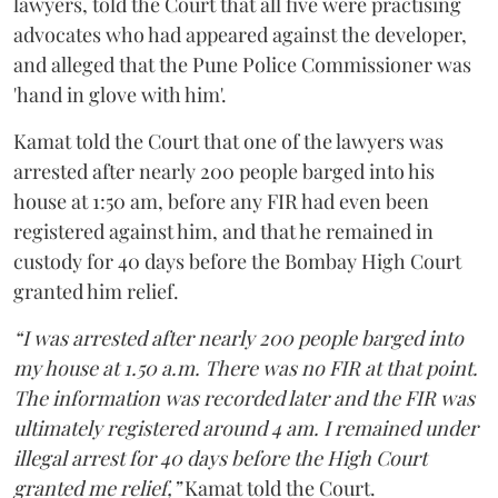
lawyers, told the Court that all five were practising
advocates who had appeared against the developer,
and alleged that the Pune Police Commissioner was
'hand in glove with him'.
Kamat told the Court that one of the lawyers was
arrested after nearly 200 people barged into his
house at 1:50 am, before any FIR had even been
registered against him, and that he remained in
custody for 40 days before the Bombay High Court
granted him relief.
“I was arrested after nearly 200 people barged into
my house at 1.50 a.m. There was no FIR at that point.
The information was recorded later and the FIR was
ultimately registered around 4 am. I remained under
illegal arrest for 40 days before the High Court
granted me relief,”
Kamat told the Court.