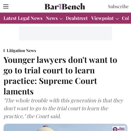
Subscribe
Latest Legal News
News
Dealstreet
Viewpoint
Col
Litigation News
Younger lawyers don't want to
go to trial court to learn
practice: Supreme Court
laments
"The whole trouble with this generation is that they
don't want to go to the trial court to learn the
practice," the Court said.