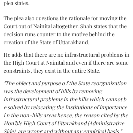
plea states.
The plea also questions the rationale for moving the
Court out of Nainital altogether. Shah states that the
decision runs counter to the motive behind the
creation of the State of Uttarakhand.
He adds that there are no infrastructural problems in
the High Court at Nainital and even if there are some
constraints, they exist in the entire State.
"The object and purpose o f the State reorganization
was the development of hills by removing
infrastructural problems in the hills which cannot b
e solved by relocating the Institutions of importance
i n the non-hilly areas hence, the reason cited by the
Hon'ble High Court of Uttarakhand (Administrative
Side), are wrong and without any empirical basis,"