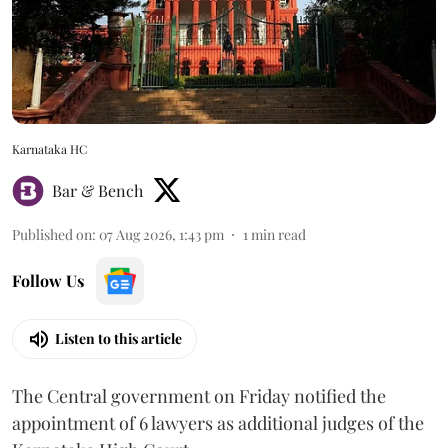
Karnataka HC
Bar & Bench
Published on
:
07 Aug 2026, 1:43 pm
1
min read
Follow Us
Listen to this article
The Central government on Friday notified the
appointment of 6 lawyers as additional judges of the