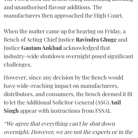
and unauthorised flavour additions. The
manufacturers then approached the High Court.
When the matter came up for hearing on Friday, a
Bench of Acting Chief Justice
Ravindra Ghuge
and
Justice
Gautam Ankhad
acknowledged that
industry-wide shutdown overnight posed significant
challenges.
However, since any decision by the Bench would
have wide-reaching impact on manufacturers,
distributors, and consumers, the bench deemed it fit
to let the Additional Solicitor General (ASG)
Anil
Singh
appear with instructions from FSSAI.
“We agree that everything can't be shut down
overnight. However, we are not the experts or in the