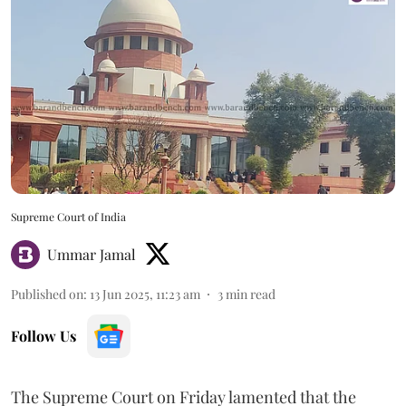
Supreme Court of India
Ummar Jamal
Published on
:
13 Jun 2025, 11:23 am
3
min read
Follow Us
The Supreme Court on Friday lamented that the