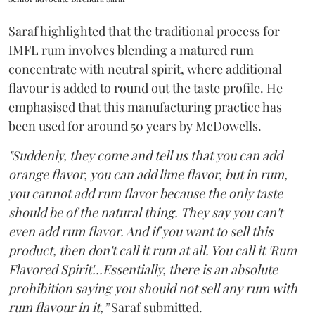
Saraf highlighted that the traditional process for
IMFL rum involves blending a matured rum
concentrate with neutral spirit, where additional
flavour is added to round out the taste profile. He
emphasised that this manufacturing practice has
been used for around 50 years by McDowells.
"Suddenly, they come and tell us that you can add
orange flavor, you can add lime flavor, but in rum,
you cannot add rum flavor because the only taste
should be of the natural thing. They say you can't
even add rum flavor. And if you want to sell this
product, then don't call it rum at all. You call it 'Rum
Flavored Spirit'...Essentially, there is an absolute
prohibition saying you should not sell any rum with
rum flavour in it,”
Saraf submitted.