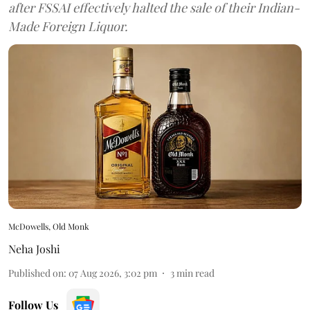
after FSSAI effectively halted the sale of their Indian-
Made Foreign Liquor.
McDowells, Old Monk
Neha Joshi
Published on
:
07 Aug 2026, 3:02 pm
3
min read
Follow Us