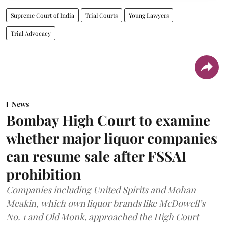
Supreme Court of India
Trial Courts
Young Lawyers
Trial Advocacy
News
Bombay High Court to examine
whether major liquor companies
can resume sale after FSSAI
prohibition
Companies including United Spirits and Mohan
Meakin, which own liquor brands like McDowell’s
No. 1 and Old Monk, approached the High Court