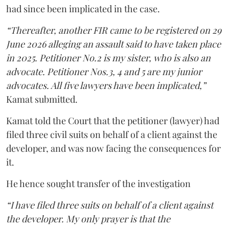
had since been implicated in the case.
“Thereafter, another FIR came to be registered on 29
June 2026 alleging an assault said to have taken place
in 2025. Petitioner No.2 is my sister, who is also an
advocate. Petitioner Nos.3, 4 and 5 are my junior
advocates. All five lawyers have been implicated,”
Kamat submitted.
Kamat told the Court that the petitioner (lawyer) had
filed three civil suits on behalf of a client against the
developer, and was now facing the consequences for
it.
He hence sought transfer of the investigation
“I have filed three suits on behalf of a client against
the developer. My only prayer is that the